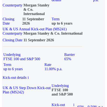
Counterparty
Morgan Stanley
& Co.
International
Closing
11 September
Term
Date
2026
up to 6 years
UK & US Annual Kick-out Plan (MS241)
Counterparty
Morgan Stanley & Co. International
Closing Date
11 September 2026
Underlying
Barrier
FTSE 100 and S&P 500
65%
Term
Rate
up to 6 years
11.00% p.a.
Kick-out details
i
Underlying
UK & US Step Down Kick-out
FTSE 100
Plan (MS242)
and S&P 500
Kick-out
i
65%
9.50% p.a.