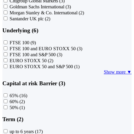
Citigroup Global Markets
(3)
Goldman Sachs International
(3)
Morgan Stanley & Co. International
(2)
Santander UK plc
(2)
Underlying (6)
FTSE 100
(9)
FTSE 100 and EURO STOXX 50
(3)
FTSE 100 and S&P 500
(3)
EURO STOXX 50
(2)
EURO STOXX 50 and S&P 500
(1)
Show more ▼
Capital at risk Barrier (3)
65%
(16)
60%
(2)
50%
(1)
Term (2)
up to 6 years
(17)