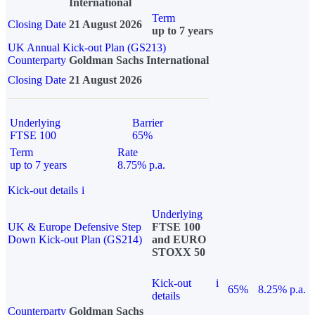
International
Term
Closing Date
21 August 2026
up to 7 years
UK Annual Kick-out Plan (GS213)
Counterparty
Goldman Sachs International
Closing Date
21 August 2026
Underlying
Barrier
FTSE 100
65%
Term
Rate
up to 7 years
8.75% p.a.
Kick-out details
i
Underlying
UK & Europe Defensive Step
FTSE 100
Down Kick-out Plan (GS214)
and EURO
STOXX 50
Kick-out
i
65%
8.25% p.a.
details
Counterparty
Goldman Sachs