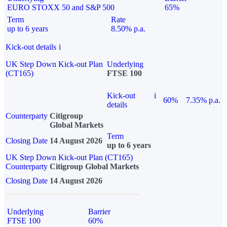
EURO STOXX 50 and S&P 500
65%
Term
Rate
up to 6 years
8.50% p.a.
Kick-out details
i
UK Step Down Kick-out Plan
Underlying
(CT165)
FTSE 100
Kick-out
i
60%
7.35% p.a.
details
Counterparty
Citigroup
Global Markets
Term
Closing Date
14 August 2026
up to 6 years
UK Step Down Kick-out Plan (CT165)
Counterparty
Citigroup Global Markets
Closing Date
14 August 2026
Underlying
Barrier
FTSE 100
60%