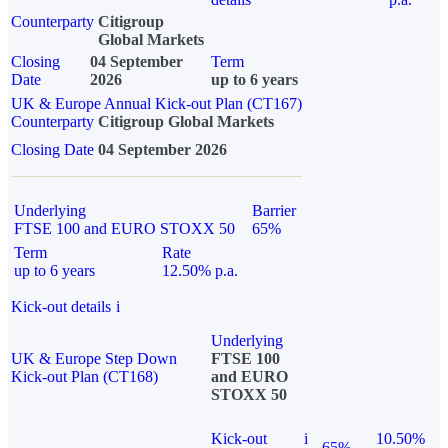
Counterparty
Citigroup
Global Markets
Closing
04 September
Term
Date
2026
up to 6 years
UK & Europe Annual Kick-out Plan (CT167)
Counterparty
Citigroup Global Markets
Closing Date
04 September 2026
Underlying
Barrier
FTSE 100 and EURO STOXX 50
65%
Term
Rate
up to 6 years
12.50% p.a.
Kick-out details
i
Underlying
UK & Europe Step Down
FTSE 100
Kick-out Plan (CT168)
and EURO
STOXX 50
Kick-out
i
10.50%
65%