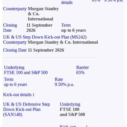
details
Counterparty
Morgan Stanley
& Co.
International
Closing
11 September
Term
Date
2026
up to 6 years
UK & US Step Down Kick-out Plan (MS242)
Counterparty
Morgan Stanley & Co. International
Closing Date
11 September 2026
Underlying
Barrier
FTSE 100 and S&P 500
65%
Term
Rate
up to 6 years
9.50% p.a.
Kick-out details
i
UK & US Defensive Step
Underlying
Down Kick-out Plan
FTSE 100
(SAN148)
and S&P 500
Kick-out
i