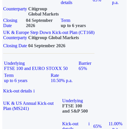
details
p.a.
Counterparty
Citigroup
Global Markets
Closing
04 September
Term
Date
2026
up to 6 years
UK & Europe Step Down Kick-out Plan (CT168)
Counterparty
Citigroup Global Markets
Closing Date
04 September 2026
Underlying
Barrier
FTSE 100 and EURO STOXX 50
65%
Term
Rate
up to 6 years
10.50% p.a.
Kick-out details
i
Underlying
UK & US Annual Kick-out
FTSE 100
Plan (MS241)
and S&P 500
Kick-out
i
11.00%
65%
details
p.a.