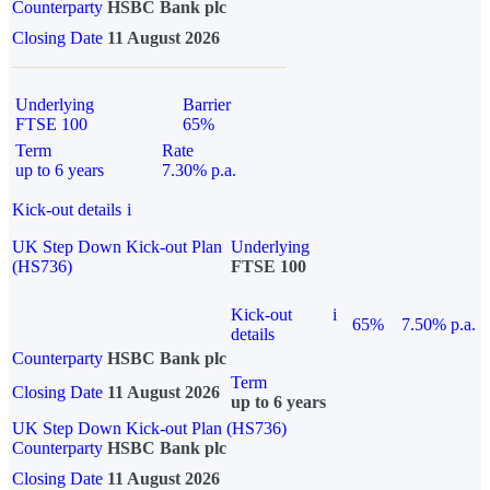
Counterparty
HSBC Bank plc
Closing Date
11 August 2026
Underlying
Barrier
FTSE 100
65%
Term
Rate
up to 6 years
7.30% p.a.
Kick-out details
i
UK Step Down Kick-out Plan
Underlying
(HS736)
FTSE 100
Kick-out
i
65%
7.50% p.a.
details
Counterparty
HSBC Bank plc
Term
Closing Date
11 August 2026
up to 6 years
UK Step Down Kick-out Plan (HS736)
Counterparty
HSBC Bank plc
Closing Date
11 August 2026