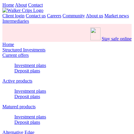
Home
About
Contact
Client login
Contact us
Careers
Community
About us
Market news
Intermediaries
Stay safe online
Home
Structured Investments
Current offers
Investment plans
Deposit plans
Active products
Investment plans
Deposit plans
Matured products
Investment plans
Deposit plans
Alternative Edge