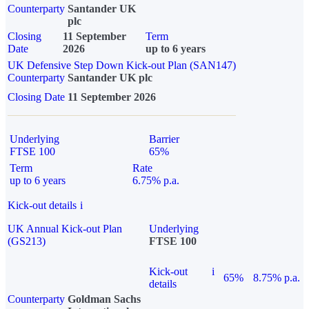
Counterparty
Santander UK
plc
Closing
11 September
Term
Date
2026
up to 6 years
UK Defensive Step Down Kick-out Plan (SAN147)
Counterparty
Santander UK plc
Closing Date
11 September 2026
Underlying
Barrier
FTSE 100
65%
Term
Rate
up to 6 years
6.75% p.a.
Kick-out details
i
UK Annual Kick-out Plan
Underlying
(GS213)
FTSE 100
Kick-out
i
65%
8.75% p.a.
details
Counterparty
Goldman Sachs