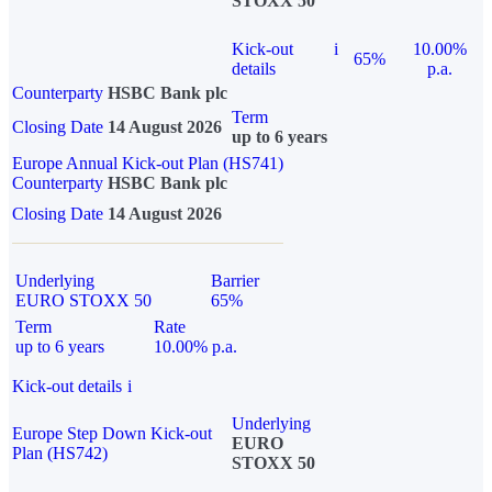
STOXX 50
Kick-out
i
10.00%
65%
details
p.a.
Counterparty
HSBC Bank plc
Term
Closing Date
14 August 2026
up to 6 years
Europe Annual Kick-out Plan (HS741)
Counterparty
HSBC Bank plc
Closing Date
14 August 2026
Underlying
Barrier
EURO STOXX 50
65%
Term
Rate
up to 6 years
10.00% p.a.
Kick-out details
i
Underlying
Europe Step Down Kick-out
EURO
Plan (HS742)
STOXX 50