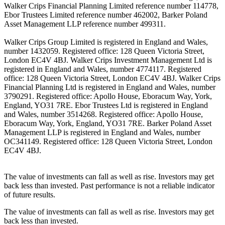
Walker Crips Financial Planning Limited reference number 114778,
Ebor Trustees Limited reference number 462002, Barker Poland
Asset Management LLP reference number 499311.
Walker Crips Group Limited is registered in England and Wales,
number 1432059. Registered office: 128 Queen Victoria Street,
London EC4V 4BJ. Walker Crips Investment Management Ltd is
registered in England and Wales, number 4774117. Registered
office: 128 Queen Victoria Street, London EC4V 4BJ. Walker Crips
Financial Planning Ltd is registered in England and Wales, number
3790291. Registered office: Apollo House, Eboracum Way, York,
England, YO31 7RE. Ebor Trustees Ltd is registered in England
and Wales, number 3514268. Registered office: Apollo House,
Eboracum Way, York, England, YO31 7RE. Barker Poland Asset
Management LLP is registered in England and Wales, number
OC341149. Registered office: 128 Queen Victoria Street, London
EC4V 4BJ.
The value of investments can fall as well as rise. Investors may get
back less than invested. Past performance is not a reliable indicator
of future results.
The value of investments can fall as well as rise. Investors may get
back less than invested.