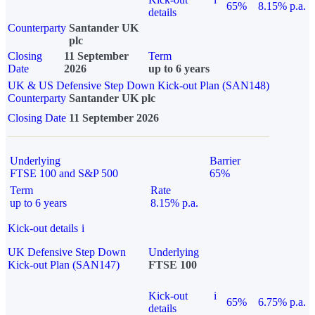
65%
8.15% p.a.
details
Counterparty
Santander UK
plc
Closing
11 September
Term
Date
2026
up to 6 years
UK & US Defensive Step Down Kick-out Plan (SAN148)
Counterparty
Santander UK plc
Closing Date
11 September 2026
Underlying
Barrier
FTSE 100 and S&P 500
65%
Term
Rate
up to 6 years
8.15% p.a.
Kick-out details
i
UK Defensive Step Down
Underlying
Kick-out Plan (SAN147)
FTSE 100
Kick-out
i
65%
6.75% p.a.
details