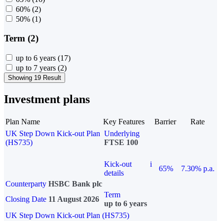
60%
(2)
50%
(1)
Term (2)
up to 6 years
(17)
up to 7 years
(2)
Showing 19 Result
Investment plans
Plan Name
Key Features
Barrier
Rate
UK Step Down Kick-out Plan
Underlying
(HS735)
FTSE 100
Kick-out
i
65%
7.30% p.a.
details
Counterparty
HSBC Bank plc
Term
Closing Date
11 August 2026
up to 6 years
UK Step Down Kick-out Plan (HS735)