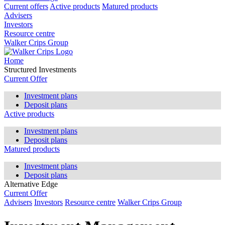
Current offers
Active products
Matured products
Advisers
Investors
Resource centre
Walker Crips Group
Home
Structured Investments
Current Offer
Investment plans
Deposit plans
Active products
Investment plans
Deposit plans
Matured products
Investment plans
Deposit plans
Alternative Edge
Current Offer
Advisers
Investors
Resource centre
Walker Crips Group