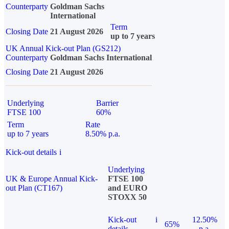
Counterparty
Goldman Sachs
International
Term
Closing Date
21 August 2026
up to 7 years
UK Annual Kick-out Plan (GS212)
Counterparty
Goldman Sachs International
Closing Date
21 August 2026
Underlying
Barrier
FTSE 100
60%
Term
Rate
up to 7 years
8.50% p.a.
Kick-out details
i
Underlying
UK & Europe Annual Kick-
FTSE 100
out Plan (CT167)
and EURO
STOXX 50
Kick-out
i
12.50%
65%
details
p.a.