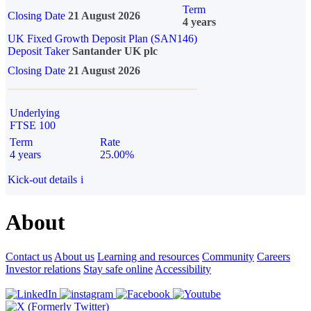
Term
Closing Date
21 August 2026
4 years
UK Fixed Growth Deposit Plan (SAN146)
Deposit Taker
Santander UK plc
Closing Date
21 August 2026
Underlying
FTSE 100
Term
Rate
4 years
25.00%
Kick-out details
i
About
Contact us
About us
Learning and resources
Community
Careers
Investor relations
Stay safe online
Accessibility