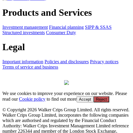
Products and Services
Investment management
Financial planning
SIPP & SSAS
Structured investments
Consumer Duty
Legal
Important information
Policies and disclosures
Privacy notices
Terms of service and business
We use cookies to improve your experience on our website. Please
read our
Cookie policy
to find out more
Accept
Reject
© Copyright 2026 Walker Crips Group Limited. All rights reserved.
Walker Crips Group Limited, incorporates the following companies
which are authorised and regulated by the Financial Conduct
Authority: Walker Crips Investment Management Limited reference
number 226344 and member of the London Stock Exchange,