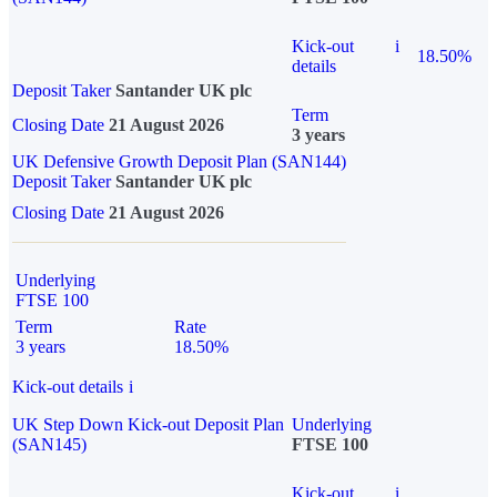
Kick-out
i
18.50%
details
Deposit Taker
Santander UK plc
Term
Closing Date
21 August 2026
3 years
UK Defensive Growth Deposit Plan (SAN144)
Deposit Taker
Santander UK plc
Closing Date
21 August 2026
Underlying
FTSE 100
Term
Rate
3 years
18.50%
Kick-out details
i
UK Step Down Kick-out Deposit Plan
Underlying
(SAN145)
FTSE 100
Kick-out
i