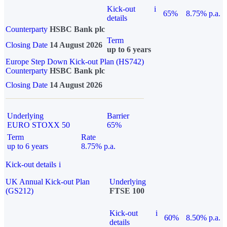
Kick-out
i
65%
8.75% p.a.
details
Counterparty
HSBC Bank plc
Term
Closing Date
14 August 2026
up to 6 years
Europe Step Down Kick-out Plan (HS742)
Counterparty
HSBC Bank plc
Closing Date
14 August 2026
Underlying
Barrier
EURO STOXX 50
65%
Term
Rate
up to 6 years
8.75% p.a.
Kick-out details
i
UK Annual Kick-out Plan
Underlying
(GS212)
FTSE 100
Kick-out
i
60%
8.50% p.a.
details