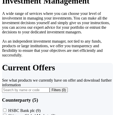
Investment Management
A wide range of services where you can choose your level of
involvement in managing your investments. You can make all the
investment decisions yourself and simply give us your instructions,
you can access our expert advice for your portfolio or entrust the
decisions to your dedicated investment managers.
As an independent investment manager, not tied to any funds,
products or large institutions, we offer you transparency and
flexibility to ensure that your objectives are met efficiently and
successfully.
Current Offers
See what products we currently have on offer and download further
information
Filters (
0
)
Counterparty (5)
HSBC Bank plc
(9)