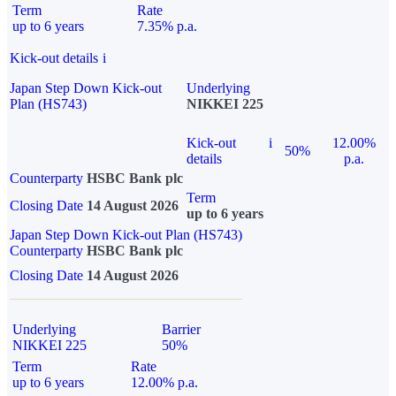
Term
Rate
up to 6 years
7.35% p.a.
Kick-out details
i
Japan Step Down Kick-out
Underlying
Plan (HS743)
NIKKEI 225
Kick-out
i
12.00%
50%
details
p.a.
Counterparty
HSBC Bank plc
Term
Closing Date
14 August 2026
up to 6 years
Japan Step Down Kick-out Plan (HS743)
Counterparty
HSBC Bank plc
Closing Date
14 August 2026
Underlying
Barrier
NIKKEI 225
50%
Term
Rate
up to 6 years
12.00% p.a.