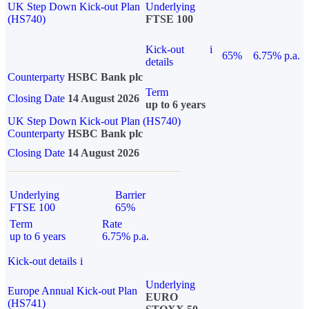
UK Step Down Kick-out Plan
Underlying
(HS740)
FTSE 100
Kick-out
i
65%
6.75% p.a.
details
Counterparty
HSBC Bank plc
Term
Closing Date
14 August 2026
up to 6 years
UK Step Down Kick-out Plan (HS740)
Counterparty
HSBC Bank plc
Closing Date
14 August 2026
Underlying
Barrier
FTSE 100
65%
Term
Rate
up to 6 years
6.75% p.a.
Kick-out details
i
Underlying
Europe Annual Kick-out Plan
EURO
(HS741)