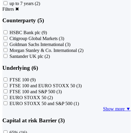
up to 7 years
(2)
Filters
✖
Counterparty (5)
HSBC Bank plc
(9)
Citigroup Global Markets
(3)
Goldman Sachs International
(3)
Morgan Stanley & Co. International
(2)
Santander UK plc
(2)
Underlying (6)
FTSE 100
(9)
FTSE 100 and EURO STOXX 50
(3)
FTSE 100 and S&P 500
(3)
EURO STOXX 50
(2)
EURO STOXX 50 and S&P 500
(1)
Show more ▼
Capital at risk Barrier (3)
65%
(16)