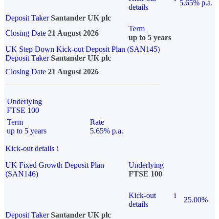
5.65% p.a.
details
Deposit Taker
Santander UK plc
Term
Closing Date
21 August 2026
up to 5 years
UK Step Down Kick-out Deposit Plan (SAN145)
Deposit Taker
Santander UK plc
Closing Date
21 August 2026
Underlying
FTSE 100
Term
Rate
up to 5 years
5.65% p.a.
Kick-out details
i
UK Fixed Growth Deposit Plan
Underlying
(SAN146)
FTSE 100
Kick-out
i
25.00%
details
Deposit Taker
Santander UK plc