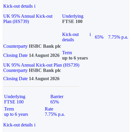
Kick-out details
i
UK 95% Annual Kick-out
Underlying
Plan (HS739)
FTSE 100
Kick-out
i
65%
7.75% p.a.
details
Counterparty
HSBC Bank plc
Term
Closing Date
14 August 2026
up to 6 years
UK 95% Annual Kick-out Plan (HS739)
Counterparty
HSBC Bank plc
Closing Date
14 August 2026
Underlying
Barrier
FTSE 100
65%
Term
Rate
up to 6 years
7.75% p.a.
Kick-out details
i