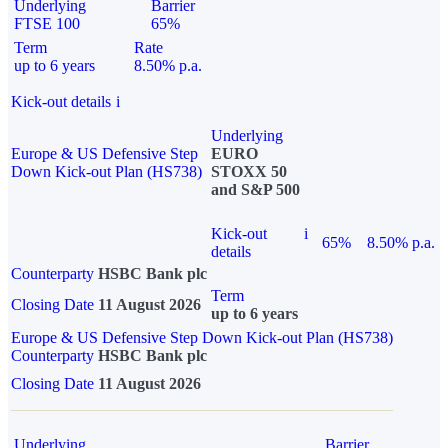
Underlying
Barrier
FTSE 100
65%
Term
Rate
up to 6 years
8.50% p.a.
Kick-out details
i
Underlying
Europe & US Defensive Step
EURO
Down Kick-out Plan (HS738)
STOXX 50
and S&P 500
Kick-out
i
65%
8.50% p.a.
details
Counterparty
HSBC Bank plc
Term
Closing Date
11 August 2026
up to 6 years
Europe & US Defensive Step Down Kick-out Plan (HS738)
Counterparty
HSBC Bank plc
Closing Date
11 August 2026
Underlying
Barrier