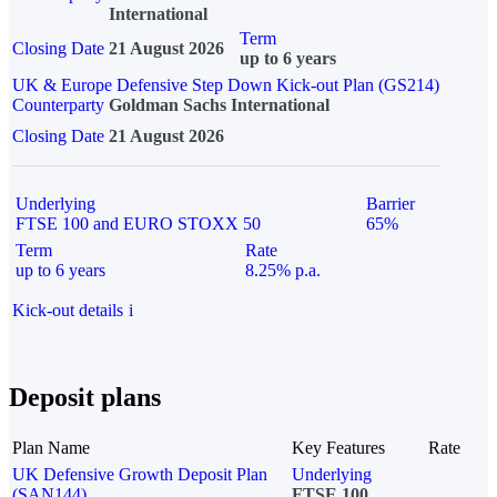
International
Term
Closing Date
21 August 2026
up to 6 years
UK & Europe Defensive Step Down Kick-out Plan (GS214)
Counterparty
Goldman Sachs International
Closing Date
21 August 2026
Underlying
Barrier
FTSE 100 and EURO STOXX 50
65%
Term
Rate
up to 6 years
8.25% p.a.
Kick-out details
i
Deposit plans
Plan Name
Key Features
Rate
UK Defensive Growth Deposit Plan
Underlying
(SAN144)
FTSE 100