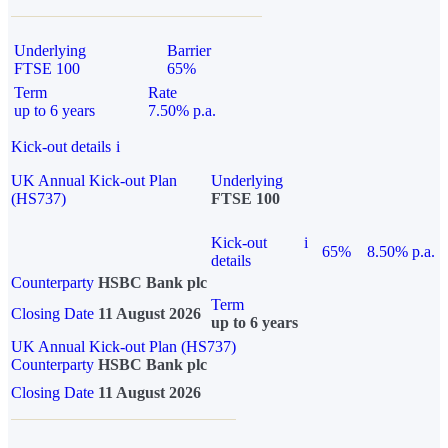
Underlying
Barrier
FTSE 100
65%
Term
Rate
up to 6 years
7.50% p.a.
Kick-out details
i
UK Annual Kick-out Plan
Underlying
(HS737)
FTSE 100
Kick-out
i
65%
8.50% p.a.
details
Counterparty
HSBC Bank plc
Term
Closing Date
11 August 2026
up to 6 years
UK Annual Kick-out Plan (HS737)
Counterparty
HSBC Bank plc
Closing Date
11 August 2026