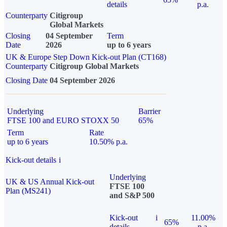
details
p.a.
Counterparty
Citigroup
Global Markets
Closing
04 September
Term
Date
2026
up to 6 years
UK & Europe Step Down Kick-out Plan (CT168)
Counterparty
Citigroup Global Markets
Closing Date
04 September 2026
Underlying
Barrier
FTSE 100 and EURO STOXX 50
65%
Term
Rate
up to 6 years
10.50% p.a.
Kick-out details
i
Underlying
UK & US Annual Kick-out
FTSE 100
Plan (MS241)
and S&P 500
Kick-out
i
11.00%
65%
details
p.a.