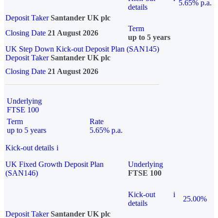
5.65% p.a.
details
Deposit Taker
Santander UK plc
Term
Closing Date
21 August 2026
up to 5 years
UK Step Down Kick-out Deposit Plan (SAN145)
Deposit Taker
Santander UK plc
Closing Date
21 August 2026
Underlying
FTSE 100
Term
Rate
up to 5 years
5.65% p.a.
Kick-out details
i
UK Fixed Growth Deposit Plan
Underlying
(SAN146)
FTSE 100
Kick-out
i
25.00%
details
Deposit Taker
Santander UK plc