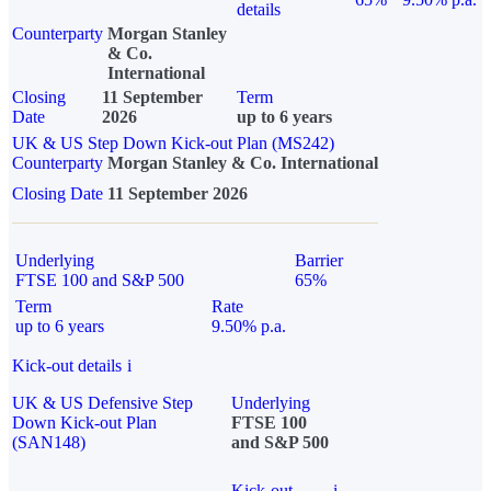
details
Counterparty
Morgan Stanley
& Co.
International
Closing
11 September
Term
Date
2026
up to 6 years
UK & US Step Down Kick-out Plan (MS242)
Counterparty
Morgan Stanley & Co. International
Closing Date
11 September 2026
Underlying
Barrier
FTSE 100 and S&P 500
65%
Term
Rate
up to 6 years
9.50% p.a.
Kick-out details
i
UK & US Defensive Step
Underlying
Down Kick-out Plan
FTSE 100
(SAN148)
and S&P 500
Kick-out
i