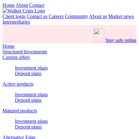
Home
About
Contact
Client login
Contact us
Careers
Community
About us
Market news
Intermediaries
Stay safe online
Home
Structured Investments
Current offers
Investment plans
Deposit plans
Active products
Investment plans
Deposit plans
Matured products
Investment plans
Deposit plans
Alternative Edge