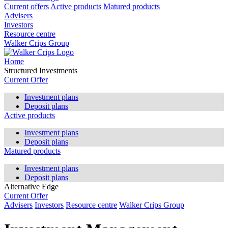
Current offers
Active products
Matured products
Advisers
Investors
Resource centre
Walker Crips Group
Home
Structured Investments
Current Offer
Investment plans
Deposit plans
Active products
Investment plans
Deposit plans
Matured products
Investment plans
Deposit plans
Alternative Edge
Current Offer
Advisers
Investors
Resource centre
Walker Crips Group