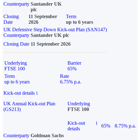
Counterparty
Santander UK
plc
Closing
11 September
Term
Date
2026
up to 6 years
UK Defensive Step Down Kick-out Plan (SAN147)
Counterparty
Santander UK plc
Closing Date
11 September 2026
Underlying
Barrier
FTSE 100
65%
Term
Rate
up to 6 years
6.75% p.a.
Kick-out details
i
UK Annual Kick-out Plan
Underlying
(GS213)
FTSE 100
Kick-out
i
65%
8.75% p.a.
details
Counterparty
Goldman Sachs