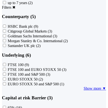
up to 7 years
(2)
Filters
✖
Counterparty (5)
HSBC Bank plc
(9)
Citigroup Global Markets
(3)
Goldman Sachs International
(3)
Morgan Stanley & Co. International
(2)
Santander UK plc
(2)
Underlying (6)
FTSE 100
(9)
FTSE 100 and EURO STOXX 50
(3)
FTSE 100 and S&P 500
(3)
EURO STOXX 50
(2)
EURO STOXX 50 and S&P 500
(1)
Show more ▼
Capital at risk Barrier (3)
65%
(16)