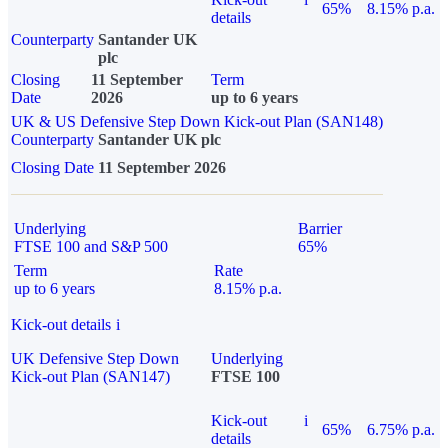
65%
8.15% p.a.
details
Counterparty
Santander UK
plc
Closing
11 September
Term
Date
2026
up to 6 years
UK & US Defensive Step Down Kick-out Plan (SAN148)
Counterparty
Santander UK plc
Closing Date
11 September 2026
Underlying
Barrier
FTSE 100 and S&P 500
65%
Term
Rate
up to 6 years
8.15% p.a.
Kick-out details
i
UK Defensive Step Down
Underlying
Kick-out Plan (SAN147)
FTSE 100
Kick-out
i
65%
6.75% p.a.
details