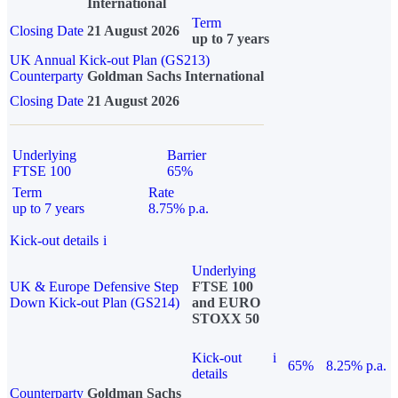
International
Term
Closing Date
21 August 2026
up to 7 years
UK Annual Kick-out Plan (GS213)
Counterparty
Goldman Sachs International
Closing Date
21 August 2026
Underlying
Barrier
FTSE 100
65%
Term
Rate
up to 7 years
8.75% p.a.
Kick-out details
i
Underlying
UK & Europe Defensive Step
FTSE 100
Down Kick-out Plan (GS214)
and EURO
STOXX 50
Kick-out
i
65%
8.25% p.a.
details
Counterparty
Goldman Sachs