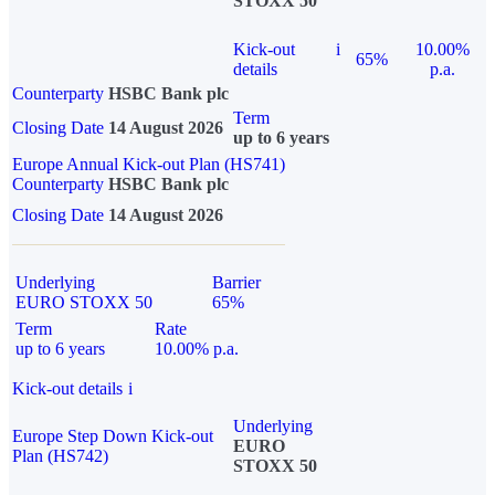
STOXX 50
Kick-out
i
10.00%
65%
details
p.a.
Counterparty
HSBC Bank plc
Term
Closing Date
14 August 2026
up to 6 years
Europe Annual Kick-out Plan (HS741)
Counterparty
HSBC Bank plc
Closing Date
14 August 2026
Underlying
Barrier
EURO STOXX 50
65%
Term
Rate
up to 6 years
10.00% p.a.
Kick-out details
i
Underlying
Europe Step Down Kick-out
EURO
Plan (HS742)
STOXX 50