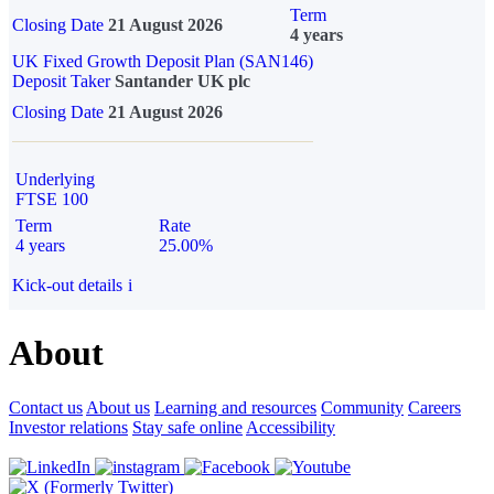
Term
Closing Date
21 August 2026
4 years
UK Fixed Growth Deposit Plan (SAN146)
Deposit Taker
Santander UK plc
Closing Date
21 August 2026
Underlying
FTSE 100
Term
Rate
4 years
25.00%
Kick-out details
i
About
Contact us
About us
Learning and resources
Community
Careers
Investor relations
Stay safe online
Accessibility