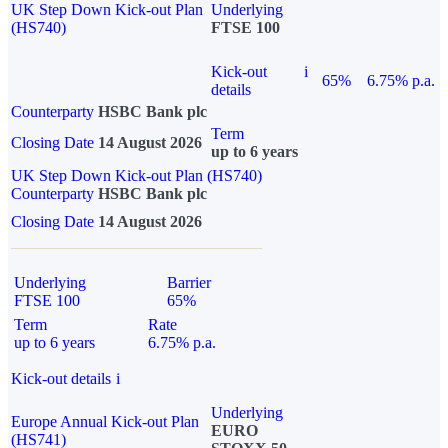
UK Step Down Kick-out Plan
Underlying
(HS740)
FTSE 100
Kick-out
i
65%
6.75% p.a.
details
Counterparty
HSBC Bank plc
Term
Closing Date
14 August 2026
up to 6 years
UK Step Down Kick-out Plan (HS740)
Counterparty
HSBC Bank plc
Closing Date
14 August 2026
Underlying
Barrier
FTSE 100
65%
Term
Rate
up to 6 years
6.75% p.a.
Kick-out details
i
Underlying
Europe Annual Kick-out Plan
EURO
(HS741)