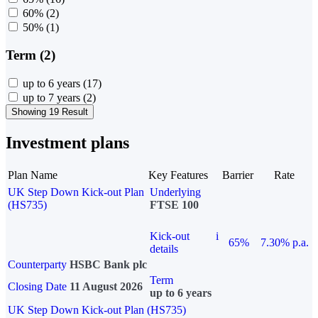
60%
(2)
50%
(1)
Term (2)
up to 6 years
(17)
up to 7 years
(2)
Showing 19 Result
Investment plans
Plan Name
Key Features
Barrier
Rate
UK Step Down Kick-out Plan
Underlying
(HS735)
FTSE 100
Kick-out
i
65%
7.30% p.a.
details
Counterparty
HSBC Bank plc
Term
Closing Date
11 August 2026
up to 6 years
UK Step Down Kick-out Plan (HS735)