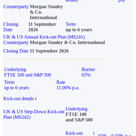
Counterparty
Morgan Stanley
& Co.
International
Closing
11 September
Term
Date
2026
up to 6 years
UK & US Annual Kick-out Plan (MS241)
Counterparty
Morgan Stanley & Co. International
Closing Date
11 September 2026
Underlying
Barrier
FTSE 100 and S&P 500
65%
Term
Rate
up to 6 years
11.00% p.a.
Kick-out details
i
Underlying
UK & US Step Down Kick-out
FTSE 100
Plan (MS242)
and S&P 500
Kick-out
i
65%
9.50% p.a.