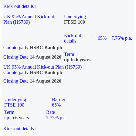
Kick-out details
i
UK 95% Annual Kick-out
Underlying
Plan (HS739)
FTSE 100
Kick-out
i
65%
7.75% p.a.
details
Counterparty
HSBC Bank plc
Term
Closing Date
14 August 2026
up to 6 years
UK 95% Annual Kick-out Plan (HS739)
Counterparty
HSBC Bank plc
Closing Date
14 August 2026
Underlying
Barrier
FTSE 100
65%
Term
Rate
up to 6 years
7.75% p.a.
Kick-out details
i