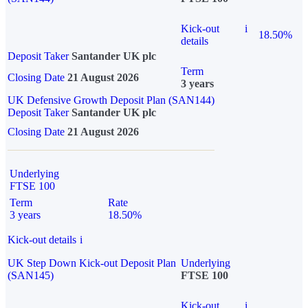
Kick-out
i
18.50%
details
Deposit Taker
Santander UK plc
Term
Closing Date
21 August 2026
3 years
UK Defensive Growth Deposit Plan (SAN144)
Deposit Taker
Santander UK plc
Closing Date
21 August 2026
Underlying
FTSE 100
Term
Rate
3 years
18.50%
Kick-out details
i
UK Step Down Kick-out Deposit Plan
Underlying
(SAN145)
FTSE 100
Kick-out
i