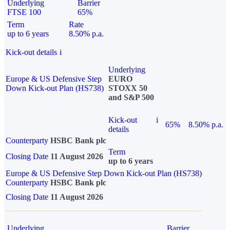
Underlying
Barrier
FTSE 100
65%
Term
Rate
up to 6 years
8.50% p.a.
Kick-out details
i
Underlying
Europe & US Defensive Step
EURO
Down Kick-out Plan (HS738)
STOXX 50
and S&P 500
Kick-out
i
65%
8.50% p.a.
details
Counterparty
HSBC Bank plc
Term
Closing Date
11 August 2026
up to 6 years
Europe & US Defensive Step Down Kick-out Plan (HS738)
Counterparty
HSBC Bank plc
Closing Date
11 August 2026
Underlying
Barrier