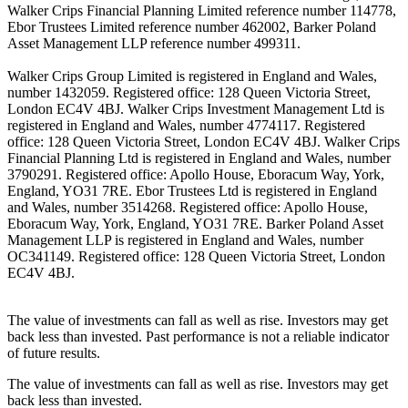
Walker Crips Financial Planning Limited reference number 114778,
Ebor Trustees Limited reference number 462002, Barker Poland
Asset Management LLP reference number 499311.
Walker Crips Group Limited is registered in England and Wales,
number 1432059. Registered office: 128 Queen Victoria Street,
London EC4V 4BJ. Walker Crips Investment Management Ltd is
registered in England and Wales, number 4774117. Registered
office: 128 Queen Victoria Street, London EC4V 4BJ. Walker Crips
Financial Planning Ltd is registered in England and Wales, number
3790291. Registered office: Apollo House, Eboracum Way, York,
England, YO31 7RE. Ebor Trustees Ltd is registered in England
and Wales, number 3514268. Registered office: Apollo House,
Eboracum Way, York, England, YO31 7RE. Barker Poland Asset
Management LLP is registered in England and Wales, number
OC341149. Registered office: 128 Queen Victoria Street, London
EC4V 4BJ.
The value of investments can fall as well as rise. Investors may get
back less than invested. Past performance is not a reliable indicator
of future results.
The value of investments can fall as well as rise. Investors may get
back less than invested.