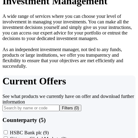
Investment Management
A wide range of services where you can choose your level of
involvement in managing your investments. You can make all the
investment decisions yourself and simply give us your instructions,
you can access our expert advice for your portfolio or entrust the
decisions to your dedicated investment managers.
As an independent investment manager, not tied to any funds,
products or large institutions, we offer you transparency and
flexibility to ensure that your objectives are met efficiently and
successfully.
Current Offers
See what products we currently have on offer and download further
information
Filters (
0
)
Counterparty (5)
HSBC Bank plc
(9)