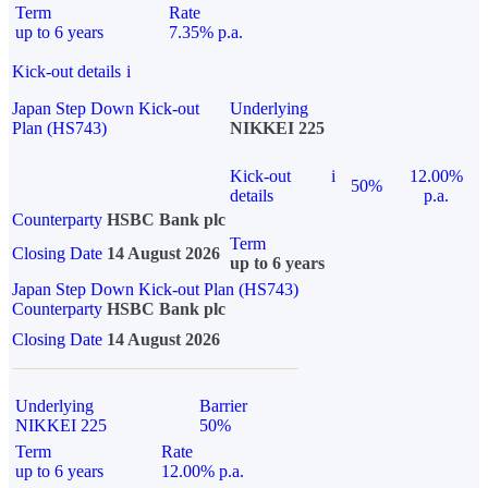
Term
Rate
up to 6 years
7.35% p.a.
Kick-out details
i
Japan Step Down Kick-out
Underlying
Plan (HS743)
NIKKEI 225
Kick-out
i
12.00%
50%
details
p.a.
Counterparty
HSBC Bank plc
Term
Closing Date
14 August 2026
up to 6 years
Japan Step Down Kick-out Plan (HS743)
Counterparty
HSBC Bank plc
Closing Date
14 August 2026
Underlying
Barrier
NIKKEI 225
50%
Term
Rate
up to 6 years
12.00% p.a.