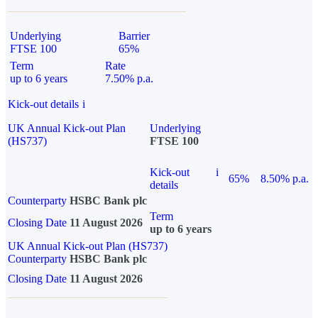
Underlying
Barrier
FTSE 100
65%
Term
Rate
up to 6 years
7.50% p.a.
Kick-out details
i
UK Annual Kick-out Plan
Underlying
(HS737)
FTSE 100
Kick-out
i
65%
8.50% p.a.
details
Counterparty
HSBC Bank plc
Term
Closing Date
11 August 2026
up to 6 years
UK Annual Kick-out Plan (HS737)
Counterparty
HSBC Bank plc
Closing Date
11 August 2026