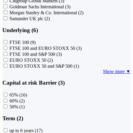
Citigroup Global Markets
(3)
Goldman Sachs International
(3)
Morgan Stanley & Co. International
(2)
Santander UK plc
(2)
Underlying (6)
FTSE 100
(9)
FTSE 100 and EURO STOXX 50
(3)
FTSE 100 and S&P 500
(3)
EURO STOXX 50
(2)
EURO STOXX 50 and S&P 500
(1)
Show more ▼
Capital at risk Barrier (3)
65%
(16)
60%
(2)
50%
(1)
Term (2)
up to 6 years
(17)