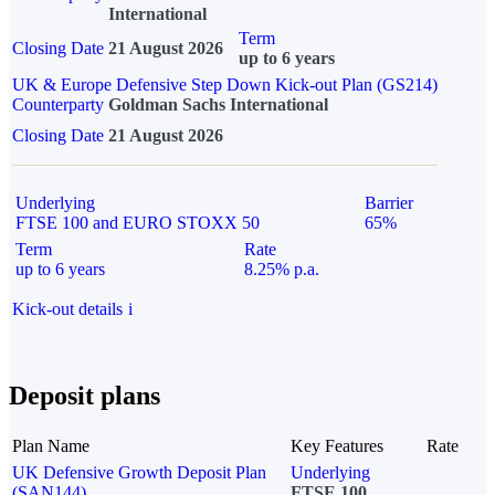
International
Term
Closing Date
21 August 2026
up to 6 years
UK & Europe Defensive Step Down Kick-out Plan (GS214)
Counterparty
Goldman Sachs International
Closing Date
21 August 2026
Underlying
Barrier
FTSE 100 and EURO STOXX 50
65%
Term
Rate
up to 6 years
8.25% p.a.
Kick-out details
i
Deposit plans
Plan Name
Key Features
Rate
UK Defensive Growth Deposit Plan
Underlying
(SAN144)
FTSE 100