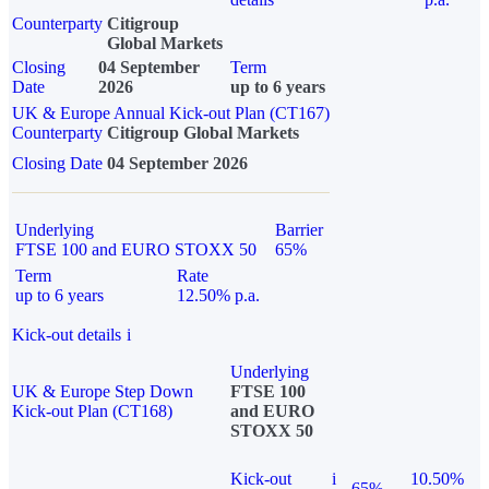
Counterparty
Citigroup
Global Markets
Closing
04 September
Term
Date
2026
up to 6 years
UK & Europe Annual Kick-out Plan (CT167)
Counterparty
Citigroup Global Markets
Closing Date
04 September 2026
Underlying
Barrier
FTSE 100 and EURO STOXX 50
65%
Term
Rate
up to 6 years
12.50% p.a.
Kick-out details
i
Underlying
UK & Europe Step Down
FTSE 100
Kick-out Plan (CT168)
and EURO
STOXX 50
Kick-out
i
10.50%
65%