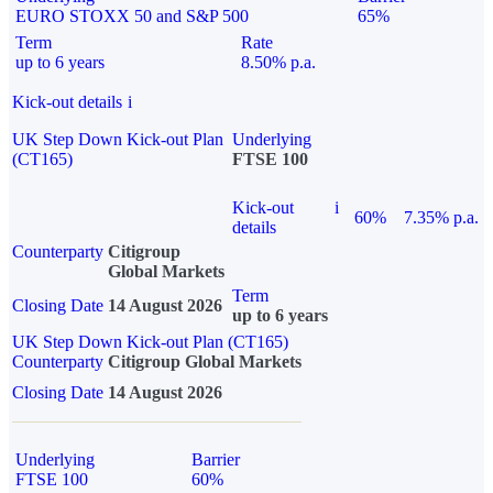
EURO STOXX 50 and S&P 500
65%
Term
Rate
up to 6 years
8.50% p.a.
Kick-out details
i
UK Step Down Kick-out Plan
Underlying
(CT165)
FTSE 100
Kick-out
i
60%
7.35% p.a.
details
Counterparty
Citigroup
Global Markets
Term
Closing Date
14 August 2026
up to 6 years
UK Step Down Kick-out Plan (CT165)
Counterparty
Citigroup Global Markets
Closing Date
14 August 2026
Underlying
Barrier
FTSE 100
60%