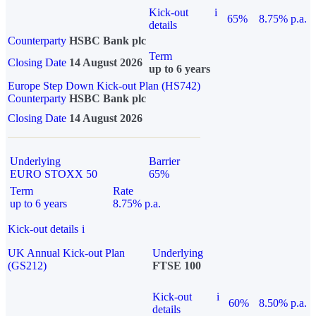
Kick-out
i
65%
8.75% p.a.
details
Counterparty
HSBC Bank plc
Term
Closing Date
14 August 2026
up to 6 years
Europe Step Down Kick-out Plan (HS742)
Counterparty
HSBC Bank plc
Closing Date
14 August 2026
Underlying
Barrier
EURO STOXX 50
65%
Term
Rate
up to 6 years
8.75% p.a.
Kick-out details
i
UK Annual Kick-out Plan
Underlying
(GS212)
FTSE 100
Kick-out
i
60%
8.50% p.a.
details