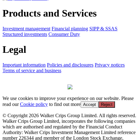
Products and Services
Investment management
Financial planning
SIPP & SSAS
Structured investments
Consumer Duty
Legal
Important information
Policies and disclosures
Privacy notices
Terms of service and business
We use cookies to improve your experience on our website. Please
read our
Cookie policy
to find out more
Accept
Reject
© Copyright 2026 Walker Crips Group Limited. All rights reserved.
Walker Crips Group Limited, incorporates the following companies
which are authorised and regulated by the Financial Conduct
Authority: Walker Crips Investment Management Limited reference
number 226344 and member of the London Stock Exchange,