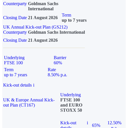
Counterparty
Goldman Sachs
International
Term
Closing Date
21 August 2026
up to 7 years
UK Annual Kick-out Plan (GS212)
Counterparty
Goldman Sachs International
Closing Date
21 August 2026
Underlying
Barrier
FTSE 100
60%
Term
Rate
up to 7 years
8.50% p.a.
Kick-out details
i
Underlying
UK & Europe Annual Kick-
FTSE 100
out Plan (CT167)
and EURO
STOXX 50
Kick-out
i
12.50%
65%
details
p.a.