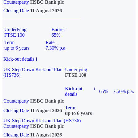
Counterparty
HSBC Bank plc
Closing Date
11 August 2026
Underlying
Barrier
FTSE 100
65%
Term
Rate
up to 6 years
7.30% p.a.
Kick-out details
i
UK Step Down Kick-out Plan
Underlying
(HS736)
FTSE 100
Kick-out
i
65%
7.50% p.a.
details
Counterparty
HSBC Bank plc
Term
Closing Date
11 August 2026
up to 6 years
UK Step Down Kick-out Plan (HS736)
Counterparty
HSBC Bank plc
Closing Date
11 August 2026