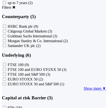
up to 7 years
(2)
Filters
✖
Counterparty (5)
HSBC Bank plc
(9)
Citigroup Global Markets
(3)
Goldman Sachs International
(3)
Morgan Stanley & Co. International
(2)
Santander UK plc
(2)
Underlying (6)
FTSE 100
(9)
FTSE 100 and EURO STOXX 50
(3)
FTSE 100 and S&P 500
(3)
EURO STOXX 50
(2)
EURO STOXX 50 and S&P 500
(1)
Show more ▼
Capital at risk Barrier (3)
65%
(16)