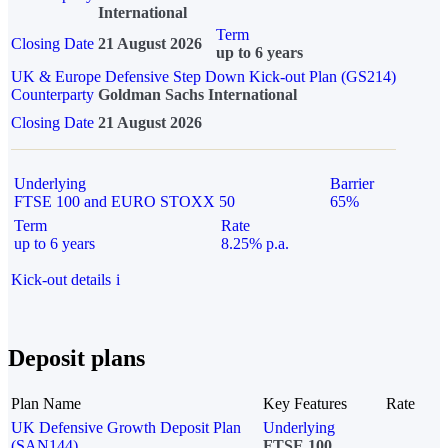
International
Term
Closing Date
21 August 2026
up to 6 years
UK & Europe Defensive Step Down Kick-out Plan (GS214)
Counterparty
Goldman Sachs International
Closing Date
21 August 2026
Underlying
Barrier
FTSE 100 and EURO STOXX 50
65%
Term
Rate
up to 6 years
8.25% p.a.
Kick-out details
i
Deposit plans
Plan Name
Key Features
Rate
UK Defensive Growth Deposit Plan
Underlying
(SAN144)
FTSE 100