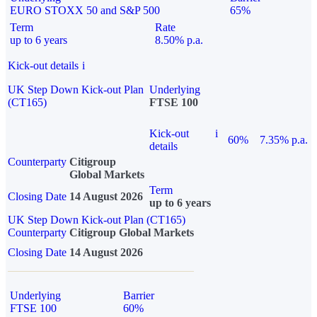
EURO STOXX 50 and S&P 500
65%
Term
Rate
up to 6 years
8.50% p.a.
Kick-out details
i
UK Step Down Kick-out Plan
Underlying
(CT165)
FTSE 100
Kick-out
i
60%
7.35% p.a.
details
Counterparty
Citigroup
Global Markets
Term
Closing Date
14 August 2026
up to 6 years
UK Step Down Kick-out Plan (CT165)
Counterparty
Citigroup Global Markets
Closing Date
14 August 2026
Underlying
Barrier
FTSE 100
60%