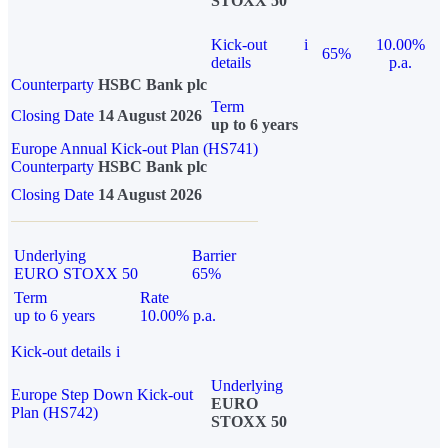
STOXX 50
Kick-out
i
10.00%
65%
details
p.a.
Counterparty
HSBC Bank plc
Term
Closing Date
14 August 2026
up to 6 years
Europe Annual Kick-out Plan (HS741)
Counterparty
HSBC Bank plc
Closing Date
14 August 2026
Underlying
Barrier
EURO STOXX 50
65%
Term
Rate
up to 6 years
10.00% p.a.
Kick-out details
i
Underlying
Europe Step Down Kick-out
EURO
Plan (HS742)
STOXX 50