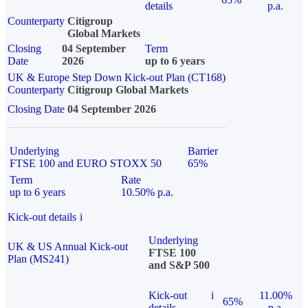
details
p.a.
Counterparty
Citigroup
Global Markets
Closing
04 September
Term
Date
2026
up to 6 years
UK & Europe Step Down Kick-out Plan (CT168)
Counterparty
Citigroup Global Markets
Closing Date
04 September 2026
Underlying
Barrier
FTSE 100 and EURO STOXX 50
65%
Term
Rate
up to 6 years
10.50% p.a.
Kick-out details
i
Underlying
UK & US Annual Kick-out
FTSE 100
Plan (MS241)
and S&P 500
Kick-out
i
11.00%
65%
details
p.a.