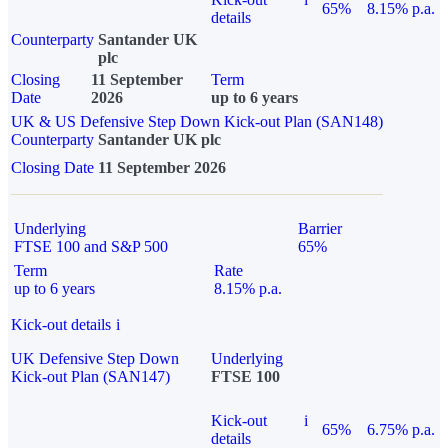
65%
8.15% p.a.
details
Counterparty
Santander UK
plc
Closing
11 September
Term
Date
2026
up to 6 years
UK & US Defensive Step Down Kick-out Plan (SAN148)
Counterparty
Santander UK plc
Closing Date
11 September 2026
Underlying
Barrier
FTSE 100 and S&P 500
65%
Term
Rate
up to 6 years
8.15% p.a.
Kick-out details
i
UK Defensive Step Down
Underlying
Kick-out Plan (SAN147)
FTSE 100
Kick-out
i
65%
6.75% p.a.
details