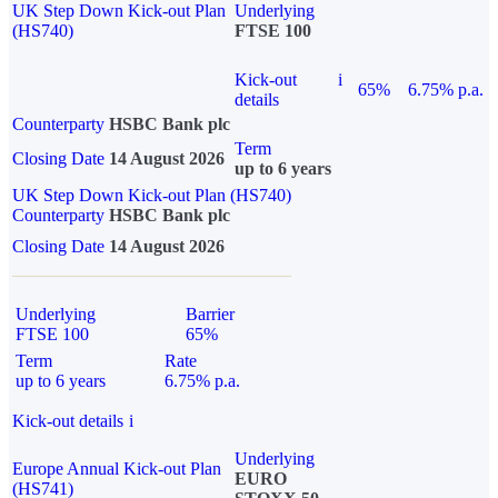
UK Step Down Kick-out Plan
Underlying
(HS740)
FTSE 100
Kick-out
i
65%
6.75% p.a.
details
Counterparty
HSBC Bank plc
Term
Closing Date
14 August 2026
up to 6 years
UK Step Down Kick-out Plan (HS740)
Counterparty
HSBC Bank plc
Closing Date
14 August 2026
Underlying
Barrier
FTSE 100
65%
Term
Rate
up to 6 years
6.75% p.a.
Kick-out details
i
Underlying
Europe Annual Kick-out Plan
EURO
(HS741)