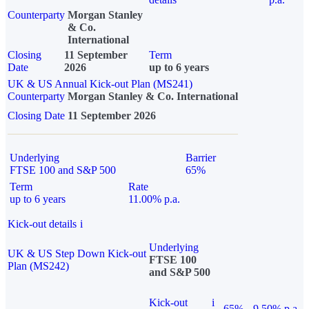
Counterparty
Morgan Stanley
& Co.
International
Closing
11 September
Term
Date
2026
up to 6 years
UK & US Annual Kick-out Plan (MS241)
Counterparty
Morgan Stanley & Co. International
Closing Date
11 September 2026
Underlying
Barrier
FTSE 100 and S&P 500
65%
Term
Rate
up to 6 years
11.00% p.a.
Kick-out details
i
Underlying
UK & US Step Down Kick-out
FTSE 100
Plan (MS242)
and S&P 500
Kick-out
i
65%
9.50% p.a.