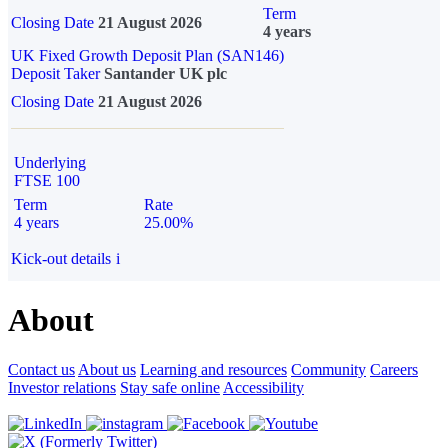
Term
Closing Date
21 August 2026
4 years
UK Fixed Growth Deposit Plan (SAN146)
Deposit Taker
Santander UK plc
Closing Date
21 August 2026
Underlying
FTSE 100
Term
Rate
4 years
25.00%
Kick-out details
i
About
Contact us
About us
Learning and resources
Community
Careers
Investor relations
Stay safe online
Accessibility