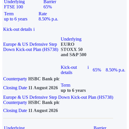
Underlying
Barrier
FTSE 100
65%
Term
Rate
up to 6 years
8.50% p.a.
Kick-out details
i
Underlying
Europe & US Defensive Step
EURO
Down Kick-out Plan (HS738)
STOXX 50
and S&P 500
Kick-out
i
65%
8.50% p.a.
details
Counterparty
HSBC Bank plc
Term
Closing Date
11 August 2026
up to 6 years
Europe & US Defensive Step Down Kick-out Plan (HS738)
Counterparty
HSBC Bank plc
Closing Date
11 August 2026
Underlying
Barrier