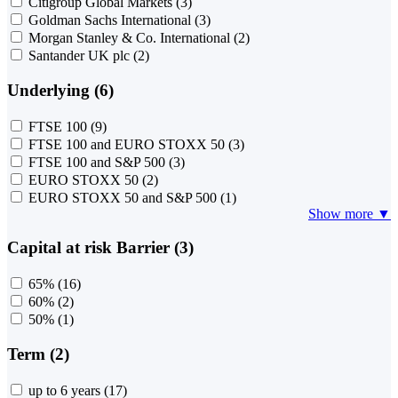
Citigroup Global Markets
(3)
Goldman Sachs International
(3)
Morgan Stanley & Co. International
(2)
Santander UK plc
(2)
Underlying (6)
FTSE 100
(9)
FTSE 100 and EURO STOXX 50
(3)
FTSE 100 and S&P 500
(3)
EURO STOXX 50
(2)
EURO STOXX 50 and S&P 500
(1)
Show more ▼
Capital at risk Barrier (3)
65%
(16)
60%
(2)
50%
(1)
Term (2)
up to 6 years
(17)