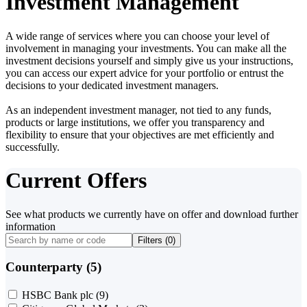
Investment Management
A wide range of services where you can choose your level of
involvement in managing your investments. You can make all the
investment decisions yourself and simply give us your instructions,
you can access our expert advice for your portfolio or entrust the
decisions to your dedicated investment managers.
As an independent investment manager, not tied to any funds,
products or large institutions, we offer you transparency and
flexibility to ensure that your objectives are met efficiently and
successfully.
Current Offers
See what products we currently have on offer and download further
information
Filters (
0
)
Counterparty (5)
HSBC Bank plc
(9)