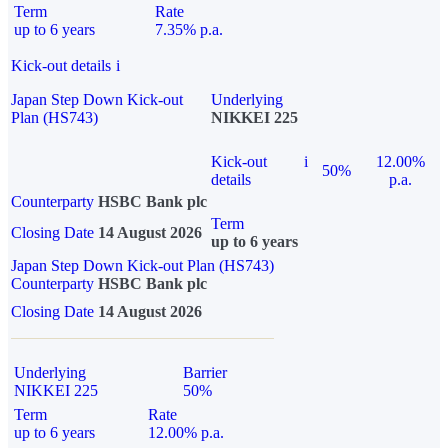
Term
Rate
up to 6 years
7.35% p.a.
Kick-out details
i
Japan Step Down Kick-out
Underlying
Plan (HS743)
NIKKEI 225
Kick-out
i
12.00%
50%
details
p.a.
Counterparty
HSBC Bank plc
Term
Closing Date
14 August 2026
up to 6 years
Japan Step Down Kick-out Plan (HS743)
Counterparty
HSBC Bank plc
Closing Date
14 August 2026
Underlying
Barrier
NIKKEI 225
50%
Term
Rate
up to 6 years
12.00% p.a.