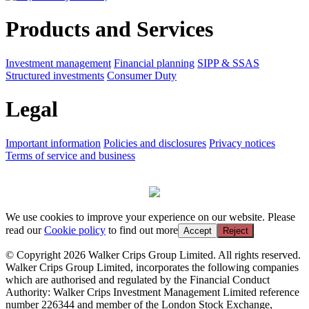
Products and Services
Investment management
Financial planning
SIPP & SSAS
Structured investments
Consumer Duty
Legal
Important information
Policies and disclosures
Privacy notices
Terms of service and business
We use cookies to improve your experience on our website. Please
read our
Cookie policy
to find out more
Accept
Reject
© Copyright 2026 Walker Crips Group Limited. All rights reserved.
Walker Crips Group Limited, incorporates the following companies
which are authorised and regulated by the Financial Conduct
Authority: Walker Crips Investment Management Limited reference
number 226344 and member of the London Stock Exchange,