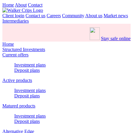
Home
About
Contact
Client login
Contact us
Careers
Community
About us
Market news
Intermediaries
Stay safe online
Home
Structured Investments
Current offers
Investment plans
Deposit plans
Active products
Investment plans
Deposit plans
Matured products
Investment plans
Deposit plans
Alternative Edge