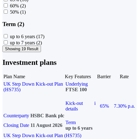
60%
(2)
50%
(1)
Term (2)
up to 6 years
(17)
up to 7 years
(2)
Showing 19 Result
Investment plans
Plan Name
Key Features
Barrier
Rate
UK Step Down Kick-out Plan
Underlying
(HS735)
FTSE 100
Kick-out
i
65%
7.30% p.a.
details
Counterparty
HSBC Bank plc
Term
Closing Date
11 August 2026
up to 6 years
UK Step Down Kick-out Plan (HS735)