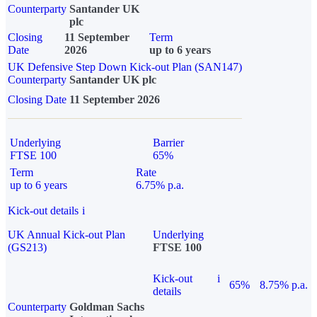
Counterparty
Santander UK
plc
Closing
11 September
Term
Date
2026
up to 6 years
UK Defensive Step Down Kick-out Plan (SAN147)
Counterparty
Santander UK plc
Closing Date
11 September 2026
Underlying
Barrier
FTSE 100
65%
Term
Rate
up to 6 years
6.75% p.a.
Kick-out details
i
UK Annual Kick-out Plan
Underlying
(GS213)
FTSE 100
Kick-out
i
65%
8.75% p.a.
details
Counterparty
Goldman Sachs