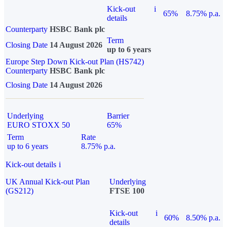
Kick-out
i
65%
8.75% p.a.
details
Counterparty
HSBC Bank plc
Term
Closing Date
14 August 2026
up to 6 years
Europe Step Down Kick-out Plan (HS742)
Counterparty
HSBC Bank plc
Closing Date
14 August 2026
Underlying
Barrier
EURO STOXX 50
65%
Term
Rate
up to 6 years
8.75% p.a.
Kick-out details
i
UK Annual Kick-out Plan
Underlying
(GS212)
FTSE 100
Kick-out
i
60%
8.50% p.a.
details