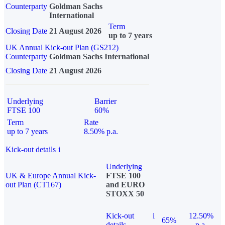
Counterparty
Goldman Sachs
International
Term
Closing Date
21 August 2026
up to 7 years
UK Annual Kick-out Plan (GS212)
Counterparty
Goldman Sachs International
Closing Date
21 August 2026
Underlying
Barrier
FTSE 100
60%
Term
Rate
up to 7 years
8.50% p.a.
Kick-out details
i
Underlying
UK & Europe Annual Kick-
FTSE 100
out Plan (CT167)
and EURO
STOXX 50
Kick-out
i
12.50%
65%
details
p.a.