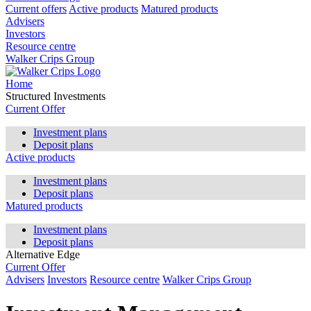
Current offers
Active products
Matured products
Advisers
Investors
Resource centre
Walker Crips Group
Home
Structured Investments
Current Offer
Investment plans
Deposit plans
Active products
Investment plans
Deposit plans
Matured products
Investment plans
Deposit plans
Alternative Edge
Current Offer
Advisers
Investors
Resource centre
Walker Crips Group