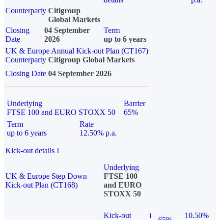
Counterparty
Citigroup
Global Markets
Closing
04 September
Term
Date
2026
up to 6 years
UK & Europe Annual Kick-out Plan (CT167)
Counterparty
Citigroup Global Markets
Closing Date
04 September 2026
Underlying
Barrier
FTSE 100 and EURO STOXX 50
65%
Term
Rate
up to 6 years
12.50% p.a.
Kick-out details
i
Underlying
UK & Europe Step Down
FTSE 100
Kick-out Plan (CT168)
and EURO
STOXX 50
Kick-out
i
10.50%
65%