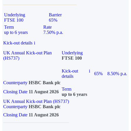
Underlying
Barrier
FTSE 100
65%
Term
Rate
up to 6 years
7.50% p.a.
Kick-out details
i
UK Annual Kick-out Plan
Underlying
(HS737)
FTSE 100
Kick-out
i
65%
8.50% p.a.
details
Counterparty
HSBC Bank plc
Term
Closing Date
11 August 2026
up to 6 years
UK Annual Kick-out Plan (HS737)
Counterparty
HSBC Bank plc
Closing Date
11 August 2026