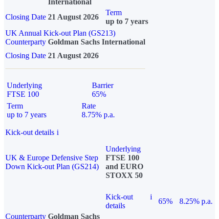
International
Term
Closing Date
21 August 2026
up to 7 years
UK Annual Kick-out Plan (GS213)
Counterparty
Goldman Sachs International
Closing Date
21 August 2026
Underlying
Barrier
FTSE 100
65%
Term
Rate
up to 7 years
8.75% p.a.
Kick-out details
i
Underlying
UK & Europe Defensive Step
FTSE 100
Down Kick-out Plan (GS214)
and EURO
STOXX 50
Kick-out
i
65%
8.25% p.a.
details
Counterparty
Goldman Sachs