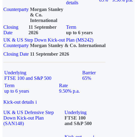
details
Counterparty
Morgan Stanley
& Co.
International
Closing
11 September
Term
Date
2026
up to 6 years
UK & US Step Down Kick-out Plan (MS242)
Counterparty
Morgan Stanley & Co. International
Closing Date
11 September 2026
Underlying
Barrier
FTSE 100 and S&P 500
65%
Term
Rate
up to 6 years
9.50% p.a.
Kick-out details
i
UK & US Defensive Step
Underlying
Down Kick-out Plan
FTSE 100
(SAN148)
and S&P 500
Kick-out
i