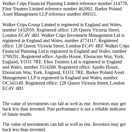
Walker Crips Financial Planning Limited reference number 114778,
Ebor Trustees Limited reference number 462002, Barker Poland
Asset Management LLP reference number 499311.
Walker Crips Group Limited is registered in England and Wales,
number 1432059. Registered office: 128 Queen Victoria Street,
London EC4V 4BJ. Walker Crips Investment Management Ltd is
registered in England and Wales, number 4774117. Registered
office: 128 Queen Victoria Street, London EC4V 4BJ. Walker Crips
Financial Planning Ltd is registered in England and Wales, number
3790291. Registered office: Apollo House, Eboracum Way, York,
England, YO31 7RE. Ebor Trustees Ltd is registered in England
and Wales, number 3514268. Registered office: Apollo House,
Eboracum Way, York, England, YO31 7RE. Barker Poland Asset
Management LLP is registered in England and Wales, number
OC341149. Registered office: 128 Queen Victoria Street, London
EC4V 4BJ.
The value of investments can fall as well as rise. Investors may get
back less than invested. Past performance is not a reliable indicator
of future results.
The value of investments can fall as well as rise. Investors may get
back less than invested.