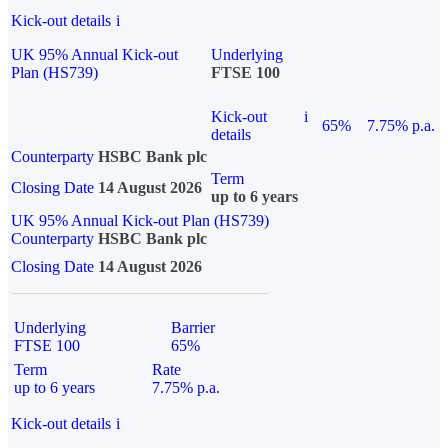
Kick-out details
i
UK 95% Annual Kick-out
Underlying
Plan (HS739)
FTSE 100
Kick-out
i
65%
7.75% p.a.
details
Counterparty
HSBC Bank plc
Term
Closing Date
14 August 2026
up to 6 years
UK 95% Annual Kick-out Plan (HS739)
Counterparty
HSBC Bank plc
Closing Date
14 August 2026
Underlying
Barrier
FTSE 100
65%
Term
Rate
up to 6 years
7.75% p.a.
Kick-out details
i