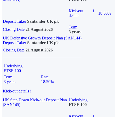
Kick-out
i
18.50%
details
Deposit Taker
Santander UK plc
Term
Closing Date
21 August 2026
3 years
UK Defensive Growth Deposit Plan (SAN144)
Deposit Taker
Santander UK plc
Closing Date
21 August 2026
Underlying
FTSE 100
Term
Rate
3 years
18.50%
Kick-out details
i
UK Step Down Kick-out Deposit Plan
Underlying
(SAN145)
FTSE 100
Kick-out
i