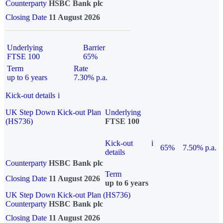
Counterparty
HSBC Bank plc
Closing Date
11 August 2026
Underlying
Barrier
FTSE 100
65%
Term
Rate
up to 6 years
7.30% p.a.
Kick-out details
i
UK Step Down Kick-out Plan
Underlying
(HS736)
FTSE 100
Kick-out
i
65%
7.50% p.a.
details
Counterparty
HSBC Bank plc
Term
Closing Date
11 August 2026
up to 6 years
UK Step Down Kick-out Plan (HS736)
Counterparty
HSBC Bank plc
Closing Date
11 August 2026