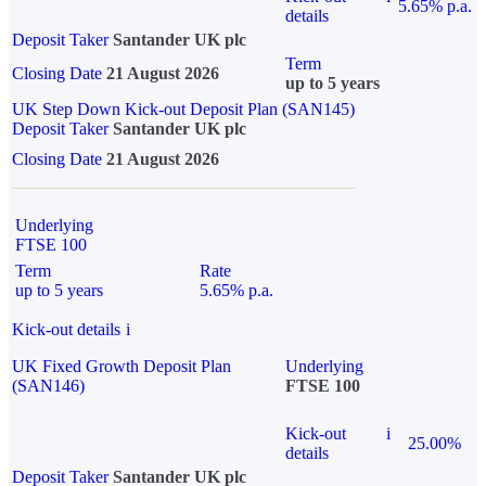
5.65% p.a.
details
Deposit Taker
Santander UK plc
Term
Closing Date
21 August 2026
up to 5 years
UK Step Down Kick-out Deposit Plan (SAN145)
Deposit Taker
Santander UK plc
Closing Date
21 August 2026
Underlying
FTSE 100
Term
Rate
up to 5 years
5.65% p.a.
Kick-out details
i
UK Fixed Growth Deposit Plan
Underlying
(SAN146)
FTSE 100
Kick-out
i
25.00%
details
Deposit Taker
Santander UK plc