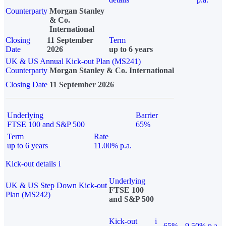
Counterparty
Morgan Stanley
& Co.
International
Closing
11 September
Term
Date
2026
up to 6 years
UK & US Annual Kick-out Plan (MS241)
Counterparty
Morgan Stanley & Co. International
Closing Date
11 September 2026
Underlying
Barrier
FTSE 100 and S&P 500
65%
Term
Rate
up to 6 years
11.00% p.a.
Kick-out details
i
Underlying
UK & US Step Down Kick-out
FTSE 100
Plan (MS242)
and S&P 500
Kick-out
i
65%
9.50% p.a.