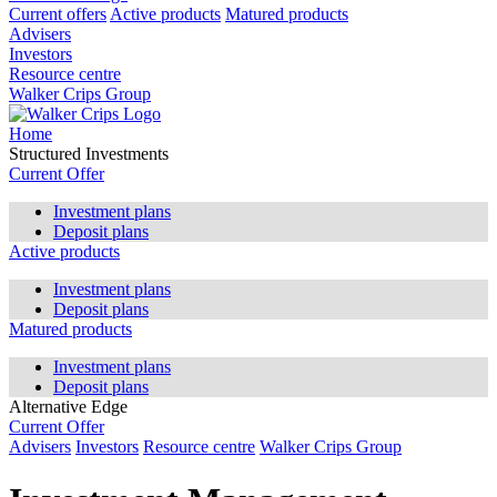
Current offers
Active products
Matured products
Advisers
Investors
Resource centre
Walker Crips Group
Home
Structured Investments
Current Offer
Investment plans
Deposit plans
Active products
Investment plans
Deposit plans
Matured products
Investment plans
Deposit plans
Alternative Edge
Current Offer
Advisers
Investors
Resource centre
Walker Crips Group