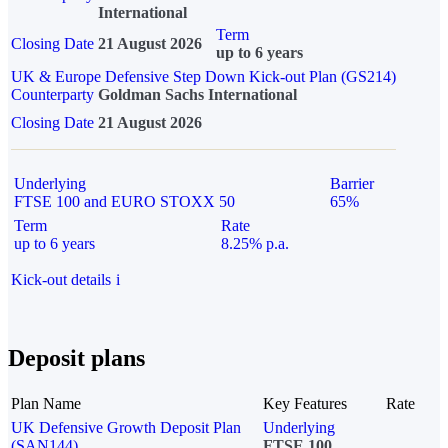
International
Term
Closing Date
21 August 2026
up to 6 years
UK & Europe Defensive Step Down Kick-out Plan (GS214)
Counterparty
Goldman Sachs International
Closing Date
21 August 2026
Underlying
Barrier
FTSE 100 and EURO STOXX 50
65%
Term
Rate
up to 6 years
8.25% p.a.
Kick-out details
i
Deposit plans
Plan Name
Key Features
Rate
UK Defensive Growth Deposit Plan
Underlying
(SAN144)
FTSE 100