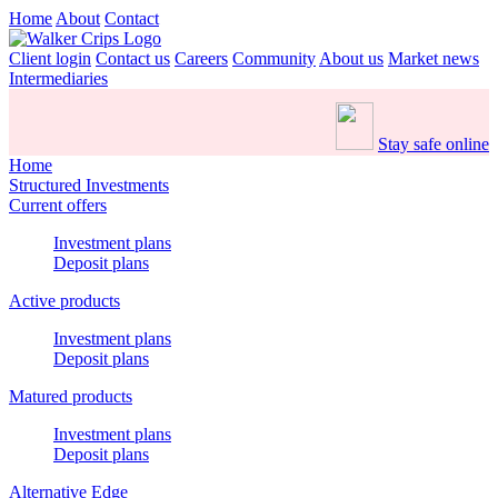
Home
About
Contact
Client login
Contact us
Careers
Community
About us
Market news
Intermediaries
Stay safe online
Home
Structured Investments
Current offers
Investment plans
Deposit plans
Active products
Investment plans
Deposit plans
Matured products
Investment plans
Deposit plans
Alternative Edge