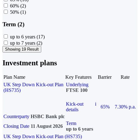
60%
(2)
50%
(1)
Term (2)
up to 6 years
(17)
up to 7 years
(2)
Showing 19 Result
Investment plans
Plan Name
Key Features
Barrier
Rate
UK Step Down Kick-out Plan
Underlying
(HS735)
FTSE 100
Kick-out
i
65%
7.30% p.a.
details
Counterparty
HSBC Bank plc
Term
Closing Date
11 August 2026
up to 6 years
UK Step Down Kick-out Plan (HS735)