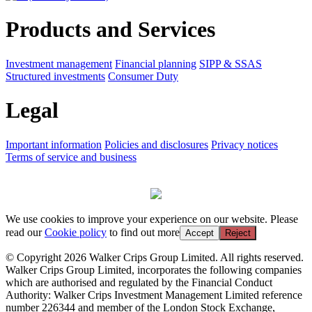
Products and Services
Investment management
Financial planning
SIPP & SSAS
Structured investments
Consumer Duty
Legal
Important information
Policies and disclosures
Privacy notices
Terms of service and business
We use cookies to improve your experience on our website. Please
read our
Cookie policy
to find out more
Accept
Reject
© Copyright 2026 Walker Crips Group Limited. All rights reserved.
Walker Crips Group Limited, incorporates the following companies
which are authorised and regulated by the Financial Conduct
Authority: Walker Crips Investment Management Limited reference
number 226344 and member of the London Stock Exchange,