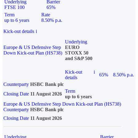
Underlying
Barrier
FTSE 100
65%
Term
Rate
up to 6 years
8.50% p.a.
Kick-out details
i
Underlying
Europe & US Defensive Step
EURO
Down Kick-out Plan (HS738)
STOXX 50
and S&P 500
Kick-out
i
65%
8.50% p.a.
details
Counterparty
HSBC Bank plc
Term
Closing Date
11 August 2026
up to 6 years
Europe & US Defensive Step Down Kick-out Plan (HS738)
Counterparty
HSBC Bank plc
Closing Date
11 August 2026
Underlying
Barrier