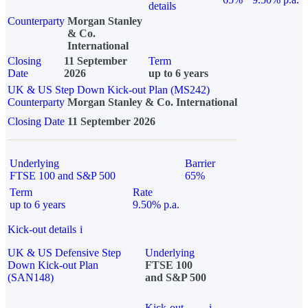
details
Counterparty
Morgan Stanley
& Co.
International
Closing
11 September
Term
Date
2026
up to 6 years
UK & US Step Down Kick-out Plan (MS242)
Counterparty
Morgan Stanley & Co. International
Closing Date
11 September 2026
Underlying
Barrier
FTSE 100 and S&P 500
65%
Term
Rate
up to 6 years
9.50% p.a.
Kick-out details
i
UK & US Defensive Step
Underlying
Down Kick-out Plan
FTSE 100
(SAN148)
and S&P 500
Kick-out
i