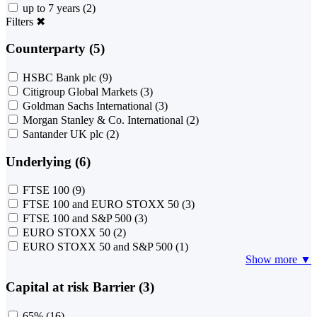
up to 7 years
(2)
Filters
✖
Counterparty (5)
HSBC Bank plc
(9)
Citigroup Global Markets
(3)
Goldman Sachs International
(3)
Morgan Stanley & Co. International
(2)
Santander UK plc
(2)
Underlying (6)
FTSE 100
(9)
FTSE 100 and EURO STOXX 50
(3)
FTSE 100 and S&P 500
(3)
EURO STOXX 50
(2)
EURO STOXX 50 and S&P 500
(1)
Show more ▼
Capital at risk Barrier (3)
65%
(16)