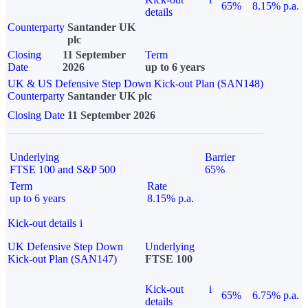
65%
8.15% p.a.
details
Counterparty
Santander UK
plc
Closing
11 September
Term
Date
2026
up to 6 years
UK & US Defensive Step Down Kick-out Plan (SAN148)
Counterparty
Santander UK plc
Closing Date
11 September 2026
Underlying
Barrier
FTSE 100 and S&P 500
65%
Term
Rate
up to 6 years
8.15% p.a.
Kick-out details
i
UK Defensive Step Down
Underlying
Kick-out Plan (SAN147)
FTSE 100
Kick-out
i
65%
6.75% p.a.
details