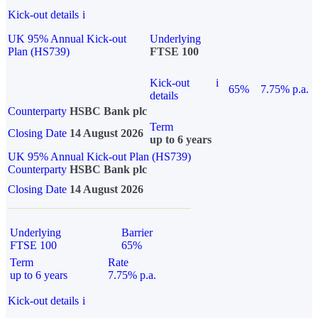
Kick-out details
i
UK 95% Annual Kick-out
Underlying
Plan (HS739)
FTSE 100
Kick-out
i
65%
7.75% p.a.
details
Counterparty
HSBC Bank plc
Term
Closing Date
14 August 2026
up to 6 years
UK 95% Annual Kick-out Plan (HS739)
Counterparty
HSBC Bank plc
Closing Date
14 August 2026
Underlying
Barrier
FTSE 100
65%
Term
Rate
up to 6 years
7.75% p.a.
Kick-out details
i