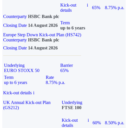
Kick-out
i
65%
8.75% p.a.
details
Counterparty
HSBC Bank plc
Term
Closing Date
14 August 2026
up to 6 years
Europe Step Down Kick-out Plan (HS742)
Counterparty
HSBC Bank plc
Closing Date
14 August 2026
Underlying
Barrier
EURO STOXX 50
65%
Term
Rate
up to 6 years
8.75% p.a.
Kick-out details
i
UK Annual Kick-out Plan
Underlying
(GS212)
FTSE 100
Kick-out
i
60%
8.50% p.a.
details