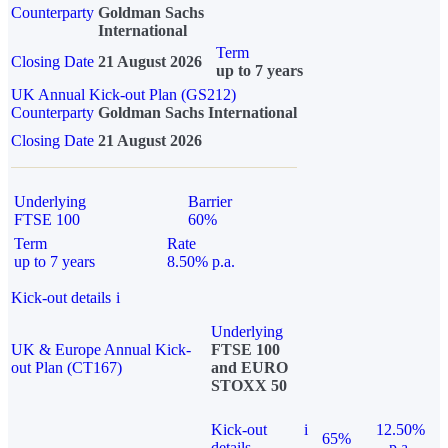
Counterparty
Goldman Sachs
International
Term
Closing Date
21 August 2026
up to 7 years
UK Annual Kick-out Plan (GS212)
Counterparty
Goldman Sachs International
Closing Date
21 August 2026
Underlying
Barrier
FTSE 100
60%
Term
Rate
up to 7 years
8.50% p.a.
Kick-out details
i
Underlying
UK & Europe Annual Kick-
FTSE 100
out Plan (CT167)
and EURO
STOXX 50
Kick-out
i
12.50%
65%
details
p.a.