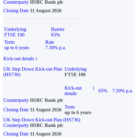
Counterparty
HSBC Bank plc
Closing Date
11 August 2026
Underlying
Barrier
FTSE 100
65%
Term
Rate
up to 6 years
7.30% p.a.
Kick-out details
i
UK Step Down Kick-out Plan
Underlying
(HS736)
FTSE 100
Kick-out
i
65%
7.50% p.a.
details
Counterparty
HSBC Bank plc
Term
Closing Date
11 August 2026
up to 6 years
UK Step Down Kick-out Plan (HS736)
Counterparty
HSBC Bank plc
Closing Date
11 August 2026