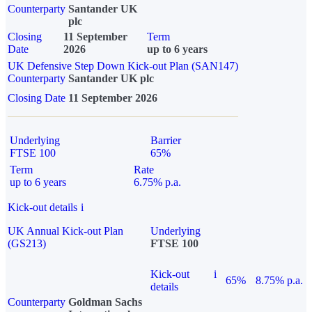
Counterparty
Santander UK
plc
Closing
11 September
Term
Date
2026
up to 6 years
UK Defensive Step Down Kick-out Plan (SAN147)
Counterparty
Santander UK plc
Closing Date
11 September 2026
Underlying
Barrier
FTSE 100
65%
Term
Rate
up to 6 years
6.75% p.a.
Kick-out details
i
UK Annual Kick-out Plan
Underlying
(GS213)
FTSE 100
Kick-out
i
65%
8.75% p.a.
details
Counterparty
Goldman Sachs