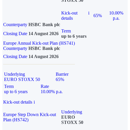
STOXX 50
Kick-out
i
10.00%
65%
details
p.a.
Counterparty
HSBC Bank plc
Term
Closing Date
14 August 2026
up to 6 years
Europe Annual Kick-out Plan (HS741)
Counterparty
HSBC Bank plc
Closing Date
14 August 2026
Underlying
Barrier
EURO STOXX 50
65%
Term
Rate
up to 6 years
10.00% p.a.
Kick-out details
i
Underlying
Europe Step Down Kick-out
EURO
Plan (HS742)
STOXX 50