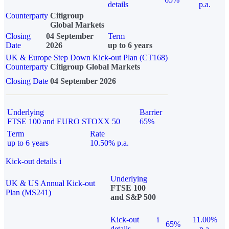
details
p.a.
Counterparty
Citigroup
Global Markets
Closing
04 September
Term
Date
2026
up to 6 years
UK & Europe Step Down Kick-out Plan (CT168)
Counterparty
Citigroup Global Markets
Closing Date
04 September 2026
Underlying
Barrier
FTSE 100 and EURO STOXX 50
65%
Term
Rate
up to 6 years
10.50% p.a.
Kick-out details
i
Underlying
UK & US Annual Kick-out
FTSE 100
Plan (MS241)
and S&P 500
Kick-out
i
11.00%
65%
details
p.a.