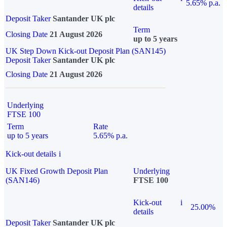
5.65% p.a.
details
Deposit Taker
Santander UK plc
Term
Closing Date
21 August 2026
up to 5 years
UK Step Down Kick-out Deposit Plan (SAN145)
Deposit Taker
Santander UK plc
Closing Date
21 August 2026
Underlying
FTSE 100
Term
Rate
up to 5 years
5.65% p.a.
Kick-out details
i
UK Fixed Growth Deposit Plan
Underlying
(SAN146)
FTSE 100
Kick-out
i
25.00%
details
Deposit Taker
Santander UK plc