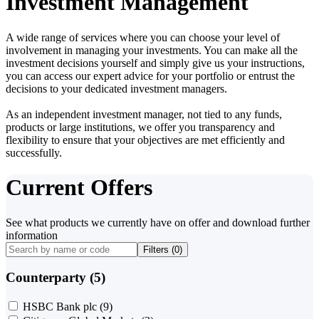
Investment Management
A wide range of services where you can choose your level of
involvement in managing your investments. You can make all the
investment decisions yourself and simply give us your instructions,
you can access our expert advice for your portfolio or entrust the
decisions to your dedicated investment managers.
As an independent investment manager, not tied to any funds,
products or large institutions, we offer you transparency and
flexibility to ensure that your objectives are met efficiently and
successfully.
Current Offers
See what products we currently have on offer and download further
information
Filters (
0
)
Counterparty (5)
HSBC Bank plc
(9)