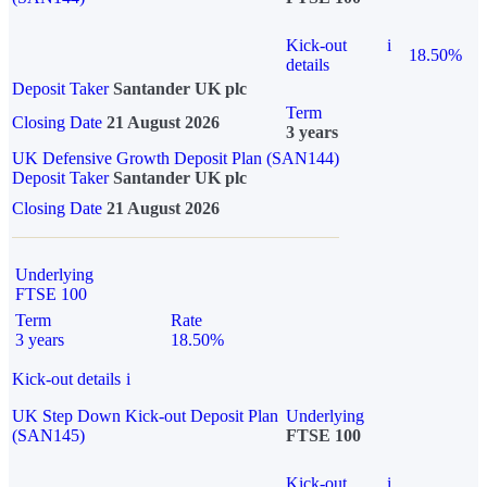
Kick-out
i
18.50%
details
Deposit Taker
Santander UK plc
Term
Closing Date
21 August 2026
3 years
UK Defensive Growth Deposit Plan (SAN144)
Deposit Taker
Santander UK plc
Closing Date
21 August 2026
Underlying
FTSE 100
Term
Rate
3 years
18.50%
Kick-out details
i
UK Step Down Kick-out Deposit Plan
Underlying
(SAN145)
FTSE 100
Kick-out
i