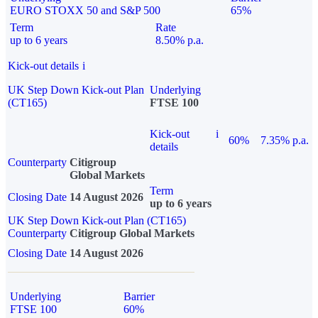
EURO STOXX 50 and S&P 500
65%
Term
Rate
up to 6 years
8.50% p.a.
Kick-out details
i
UK Step Down Kick-out Plan
Underlying
(CT165)
FTSE 100
Kick-out
i
60%
7.35% p.a.
details
Counterparty
Citigroup
Global Markets
Term
Closing Date
14 August 2026
up to 6 years
UK Step Down Kick-out Plan (CT165)
Counterparty
Citigroup Global Markets
Closing Date
14 August 2026
Underlying
Barrier
FTSE 100
60%