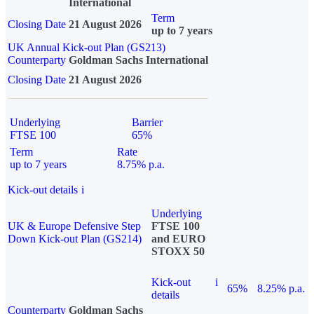
International
Term
Closing Date
21 August 2026
up to 7 years
UK Annual Kick-out Plan (GS213)
Counterparty
Goldman Sachs International
Closing Date
21 August 2026
Underlying
Barrier
FTSE 100
65%
Term
Rate
up to 7 years
8.75% p.a.
Kick-out details
i
Underlying
UK & Europe Defensive Step
FTSE 100
Down Kick-out Plan (GS214)
and EURO
STOXX 50
Kick-out
i
65%
8.25% p.a.
details
Counterparty
Goldman Sachs