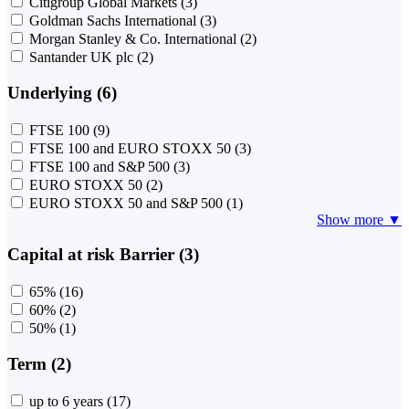
Citigroup Global Markets
(3)
Goldman Sachs International
(3)
Morgan Stanley & Co. International
(2)
Santander UK plc
(2)
Underlying (6)
FTSE 100
(9)
FTSE 100 and EURO STOXX 50
(3)
FTSE 100 and S&P 500
(3)
EURO STOXX 50
(2)
EURO STOXX 50 and S&P 500
(1)
Show more ▼
Capital at risk Barrier (3)
65%
(16)
60%
(2)
50%
(1)
Term (2)
up to 6 years
(17)