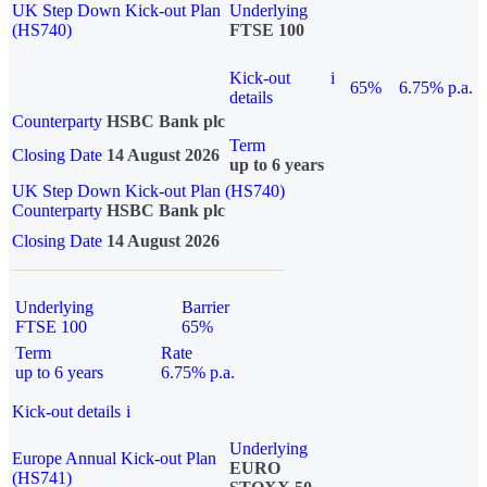
UK Step Down Kick-out Plan
Underlying
(HS740)
FTSE 100
Kick-out
i
65%
6.75% p.a.
details
Counterparty
HSBC Bank plc
Term
Closing Date
14 August 2026
up to 6 years
UK Step Down Kick-out Plan (HS740)
Counterparty
HSBC Bank plc
Closing Date
14 August 2026
Underlying
Barrier
FTSE 100
65%
Term
Rate
up to 6 years
6.75% p.a.
Kick-out details
i
Underlying
Europe Annual Kick-out Plan
EURO
(HS741)