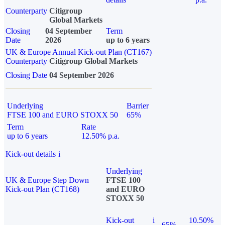
Counterparty
Citigroup
Global Markets
Closing
04 September
Term
Date
2026
up to 6 years
UK & Europe Annual Kick-out Plan (CT167)
Counterparty
Citigroup Global Markets
Closing Date
04 September 2026
Underlying
Barrier
FTSE 100 and EURO STOXX 50
65%
Term
Rate
up to 6 years
12.50% p.a.
Kick-out details
i
Underlying
UK & Europe Step Down
FTSE 100
Kick-out Plan (CT168)
and EURO
STOXX 50
Kick-out
i
10.50%
65%