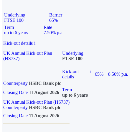
Underlying
Barrier
FTSE 100
65%
Term
Rate
up to 6 years
7.50% p.a.
Kick-out details
i
UK Annual Kick-out Plan
Underlying
(HS737)
FTSE 100
Kick-out
i
65%
8.50% p.a.
details
Counterparty
HSBC Bank plc
Term
Closing Date
11 August 2026
up to 6 years
UK Annual Kick-out Plan (HS737)
Counterparty
HSBC Bank plc
Closing Date
11 August 2026