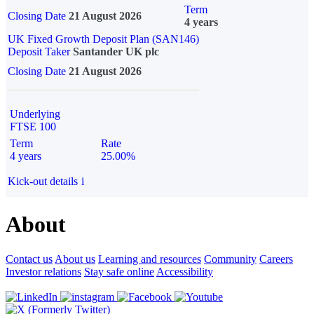
Term
Closing Date
21 August 2026
4 years
UK Fixed Growth Deposit Plan (SAN146)
Deposit Taker
Santander UK plc
Closing Date
21 August 2026
Underlying
FTSE 100
Term
Rate
4 years
25.00%
Kick-out details
i
About
Contact us
About us
Learning and resources
Community
Careers
Investor relations
Stay safe online
Accessibility