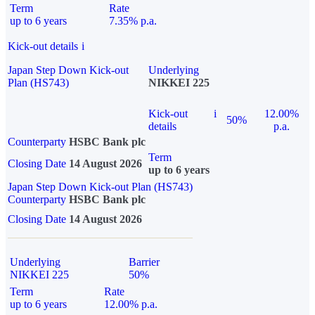
Term
Rate
up to 6 years
7.35% p.a.
Kick-out details
i
Japan Step Down Kick-out
Underlying
Plan (HS743)
NIKKEI 225
Kick-out
i
12.00%
50%
details
p.a.
Counterparty
HSBC Bank plc
Term
Closing Date
14 August 2026
up to 6 years
Japan Step Down Kick-out Plan (HS743)
Counterparty
HSBC Bank plc
Closing Date
14 August 2026
Underlying
Barrier
NIKKEI 225
50%
Term
Rate
up to 6 years
12.00% p.a.