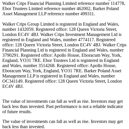
Walker Crips Financial Planning Limited reference number 114778,
Ebor Trustees Limited reference number 462002, Barker Poland
Asset Management LLP reference number 499311.
Walker Crips Group Limited is registered in England and Wales,
number 1432059. Registered office: 128 Queen Victoria Street,
London EC4V 4BJ. Walker Crips Investment Management Ltd is
registered in England and Wales, number 4774117. Registered
office: 128 Queen Victoria Street, London EC4V 4BJ. Walker Crips
Financial Planning Ltd is registered in England and Wales, number
3790291. Registered office: Apollo House, Eboracum Way, York,
England, YO31 7RE. Ebor Trustees Ltd is registered in England
and Wales, number 3514268. Registered office: Apollo House,
Eboracum Way, York, England, YO31 7RE. Barker Poland Asset
Management LLP is registered in England and Wales, number
OC341149. Registered office: 128 Queen Victoria Street, London
EC4V 4BJ.
The value of investments can fall as well as rise. Investors may get
back less than invested. Past performance is not a reliable indicator
of future results.
The value of investments can fall as well as rise. Investors may get
back less than invested.