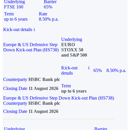
Underlying
Barrier
FTSE 100
65%
Term
Rate
up to 6 years
8.50% p.a.
Kick-out details
i
Underlying
Europe & US Defensive Step
EURO
Down Kick-out Plan (HS738)
STOXX 50
and S&P 500
Kick-out
i
65%
8.50% p.a.
details
Counterparty
HSBC Bank plc
Term
Closing Date
11 August 2026
up to 6 years
Europe & US Defensive Step Down Kick-out Plan (HS738)
Counterparty
HSBC Bank plc
Closing Date
11 August 2026
Underlying
Barrier