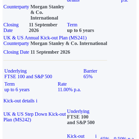
Counterparty
Morgan Stanley
& Co.
International
Closing
11 September
Term
Date
2026
up to 6 years
UK & US Annual Kick-out Plan (MS241)
Counterparty
Morgan Stanley & Co. International
Closing Date
11 September 2026
Underlying
Barrier
FTSE 100 and S&P 500
65%
Term
Rate
up to 6 years
11.00% p.a.
Kick-out details
i
Underlying
UK & US Step Down Kick-out
FTSE 100
Plan (MS242)
and S&P 500
Kick-out
i
65%
9.50% p.a.