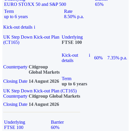
EURO STOXX 50 and S&P 500
65%
Term
Rate
up to 6 years
8.50% p.a.
Kick-out details
i
UK Step Down Kick-out Plan
Underlying
(CT165)
FTSE 100
Kick-out
i
60%
7.35% p.a.
details
Counterparty
Citigroup
Global Markets
Term
Closing Date
14 August 2026
up to 6 years
UK Step Down Kick-out Plan (CT165)
Counterparty
Citigroup Global Markets
Closing Date
14 August 2026
Underlying
Barrier
FTSE 100
60%