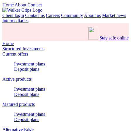
Home
About
Contact
Client login
Contact us
Careers
Community
About us
Market news
Intermediaries
Stay safe online
Home
Structured Investments
Current offers
Investment plans
Deposit plans
Active products
Investment plans
Deposit plans
Matured products
Investment plans
Deposit plans
Alternative Edge