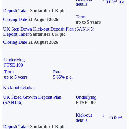
5.65% p.a.
details
Deposit Taker
Santander UK plc
Term
Closing Date
21 August 2026
up to 5 years
UK Step Down Kick-out Deposit Plan (SAN145)
Deposit Taker
Santander UK plc
Closing Date
21 August 2026
Underlying
FTSE 100
Term
Rate
up to 5 years
5.65% p.a.
Kick-out details
i
UK Fixed Growth Deposit Plan
Underlying
(SAN146)
FTSE 100
Kick-out
i
25.00%
details
Deposit Taker
Santander UK plc