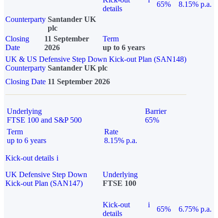
65%
8.15% p.a.
details
Counterparty
Santander UK
plc
Closing
11 September
Term
Date
2026
up to 6 years
UK & US Defensive Step Down Kick-out Plan (SAN148)
Counterparty
Santander UK plc
Closing Date
11 September 2026
Underlying
Barrier
FTSE 100 and S&P 500
65%
Term
Rate
up to 6 years
8.15% p.a.
Kick-out details
i
UK Defensive Step Down
Underlying
Kick-out Plan (SAN147)
FTSE 100
Kick-out
i
65%
6.75% p.a.
details