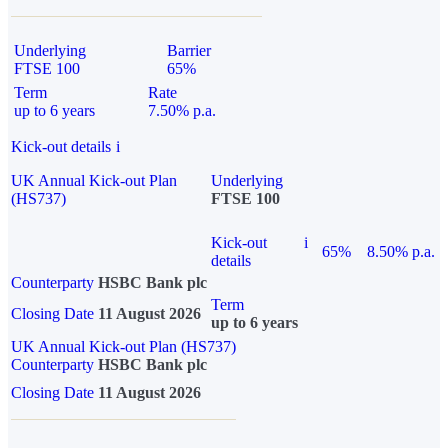
Underlying
Barrier
FTSE 100
65%
Term
Rate
up to 6 years
7.50% p.a.
Kick-out details
i
UK Annual Kick-out Plan
Underlying
(HS737)
FTSE 100
Kick-out
i
65%
8.50% p.a.
details
Counterparty
HSBC Bank plc
Term
Closing Date
11 August 2026
up to 6 years
UK Annual Kick-out Plan (HS737)
Counterparty
HSBC Bank plc
Closing Date
11 August 2026