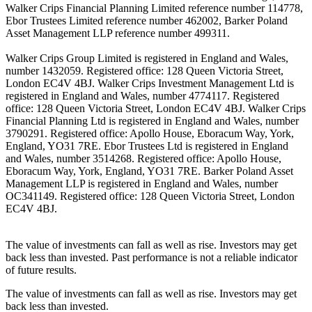
Walker Crips Financial Planning Limited reference number 114778,
Ebor Trustees Limited reference number 462002, Barker Poland
Asset Management LLP reference number 499311.
Walker Crips Group Limited is registered in England and Wales,
number 1432059. Registered office: 128 Queen Victoria Street,
London EC4V 4BJ. Walker Crips Investment Management Ltd is
registered in England and Wales, number 4774117. Registered
office: 128 Queen Victoria Street, London EC4V 4BJ. Walker Crips
Financial Planning Ltd is registered in England and Wales, number
3790291. Registered office: Apollo House, Eboracum Way, York,
England, YO31 7RE. Ebor Trustees Ltd is registered in England
and Wales, number 3514268. Registered office: Apollo House,
Eboracum Way, York, England, YO31 7RE. Barker Poland Asset
Management LLP is registered in England and Wales, number
OC341149. Registered office: 128 Queen Victoria Street, London
EC4V 4BJ.
The value of investments can fall as well as rise. Investors may get
back less than invested. Past performance is not a reliable indicator
of future results.
The value of investments can fall as well as rise. Investors may get
back less than invested.