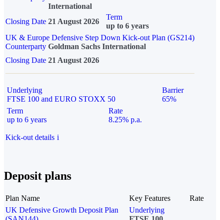
International
Term
Closing Date
21 August 2026
up to 6 years
UK & Europe Defensive Step Down Kick-out Plan (GS214)
Counterparty
Goldman Sachs International
Closing Date
21 August 2026
Underlying
Barrier
FTSE 100 and EURO STOXX 50
65%
Term
Rate
up to 6 years
8.25% p.a.
Kick-out details
i
Deposit plans
Plan Name
Key Features
Rate
UK Defensive Growth Deposit Plan
Underlying
(SAN144)
FTSE 100