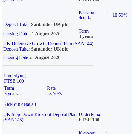
Kick-out
i
18.50%
details
Deposit Taker
Santander UK plc
Term
Closing Date
21 August 2026
3 years
UK Defensive Growth Deposit Plan (SAN144)
Deposit Taker
Santander UK plc
Closing Date
21 August 2026
Underlying
FTSE 100
Term
Rate
3 years
18.50%
Kick-out details
i
UK Step Down Kick-out Deposit Plan
Underlying
(SAN145)
FTSE 100
Kick-out
i