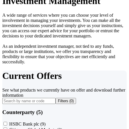
Investment Management
A wide range of services where you can choose your level of
involvement in managing your investments. You can make all the
investment decisions yourself and simply give us your instructions,
you can access our expert advice for your portfolio or entrust the
decisions to your dedicated investment managers.
As an independent investment manager, not tied to any funds,
products or large institutions, we offer you transparency and
flexibility to ensure that your objectives are met efficiently and
successfully.
Current Offers
See what products we currently have on offer and download further
information
Filters (
0
)
Counterparty (5)
HSBC Bank plc
(9)