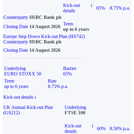
Kick-out
i
65%
8.75% p.a.
details
Counterparty
HSBC Bank plc
Term
Closing Date
14 August 2026
up to 6 years
Europe Step Down Kick-out Plan (HS742)
Counterparty
HSBC Bank plc
Closing Date
14 August 2026
Underlying
Barrier
EURO STOXX 50
65%
Term
Rate
up to 6 years
8.75% p.a.
Kick-out details
i
UK Annual Kick-out Plan
Underlying
(GS212)
FTSE 100
Kick-out
i
60%
8.50% p.a.
details