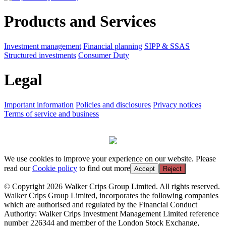
Products and Services
Investment management
Financial planning
SIPP & SSAS
Structured investments
Consumer Duty
Legal
Important information
Policies and disclosures
Privacy notices
Terms of service and business
We use cookies to improve your experience on our website. Please
read our
Cookie policy
to find out more
Accept
Reject
© Copyright 2026 Walker Crips Group Limited. All rights reserved.
Walker Crips Group Limited, incorporates the following companies
which are authorised and regulated by the Financial Conduct
Authority: Walker Crips Investment Management Limited reference
number 226344 and member of the London Stock Exchange,