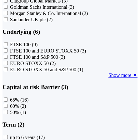
Citigroup Global Markets
(3)
Goldman Sachs International
(3)
Morgan Stanley & Co. International
(2)
Santander UK plc
(2)
Underlying (6)
FTSE 100
(9)
FTSE 100 and EURO STOXX 50
(3)
FTSE 100 and S&P 500
(3)
EURO STOXX 50
(2)
EURO STOXX 50 and S&P 500
(1)
Show more ▼
Capital at risk Barrier (3)
65%
(16)
60%
(2)
50%
(1)
Term (2)
up to 6 years
(17)