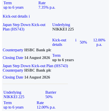
Term
Rate
up to 6 years
7.35% p.a.
Kick-out details
i
Japan Step Down Kick-out
Underlying
Plan (HS743)
NIKKEI 225
Kick-out
i
12.00%
50%
details
p.a.
Counterparty
HSBC Bank plc
Term
Closing Date
14 August 2026
up to 6 years
Japan Step Down Kick-out Plan (HS743)
Counterparty
HSBC Bank plc
Closing Date
14 August 2026
Underlying
Barrier
NIKKEI 225
50%
Term
Rate
up to 6 years
12.00% p.a.