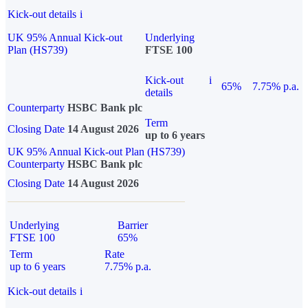
Kick-out details
i
UK 95% Annual Kick-out
Underlying
Plan (HS739)
FTSE 100
Kick-out
i
65%
7.75% p.a.
details
Counterparty
HSBC Bank plc
Term
Closing Date
14 August 2026
up to 6 years
UK 95% Annual Kick-out Plan (HS739)
Counterparty
HSBC Bank plc
Closing Date
14 August 2026
Underlying
Barrier
FTSE 100
65%
Term
Rate
up to 6 years
7.75% p.a.
Kick-out details
i