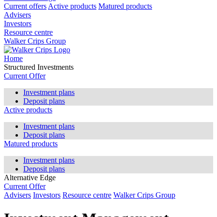
Current offers
Active products
Matured products
Advisers
Investors
Resource centre
Walker Crips Group
Home
Structured Investments
Current Offer
Investment plans
Deposit plans
Active products
Investment plans
Deposit plans
Matured products
Investment plans
Deposit plans
Alternative Edge
Current Offer
Advisers
Investors
Resource centre
Walker Crips Group