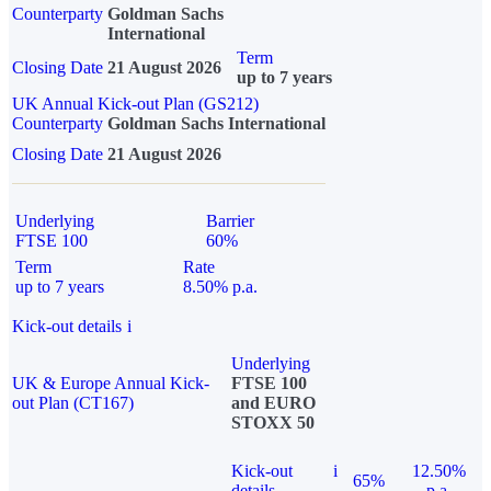
Counterparty
Goldman Sachs
International
Term
Closing Date
21 August 2026
up to 7 years
UK Annual Kick-out Plan (GS212)
Counterparty
Goldman Sachs International
Closing Date
21 August 2026
Underlying
Barrier
FTSE 100
60%
Term
Rate
up to 7 years
8.50% p.a.
Kick-out details
i
Underlying
UK & Europe Annual Kick-
FTSE 100
out Plan (CT167)
and EURO
STOXX 50
Kick-out
i
12.50%
65%
details
p.a.