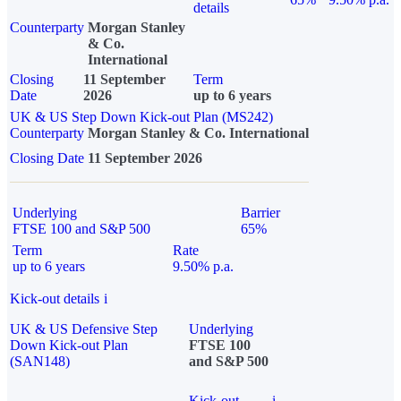
details
Counterparty
Morgan Stanley
& Co.
International
Closing
11 September
Term
Date
2026
up to 6 years
UK & US Step Down Kick-out Plan (MS242)
Counterparty
Morgan Stanley & Co. International
Closing Date
11 September 2026
Underlying
Barrier
FTSE 100 and S&P 500
65%
Term
Rate
up to 6 years
9.50% p.a.
Kick-out details
i
UK & US Defensive Step
Underlying
Down Kick-out Plan
FTSE 100
(SAN148)
and S&P 500
Kick-out
i