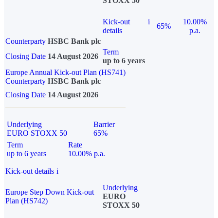
STOXX 50
Kick-out
i
10.00%
65%
details
p.a.
Counterparty
HSBC Bank plc
Term
Closing Date
14 August 2026
up to 6 years
Europe Annual Kick-out Plan (HS741)
Counterparty
HSBC Bank plc
Closing Date
14 August 2026
Underlying
Barrier
EURO STOXX 50
65%
Term
Rate
up to 6 years
10.00% p.a.
Kick-out details
i
Underlying
Europe Step Down Kick-out
EURO
Plan (HS742)
STOXX 50