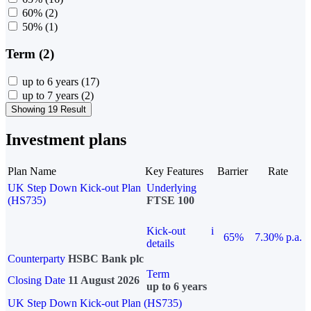
60%
(2)
50%
(1)
Term (2)
up to 6 years
(17)
up to 7 years
(2)
Showing 19 Result
Investment plans
Plan Name
Key Features
Barrier
Rate
UK Step Down Kick-out Plan
Underlying
(HS735)
FTSE 100
Kick-out
i
65%
7.30% p.a.
details
Counterparty
HSBC Bank plc
Term
Closing Date
11 August 2026
up to 6 years
UK Step Down Kick-out Plan (HS735)