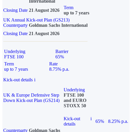
International
Term
Closing Date
21 August 2026
up to 7 years
UK Annual Kick-out Plan (GS213)
Counterparty
Goldman Sachs International
Closing Date
21 August 2026
Underlying
Barrier
FTSE 100
65%
Term
Rate
up to 7 years
8.75% p.a.
Kick-out details
i
Underlying
UK & Europe Defensive Step
FTSE 100
Down Kick-out Plan (GS214)
and EURO
STOXX 50
Kick-out
i
65%
8.25% p.a.
details
Counterparty
Goldman Sachs