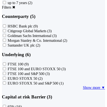
up to 7 years
(2)
Filters
✖
Counterparty (5)
HSBC Bank plc
(9)
Citigroup Global Markets
(3)
Goldman Sachs International
(3)
Morgan Stanley & Co. International
(2)
Santander UK plc
(2)
Underlying (6)
FTSE 100
(9)
FTSE 100 and EURO STOXX 50
(3)
FTSE 100 and S&P 500
(3)
EURO STOXX 50
(2)
EURO STOXX 50 and S&P 500
(1)
Show more ▼
Capital at risk Barrier (3)
65%
(16)