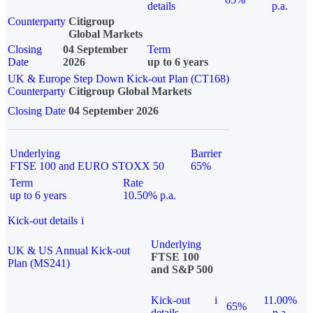
details
p.a.
Counterparty
Citigroup
Global Markets
Closing
04 September
Term
Date
2026
up to 6 years
UK & Europe Step Down Kick-out Plan (CT168)
Counterparty
Citigroup Global Markets
Closing Date
04 September 2026
Underlying
Barrier
FTSE 100 and EURO STOXX 50
65%
Term
Rate
up to 6 years
10.50% p.a.
Kick-out details
i
Underlying
UK & US Annual Kick-out
FTSE 100
Plan (MS241)
and S&P 500
Kick-out
i
11.00%
65%
details
p.a.