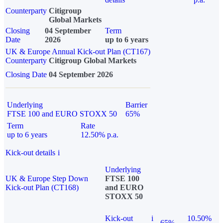
Counterparty
Citigroup
Global Markets
Closing
04 September
Term
Date
2026
up to 6 years
UK & Europe Annual Kick-out Plan (CT167)
Counterparty
Citigroup Global Markets
Closing Date
04 September 2026
Underlying
Barrier
FTSE 100 and EURO STOXX 50
65%
Term
Rate
up to 6 years
12.50% p.a.
Kick-out details
i
Underlying
UK & Europe Step Down
FTSE 100
Kick-out Plan (CT168)
and EURO
STOXX 50
Kick-out
i
10.50%
65%