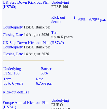
UK Step Down Kick-out Plan
Underlying
(HS740)
FTSE 100
Kick-out
i
65%
6.75% p.a.
details
Counterparty
HSBC Bank plc
Term
Closing Date
14 August 2026
up to 6 years
UK Step Down Kick-out Plan (HS740)
Counterparty
HSBC Bank plc
Closing Date
14 August 2026
Underlying
Barrier
FTSE 100
65%
Term
Rate
up to 6 years
6.75% p.a.
Kick-out details
i
Underlying
Europe Annual Kick-out Plan
EURO
(HS741)