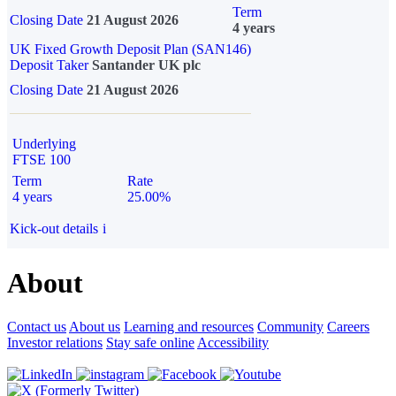
Term
Closing Date
21 August 2026
4 years
UK Fixed Growth Deposit Plan (SAN146)
Deposit Taker
Santander UK plc
Closing Date
21 August 2026
Underlying
FTSE 100
Term
Rate
4 years
25.00%
Kick-out details
i
About
Contact us
About us
Learning and resources
Community
Careers
Investor relations
Stay safe online
Accessibility