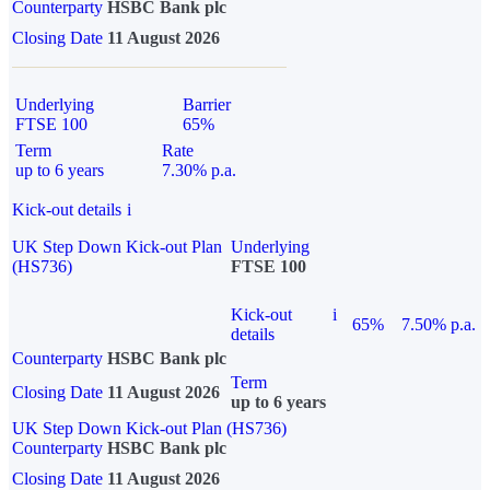
Counterparty
HSBC Bank plc
Closing Date
11 August 2026
Underlying
Barrier
FTSE 100
65%
Term
Rate
up to 6 years
7.30% p.a.
Kick-out details
i
UK Step Down Kick-out Plan
Underlying
(HS736)
FTSE 100
Kick-out
i
65%
7.50% p.a.
details
Counterparty
HSBC Bank plc
Term
Closing Date
11 August 2026
up to 6 years
UK Step Down Kick-out Plan (HS736)
Counterparty
HSBC Bank plc
Closing Date
11 August 2026