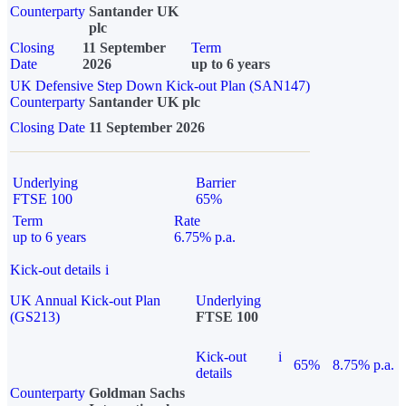
Counterparty
Santander UK
plc
Closing
11 September
Term
Date
2026
up to 6 years
UK Defensive Step Down Kick-out Plan (SAN147)
Counterparty
Santander UK plc
Closing Date
11 September 2026
Underlying
Barrier
FTSE 100
65%
Term
Rate
up to 6 years
6.75% p.a.
Kick-out details
i
UK Annual Kick-out Plan
Underlying
(GS213)
FTSE 100
Kick-out
i
65%
8.75% p.a.
details
Counterparty
Goldman Sachs