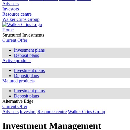
Advisers
Investors
Resource centre
Walker Crips Group
Home
Structured Investments
Current Offer
Investment plans
Deposit plans
Active products
Investment plans
Deposit plans
Matured products
Investment plans
Deposit plans
Alternative Edge
Current Offer
Advisers
Investors
Resource centre
Walker Crips Group
Investment Management