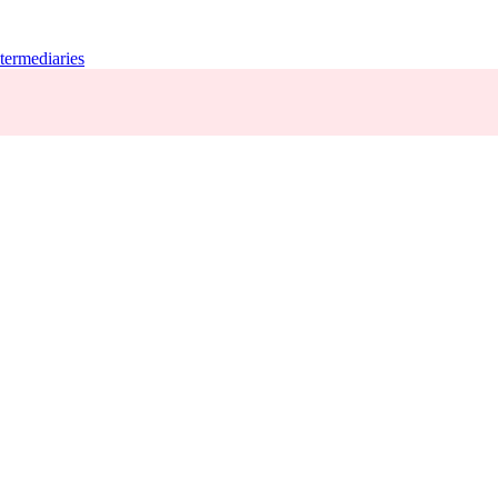
termediaries