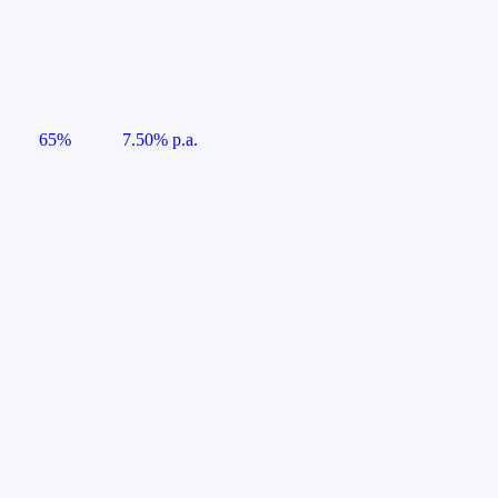
65%
7.50% p.a.