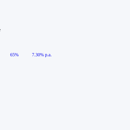
e
65%
7.30% p.a.