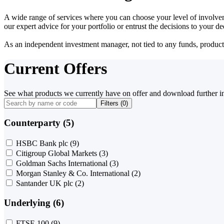
A wide range of services where you can choose your level of involvem
our expert advice for your portfolio or entrust the decisions to your 
As an independent investment manager, not tied to any funds, products o
Current Offers
See what products we currently have on offer and download further i
Filters (
0
)
Counterparty (5)
HSBC Bank plc
(9)
Citigroup Global Markets
(3)
Goldman Sachs International
(3)
Morgan Stanley & Co. International
(2)
Santander UK plc
(2)
Underlying (6)
FTSE 100
(9)