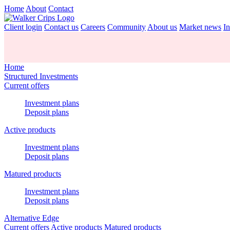
Home
About
Contact
Client login
Contact us
Careers
Community
About us
Market news
In
Home
Structured Investments
Current offers
Investment plans
Deposit plans
Active products
Investment plans
Deposit plans
Matured products
Investment plans
Deposit plans
Alternative Edge
Current offers
Active products
Matured products