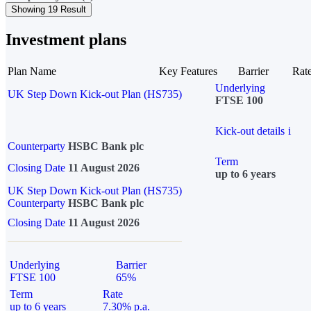
Showing 19 Result
Investment plans
Plan Name
Key Features
Barrier
Rat
Underlying
UK Step Down Kick-out Plan (HS735)
FTSE 100
Kick-out details
i
Counterparty
HSBC Bank plc
Term
Closing Date
11 August 2026
up to 6 years
UK Step Down Kick-out Plan (HS735)
Counterparty
HSBC Bank plc
Closing Date
11 August 2026
Underlying
Barrier
FTSE 100
65%
Term
Rate
up to 6 years
7.30% p.a.