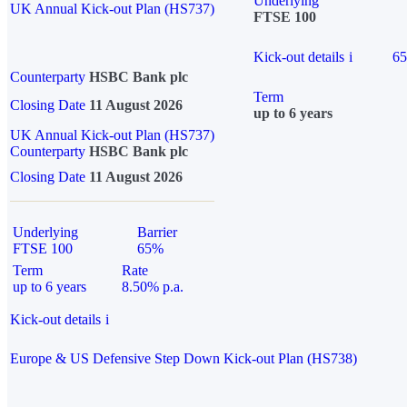
Underlying
UK Annual Kick-out Plan (HS737)
FTSE 100
Kick-out details
i
6
Counterparty
HSBC Bank plc
Term
Closing Date
11 August 2026
up to 6 years
UK Annual Kick-out Plan (HS737)
Counterparty
HSBC Bank plc
Closing Date
11 August 2026
Underlying
Barrier
FTSE 100
65%
Term
Rate
up to 6 years
8.50% p.a.
Kick-out details
i
Europe & US Defensive Step Down Kick-out Plan (HS738)