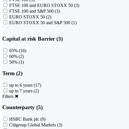
FTSE 100 and EURO STOXX 50
(3)
FTSE 100 and S&P 500
(3)
EURO STOXX 50
(2)
EURO STOXX 50 and S&P 500
(1)
Capital at risk Barrier (3)
65%
(16)
60%
(2)
50%
(1)
Term (2)
up to 6 years
(17)
up to 7 years
(2)
Filters
✖
Counterparty (5)
HSBC Bank plc
(9)
Citigroup Global Markets
(3)