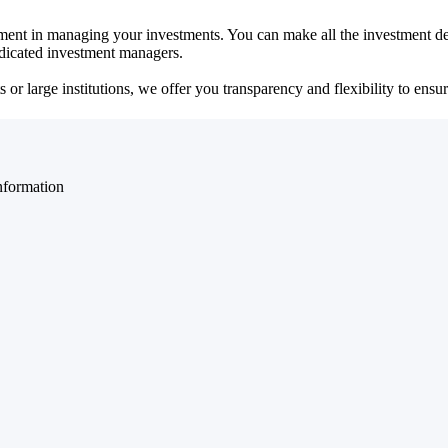
ent in managing your investments. You can make all the investment dec
dedicated investment managers.
r large institutions, we offer you transparency and flexibility to ensure
nformation