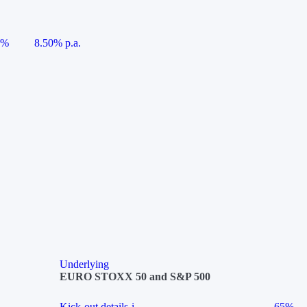
5%
8.50% p.a.
Underlying
EURO STOXX 50 and S&P 500
Kick-out details
i
65%