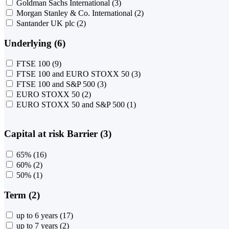
Goldman Sachs International
(3)
Morgan Stanley & Co. International
(2)
Santander UK plc
(2)
Underlying (6)
FTSE 100
(9)
FTSE 100 and EURO STOXX 50
(3)
FTSE 100 and S&P 500
(3)
EURO STOXX 50
(2)
EURO STOXX 50 and S&P 500
(1)
Capital at risk Barrier (3)
65%
(16)
60%
(2)
50%
(1)
Term (2)
up to 6 years
(17)
up to 7 years
(2)