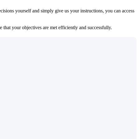
isions yourself and simply give us your instructions, you can access
 that your objectives are met efficiently and successfully.