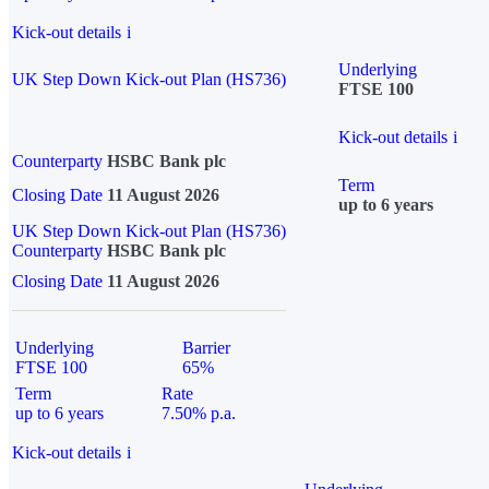
Kick-out details
i
Underlying
UK Step Down Kick-out Plan (HS736)
FTSE 100
Kick-out details
i
Counterparty
HSBC Bank plc
Term
Closing Date
11 August 2026
up to 6 years
UK Step Down Kick-out Plan (HS736)
Counterparty
HSBC Bank plc
Closing Date
11 August 2026
Underlying
Barrier
FTSE 100
65%
Term
Rate
up to 6 years
7.50% p.a.
Kick-out details
i