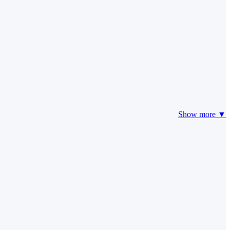
Show more ▼