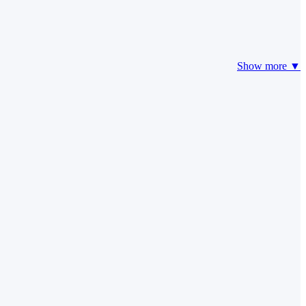
Show more ▼