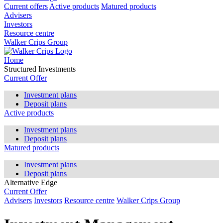
Current offers
Active products
Matured products
Advisers
Investors
Resource centre
Walker Crips Group
Home
Structured Investments
Current Offer
Investment plans
Deposit plans
Active products
Investment plans
Deposit plans
Matured products
Investment plans
Deposit plans
Alternative Edge
Current Offer
Advisers
Investors
Resource centre
Walker Crips Group