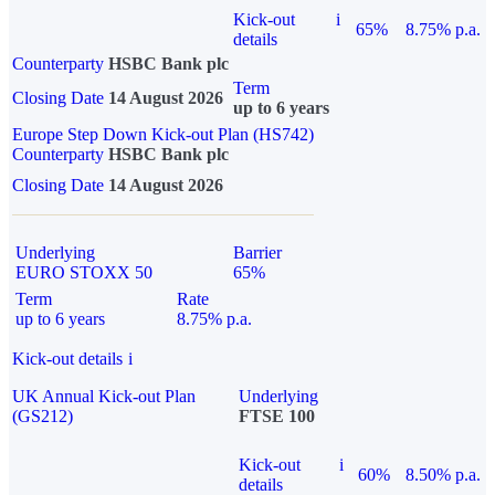
Kick-out
i
65%
8.75% p.a.
details
Counterparty
HSBC Bank plc
Term
Closing Date
14 August 2026
up to 6 years
Europe Step Down Kick-out Plan (HS742)
Counterparty
HSBC Bank plc
Closing Date
14 August 2026
Underlying
Barrier
EURO STOXX 50
65%
Term
Rate
up to 6 years
8.75% p.a.
Kick-out details
i
UK Annual Kick-out Plan
Underlying
(GS212)
FTSE 100
Kick-out
i
60%
8.50% p.a.
details