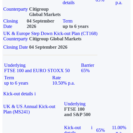
details
p.a.
Counterparty
Citigroup
Global Markets
Closing
04 September
Term
Date
2026
up to 6 years
UK & Europe Step Down Kick-out Plan (CT168)
Counterparty
Citigroup Global Markets
Closing Date
04 September 2026
Underlying
Barrier
FTSE 100 and EURO STOXX 50
65%
Term
Rate
up to 6 years
10.50% p.a.
Kick-out details
i
Underlying
UK & US Annual Kick-out
FTSE 100
Plan (MS241)
and S&P 500
Kick-out
i
11.00%
65%
details
p.a.