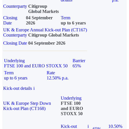
Counterparty
Citigroup
Global Markets
Closing
04 September
Term
Date
2026
up to 6 years
UK & Europe Annual Kick-out Plan (CT167)
Counterparty
Citigroup Global Markets
Closing Date
04 September 2026
Underlying
Barrier
FTSE 100 and EURO STOXX 50
65%
Term
Rate
up to 6 years
12.50% p.a.
Kick-out details
i
Underlying
UK & Europe Step Down
FTSE 100
Kick-out Plan (CT168)
and EURO
STOXX 50
Kick-out
i
10.50%
65%