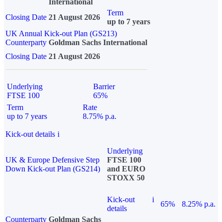
International
Term
Closing Date
21 August 2026
up to 7 years
UK Annual Kick-out Plan (GS213)
Counterparty
Goldman Sachs International
Closing Date
21 August 2026
Underlying
Barrier
FTSE 100
65%
Term
Rate
up to 7 years
8.75% p.a.
Kick-out details
i
Underlying
UK & Europe Defensive Step
FTSE 100
Down Kick-out Plan (GS214)
and EURO
STOXX 50
Kick-out
i
65%
8.25% p.a.
details
Counterparty
Goldman Sachs