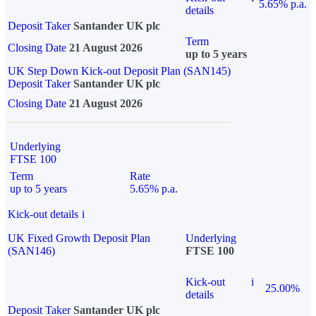
5.65% p.a.
details
Deposit Taker
Santander UK plc
Term
Closing Date
21 August 2026
up to 5 years
UK Step Down Kick-out Deposit Plan (SAN145)
Deposit Taker
Santander UK plc
Closing Date
21 August 2026
Underlying
FTSE 100
Term
Rate
up to 5 years
5.65% p.a.
Kick-out details
i
UK Fixed Growth Deposit Plan
Underlying
(SAN146)
FTSE 100
Kick-out
i
25.00%
details
Deposit Taker
Santander UK plc