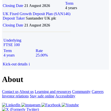
Term
Closing Date
21 August 2026
4 years
UK Fixed Growth Deposit Plan (SAN146)
Deposit Taker
Santander UK plc
Closing Date
21 August 2026
Underlying
FTSE 100
Term
Rate
4 years
25.00%
Kick-out details
i
About
Contact us
About us
Learning and resources
Community
Careers
Investor relations
Stay safe online
Accessibility