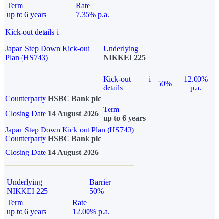
Term
Rate
up to 6 years
7.35% p.a.
Kick-out details
i
Japan Step Down Kick-out
Underlying
Plan (HS743)
NIKKEI 225
Kick-out
i
12.00%
50%
details
p.a.
Counterparty
HSBC Bank plc
Term
Closing Date
14 August 2026
up to 6 years
Japan Step Down Kick-out Plan (HS743)
Counterparty
HSBC Bank plc
Closing Date
14 August 2026
Underlying
Barrier
NIKKEI 225
50%
Term
Rate
up to 6 years
12.00% p.a.