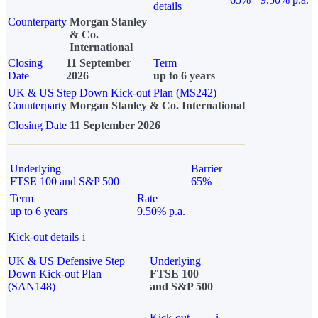
details
Counterparty
Morgan Stanley
& Co.
International
Closing
11 September
Term
Date
2026
up to 6 years
UK & US Step Down Kick-out Plan (MS242)
Counterparty
Morgan Stanley & Co. International
Closing Date
11 September 2026
Underlying
Barrier
FTSE 100 and S&P 500
65%
Term
Rate
up to 6 years
9.50% p.a.
Kick-out details
i
UK & US Defensive Step
Underlying
Down Kick-out Plan
FTSE 100
(SAN148)
and S&P 500
Kick-out
i