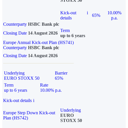
STOXX 50
Kick-out
i
10.00%
65%
details
p.a.
Counterparty
HSBC Bank plc
Term
Closing Date
14 August 2026
up to 6 years
Europe Annual Kick-out Plan (HS741)
Counterparty
HSBC Bank plc
Closing Date
14 August 2026
Underlying
Barrier
EURO STOXX 50
65%
Term
Rate
up to 6 years
10.00% p.a.
Kick-out details
i
Underlying
Europe Step Down Kick-out
EURO
Plan (HS742)
STOXX 50