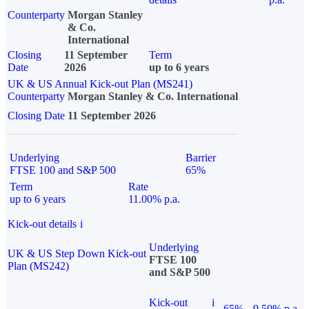
Counterparty
Morgan Stanley
& Co.
International
Closing
11 September
Term
Date
2026
up to 6 years
UK & US Annual Kick-out Plan (MS241)
Counterparty
Morgan Stanley & Co. International
Closing Date
11 September 2026
Underlying
Barrier
FTSE 100 and S&P 500
65%
Term
Rate
up to 6 years
11.00% p.a.
Kick-out details
i
Underlying
UK & US Step Down Kick-out
FTSE 100
Plan (MS242)
and S&P 500
Kick-out
i
65%
9.50% p.a.