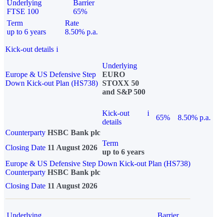
Underlying
Barrier
FTSE 100
65%
Term
Rate
up to 6 years
8.50% p.a.
Kick-out details
i
Underlying
Europe & US Defensive Step
EURO
Down Kick-out Plan (HS738)
STOXX 50
and S&P 500
Kick-out
i
65%
8.50% p.a.
details
Counterparty
HSBC Bank plc
Term
Closing Date
11 August 2026
up to 6 years
Europe & US Defensive Step Down Kick-out Plan (HS738)
Counterparty
HSBC Bank plc
Closing Date
11 August 2026
Underlying
Barrier