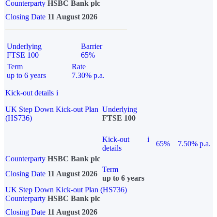
Counterparty
HSBC Bank plc
Closing Date
11 August 2026
Underlying
Barrier
FTSE 100
65%
Term
Rate
up to 6 years
7.30% p.a.
Kick-out details
i
UK Step Down Kick-out Plan
Underlying
(HS736)
FTSE 100
Kick-out
i
65%
7.50% p.a.
details
Counterparty
HSBC Bank plc
Term
Closing Date
11 August 2026
up to 6 years
UK Step Down Kick-out Plan (HS736)
Counterparty
HSBC Bank plc
Closing Date
11 August 2026