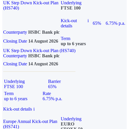
UK Step Down Kick-out Plan
Underlying
(HS740)
FTSE 100
Kick-out
i
65%
6.75% p.a.
details
Counterparty
HSBC Bank plc
Term
Closing Date
14 August 2026
up to 6 years
UK Step Down Kick-out Plan (HS740)
Counterparty
HSBC Bank plc
Closing Date
14 August 2026
Underlying
Barrier
FTSE 100
65%
Term
Rate
up to 6 years
6.75% p.a.
Kick-out details
i
Underlying
Europe Annual Kick-out Plan
EURO
(HS741)