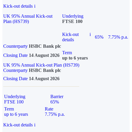
Kick-out details
i
UK 95% Annual Kick-out
Underlying
Plan (HS739)
FTSE 100
Kick-out
i
65%
7.75% p.a.
details
Counterparty
HSBC Bank plc
Term
Closing Date
14 August 2026
up to 6 years
UK 95% Annual Kick-out Plan (HS739)
Counterparty
HSBC Bank plc
Closing Date
14 August 2026
Underlying
Barrier
FTSE 100
65%
Term
Rate
up to 6 years
7.75% p.a.
Kick-out details
i