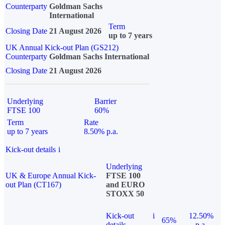
Counterparty
Goldman Sachs
International
Term
Closing Date
21 August 2026
up to 7 years
UK Annual Kick-out Plan (GS212)
Counterparty
Goldman Sachs International
Closing Date
21 August 2026
Underlying
Barrier
FTSE 100
60%
Term
Rate
up to 7 years
8.50% p.a.
Kick-out details
i
Underlying
UK & Europe Annual Kick-
FTSE 100
out Plan (CT167)
and EURO
STOXX 50
Kick-out
i
12.50%
65%
details
p.a.