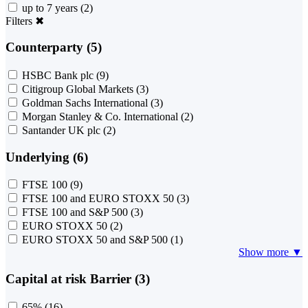
up to 7 years
(2)
Filters
✖
Counterparty (5)
HSBC Bank plc
(9)
Citigroup Global Markets
(3)
Goldman Sachs International
(3)
Morgan Stanley & Co. International
(2)
Santander UK plc
(2)
Underlying (6)
FTSE 100
(9)
FTSE 100 and EURO STOXX 50
(3)
FTSE 100 and S&P 500
(3)
EURO STOXX 50
(2)
EURO STOXX 50 and S&P 500
(1)
Show more ▼
Capital at risk Barrier (3)
65%
(16)