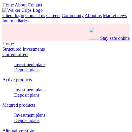
Home
About
Contact
Client login
Contact us
Careers
Community
About us
Market news
Intermediaries
Stay safe online
Home
Structured Investments
Current offers
Investment plans
Deposit plans
Active products
Investment plans
Deposit plans
Matured products
Investment plans
Deposit plans
Alternative Edge