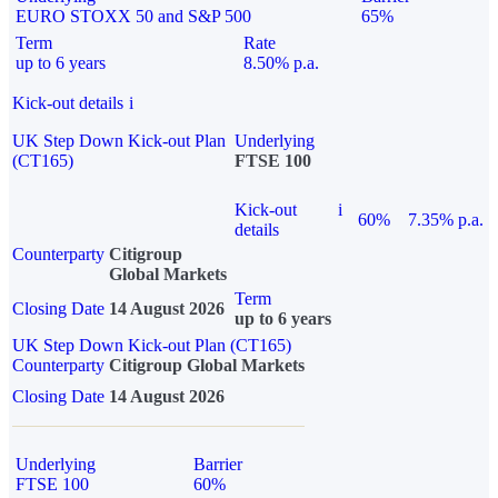
EURO STOXX 50 and S&P 500
65%
Term
Rate
up to 6 years
8.50% p.a.
Kick-out details
i
UK Step Down Kick-out Plan
Underlying
(CT165)
FTSE 100
Kick-out
i
60%
7.35% p.a.
details
Counterparty
Citigroup
Global Markets
Term
Closing Date
14 August 2026
up to 6 years
UK Step Down Kick-out Plan (CT165)
Counterparty
Citigroup Global Markets
Closing Date
14 August 2026
Underlying
Barrier
FTSE 100
60%