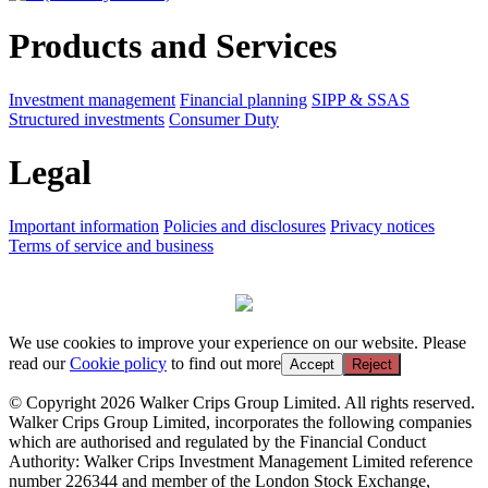
Products and Services
Investment management
Financial planning
SIPP & SSAS
Structured investments
Consumer Duty
Legal
Important information
Policies and disclosures
Privacy notices
Terms of service and business
We use cookies to improve your experience on our website. Please
read our
Cookie policy
to find out more
Accept
Reject
© Copyright 2026 Walker Crips Group Limited. All rights reserved.
Walker Crips Group Limited, incorporates the following companies
which are authorised and regulated by the Financial Conduct
Authority: Walker Crips Investment Management Limited reference
number 226344 and member of the London Stock Exchange,