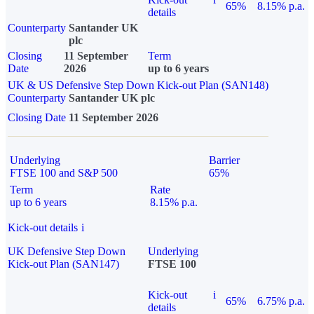
65%
8.15% p.a.
details
Counterparty
Santander UK
plc
Closing
11 September
Term
Date
2026
up to 6 years
UK & US Defensive Step Down Kick-out Plan (SAN148)
Counterparty
Santander UK plc
Closing Date
11 September 2026
Underlying
Barrier
FTSE 100 and S&P 500
65%
Term
Rate
up to 6 years
8.15% p.a.
Kick-out details
i
UK Defensive Step Down
Underlying
Kick-out Plan (SAN147)
FTSE 100
Kick-out
i
65%
6.75% p.a.
details