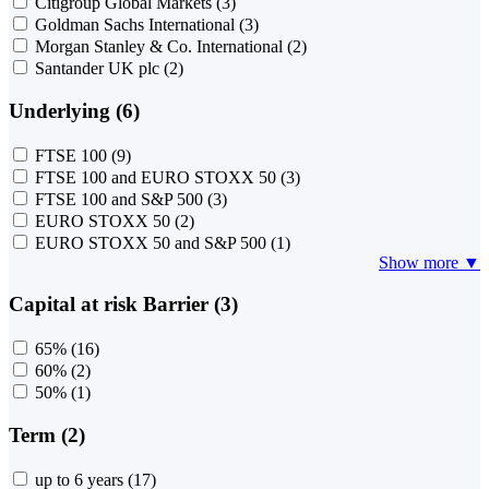
Citigroup Global Markets
(3)
Goldman Sachs International
(3)
Morgan Stanley & Co. International
(2)
Santander UK plc
(2)
Underlying (6)
FTSE 100
(9)
FTSE 100 and EURO STOXX 50
(3)
FTSE 100 and S&P 500
(3)
EURO STOXX 50
(2)
EURO STOXX 50 and S&P 500
(1)
Show more ▼
Capital at risk Barrier (3)
65%
(16)
60%
(2)
50%
(1)
Term (2)
up to 6 years
(17)