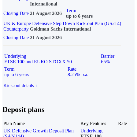
International
Term
Closing Date
21 August 2026
up to 6 years
UK & Europe Defensive Step Down Kick-out Plan (GS214)
Counterparty
Goldman Sachs International
Closing Date
21 August 2026
Underlying
Barrier
FTSE 100 and EURO STOXX 50
65%
Term
Rate
up to 6 years
8.25% p.a.
Kick-out details
i
Deposit plans
Plan Name
Key Features
Rate
UK Defensive Growth Deposit Plan
Underlying
(SAN144)
FTSE 100