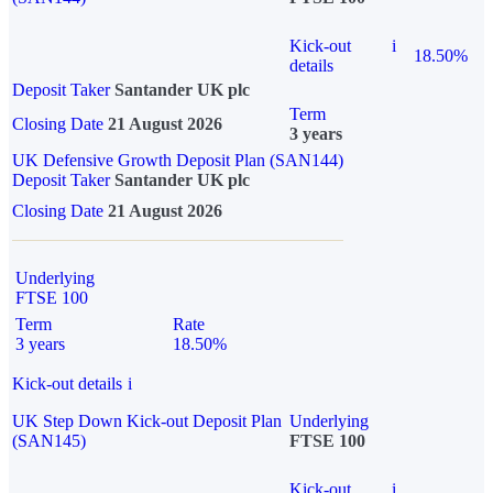
Kick-out
i
18.50%
details
Deposit Taker
Santander UK plc
Term
Closing Date
21 August 2026
3 years
UK Defensive Growth Deposit Plan (SAN144)
Deposit Taker
Santander UK plc
Closing Date
21 August 2026
Underlying
FTSE 100
Term
Rate
3 years
18.50%
Kick-out details
i
UK Step Down Kick-out Deposit Plan
Underlying
(SAN145)
FTSE 100
Kick-out
i