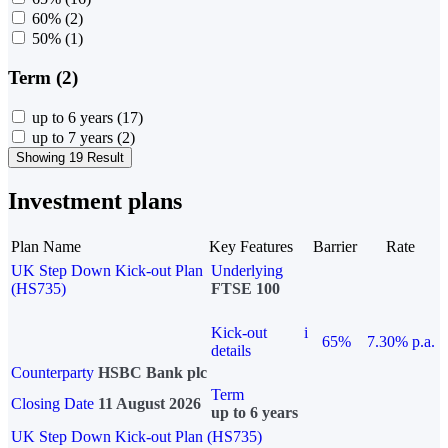
60%
(2)
50%
(1)
Term (2)
up to 6 years
(17)
up to 7 years
(2)
Showing 19 Result
Investment plans
Plan Name
Key Features
Barrier
Rate
UK Step Down Kick-out Plan
Underlying
(HS735)
FTSE 100
Kick-out
i
65%
7.30% p.a.
details
Counterparty
HSBC Bank plc
Term
Closing Date
11 August 2026
up to 6 years
UK Step Down Kick-out Plan (HS735)