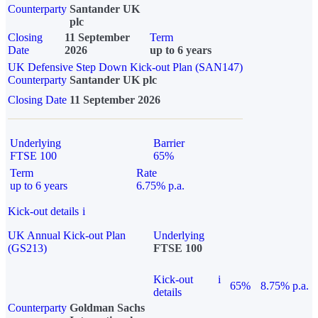
Counterparty
Santander UK
plc
Closing
11 September
Term
Date
2026
up to 6 years
UK Defensive Step Down Kick-out Plan (SAN147)
Counterparty
Santander UK plc
Closing Date
11 September 2026
Underlying
Barrier
FTSE 100
65%
Term
Rate
up to 6 years
6.75% p.a.
Kick-out details
i
UK Annual Kick-out Plan
Underlying
(GS213)
FTSE 100
Kick-out
i
65%
8.75% p.a.
details
Counterparty
Goldman Sachs