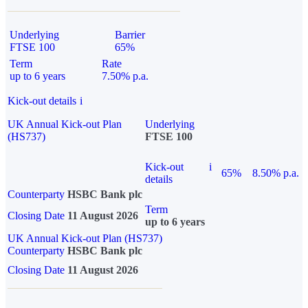
Underlying
Barrier
FTSE 100
65%
Term
Rate
up to 6 years
7.50% p.a.
Kick-out details
i
UK Annual Kick-out Plan
Underlying
(HS737)
FTSE 100
Kick-out
i
65%
8.50% p.a.
details
Counterparty
HSBC Bank plc
Term
Closing Date
11 August 2026
up to 6 years
UK Annual Kick-out Plan (HS737)
Counterparty
HSBC Bank plc
Closing Date
11 August 2026