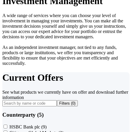
Investment Management
A wide range of services where you can choose your level of
involvement in managing your investments. You can make all the
investment decisions yourself and simply give us your instructions,
you can access our expert advice for your portfolio or entrust the
decisions to your dedicated investment managers.
As an independent investment manager, not tied to any funds,
products or large institutions, we offer you transparency and
flexibility to ensure that your objectives are met efficiently and
successfully.
Current Offers
See what products we currently have on offer and download further
information
Filters (
0
)
Counterparty (5)
HSBC Bank plc
(9)