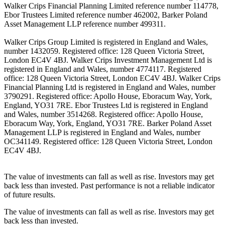
Walker Crips Financial Planning Limited reference number 114778,
Ebor Trustees Limited reference number 462002, Barker Poland
Asset Management LLP reference number 499311.
Walker Crips Group Limited is registered in England and Wales,
number 1432059. Registered office: 128 Queen Victoria Street,
London EC4V 4BJ. Walker Crips Investment Management Ltd is
registered in England and Wales, number 4774117. Registered
office: 128 Queen Victoria Street, London EC4V 4BJ. Walker Crips
Financial Planning Ltd is registered in England and Wales, number
3790291. Registered office: Apollo House, Eboracum Way, York,
England, YO31 7RE. Ebor Trustees Ltd is registered in England
and Wales, number 3514268. Registered office: Apollo House,
Eboracum Way, York, England, YO31 7RE. Barker Poland Asset
Management LLP is registered in England and Wales, number
OC341149. Registered office: 128 Queen Victoria Street, London
EC4V 4BJ.
The value of investments can fall as well as rise. Investors may get
back less than invested. Past performance is not a reliable indicator
of future results.
The value of investments can fall as well as rise. Investors may get
back less than invested.