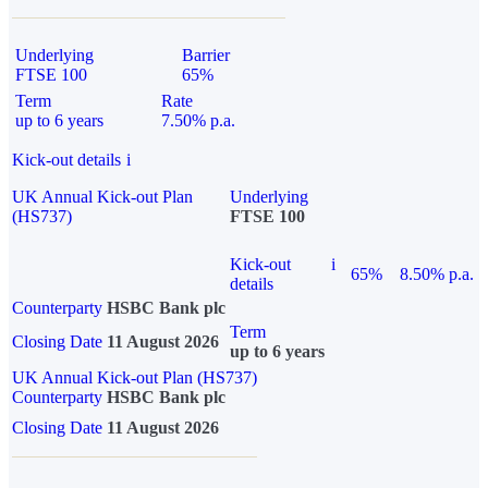
Underlying
Barrier
FTSE 100
65%
Term
Rate
up to 6 years
7.50% p.a.
Kick-out details
i
UK Annual Kick-out Plan
Underlying
(HS737)
FTSE 100
Kick-out
i
65%
8.50% p.a.
details
Counterparty
HSBC Bank plc
Term
Closing Date
11 August 2026
up to 6 years
UK Annual Kick-out Plan (HS737)
Counterparty
HSBC Bank plc
Closing Date
11 August 2026