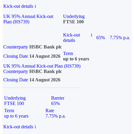
Kick-out details
i
UK 95% Annual Kick-out
Underlying
Plan (HS739)
FTSE 100
Kick-out
i
65%
7.75% p.a.
details
Counterparty
HSBC Bank plc
Term
Closing Date
14 August 2026
up to 6 years
UK 95% Annual Kick-out Plan (HS739)
Counterparty
HSBC Bank plc
Closing Date
14 August 2026
Underlying
Barrier
FTSE 100
65%
Term
Rate
up to 6 years
7.75% p.a.
Kick-out details
i