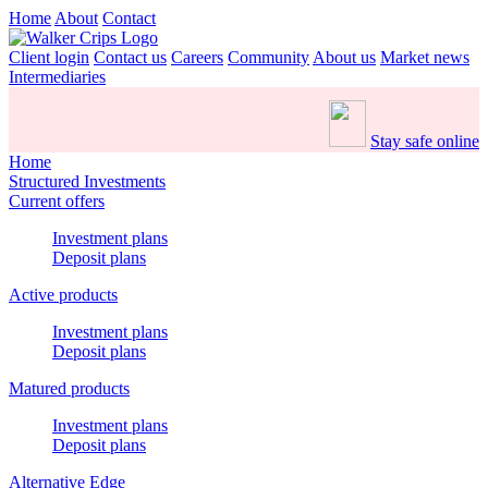
Home
About
Contact
Client login
Contact us
Careers
Community
About us
Market news
Intermediaries
Stay safe online
Home
Structured Investments
Current offers
Investment plans
Deposit plans
Active products
Investment plans
Deposit plans
Matured products
Investment plans
Deposit plans
Alternative Edge