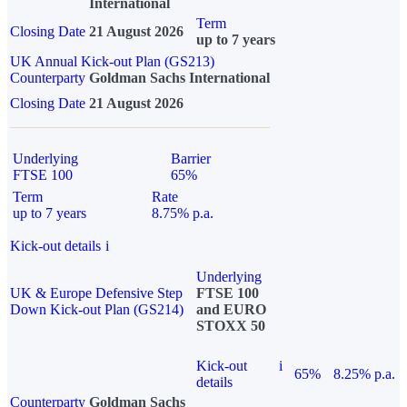
International
Term
Closing Date
21 August 2026
up to 7 years
UK Annual Kick-out Plan (GS213)
Counterparty
Goldman Sachs International
Closing Date
21 August 2026
Underlying
Barrier
FTSE 100
65%
Term
Rate
up to 7 years
8.75% p.a.
Kick-out details
i
Underlying
UK & Europe Defensive Step
FTSE 100
Down Kick-out Plan (GS214)
and EURO
STOXX 50
Kick-out
i
65%
8.25% p.a.
details
Counterparty
Goldman Sachs