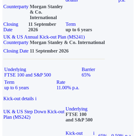
Counterparty
Morgan Stanley
& Co.
International
Closing
11 September
Term
Date
2026
up to 6 years
UK & US Annual Kick-out Plan (MS241)
Counterparty
Morgan Stanley & Co. International
Closing Date
11 September 2026
Underlying
Barrier
FTSE 100 and S&P 500
65%
Term
Rate
up to 6 years
11.00% p.a.
Kick-out details
i
Underlying
UK & US Step Down Kick-out
FTSE 100
Plan (MS242)
and S&P 500
Kick-out
i
65%
9.50% p.a.