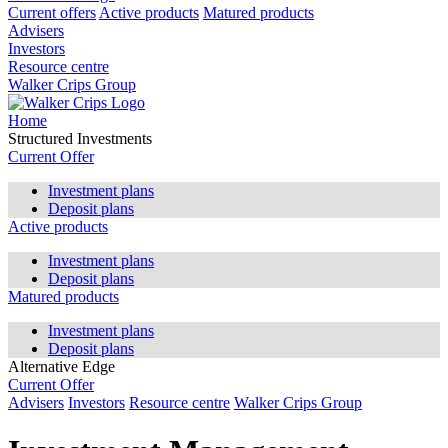
Current offers
Active products
Matured products
Advisers
Investors
Resource centre
Walker Crips Group
Home
Structured Investments
Current Offer
Investment plans
Deposit plans
Active products
Investment plans
Deposit plans
Matured products
Investment plans
Deposit plans
Alternative Edge
Current Offer
Advisers
Investors
Resource centre
Walker Crips Group