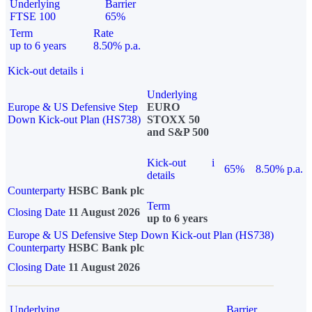
Underlying
Barrier
FTSE 100
65%
Term
Rate
up to 6 years
8.50% p.a.
Kick-out details
i
Underlying
Europe & US Defensive Step
EURO
Down Kick-out Plan (HS738)
STOXX 50
and S&P 500
Kick-out
i
65%
8.50% p.a.
details
Counterparty
HSBC Bank plc
Term
Closing Date
11 August 2026
up to 6 years
Europe & US Defensive Step Down Kick-out Plan (HS738)
Counterparty
HSBC Bank plc
Closing Date
11 August 2026
Underlying
Barrier