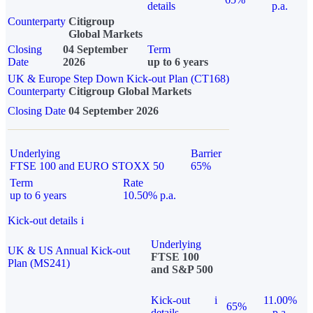
details
p.a.
Counterparty
Citigroup
Global Markets
Closing
04 September
Term
Date
2026
up to 6 years
UK & Europe Step Down Kick-out Plan (CT168)
Counterparty
Citigroup Global Markets
Closing Date
04 September 2026
Underlying
Barrier
FTSE 100 and EURO STOXX 50
65%
Term
Rate
up to 6 years
10.50% p.a.
Kick-out details
i
Underlying
UK & US Annual Kick-out
FTSE 100
Plan (MS241)
and S&P 500
Kick-out
i
11.00%
65%
details
p.a.