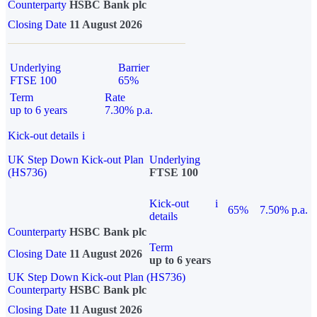
Counterparty
HSBC Bank plc
Closing Date
11 August 2026
Underlying
Barrier
FTSE 100
65%
Term
Rate
up to 6 years
7.30% p.a.
Kick-out details
i
UK Step Down Kick-out Plan
Underlying
(HS736)
FTSE 100
Kick-out
i
65%
7.50% p.a.
details
Counterparty
HSBC Bank plc
Term
Closing Date
11 August 2026
up to 6 years
UK Step Down Kick-out Plan (HS736)
Counterparty
HSBC Bank plc
Closing Date
11 August 2026