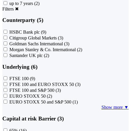
up to 7 years
(2)
Filters
✖
Counterparty (5)
HSBC Bank plc
(9)
Citigroup Global Markets
(3)
Goldman Sachs International
(3)
Morgan Stanley & Co. International
(2)
Santander UK plc
(2)
Underlying (6)
FTSE 100
(9)
FTSE 100 and EURO STOXX 50
(3)
FTSE 100 and S&P 500
(3)
EURO STOXX 50
(2)
EURO STOXX 50 and S&P 500
(1)
Show more ▼
Capital at risk Barrier (3)
65%
(16)