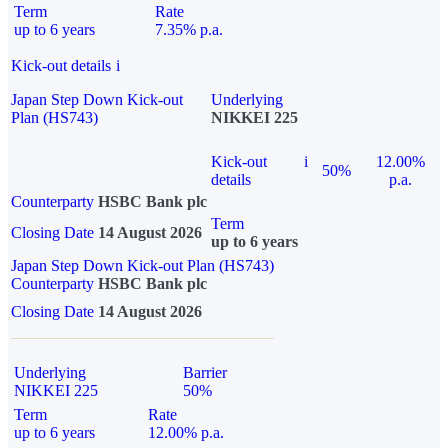
Term
Rate
up to 6 years
7.35% p.a.
Kick-out details
i
Japan Step Down Kick-out
Underlying
Plan (HS743)
NIKKEI 225
Kick-out
i
12.00%
50%
details
p.a.
Counterparty
HSBC Bank plc
Term
Closing Date
14 August 2026
up to 6 years
Japan Step Down Kick-out Plan (HS743)
Counterparty
HSBC Bank plc
Closing Date
14 August 2026
Underlying
Barrier
NIKKEI 225
50%
Term
Rate
up to 6 years
12.00% p.a.