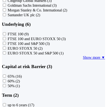
Citigroup Global Markets
(3)
Goldman Sachs International
(3)
Morgan Stanley & Co. International
(2)
Santander UK plc
(2)
Underlying (6)
FTSE 100
(9)
FTSE 100 and EURO STOXX 50
(3)
FTSE 100 and S&P 500
(3)
EURO STOXX 50
(2)
EURO STOXX 50 and S&P 500
(1)
Show more ▼
Capital at risk Barrier (3)
65%
(16)
60%
(2)
50%
(1)
Term (2)
up to 6 years
(17)