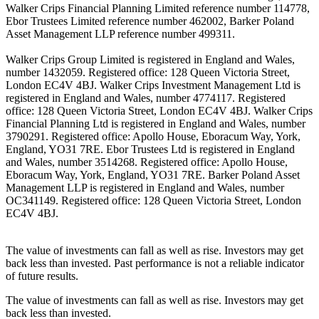
Walker Crips Financial Planning Limited reference number 114778,
Ebor Trustees Limited reference number 462002, Barker Poland
Asset Management LLP reference number 499311.
Walker Crips Group Limited is registered in England and Wales,
number 1432059. Registered office: 128 Queen Victoria Street,
London EC4V 4BJ. Walker Crips Investment Management Ltd is
registered in England and Wales, number 4774117. Registered
office: 128 Queen Victoria Street, London EC4V 4BJ. Walker Crips
Financial Planning Ltd is registered in England and Wales, number
3790291. Registered office: Apollo House, Eboracum Way, York,
England, YO31 7RE. Ebor Trustees Ltd is registered in England
and Wales, number 3514268. Registered office: Apollo House,
Eboracum Way, York, England, YO31 7RE. Barker Poland Asset
Management LLP is registered in England and Wales, number
OC341149. Registered office: 128 Queen Victoria Street, London
EC4V 4BJ.
The value of investments can fall as well as rise. Investors may get
back less than invested. Past performance is not a reliable indicator
of future results.
The value of investments can fall as well as rise. Investors may get
back less than invested.