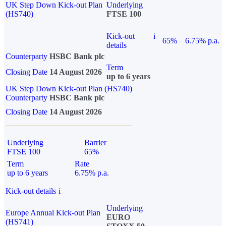
UK Step Down Kick-out Plan
Underlying
(HS740)
FTSE 100
Kick-out
i
65%
6.75% p.a.
details
Counterparty
HSBC Bank plc
Term
Closing Date
14 August 2026
up to 6 years
UK Step Down Kick-out Plan (HS740)
Counterparty
HSBC Bank plc
Closing Date
14 August 2026
Underlying
Barrier
FTSE 100
65%
Term
Rate
up to 6 years
6.75% p.a.
Kick-out details
i
Underlying
Europe Annual Kick-out Plan
EURO
(HS741)