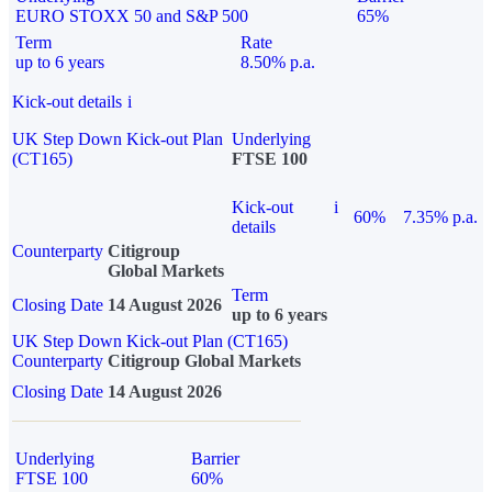
EURO STOXX 50 and S&P 500
65%
Term
Rate
up to 6 years
8.50% p.a.
Kick-out details
i
UK Step Down Kick-out Plan
Underlying
(CT165)
FTSE 100
Kick-out
i
60%
7.35% p.a.
details
Counterparty
Citigroup
Global Markets
Term
Closing Date
14 August 2026
up to 6 years
UK Step Down Kick-out Plan (CT165)
Counterparty
Citigroup Global Markets
Closing Date
14 August 2026
Underlying
Barrier
FTSE 100
60%