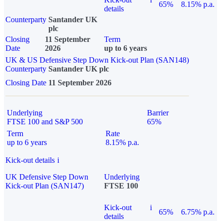
65%
8.15% p.a.
details
Counterparty
Santander UK
plc
Closing
11 September
Term
Date
2026
up to 6 years
UK & US Defensive Step Down Kick-out Plan (SAN148)
Counterparty
Santander UK plc
Closing Date
11 September 2026
Underlying
Barrier
FTSE 100 and S&P 500
65%
Term
Rate
up to 6 years
8.15% p.a.
Kick-out details
i
UK Defensive Step Down
Underlying
Kick-out Plan (SAN147)
FTSE 100
Kick-out
i
65%
6.75% p.a.
details