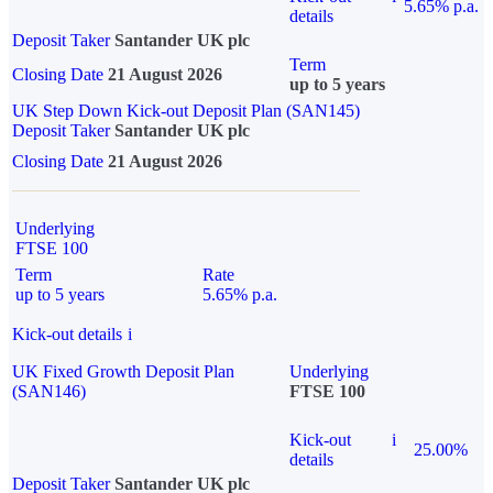
5.65% p.a.
details
Deposit Taker
Santander UK plc
Term
Closing Date
21 August 2026
up to 5 years
UK Step Down Kick-out Deposit Plan (SAN145)
Deposit Taker
Santander UK plc
Closing Date
21 August 2026
Underlying
FTSE 100
Term
Rate
up to 5 years
5.65% p.a.
Kick-out details
i
UK Fixed Growth Deposit Plan
Underlying
(SAN146)
FTSE 100
Kick-out
i
25.00%
details
Deposit Taker
Santander UK plc