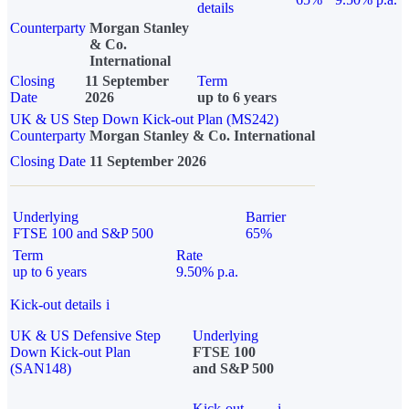
details
Counterparty
Morgan Stanley
& Co.
International
Closing
11 September
Term
Date
2026
up to 6 years
UK & US Step Down Kick-out Plan (MS242)
Counterparty
Morgan Stanley & Co. International
Closing Date
11 September 2026
Underlying
Barrier
FTSE 100 and S&P 500
65%
Term
Rate
up to 6 years
9.50% p.a.
Kick-out details
i
UK & US Defensive Step
Underlying
Down Kick-out Plan
FTSE 100
(SAN148)
and S&P 500
Kick-out
i