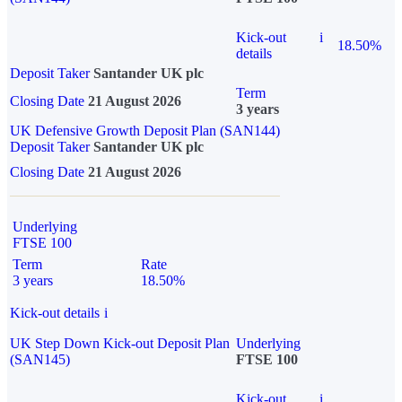
Kick-out
i
18.50%
details
Deposit Taker
Santander UK plc
Term
Closing Date
21 August 2026
3 years
UK Defensive Growth Deposit Plan (SAN144)
Deposit Taker
Santander UK plc
Closing Date
21 August 2026
Underlying
FTSE 100
Term
Rate
3 years
18.50%
Kick-out details
i
UK Step Down Kick-out Deposit Plan
Underlying
(SAN145)
FTSE 100
Kick-out
i