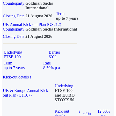
Counterparty
Goldman Sachs
International
Term
Closing Date
21 August 2026
up to 7 years
UK Annual Kick-out Plan (GS212)
Counterparty
Goldman Sachs International
Closing Date
21 August 2026
Underlying
Barrier
FTSE 100
60%
Term
Rate
up to 7 years
8.50% p.a.
Kick-out details
i
Underlying
UK & Europe Annual Kick-
FTSE 100
out Plan (CT167)
and EURO
STOXX 50
Kick-out
i
12.50%
65%
details
p.a.