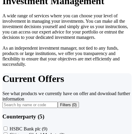
Investment Management
A wide range of services where you can choose your level of
involvement in managing your investments. You can make all the
investment decisions yourself and simply give us your instructions,
you can access our expert advice for your portfolio or entrust the
decisions to your dedicated investment managers.
As an independent investment manager, not tied to any funds,
products or large institutions, we offer you transparency and
flexibility to ensure that your objectives are met efficiently and
successfully.
Current Offers
See what products we currently have on offer and download further
information
Filters (
0
)
Counterparty (5)
HSBC Bank plc
(9)