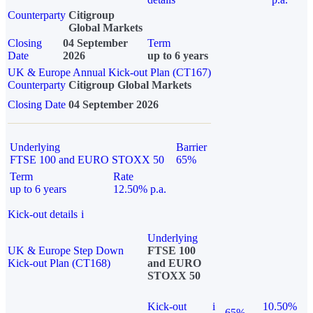
Counterparty
Citigroup
Global Markets
Closing
04 September
Term
Date
2026
up to 6 years
UK & Europe Annual Kick-out Plan (CT167)
Counterparty
Citigroup Global Markets
Closing Date
04 September 2026
Underlying
Barrier
FTSE 100 and EURO STOXX 50
65%
Term
Rate
up to 6 years
12.50% p.a.
Kick-out details
i
Underlying
UK & Europe Step Down
FTSE 100
Kick-out Plan (CT168)
and EURO
STOXX 50
Kick-out
i
10.50%
65%