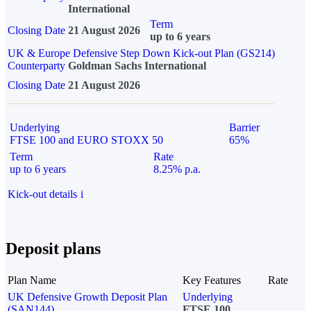
International
Term
Closing Date
21 August 2026
up to 6 years
UK & Europe Defensive Step Down Kick-out Plan (GS214)
Counterparty
Goldman Sachs International
Closing Date
21 August 2026
Underlying
Barrier
FTSE 100 and EURO STOXX 50
65%
Term
Rate
up to 6 years
8.25% p.a.
Kick-out details
i
Deposit plans
Plan Name
Key Features
Rate
UK Defensive Growth Deposit Plan
Underlying
(SAN144)
FTSE 100