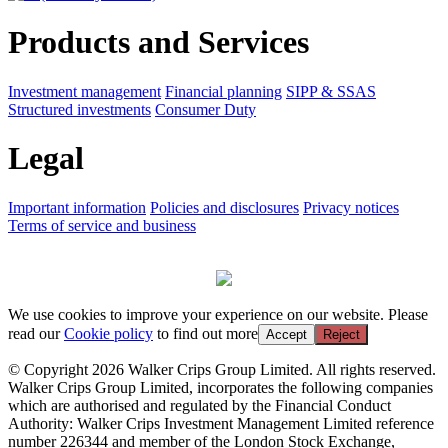
Products and Services
Investment management
Financial planning
SIPP & SSAS
Structured investments
Consumer Duty
Legal
Important information
Policies and disclosures
Privacy notices
Terms of service and business
We use cookies to improve your experience on our website. Please
read our
Cookie policy
to find out more
Accept
Reject
© Copyright 2026 Walker Crips Group Limited. All rights reserved.
Walker Crips Group Limited, incorporates the following companies
which are authorised and regulated by the Financial Conduct
Authority: Walker Crips Investment Management Limited reference
number 226344 and member of the London Stock Exchange,