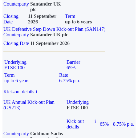
Counterparty
Santander UK
plc
Closing
11 September
Term
Date
2026
up to 6 years
UK Defensive Step Down Kick-out Plan (SAN147)
Counterparty
Santander UK plc
Closing Date
11 September 2026
Underlying
Barrier
FTSE 100
65%
Term
Rate
up to 6 years
6.75% p.a.
Kick-out details
i
UK Annual Kick-out Plan
Underlying
(GS213)
FTSE 100
Kick-out
i
65%
8.75% p.a.
details
Counterparty
Goldman Sachs