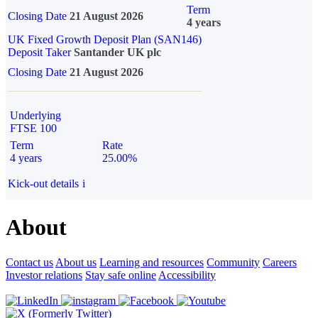
Term
Closing Date
21 August 2026
4 years
UK Fixed Growth Deposit Plan (SAN146)
Deposit Taker
Santander UK plc
Closing Date
21 August 2026
Underlying
FTSE 100
Term
Rate
4 years
25.00%
Kick-out details
i
About
Contact us
About us
Learning and resources
Community
Careers
Investor relations
Stay safe online
Accessibility