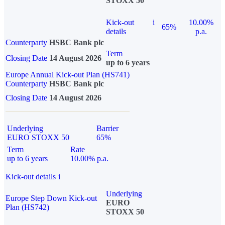
STOXX 50
Kick-out
i
10.00%
65%
details
p.a.
Counterparty
HSBC Bank plc
Term
Closing Date
14 August 2026
up to 6 years
Europe Annual Kick-out Plan (HS741)
Counterparty
HSBC Bank plc
Closing Date
14 August 2026
Underlying
Barrier
EURO STOXX 50
65%
Term
Rate
up to 6 years
10.00% p.a.
Kick-out details
i
Underlying
Europe Step Down Kick-out
EURO
Plan (HS742)
STOXX 50