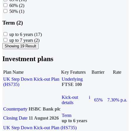
60%
(2)
50%
(1)
Term (2)
up to 6 years
(17)
up to 7 years
(2)
Showing 19 Result
Investment plans
Plan Name
Key Features
Barrier
Rate
UK Step Down Kick-out Plan
Underlying
(HS735)
FTSE 100
Kick-out
i
65%
7.30% p.a.
details
Counterparty
HSBC Bank plc
Term
Closing Date
11 August 2026
up to 6 years
UK Step Down Kick-out Plan (HS735)