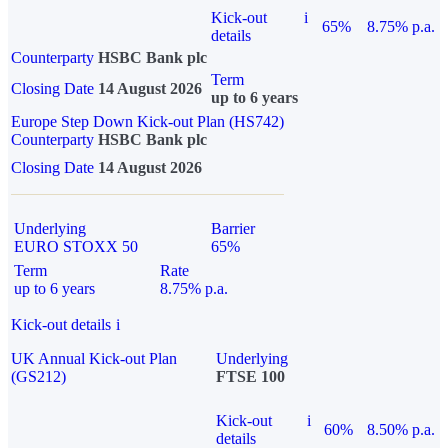
Kick-out
i
65%
8.75% p.a.
details
Counterparty
HSBC Bank plc
Term
Closing Date
14 August 2026
up to 6 years
Europe Step Down Kick-out Plan (HS742)
Counterparty
HSBC Bank plc
Closing Date
14 August 2026
Underlying
Barrier
EURO STOXX 50
65%
Term
Rate
up to 6 years
8.75% p.a.
Kick-out details
i
UK Annual Kick-out Plan
Underlying
(GS212)
FTSE 100
Kick-out
i
60%
8.50% p.a.
details