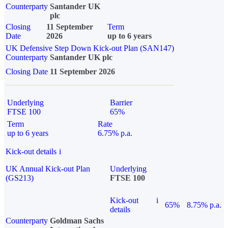
Counterparty
Santander UK
plc
Closing
11 September
Term
Date
2026
up to 6 years
UK Defensive Step Down Kick-out Plan (SAN147)
Counterparty
Santander UK plc
Closing Date
11 September 2026
Underlying
Barrier
FTSE 100
65%
Term
Rate
up to 6 years
6.75% p.a.
Kick-out details
i
UK Annual Kick-out Plan
Underlying
(GS213)
FTSE 100
Kick-out
i
65%
8.75% p.a.
details
Counterparty
Goldman Sachs