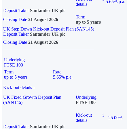
5.65% p.a.
details
Deposit Taker
Santander UK plc
Term
Closing Date
21 August 2026
up to 5 years
UK Step Down Kick-out Deposit Plan (SAN145)
Deposit Taker
Santander UK plc
Closing Date
21 August 2026
Underlying
FTSE 100
Term
Rate
up to 5 years
5.65% p.a.
Kick-out details
i
UK Fixed Growth Deposit Plan
Underlying
(SAN146)
FTSE 100
Kick-out
i
25.00%
details
Deposit Taker
Santander UK plc