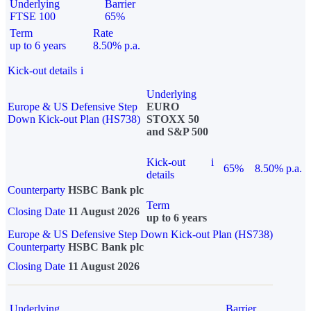
Underlying
Barrier
FTSE 100
65%
Term
Rate
up to 6 years
8.50% p.a.
Kick-out details
i
Underlying
Europe & US Defensive Step
EURO
Down Kick-out Plan (HS738)
STOXX 50
and S&P 500
Kick-out
i
65%
8.50% p.a.
details
Counterparty
HSBC Bank plc
Term
Closing Date
11 August 2026
up to 6 years
Europe & US Defensive Step Down Kick-out Plan (HS738)
Counterparty
HSBC Bank plc
Closing Date
11 August 2026
Underlying
Barrier