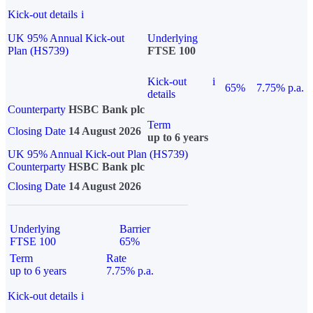
Kick-out details
i
UK 95% Annual Kick-out
Underlying
Plan (HS739)
FTSE 100
Kick-out
i
65%
7.75% p.a.
details
Counterparty
HSBC Bank plc
Term
Closing Date
14 August 2026
up to 6 years
UK 95% Annual Kick-out Plan (HS739)
Counterparty
HSBC Bank plc
Closing Date
14 August 2026
Underlying
Barrier
FTSE 100
65%
Term
Rate
up to 6 years
7.75% p.a.
Kick-out details
i