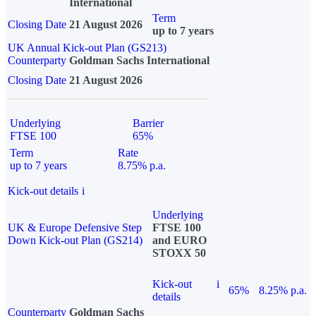
International
Term
Closing Date
21 August 2026
up to 7 years
UK Annual Kick-out Plan (GS213)
Counterparty
Goldman Sachs International
Closing Date
21 August 2026
Underlying
Barrier
FTSE 100
65%
Term
Rate
up to 7 years
8.75% p.a.
Kick-out details
i
Underlying
UK & Europe Defensive Step
FTSE 100
Down Kick-out Plan (GS214)
and EURO
STOXX 50
Kick-out
i
65%
8.25% p.a.
details
Counterparty
Goldman Sachs