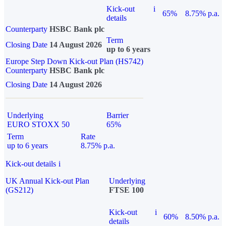
Kick-out
i
65%
8.75% p.a.
details
Counterparty
HSBC Bank plc
Term
Closing Date
14 August 2026
up to 6 years
Europe Step Down Kick-out Plan (HS742)
Counterparty
HSBC Bank plc
Closing Date
14 August 2026
Underlying
Barrier
EURO STOXX 50
65%
Term
Rate
up to 6 years
8.75% p.a.
Kick-out details
i
UK Annual Kick-out Plan
Underlying
(GS212)
FTSE 100
Kick-out
i
60%
8.50% p.a.
details