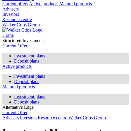
Current offers
Active products
Matured products
Advisers
Investors
Resource centre
Walker Crips Group
Home
Structured Investments
Current Offer
Investment plans
Deposit plans
Active products
Investment plans
Deposit plans
Matured products
Investment plans
Deposit plans
Alternative Edge
Current Offer
Advisers
Investors
Resource centre
Walker Crips Group