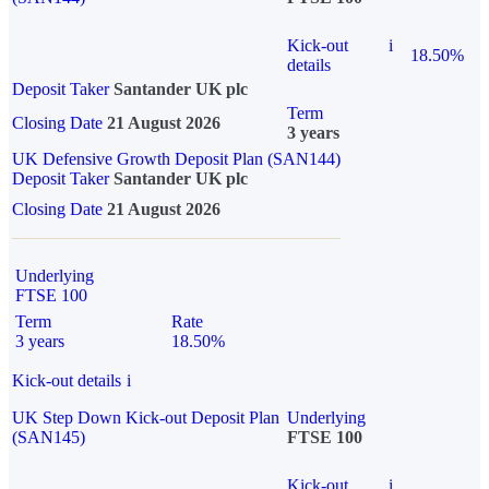
Kick-out
i
18.50%
details
Deposit Taker
Santander UK plc
Term
Closing Date
21 August 2026
3 years
UK Defensive Growth Deposit Plan (SAN144)
Deposit Taker
Santander UK plc
Closing Date
21 August 2026
Underlying
FTSE 100
Term
Rate
3 years
18.50%
Kick-out details
i
UK Step Down Kick-out Deposit Plan
Underlying
(SAN145)
FTSE 100
Kick-out
i