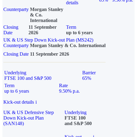
details
Counterparty
Morgan Stanley
& Co.
International
Closing
11 September
Term
Date
2026
up to 6 years
UK & US Step Down Kick-out Plan (MS242)
Counterparty
Morgan Stanley & Co. International
Closing Date
11 September 2026
Underlying
Barrier
FTSE 100 and S&P 500
65%
Term
Rate
up to 6 years
9.50% p.a.
Kick-out details
i
UK & US Defensive Step
Underlying
Down Kick-out Plan
FTSE 100
(SAN148)
and S&P 500
Kick-out
i