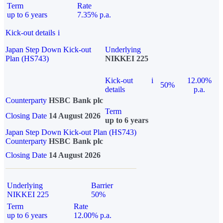
Term
Rate
up to 6 years
7.35% p.a.
Kick-out details
i
Japan Step Down Kick-out
Underlying
Plan (HS743)
NIKKEI 225
Kick-out
i
12.00%
50%
details
p.a.
Counterparty
HSBC Bank plc
Term
Closing Date
14 August 2026
up to 6 years
Japan Step Down Kick-out Plan (HS743)
Counterparty
HSBC Bank plc
Closing Date
14 August 2026
Underlying
Barrier
NIKKEI 225
50%
Term
Rate
up to 6 years
12.00% p.a.