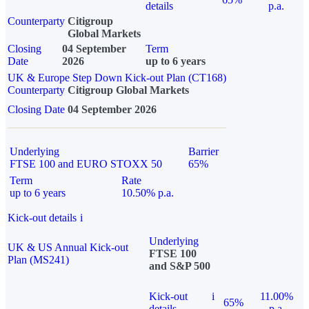
details
p.a.
Counterparty
Citigroup
Global Markets
Closing
04 September
Term
Date
2026
up to 6 years
UK & Europe Step Down Kick-out Plan (CT168)
Counterparty
Citigroup Global Markets
Closing Date
04 September 2026
Underlying
Barrier
FTSE 100 and EURO STOXX 50
65%
Term
Rate
up to 6 years
10.50% p.a.
Kick-out details
i
Underlying
UK & US Annual Kick-out
FTSE 100
Plan (MS241)
and S&P 500
Kick-out
i
11.00%
65%
details
p.a.