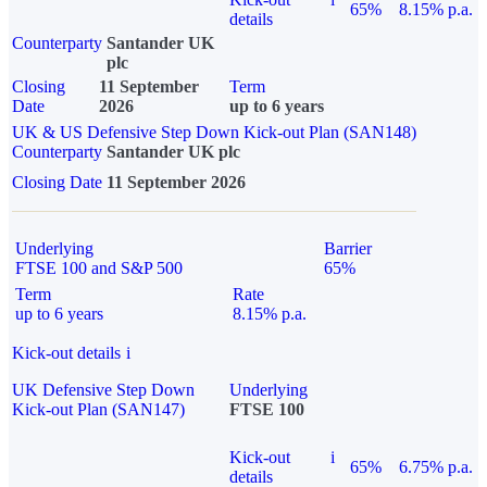
65%
8.15% p.a.
details
Counterparty
Santander UK
plc
Closing
11 September
Term
Date
2026
up to 6 years
UK & US Defensive Step Down Kick-out Plan (SAN148)
Counterparty
Santander UK plc
Closing Date
11 September 2026
Underlying
Barrier
FTSE 100 and S&P 500
65%
Term
Rate
up to 6 years
8.15% p.a.
Kick-out details
i
UK Defensive Step Down
Underlying
Kick-out Plan (SAN147)
FTSE 100
Kick-out
i
65%
6.75% p.a.
details