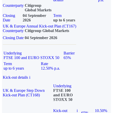
Counterparty
Citigroup
Global Markets
Closing
04 September
Term
Date
2026
up to 6 years
UK & Europe Annual Kick-out Plan (CT167)
Counterparty
Citigroup Global Markets
Closing Date
04 September 2026
Underlying
Barrier
FTSE 100 and EURO STOXX 50
65%
Term
Rate
up to 6 years
12.50% p.a.
Kick-out details
i
Underlying
UK & Europe Step Down
FTSE 100
Kick-out Plan (CT168)
and EURO
STOXX 50
Kick-out
i
10.50%
65%