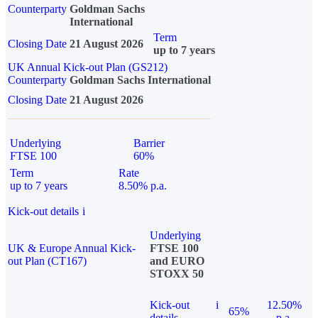
Counterparty
Goldman Sachs
International
Term
Closing Date
21 August 2026
up to 7 years
UK Annual Kick-out Plan (GS212)
Counterparty
Goldman Sachs International
Closing Date
21 August 2026
Underlying
Barrier
FTSE 100
60%
Term
Rate
up to 7 years
8.50% p.a.
Kick-out details
i
Underlying
UK & Europe Annual Kick-
FTSE 100
out Plan (CT167)
and EURO
STOXX 50
Kick-out
i
12.50%
65%
details
p.a.