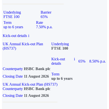
Underlying
Barrier
FTSE 100
65%
Term
Rate
up to 6 years
7.50% p.a.
Kick-out details
i
UK Annual Kick-out Plan
Underlying
(HS737)
FTSE 100
Kick-out
i
65%
8.50% p.a.
details
Counterparty
HSBC Bank plc
Term
Closing Date
11 August 2026
up to 6 years
UK Annual Kick-out Plan (HS737)
Counterparty
HSBC Bank plc
Closing Date
11 August 2026