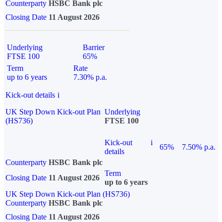
Counterparty
HSBC Bank plc
Closing Date
11 August 2026
Underlying
Barrier
FTSE 100
65%
Term
Rate
up to 6 years
7.30% p.a.
Kick-out details
i
UK Step Down Kick-out Plan
Underlying
(HS736)
FTSE 100
Kick-out
i
65%
7.50% p.a.
details
Counterparty
HSBC Bank plc
Term
Closing Date
11 August 2026
up to 6 years
UK Step Down Kick-out Plan (HS736)
Counterparty
HSBC Bank plc
Closing Date
11 August 2026