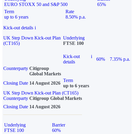
EURO STOXX 50 and S&P 500
65%
Term
Rate
up to 6 years
8.50% p.a.
Kick-out details
i
UK Step Down Kick-out Plan
Underlying
(CT165)
FTSE 100
Kick-out
i
60%
7.35% p.a.
details
Counterparty
Citigroup
Global Markets
Term
Closing Date
14 August 2026
up to 6 years
UK Step Down Kick-out Plan (CT165)
Counterparty
Citigroup Global Markets
Closing Date
14 August 2026
Underlying
Barrier
FTSE 100
60%