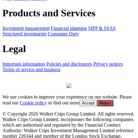
Products and Services
Investment management
Financial planning
SIPP & SSAS
Structured investments
Consumer Duty
Legal
Important information
Policies and disclosures
Privacy notices
Terms of service and business
We use cookies to improve your experience on our website. Please
read our
Cookie policy
to find out more
Accept
Reject
© Copyright 2026 Walker Crips Group Limited. All rights reserved.
Walker Crips Group Limited, incorporates the following companies
which are authorised and regulated by the Financial Conduct
Authority: Walker Crips Investment Management Limited reference
number 226344 and member of the London Stock Exchange,