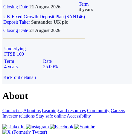
Term
Closing Date
21 August 2026
4 years
UK Fixed Growth Deposit Plan (SAN146)
Deposit Taker
Santander UK plc
Closing Date
21 August 2026
Underlying
FTSE 100
Term
Rate
4 years
25.00%
Kick-out details
i
About
Contact us
About us
Learning and resources
Community
Careers
Investor relations
Stay safe online
Accessibility