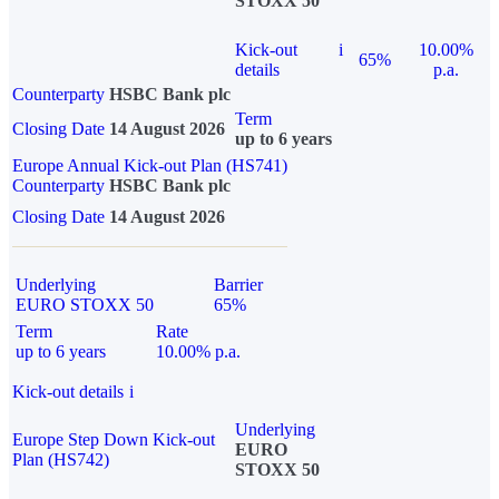
STOXX 50
Kick-out
i
10.00%
65%
details
p.a.
Counterparty
HSBC Bank plc
Term
Closing Date
14 August 2026
up to 6 years
Europe Annual Kick-out Plan (HS741)
Counterparty
HSBC Bank plc
Closing Date
14 August 2026
Underlying
Barrier
EURO STOXX 50
65%
Term
Rate
up to 6 years
10.00% p.a.
Kick-out details
i
Underlying
Europe Step Down Kick-out
EURO
Plan (HS742)
STOXX 50