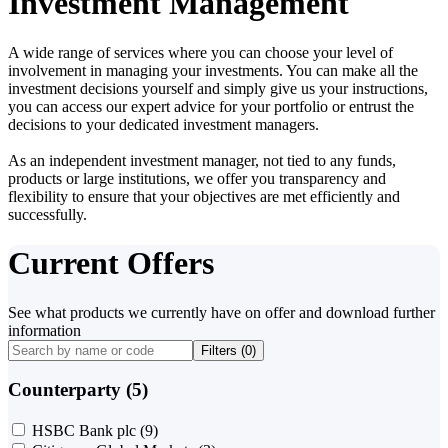
Investment Management
A wide range of services where you can choose your level of
involvement in managing your investments. You can make all the
investment decisions yourself and simply give us your instructions,
you can access our expert advice for your portfolio or entrust the
decisions to your dedicated investment managers.
As an independent investment manager, not tied to any funds,
products or large institutions, we offer you transparency and
flexibility to ensure that your objectives are met efficiently and
successfully.
Current Offers
See what products we currently have on offer and download further
information
Filters (
0
)
Counterparty (5)
HSBC Bank plc
(9)