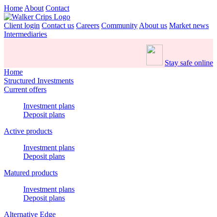
Home
About
Contact
Client login
Contact us
Careers
Community
About us
Market news
Intermediaries
Stay safe online
Home
Structured Investments
Current offers
Investment plans
Deposit plans
Active products
Investment plans
Deposit plans
Matured products
Investment plans
Deposit plans
Alternative Edge