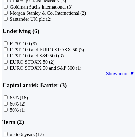
Citigroup Global Markets
(3)
Goldman Sachs International
(3)
Morgan Stanley & Co. International
(2)
Santander UK plc
(2)
Underlying (6)
FTSE 100
(9)
FTSE 100 and EURO STOXX 50
(3)
FTSE 100 and S&P 500
(3)
EURO STOXX 50
(2)
EURO STOXX 50 and S&P 500
(1)
Show more ▼
Capital at risk Barrier (3)
65%
(16)
60%
(2)
50%
(1)
Term (2)
up to 6 years
(17)