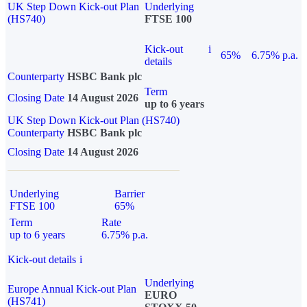
UK Step Down Kick-out Plan
Underlying
(HS740)
FTSE 100
Kick-out
i
65%
6.75% p.a.
details
Counterparty
HSBC Bank plc
Term
Closing Date
14 August 2026
up to 6 years
UK Step Down Kick-out Plan (HS740)
Counterparty
HSBC Bank plc
Closing Date
14 August 2026
Underlying
Barrier
FTSE 100
65%
Term
Rate
up to 6 years
6.75% p.a.
Kick-out details
i
Underlying
Europe Annual Kick-out Plan
EURO
(HS741)