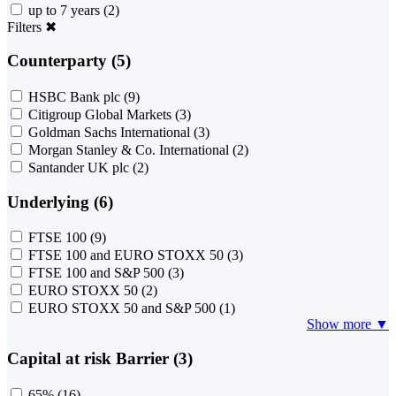
up to 7 years
(2)
Filters
✖
Counterparty (5)
HSBC Bank plc
(9)
Citigroup Global Markets
(3)
Goldman Sachs International
(3)
Morgan Stanley & Co. International
(2)
Santander UK plc
(2)
Underlying (6)
FTSE 100
(9)
FTSE 100 and EURO STOXX 50
(3)
FTSE 100 and S&P 500
(3)
EURO STOXX 50
(2)
EURO STOXX 50 and S&P 500
(1)
Show more ▼
Capital at risk Barrier (3)
65%
(16)