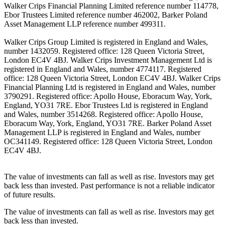
Walker Crips Financial Planning Limited reference number 114778,
Ebor Trustees Limited reference number 462002, Barker Poland
Asset Management LLP reference number 499311.
Walker Crips Group Limited is registered in England and Wales,
number 1432059. Registered office: 128 Queen Victoria Street,
London EC4V 4BJ. Walker Crips Investment Management Ltd is
registered in England and Wales, number 4774117. Registered
office: 128 Queen Victoria Street, London EC4V 4BJ. Walker Crips
Financial Planning Ltd is registered in England and Wales, number
3790291. Registered office: Apollo House, Eboracum Way, York,
England, YO31 7RE. Ebor Trustees Ltd is registered in England
and Wales, number 3514268. Registered office: Apollo House,
Eboracum Way, York, England, YO31 7RE. Barker Poland Asset
Management LLP is registered in England and Wales, number
OC341149. Registered office: 128 Queen Victoria Street, London
EC4V 4BJ.
The value of investments can fall as well as rise. Investors may get
back less than invested. Past performance is not a reliable indicator
of future results.
The value of investments can fall as well as rise. Investors may get
back less than invested.