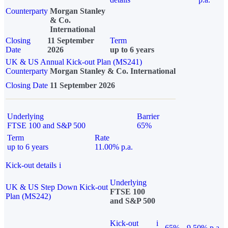
Counterparty
Morgan Stanley
& Co.
International
Closing
11 September
Term
Date
2026
up to 6 years
UK & US Annual Kick-out Plan (MS241)
Counterparty
Morgan Stanley & Co. International
Closing Date
11 September 2026
Underlying
Barrier
FTSE 100 and S&P 500
65%
Term
Rate
up to 6 years
11.00% p.a.
Kick-out details
i
Underlying
UK & US Step Down Kick-out
FTSE 100
Plan (MS242)
and S&P 500
Kick-out
i
65%
9.50% p.a.