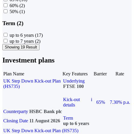
60%
(2)
50%
(1)
Term (2)
up to 6 years
(17)
up to 7 years
(2)
Showing 19 Result
Investment plans
Plan Name
Key Features
Barrier
Rate
UK Step Down Kick-out Plan
Underlying
(HS735)
FTSE 100
Kick-out
i
65%
7.30% p.a.
details
Counterparty
HSBC Bank plc
Term
Closing Date
11 August 2026
up to 6 years
UK Step Down Kick-out Plan (HS735)