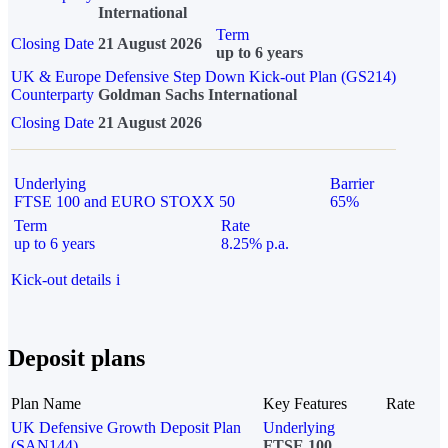
International
Term
Closing Date
21 August 2026
up to 6 years
UK & Europe Defensive Step Down Kick-out Plan (GS214)
Counterparty
Goldman Sachs International
Closing Date
21 August 2026
Underlying
Barrier
FTSE 100 and EURO STOXX 50
65%
Term
Rate
up to 6 years
8.25% p.a.
Kick-out details
i
Deposit plans
Plan Name
Key Features
Rate
UK Defensive Growth Deposit Plan
Underlying
(SAN144)
FTSE 100