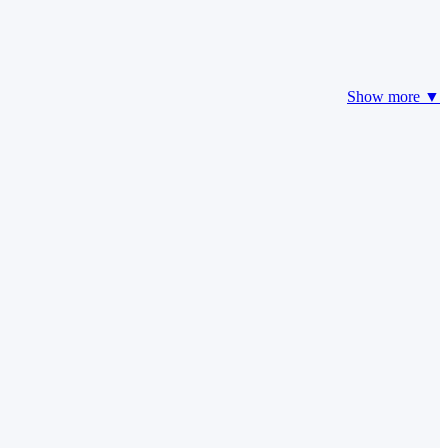
Show more ▼