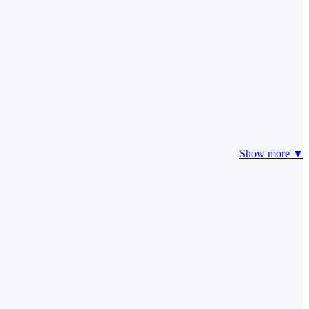
Show more ▼