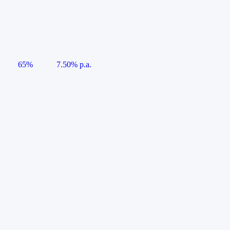
65%
7.50% p.a.