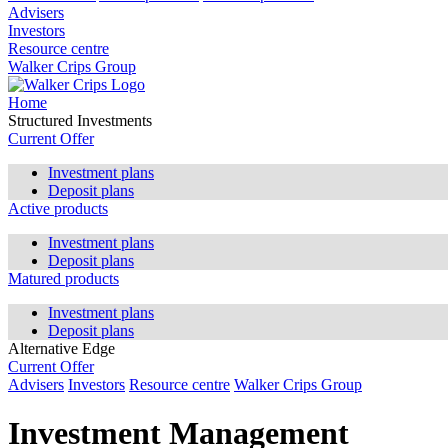
Advisers
Investors
Resource centre
Walker Crips Group
Home
Structured Investments
Current Offer
Investment plans
Deposit plans
Active products
Investment plans
Deposit plans
Matured products
Investment plans
Deposit plans
Alternative Edge
Current Offer
Advisers
Investors
Resource centre
Walker Crips Group
Investment Management