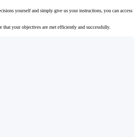
isions yourself and simply give us your instructions, you can access
 that your objectives are met efficiently and successfully.