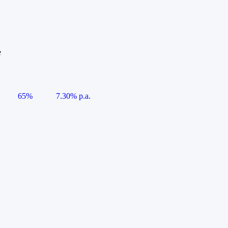
e
65%
7.30% p.a.