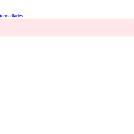
termediaries