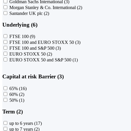
Goldman Sachs International
(3)
Morgan Stanley & Co. International
(2)
Santander UK plc
(2)
Underlying (6)
FTSE 100
(9)
FTSE 100 and EURO STOXX 50
(3)
FTSE 100 and S&P 500
(3)
EURO STOXX 50
(2)
EURO STOXX 50 and S&P 500
(1)
Capital at risk Barrier (3)
65%
(16)
60%
(2)
50%
(1)
Term (2)
up to 6 years
(17)
up to 7 years
(2)