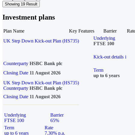
Showing 19 Result
Investment plans
Plan Name
Key Features
Barrier
Rat
Underlying
UK Step Down Kick-out Plan (HS735)
FTSE 100
Kick-out details
i
Counterparty
HSBC Bank plc
Term
Closing Date
11 August 2026
up to 6 years
UK Step Down Kick-out Plan (HS735)
Counterparty
HSBC Bank plc
Closing Date
11 August 2026
Underlying
Barrier
FTSE 100
65%
Term
Rate
up to 6 years
7.30% p.a.