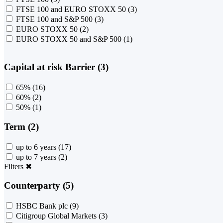
FTSE 100 and EURO STOXX 50
(3)
FTSE 100 and S&P 500
(3)
EURO STOXX 50
(2)
EURO STOXX 50 and S&P 500
(1)
Capital at risk Barrier (3)
65%
(16)
60%
(2)
50%
(1)
Term (2)
up to 6 years
(17)
up to 7 years
(2)
Filters
✖
Counterparty (5)
HSBC Bank plc
(9)
Citigroup Global Markets
(3)