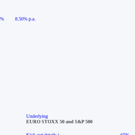
5%
8.50% p.a.
Underlying
EURO STOXX 50 and S&P 500
Kick-out details
i
65%