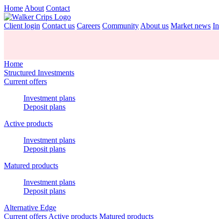
Home
About
Contact
Client login
Contact us
Careers
Community
About us
Market news
In
Home
Structured Investments
Current offers
Investment plans
Deposit plans
Active products
Investment plans
Deposit plans
Matured products
Investment plans
Deposit plans
Alternative Edge
Current offers
Active products
Matured products