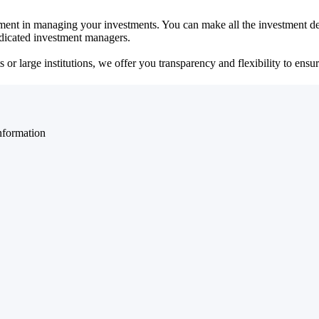
ent in managing your investments. You can make all the investment dec
dedicated investment managers.
r large institutions, we offer you transparency and flexibility to ensure
nformation