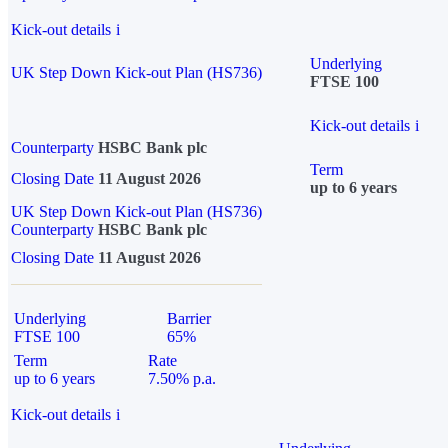
Kick-out details
i
Underlying
UK Step Down Kick-out Plan (HS736)
FTSE 100
Kick-out details
i
Counterparty
HSBC Bank plc
Term
Closing Date
11 August 2026
up to 6 years
UK Step Down Kick-out Plan (HS736)
Counterparty
HSBC Bank plc
Closing Date
11 August 2026
Underlying
Barrier
FTSE 100
65%
Term
Rate
up to 6 years
7.50% p.a.
Kick-out details
i