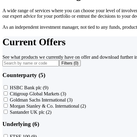
A wide range of services where you can choose your level of involvem
our expert advice for your portfolio or entrust the decisions to your 
As an independent investment manager, not tied to any funds, products o
Current Offers
See what products we currently have on offer and download further i
Filters (
0
)
Counterparty (5)
HSBC Bank plc
(9)
Citigroup Global Markets
(3)
Goldman Sachs International
(3)
Morgan Stanley & Co. International
(2)
Santander UK plc
(2)
Underlying (6)
FTSE 100
(9)