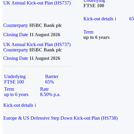
Underlying
UK Annual Kick-out Plan (HS737)
FTSE 100
Kick-out details
i
6
Counterparty
HSBC Bank plc
Term
Closing Date
11 August 2026
up to 6 years
UK Annual Kick-out Plan (HS737)
Counterparty
HSBC Bank plc
Closing Date
11 August 2026
Underlying
Barrier
FTSE 100
65%
Term
Rate
up to 6 years
8.50% p.a.
Kick-out details
i
Europe & US Defensive Step Down Kick-out Plan (HS738)