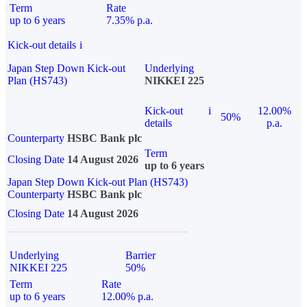
Term
Rate
up to 6 years
7.35% p.a.
Kick-out details
i
Japan Step Down Kick-out
Underlying
Plan (HS743)
NIKKEI 225
Kick-out
i
12.00%
50%
details
p.a.
Counterparty
HSBC Bank plc
Term
Closing Date
14 August 2026
up to 6 years
Japan Step Down Kick-out Plan (HS743)
Counterparty
HSBC Bank plc
Closing Date
14 August 2026
Underlying
Barrier
NIKKEI 225
50%
Term
Rate
up to 6 years
12.00% p.a.