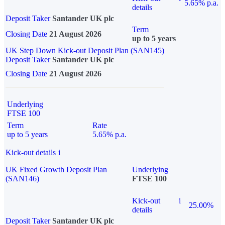
5.65% p.a.
details
Deposit Taker
Santander UK plc
Term
Closing Date
21 August 2026
up to 5 years
UK Step Down Kick-out Deposit Plan (SAN145)
Deposit Taker
Santander UK plc
Closing Date
21 August 2026
Underlying
FTSE 100
Term
Rate
up to 5 years
5.65% p.a.
Kick-out details
i
UK Fixed Growth Deposit Plan
Underlying
(SAN146)
FTSE 100
Kick-out
i
25.00%
details
Deposit Taker
Santander UK plc