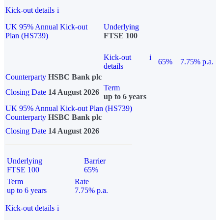
Kick-out details
i
UK 95% Annual Kick-out
Underlying
Plan (HS739)
FTSE 100
Kick-out
i
65%
7.75% p.a.
details
Counterparty
HSBC Bank plc
Term
Closing Date
14 August 2026
up to 6 years
UK 95% Annual Kick-out Plan (HS739)
Counterparty
HSBC Bank plc
Closing Date
14 August 2026
Underlying
Barrier
FTSE 100
65%
Term
Rate
up to 6 years
7.75% p.a.
Kick-out details
i