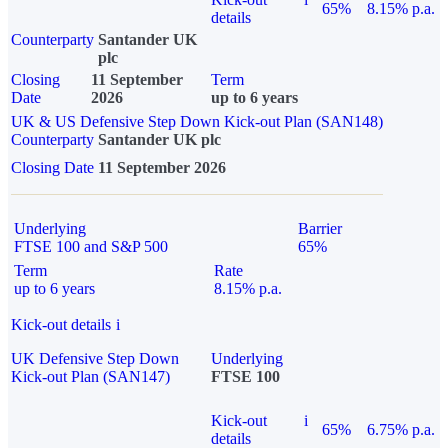
65%
8.15% p.a.
details
Counterparty
Santander UK
plc
Closing
11 September
Term
Date
2026
up to 6 years
UK & US Defensive Step Down Kick-out Plan (SAN148)
Counterparty
Santander UK plc
Closing Date
11 September 2026
Underlying
Barrier
FTSE 100 and S&P 500
65%
Term
Rate
up to 6 years
8.15% p.a.
Kick-out details
i
UK Defensive Step Down
Underlying
Kick-out Plan (SAN147)
FTSE 100
Kick-out
i
65%
6.75% p.a.
details