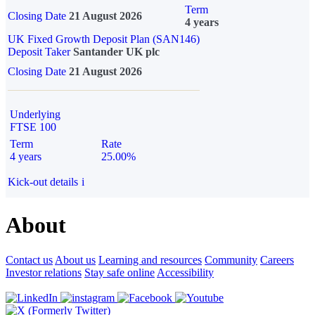
Term
Closing Date
21 August 2026
4 years
UK Fixed Growth Deposit Plan (SAN146)
Deposit Taker
Santander UK plc
Closing Date
21 August 2026
Underlying
FTSE 100
Term
Rate
4 years
25.00%
Kick-out details
i
About
Contact us
About us
Learning and resources
Community
Careers
Investor relations
Stay safe online
Accessibility