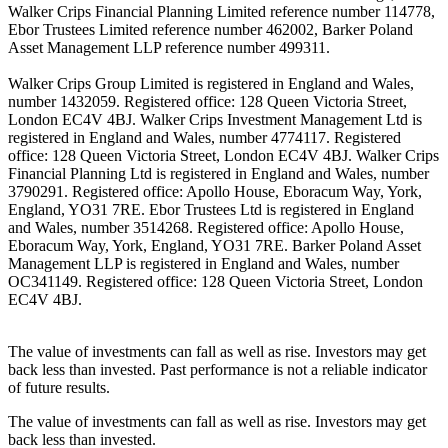
Walker Crips Financial Planning Limited reference number 114778,
Ebor Trustees Limited reference number 462002, Barker Poland
Asset Management LLP reference number 499311.
Walker Crips Group Limited is registered in England and Wales,
number 1432059. Registered office: 128 Queen Victoria Street,
London EC4V 4BJ. Walker Crips Investment Management Ltd is
registered in England and Wales, number 4774117. Registered
office: 128 Queen Victoria Street, London EC4V 4BJ. Walker Crips
Financial Planning Ltd is registered in England and Wales, number
3790291. Registered office: Apollo House, Eboracum Way, York,
England, YO31 7RE. Ebor Trustees Ltd is registered in England
and Wales, number 3514268. Registered office: Apollo House,
Eboracum Way, York, England, YO31 7RE. Barker Poland Asset
Management LLP is registered in England and Wales, number
OC341149. Registered office: 128 Queen Victoria Street, London
EC4V 4BJ.
The value of investments can fall as well as rise. Investors may get
back less than invested. Past performance is not a reliable indicator
of future results.
The value of investments can fall as well as rise. Investors may get
back less than invested.