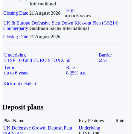
International
Term
Closing Date
21 August 2026
up to 6 years
UK & Europe Defensive Step Down Kick-out Plan (GS214)
Counterparty
Goldman Sachs International
Closing Date
21 August 2026
Underlying
Barrier
FTSE 100 and EURO STOXX 50
65%
Term
Rate
up to 6 years
8.25% p.a.
Kick-out details
i
Deposit plans
Plan Name
Key Features
Rate
UK Defensive Growth Deposit Plan
Underlying
(SAN144)
FTSE 100