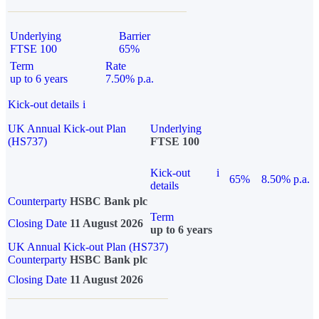
Underlying
Barrier
FTSE 100
65%
Term
Rate
up to 6 years
7.50% p.a.
Kick-out details
i
UK Annual Kick-out Plan
Underlying
(HS737)
FTSE 100
Kick-out
i
65%
8.50% p.a.
details
Counterparty
HSBC Bank plc
Term
Closing Date
11 August 2026
up to 6 years
UK Annual Kick-out Plan (HS737)
Counterparty
HSBC Bank plc
Closing Date
11 August 2026