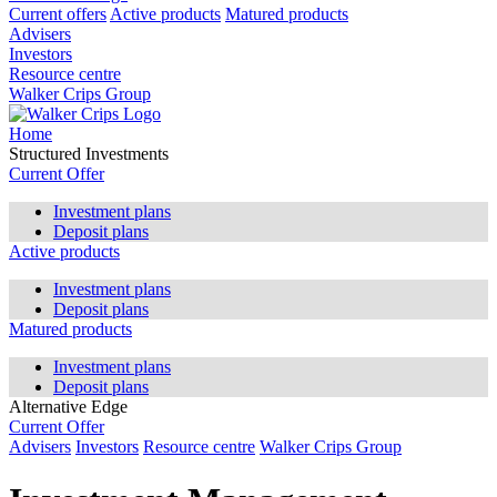
Current offers
Active products
Matured products
Advisers
Investors
Resource centre
Walker Crips Group
Home
Structured Investments
Current Offer
Investment plans
Deposit plans
Active products
Investment plans
Deposit plans
Matured products
Investment plans
Deposit plans
Alternative Edge
Current Offer
Advisers
Investors
Resource centre
Walker Crips Group