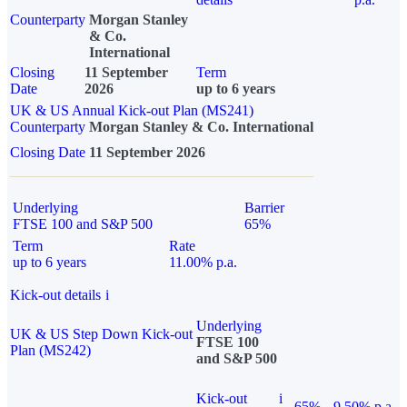
Counterparty
Morgan Stanley
& Co.
International
Closing
11 September
Term
Date
2026
up to 6 years
UK & US Annual Kick-out Plan (MS241)
Counterparty
Morgan Stanley & Co. International
Closing Date
11 September 2026
Underlying
Barrier
FTSE 100 and S&P 500
65%
Term
Rate
up to 6 years
11.00% p.a.
Kick-out details
i
Underlying
UK & US Step Down Kick-out
FTSE 100
Plan (MS242)
and S&P 500
Kick-out
i
65%
9.50% p.a.