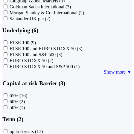
Citigroup Global Markets
(3)
Goldman Sachs International
(3)
Morgan Stanley & Co. International
(2)
Santander UK plc
(2)
Underlying (6)
FTSE 100
(9)
FTSE 100 and EURO STOXX 50
(3)
FTSE 100 and S&P 500
(3)
EURO STOXX 50
(2)
EURO STOXX 50 and S&P 500
(1)
Show more ▼
Capital at risk Barrier (3)
65%
(16)
60%
(2)
50%
(1)
Term (2)
up to 6 years
(17)