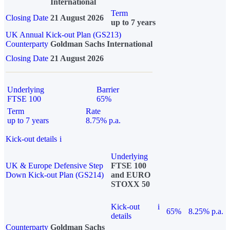
International
Term
Closing Date
21 August 2026
up to 7 years
UK Annual Kick-out Plan (GS213)
Counterparty
Goldman Sachs International
Closing Date
21 August 2026
Underlying
Barrier
FTSE 100
65%
Term
Rate
up to 7 years
8.75% p.a.
Kick-out details
i
Underlying
UK & Europe Defensive Step
FTSE 100
Down Kick-out Plan (GS214)
and EURO
STOXX 50
Kick-out
i
65%
8.25% p.a.
details
Counterparty
Goldman Sachs