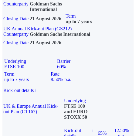
Counterparty
Goldman Sachs
International
Term
Closing Date
21 August 2026
up to 7 years
UK Annual Kick-out Plan (GS212)
Counterparty
Goldman Sachs International
Closing Date
21 August 2026
Underlying
Barrier
FTSE 100
60%
Term
Rate
up to 7 years
8.50% p.a.
Kick-out details
i
Underlying
UK & Europe Annual Kick-
FTSE 100
out Plan (CT167)
and EURO
STOXX 50
Kick-out
i
12.50%
65%
details
p.a.