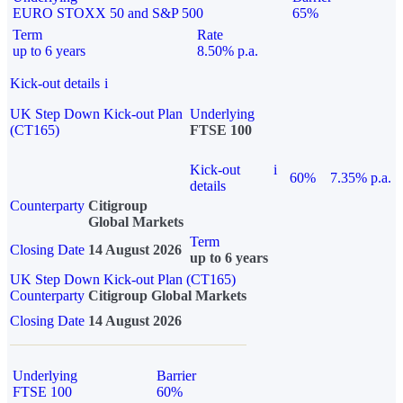
EURO STOXX 50 and S&P 500
65%
Term
Rate
up to 6 years
8.50% p.a.
Kick-out details
i
UK Step Down Kick-out Plan
Underlying
(CT165)
FTSE 100
Kick-out
i
60%
7.35% p.a.
details
Counterparty
Citigroup
Global Markets
Term
Closing Date
14 August 2026
up to 6 years
UK Step Down Kick-out Plan (CT165)
Counterparty
Citigroup Global Markets
Closing Date
14 August 2026
Underlying
Barrier
FTSE 100
60%