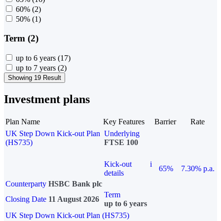
60%
(2)
50%
(1)
Term (2)
up to 6 years
(17)
up to 7 years
(2)
Showing 19 Result
Investment plans
Plan Name
Key Features
Barrier
Rate
UK Step Down Kick-out Plan
Underlying
(HS735)
FTSE 100
Kick-out
i
65%
7.30% p.a.
details
Counterparty
HSBC Bank plc
Term
Closing Date
11 August 2026
up to 6 years
UK Step Down Kick-out Plan (HS735)