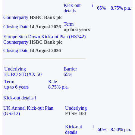
Kick-out
i
65%
8.75% p.a.
details
Counterparty
HSBC Bank plc
Term
Closing Date
14 August 2026
up to 6 years
Europe Step Down Kick-out Plan (HS742)
Counterparty
HSBC Bank plc
Closing Date
14 August 2026
Underlying
Barrier
EURO STOXX 50
65%
Term
Rate
up to 6 years
8.75% p.a.
Kick-out details
i
UK Annual Kick-out Plan
Underlying
(GS212)
FTSE 100
Kick-out
i
60%
8.50% p.a.
details