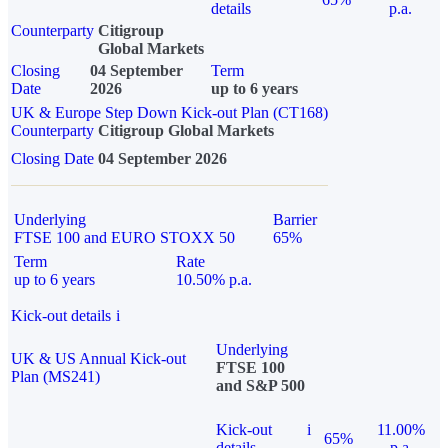
details
p.a.
Counterparty
Citigroup
Global Markets
Closing
04 September
Term
Date
2026
up to 6 years
UK & Europe Step Down Kick-out Plan (CT168)
Counterparty
Citigroup Global Markets
Closing Date
04 September 2026
Underlying
Barrier
FTSE 100 and EURO STOXX 50
65%
Term
Rate
up to 6 years
10.50% p.a.
Kick-out details
i
Underlying
UK & US Annual Kick-out
FTSE 100
Plan (MS241)
and S&P 500
Kick-out
i
11.00%
65%
details
p.a.