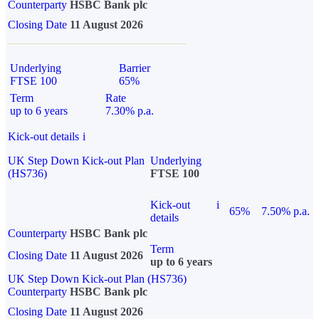
Counterparty
HSBC Bank plc
Closing Date
11 August 2026
Underlying
Barrier
FTSE 100
65%
Term
Rate
up to 6 years
7.30% p.a.
Kick-out details
i
UK Step Down Kick-out Plan
Underlying
(HS736)
FTSE 100
Kick-out
i
65%
7.50% p.a.
details
Counterparty
HSBC Bank plc
Term
Closing Date
11 August 2026
up to 6 years
UK Step Down Kick-out Plan (HS736)
Counterparty
HSBC Bank plc
Closing Date
11 August 2026