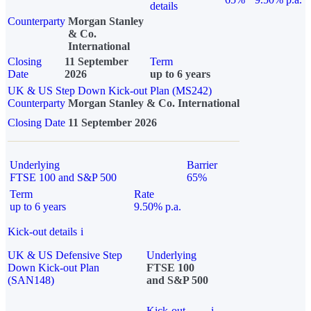
details
Counterparty
Morgan Stanley
& Co.
International
Closing
11 September
Term
Date
2026
up to 6 years
UK & US Step Down Kick-out Plan (MS242)
Counterparty
Morgan Stanley & Co. International
Closing Date
11 September 2026
Underlying
Barrier
FTSE 100 and S&P 500
65%
Term
Rate
up to 6 years
9.50% p.a.
Kick-out details
i
UK & US Defensive Step
Underlying
Down Kick-out Plan
FTSE 100
(SAN148)
and S&P 500
Kick-out
i