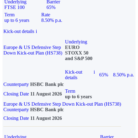
Underlying
Barrier
FTSE 100
65%
Term
Rate
up to 6 years
8.50% p.a.
Kick-out details
i
Underlying
Europe & US Defensive Step
EURO
Down Kick-out Plan (HS738)
STOXX 50
and S&P 500
Kick-out
i
65%
8.50% p.a.
details
Counterparty
HSBC Bank plc
Term
Closing Date
11 August 2026
up to 6 years
Europe & US Defensive Step Down Kick-out Plan (HS738)
Counterparty
HSBC Bank plc
Closing Date
11 August 2026
Underlying
Barrier