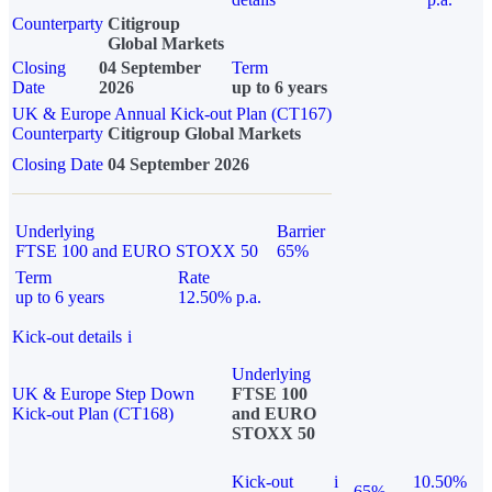
Counterparty
Citigroup
Global Markets
Closing
04 September
Term
Date
2026
up to 6 years
UK & Europe Annual Kick-out Plan (CT167)
Counterparty
Citigroup Global Markets
Closing Date
04 September 2026
Underlying
Barrier
FTSE 100 and EURO STOXX 50
65%
Term
Rate
up to 6 years
12.50% p.a.
Kick-out details
i
Underlying
UK & Europe Step Down
FTSE 100
Kick-out Plan (CT168)
and EURO
STOXX 50
Kick-out
i
10.50%
65%