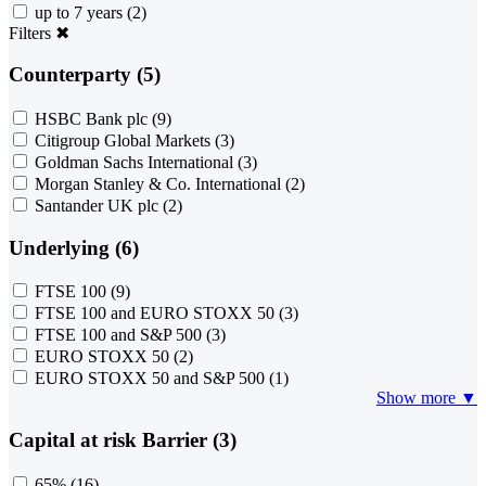
up to 7 years
(2)
Filters
✖
Counterparty (5)
HSBC Bank plc
(9)
Citigroup Global Markets
(3)
Goldman Sachs International
(3)
Morgan Stanley & Co. International
(2)
Santander UK plc
(2)
Underlying (6)
FTSE 100
(9)
FTSE 100 and EURO STOXX 50
(3)
FTSE 100 and S&P 500
(3)
EURO STOXX 50
(2)
EURO STOXX 50 and S&P 500
(1)
Show more ▼
Capital at risk Barrier (3)
65%
(16)