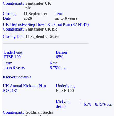
Counterparty
Santander UK
plc
Closing
11 September
Term
Date
2026
up to 6 years
UK Defensive Step Down Kick-out Plan (SAN147)
Counterparty
Santander UK plc
Closing Date
11 September 2026
Underlying
Barrier
FTSE 100
65%
Term
Rate
up to 6 years
6.75% p.a.
Kick-out details
i
UK Annual Kick-out Plan
Underlying
(GS213)
FTSE 100
Kick-out
i
65%
8.75% p.a.
details
Counterparty
Goldman Sachs