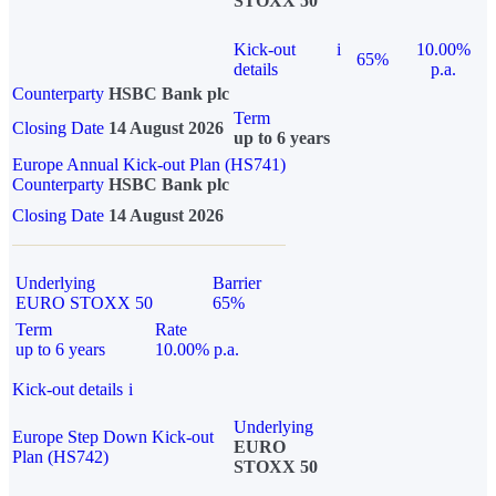
STOXX 50
Kick-out
i
10.00%
65%
details
p.a.
Counterparty
HSBC Bank plc
Term
Closing Date
14 August 2026
up to 6 years
Europe Annual Kick-out Plan (HS741)
Counterparty
HSBC Bank plc
Closing Date
14 August 2026
Underlying
Barrier
EURO STOXX 50
65%
Term
Rate
up to 6 years
10.00% p.a.
Kick-out details
i
Underlying
Europe Step Down Kick-out
EURO
Plan (HS742)
STOXX 50