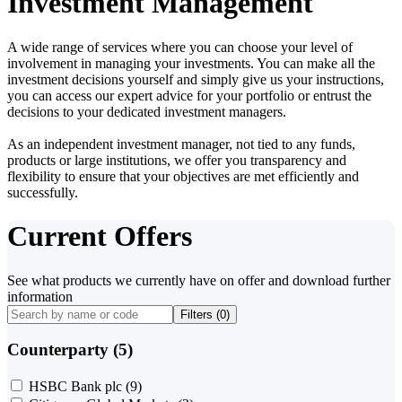
Investment Management
A wide range of services where you can choose your level of
involvement in managing your investments. You can make all the
investment decisions yourself and simply give us your instructions,
you can access our expert advice for your portfolio or entrust the
decisions to your dedicated investment managers.
As an independent investment manager, not tied to any funds,
products or large institutions, we offer you transparency and
flexibility to ensure that your objectives are met efficiently and
successfully.
Current Offers
See what products we currently have on offer and download further
information
Filters (
0
)
Counterparty (5)
HSBC Bank plc
(9)