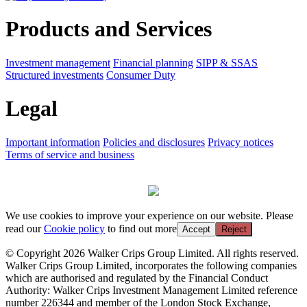
Products and Services
Investment management
Financial planning
SIPP & SSAS
Structured investments
Consumer Duty
Legal
Important information
Policies and disclosures
Privacy notices
Terms of service and business
We use cookies to improve your experience on our website. Please
read our
Cookie policy
to find out more
Accept
Reject
© Copyright 2026 Walker Crips Group Limited. All rights reserved.
Walker Crips Group Limited, incorporates the following companies
which are authorised and regulated by the Financial Conduct
Authority: Walker Crips Investment Management Limited reference
number 226344 and member of the London Stock Exchange,