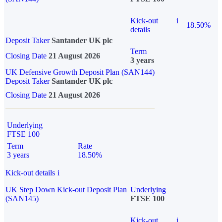
Kick-out
i
18.50%
details
Deposit Taker
Santander UK plc
Term
Closing Date
21 August 2026
3 years
UK Defensive Growth Deposit Plan (SAN144)
Deposit Taker
Santander UK plc
Closing Date
21 August 2026
Underlying
FTSE 100
Term
Rate
3 years
18.50%
Kick-out details
i
UK Step Down Kick-out Deposit Plan
Underlying
(SAN145)
FTSE 100
Kick-out
i