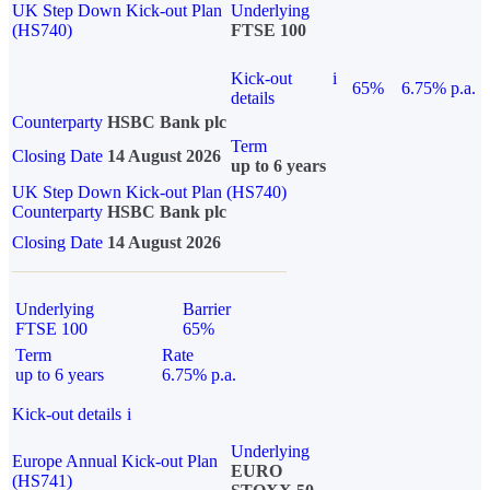
UK Step Down Kick-out Plan
Underlying
(HS740)
FTSE 100
Kick-out
i
65%
6.75% p.a.
details
Counterparty
HSBC Bank plc
Term
Closing Date
14 August 2026
up to 6 years
UK Step Down Kick-out Plan (HS740)
Counterparty
HSBC Bank plc
Closing Date
14 August 2026
Underlying
Barrier
FTSE 100
65%
Term
Rate
up to 6 years
6.75% p.a.
Kick-out details
i
Underlying
Europe Annual Kick-out Plan
EURO
(HS741)