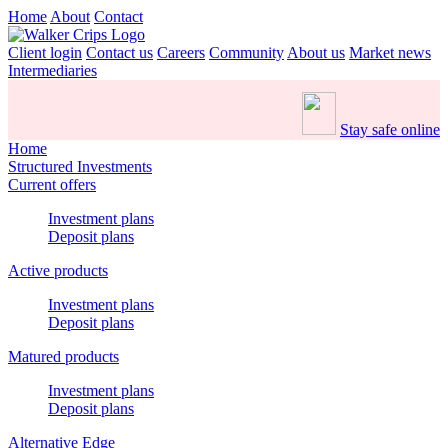
Home
About
Contact
Client login
Contact us
Careers
Community
About us
Market news
Intermediaries
Stay safe online
Home
Structured Investments
Current offers
Investment plans
Deposit plans
Active products
Investment plans
Deposit plans
Matured products
Investment plans
Deposit plans
Alternative Edge