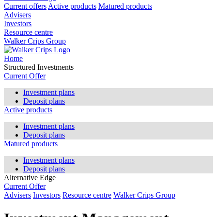
Current offers
Active products
Matured products
Advisers
Investors
Resource centre
Walker Crips Group
Home
Structured Investments
Current Offer
Investment plans
Deposit plans
Active products
Investment plans
Deposit plans
Matured products
Investment plans
Deposit plans
Alternative Edge
Current Offer
Advisers
Investors
Resource centre
Walker Crips Group