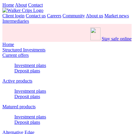
Home
About
Contact
Client login
Contact us
Careers
Community
About us
Market news
Intermediaries
Stay safe online
Home
Structured Investments
Current offers
Investment plans
Deposit plans
Active products
Investment plans
Deposit plans
Matured products
Investment plans
Deposit plans
Alternative Edge