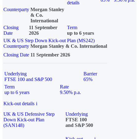
details
Counterparty
Morgan Stanley
& Co.
International
Closing
11 September
Term
Date
2026
up to 6 years
UK & US Step Down Kick-out Plan (MS242)
Counterparty
Morgan Stanley & Co. International
Closing Date
11 September 2026
Underlying
Barrier
FTSE 100 and S&P 500
65%
Term
Rate
up to 6 years
9.50% p.a.
Kick-out details
i
UK & US Defensive Step
Underlying
Down Kick-out Plan
FTSE 100
(SAN148)
and S&P 500
Kick-out
i