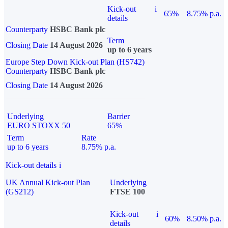
Kick-out
i
65%
8.75% p.a.
details
Counterparty
HSBC Bank plc
Term
Closing Date
14 August 2026
up to 6 years
Europe Step Down Kick-out Plan (HS742)
Counterparty
HSBC Bank plc
Closing Date
14 August 2026
Underlying
Barrier
EURO STOXX 50
65%
Term
Rate
up to 6 years
8.75% p.a.
Kick-out details
i
UK Annual Kick-out Plan
Underlying
(GS212)
FTSE 100
Kick-out
i
60%
8.50% p.a.
details