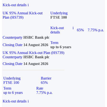
Kick-out details
i
UK 95% Annual Kick-out
Underlying
Plan (HS739)
FTSE 100
Kick-out
i
65%
7.75% p.a.
details
Counterparty
HSBC Bank plc
Term
Closing Date
14 August 2026
up to 6 years
UK 95% Annual Kick-out Plan (HS739)
Counterparty
HSBC Bank plc
Closing Date
14 August 2026
Underlying
Barrier
FTSE 100
65%
Term
Rate
up to 6 years
7.75% p.a.
Kick-out details
i