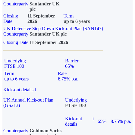
Counterparty
Santander UK
plc
Closing
11 September
Term
Date
2026
up to 6 years
UK Defensive Step Down Kick-out Plan (SAN147)
Counterparty
Santander UK plc
Closing Date
11 September 2026
Underlying
Barrier
FTSE 100
65%
Term
Rate
up to 6 years
6.75% p.a.
Kick-out details
i
UK Annual Kick-out Plan
Underlying
(GS213)
FTSE 100
Kick-out
i
65%
8.75% p.a.
details
Counterparty
Goldman Sachs