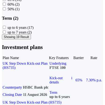
60%
(2)
50%
(1)
Term (2)
up to 6 years
(17)
up to 7 years
(2)
Showing 19 Result
Investment plans
Plan Name
Key Features
Barrier
Rate
UK Step Down Kick-out Plan
Underlying
(HS735)
FTSE 100
Kick-out
i
65%
7.30% p.a.
details
Counterparty
HSBC Bank plc
Term
Closing Date
11 August 2026
up to 6 years
UK Step Down Kick-out Plan (HS735)