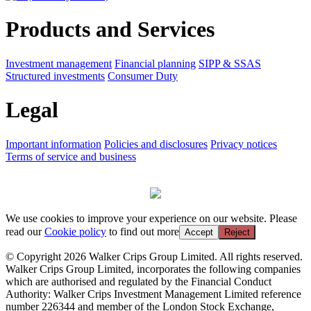
Products and Services
Investment management
Financial planning
SIPP & SSAS
Structured investments
Consumer Duty
Legal
Important information
Policies and disclosures
Privacy notices
Terms of service and business
We use cookies to improve your experience on our website. Please
read our
Cookie policy
to find out more
Accept
Reject
© Copyright 2026 Walker Crips Group Limited. All rights reserved.
Walker Crips Group Limited, incorporates the following companies
which are authorised and regulated by the Financial Conduct
Authority: Walker Crips Investment Management Limited reference
number 226344 and member of the London Stock Exchange,