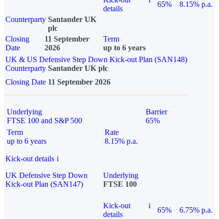
65%
8.15% p.a.
details
Counterparty
Santander UK
plc
Closing
11 September
Term
Date
2026
up to 6 years
UK & US Defensive Step Down Kick-out Plan (SAN148)
Counterparty
Santander UK plc
Closing Date
11 September 2026
Underlying
Barrier
FTSE 100 and S&P 500
65%
Term
Rate
up to 6 years
8.15% p.a.
Kick-out details
i
UK Defensive Step Down
Underlying
Kick-out Plan (SAN147)
FTSE 100
Kick-out
i
65%
6.75% p.a.
details