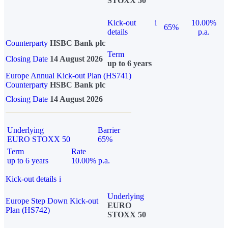
STOXX 50
Kick-out
i
10.00%
65%
details
p.a.
Counterparty
HSBC Bank plc
Term
Closing Date
14 August 2026
up to 6 years
Europe Annual Kick-out Plan (HS741)
Counterparty
HSBC Bank plc
Closing Date
14 August 2026
Underlying
Barrier
EURO STOXX 50
65%
Term
Rate
up to 6 years
10.00% p.a.
Kick-out details
i
Underlying
Europe Step Down Kick-out
EURO
Plan (HS742)
STOXX 50