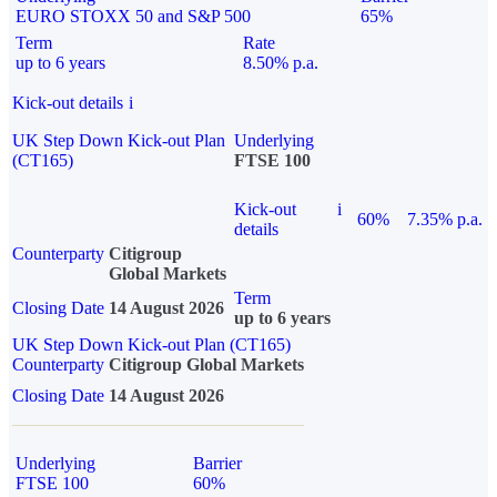
EURO STOXX 50 and S&P 500
65%
Term
Rate
up to 6 years
8.50% p.a.
Kick-out details
i
UK Step Down Kick-out Plan
Underlying
(CT165)
FTSE 100
Kick-out
i
60%
7.35% p.a.
details
Counterparty
Citigroup
Global Markets
Term
Closing Date
14 August 2026
up to 6 years
UK Step Down Kick-out Plan (CT165)
Counterparty
Citigroup Global Markets
Closing Date
14 August 2026
Underlying
Barrier
FTSE 100
60%