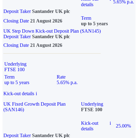
5.65% p.a.
details
Deposit Taker
Santander UK plc
Term
Closing Date
21 August 2026
up to 5 years
UK Step Down Kick-out Deposit Plan (SAN145)
Deposit Taker
Santander UK plc
Closing Date
21 August 2026
Underlying
FTSE 100
Term
Rate
up to 5 years
5.65% p.a.
Kick-out details
i
UK Fixed Growth Deposit Plan
Underlying
(SAN146)
FTSE 100
Kick-out
i
25.00%
details
Deposit Taker
Santander UK plc