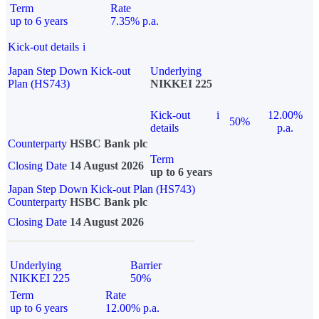
Term
Rate
up to 6 years
7.35% p.a.
Kick-out details
i
Japan Step Down Kick-out
Underlying
Plan (HS743)
NIKKEI 225
Kick-out
i
12.00%
50%
details
p.a.
Counterparty
HSBC Bank plc
Term
Closing Date
14 August 2026
up to 6 years
Japan Step Down Kick-out Plan (HS743)
Counterparty
HSBC Bank plc
Closing Date
14 August 2026
Underlying
Barrier
NIKKEI 225
50%
Term
Rate
up to 6 years
12.00% p.a.