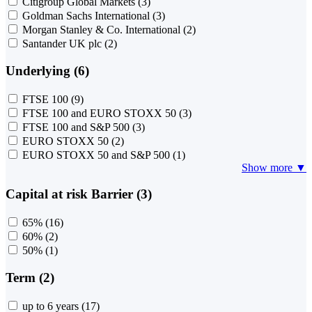
Citigroup Global Markets
(3)
Goldman Sachs International
(3)
Morgan Stanley & Co. International
(2)
Santander UK plc
(2)
Underlying (6)
FTSE 100
(9)
FTSE 100 and EURO STOXX 50
(3)
FTSE 100 and S&P 500
(3)
EURO STOXX 50
(2)
EURO STOXX 50 and S&P 500
(1)
Show more ▼
Capital at risk Barrier (3)
65%
(16)
60%
(2)
50%
(1)
Term (2)
up to 6 years
(17)