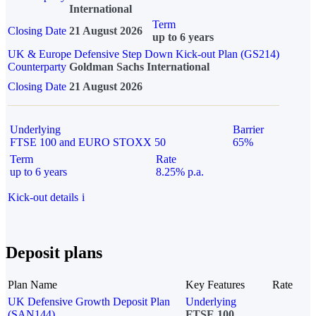
International
Term
Closing Date
21 August 2026
up to 6 years
UK & Europe Defensive Step Down Kick-out Plan (GS214)
Counterparty
Goldman Sachs International
Closing Date
21 August 2026
Underlying
Barrier
FTSE 100 and EURO STOXX 50
65%
Term
Rate
up to 6 years
8.25% p.a.
Kick-out details
i
Deposit plans
Plan Name
Key Features
Rate
UK Defensive Growth Deposit Plan
Underlying
(SAN144)
FTSE 100