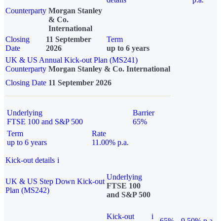
Counterparty
Morgan Stanley
& Co.
International
Closing
11 September
Term
Date
2026
up to 6 years
UK & US Annual Kick-out Plan (MS241)
Counterparty
Morgan Stanley & Co. International
Closing Date
11 September 2026
Underlying
Barrier
FTSE 100 and S&P 500
65%
Term
Rate
up to 6 years
11.00% p.a.
Kick-out details
i
Underlying
UK & US Step Down Kick-out
FTSE 100
Plan (MS242)
and S&P 500
Kick-out
i
65%
9.50% p.a.