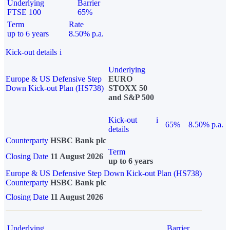
Underlying
Barrier
FTSE 100
65%
Term
Rate
up to 6 years
8.50% p.a.
Kick-out details
i
Underlying
Europe & US Defensive Step
EURO
Down Kick-out Plan (HS738)
STOXX 50
and S&P 500
Kick-out
i
65%
8.50% p.a.
details
Counterparty
HSBC Bank plc
Term
Closing Date
11 August 2026
up to 6 years
Europe & US Defensive Step Down Kick-out Plan (HS738)
Counterparty
HSBC Bank plc
Closing Date
11 August 2026
Underlying
Barrier