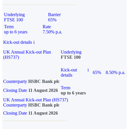
Underlying
Barrier
FTSE 100
65%
Term
Rate
up to 6 years
7.50% p.a.
Kick-out details
i
UK Annual Kick-out Plan
Underlying
(HS737)
FTSE 100
Kick-out
i
65%
8.50% p.a.
details
Counterparty
HSBC Bank plc
Term
Closing Date
11 August 2026
up to 6 years
UK Annual Kick-out Plan (HS737)
Counterparty
HSBC Bank plc
Closing Date
11 August 2026