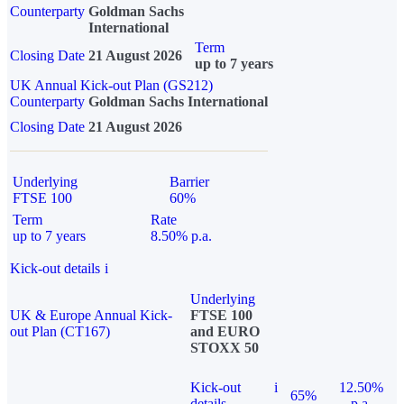
Counterparty
Goldman Sachs
International
Term
Closing Date
21 August 2026
up to 7 years
UK Annual Kick-out Plan (GS212)
Counterparty
Goldman Sachs International
Closing Date
21 August 2026
Underlying
Barrier
FTSE 100
60%
Term
Rate
up to 7 years
8.50% p.a.
Kick-out details
i
Underlying
UK & Europe Annual Kick-
FTSE 100
out Plan (CT167)
and EURO
STOXX 50
Kick-out
i
12.50%
65%
details
p.a.