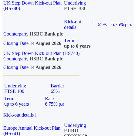
UK Step Down Kick-out Plan
Underlying
(HS740)
FTSE 100
Kick-out
i
65%
6.75% p.a.
details
Counterparty
HSBC Bank plc
Term
Closing Date
14 August 2026
up to 6 years
UK Step Down Kick-out Plan (HS740)
Counterparty
HSBC Bank plc
Closing Date
14 August 2026
Underlying
Barrier
FTSE 100
65%
Term
Rate
up to 6 years
6.75% p.a.
Kick-out details
i
Underlying
Europe Annual Kick-out Plan
EURO
(HS741)