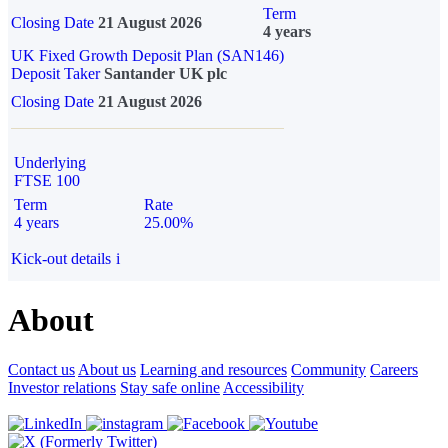
Term
Closing Date
21 August 2026
4 years
UK Fixed Growth Deposit Plan (SAN146)
Deposit Taker
Santander UK plc
Closing Date
21 August 2026
Underlying
FTSE 100
Term
Rate
4 years
25.00%
Kick-out details
i
About
Contact us
About us
Learning and resources
Community
Careers
Investor relations
Stay safe online
Accessibility