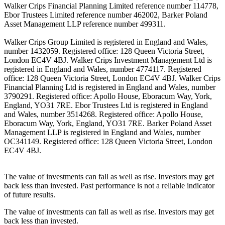
Walker Crips Financial Planning Limited reference number 114778,
Ebor Trustees Limited reference number 462002, Barker Poland
Asset Management LLP reference number 499311.
Walker Crips Group Limited is registered in England and Wales,
number 1432059. Registered office: 128 Queen Victoria Street,
London EC4V 4BJ. Walker Crips Investment Management Ltd is
registered in England and Wales, number 4774117. Registered
office: 128 Queen Victoria Street, London EC4V 4BJ. Walker Crips
Financial Planning Ltd is registered in England and Wales, number
3790291. Registered office: Apollo House, Eboracum Way, York,
England, YO31 7RE. Ebor Trustees Ltd is registered in England
and Wales, number 3514268. Registered office: Apollo House,
Eboracum Way, York, England, YO31 7RE. Barker Poland Asset
Management LLP is registered in England and Wales, number
OC341149. Registered office: 128 Queen Victoria Street, London
EC4V 4BJ.
The value of investments can fall as well as rise. Investors may get
back less than invested. Past performance is not a reliable indicator
of future results.
The value of investments can fall as well as rise. Investors may get
back less than invested.