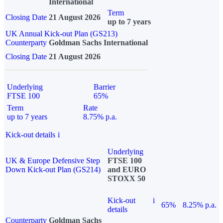
International
Term
Closing Date
21 August 2026
up to 7 years
UK Annual Kick-out Plan (GS213)
Counterparty
Goldman Sachs International
Closing Date
21 August 2026
Underlying
Barrier
FTSE 100
65%
Term
Rate
up to 7 years
8.75% p.a.
Kick-out details
i
Underlying
UK & Europe Defensive Step
FTSE 100
Down Kick-out Plan (GS214)
and EURO
STOXX 50
Kick-out
i
65%
8.25% p.a.
details
Counterparty
Goldman Sachs