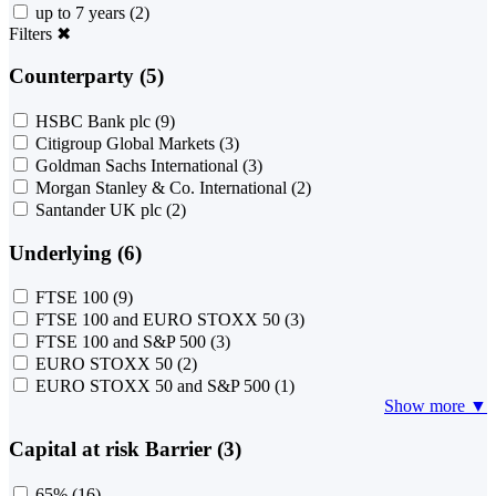
up to 7 years
(2)
Filters
✖
Counterparty (5)
HSBC Bank plc
(9)
Citigroup Global Markets
(3)
Goldman Sachs International
(3)
Morgan Stanley & Co. International
(2)
Santander UK plc
(2)
Underlying (6)
FTSE 100
(9)
FTSE 100 and EURO STOXX 50
(3)
FTSE 100 and S&P 500
(3)
EURO STOXX 50
(2)
EURO STOXX 50 and S&P 500
(1)
Show more ▼
Capital at risk Barrier (3)
65%
(16)