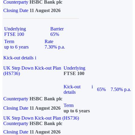
Counterparty
HSBC Bank plc
Closing Date
11 August 2026
Underlying
Barrier
FTSE 100
65%
Term
Rate
up to 6 years
7.30% p.a.
Kick-out details
i
UK Step Down Kick-out Plan
Underlying
(HS736)
FTSE 100
Kick-out
i
65%
7.50% p.a.
details
Counterparty
HSBC Bank plc
Term
Closing Date
11 August 2026
up to 6 years
UK Step Down Kick-out Plan (HS736)
Counterparty
HSBC Bank plc
Closing Date
11 August 2026