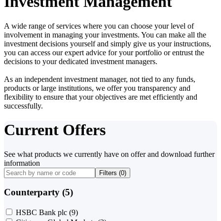
Investment Management
A wide range of services where you can choose your level of
involvement in managing your investments. You can make all the
investment decisions yourself and simply give us your instructions,
you can access our expert advice for your portfolio or entrust the
decisions to your dedicated investment managers.
As an independent investment manager, not tied to any funds,
products or large institutions, we offer you transparency and
flexibility to ensure that your objectives are met efficiently and
successfully.
Current Offers
See what products we currently have on offer and download further
information
Filters (
0
)
Counterparty (5)
HSBC Bank plc
(9)