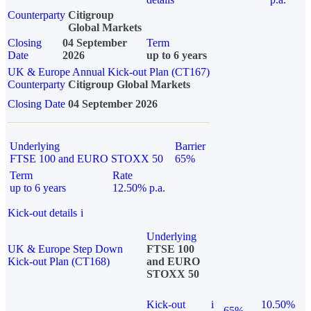
Counterparty
Citigroup
Global Markets
Closing
04 September
Term
Date
2026
up to 6 years
UK & Europe Annual Kick-out Plan (CT167)
Counterparty
Citigroup Global Markets
Closing Date
04 September 2026
Underlying
Barrier
FTSE 100 and EURO STOXX 50
65%
Term
Rate
up to 6 years
12.50% p.a.
Kick-out details
i
Underlying
UK & Europe Step Down
FTSE 100
Kick-out Plan (CT168)
and EURO
STOXX 50
Kick-out
i
10.50%
65%