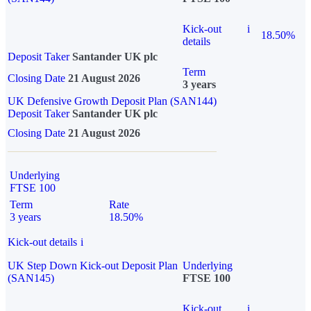
Kick-out
i
18.50%
details
Deposit Taker
Santander UK plc
Term
Closing Date
21 August 2026
3 years
UK Defensive Growth Deposit Plan (SAN144)
Deposit Taker
Santander UK plc
Closing Date
21 August 2026
Underlying
FTSE 100
Term
Rate
3 years
18.50%
Kick-out details
i
UK Step Down Kick-out Deposit Plan
Underlying
(SAN145)
FTSE 100
Kick-out
i