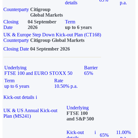
details
p.a.
Counterparty
Citigroup
Global Markets
Closing
04 September
Term
Date
2026
up to 6 years
UK & Europe Step Down Kick-out Plan (CT168)
Counterparty
Citigroup Global Markets
Closing Date
04 September 2026
Underlying
Barrier
FTSE 100 and EURO STOXX 50
65%
Term
Rate
up to 6 years
10.50% p.a.
Kick-out details
i
Underlying
UK & US Annual Kick-out
FTSE 100
Plan (MS241)
and S&P 500
Kick-out
i
11.00%
65%
details
p.a.