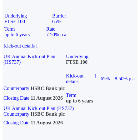
Underlying
Barrier
FTSE 100
65%
Term
Rate
up to 6 years
7.50% p.a.
Kick-out details
i
UK Annual Kick-out Plan
Underlying
(HS737)
FTSE 100
Kick-out
i
65%
8.50% p.a.
details
Counterparty
HSBC Bank plc
Term
Closing Date
11 August 2026
up to 6 years
UK Annual Kick-out Plan (HS737)
Counterparty
HSBC Bank plc
Closing Date
11 August 2026