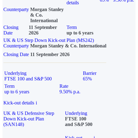
details
Counterparty
Morgan Stanley
& Co.
International
Closing
11 September
Term
Date
2026
up to 6 years
UK & US Step Down Kick-out Plan (MS242)
Counterparty
Morgan Stanley & Co. International
Closing Date
11 September 2026
Underlying
Barrier
FTSE 100 and S&P 500
65%
Term
Rate
up to 6 years
9.50% p.a.
Kick-out details
i
UK & US Defensive Step
Underlying
Down Kick-out Plan
FTSE 100
(SAN148)
and S&P 500
Kick-out
i