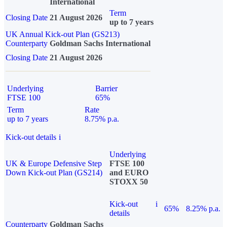
International
Term
Closing Date
21 August 2026
up to 7 years
UK Annual Kick-out Plan (GS213)
Counterparty
Goldman Sachs International
Closing Date
21 August 2026
Underlying
Barrier
FTSE 100
65%
Term
Rate
up to 7 years
8.75% p.a.
Kick-out details
i
Underlying
UK & Europe Defensive Step
FTSE 100
Down Kick-out Plan (GS214)
and EURO
STOXX 50
Kick-out
i
65%
8.25% p.a.
details
Counterparty
Goldman Sachs