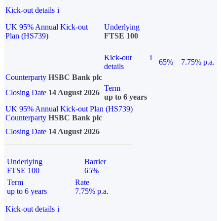
Kick-out details
i
UK 95% Annual Kick-out
Underlying
Plan (HS739)
FTSE 100
Kick-out
i
65%
7.75% p.a.
details
Counterparty
HSBC Bank plc
Term
Closing Date
14 August 2026
up to 6 years
UK 95% Annual Kick-out Plan (HS739)
Counterparty
HSBC Bank plc
Closing Date
14 August 2026
Underlying
Barrier
FTSE 100
65%
Term
Rate
up to 6 years
7.75% p.a.
Kick-out details
i