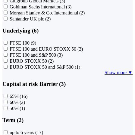
Citigroup Global Markets
(3)
Goldman Sachs International
(3)
Morgan Stanley & Co. International
(2)
Santander UK plc
(2)
Underlying (6)
FTSE 100
(9)
FTSE 100 and EURO STOXX 50
(3)
FTSE 100 and S&P 500
(3)
EURO STOXX 50
(2)
EURO STOXX 50 and S&P 500
(1)
Show more ▼
Capital at risk Barrier (3)
65%
(16)
60%
(2)
50%
(1)
Term (2)
up to 6 years
(17)