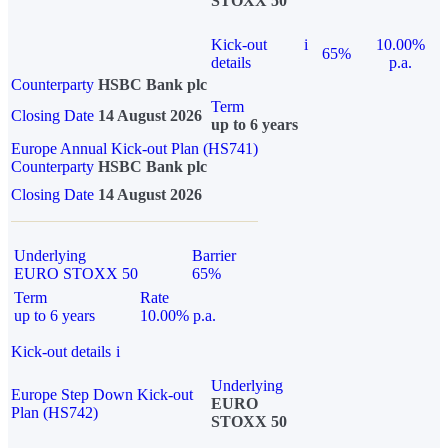
STOXX 50
Kick-out
i
10.00%
65%
details
p.a.
Counterparty
HSBC Bank plc
Term
Closing Date
14 August 2026
up to 6 years
Europe Annual Kick-out Plan (HS741)
Counterparty
HSBC Bank plc
Closing Date
14 August 2026
Underlying
Barrier
EURO STOXX 50
65%
Term
Rate
up to 6 years
10.00% p.a.
Kick-out details
i
Underlying
Europe Step Down Kick-out
EURO
Plan (HS742)
STOXX 50