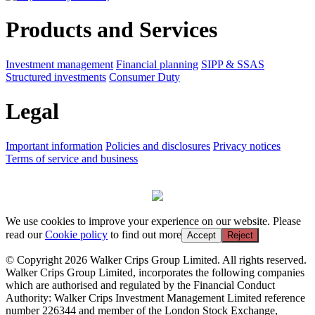
Products and Services
Investment management
Financial planning
SIPP & SSAS
Structured investments
Consumer Duty
Legal
Important information
Policies and disclosures
Privacy notices
Terms of service and business
We use cookies to improve your experience on our website. Please
read our
Cookie policy
to find out more
Accept
Reject
© Copyright 2026 Walker Crips Group Limited. All rights reserved.
Walker Crips Group Limited, incorporates the following companies
which are authorised and regulated by the Financial Conduct
Authority: Walker Crips Investment Management Limited reference
number 226344 and member of the London Stock Exchange,