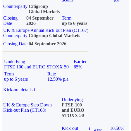
Counterparty
Citigroup
Global Markets
Closing
04 September
Term
Date
2026
up to 6 years
UK & Europe Annual Kick-out Plan (CT167)
Counterparty
Citigroup Global Markets
Closing Date
04 September 2026
Underlying
Barrier
FTSE 100 and EURO STOXX 50
65%
Term
Rate
up to 6 years
12.50% p.a.
Kick-out details
i
Underlying
UK & Europe Step Down
FTSE 100
Kick-out Plan (CT168)
and EURO
STOXX 50
Kick-out
i
10.50%
65%