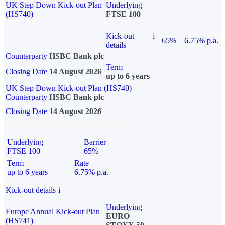
UK Step Down Kick-out Plan
Underlying
(HS740)
FTSE 100
Kick-out
i
65%
6.75% p.a.
details
Counterparty
HSBC Bank plc
Term
Closing Date
14 August 2026
up to 6 years
UK Step Down Kick-out Plan (HS740)
Counterparty
HSBC Bank plc
Closing Date
14 August 2026
Underlying
Barrier
FTSE 100
65%
Term
Rate
up to 6 years
6.75% p.a.
Kick-out details
i
Underlying
Europe Annual Kick-out Plan
EURO
(HS741)