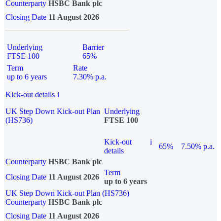
Counterparty
HSBC Bank plc
Closing Date
11 August 2026
Underlying
Barrier
FTSE 100
65%
Term
Rate
up to 6 years
7.30% p.a.
Kick-out details
i
UK Step Down Kick-out Plan
Underlying
(HS736)
FTSE 100
Kick-out
i
65%
7.50% p.a.
details
Counterparty
HSBC Bank plc
Term
Closing Date
11 August 2026
up to 6 years
UK Step Down Kick-out Plan (HS736)
Counterparty
HSBC Bank plc
Closing Date
11 August 2026