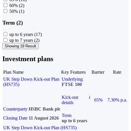
60%
(2)
50%
(1)
Term (2)
up to 6 years
(17)
up to 7 years
(2)
Showing 19 Result
Investment plans
Plan Name
Key Features
Barrier
Rate
UK Step Down Kick-out Plan
Underlying
(HS735)
FTSE 100
Kick-out
i
65%
7.30% p.a.
details
Counterparty
HSBC Bank plc
Term
Closing Date
11 August 2026
up to 6 years
UK Step Down Kick-out Plan (HS735)