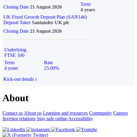
Term
Closing Date
21 August 2026
4 years
UK Fixed Growth Deposit Plan (SAN146)
Deposit Taker
Santander UK plc
Closing Date
21 August 2026
Underlying
FTSE 100
Term
Rate
4 years
25.00%
Kick-out details
i
About
Contact us
About us
Learning and resources
Community
Careers
Investor relations
Stay safe online
Accessibility