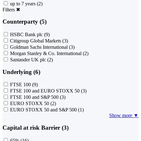
up to 7 years
(2)
Filters
✖
Counterparty (5)
HSBC Bank plc
(9)
Citigroup Global Markets
(3)
Goldman Sachs International
(3)
Morgan Stanley & Co. International
(2)
Santander UK plc
(2)
Underlying (6)
FTSE 100
(9)
FTSE 100 and EURO STOXX 50
(3)
FTSE 100 and S&P 500
(3)
EURO STOXX 50
(2)
EURO STOXX 50 and S&P 500
(1)
Show more ▼
Capital at risk Barrier (3)
65%
(16)