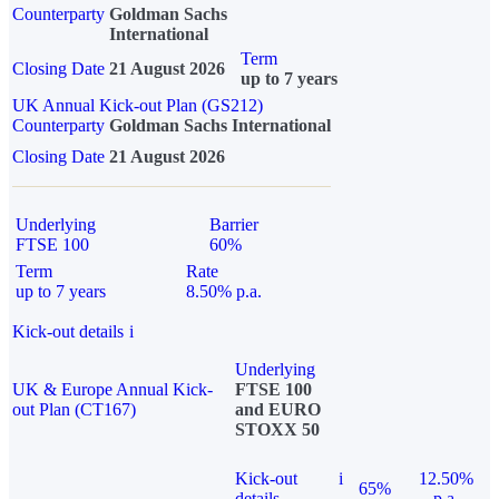
Counterparty
Goldman Sachs
International
Term
Closing Date
21 August 2026
up to 7 years
UK Annual Kick-out Plan (GS212)
Counterparty
Goldman Sachs International
Closing Date
21 August 2026
Underlying
Barrier
FTSE 100
60%
Term
Rate
up to 7 years
8.50% p.a.
Kick-out details
i
Underlying
UK & Europe Annual Kick-
FTSE 100
out Plan (CT167)
and EURO
STOXX 50
Kick-out
i
12.50%
65%
details
p.a.