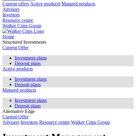
Current offers
Active products
Matured products
Advisers
Investors
Resource centre
Walker Crips Group
Home
Structured Investments
Current Offer
Investment plans
Deposit plans
Active products
Investment plans
Deposit plans
Matured products
Investment plans
Deposit plans
Alternative Edge
Current Offer
Advisers
Investors
Resource centre
Walker Crips Group