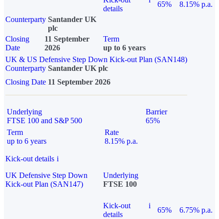
65%
8.15% p.a.
details
Counterparty
Santander UK
plc
Closing
11 September
Term
Date
2026
up to 6 years
UK & US Defensive Step Down Kick-out Plan (SAN148)
Counterparty
Santander UK plc
Closing Date
11 September 2026
Underlying
Barrier
FTSE 100 and S&P 500
65%
Term
Rate
up to 6 years
8.15% p.a.
Kick-out details
i
UK Defensive Step Down
Underlying
Kick-out Plan (SAN147)
FTSE 100
Kick-out
i
65%
6.75% p.a.
details