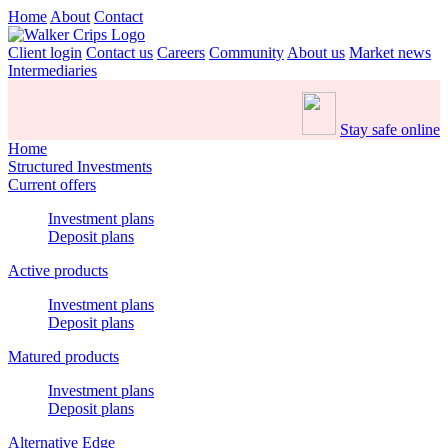
Home
About
Contact
Client login
Contact us
Careers
Community
About us
Market news
Intermediaries
Stay safe online
Home
Structured Investments
Current offers
Investment plans
Deposit plans
Active products
Investment plans
Deposit plans
Matured products
Investment plans
Deposit plans
Alternative Edge