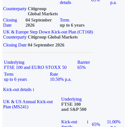
details
p.a.
Counterparty
Citigroup
Global Markets
Closing
04 September
Term
Date
2026
up to 6 years
UK & Europe Step Down Kick-out Plan (CT168)
Counterparty
Citigroup Global Markets
Closing Date
04 September 2026
Underlying
Barrier
FTSE 100 and EURO STOXX 50
65%
Term
Rate
up to 6 years
10.50% p.a.
Kick-out details
i
Underlying
UK & US Annual Kick-out
FTSE 100
Plan (MS241)
and S&P 500
Kick-out
i
11.00%
65%
details
p.a.