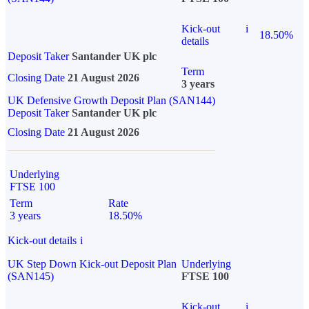
Kick-out
i
18.50%
details
Deposit Taker
Santander UK plc
Term
Closing Date
21 August 2026
3 years
UK Defensive Growth Deposit Plan (SAN144)
Deposit Taker
Santander UK plc
Closing Date
21 August 2026
Underlying
FTSE 100
Term
Rate
3 years
18.50%
Kick-out details
i
UK Step Down Kick-out Deposit Plan
Underlying
(SAN145)
FTSE 100
Kick-out
i