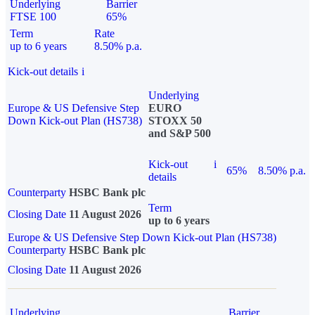
Underlying
Barrier
FTSE 100
65%
Term
Rate
up to 6 years
8.50% p.a.
Kick-out details
i
Underlying
Europe & US Defensive Step
EURO
Down Kick-out Plan (HS738)
STOXX 50
and S&P 500
Kick-out
i
65%
8.50% p.a.
details
Counterparty
HSBC Bank plc
Term
Closing Date
11 August 2026
up to 6 years
Europe & US Defensive Step Down Kick-out Plan (HS738)
Counterparty
HSBC Bank plc
Closing Date
11 August 2026
Underlying
Barrier