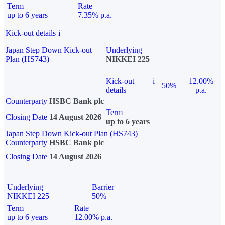
Term
Rate
up to 6 years
7.35% p.a.
Kick-out details
i
Japan Step Down Kick-out
Underlying
Plan (HS743)
NIKKEI 225
Kick-out
i
12.00%
50%
details
p.a.
Counterparty
HSBC Bank plc
Term
Closing Date
14 August 2026
up to 6 years
Japan Step Down Kick-out Plan (HS743)
Counterparty
HSBC Bank plc
Closing Date
14 August 2026
Underlying
Barrier
NIKKEI 225
50%
Term
Rate
up to 6 years
12.00% p.a.