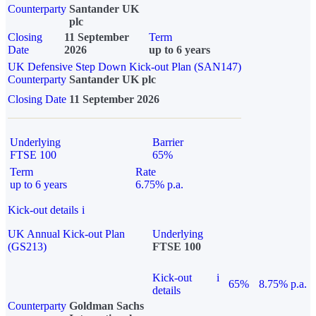
Counterparty
Santander UK
plc
Closing
11 September
Term
Date
2026
up to 6 years
UK Defensive Step Down Kick-out Plan (SAN147)
Counterparty
Santander UK plc
Closing Date
11 September 2026
Underlying
Barrier
FTSE 100
65%
Term
Rate
up to 6 years
6.75% p.a.
Kick-out details
i
UK Annual Kick-out Plan
Underlying
(GS213)
FTSE 100
Kick-out
i
65%
8.75% p.a.
details
Counterparty
Goldman Sachs