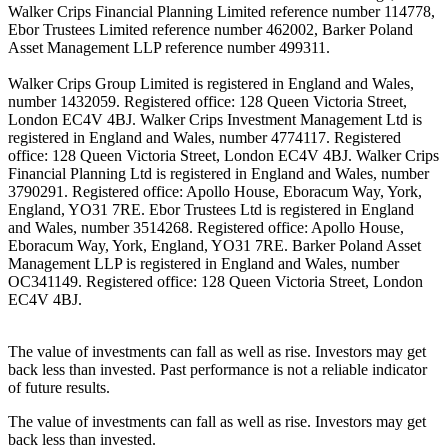
Walker Crips Financial Planning Limited reference number 114778,
Ebor Trustees Limited reference number 462002, Barker Poland
Asset Management LLP reference number 499311.
Walker Crips Group Limited is registered in England and Wales,
number 1432059. Registered office: 128 Queen Victoria Street,
London EC4V 4BJ. Walker Crips Investment Management Ltd is
registered in England and Wales, number 4774117. Registered
office: 128 Queen Victoria Street, London EC4V 4BJ. Walker Crips
Financial Planning Ltd is registered in England and Wales, number
3790291. Registered office: Apollo House, Eboracum Way, York,
England, YO31 7RE. Ebor Trustees Ltd is registered in England
and Wales, number 3514268. Registered office: Apollo House,
Eboracum Way, York, England, YO31 7RE. Barker Poland Asset
Management LLP is registered in England and Wales, number
OC341149. Registered office: 128 Queen Victoria Street, London
EC4V 4BJ.
The value of investments can fall as well as rise. Investors may get
back less than invested. Past performance is not a reliable indicator
of future results.
The value of investments can fall as well as rise. Investors may get
back less than invested.