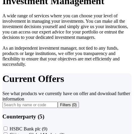
Investment Management
A wide range of services where you can choose your level of
involvement in managing your investments. You can make all the
investment decisions yourself and simply give us your instructions,
you can access our expert advice for your portfolio or entrust the
decisions to your dedicated investment managers.
As an independent investment manager, not tied to any funds,
products or large institutions, we offer you transparency and
flexibility to ensure that your objectives are met efficiently and
successfully.
Current Offers
See what products we currently have on offer and download further
information
Filters (
0
)
Counterparty (5)
HSBC Bank plc
(9)