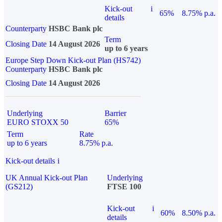
Kick-out
i
65%
8.75% p.a.
details
Counterparty
HSBC Bank plc
Term
Closing Date
14 August 2026
up to 6 years
Europe Step Down Kick-out Plan (HS742)
Counterparty
HSBC Bank plc
Closing Date
14 August 2026
Underlying
Barrier
EURO STOXX 50
65%
Term
Rate
up to 6 years
8.75% p.a.
Kick-out details
i
UK Annual Kick-out Plan
Underlying
(GS212)
FTSE 100
Kick-out
i
60%
8.50% p.a.
details