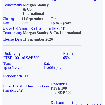
Counterparty
Morgan Stanley
& Co.
International
Closing
11 September
Term
Date
2026
up to 6 years
UK & US Annual Kick-out Plan (MS241)
Counterparty
Morgan Stanley & Co. International
Closing Date
11 September 2026
Underlying
Barrier
FTSE 100 and S&P 500
65%
Term
Rate
up to 6 years
11.00% p.a.
Kick-out details
i
Underlying
UK & US Step Down Kick-out
FTSE 100
Plan (MS242)
and S&P 500
Kick-out
i
65%
9.50% p.a.