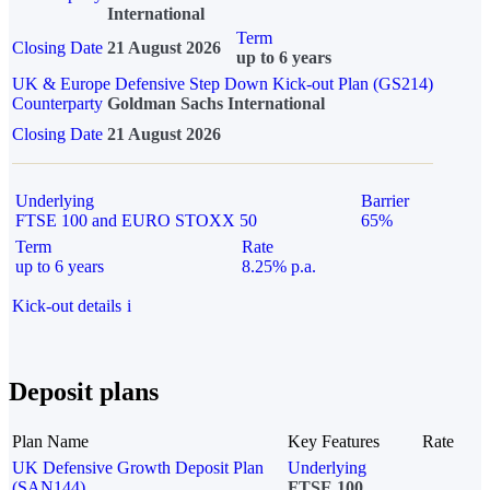
International
Term
Closing Date
21 August 2026
up to 6 years
UK & Europe Defensive Step Down Kick-out Plan (GS214)
Counterparty
Goldman Sachs International
Closing Date
21 August 2026
Underlying
Barrier
FTSE 100 and EURO STOXX 50
65%
Term
Rate
up to 6 years
8.25% p.a.
Kick-out details
i
Deposit plans
Plan Name
Key Features
Rate
UK Defensive Growth Deposit Plan
Underlying
(SAN144)
FTSE 100