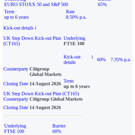
EURO STOXX 50 and S&P 500
65%
Term
Rate
up to 6 years
8.50% p.a.
Kick-out details
i
UK Step Down Kick-out Plan
Underlying
(CT165)
FTSE 100
Kick-out
i
60%
7.35% p.a.
details
Counterparty
Citigroup
Global Markets
Term
Closing Date
14 August 2026
up to 6 years
UK Step Down Kick-out Plan (CT165)
Counterparty
Citigroup Global Markets
Closing Date
14 August 2026
Underlying
Barrier
FTSE 100
60%