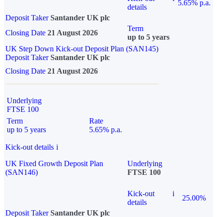
5.65% p.a.
details
Deposit Taker
Santander UK plc
Term
Closing Date
21 August 2026
up to 5 years
UK Step Down Kick-out Deposit Plan (SAN145)
Deposit Taker
Santander UK plc
Closing Date
21 August 2026
Underlying
FTSE 100
Term
Rate
up to 5 years
5.65% p.a.
Kick-out details
i
UK Fixed Growth Deposit Plan
Underlying
(SAN146)
FTSE 100
Kick-out
i
25.00%
details
Deposit Taker
Santander UK plc