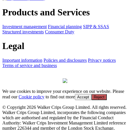
Products and Services
Investment management
Financial planning
SIPP & SSAS
Structured investments
Consumer Duty
Legal
Important information
Policies and disclosures
Privacy notices
Terms of service and business
We use cookies to improve your experience on our website. Please
read our
Cookie policy
to find out more
Accept
Reject
© Copyright 2026 Walker Crips Group Limited. All rights reserved.
Walker Crips Group Limited, incorporates the following companies
which are authorised and regulated by the Financial Conduct
Authority: Walker Crips Investment Management Limited reference
number 226344 and member of the London Stock Exchange,