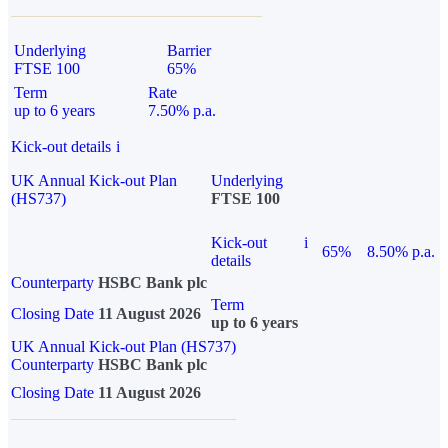
Underlying
Barrier
FTSE 100
65%
Term
Rate
up to 6 years
7.50% p.a.
Kick-out details
i
UK Annual Kick-out Plan
Underlying
(HS737)
FTSE 100
Kick-out
i
65%
8.50% p.a.
details
Counterparty
HSBC Bank plc
Term
Closing Date
11 August 2026
up to 6 years
UK Annual Kick-out Plan (HS737)
Counterparty
HSBC Bank plc
Closing Date
11 August 2026