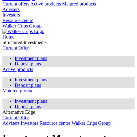
Current offers
Active products
Matured products
Advisers
Investors
Resource centre
Walker Crips Group
Home
Structured Investments
Current Offer
Investment plans
Deposit plans
Active products
Investment plans
Deposit plans
Matured products
Investment plans
Deposit plans
Alternative Edge
Current Offer
Advisers
Investors
Resource centre
Walker Crips Group