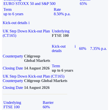
EURO STOXX 50 and S&P 500
65%
Term
Rate
up to 6 years
8.50% p.a.
Kick-out details
i
UK Step Down Kick-out Plan
Underlying
(CT165)
FTSE 100
Kick-out
i
60%
7.35% p.a.
details
Counterparty
Citigroup
Global Markets
Term
Closing Date
14 August 2026
up to 6 years
UK Step Down Kick-out Plan (CT165)
Counterparty
Citigroup Global Markets
Closing Date
14 August 2026
Underlying
Barrier
FTSE 100
60%