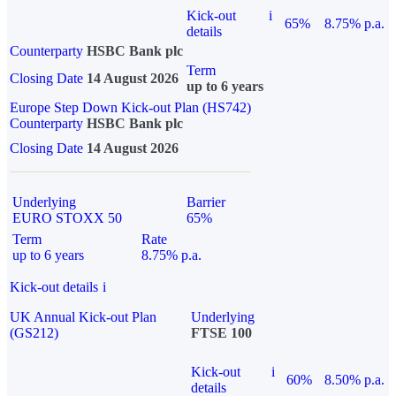
Kick-out
i
65%
8.75% p.a.
details
Counterparty
HSBC Bank plc
Term
Closing Date
14 August 2026
up to 6 years
Europe Step Down Kick-out Plan (HS742)
Counterparty
HSBC Bank plc
Closing Date
14 August 2026
Underlying
Barrier
EURO STOXX 50
65%
Term
Rate
up to 6 years
8.75% p.a.
Kick-out details
i
UK Annual Kick-out Plan
Underlying
(GS212)
FTSE 100
Kick-out
i
60%
8.50% p.a.
details