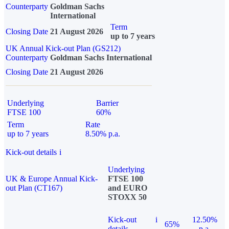
Counterparty
Goldman Sachs
International
Term
Closing Date
21 August 2026
up to 7 years
UK Annual Kick-out Plan (GS212)
Counterparty
Goldman Sachs International
Closing Date
21 August 2026
Underlying
Barrier
FTSE 100
60%
Term
Rate
up to 7 years
8.50% p.a.
Kick-out details
i
Underlying
UK & Europe Annual Kick-
FTSE 100
out Plan (CT167)
and EURO
STOXX 50
Kick-out
i
12.50%
65%
details
p.a.