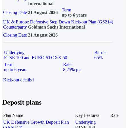
International
Term
Closing Date
21 August 2026
up to 6 years
UK & Europe Defensive Step Down Kick-out Plan (GS214)
Counterparty
Goldman Sachs International
Closing Date
21 August 2026
Underlying
Barrier
FTSE 100 and EURO STOXX 50
65%
Term
Rate
up to 6 years
8.25% p.a.
Kick-out details
i
Deposit plans
Plan Name
Key Features
Rate
UK Defensive Growth Deposit Plan
Underlying
(SAN144)
FTSE 100