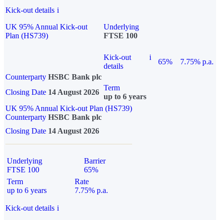
Kick-out details
i
UK 95% Annual Kick-out
Underlying
Plan (HS739)
FTSE 100
Kick-out
i
65%
7.75% p.a.
details
Counterparty
HSBC Bank plc
Term
Closing Date
14 August 2026
up to 6 years
UK 95% Annual Kick-out Plan (HS739)
Counterparty
HSBC Bank plc
Closing Date
14 August 2026
Underlying
Barrier
FTSE 100
65%
Term
Rate
up to 6 years
7.75% p.a.
Kick-out details
i