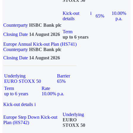
STOXX 50
Kick-out
i
10.00%
65%
details
p.a.
Counterparty
HSBC Bank plc
Term
Closing Date
14 August 2026
up to 6 years
Europe Annual Kick-out Plan (HS741)
Counterparty
HSBC Bank plc
Closing Date
14 August 2026
Underlying
Barrier
EURO STOXX 50
65%
Term
Rate
up to 6 years
10.00% p.a.
Kick-out details
i
Underlying
Europe Step Down Kick-out
EURO
Plan (HS742)
STOXX 50