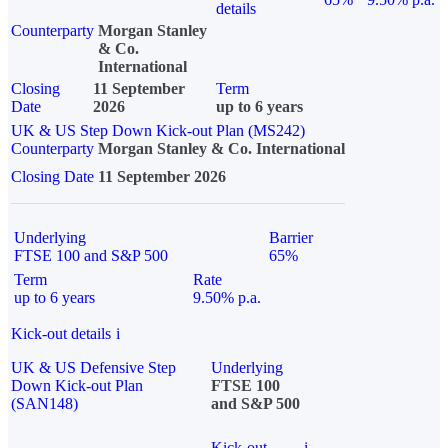
details
Counterparty
Morgan Stanley
& Co.
International
Closing
11 September
Term
Date
2026
up to 6 years
UK & US Step Down Kick-out Plan (MS242)
Counterparty
Morgan Stanley & Co. International
Closing Date
11 September 2026
Underlying
Barrier
FTSE 100 and S&P 500
65%
Term
Rate
up to 6 years
9.50% p.a.
Kick-out details
i
UK & US Defensive Step
Underlying
Down Kick-out Plan
FTSE 100
(SAN148)
and S&P 500
Kick-out
i