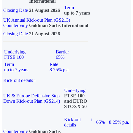
International
Term
Closing Date
21 August 2026
up to 7 years
UK Annual Kick-out Plan (GS213)
Counterparty
Goldman Sachs International
Closing Date
21 August 2026
Underlying
Barrier
FTSE 100
65%
Term
Rate
up to 7 years
8.75% p.a.
Kick-out details
i
Underlying
UK & Europe Defensive Step
FTSE 100
Down Kick-out Plan (GS214)
and EURO
STOXX 50
Kick-out
i
65%
8.25% p.a.
details
Counterparty
Goldman Sachs