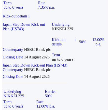
Term
Rate
up to 6 years
7.35% p.a.
Kick-out details
i
Japan Step Down Kick-out
Underlying
Plan (HS743)
NIKKEI 225
Kick-out
i
12.00%
50%
details
p.a.
Counterparty
HSBC Bank plc
Term
Closing Date
14 August 2026
up to 6 years
Japan Step Down Kick-out Plan (HS743)
Counterparty
HSBC Bank plc
Closing Date
14 August 2026
Underlying
Barrier
NIKKEI 225
50%
Term
Rate
up to 6 years
12.00% p.a.