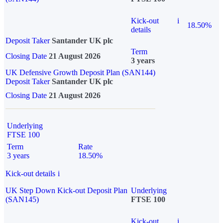
Kick-out
i
18.50%
details
Deposit Taker
Santander UK plc
Term
Closing Date
21 August 2026
3 years
UK Defensive Growth Deposit Plan (SAN144)
Deposit Taker
Santander UK plc
Closing Date
21 August 2026
Underlying
FTSE 100
Term
Rate
3 years
18.50%
Kick-out details
i
UK Step Down Kick-out Deposit Plan
Underlying
(SAN145)
FTSE 100
Kick-out
i