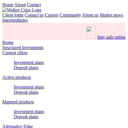
Home
About
Contact
Client login
Contact us
Careers
Community
About us
Market news
Intermediaries
Stay safe online
Home
Structured Investments
Current offers
Investment plans
Deposit plans
Active products
Investment plans
Deposit plans
Matured products
Investment plans
Deposit plans
Alternative Edge