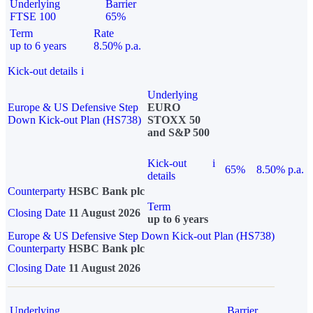
Underlying
Barrier
FTSE 100
65%
Term
Rate
up to 6 years
8.50% p.a.
Kick-out details
i
Underlying
Europe & US Defensive Step
EURO
Down Kick-out Plan (HS738)
STOXX 50
and S&P 500
Kick-out
i
65%
8.50% p.a.
details
Counterparty
HSBC Bank plc
Term
Closing Date
11 August 2026
up to 6 years
Europe & US Defensive Step Down Kick-out Plan (HS738)
Counterparty
HSBC Bank plc
Closing Date
11 August 2026
Underlying
Barrier