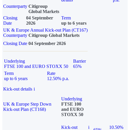
Counterparty
Citigroup
Global Markets
Closing
04 September
Term
Date
2026
up to 6 years
UK & Europe Annual Kick-out Plan (CT167)
Counterparty
Citigroup Global Markets
Closing Date
04 September 2026
Underlying
Barrier
FTSE 100 and EURO STOXX 50
65%
Term
Rate
up to 6 years
12.50% p.a.
Kick-out details
i
Underlying
UK & Europe Step Down
FTSE 100
Kick-out Plan (CT168)
and EURO
STOXX 50
Kick-out
i
10.50%
65%