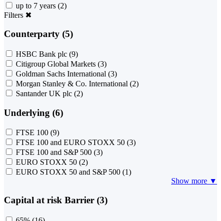
up to 7 years
(2)
Filters
✖
Counterparty (5)
HSBC Bank plc
(9)
Citigroup Global Markets
(3)
Goldman Sachs International
(3)
Morgan Stanley & Co. International
(2)
Santander UK plc
(2)
Underlying (6)
FTSE 100
(9)
FTSE 100 and EURO STOXX 50
(3)
FTSE 100 and S&P 500
(3)
EURO STOXX 50
(2)
EURO STOXX 50 and S&P 500
(1)
Show more ▼
Capital at risk Barrier (3)
65%
(16)