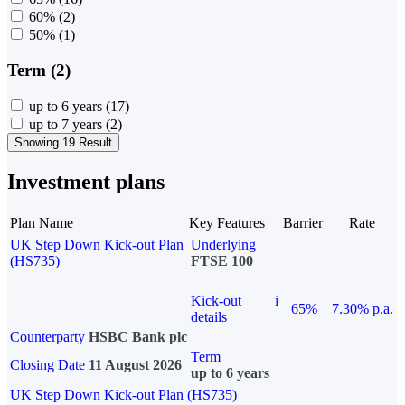
60%
(2)
50%
(1)
Term (2)
up to 6 years
(17)
up to 7 years
(2)
Showing 19 Result
Investment plans
Plan Name
Key Features
Barrier
Rate
UK Step Down Kick-out Plan
Underlying
(HS735)
FTSE 100
Kick-out
i
65%
7.30% p.a.
details
Counterparty
HSBC Bank plc
Term
Closing Date
11 August 2026
up to 6 years
UK Step Down Kick-out Plan (HS735)