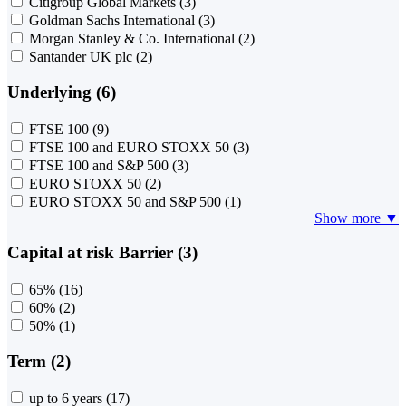
Citigroup Global Markets
(3)
Goldman Sachs International
(3)
Morgan Stanley & Co. International
(2)
Santander UK plc
(2)
Underlying (6)
FTSE 100
(9)
FTSE 100 and EURO STOXX 50
(3)
FTSE 100 and S&P 500
(3)
EURO STOXX 50
(2)
EURO STOXX 50 and S&P 500
(1)
Show more ▼
Capital at risk Barrier (3)
65%
(16)
60%
(2)
50%
(1)
Term (2)
up to 6 years
(17)