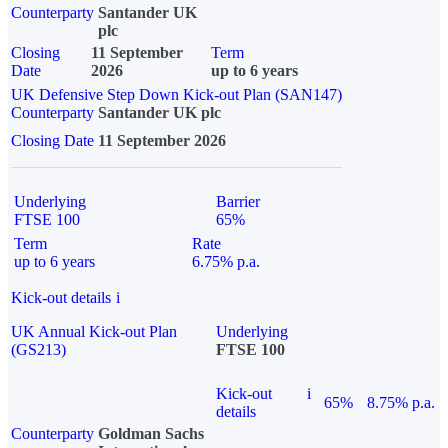
Counterparty
Santander UK
plc
Closing
11 September
Term
Date
2026
up to 6 years
UK Defensive Step Down Kick-out Plan (SAN147)
Counterparty
Santander UK plc
Closing Date
11 September 2026
Underlying
Barrier
FTSE 100
65%
Term
Rate
up to 6 years
6.75% p.a.
Kick-out details
i
UK Annual Kick-out Plan
Underlying
(GS213)
FTSE 100
Kick-out
i
65%
8.75% p.a.
details
Counterparty
Goldman Sachs