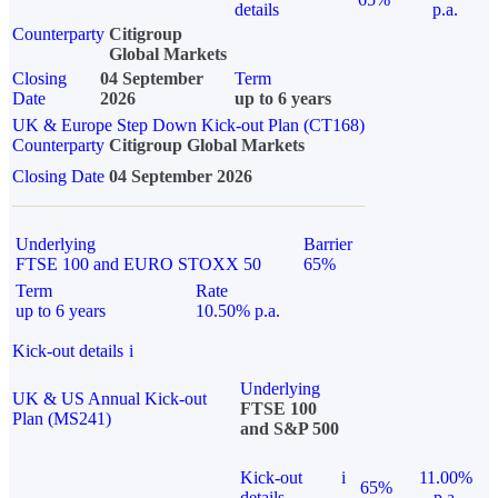
details
p.a.
Counterparty
Citigroup
Global Markets
Closing
04 September
Term
Date
2026
up to 6 years
UK & Europe Step Down Kick-out Plan (CT168)
Counterparty
Citigroup Global Markets
Closing Date
04 September 2026
Underlying
Barrier
FTSE 100 and EURO STOXX 50
65%
Term
Rate
up to 6 years
10.50% p.a.
Kick-out details
i
Underlying
UK & US Annual Kick-out
FTSE 100
Plan (MS241)
and S&P 500
Kick-out
i
11.00%
65%
details
p.a.