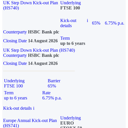
UK Step Down Kick-out Plan
Underlying
(HS740)
FTSE 100
Kick-out
i
65%
6.75% p.a.
details
Counterparty
HSBC Bank plc
Term
Closing Date
14 August 2026
up to 6 years
UK Step Down Kick-out Plan (HS740)
Counterparty
HSBC Bank plc
Closing Date
14 August 2026
Underlying
Barrier
FTSE 100
65%
Term
Rate
up to 6 years
6.75% p.a.
Kick-out details
i
Underlying
Europe Annual Kick-out Plan
EURO
(HS741)