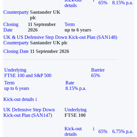
65%
8.15% p.a.
details
Counterparty
Santander UK
plc
Closing
11 September
Term
Date
2026
up to 6 years
UK & US Defensive Step Down Kick-out Plan (SAN148)
Counterparty
Santander UK plc
Closing Date
11 September 2026
Underlying
Barrier
FTSE 100 and S&P 500
65%
Term
Rate
up to 6 years
8.15% p.a.
Kick-out details
i
UK Defensive Step Down
Underlying
Kick-out Plan (SAN147)
FTSE 100
Kick-out
i
65%
6.75% p.a.
details