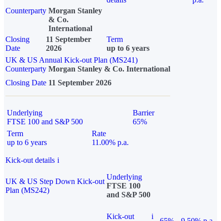
Counterparty
Morgan Stanley
& Co.
International
Closing
11 September
Term
Date
2026
up to 6 years
UK & US Annual Kick-out Plan (MS241)
Counterparty
Morgan Stanley & Co. International
Closing Date
11 September 2026
Underlying
Barrier
FTSE 100 and S&P 500
65%
Term
Rate
up to 6 years
11.00% p.a.
Kick-out details
i
Underlying
UK & US Step Down Kick-out
FTSE 100
Plan (MS242)
and S&P 500
Kick-out
i
65%
9.50% p.a.