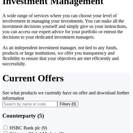
Investment Management
A wide range of services where you can choose your level of
involvement in managing your investments. You can make all the
investment decisions yourself and simply give us your instructions,
you can access our expert advice for your portfolio or entrust the
decisions to your dedicated investment managers.
As an independent investment manager, not tied to any funds,
products or large institutions, we offer you transparency and
flexibility to ensure that your objectives are met efficiently and
successfully.
Current Offers
See what products we currently have on offer and download further
information
Filters (
0
)
Counterparty (5)
HSBC Bank plc
(9)