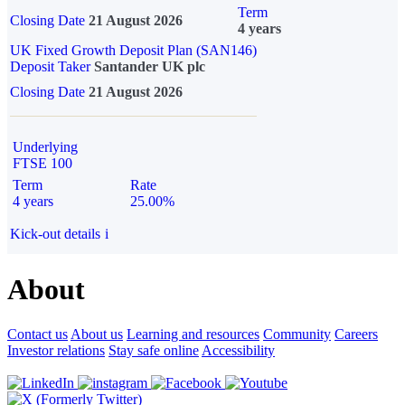
Term
Closing Date
21 August 2026
4 years
UK Fixed Growth Deposit Plan (SAN146)
Deposit Taker
Santander UK plc
Closing Date
21 August 2026
Underlying
FTSE 100
Term
Rate
4 years
25.00%
Kick-out details
i
About
Contact us
About us
Learning and resources
Community
Careers
Investor relations
Stay safe online
Accessibility