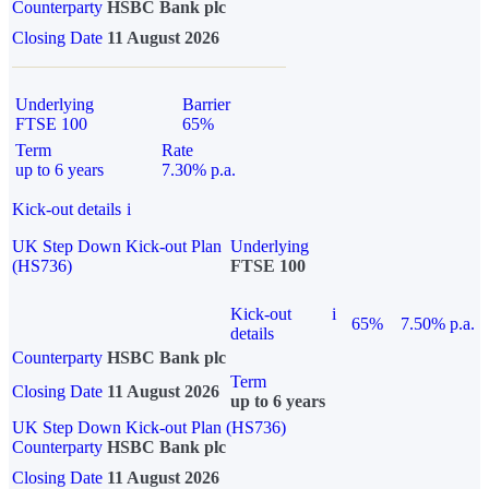
Counterparty
HSBC Bank plc
Closing Date
11 August 2026
Underlying
Barrier
FTSE 100
65%
Term
Rate
up to 6 years
7.30% p.a.
Kick-out details
i
UK Step Down Kick-out Plan
Underlying
(HS736)
FTSE 100
Kick-out
i
65%
7.50% p.a.
details
Counterparty
HSBC Bank plc
Term
Closing Date
11 August 2026
up to 6 years
UK Step Down Kick-out Plan (HS736)
Counterparty
HSBC Bank plc
Closing Date
11 August 2026