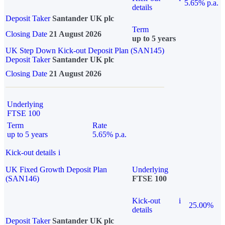
5.65% p.a.
details
Deposit Taker
Santander UK plc
Term
Closing Date
21 August 2026
up to 5 years
UK Step Down Kick-out Deposit Plan (SAN145)
Deposit Taker
Santander UK plc
Closing Date
21 August 2026
Underlying
FTSE 100
Term
Rate
up to 5 years
5.65% p.a.
Kick-out details
i
UK Fixed Growth Deposit Plan
Underlying
(SAN146)
FTSE 100
Kick-out
i
25.00%
details
Deposit Taker
Santander UK plc