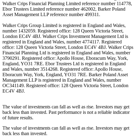
Walker Crips Financial Planning Limited reference number 114778,
Ebor Trustees Limited reference number 462002, Barker Poland
Asset Management LLP reference number 499311.
Walker Crips Group Limited is registered in England and Wales,
number 1432059. Registered office: 128 Queen Victoria Street,
London EC4V 4BJ. Walker Crips Investment Management Ltd is
registered in England and Wales, number 4774117. Registered
office: 128 Queen Victoria Street, London EC4V 4BJ. Walker Crips
Financial Planning Ltd is registered in England and Wales, number
3790291. Registered office: Apollo House, Eboracum Way, York,
England, YO31 7RE. Ebor Trustees Ltd is registered in England
and Wales, number 3514268. Registered office: Apollo House,
Eboracum Way, York, England, YO31 7RE. Barker Poland Asset
Management LLP is registered in England and Wales, number
OC341149. Registered office: 128 Queen Victoria Street, London
EC4V 4BJ.
The value of investments can fall as well as rise. Investors may get
back less than invested. Past performance is not a reliable indicator
of future results.
The value of investments can fall as well as rise. Investors may get
back less than invested.