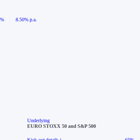
5%
8.50% p.a.
Underlying
EURO STOXX 50 and S&P 500
Kick-out details
i
65%