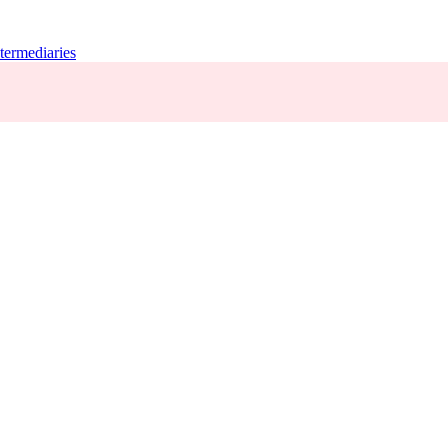
termediaries