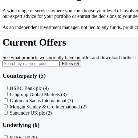
A wide range of services where you can choose your level of involvem
our expert advice for your portfolio or entrust the decisions to your 
As an independent investment manager, not tied to any funds, products o
Current Offers
See what products we currently have on offer and download further i
Filters (
0
)
Counterparty (5)
HSBC Bank plc
(9)
Citigroup Global Markets
(3)
Goldman Sachs International
(3)
Morgan Stanley & Co. International
(2)
Santander UK plc
(2)
Underlying (6)
FTSE 100
(9)