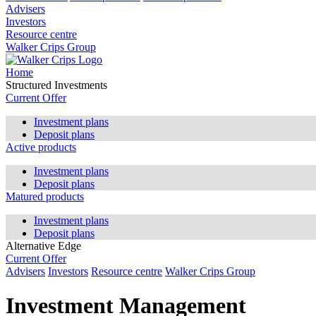
Advisers
Investors
Resource centre
Walker Crips Group
Home
Structured Investments
Current Offer
Investment plans
Deposit plans
Active products
Investment plans
Deposit plans
Matured products
Investment plans
Deposit plans
Alternative Edge
Current Offer
Advisers
Investors
Resource centre
Walker Crips Group
Investment Management