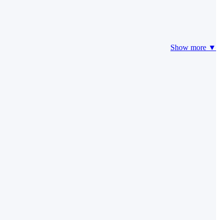
Show more ▼