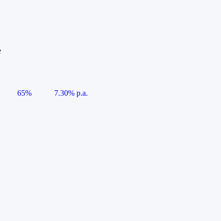
e
65%
7.30% p.a.