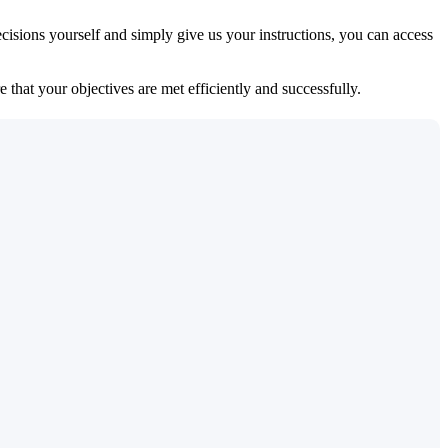
isions yourself and simply give us your instructions, you can access
 that your objectives are met efficiently and successfully.