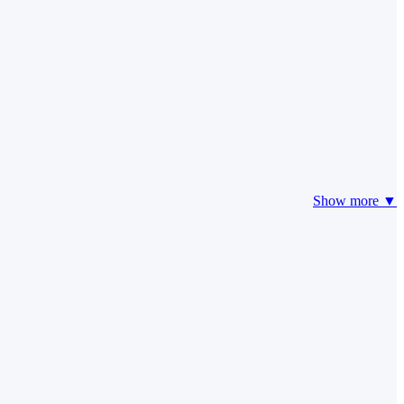
Show more ▼