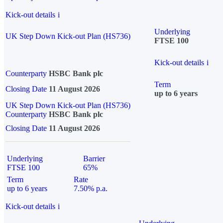
Kick-out details
i
Underlying
UK Step Down Kick-out Plan (HS736)
FTSE 100
Kick-out details
i
Counterparty
HSBC Bank plc
Term
Closing Date
11 August 2026
up to 6 years
UK Step Down Kick-out Plan (HS736)
Counterparty
HSBC Bank plc
Closing Date
11 August 2026
Underlying
Barrier
FTSE 100
65%
Term
Rate
up to 6 years
7.50% p.a.
Kick-out details
i