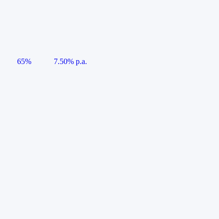
65%
7.50% p.a.