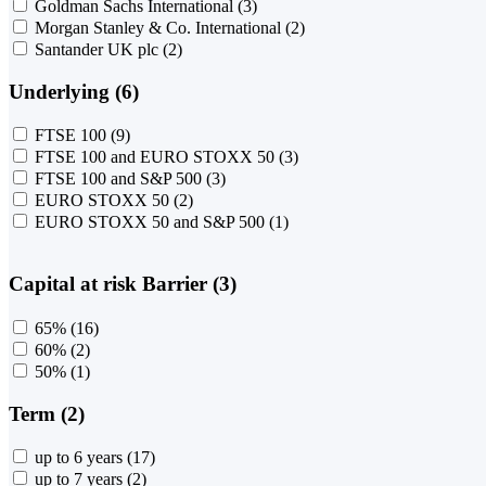
Goldman Sachs International
(3)
Morgan Stanley & Co. International
(2)
Santander UK plc
(2)
Underlying (6)
FTSE 100
(9)
FTSE 100 and EURO STOXX 50
(3)
FTSE 100 and S&P 500
(3)
EURO STOXX 50
(2)
EURO STOXX 50 and S&P 500
(1)
Capital at risk Barrier (3)
65%
(16)
60%
(2)
50%
(1)
Term (2)
up to 6 years
(17)
up to 7 years
(2)