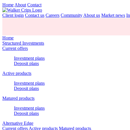
Home
About
Contact
Client login
Contact us
Careers
Community
About us
Market news
In
Home
Structured Investments
Current offers
Investment plans
Deposit plans
Active products
Investment plans
Deposit plans
Matured products
Investment plans
Deposit plans
Alternative Edge
Current offers
Active products
Matured products