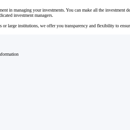
ent in managing your investments. You can make all the investment dec
dedicated investment managers.
r large institutions, we offer you transparency and flexibility to ensure
nformation