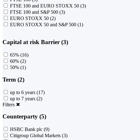
FTSE 100 and EURO STOXX 50
(3)
FTSE 100 and S&P 500
(3)
EURO STOXX 50
(2)
EURO STOXX 50 and S&P 500
(1)
Capital at risk Barrier (3)
65%
(16)
60%
(2)
50%
(1)
Term (2)
up to 6 years
(17)
up to 7 years
(2)
Filters
✖
Counterparty (5)
HSBC Bank plc
(9)
Citigroup Global Markets
(3)