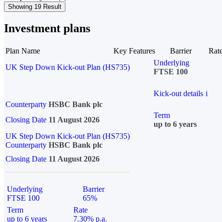
Showing 19 Result
Investment plans
Plan Name
Key Features
Barrier
Rat
Underlying
UK Step Down Kick-out Plan (HS735)
FTSE 100
Kick-out details
i
Counterparty
HSBC Bank plc
Term
Closing Date
11 August 2026
up to 6 years
UK Step Down Kick-out Plan (HS735)
Counterparty
HSBC Bank plc
Closing Date
11 August 2026
Underlying
Barrier
FTSE 100
65%
Term
Rate
up to 6 years
7.30% p.a.