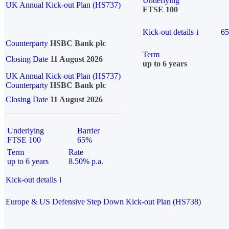
Underlying
UK Annual Kick-out Plan (HS737)
FTSE 100
Kick-out details
i
6
Counterparty
HSBC Bank plc
Term
Closing Date
11 August 2026
up to 6 years
UK Annual Kick-out Plan (HS737)
Counterparty
HSBC Bank plc
Closing Date
11 August 2026
Underlying
Barrier
FTSE 100
65%
Term
Rate
up to 6 years
8.50% p.a.
Kick-out details
i
Europe & US Defensive Step Down Kick-out Plan (HS738)