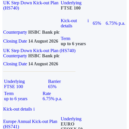
UK Step Down Kick-out Plan
Underlying
(HS740)
FTSE 100
Kick-out
i
65%
6.75% p.a.
details
Counterparty
HSBC Bank plc
Term
Closing Date
14 August 2026
up to 6 years
UK Step Down Kick-out Plan (HS740)
Counterparty
HSBC Bank plc
Closing Date
14 August 2026
Underlying
Barrier
FTSE 100
65%
Term
Rate
up to 6 years
6.75% p.a.
Kick-out details
i
Underlying
Europe Annual Kick-out Plan
EURO
(HS741)