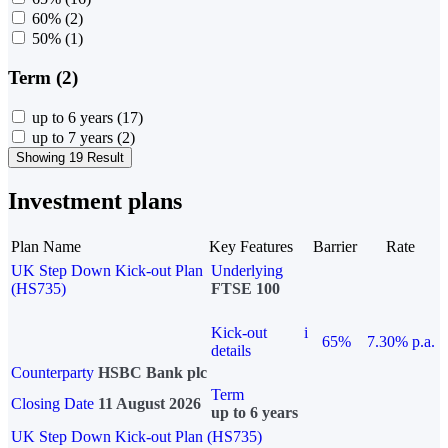
60%
(2)
50%
(1)
Term (2)
up to 6 years
(17)
up to 7 years
(2)
Showing 19 Result
Investment plans
Plan Name
Key Features
Barrier
Rate
UK Step Down Kick-out Plan
Underlying
(HS735)
FTSE 100
Kick-out
i
65%
7.30% p.a.
details
Counterparty
HSBC Bank plc
Term
Closing Date
11 August 2026
up to 6 years
UK Step Down Kick-out Plan (HS735)