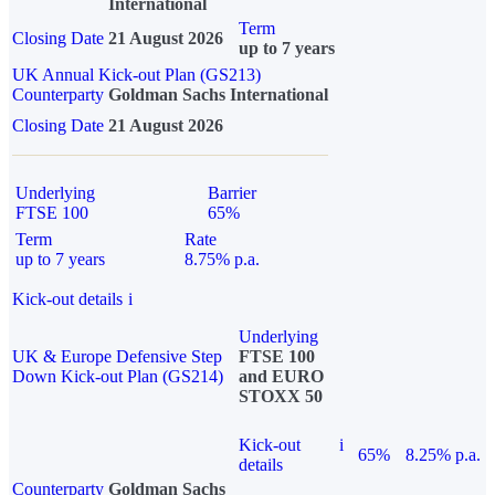
International
Term
Closing Date
21 August 2026
up to 7 years
UK Annual Kick-out Plan (GS213)
Counterparty
Goldman Sachs International
Closing Date
21 August 2026
Underlying
Barrier
FTSE 100
65%
Term
Rate
up to 7 years
8.75% p.a.
Kick-out details
i
Underlying
UK & Europe Defensive Step
FTSE 100
Down Kick-out Plan (GS214)
and EURO
STOXX 50
Kick-out
i
65%
8.25% p.a.
details
Counterparty
Goldman Sachs