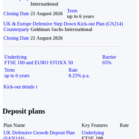
International
Term
Closing Date
21 August 2026
up to 6 years
UK & Europe Defensive Step Down Kick-out Plan (GS214)
Counterparty
Goldman Sachs International
Closing Date
21 August 2026
Underlying
Barrier
FTSE 100 and EURO STOXX 50
65%
Term
Rate
up to 6 years
8.25% p.a.
Kick-out details
i
Deposit plans
Plan Name
Key Features
Rate
UK Defensive Growth Deposit Plan
Underlying
(SAN144)
FTSE 100