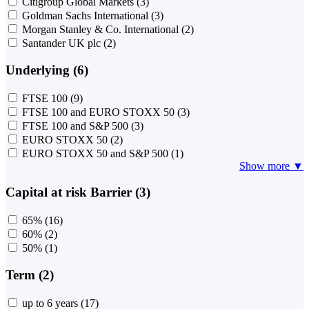
Citigroup Global Markets
(3)
Goldman Sachs International
(3)
Morgan Stanley & Co. International
(2)
Santander UK plc
(2)
Underlying (6)
FTSE 100
(9)
FTSE 100 and EURO STOXX 50
(3)
FTSE 100 and S&P 500
(3)
EURO STOXX 50
(2)
EURO STOXX 50 and S&P 500
(1)
Show more ▼
Capital at risk Barrier (3)
65%
(16)
60%
(2)
50%
(1)
Term (2)
up to 6 years
(17)