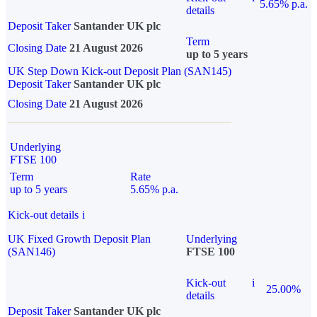
5.65% p.a.
details
Deposit Taker
Santander UK plc
Term
Closing Date
21 August 2026
up to 5 years
UK Step Down Kick-out Deposit Plan (SAN145)
Deposit Taker
Santander UK plc
Closing Date
21 August 2026
Underlying
FTSE 100
Term
Rate
up to 5 years
5.65% p.a.
Kick-out details
i
UK Fixed Growth Deposit Plan
Underlying
(SAN146)
FTSE 100
Kick-out
i
25.00%
details
Deposit Taker
Santander UK plc