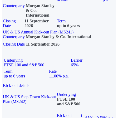
Counterparty
Morgan Stanley
& Co.
International
Closing
11 September
Term
Date
2026
up to 6 years
UK & US Annual Kick-out Plan (MS241)
Counterparty
Morgan Stanley & Co. International
Closing Date
11 September 2026
Underlying
Barrier
FTSE 100 and S&P 500
65%
Term
Rate
up to 6 years
11.00% p.a.
Kick-out details
i
Underlying
UK & US Step Down Kick-out
FTSE 100
Plan (MS242)
and S&P 500
Kick-out
i
65%
9.50% p.a.