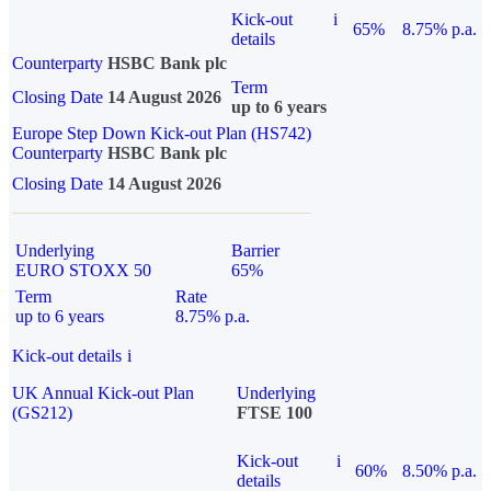
Kick-out
i
65%
8.75% p.a.
details
Counterparty
HSBC Bank plc
Term
Closing Date
14 August 2026
up to 6 years
Europe Step Down Kick-out Plan (HS742)
Counterparty
HSBC Bank plc
Closing Date
14 August 2026
Underlying
Barrier
EURO STOXX 50
65%
Term
Rate
up to 6 years
8.75% p.a.
Kick-out details
i
UK Annual Kick-out Plan
Underlying
(GS212)
FTSE 100
Kick-out
i
60%
8.50% p.a.
details