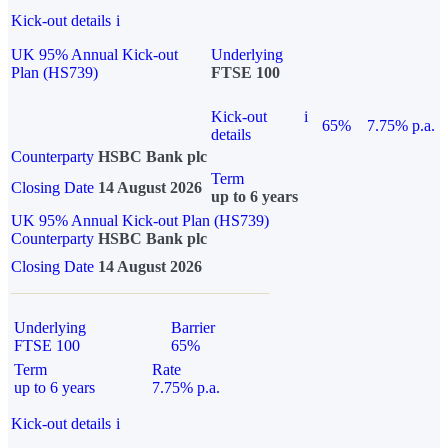
Kick-out details
i
UK 95% Annual Kick-out
Underlying
Plan (HS739)
FTSE 100
Kick-out
i
65%
7.75% p.a.
details
Counterparty
HSBC Bank plc
Term
Closing Date
14 August 2026
up to 6 years
UK 95% Annual Kick-out Plan (HS739)
Counterparty
HSBC Bank plc
Closing Date
14 August 2026
Underlying
Barrier
FTSE 100
65%
Term
Rate
up to 6 years
7.75% p.a.
Kick-out details
i