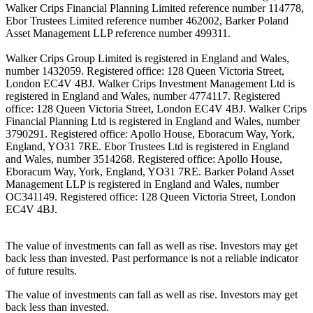
Walker Crips Financial Planning Limited reference number 114778,
Ebor Trustees Limited reference number 462002, Barker Poland
Asset Management LLP reference number 499311.
Walker Crips Group Limited is registered in England and Wales,
number 1432059. Registered office: 128 Queen Victoria Street,
London EC4V 4BJ. Walker Crips Investment Management Ltd is
registered in England and Wales, number 4774117. Registered
office: 128 Queen Victoria Street, London EC4V 4BJ. Walker Crips
Financial Planning Ltd is registered in England and Wales, number
3790291. Registered office: Apollo House, Eboracum Way, York,
England, YO31 7RE. Ebor Trustees Ltd is registered in England
and Wales, number 3514268. Registered office: Apollo House,
Eboracum Way, York, England, YO31 7RE. Barker Poland Asset
Management LLP is registered in England and Wales, number
OC341149. Registered office: 128 Queen Victoria Street, London
EC4V 4BJ.
The value of investments can fall as well as rise. Investors may get
back less than invested. Past performance is not a reliable indicator
of future results.
The value of investments can fall as well as rise. Investors may get
back less than invested.