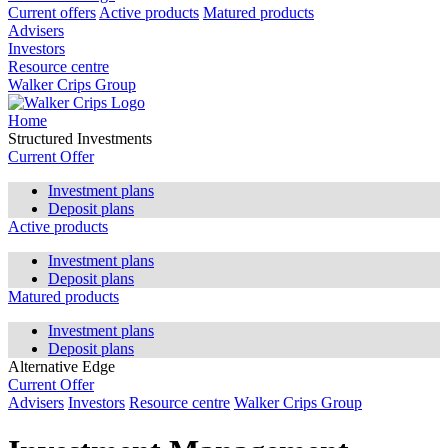
Current offers
Active products
Matured products
Advisers
Investors
Resource centre
Walker Crips Group
Home
Structured Investments
Current Offer
Investment plans
Deposit plans
Active products
Investment plans
Deposit plans
Matured products
Investment plans
Deposit plans
Alternative Edge
Current Offer
Advisers
Investors
Resource centre
Walker Crips Group