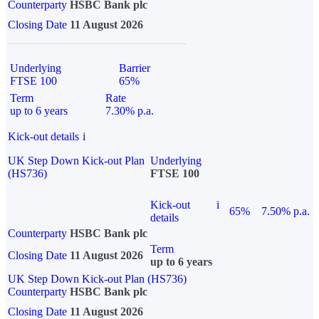
Counterparty
HSBC Bank plc
Closing Date
11 August 2026
Underlying
Barrier
FTSE 100
65%
Term
Rate
up to 6 years
7.30% p.a.
Kick-out details
i
UK Step Down Kick-out Plan
Underlying
(HS736)
FTSE 100
Kick-out
i
65%
7.50% p.a.
details
Counterparty
HSBC Bank plc
Term
Closing Date
11 August 2026
up to 6 years
UK Step Down Kick-out Plan (HS736)
Counterparty
HSBC Bank plc
Closing Date
11 August 2026