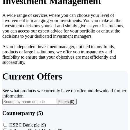
Investment Management
A wide range of services where you can choose your level of
involvement in managing your investments. You can make all the
investment decisions yourself and simply give us your instructions,
you can access our expert advice for your portfolio or entrust the
decisions to your dedicated investment managers.
As an independent investment manager, not tied to any funds,
products or large institutions, we offer you transparency and
flexibility to ensure that your objectives are met efficiently and
successfully.
Current Offers
See what products we currently have on offer and download further
information
Filters (
0
)
Counterparty (5)
HSBC Bank plc
(9)