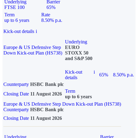
Underlying
Barrier
FTSE 100
65%
Term
Rate
up to 6 years
8.50% p.a.
Kick-out details
i
Underlying
Europe & US Defensive Step
EURO
Down Kick-out Plan (HS738)
STOXX 50
and S&P 500
Kick-out
i
65%
8.50% p.a.
details
Counterparty
HSBC Bank plc
Term
Closing Date
11 August 2026
up to 6 years
Europe & US Defensive Step Down Kick-out Plan (HS738)
Counterparty
HSBC Bank plc
Closing Date
11 August 2026
Underlying
Barrier