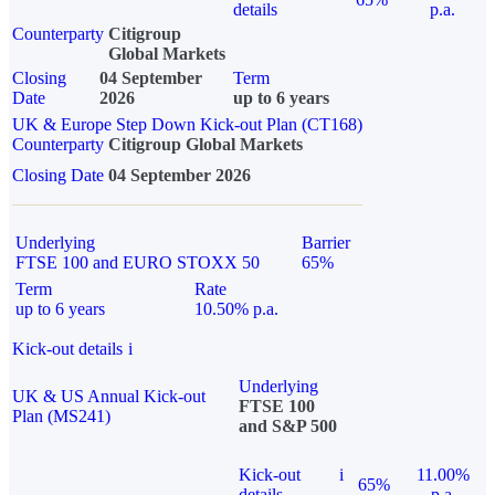
details
p.a.
Counterparty
Citigroup
Global Markets
Closing
04 September
Term
Date
2026
up to 6 years
UK & Europe Step Down Kick-out Plan (CT168)
Counterparty
Citigroup Global Markets
Closing Date
04 September 2026
Underlying
Barrier
FTSE 100 and EURO STOXX 50
65%
Term
Rate
up to 6 years
10.50% p.a.
Kick-out details
i
Underlying
UK & US Annual Kick-out
FTSE 100
Plan (MS241)
and S&P 500
Kick-out
i
11.00%
65%
details
p.a.