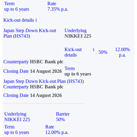
Term
Rate
up to 6 years
7.35% p.a.
Kick-out details
i
Japan Step Down Kick-out
Underlying
Plan (HS743)
NIKKEI 225
Kick-out
i
12.00%
50%
details
p.a.
Counterparty
HSBC Bank plc
Term
Closing Date
14 August 2026
up to 6 years
Japan Step Down Kick-out Plan (HS743)
Counterparty
HSBC Bank plc
Closing Date
14 August 2026
Underlying
Barrier
NIKKEI 225
50%
Term
Rate
up to 6 years
12.00% p.a.