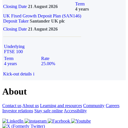
Term
Closing Date
21 August 2026
4 years
UK Fixed Growth Deposit Plan (SAN146)
Deposit Taker
Santander UK plc
Closing Date
21 August 2026
Underlying
FTSE 100
Term
Rate
4 years
25.00%
Kick-out details
i
About
Contact us
About us
Learning and resources
Community
Careers
Investor relations
Stay safe online
Accessibility