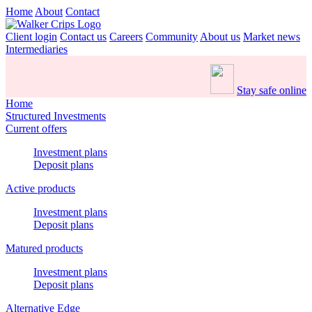
Home
About
Contact
Client login
Contact us
Careers
Community
About us
Market news
Intermediaries
Stay safe online
Home
Structured Investments
Current offers
Investment plans
Deposit plans
Active products
Investment plans
Deposit plans
Matured products
Investment plans
Deposit plans
Alternative Edge