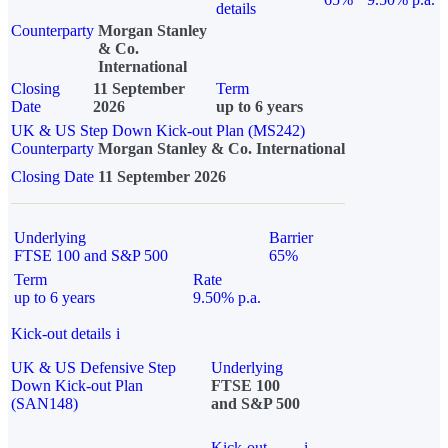
details
Counterparty
Morgan Stanley
& Co.
International
Closing
11 September
Term
Date
2026
up to 6 years
UK & US Step Down Kick-out Plan (MS242)
Counterparty
Morgan Stanley & Co. International
Closing Date
11 September 2026
Underlying
Barrier
FTSE 100 and S&P 500
65%
Term
Rate
up to 6 years
9.50% p.a.
Kick-out details
i
UK & US Defensive Step
Underlying
Down Kick-out Plan
FTSE 100
(SAN148)
and S&P 500
Kick-out
i