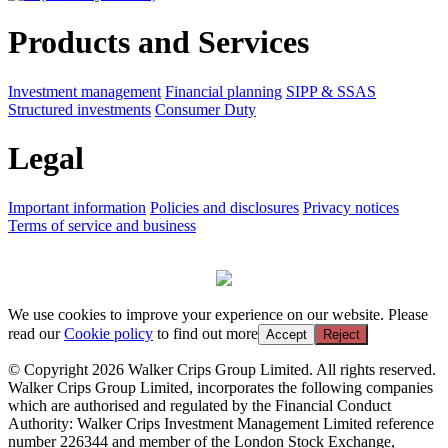
Products and Services
Investment management
Financial planning
SIPP & SSAS
Structured investments
Consumer Duty
Legal
Important information
Policies and disclosures
Privacy notices
Terms of service and business
We use cookies to improve your experience on our website. Please
read our
Cookie policy
to find out more
Accept
Reject
© Copyright 2026 Walker Crips Group Limited. All rights reserved.
Walker Crips Group Limited, incorporates the following companies
which are authorised and regulated by the Financial Conduct
Authority: Walker Crips Investment Management Limited reference
number 226344 and member of the London Stock Exchange,