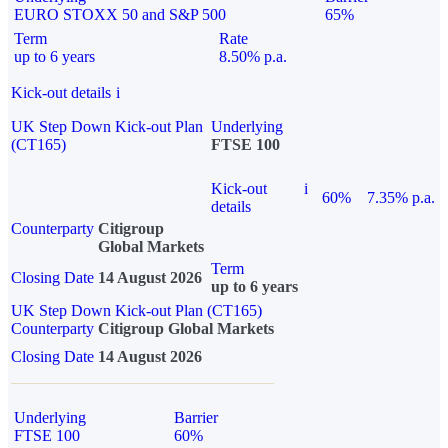
EURO STOXX 50 and S&P 500
65%
Term
Rate
up to 6 years
8.50% p.a.
Kick-out details
i
UK Step Down Kick-out Plan
Underlying
(CT165)
FTSE 100
Kick-out
i
60%
7.35% p.a.
details
Counterparty
Citigroup
Global Markets
Term
Closing Date
14 August 2026
up to 6 years
UK Step Down Kick-out Plan (CT165)
Counterparty
Citigroup Global Markets
Closing Date
14 August 2026
Underlying
Barrier
FTSE 100
60%