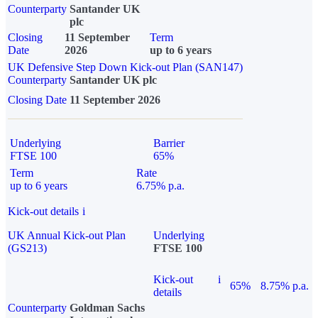
Counterparty
Santander UK
plc
Closing
11 September
Term
Date
2026
up to 6 years
UK Defensive Step Down Kick-out Plan (SAN147)
Counterparty
Santander UK plc
Closing Date
11 September 2026
Underlying
Barrier
FTSE 100
65%
Term
Rate
up to 6 years
6.75% p.a.
Kick-out details
i
UK Annual Kick-out Plan
Underlying
(GS213)
FTSE 100
Kick-out
i
65%
8.75% p.a.
details
Counterparty
Goldman Sachs