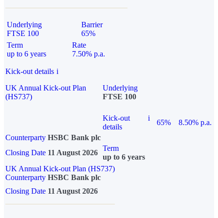
Underlying
Barrier
FTSE 100
65%
Term
Rate
up to 6 years
7.50% p.a.
Kick-out details
i
UK Annual Kick-out Plan
Underlying
(HS737)
FTSE 100
Kick-out
i
65%
8.50% p.a.
details
Counterparty
HSBC Bank plc
Term
Closing Date
11 August 2026
up to 6 years
UK Annual Kick-out Plan (HS737)
Counterparty
HSBC Bank plc
Closing Date
11 August 2026