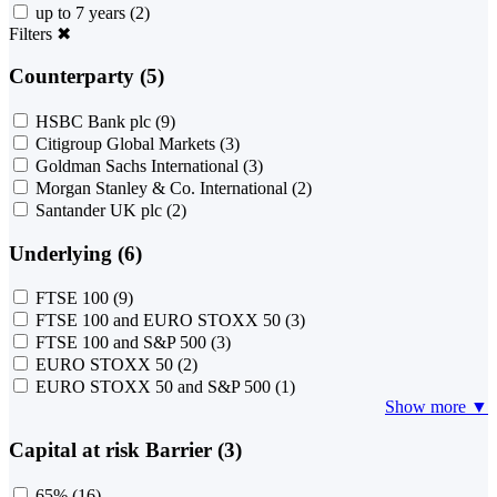
up to 7 years
(2)
Filters
✖
Counterparty (5)
HSBC Bank plc
(9)
Citigroup Global Markets
(3)
Goldman Sachs International
(3)
Morgan Stanley & Co. International
(2)
Santander UK plc
(2)
Underlying (6)
FTSE 100
(9)
FTSE 100 and EURO STOXX 50
(3)
FTSE 100 and S&P 500
(3)
EURO STOXX 50
(2)
EURO STOXX 50 and S&P 500
(1)
Show more ▼
Capital at risk Barrier (3)
65%
(16)