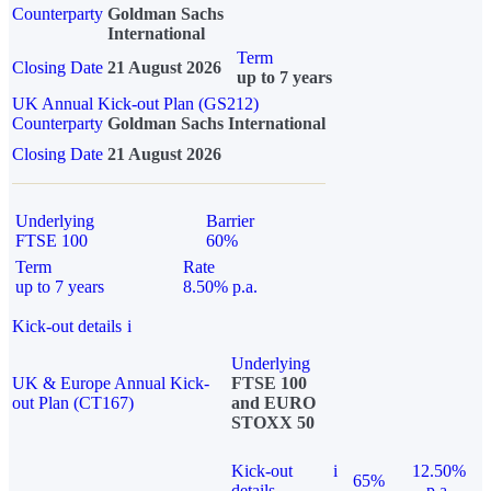
Counterparty
Goldman Sachs
International
Term
Closing Date
21 August 2026
up to 7 years
UK Annual Kick-out Plan (GS212)
Counterparty
Goldman Sachs International
Closing Date
21 August 2026
Underlying
Barrier
FTSE 100
60%
Term
Rate
up to 7 years
8.50% p.a.
Kick-out details
i
Underlying
UK & Europe Annual Kick-
FTSE 100
out Plan (CT167)
and EURO
STOXX 50
Kick-out
i
12.50%
65%
details
p.a.