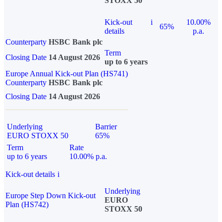
STOXX 50
Kick-out
i
10.00%
65%
details
p.a.
Counterparty
HSBC Bank plc
Term
Closing Date
14 August 2026
up to 6 years
Europe Annual Kick-out Plan (HS741)
Counterparty
HSBC Bank plc
Closing Date
14 August 2026
Underlying
Barrier
EURO STOXX 50
65%
Term
Rate
up to 6 years
10.00% p.a.
Kick-out details
i
Underlying
Europe Step Down Kick-out
EURO
Plan (HS742)
STOXX 50