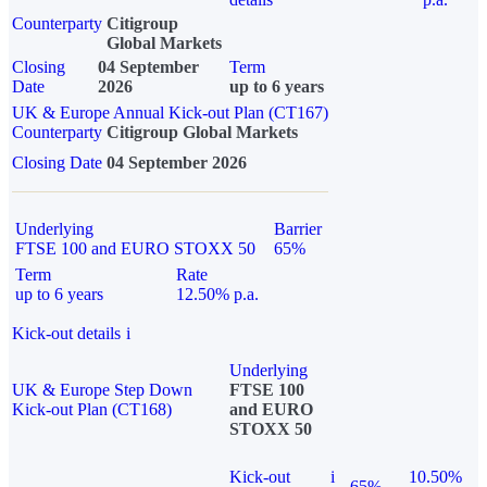
Counterparty
Citigroup
Global Markets
Closing
04 September
Term
Date
2026
up to 6 years
UK & Europe Annual Kick-out Plan (CT167)
Counterparty
Citigroup Global Markets
Closing Date
04 September 2026
Underlying
Barrier
FTSE 100 and EURO STOXX 50
65%
Term
Rate
up to 6 years
12.50% p.a.
Kick-out details
i
Underlying
UK & Europe Step Down
FTSE 100
Kick-out Plan (CT168)
and EURO
STOXX 50
Kick-out
i
10.50%
65%