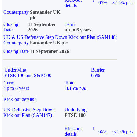
65%
8.15% p.a.
details
Counterparty
Santander UK
plc
Closing
11 September
Term
Date
2026
up to 6 years
UK & US Defensive Step Down Kick-out Plan (SAN148)
Counterparty
Santander UK plc
Closing Date
11 September 2026
Underlying
Barrier
FTSE 100 and S&P 500
65%
Term
Rate
up to 6 years
8.15% p.a.
Kick-out details
i
UK Defensive Step Down
Underlying
Kick-out Plan (SAN147)
FTSE 100
Kick-out
i
65%
6.75% p.a.
details