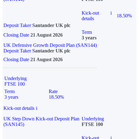
Kick-out
i
18.50%
details
Deposit Taker
Santander UK plc
Term
Closing Date
21 August 2026
3 years
UK Defensive Growth Deposit Plan (SAN144)
Deposit Taker
Santander UK plc
Closing Date
21 August 2026
Underlying
FTSE 100
Term
Rate
3 years
18.50%
Kick-out details
i
UK Step Down Kick-out Deposit Plan
Underlying
(SAN145)
FTSE 100
Kick-out
i