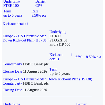
Underlying
Barrier
FTSE 100
65%
Term
Rate
up to 6 years
8.50% p.a.
Kick-out details
i
Underlying
Europe & US Defensive Step
EURO
Down Kick-out Plan (HS738)
STOXX 50
and S&P 500
Kick-out
i
65%
8.50% p.a.
details
Counterparty
HSBC Bank plc
Term
Closing Date
11 August 2026
up to 6 years
Europe & US Defensive Step Down Kick-out Plan (HS738)
Counterparty
HSBC Bank plc
Closing Date
11 August 2026
Underlying
Barrier