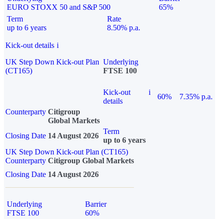
EURO STOXX 50 and S&P 500
65%
Term
Rate
up to 6 years
8.50% p.a.
Kick-out details
i
UK Step Down Kick-out Plan
Underlying
(CT165)
FTSE 100
Kick-out
i
60%
7.35% p.a.
details
Counterparty
Citigroup
Global Markets
Term
Closing Date
14 August 2026
up to 6 years
UK Step Down Kick-out Plan (CT165)
Counterparty
Citigroup Global Markets
Closing Date
14 August 2026
Underlying
Barrier
FTSE 100
60%