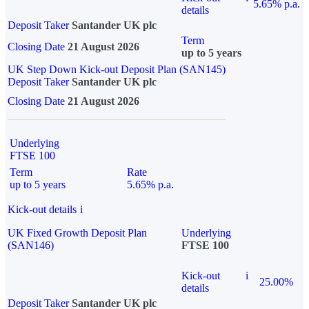
5.65% p.a.
details
Deposit Taker
Santander UK plc
Term
Closing Date
21 August 2026
up to 5 years
UK Step Down Kick-out Deposit Plan (SAN145)
Deposit Taker
Santander UK plc
Closing Date
21 August 2026
Underlying
FTSE 100
Term
Rate
up to 5 years
5.65% p.a.
Kick-out details
i
UK Fixed Growth Deposit Plan
Underlying
(SAN146)
FTSE 100
Kick-out
i
25.00%
details
Deposit Taker
Santander UK plc