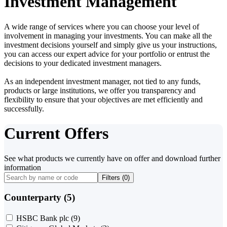
Investment Management
A wide range of services where you can choose your level of
involvement in managing your investments. You can make all the
investment decisions yourself and simply give us your instructions,
you can access our expert advice for your portfolio or entrust the
decisions to your dedicated investment managers.
As an independent investment manager, not tied to any funds,
products or large institutions, we offer you transparency and
flexibility to ensure that your objectives are met efficiently and
successfully.
Current Offers
See what products we currently have on offer and download further
information
Filters (
0
)
Counterparty (5)
HSBC Bank plc
(9)