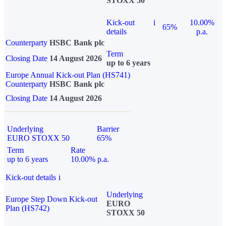
STOXX 50
Kick-out
i
10.00%
65%
details
p.a.
Counterparty
HSBC Bank plc
Term
Closing Date
14 August 2026
up to 6 years
Europe Annual Kick-out Plan (HS741)
Counterparty
HSBC Bank plc
Closing Date
14 August 2026
Underlying
Barrier
EURO STOXX 50
65%
Term
Rate
up to 6 years
10.00% p.a.
Kick-out details
i
Underlying
Europe Step Down Kick-out
EURO
Plan (HS742)
STOXX 50