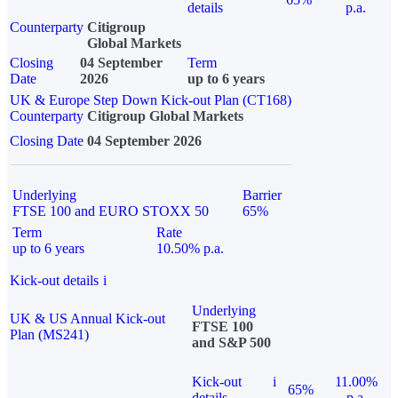
details
p.a.
Counterparty
Citigroup
Global Markets
Closing
04 September
Term
Date
2026
up to 6 years
UK & Europe Step Down Kick-out Plan (CT168)
Counterparty
Citigroup Global Markets
Closing Date
04 September 2026
Underlying
Barrier
FTSE 100 and EURO STOXX 50
65%
Term
Rate
up to 6 years
10.50% p.a.
Kick-out details
i
Underlying
UK & US Annual Kick-out
FTSE 100
Plan (MS241)
and S&P 500
Kick-out
i
11.00%
65%
details
p.a.