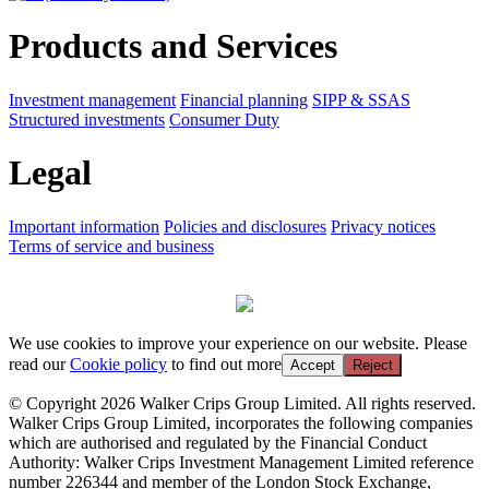
Products and Services
Investment management
Financial planning
SIPP & SSAS
Structured investments
Consumer Duty
Legal
Important information
Policies and disclosures
Privacy notices
Terms of service and business
We use cookies to improve your experience on our website. Please
read our
Cookie policy
to find out more
Accept
Reject
© Copyright 2026 Walker Crips Group Limited. All rights reserved.
Walker Crips Group Limited, incorporates the following companies
which are authorised and regulated by the Financial Conduct
Authority: Walker Crips Investment Management Limited reference
number 226344 and member of the London Stock Exchange,