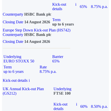
Kick-out
i
65%
8.75% p.a.
details
Counterparty
HSBC Bank plc
Term
Closing Date
14 August 2026
up to 6 years
Europe Step Down Kick-out Plan (HS742)
Counterparty
HSBC Bank plc
Closing Date
14 August 2026
Underlying
Barrier
EURO STOXX 50
65%
Term
Rate
up to 6 years
8.75% p.a.
Kick-out details
i
UK Annual Kick-out Plan
Underlying
(GS212)
FTSE 100
Kick-out
i
60%
8.50% p.a.
details