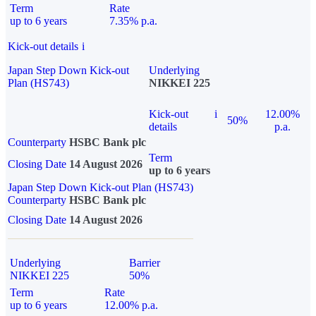
Term
Rate
up to 6 years
7.35% p.a.
Kick-out details
i
Japan Step Down Kick-out
Underlying
Plan (HS743)
NIKKEI 225
Kick-out
i
12.00%
50%
details
p.a.
Counterparty
HSBC Bank plc
Term
Closing Date
14 August 2026
up to 6 years
Japan Step Down Kick-out Plan (HS743)
Counterparty
HSBC Bank plc
Closing Date
14 August 2026
Underlying
Barrier
NIKKEI 225
50%
Term
Rate
up to 6 years
12.00% p.a.