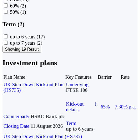
60%
(2)
50%
(1)
Term (2)
up to 6 years
(17)
up to 7 years
(2)
Showing 19 Result
Investment plans
Plan Name
Key Features
Barrier
Rate
UK Step Down Kick-out Plan
Underlying
(HS735)
FTSE 100
Kick-out
i
65%
7.30% p.a.
details
Counterparty
HSBC Bank plc
Term
Closing Date
11 August 2026
up to 6 years
UK Step Down Kick-out Plan (HS735)