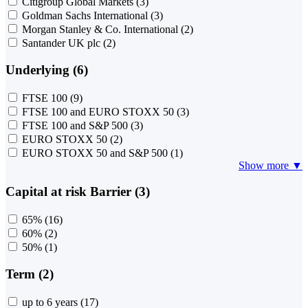
Citigroup Global Markets
(3)
Goldman Sachs International
(3)
Morgan Stanley & Co. International
(2)
Santander UK plc
(2)
Underlying (6)
FTSE 100
(9)
FTSE 100 and EURO STOXX 50
(3)
FTSE 100 and S&P 500
(3)
EURO STOXX 50
(2)
EURO STOXX 50 and S&P 500
(1)
Show more ▼
Capital at risk Barrier (3)
65%
(16)
60%
(2)
50%
(1)
Term (2)
up to 6 years
(17)