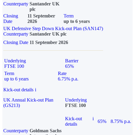
Counterparty
Santander UK
plc
Closing
11 September
Term
Date
2026
up to 6 years
UK Defensive Step Down Kick-out Plan (SAN147)
Counterparty
Santander UK plc
Closing Date
11 September 2026
Underlying
Barrier
FTSE 100
65%
Term
Rate
up to 6 years
6.75% p.a.
Kick-out details
i
UK Annual Kick-out Plan
Underlying
(GS213)
FTSE 100
Kick-out
i
65%
8.75% p.a.
details
Counterparty
Goldman Sachs