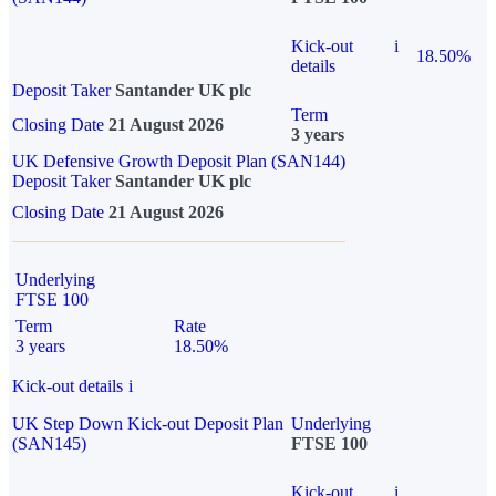
Kick-out
i
18.50%
details
Deposit Taker
Santander UK plc
Term
Closing Date
21 August 2026
3 years
UK Defensive Growth Deposit Plan (SAN144)
Deposit Taker
Santander UK plc
Closing Date
21 August 2026
Underlying
FTSE 100
Term
Rate
3 years
18.50%
Kick-out details
i
UK Step Down Kick-out Deposit Plan
Underlying
(SAN145)
FTSE 100
Kick-out
i