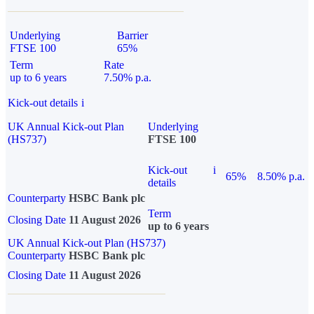
Underlying
Barrier
FTSE 100
65%
Term
Rate
up to 6 years
7.50% p.a.
Kick-out details
i
UK Annual Kick-out Plan
Underlying
(HS737)
FTSE 100
Kick-out
i
65%
8.50% p.a.
details
Counterparty
HSBC Bank plc
Term
Closing Date
11 August 2026
up to 6 years
UK Annual Kick-out Plan (HS737)
Counterparty
HSBC Bank plc
Closing Date
11 August 2026