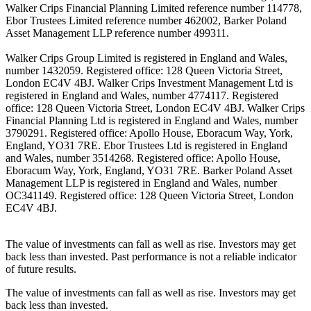
Walker Crips Financial Planning Limited reference number 114778,
Ebor Trustees Limited reference number 462002, Barker Poland
Asset Management LLP reference number 499311.
Walker Crips Group Limited is registered in England and Wales,
number 1432059. Registered office: 128 Queen Victoria Street,
London EC4V 4BJ. Walker Crips Investment Management Ltd is
registered in England and Wales, number 4774117. Registered
office: 128 Queen Victoria Street, London EC4V 4BJ. Walker Crips
Financial Planning Ltd is registered in England and Wales, number
3790291. Registered office: Apollo House, Eboracum Way, York,
England, YO31 7RE. Ebor Trustees Ltd is registered in England
and Wales, number 3514268. Registered office: Apollo House,
Eboracum Way, York, England, YO31 7RE. Barker Poland Asset
Management LLP is registered in England and Wales, number
OC341149. Registered office: 128 Queen Victoria Street, London
EC4V 4BJ.
The value of investments can fall as well as rise. Investors may get
back less than invested. Past performance is not a reliable indicator
of future results.
The value of investments can fall as well as rise. Investors may get
back less than invested.