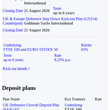
International
Term
Closing Date
21 August 2026
up to 6 years
UK & Europe Defensive Step Down Kick-out Plan (GS214)
Counterparty
Goldman Sachs International
Closing Date
21 August 2026
Underlying
Barrier
FTSE 100 and EURO STOXX 50
65%
Term
Rate
up to 6 years
8.25% p.a.
Kick-out details
i
Deposit plans
Plan Name
Key Features
Rate
UK Defensive Growth Deposit Plan
Underlying
(SAN144)
FTSE 100