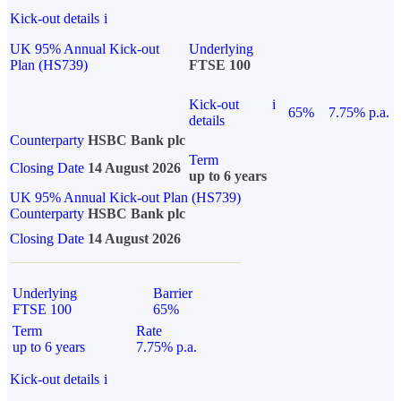
Kick-out details
i
UK 95% Annual Kick-out
Underlying
Plan (HS739)
FTSE 100
Kick-out
i
65%
7.75% p.a.
details
Counterparty
HSBC Bank plc
Term
Closing Date
14 August 2026
up to 6 years
UK 95% Annual Kick-out Plan (HS739)
Counterparty
HSBC Bank plc
Closing Date
14 August 2026
Underlying
Barrier
FTSE 100
65%
Term
Rate
up to 6 years
7.75% p.a.
Kick-out details
i