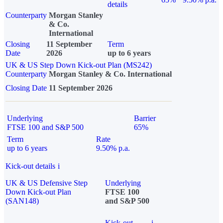
details
Counterparty
Morgan Stanley
& Co.
International
Closing
11 September
Term
Date
2026
up to 6 years
UK & US Step Down Kick-out Plan (MS242)
Counterparty
Morgan Stanley & Co. International
Closing Date
11 September 2026
Underlying
Barrier
FTSE 100 and S&P 500
65%
Term
Rate
up to 6 years
9.50% p.a.
Kick-out details
i
UK & US Defensive Step
Underlying
Down Kick-out Plan
FTSE 100
(SAN148)
and S&P 500
Kick-out
i