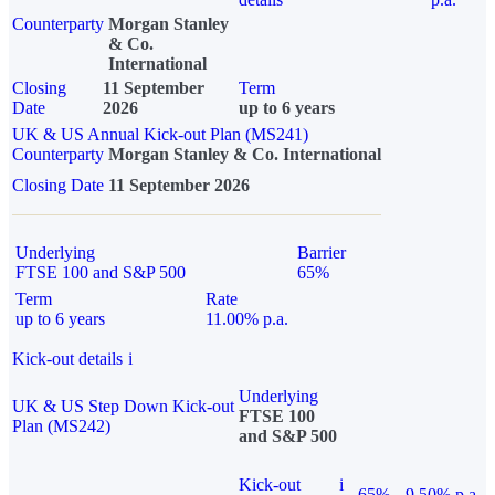
Counterparty
Morgan Stanley
& Co.
International
Closing
11 September
Term
Date
2026
up to 6 years
UK & US Annual Kick-out Plan (MS241)
Counterparty
Morgan Stanley & Co. International
Closing Date
11 September 2026
Underlying
Barrier
FTSE 100 and S&P 500
65%
Term
Rate
up to 6 years
11.00% p.a.
Kick-out details
i
Underlying
UK & US Step Down Kick-out
FTSE 100
Plan (MS242)
and S&P 500
Kick-out
i
65%
9.50% p.a.