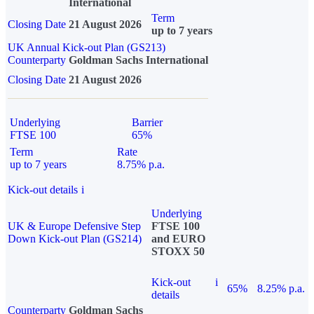
International
Term
Closing Date
21 August 2026
up to 7 years
UK Annual Kick-out Plan (GS213)
Counterparty
Goldman Sachs International
Closing Date
21 August 2026
Underlying
Barrier
FTSE 100
65%
Term
Rate
up to 7 years
8.75% p.a.
Kick-out details
i
Underlying
UK & Europe Defensive Step
FTSE 100
Down Kick-out Plan (GS214)
and EURO
STOXX 50
Kick-out
i
65%
8.25% p.a.
details
Counterparty
Goldman Sachs