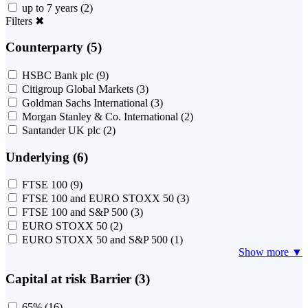
up to 7 years
(2)
Filters
✖
Counterparty (5)
HSBC Bank plc
(9)
Citigroup Global Markets
(3)
Goldman Sachs International
(3)
Morgan Stanley & Co. International
(2)
Santander UK plc
(2)
Underlying (6)
FTSE 100
(9)
FTSE 100 and EURO STOXX 50
(3)
FTSE 100 and S&P 500
(3)
EURO STOXX 50
(2)
EURO STOXX 50 and S&P 500
(1)
Show more ▼
Capital at risk Barrier (3)
65%
(16)