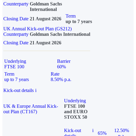
Counterparty
Goldman Sachs
International
Term
Closing Date
21 August 2026
up to 7 years
UK Annual Kick-out Plan (GS212)
Counterparty
Goldman Sachs International
Closing Date
21 August 2026
Underlying
Barrier
FTSE 100
60%
Term
Rate
up to 7 years
8.50% p.a.
Kick-out details
i
Underlying
UK & Europe Annual Kick-
FTSE 100
out Plan (CT167)
and EURO
STOXX 50
Kick-out
i
12.50%
65%
details
p.a.