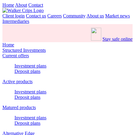
Home
About
Contact
Client login
Contact us
Careers
Community
About us
Market news
Intermediaries
Stay safe online
Home
Structured Investments
Current offers
Investment plans
Deposit plans
Active products
Investment plans
Deposit plans
Matured products
Investment plans
Deposit plans
Alternative Edge