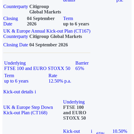
Counterparty
Citigroup
Global Markets
Closing
04 September
Term
Date
2026
up to 6 years
UK & Europe Annual Kick-out Plan (CT167)
Counterparty
Citigroup Global Markets
Closing Date
04 September 2026
Underlying
Barrier
FTSE 100 and EURO STOXX 50
65%
Term
Rate
up to 6 years
12.50% p.a.
Kick-out details
i
Underlying
UK & Europe Step Down
FTSE 100
Kick-out Plan (CT168)
and EURO
STOXX 50
Kick-out
i
10.50%
65%