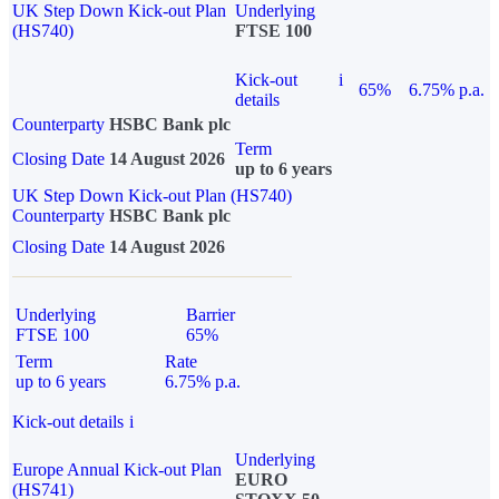
UK Step Down Kick-out Plan
Underlying
(HS740)
FTSE 100
Kick-out
i
65%
6.75% p.a.
details
Counterparty
HSBC Bank plc
Term
Closing Date
14 August 2026
up to 6 years
UK Step Down Kick-out Plan (HS740)
Counterparty
HSBC Bank plc
Closing Date
14 August 2026
Underlying
Barrier
FTSE 100
65%
Term
Rate
up to 6 years
6.75% p.a.
Kick-out details
i
Underlying
Europe Annual Kick-out Plan
EURO
(HS741)