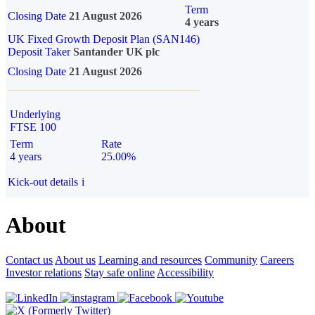
Term
Closing Date
21 August 2026
4 years
UK Fixed Growth Deposit Plan (SAN146)
Deposit Taker
Santander UK plc
Closing Date
21 August 2026
Underlying
FTSE 100
Term
Rate
4 years
25.00%
Kick-out details
i
About
Contact us
About us
Learning and resources
Community
Careers
Investor relations
Stay safe online
Accessibility