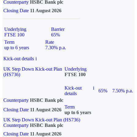
Counterparty
HSBC Bank plc
Closing Date
11 August 2026
Underlying
Barrier
FTSE 100
65%
Term
Rate
up to 6 years
7.30% p.a.
Kick-out details
i
UK Step Down Kick-out Plan
Underlying
(HS736)
FTSE 100
Kick-out
i
65%
7.50% p.a.
details
Counterparty
HSBC Bank plc
Term
Closing Date
11 August 2026
up to 6 years
UK Step Down Kick-out Plan (HS736)
Counterparty
HSBC Bank plc
Closing Date
11 August 2026