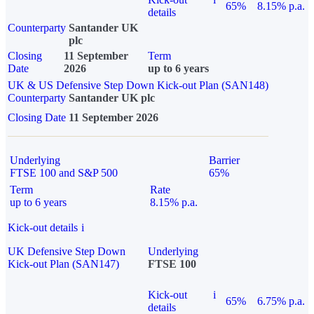
65%
8.15% p.a.
details
Counterparty
Santander UK
plc
Closing
11 September
Term
Date
2026
up to 6 years
UK & US Defensive Step Down Kick-out Plan (SAN148)
Counterparty
Santander UK plc
Closing Date
11 September 2026
Underlying
Barrier
FTSE 100 and S&P 500
65%
Term
Rate
up to 6 years
8.15% p.a.
Kick-out details
i
UK Defensive Step Down
Underlying
Kick-out Plan (SAN147)
FTSE 100
Kick-out
i
65%
6.75% p.a.
details