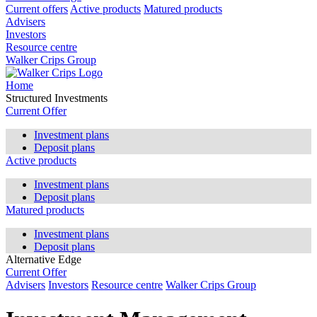
Current offers
Active products
Matured products
Advisers
Investors
Resource centre
Walker Crips Group
Home
Structured Investments
Current Offer
Investment plans
Deposit plans
Active products
Investment plans
Deposit plans
Matured products
Investment plans
Deposit plans
Alternative Edge
Current Offer
Advisers
Investors
Resource centre
Walker Crips Group