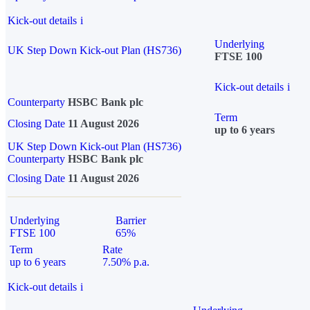
Kick-out details
i
Underlying
UK Step Down Kick-out Plan (HS736)
FTSE 100
Kick-out details
i
Counterparty
HSBC Bank plc
Term
Closing Date
11 August 2026
up to 6 years
UK Step Down Kick-out Plan (HS736)
Counterparty
HSBC Bank plc
Closing Date
11 August 2026
Underlying
Barrier
FTSE 100
65%
Term
Rate
up to 6 years
7.50% p.a.
Kick-out details
i