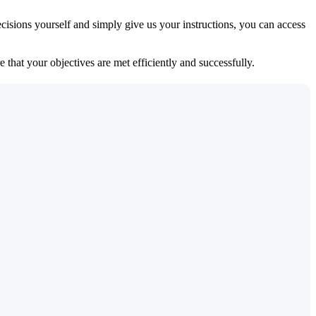
isions yourself and simply give us your instructions, you can access
 that your objectives are met efficiently and successfully.