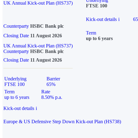
Underlying
UK Annual Kick-out Plan (HS737)
FTSE 100
Kick-out details
i
6
Counterparty
HSBC Bank plc
Term
Closing Date
11 August 2026
up to 6 years
UK Annual Kick-out Plan (HS737)
Counterparty
HSBC Bank plc
Closing Date
11 August 2026
Underlying
Barrier
FTSE 100
65%
Term
Rate
up to 6 years
8.50% p.a.
Kick-out details
i
Europe & US Defensive Step Down Kick-out Plan (HS738)