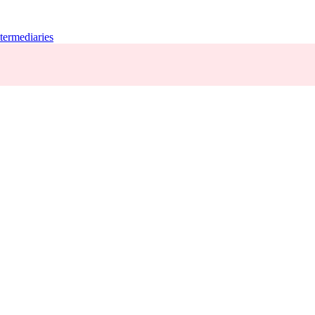
termediaries