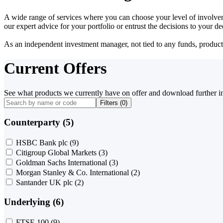
A wide range of services where you can choose your level of involvem
our expert advice for your portfolio or entrust the decisions to your 
As an independent investment manager, not tied to any funds, products o
Current Offers
See what products we currently have on offer and download further i
Filters (
0
)
Counterparty (5)
HSBC Bank plc
(9)
Citigroup Global Markets
(3)
Goldman Sachs International
(3)
Morgan Stanley & Co. International
(2)
Santander UK plc
(2)
Underlying (6)
FTSE 100
(9)