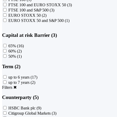
FTSE 100 and EURO STOXX 50
(3)
FTSE 100 and S&P 500
(3)
EURO STOXX 50
(2)
EURO STOXX 50 and S&P 500
(1)
Capital at risk Barrier (3)
65%
(16)
60%
(2)
50%
(1)
Term (2)
up to 6 years
(17)
up to 7 years
(2)
Filters
✖
Counterparty (5)
HSBC Bank plc
(9)
Citigroup Global Markets
(3)