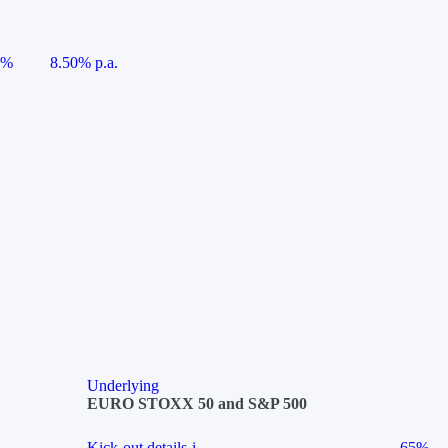
5%
8.50% p.a.
Underlying
EURO STOXX 50 and S&P 500
Kick-out details
i
65%