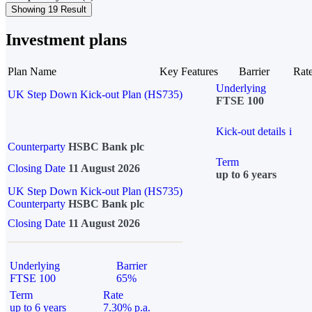
Showing 19 Result
Investment plans
Plan Name
Key Features
Barrier
Rat
Underlying
UK Step Down Kick-out Plan (HS735)
FTSE 100
Kick-out details
i
Counterparty
HSBC Bank plc
Term
Closing Date
11 August 2026
up to 6 years
UK Step Down Kick-out Plan (HS735)
Counterparty
HSBC Bank plc
Closing Date
11 August 2026
Underlying
Barrier
FTSE 100
65%
Term
Rate
up to 6 years
7.30% p.a.