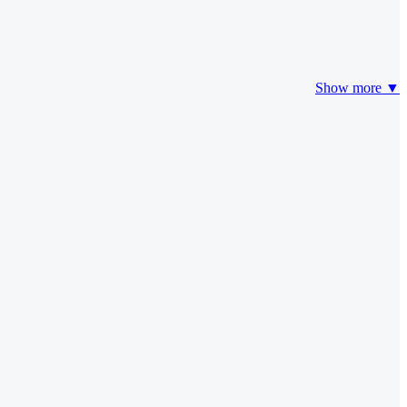
Show more ▼