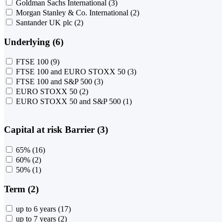
Goldman Sachs International
(3)
Morgan Stanley & Co. International
(2)
Santander UK plc
(2)
Underlying (6)
FTSE 100
(9)
FTSE 100 and EURO STOXX 50
(3)
FTSE 100 and S&P 500
(3)
EURO STOXX 50
(2)
EURO STOXX 50 and S&P 500
(1)
Capital at risk Barrier (3)
65%
(16)
60%
(2)
50%
(1)
Term (2)
up to 6 years
(17)
up to 7 years
(2)