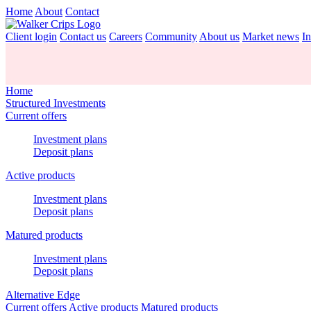
Home
About
Contact
Client login
Contact us
Careers
Community
About us
Market news
In
Home
Structured Investments
Current offers
Investment plans
Deposit plans
Active products
Investment plans
Deposit plans
Matured products
Investment plans
Deposit plans
Alternative Edge
Current offers
Active products
Matured products