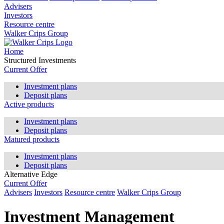
Advisers
Investors
Resource centre
Walker Crips Group
Home
Structured Investments
Current Offer
Investment plans
Deposit plans
Active products
Investment plans
Deposit plans
Matured products
Investment plans
Deposit plans
Alternative Edge
Current Offer
Advisers
Investors
Resource centre
Walker Crips Group
Investment Management