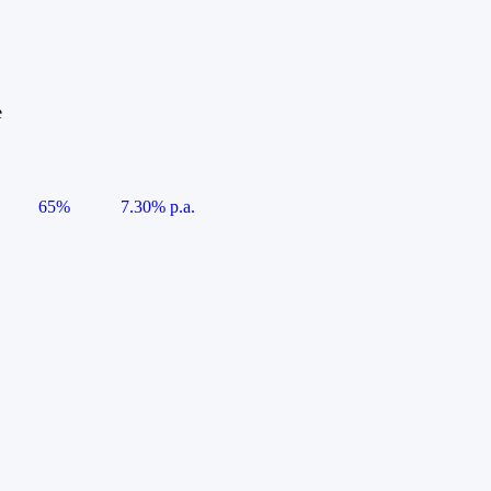
e
65%
7.30% p.a.