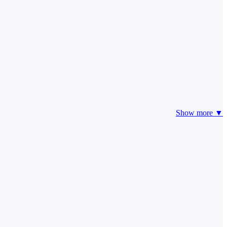
Show more ▼