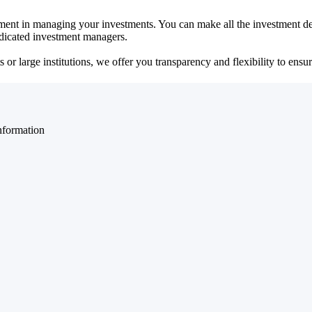
ent in managing your investments. You can make all the investment dec
dedicated investment managers.
r large institutions, we offer you transparency and flexibility to ensure
nformation