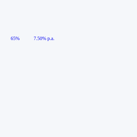
65%
7.50% p.a.