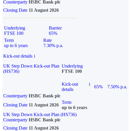
Counterparty
HSBC Bank plc
Closing Date
11 August 2026
Underlying
Barrier
FTSE 100
65%
Term
Rate
up to 6 years
7.30% p.a.
Kick-out details
i
UK Step Down Kick-out Plan
Underlying
(HS736)
FTSE 100
Kick-out
i
65%
7.50% p.a.
details
Counterparty
HSBC Bank plc
Term
Closing Date
11 August 2026
up to 6 years
UK Step Down Kick-out Plan (HS736)
Counterparty
HSBC Bank plc
Closing Date
11 August 2026