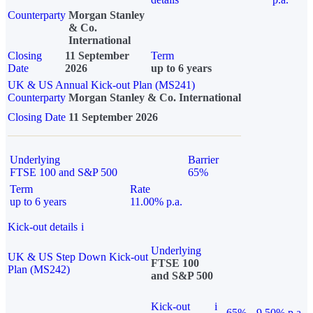
Counterparty
Morgan Stanley
& Co.
International
Closing
11 September
Term
Date
2026
up to 6 years
UK & US Annual Kick-out Plan (MS241)
Counterparty
Morgan Stanley & Co. International
Closing Date
11 September 2026
Underlying
Barrier
FTSE 100 and S&P 500
65%
Term
Rate
up to 6 years
11.00% p.a.
Kick-out details
i
Underlying
UK & US Step Down Kick-out
FTSE 100
Plan (MS242)
and S&P 500
Kick-out
i
65%
9.50% p.a.