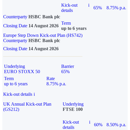
Kick-out
i
65%
8.75% p.a.
details
Counterparty
HSBC Bank plc
Term
Closing Date
14 August 2026
up to 6 years
Europe Step Down Kick-out Plan (HS742)
Counterparty
HSBC Bank plc
Closing Date
14 August 2026
Underlying
Barrier
EURO STOXX 50
65%
Term
Rate
up to 6 years
8.75% p.a.
Kick-out details
i
UK Annual Kick-out Plan
Underlying
(GS212)
FTSE 100
Kick-out
i
60%
8.50% p.a.
details