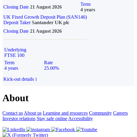
Term
Closing Date
21 August 2026
4 years
UK Fixed Growth Deposit Plan (SAN146)
Deposit Taker
Santander UK plc
Closing Date
21 August 2026
Underlying
FTSE 100
Term
Rate
4 years
25.00%
Kick-out details
i
About
Contact us
About us
Learning and resources
Community
Careers
Investor relations
Stay safe online
Accessibility