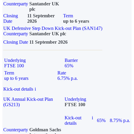
Counterparty
Santander UK
plc
Closing
11 September
Term
Date
2026
up to 6 years
UK Defensive Step Down Kick-out Plan (SAN147)
Counterparty
Santander UK plc
Closing Date
11 September 2026
Underlying
Barrier
FTSE 100
65%
Term
Rate
up to 6 years
6.75% p.a.
Kick-out details
i
UK Annual Kick-out Plan
Underlying
(GS213)
FTSE 100
Kick-out
i
65%
8.75% p.a.
details
Counterparty
Goldman Sachs