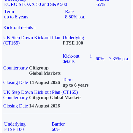
EURO STOXX 50 and S&P 500
65%
Term
Rate
up to 6 years
8.50% p.a.
Kick-out details
i
UK Step Down Kick-out Plan
Underlying
(CT165)
FTSE 100
Kick-out
i
60%
7.35% p.a.
details
Counterparty
Citigroup
Global Markets
Term
Closing Date
14 August 2026
up to 6 years
UK Step Down Kick-out Plan (CT165)
Counterparty
Citigroup Global Markets
Closing Date
14 August 2026
Underlying
Barrier
FTSE 100
60%