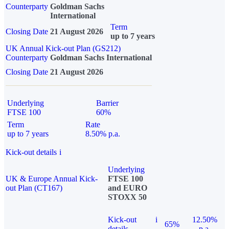
Counterparty
Goldman Sachs
International
Term
Closing Date
21 August 2026
up to 7 years
UK Annual Kick-out Plan (GS212)
Counterparty
Goldman Sachs International
Closing Date
21 August 2026
Underlying
Barrier
FTSE 100
60%
Term
Rate
up to 7 years
8.50% p.a.
Kick-out details
i
Underlying
UK & Europe Annual Kick-
FTSE 100
out Plan (CT167)
and EURO
STOXX 50
Kick-out
i
12.50%
65%
details
p.a.