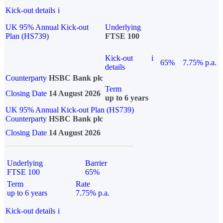
Kick-out details
i
UK 95% Annual Kick-out
Underlying
Plan (HS739)
FTSE 100
Kick-out
i
65%
7.75% p.a.
details
Counterparty
HSBC Bank plc
Term
Closing Date
14 August 2026
up to 6 years
UK 95% Annual Kick-out Plan (HS739)
Counterparty
HSBC Bank plc
Closing Date
14 August 2026
Underlying
Barrier
FTSE 100
65%
Term
Rate
up to 6 years
7.75% p.a.
Kick-out details
i