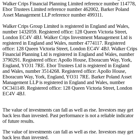
Walker Crips Financial Planning Limited reference number 114778,
Ebor Trustees Limited reference number 462002, Barker Poland
Asset Management LLP reference number 499311.
Walker Crips Group Limited is registered in England and Wales,
number 1432059. Registered office: 128 Queen Victoria Street,
London EC4V 4BJ. Walker Crips Investment Management Ltd is
registered in England and Wales, number 4774117. Registered
office: 128 Queen Victoria Street, London EC4V 4BJ. Walker Crips
Financial Planning Ltd is registered in England and Wales, number
3790291. Registered office: Apollo House, Eboracum Way, York,
England, YO31 7RE. Ebor Trustees Ltd is registered in England
and Wales, number 3514268. Registered office: Apollo House,
Eboracum Way, York, England, YO31 7RE. Barker Poland Asset
Management LLP is registered in England and Wales, number
OC341149. Registered office: 128 Queen Victoria Street, London
EC4V 4BJ.
The value of investments can fall as well as rise. Investors may get
back less than invested. Past performance is not a reliable indicator
of future results.
The value of investments can fall as well as rise. Investors may get
back less than invested.