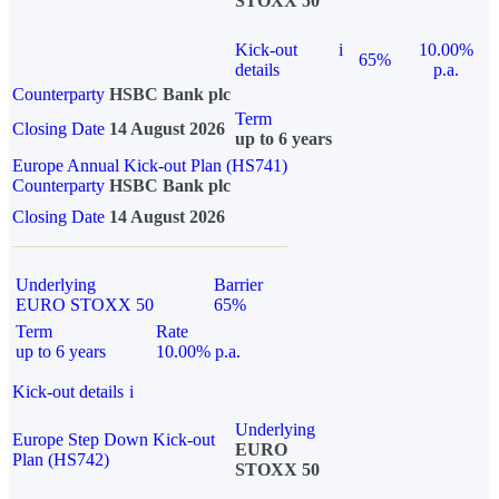
STOXX 50
Kick-out
i
10.00%
65%
details
p.a.
Counterparty
HSBC Bank plc
Term
Closing Date
14 August 2026
up to 6 years
Europe Annual Kick-out Plan (HS741)
Counterparty
HSBC Bank plc
Closing Date
14 August 2026
Underlying
Barrier
EURO STOXX 50
65%
Term
Rate
up to 6 years
10.00% p.a.
Kick-out details
i
Underlying
Europe Step Down Kick-out
EURO
Plan (HS742)
STOXX 50