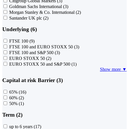
Citigroup Global Markets
(3)
Goldman Sachs International
(3)
Morgan Stanley & Co. International
(2)
Santander UK plc
(2)
Underlying (6)
FTSE 100
(9)
FTSE 100 and EURO STOXX 50
(3)
FTSE 100 and S&P 500
(3)
EURO STOXX 50
(2)
EURO STOXX 50 and S&P 500
(1)
Show more ▼
Capital at risk Barrier (3)
65%
(16)
60%
(2)
50%
(1)
Term (2)
up to 6 years
(17)