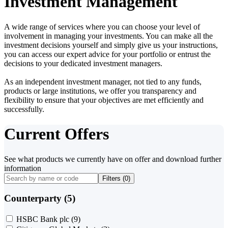
Investment Management
A wide range of services where you can choose your level of
involvement in managing your investments. You can make all the
investment decisions yourself and simply give us your instructions,
you can access our expert advice for your portfolio or entrust the
decisions to your dedicated investment managers.
As an independent investment manager, not tied to any funds,
products or large institutions, we offer you transparency and
flexibility to ensure that your objectives are met efficiently and
successfully.
Current Offers
See what products we currently have on offer and download further
information
Filters (
0
)
Counterparty (5)
HSBC Bank plc
(9)