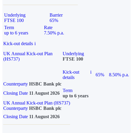
Underlying
Barrier
FTSE 100
65%
Term
Rate
up to 6 years
7.50% p.a.
Kick-out details
i
UK Annual Kick-out Plan
Underlying
(HS737)
FTSE 100
Kick-out
i
65%
8.50% p.a.
details
Counterparty
HSBC Bank plc
Term
Closing Date
11 August 2026
up to 6 years
UK Annual Kick-out Plan (HS737)
Counterparty
HSBC Bank plc
Closing Date
11 August 2026