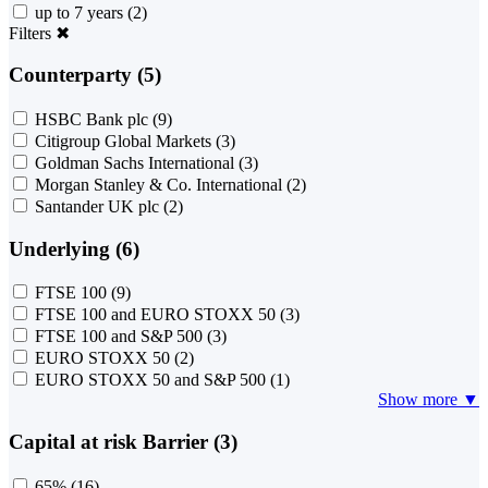
up to 7 years
(2)
Filters
✖
Counterparty (5)
HSBC Bank plc
(9)
Citigroup Global Markets
(3)
Goldman Sachs International
(3)
Morgan Stanley & Co. International
(2)
Santander UK plc
(2)
Underlying (6)
FTSE 100
(9)
FTSE 100 and EURO STOXX 50
(3)
FTSE 100 and S&P 500
(3)
EURO STOXX 50
(2)
EURO STOXX 50 and S&P 500
(1)
Show more ▼
Capital at risk Barrier (3)
65%
(16)