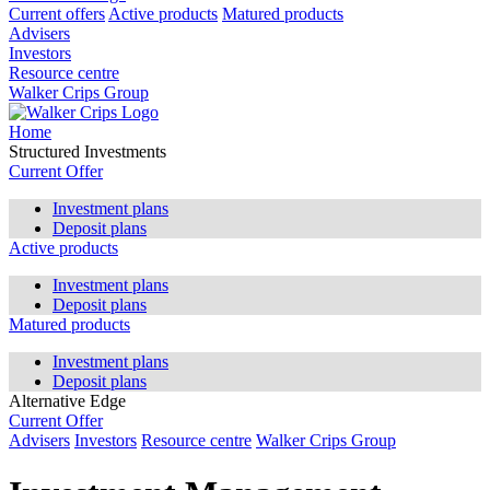
Current offers
Active products
Matured products
Advisers
Investors
Resource centre
Walker Crips Group
Home
Structured Investments
Current Offer
Investment plans
Deposit plans
Active products
Investment plans
Deposit plans
Matured products
Investment plans
Deposit plans
Alternative Edge
Current Offer
Advisers
Investors
Resource centre
Walker Crips Group