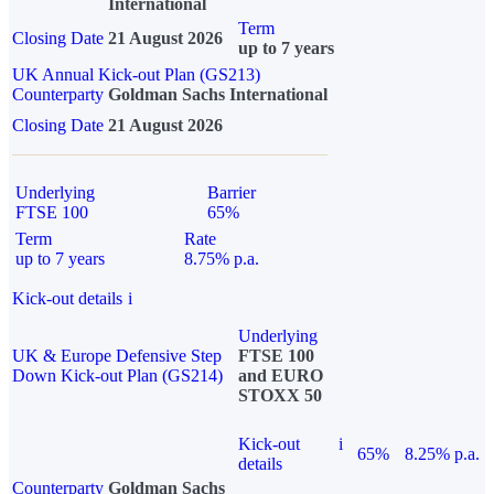
International
Term
Closing Date
21 August 2026
up to 7 years
UK Annual Kick-out Plan (GS213)
Counterparty
Goldman Sachs International
Closing Date
21 August 2026
Underlying
Barrier
FTSE 100
65%
Term
Rate
up to 7 years
8.75% p.a.
Kick-out details
i
Underlying
UK & Europe Defensive Step
FTSE 100
Down Kick-out Plan (GS214)
and EURO
STOXX 50
Kick-out
i
65%
8.25% p.a.
details
Counterparty
Goldman Sachs