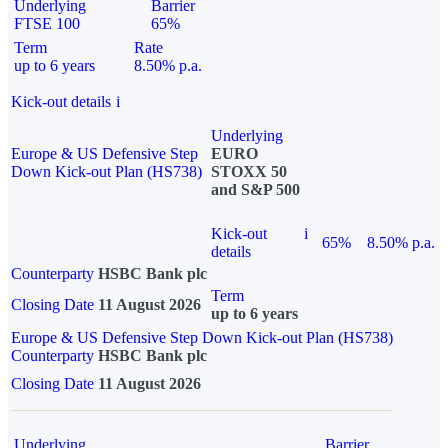
Underlying
Barrier
FTSE 100
65%
Term
Rate
up to 6 years
8.50% p.a.
Kick-out details
i
Underlying
Europe & US Defensive Step
EURO
Down Kick-out Plan (HS738)
STOXX 50
and S&P 500
Kick-out
i
65%
8.50% p.a.
details
Counterparty
HSBC Bank plc
Term
Closing Date
11 August 2026
up to 6 years
Europe & US Defensive Step Down Kick-out Plan (HS738)
Counterparty
HSBC Bank plc
Closing Date
11 August 2026
Underlying
Barrier