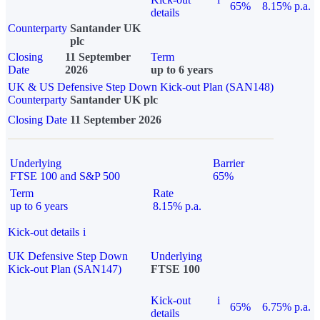
65%
8.15% p.a.
details
Counterparty
Santander UK
plc
Closing
11 September
Term
Date
2026
up to 6 years
UK & US Defensive Step Down Kick-out Plan (SAN148)
Counterparty
Santander UK plc
Closing Date
11 September 2026
Underlying
Barrier
FTSE 100 and S&P 500
65%
Term
Rate
up to 6 years
8.15% p.a.
Kick-out details
i
UK Defensive Step Down
Underlying
Kick-out Plan (SAN147)
FTSE 100
Kick-out
i
65%
6.75% p.a.
details