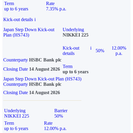
Term
Rate
up to 6 years
7.35% p.a.
Kick-out details
i
Japan Step Down Kick-out
Underlying
Plan (HS743)
NIKKEI 225
Kick-out
i
12.00%
50%
details
p.a.
Counterparty
HSBC Bank plc
Term
Closing Date
14 August 2026
up to 6 years
Japan Step Down Kick-out Plan (HS743)
Counterparty
HSBC Bank plc
Closing Date
14 August 2026
Underlying
Barrier
NIKKEI 225
50%
Term
Rate
up to 6 years
12.00% p.a.