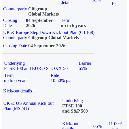
details
p.a.
Counterparty
Citigroup
Global Markets
Closing
04 September
Term
Date
2026
up to 6 years
UK & Europe Step Down Kick-out Plan (CT168)
Counterparty
Citigroup Global Markets
Closing Date
04 September 2026
Underlying
Barrier
FTSE 100 and EURO STOXX 50
65%
Term
Rate
up to 6 years
10.50% p.a.
Kick-out details
i
Underlying
UK & US Annual Kick-out
FTSE 100
Plan (MS241)
and S&P 500
Kick-out
i
11.00%
65%
details
p.a.