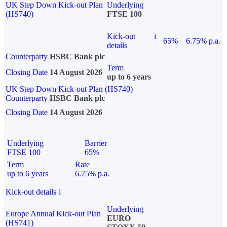
UK Step Down Kick-out Plan
Underlying
(HS740)
FTSE 100
Kick-out
i
65%
6.75% p.a.
details
Counterparty
HSBC Bank plc
Term
Closing Date
14 August 2026
up to 6 years
UK Step Down Kick-out Plan (HS740)
Counterparty
HSBC Bank plc
Closing Date
14 August 2026
Underlying
Barrier
FTSE 100
65%
Term
Rate
up to 6 years
6.75% p.a.
Kick-out details
i
Underlying
Europe Annual Kick-out Plan
EURO
(HS741)