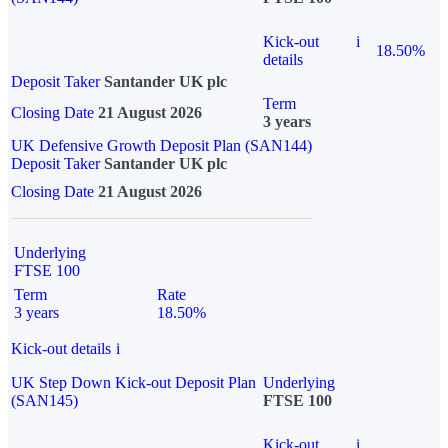
Kick-out
i
18.50%
details
Deposit Taker
Santander UK plc
Term
Closing Date
21 August 2026
3 years
UK Defensive Growth Deposit Plan (SAN144)
Deposit Taker
Santander UK plc
Closing Date
21 August 2026
Underlying
FTSE 100
Term
Rate
3 years
18.50%
Kick-out details
i
UK Step Down Kick-out Deposit Plan
Underlying
(SAN145)
FTSE 100
Kick-out
i