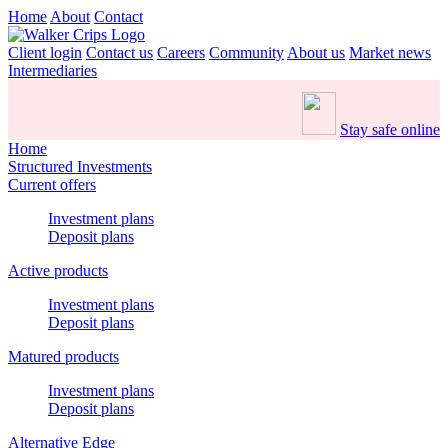
Home
About
Contact
Client login
Contact us
Careers
Community
About us
Market news
Intermediaries
Stay safe online
Home
Structured Investments
Current offers
Investment plans
Deposit plans
Active products
Investment plans
Deposit plans
Matured products
Investment plans
Deposit plans
Alternative Edge