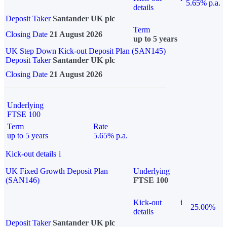
5.65% p.a.
details
Deposit Taker
Santander UK plc
Term
Closing Date
21 August 2026
up to 5 years
UK Step Down Kick-out Deposit Plan (SAN145)
Deposit Taker
Santander UK plc
Closing Date
21 August 2026
Underlying
FTSE 100
Term
Rate
up to 5 years
5.65% p.a.
Kick-out details
i
UK Fixed Growth Deposit Plan
Underlying
(SAN146)
FTSE 100
Kick-out
i
25.00%
details
Deposit Taker
Santander UK plc