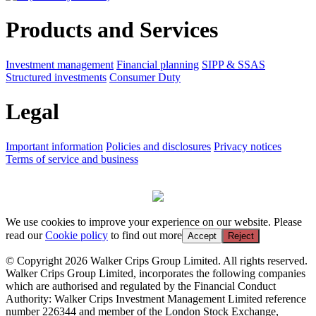
Products and Services
Investment management
Financial planning
SIPP & SSAS
Structured investments
Consumer Duty
Legal
Important information
Policies and disclosures
Privacy notices
Terms of service and business
We use cookies to improve your experience on our website. Please
read our
Cookie policy
to find out more
Accept
Reject
© Copyright 2026 Walker Crips Group Limited. All rights reserved.
Walker Crips Group Limited, incorporates the following companies
which are authorised and regulated by the Financial Conduct
Authority: Walker Crips Investment Management Limited reference
number 226344 and member of the London Stock Exchange,