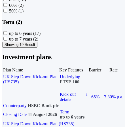
60%
(2)
50%
(1)
Term (2)
up to 6 years
(17)
up to 7 years
(2)
Showing 19 Result
Investment plans
Plan Name
Key Features
Barrier
Rate
UK Step Down Kick-out Plan
Underlying
(HS735)
FTSE 100
Kick-out
i
65%
7.30% p.a.
details
Counterparty
HSBC Bank plc
Term
Closing Date
11 August 2026
up to 6 years
UK Step Down Kick-out Plan (HS735)