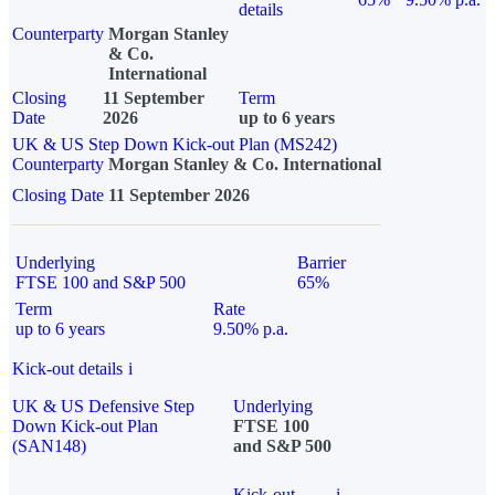
details
Counterparty
Morgan Stanley
& Co.
International
Closing
11 September
Term
Date
2026
up to 6 years
UK & US Step Down Kick-out Plan (MS242)
Counterparty
Morgan Stanley & Co. International
Closing Date
11 September 2026
Underlying
Barrier
FTSE 100 and S&P 500
65%
Term
Rate
up to 6 years
9.50% p.a.
Kick-out details
i
UK & US Defensive Step
Underlying
Down Kick-out Plan
FTSE 100
(SAN148)
and S&P 500
Kick-out
i