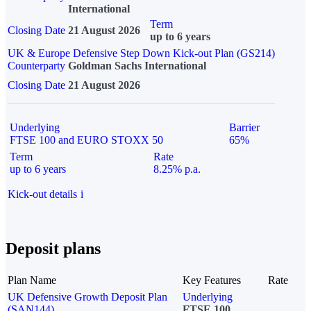
International
Term
Closing Date
21 August 2026
up to 6 years
UK & Europe Defensive Step Down Kick-out Plan (GS214)
Counterparty
Goldman Sachs International
Closing Date
21 August 2026
Underlying
Barrier
FTSE 100 and EURO STOXX 50
65%
Term
Rate
up to 6 years
8.25% p.a.
Kick-out details
i
Deposit plans
Plan Name
Key Features
Rate
UK Defensive Growth Deposit Plan
Underlying
(SAN144)
FTSE 100