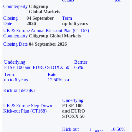
Counterparty
Citigroup
Global Markets
Closing
04 September
Term
Date
2026
up to 6 years
UK & Europe Annual Kick-out Plan (CT167)
Counterparty
Citigroup Global Markets
Closing Date
04 September 2026
Underlying
Barrier
FTSE 100 and EURO STOXX 50
65%
Term
Rate
up to 6 years
12.50% p.a.
Kick-out details
i
Underlying
UK & Europe Step Down
FTSE 100
Kick-out Plan (CT168)
and EURO
STOXX 50
Kick-out
i
10.50%
65%