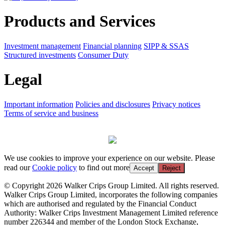
Products and Services
Investment management
Financial planning
SIPP & SSAS
Structured investments
Consumer Duty
Legal
Important information
Policies and disclosures
Privacy notices
Terms of service and business
We use cookies to improve your experience on our website. Please
read our
Cookie policy
to find out more
Accept
Reject
© Copyright 2026 Walker Crips Group Limited. All rights reserved.
Walker Crips Group Limited, incorporates the following companies
which are authorised and regulated by the Financial Conduct
Authority: Walker Crips Investment Management Limited reference
number 226344 and member of the London Stock Exchange,