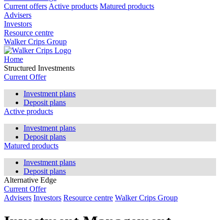
Current offers
Active products
Matured products
Advisers
Investors
Resource centre
Walker Crips Group
Home
Structured Investments
Current Offer
Investment plans
Deposit plans
Active products
Investment plans
Deposit plans
Matured products
Investment plans
Deposit plans
Alternative Edge
Current Offer
Advisers
Investors
Resource centre
Walker Crips Group