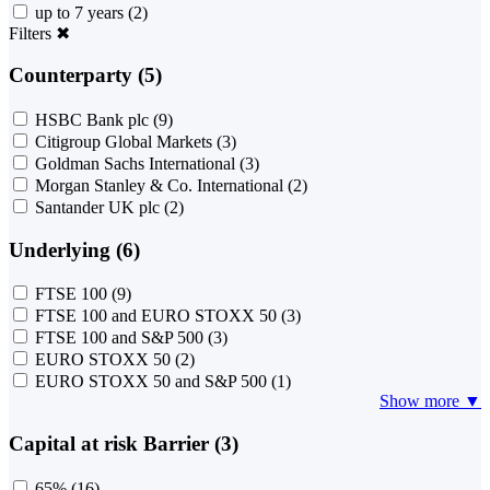
up to 7 years
(2)
Filters
✖
Counterparty (5)
HSBC Bank plc
(9)
Citigroup Global Markets
(3)
Goldman Sachs International
(3)
Morgan Stanley & Co. International
(2)
Santander UK plc
(2)
Underlying (6)
FTSE 100
(9)
FTSE 100 and EURO STOXX 50
(3)
FTSE 100 and S&P 500
(3)
EURO STOXX 50
(2)
EURO STOXX 50 and S&P 500
(1)
Show more ▼
Capital at risk Barrier (3)
65%
(16)