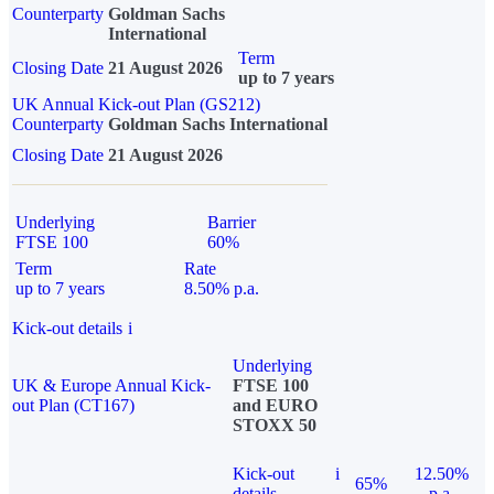
Counterparty
Goldman Sachs
International
Term
Closing Date
21 August 2026
up to 7 years
UK Annual Kick-out Plan (GS212)
Counterparty
Goldman Sachs International
Closing Date
21 August 2026
Underlying
Barrier
FTSE 100
60%
Term
Rate
up to 7 years
8.50% p.a.
Kick-out details
i
Underlying
UK & Europe Annual Kick-
FTSE 100
out Plan (CT167)
and EURO
STOXX 50
Kick-out
i
12.50%
65%
details
p.a.