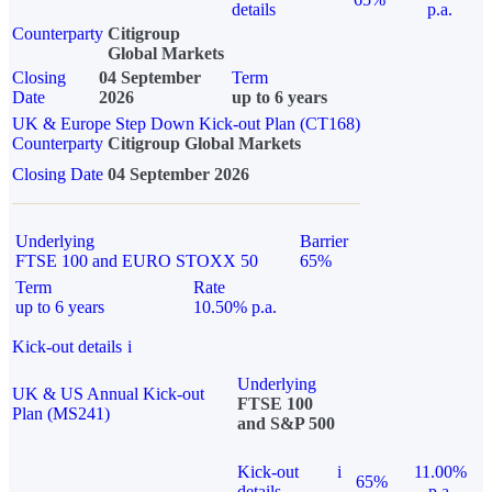
details
p.a.
Counterparty
Citigroup
Global Markets
Closing
04 September
Term
Date
2026
up to 6 years
UK & Europe Step Down Kick-out Plan (CT168)
Counterparty
Citigroup Global Markets
Closing Date
04 September 2026
Underlying
Barrier
FTSE 100 and EURO STOXX 50
65%
Term
Rate
up to 6 years
10.50% p.a.
Kick-out details
i
Underlying
UK & US Annual Kick-out
FTSE 100
Plan (MS241)
and S&P 500
Kick-out
i
11.00%
65%
details
p.a.