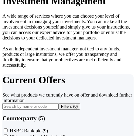
Investment Management
A wide range of services where you can choose your level of
involvement in managing your investments. You can make all the
investment decisions yourself and simply give us your instructions,
you can access our expert advice for your portfolio or entrust the
decisions to your dedicated investment managers.
As an independent investment manager, not tied to any funds,
products or large institutions, we offer you transparency and
flexibility to ensure that your objectives are met efficiently and
successfully.
Current Offers
See what products we currently have on offer and download further
information
Filters (
0
)
Counterparty (5)
HSBC Bank plc
(9)