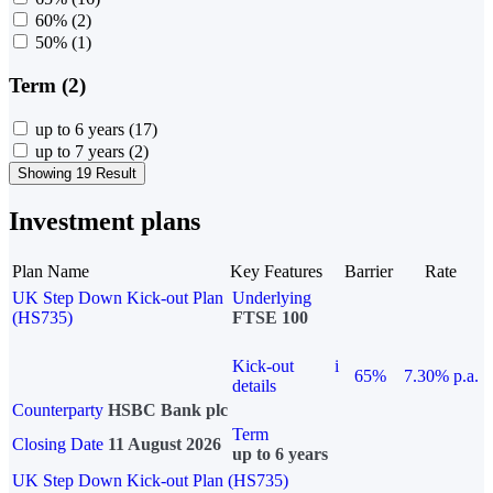
60%
(2)
50%
(1)
Term (2)
up to 6 years
(17)
up to 7 years
(2)
Showing 19 Result
Investment plans
Plan Name
Key Features
Barrier
Rate
UK Step Down Kick-out Plan
Underlying
(HS735)
FTSE 100
Kick-out
i
65%
7.30% p.a.
details
Counterparty
HSBC Bank plc
Term
Closing Date
11 August 2026
up to 6 years
UK Step Down Kick-out Plan (HS735)