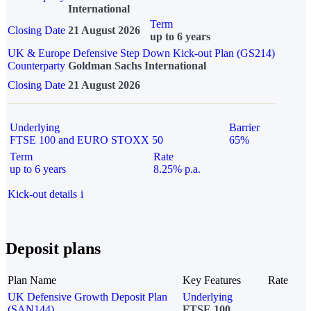
International
Term
Closing Date
21 August 2026
up to 6 years
UK & Europe Defensive Step Down Kick-out Plan (GS214)
Counterparty
Goldman Sachs International
Closing Date
21 August 2026
Underlying
Barrier
FTSE 100 and EURO STOXX 50
65%
Term
Rate
up to 6 years
8.25% p.a.
Kick-out details
i
Deposit plans
Plan Name
Key Features
Rate
UK Defensive Growth Deposit Plan
Underlying
(SAN144)
FTSE 100