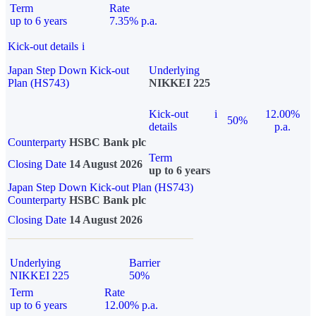
Term
Rate
up to 6 years
7.35% p.a.
Kick-out details
i
Japan Step Down Kick-out
Underlying
Plan (HS743)
NIKKEI 225
Kick-out
i
12.00%
50%
details
p.a.
Counterparty
HSBC Bank plc
Term
Closing Date
14 August 2026
up to 6 years
Japan Step Down Kick-out Plan (HS743)
Counterparty
HSBC Bank plc
Closing Date
14 August 2026
Underlying
Barrier
NIKKEI 225
50%
Term
Rate
up to 6 years
12.00% p.a.