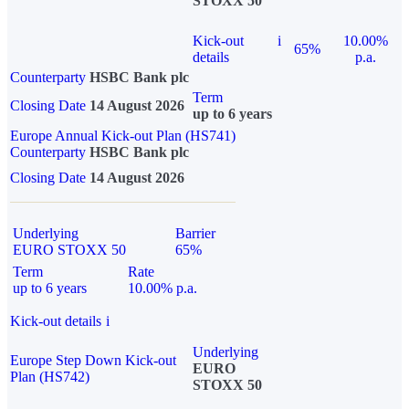
STOXX 50
Kick-out
i
10.00%
65%
details
p.a.
Counterparty
HSBC Bank plc
Term
Closing Date
14 August 2026
up to 6 years
Europe Annual Kick-out Plan (HS741)
Counterparty
HSBC Bank plc
Closing Date
14 August 2026
Underlying
Barrier
EURO STOXX 50
65%
Term
Rate
up to 6 years
10.00% p.a.
Kick-out details
i
Underlying
Europe Step Down Kick-out
EURO
Plan (HS742)
STOXX 50