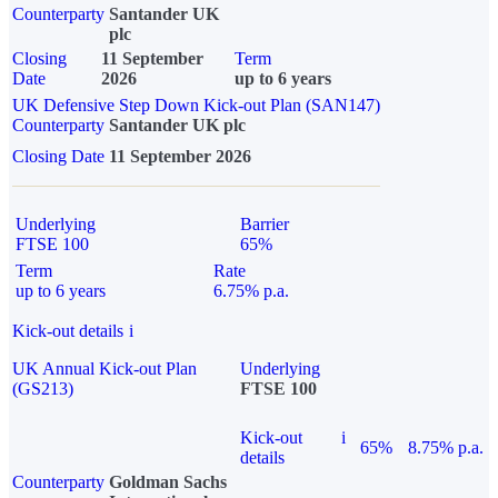
Counterparty
Santander UK
plc
Closing
11 September
Term
Date
2026
up to 6 years
UK Defensive Step Down Kick-out Plan (SAN147)
Counterparty
Santander UK plc
Closing Date
11 September 2026
Underlying
Barrier
FTSE 100
65%
Term
Rate
up to 6 years
6.75% p.a.
Kick-out details
i
UK Annual Kick-out Plan
Underlying
(GS213)
FTSE 100
Kick-out
i
65%
8.75% p.a.
details
Counterparty
Goldman Sachs