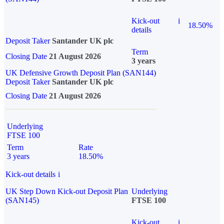
Kick-out
i
18.50%
details
Deposit Taker
Santander UK plc
Term
Closing Date
21 August 2026
3 years
UK Defensive Growth Deposit Plan (SAN144)
Deposit Taker
Santander UK plc
Closing Date
21 August 2026
Underlying
FTSE 100
Term
Rate
3 years
18.50%
Kick-out details
i
UK Step Down Kick-out Deposit Plan
Underlying
(SAN145)
FTSE 100
Kick-out
i