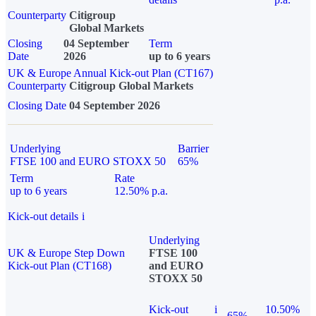
Counterparty
Citigroup
Global Markets
Closing
04 September
Term
Date
2026
up to 6 years
UK & Europe Annual Kick-out Plan (CT167)
Counterparty
Citigroup Global Markets
Closing Date
04 September 2026
Underlying
Barrier
FTSE 100 and EURO STOXX 50
65%
Term
Rate
up to 6 years
12.50% p.a.
Kick-out details
i
Underlying
UK & Europe Step Down
FTSE 100
Kick-out Plan (CT168)
and EURO
STOXX 50
Kick-out
i
10.50%
65%