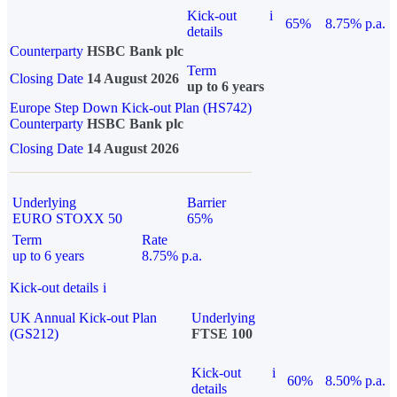
Kick-out
i
65%
8.75% p.a.
details
Counterparty
HSBC Bank plc
Term
Closing Date
14 August 2026
up to 6 years
Europe Step Down Kick-out Plan (HS742)
Counterparty
HSBC Bank plc
Closing Date
14 August 2026
Underlying
Barrier
EURO STOXX 50
65%
Term
Rate
up to 6 years
8.75% p.a.
Kick-out details
i
UK Annual Kick-out Plan
Underlying
(GS212)
FTSE 100
Kick-out
i
60%
8.50% p.a.
details