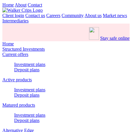
Home
About
Contact
Client login
Contact us
Careers
Community
About us
Market news
Intermediaries
Stay safe online
Home
Structured Investments
Current offers
Investment plans
Deposit plans
Active products
Investment plans
Deposit plans
Matured products
Investment plans
Deposit plans
Alternative Edge