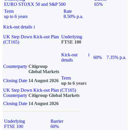
EURO STOXX 50 and S&P 500
65%
Term
Rate
up to 6 years
8.50% p.a.
Kick-out details
i
UK Step Down Kick-out Plan
Underlying
(CT165)
FTSE 100
Kick-out
i
60%
7.35% p.a.
details
Counterparty
Citigroup
Global Markets
Term
Closing Date
14 August 2026
up to 6 years
UK Step Down Kick-out Plan (CT165)
Counterparty
Citigroup Global Markets
Closing Date
14 August 2026
Underlying
Barrier
FTSE 100
60%