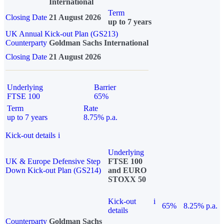
International
Term
Closing Date
21 August 2026
up to 7 years
UK Annual Kick-out Plan (GS213)
Counterparty
Goldman Sachs International
Closing Date
21 August 2026
Underlying
Barrier
FTSE 100
65%
Term
Rate
up to 7 years
8.75% p.a.
Kick-out details
i
Underlying
UK & Europe Defensive Step
FTSE 100
Down Kick-out Plan (GS214)
and EURO
STOXX 50
Kick-out
i
65%
8.25% p.a.
details
Counterparty
Goldman Sachs