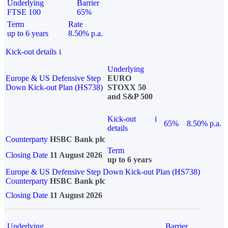
Underlying
Barrier
FTSE 100
65%
Term
Rate
up to 6 years
8.50% p.a.
Kick-out details
i
Underlying
Europe & US Defensive Step
EURO
Down Kick-out Plan (HS738)
STOXX 50
and S&P 500
Kick-out
i
65%
8.50% p.a.
details
Counterparty
HSBC Bank plc
Term
Closing Date
11 August 2026
up to 6 years
Europe & US Defensive Step Down Kick-out Plan (HS738)
Counterparty
HSBC Bank plc
Closing Date
11 August 2026
Underlying
Barrier