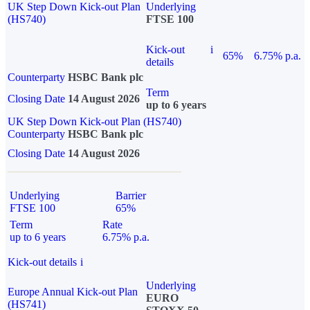
UK Step Down Kick-out Plan
Underlying
(HS740)
FTSE 100
Kick-out
i
65%
6.75% p.a.
details
Counterparty
HSBC Bank plc
Term
Closing Date
14 August 2026
up to 6 years
UK Step Down Kick-out Plan (HS740)
Counterparty
HSBC Bank plc
Closing Date
14 August 2026
Underlying
Barrier
FTSE 100
65%
Term
Rate
up to 6 years
6.75% p.a.
Kick-out details
i
Underlying
Europe Annual Kick-out Plan
EURO
(HS741)