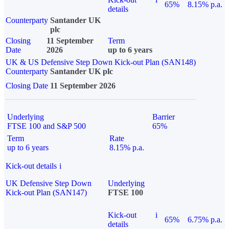
65%
8.15% p.a.
details
Counterparty
Santander UK
plc
Closing
11 September
Term
Date
2026
up to 6 years
UK & US Defensive Step Down Kick-out Plan (SAN148)
Counterparty
Santander UK plc
Closing Date
11 September 2026
Underlying
Barrier
FTSE 100 and S&P 500
65%
Term
Rate
up to 6 years
8.15% p.a.
Kick-out details
i
UK Defensive Step Down
Underlying
Kick-out Plan (SAN147)
FTSE 100
Kick-out
i
65%
6.75% p.a.
details