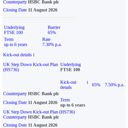
Counterparty
HSBC Bank plc
Closing Date
11 August 2026
Underlying
Barrier
FTSE 100
65%
Term
Rate
up to 6 years
7.30% p.a.
Kick-out details
i
UK Step Down Kick-out Plan
Underlying
(HS736)
FTSE 100
Kick-out
i
65%
7.50% p.a.
details
Counterparty
HSBC Bank plc
Term
Closing Date
11 August 2026
up to 6 years
UK Step Down Kick-out Plan (HS736)
Counterparty
HSBC Bank plc
Closing Date
11 August 2026