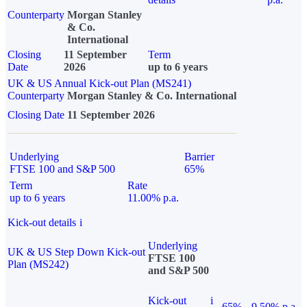
Counterparty
Morgan Stanley
& Co.
International
Closing
11 September
Term
Date
2026
up to 6 years
UK & US Annual Kick-out Plan (MS241)
Counterparty
Morgan Stanley & Co. International
Closing Date
11 September 2026
Underlying
Barrier
FTSE 100 and S&P 500
65%
Term
Rate
up to 6 years
11.00% p.a.
Kick-out details
i
Underlying
UK & US Step Down Kick-out
FTSE 100
Plan (MS242)
and S&P 500
Kick-out
i
65%
9.50% p.a.