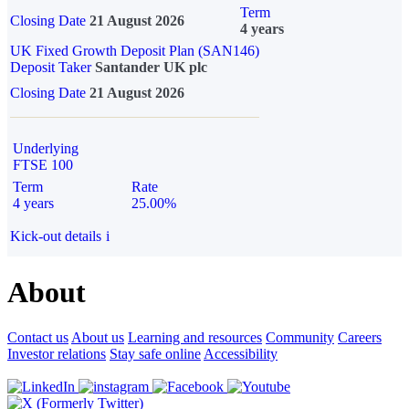
Term
Closing Date
21 August 2026
4 years
UK Fixed Growth Deposit Plan (SAN146)
Deposit Taker
Santander UK plc
Closing Date
21 August 2026
Underlying
FTSE 100
Term
Rate
4 years
25.00%
Kick-out details
i
About
Contact us
About us
Learning and resources
Community
Careers
Investor relations
Stay safe online
Accessibility