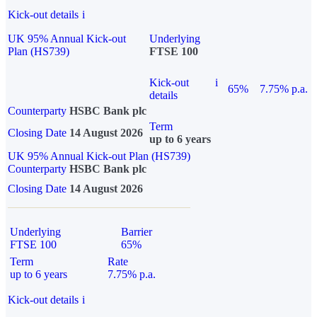
Kick-out details
i
UK 95% Annual Kick-out
Underlying
Plan (HS739)
FTSE 100
Kick-out
i
65%
7.75% p.a.
details
Counterparty
HSBC Bank plc
Term
Closing Date
14 August 2026
up to 6 years
UK 95% Annual Kick-out Plan (HS739)
Counterparty
HSBC Bank plc
Closing Date
14 August 2026
Underlying
Barrier
FTSE 100
65%
Term
Rate
up to 6 years
7.75% p.a.
Kick-out details
i