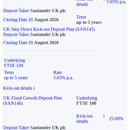
5.65% p.a.
details
Deposit Taker
Santander UK plc
Term
Closing Date
21 August 2026
up to 5 years
UK Step Down Kick-out Deposit Plan (SAN145)
Deposit Taker
Santander UK plc
Closing Date
21 August 2026
Underlying
FTSE 100
Term
Rate
up to 5 years
5.65% p.a.
Kick-out details
i
UK Fixed Growth Deposit Plan
Underlying
(SAN146)
FTSE 100
Kick-out
i
25.00%
details
Deposit Taker
Santander UK plc