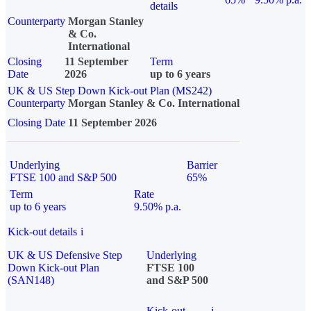
details
Counterparty
Morgan Stanley
& Co.
International
Closing
11 September
Term
Date
2026
up to 6 years
UK & US Step Down Kick-out Plan (MS242)
Counterparty
Morgan Stanley & Co. International
Closing Date
11 September 2026
Underlying
Barrier
FTSE 100 and S&P 500
65%
Term
Rate
up to 6 years
9.50% p.a.
Kick-out details
i
UK & US Defensive Step
Underlying
Down Kick-out Plan
FTSE 100
(SAN148)
and S&P 500
Kick-out
i