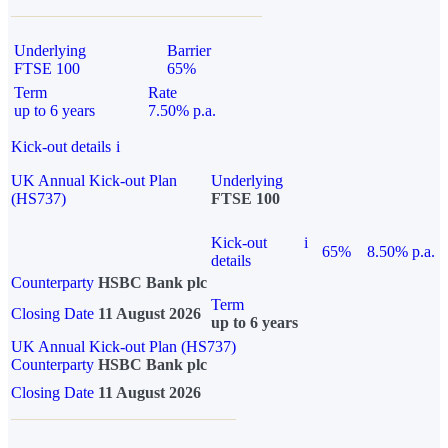
Underlying
Barrier
FTSE 100
65%
Term
Rate
up to 6 years
7.50% p.a.
Kick-out details
i
UK Annual Kick-out Plan
Underlying
(HS737)
FTSE 100
Kick-out
i
65%
8.50% p.a.
details
Counterparty
HSBC Bank plc
Term
Closing Date
11 August 2026
up to 6 years
UK Annual Kick-out Plan (HS737)
Counterparty
HSBC Bank plc
Closing Date
11 August 2026