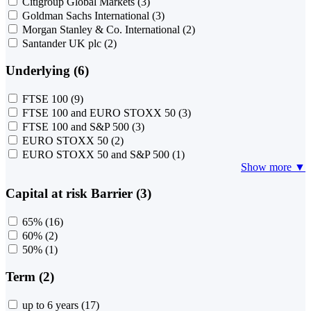
Citigroup Global Markets
(3)
Goldman Sachs International
(3)
Morgan Stanley & Co. International
(2)
Santander UK plc
(2)
Underlying (6)
FTSE 100
(9)
FTSE 100 and EURO STOXX 50
(3)
FTSE 100 and S&P 500
(3)
EURO STOXX 50
(2)
EURO STOXX 50 and S&P 500
(1)
Show more ▼
Capital at risk Barrier (3)
65%
(16)
60%
(2)
50%
(1)
Term (2)
up to 6 years
(17)