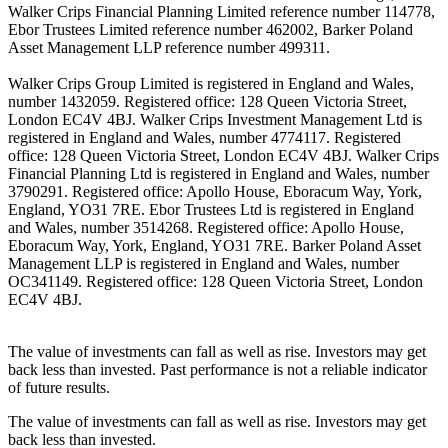
Walker Crips Financial Planning Limited reference number 114778,
Ebor Trustees Limited reference number 462002, Barker Poland
Asset Management LLP reference number 499311.
Walker Crips Group Limited is registered in England and Wales,
number 1432059. Registered office: 128 Queen Victoria Street,
London EC4V 4BJ. Walker Crips Investment Management Ltd is
registered in England and Wales, number 4774117. Registered
office: 128 Queen Victoria Street, London EC4V 4BJ. Walker Crips
Financial Planning Ltd is registered in England and Wales, number
3790291. Registered office: Apollo House, Eboracum Way, York,
England, YO31 7RE. Ebor Trustees Ltd is registered in England
and Wales, number 3514268. Registered office: Apollo House,
Eboracum Way, York, England, YO31 7RE. Barker Poland Asset
Management LLP is registered in England and Wales, number
OC341149. Registered office: 128 Queen Victoria Street, London
EC4V 4BJ.
The value of investments can fall as well as rise. Investors may get
back less than invested. Past performance is not a reliable indicator
of future results.
The value of investments can fall as well as rise. Investors may get
back less than invested.