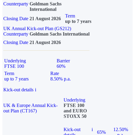
Counterparty
Goldman Sachs
International
Term
Closing Date
21 August 2026
up to 7 years
UK Annual Kick-out Plan (GS212)
Counterparty
Goldman Sachs International
Closing Date
21 August 2026
Underlying
Barrier
FTSE 100
60%
Term
Rate
up to 7 years
8.50% p.a.
Kick-out details
i
Underlying
UK & Europe Annual Kick-
FTSE 100
out Plan (CT167)
and EURO
STOXX 50
Kick-out
i
12.50%
65%
details
p.a.