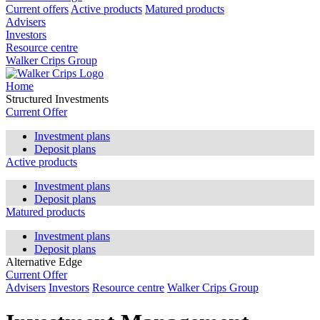
Current offers
Active products
Matured products
Advisers
Investors
Resource centre
Walker Crips Group
Home
Structured Investments
Current Offer
Investment plans
Deposit plans
Active products
Investment plans
Deposit plans
Matured products
Investment plans
Deposit plans
Alternative Edge
Current Offer
Advisers
Investors
Resource centre
Walker Crips Group