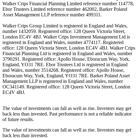
Walker Crips Financial Planning Limited reference number 114778,
Ebor Trustees Limited reference number 462002, Barker Poland
Asset Management LLP reference number 499311.
Walker Crips Group Limited is registered in England and Wales,
number 1432059. Registered office: 128 Queen Victoria Street,
London EC4V 4BJ. Walker Crips Investment Management Ltd is
registered in England and Wales, number 4774117. Registered
office: 128 Queen Victoria Street, London EC4V 4BJ. Walker Crips
Financial Planning Ltd is registered in England and Wales, number
3790291. Registered office: Apollo House, Eboracum Way, York,
England, YO31 7RE. Ebor Trustees Ltd is registered in England
and Wales, number 3514268. Registered office: Apollo House,
Eboracum Way, York, England, YO31 7RE. Barker Poland Asset
Management LLP is registered in England and Wales, number
OC341149. Registered office: 128 Queen Victoria Street, London
EC4V 4BJ.
The value of investments can fall as well as rise. Investors may get
back less than invested. Past performance is not a reliable indicator
of future results.
The value of investments can fall as well as rise. Investors may get
back less than invested.