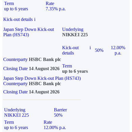
Term
Rate
up to 6 years
7.35% p.a.
Kick-out details
i
Japan Step Down Kick-out
Underlying
Plan (HS743)
NIKKEI 225
Kick-out
i
12.00%
50%
details
p.a.
Counterparty
HSBC Bank plc
Term
Closing Date
14 August 2026
up to 6 years
Japan Step Down Kick-out Plan (HS743)
Counterparty
HSBC Bank plc
Closing Date
14 August 2026
Underlying
Barrier
NIKKEI 225
50%
Term
Rate
up to 6 years
12.00% p.a.