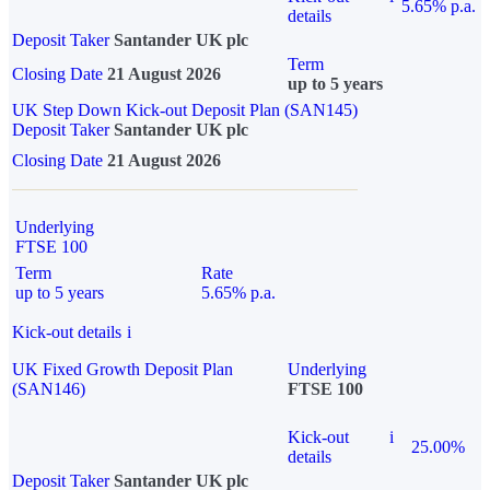
5.65% p.a.
details
Deposit Taker
Santander UK plc
Term
Closing Date
21 August 2026
up to 5 years
UK Step Down Kick-out Deposit Plan (SAN145)
Deposit Taker
Santander UK plc
Closing Date
21 August 2026
Underlying
FTSE 100
Term
Rate
up to 5 years
5.65% p.a.
Kick-out details
i
UK Fixed Growth Deposit Plan
Underlying
(SAN146)
FTSE 100
Kick-out
i
25.00%
details
Deposit Taker
Santander UK plc