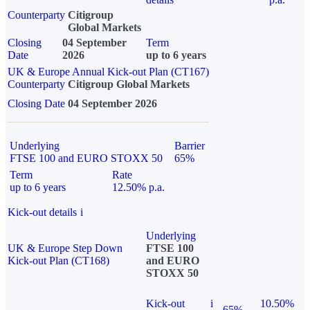
Counterparty
Citigroup
Global Markets
Closing
04 September
Term
Date
2026
up to 6 years
UK & Europe Annual Kick-out Plan (CT167)
Counterparty
Citigroup Global Markets
Closing Date
04 September 2026
Underlying
Barrier
FTSE 100 and EURO STOXX 50
65%
Term
Rate
up to 6 years
12.50% p.a.
Kick-out details
i
Underlying
UK & Europe Step Down
FTSE 100
Kick-out Plan (CT168)
and EURO
STOXX 50
Kick-out
i
10.50%
65%