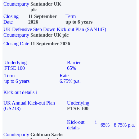
Counterparty
Santander UK
plc
Closing
11 September
Term
Date
2026
up to 6 years
UK Defensive Step Down Kick-out Plan (SAN147)
Counterparty
Santander UK plc
Closing Date
11 September 2026
Underlying
Barrier
FTSE 100
65%
Term
Rate
up to 6 years
6.75% p.a.
Kick-out details
i
UK Annual Kick-out Plan
Underlying
(GS213)
FTSE 100
Kick-out
i
65%
8.75% p.a.
details
Counterparty
Goldman Sachs