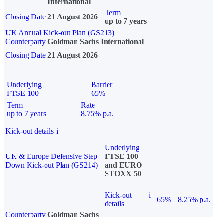
International
Term
Closing Date
21 August 2026
up to 7 years
UK Annual Kick-out Plan (GS213)
Counterparty
Goldman Sachs International
Closing Date
21 August 2026
Underlying
Barrier
FTSE 100
65%
Term
Rate
up to 7 years
8.75% p.a.
Kick-out details
i
Underlying
UK & Europe Defensive Step
FTSE 100
Down Kick-out Plan (GS214)
and EURO
STOXX 50
Kick-out
i
65%
8.25% p.a.
details
Counterparty
Goldman Sachs