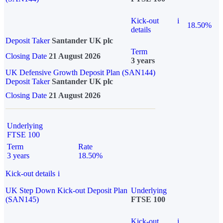
Kick-out
i
18.50%
details
Deposit Taker
Santander UK plc
Term
Closing Date
21 August 2026
3 years
UK Defensive Growth Deposit Plan (SAN144)
Deposit Taker
Santander UK plc
Closing Date
21 August 2026
Underlying
FTSE 100
Term
Rate
3 years
18.50%
Kick-out details
i
UK Step Down Kick-out Deposit Plan
Underlying
(SAN145)
FTSE 100
Kick-out
i