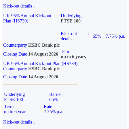
Kick-out details
i
UK 95% Annual Kick-out
Underlying
Plan (HS739)
FTSE 100
Kick-out
i
65%
7.75% p.a.
details
Counterparty
HSBC Bank plc
Term
Closing Date
14 August 2026
up to 6 years
UK 95% Annual Kick-out Plan (HS739)
Counterparty
HSBC Bank plc
Closing Date
14 August 2026
Underlying
Barrier
FTSE 100
65%
Term
Rate
up to 6 years
7.75% p.a.
Kick-out details
i