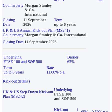
Counterparty
Morgan Stanley
& Co.
International
Closing
11 September
Term
Date
2026
up to 6 years
UK & US Annual Kick-out Plan (MS241)
Counterparty
Morgan Stanley & Co. International
Closing Date
11 September 2026
Underlying
Barrier
FTSE 100 and S&P 500
65%
Term
Rate
up to 6 years
11.00% p.a.
Kick-out details
i
Underlying
UK & US Step Down Kick-out
FTSE 100
Plan (MS242)
and S&P 500
Kick-out
i
65%
9.50% p.a.