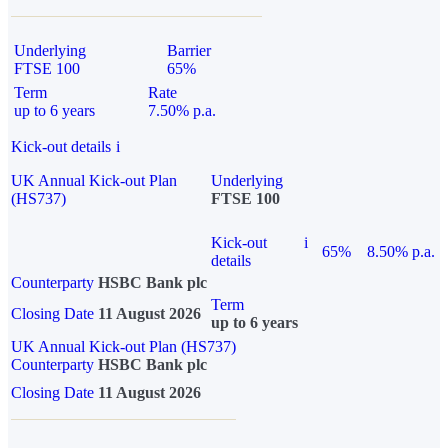
Underlying
Barrier
FTSE 100
65%
Term
Rate
up to 6 years
7.50% p.a.
Kick-out details
i
UK Annual Kick-out Plan
Underlying
(HS737)
FTSE 100
Kick-out
i
65%
8.50% p.a.
details
Counterparty
HSBC Bank plc
Term
Closing Date
11 August 2026
up to 6 years
UK Annual Kick-out Plan (HS737)
Counterparty
HSBC Bank plc
Closing Date
11 August 2026