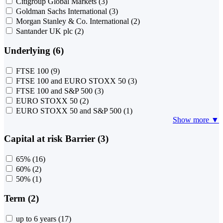
Citigroup Global Markets
(3)
Goldman Sachs International
(3)
Morgan Stanley & Co. International
(2)
Santander UK plc
(2)
Underlying (6)
FTSE 100
(9)
FTSE 100 and EURO STOXX 50
(3)
FTSE 100 and S&P 500
(3)
EURO STOXX 50
(2)
EURO STOXX 50 and S&P 500
(1)
Show more ▼
Capital at risk Barrier (3)
65%
(16)
60%
(2)
50%
(1)
Term (2)
up to 6 years
(17)