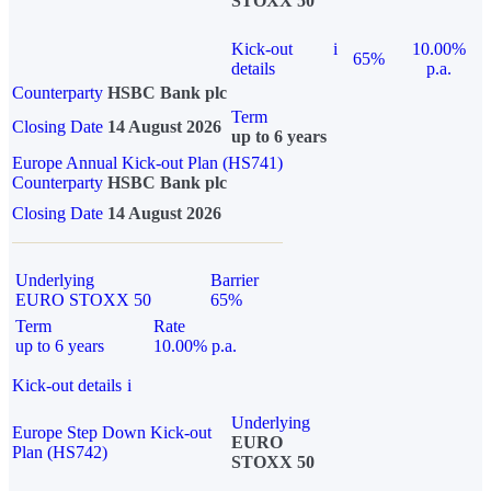
STOXX 50
Kick-out
i
10.00%
65%
details
p.a.
Counterparty
HSBC Bank plc
Term
Closing Date
14 August 2026
up to 6 years
Europe Annual Kick-out Plan (HS741)
Counterparty
HSBC Bank plc
Closing Date
14 August 2026
Underlying
Barrier
EURO STOXX 50
65%
Term
Rate
up to 6 years
10.00% p.a.
Kick-out details
i
Underlying
Europe Step Down Kick-out
EURO
Plan (HS742)
STOXX 50