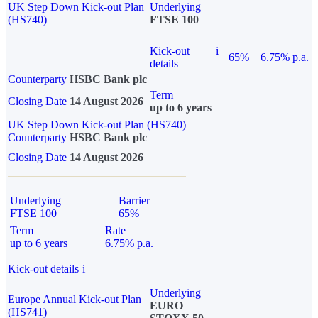
UK Step Down Kick-out Plan
Underlying
(HS740)
FTSE 100
Kick-out
i
65%
6.75% p.a.
details
Counterparty
HSBC Bank plc
Term
Closing Date
14 August 2026
up to 6 years
UK Step Down Kick-out Plan (HS740)
Counterparty
HSBC Bank plc
Closing Date
14 August 2026
Underlying
Barrier
FTSE 100
65%
Term
Rate
up to 6 years
6.75% p.a.
Kick-out details
i
Underlying
Europe Annual Kick-out Plan
EURO
(HS741)