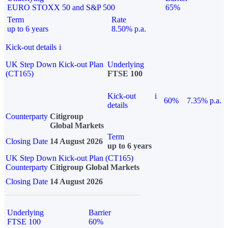
EURO STOXX 50 and S&P 500
65%
Term
Rate
up to 6 years
8.50% p.a.
Kick-out details
i
UK Step Down Kick-out Plan
Underlying
(CT165)
FTSE 100
Kick-out
i
60%
7.35% p.a.
details
Counterparty
Citigroup
Global Markets
Term
Closing Date
14 August 2026
up to 6 years
UK Step Down Kick-out Plan (CT165)
Counterparty
Citigroup Global Markets
Closing Date
14 August 2026
Underlying
Barrier
FTSE 100
60%