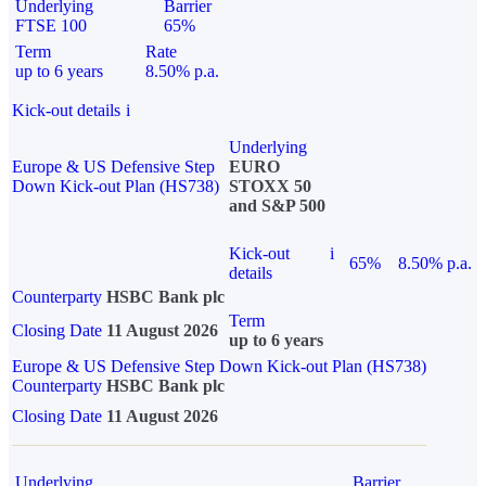
Underlying
Barrier
FTSE 100
65%
Term
Rate
up to 6 years
8.50% p.a.
Kick-out details
i
Underlying
Europe & US Defensive Step
EURO
Down Kick-out Plan (HS738)
STOXX 50
and S&P 500
Kick-out
i
65%
8.50% p.a.
details
Counterparty
HSBC Bank plc
Term
Closing Date
11 August 2026
up to 6 years
Europe & US Defensive Step Down Kick-out Plan (HS738)
Counterparty
HSBC Bank plc
Closing Date
11 August 2026
Underlying
Barrier