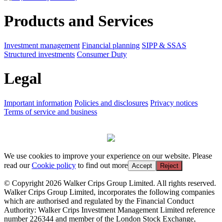
Products and Services
Investment management
Financial planning
SIPP & SSAS
Structured investments
Consumer Duty
Legal
Important information
Policies and disclosures
Privacy notices
Terms of service and business
We use cookies to improve your experience on our website. Please
read our
Cookie policy
to find out more
Accept
Reject
© Copyright 2026 Walker Crips Group Limited. All rights reserved.
Walker Crips Group Limited, incorporates the following companies
which are authorised and regulated by the Financial Conduct
Authority: Walker Crips Investment Management Limited reference
number 226344 and member of the London Stock Exchange,