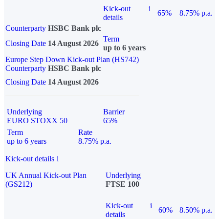
Kick-out
i
65%
8.75% p.a.
details
Counterparty
HSBC Bank plc
Term
Closing Date
14 August 2026
up to 6 years
Europe Step Down Kick-out Plan (HS742)
Counterparty
HSBC Bank plc
Closing Date
14 August 2026
Underlying
Barrier
EURO STOXX 50
65%
Term
Rate
up to 6 years
8.75% p.a.
Kick-out details
i
UK Annual Kick-out Plan
Underlying
(GS212)
FTSE 100
Kick-out
i
60%
8.50% p.a.
details