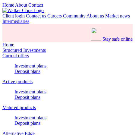
Home
About
Contact
Client login
Contact us
Careers
Community
About us
Market news
Intermediaries
Stay safe online
Home
Structured Investments
Current offers
Investment plans
Deposit plans
Active products
Investment plans
Deposit plans
Matured products
Investment plans
Deposit plans
Alternative Edge