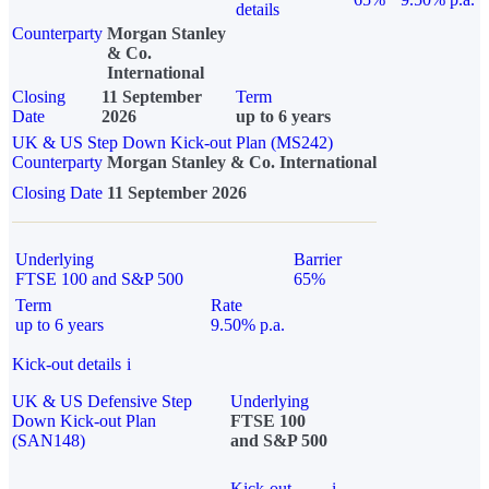
details
Counterparty
Morgan Stanley
& Co.
International
Closing
11 September
Term
Date
2026
up to 6 years
UK & US Step Down Kick-out Plan (MS242)
Counterparty
Morgan Stanley & Co. International
Closing Date
11 September 2026
Underlying
Barrier
FTSE 100 and S&P 500
65%
Term
Rate
up to 6 years
9.50% p.a.
Kick-out details
i
UK & US Defensive Step
Underlying
Down Kick-out Plan
FTSE 100
(SAN148)
and S&P 500
Kick-out
i