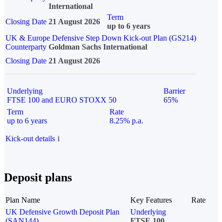
International
Term
Closing Date
21 August 2026
up to 6 years
UK & Europe Defensive Step Down Kick-out Plan (GS214)
Counterparty
Goldman Sachs International
Closing Date
21 August 2026
Underlying
Barrier
FTSE 100 and EURO STOXX 50
65%
Term
Rate
up to 6 years
8.25% p.a.
Kick-out details
i
Deposit plans
Plan Name
Key Features
Rate
UK Defensive Growth Deposit Plan
Underlying
(SAN144)
FTSE 100