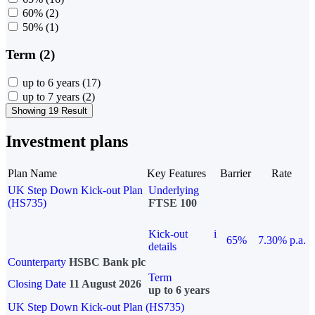
60%
(2)
50%
(1)
Term (2)
up to 6 years
(17)
up to 7 years
(2)
Showing 19 Result
Investment plans
Plan Name
Key Features
Barrier
Rate
UK Step Down Kick-out Plan
Underlying
(HS735)
FTSE 100
Kick-out
i
65%
7.30% p.a.
details
Counterparty
HSBC Bank plc
Term
Closing Date
11 August 2026
up to 6 years
UK Step Down Kick-out Plan (HS735)