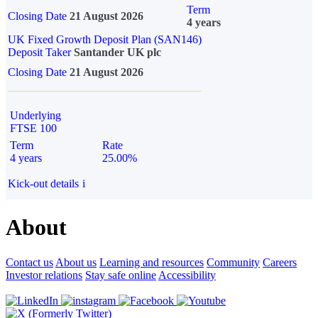
Term
Closing Date
21 August 2026
4 years
UK Fixed Growth Deposit Plan (SAN146)
Deposit Taker
Santander UK plc
Closing Date
21 August 2026
Underlying
FTSE 100
Term
Rate
4 years
25.00%
Kick-out details
i
About
Contact us
About us
Learning and resources
Community
Careers
Investor relations
Stay safe online
Accessibility