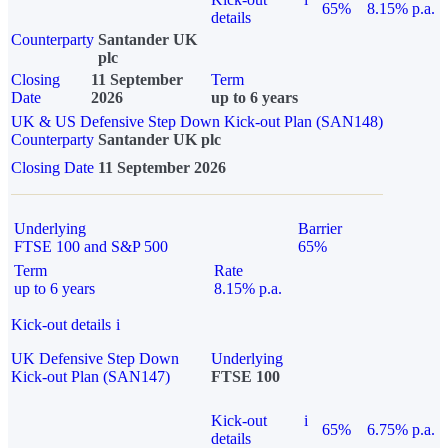
65%
8.15% p.a.
details
Counterparty
Santander UK
plc
Closing
11 September
Term
Date
2026
up to 6 years
UK & US Defensive Step Down Kick-out Plan (SAN148)
Counterparty
Santander UK plc
Closing Date
11 September 2026
Underlying
Barrier
FTSE 100 and S&P 500
65%
Term
Rate
up to 6 years
8.15% p.a.
Kick-out details
i
UK Defensive Step Down
Underlying
Kick-out Plan (SAN147)
FTSE 100
Kick-out
i
65%
6.75% p.a.
details