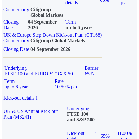
details
p.a.
Counterparty
Citigroup
Global Markets
Closing
04 September
Term
Date
2026
up to 6 years
UK & Europe Step Down Kick-out Plan (CT168)
Counterparty
Citigroup Global Markets
Closing Date
04 September 2026
Underlying
Barrier
FTSE 100 and EURO STOXX 50
65%
Term
Rate
up to 6 years
10.50% p.a.
Kick-out details
i
Underlying
UK & US Annual Kick-out
FTSE 100
Plan (MS241)
and S&P 500
Kick-out
i
11.00%
65%
details
p.a.