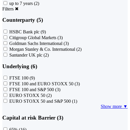
up to 7 years
(2)
Filters
✖
Counterparty (5)
HSBC Bank plc
(9)
Citigroup Global Markets
(3)
Goldman Sachs International
(3)
Morgan Stanley & Co. International
(2)
Santander UK plc
(2)
Underlying (6)
FTSE 100
(9)
FTSE 100 and EURO STOXX 50
(3)
FTSE 100 and S&P 500
(3)
EURO STOXX 50
(2)
EURO STOXX 50 and S&P 500
(1)
Show more ▼
Capital at risk Barrier (3)
65%
(16)