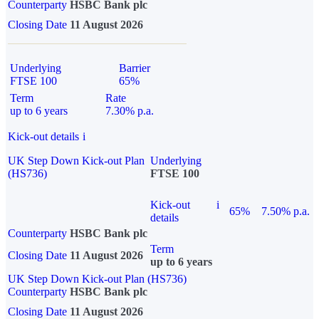
Counterparty
HSBC Bank plc
Closing Date
11 August 2026
Underlying
Barrier
FTSE 100
65%
Term
Rate
up to 6 years
7.30% p.a.
Kick-out details
i
UK Step Down Kick-out Plan
Underlying
(HS736)
FTSE 100
Kick-out
i
65%
7.50% p.a.
details
Counterparty
HSBC Bank plc
Term
Closing Date
11 August 2026
up to 6 years
UK Step Down Kick-out Plan (HS736)
Counterparty
HSBC Bank plc
Closing Date
11 August 2026