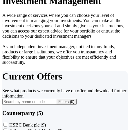
Investment Management
A wide range of services where you can choose your level of
involvement in managing your investments. You can make all the
investment decisions yourself and simply give us your instructions,
you can access our expert advice for your portfolio or entrust the
decisions to your dedicated investment managers.
As an independent investment manager, not tied to any funds,
products or large institutions, we offer you transparency and
flexibility to ensure that your objectives are met efficiently and
successfully.
Current Offers
See what products we currently have on offer and download further
information
Filters (
0
)
Counterparty (5)
HSBC Bank plc
(9)