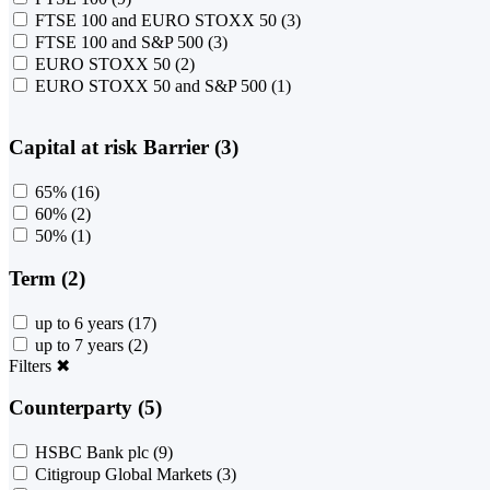
FTSE 100 and EURO STOXX 50
(3)
FTSE 100 and S&P 500
(3)
EURO STOXX 50
(2)
EURO STOXX 50 and S&P 500
(1)
Capital at risk Barrier (3)
65%
(16)
60%
(2)
50%
(1)
Term (2)
up to 6 years
(17)
up to 7 years
(2)
Filters
✖
Counterparty (5)
HSBC Bank plc
(9)
Citigroup Global Markets
(3)