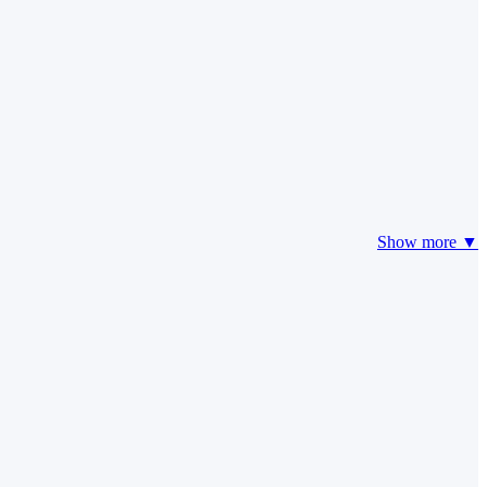
Show more ▼