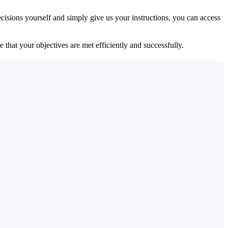
isions yourself and simply give us your instructions, you can access
 that your objectives are met efficiently and successfully.