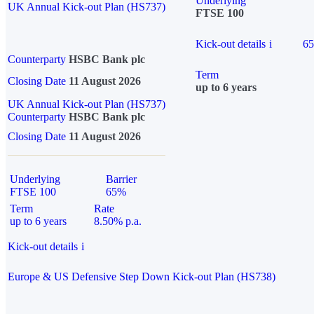
Underlying
UK Annual Kick-out Plan (HS737)
FTSE 100
Kick-out details
i
6
Counterparty
HSBC Bank plc
Term
Closing Date
11 August 2026
up to 6 years
UK Annual Kick-out Plan (HS737)
Counterparty
HSBC Bank plc
Closing Date
11 August 2026
Underlying
Barrier
FTSE 100
65%
Term
Rate
up to 6 years
8.50% p.a.
Kick-out details
i
Europe & US Defensive Step Down Kick-out Plan (HS738)