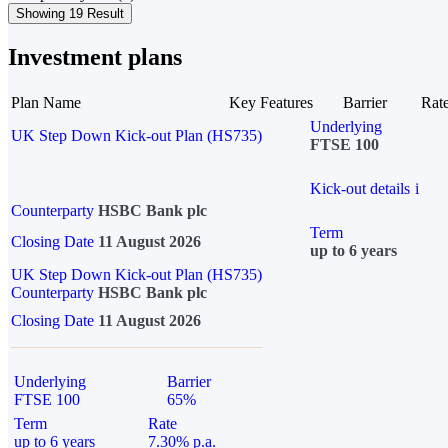
Showing 19 Result
Investment plans
Plan Name
Key Features
Barrier
Rat
Underlying
UK Step Down Kick-out Plan (HS735)
FTSE 100
Kick-out details
i
Counterparty
HSBC Bank plc
Term
Closing Date
11 August 2026
up to 6 years
UK Step Down Kick-out Plan (HS735)
Counterparty
HSBC Bank plc
Closing Date
11 August 2026
Underlying
Barrier
FTSE 100
65%
Term
Rate
up to 6 years
7.30% p.a.