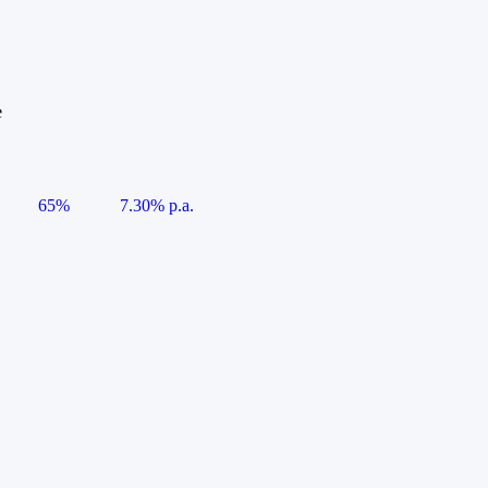
e
65%
7.30% p.a.