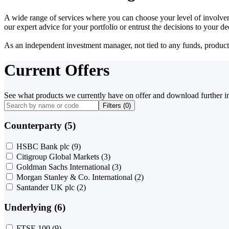
A wide range of services where you can choose your level of involvem
our expert advice for your portfolio or entrust the decisions to your 
As an independent investment manager, not tied to any funds, products o
Current Offers
See what products we currently have on offer and download further i
Filters (
0
)
Counterparty (5)
HSBC Bank plc
(9)
Citigroup Global Markets
(3)
Goldman Sachs International
(3)
Morgan Stanley & Co. International
(2)
Santander UK plc
(2)
Underlying (6)
FTSE 100
(9)