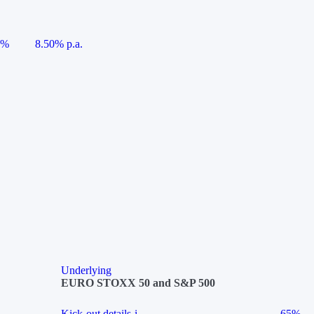
5%
8.50% p.a.
Underlying
EURO STOXX 50 and S&P 500
Kick-out details
i
65%