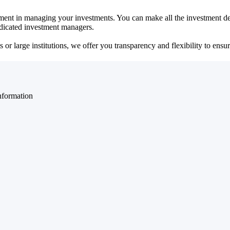
ent in managing your investments. You can make all the investment dec
dedicated investment managers.
r large institutions, we offer you transparency and flexibility to ensure
nformation