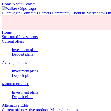
Home
About
Contact
Client login
Contact us
Careers
Community
About us
Market news
In
Home
Structured Investments
Current offers
Investment plans
Deposit plans
Active products
Investment plans
Deposit plans
Matured products
Investment plans
Deposit plans
Alternative Edge
Current offers
Active products
Matured products