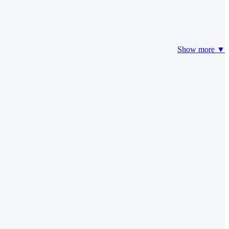
Show more ▼