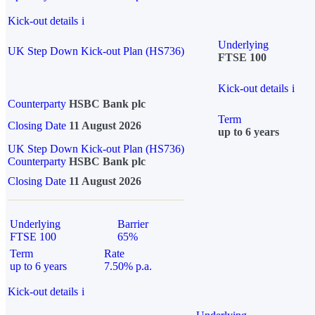
Kick-out details
i
Underlying
UK Step Down Kick-out Plan (HS736)
FTSE 100
Kick-out details
i
Counterparty
HSBC Bank plc
Term
Closing Date
11 August 2026
up to 6 years
UK Step Down Kick-out Plan (HS736)
Counterparty
HSBC Bank plc
Closing Date
11 August 2026
Underlying
Barrier
FTSE 100
65%
Term
Rate
up to 6 years
7.50% p.a.
Kick-out details
i