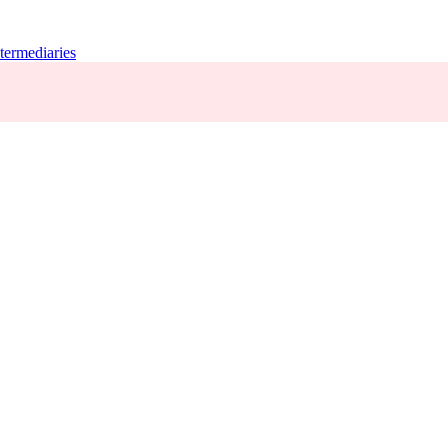
termediaries