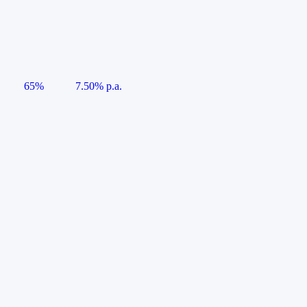
65%
7.50% p.a.