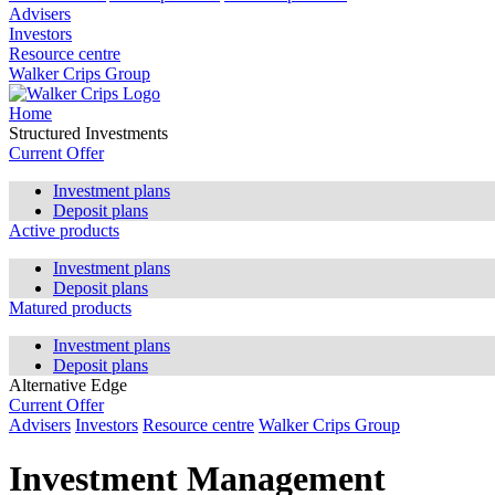
Advisers
Investors
Resource centre
Walker Crips Group
Home
Structured Investments
Current Offer
Investment plans
Deposit plans
Active products
Investment plans
Deposit plans
Matured products
Investment plans
Deposit plans
Alternative Edge
Current Offer
Advisers
Investors
Resource centre
Walker Crips Group
Investment Management