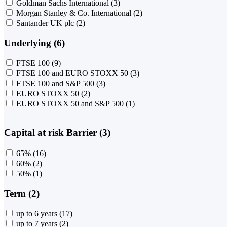
Goldman Sachs International
(3)
Morgan Stanley & Co. International
(2)
Santander UK plc
(2)
Underlying (6)
FTSE 100
(9)
FTSE 100 and EURO STOXX 50
(3)
FTSE 100 and S&P 500
(3)
EURO STOXX 50
(2)
EURO STOXX 50 and S&P 500
(1)
Capital at risk Barrier (3)
65%
(16)
60%
(2)
50%
(1)
Term (2)
up to 6 years
(17)
up to 7 years
(2)