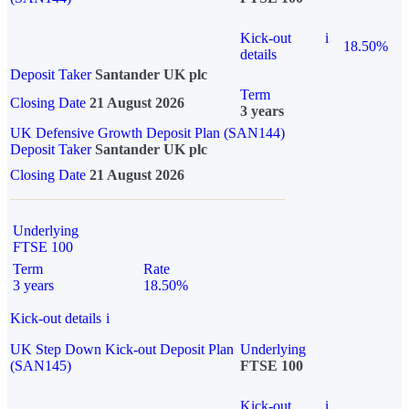
Kick-out
i
18.50%
details
Deposit Taker
Santander UK plc
Term
Closing Date
21 August 2026
3 years
UK Defensive Growth Deposit Plan (SAN144)
Deposit Taker
Santander UK plc
Closing Date
21 August 2026
Underlying
FTSE 100
Term
Rate
3 years
18.50%
Kick-out details
i
UK Step Down Kick-out Deposit Plan
Underlying
(SAN145)
FTSE 100
Kick-out
i