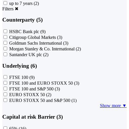
up to 7 years
(2)
Filters
✖
Counterparty (5)
HSBC Bank plc
(9)
Citigroup Global Markets
(3)
Goldman Sachs International
(3)
Morgan Stanley & Co. International
(2)
Santander UK plc
(2)
Underlying (6)
FTSE 100
(9)
FTSE 100 and EURO STOXX 50
(3)
FTSE 100 and S&P 500
(3)
EURO STOXX 50
(2)
EURO STOXX 50 and S&P 500
(1)
Show more ▼
Capital at risk Barrier (3)
65%
(16)