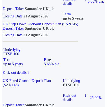
5.65% p.a.
details
Deposit Taker
Santander UK plc
Term
Closing Date
21 August 2026
up to 5 years
UK Step Down Kick-out Deposit Plan (SAN145)
Deposit Taker
Santander UK plc
Closing Date
21 August 2026
Underlying
FTSE 100
Term
Rate
up to 5 years
5.65% p.a.
Kick-out details
i
UK Fixed Growth Deposit Plan
Underlying
(SAN146)
FTSE 100
Kick-out
i
25.00%
details
Deposit Taker
Santander UK plc