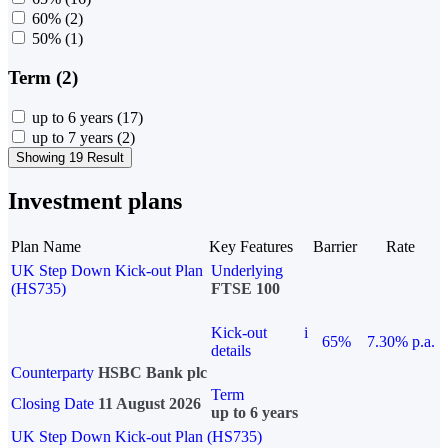
60%
(2)
50%
(1)
Term (2)
up to 6 years
(17)
up to 7 years
(2)
Showing 19 Result
Investment plans
Plan Name
Key Features
Barrier
Rate
UK Step Down Kick-out Plan
Underlying
(HS735)
FTSE 100
Kick-out
i
65%
7.30% p.a.
details
Counterparty
HSBC Bank plc
Term
Closing Date
11 August 2026
up to 6 years
UK Step Down Kick-out Plan (HS735)