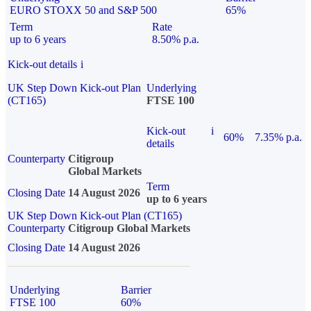
EURO STOXX 50 and S&P 500
65%
Term
Rate
up to 6 years
8.50% p.a.
Kick-out details
i
UK Step Down Kick-out Plan
Underlying
(CT165)
FTSE 100
Kick-out
i
60%
7.35% p.a.
details
Counterparty
Citigroup
Global Markets
Term
Closing Date
14 August 2026
up to 6 years
UK Step Down Kick-out Plan (CT165)
Counterparty
Citigroup Global Markets
Closing Date
14 August 2026
Underlying
Barrier
FTSE 100
60%