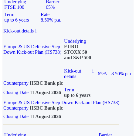
Underlying
Barrier
FTSE 100
65%
Term
Rate
up to 6 years
8.50% p.a.
Kick-out details
i
Underlying
Europe & US Defensive Step
EURO
Down Kick-out Plan (HS738)
STOXX 50
and S&P 500
Kick-out
i
65%
8.50% p.a.
details
Counterparty
HSBC Bank plc
Term
Closing Date
11 August 2026
up to 6 years
Europe & US Defensive Step Down Kick-out Plan (HS738)
Counterparty
HSBC Bank plc
Closing Date
11 August 2026
Underlying
Barrier