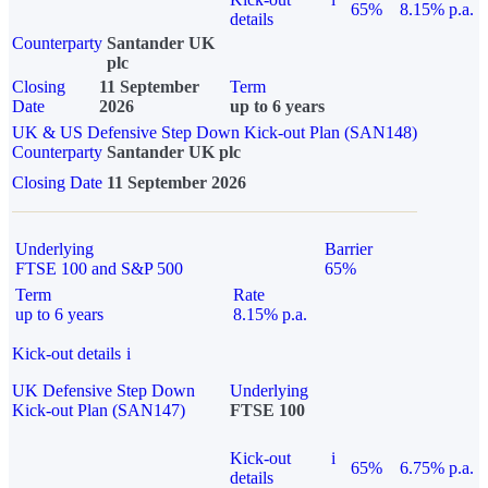
65%
8.15% p.a.
details
Counterparty
Santander UK
plc
Closing
11 September
Term
Date
2026
up to 6 years
UK & US Defensive Step Down Kick-out Plan (SAN148)
Counterparty
Santander UK plc
Closing Date
11 September 2026
Underlying
Barrier
FTSE 100 and S&P 500
65%
Term
Rate
up to 6 years
8.15% p.a.
Kick-out details
i
UK Defensive Step Down
Underlying
Kick-out Plan (SAN147)
FTSE 100
Kick-out
i
65%
6.75% p.a.
details