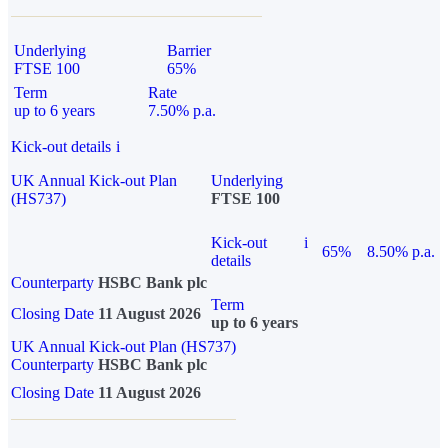
Underlying
Barrier
FTSE 100
65%
Term
Rate
up to 6 years
7.50% p.a.
Kick-out details
i
UK Annual Kick-out Plan
Underlying
(HS737)
FTSE 100
Kick-out
i
65%
8.50% p.a.
details
Counterparty
HSBC Bank plc
Term
Closing Date
11 August 2026
up to 6 years
UK Annual Kick-out Plan (HS737)
Counterparty
HSBC Bank plc
Closing Date
11 August 2026