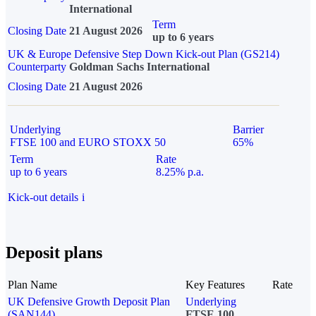
International
Term
Closing Date
21 August 2026
up to 6 years
UK & Europe Defensive Step Down Kick-out Plan (GS214)
Counterparty
Goldman Sachs International
Closing Date
21 August 2026
Underlying
Barrier
FTSE 100 and EURO STOXX 50
65%
Term
Rate
up to 6 years
8.25% p.a.
Kick-out details
i
Deposit plans
Plan Name
Key Features
Rate
UK Defensive Growth Deposit Plan
Underlying
(SAN144)
FTSE 100