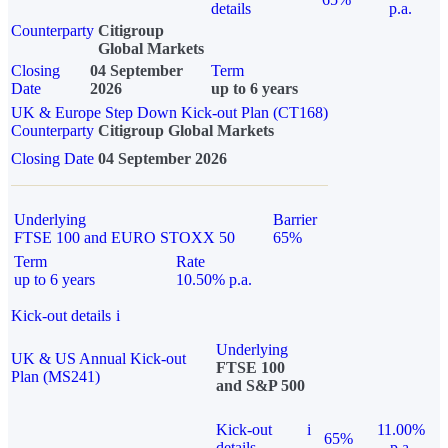
details
p.a.
Counterparty
Citigroup
Global Markets
Closing
04 September
Term
Date
2026
up to 6 years
UK & Europe Step Down Kick-out Plan (CT168)
Counterparty
Citigroup Global Markets
Closing Date
04 September 2026
Underlying
Barrier
FTSE 100 and EURO STOXX 50
65%
Term
Rate
up to 6 years
10.50% p.a.
Kick-out details
i
Underlying
UK & US Annual Kick-out
FTSE 100
Plan (MS241)
and S&P 500
Kick-out
i
11.00%
65%
details
p.a.