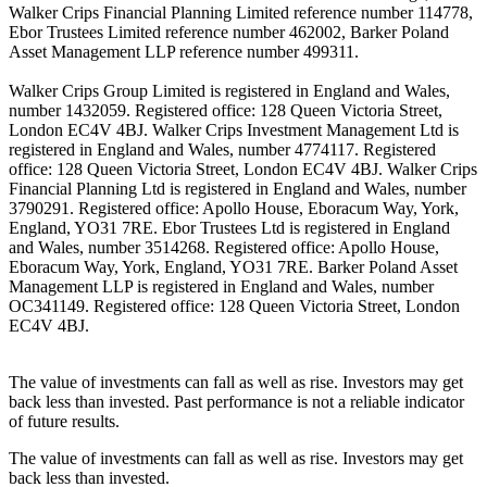
Walker Crips Financial Planning Limited reference number 114778,
Ebor Trustees Limited reference number 462002, Barker Poland
Asset Management LLP reference number 499311.
Walker Crips Group Limited is registered in England and Wales,
number 1432059. Registered office: 128 Queen Victoria Street,
London EC4V 4BJ. Walker Crips Investment Management Ltd is
registered in England and Wales, number 4774117. Registered
office: 128 Queen Victoria Street, London EC4V 4BJ. Walker Crips
Financial Planning Ltd is registered in England and Wales, number
3790291. Registered office: Apollo House, Eboracum Way, York,
England, YO31 7RE. Ebor Trustees Ltd is registered in England
and Wales, number 3514268. Registered office: Apollo House,
Eboracum Way, York, England, YO31 7RE. Barker Poland Asset
Management LLP is registered in England and Wales, number
OC341149. Registered office: 128 Queen Victoria Street, London
EC4V 4BJ.
The value of investments can fall as well as rise. Investors may get
back less than invested. Past performance is not a reliable indicator
of future results.
The value of investments can fall as well as rise. Investors may get
back less than invested.