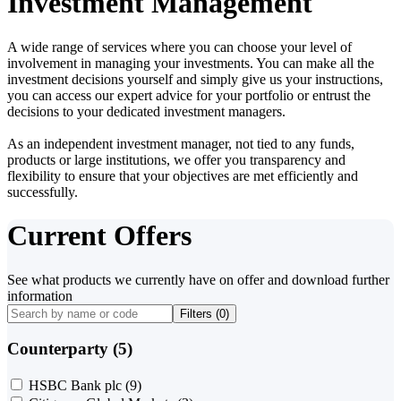
Investment Management
A wide range of services where you can choose your level of
involvement in managing your investments. You can make all the
investment decisions yourself and simply give us your instructions,
you can access our expert advice for your portfolio or entrust the
decisions to your dedicated investment managers.
As an independent investment manager, not tied to any funds,
products or large institutions, we offer you transparency and
flexibility to ensure that your objectives are met efficiently and
successfully.
Current Offers
See what products we currently have on offer and download further
information
Filters (
0
)
Counterparty (5)
HSBC Bank plc
(9)