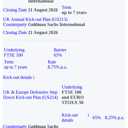
International
Term
Closing Date
21 August 2026
up to 7 years
UK Annual Kick-out Plan (GS213)
Counterparty
Goldman Sachs International
Closing Date
21 August 2026
Underlying
Barrier
FTSE 100
65%
Term
Rate
up to 7 years
8.75% p.a.
Kick-out details
i
Underlying
UK & Europe Defensive Step
FTSE 100
Down Kick-out Plan (GS214)
and EURO
STOXX 50
Kick-out
i
65%
8.25% p.a.
details
Counterparty
Goldman Sachs