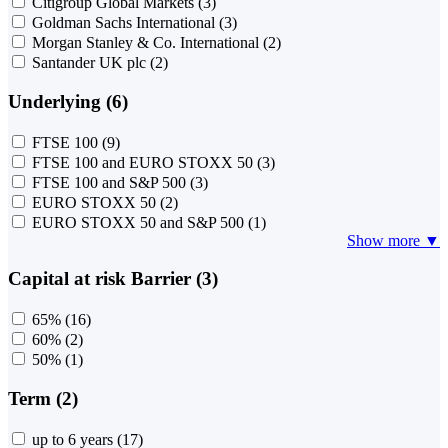
Citigroup Global Markets
(3)
Goldman Sachs International
(3)
Morgan Stanley & Co. International
(2)
Santander UK plc
(2)
Underlying (6)
FTSE 100
(9)
FTSE 100 and EURO STOXX 50
(3)
FTSE 100 and S&P 500
(3)
EURO STOXX 50
(2)
EURO STOXX 50 and S&P 500
(1)
Show more ▼
Capital at risk Barrier (3)
65%
(16)
60%
(2)
50%
(1)
Term (2)
up to 6 years
(17)