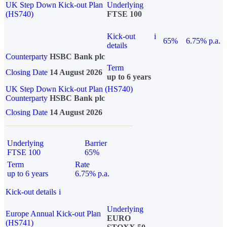
UK Step Down Kick-out Plan
Underlying
(HS740)
FTSE 100
Kick-out
i
65%
6.75% p.a.
details
Counterparty
HSBC Bank plc
Term
Closing Date
14 August 2026
up to 6 years
UK Step Down Kick-out Plan (HS740)
Counterparty
HSBC Bank plc
Closing Date
14 August 2026
Underlying
Barrier
FTSE 100
65%
Term
Rate
up to 6 years
6.75% p.a.
Kick-out details
i
Underlying
Europe Annual Kick-out Plan
EURO
(HS741)