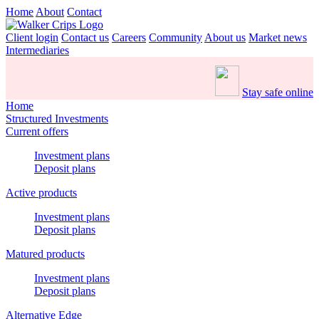
Home
About
Contact
Client login
Contact us
Careers
Community
About us
Market news
Intermediaries
Stay safe online
Home
Structured Investments
Current offers
Investment plans
Deposit plans
Active products
Investment plans
Deposit plans
Matured products
Investment plans
Deposit plans
Alternative Edge