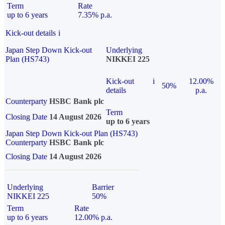
Term
Rate
up to 6 years
7.35% p.a.
Kick-out details
i
Japan Step Down Kick-out
Underlying
Plan (HS743)
NIKKEI 225
Kick-out
i
12.00%
50%
details
p.a.
Counterparty
HSBC Bank plc
Term
Closing Date
14 August 2026
up to 6 years
Japan Step Down Kick-out Plan (HS743)
Counterparty
HSBC Bank plc
Closing Date
14 August 2026
Underlying
Barrier
NIKKEI 225
50%
Term
Rate
up to 6 years
12.00% p.a.