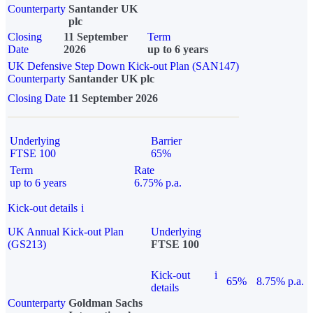
Counterparty
Santander UK
plc
Closing
11 September
Term
Date
2026
up to 6 years
UK Defensive Step Down Kick-out Plan (SAN147)
Counterparty
Santander UK plc
Closing Date
11 September 2026
Underlying
Barrier
FTSE 100
65%
Term
Rate
up to 6 years
6.75% p.a.
Kick-out details
i
UK Annual Kick-out Plan
Underlying
(GS213)
FTSE 100
Kick-out
i
65%
8.75% p.a.
details
Counterparty
Goldman Sachs