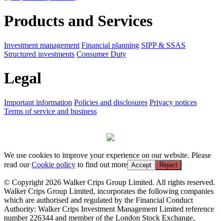
Products and Services
Investment management
Financial planning
SIPP & SSAS
Structured investments
Consumer Duty
Legal
Important information
Policies and disclosures
Privacy notices
Terms of service and business
We use cookies to improve your experience on our website. Please
read our
Cookie policy
to find out more
Accept
Reject
© Copyright 2026 Walker Crips Group Limited. All rights reserved.
Walker Crips Group Limited, incorporates the following companies
which are authorised and regulated by the Financial Conduct
Authority: Walker Crips Investment Management Limited reference
number 226344 and member of the London Stock Exchange,