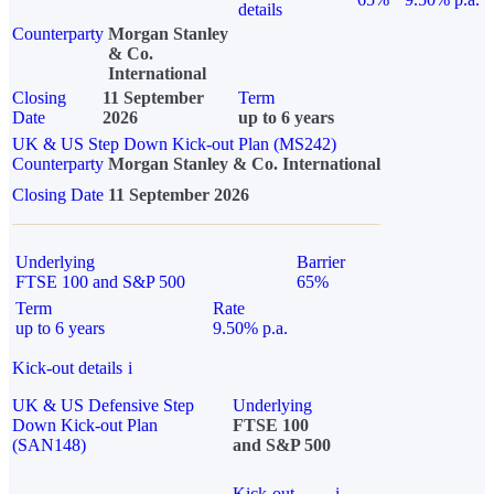
details
Counterparty
Morgan Stanley
& Co.
International
Closing
11 September
Term
Date
2026
up to 6 years
UK & US Step Down Kick-out Plan (MS242)
Counterparty
Morgan Stanley & Co. International
Closing Date
11 September 2026
Underlying
Barrier
FTSE 100 and S&P 500
65%
Term
Rate
up to 6 years
9.50% p.a.
Kick-out details
i
UK & US Defensive Step
Underlying
Down Kick-out Plan
FTSE 100
(SAN148)
and S&P 500
Kick-out
i