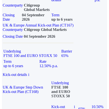
Counterparty
Citigroup
Global Markets
Closing
04 September
Term
Date
2026
up to 6 years
UK & Europe Annual Kick-out Plan (CT167)
Counterparty
Citigroup Global Markets
Closing Date
04 September 2026
Underlying
Barrier
FTSE 100 and EURO STOXX 50
65%
Term
Rate
up to 6 years
12.50% p.a.
Kick-out details
i
Underlying
UK & Europe Step Down
FTSE 100
Kick-out Plan (CT168)
and EURO
STOXX 50
Kick-out
i
10.50%
65%