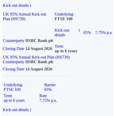
Kick-out details
i
UK 95% Annual Kick-out
Underlying
Plan (HS739)
FTSE 100
Kick-out
i
65%
7.75% p.a.
details
Counterparty
HSBC Bank plc
Term
Closing Date
14 August 2026
up to 6 years
UK 95% Annual Kick-out Plan (HS739)
Counterparty
HSBC Bank plc
Closing Date
14 August 2026
Underlying
Barrier
FTSE 100
65%
Term
Rate
up to 6 years
7.75% p.a.
Kick-out details
i