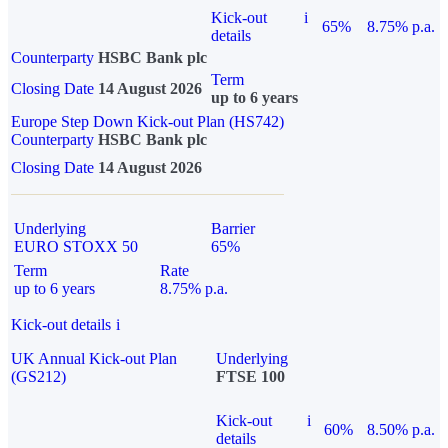
Kick-out
i
65%
8.75% p.a.
details
Counterparty
HSBC Bank plc
Term
Closing Date
14 August 2026
up to 6 years
Europe Step Down Kick-out Plan (HS742)
Counterparty
HSBC Bank plc
Closing Date
14 August 2026
Underlying
Barrier
EURO STOXX 50
65%
Term
Rate
up to 6 years
8.75% p.a.
Kick-out details
i
UK Annual Kick-out Plan
Underlying
(GS212)
FTSE 100
Kick-out
i
60%
8.50% p.a.
details