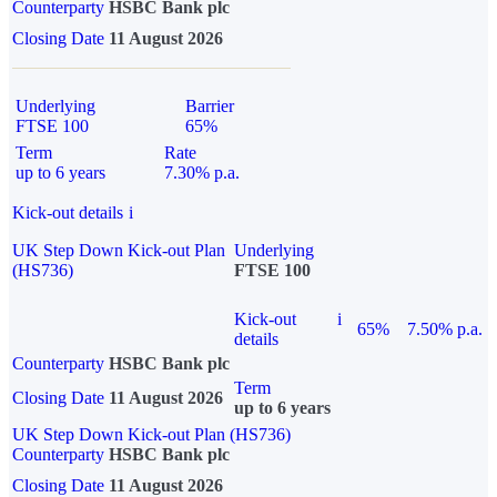
Counterparty
HSBC Bank plc
Closing Date
11 August 2026
Underlying
Barrier
FTSE 100
65%
Term
Rate
up to 6 years
7.30% p.a.
Kick-out details
i
UK Step Down Kick-out Plan
Underlying
(HS736)
FTSE 100
Kick-out
i
65%
7.50% p.a.
details
Counterparty
HSBC Bank plc
Term
Closing Date
11 August 2026
up to 6 years
UK Step Down Kick-out Plan (HS736)
Counterparty
HSBC Bank plc
Closing Date
11 August 2026