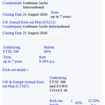
Counterparty
Goldman Sachs
International
Term
Closing Date
21 August 2026
up to 7 years
UK Annual Kick-out Plan (GS212)
Counterparty
Goldman Sachs International
Closing Date
21 August 2026
Underlying
Barrier
FTSE 100
60%
Term
Rate
up to 7 years
8.50% p.a.
Kick-out details
i
Underlying
UK & Europe Annual Kick-
FTSE 100
out Plan (CT167)
and EURO
STOXX 50
Kick-out
i
12.50%
65%
details
p.a.