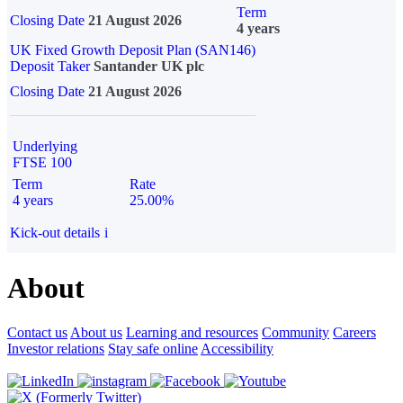
Term
Closing Date
21 August 2026
4 years
UK Fixed Growth Deposit Plan (SAN146)
Deposit Taker
Santander UK plc
Closing Date
21 August 2026
Underlying
FTSE 100
Term
Rate
4 years
25.00%
Kick-out details
i
About
Contact us
About us
Learning and resources
Community
Careers
Investor relations
Stay safe online
Accessibility