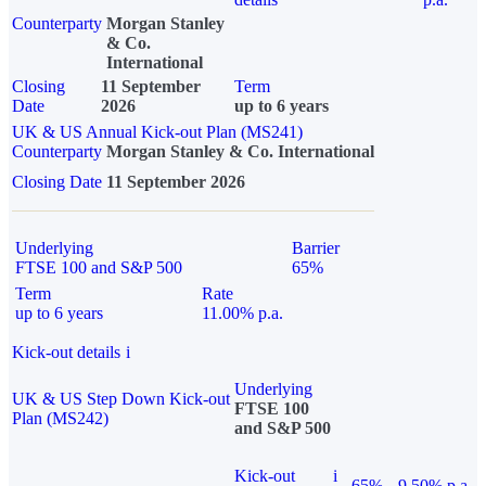
Counterparty
Morgan Stanley
& Co.
International
Closing
11 September
Term
Date
2026
up to 6 years
UK & US Annual Kick-out Plan (MS241)
Counterparty
Morgan Stanley & Co. International
Closing Date
11 September 2026
Underlying
Barrier
FTSE 100 and S&P 500
65%
Term
Rate
up to 6 years
11.00% p.a.
Kick-out details
i
Underlying
UK & US Step Down Kick-out
FTSE 100
Plan (MS242)
and S&P 500
Kick-out
i
65%
9.50% p.a.