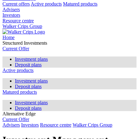
Current offers
Active products
Matured products
Advisers
Investors
Resource centre
Walker Crips Group
Home
Structured Investments
Current Offer
Investment plans
Deposit plans
Active products
Investment plans
Deposit plans
Matured products
Investment plans
Deposit plans
Alternative Edge
Current Offer
Advisers
Investors
Resource centre
Walker Crips Group