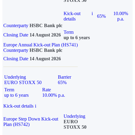
STOXX 50
Kick-out
i
10.00%
65%
details
p.a.
Counterparty
HSBC Bank plc
Term
Closing Date
14 August 2026
up to 6 years
Europe Annual Kick-out Plan (HS741)
Counterparty
HSBC Bank plc
Closing Date
14 August 2026
Underlying
Barrier
EURO STOXX 50
65%
Term
Rate
up to 6 years
10.00% p.a.
Kick-out details
i
Underlying
Europe Step Down Kick-out
EURO
Plan (HS742)
STOXX 50