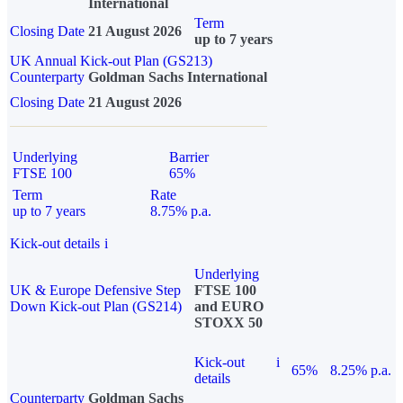
International
Term
Closing Date
21 August 2026
up to 7 years
UK Annual Kick-out Plan (GS213)
Counterparty
Goldman Sachs International
Closing Date
21 August 2026
Underlying
Barrier
FTSE 100
65%
Term
Rate
up to 7 years
8.75% p.a.
Kick-out details
i
Underlying
UK & Europe Defensive Step
FTSE 100
Down Kick-out Plan (GS214)
and EURO
STOXX 50
Kick-out
i
65%
8.25% p.a.
details
Counterparty
Goldman Sachs