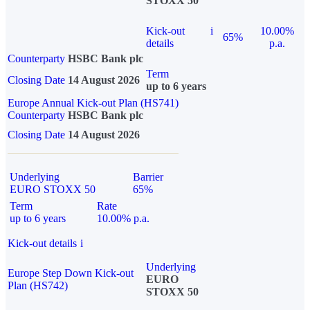
STOXX 50
Kick-out
i
10.00%
65%
details
p.a.
Counterparty
HSBC Bank plc
Term
Closing Date
14 August 2026
up to 6 years
Europe Annual Kick-out Plan (HS741)
Counterparty
HSBC Bank plc
Closing Date
14 August 2026
Underlying
Barrier
EURO STOXX 50
65%
Term
Rate
up to 6 years
10.00% p.a.
Kick-out details
i
Underlying
Europe Step Down Kick-out
EURO
Plan (HS742)
STOXX 50