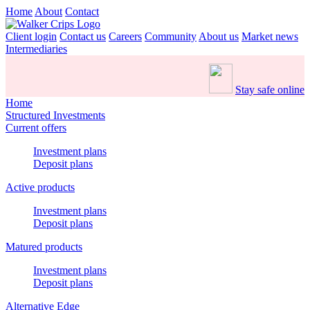
Home
About
Contact
Client login
Contact us
Careers
Community
About us
Market news
Intermediaries
Stay safe online
Home
Structured Investments
Current offers
Investment plans
Deposit plans
Active products
Investment plans
Deposit plans
Matured products
Investment plans
Deposit plans
Alternative Edge