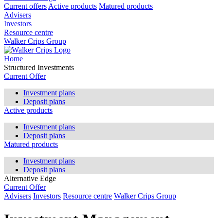
Current offers
Active products
Matured products
Advisers
Investors
Resource centre
Walker Crips Group
Home
Structured Investments
Current Offer
Investment plans
Deposit plans
Active products
Investment plans
Deposit plans
Matured products
Investment plans
Deposit plans
Alternative Edge
Current Offer
Advisers
Investors
Resource centre
Walker Crips Group