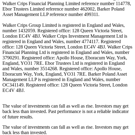
Walker Crips Financial Planning Limited reference number 114778,
Ebor Trustees Limited reference number 462002, Barker Poland
Asset Management LLP reference number 499311.
Walker Crips Group Limited is registered in England and Wales,
number 1432059. Registered office: 128 Queen Victoria Street,
London EC4V 4BJ. Walker Crips Investment Management Ltd is
registered in England and Wales, number 4774117. Registered
office: 128 Queen Victoria Street, London EC4V 4BJ. Walker Crips
Financial Planning Ltd is registered in England and Wales, number
3790291. Registered office: Apollo House, Eboracum Way, York,
England, YO31 7RE. Ebor Trustees Ltd is registered in England
and Wales, number 3514268. Registered office: Apollo House,
Eboracum Way, York, England, YO31 7RE. Barker Poland Asset
Management LLP is registered in England and Wales, number
OC341149. Registered office: 128 Queen Victoria Street, London
EC4V 4BJ.
The value of investments can fall as well as rise. Investors may get
back less than invested. Past performance is not a reliable indicator
of future results.
The value of investments can fall as well as rise. Investors may get
back less than invested.