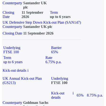
Counterparty
Santander UK
plc
Closing
11 September
Term
Date
2026
up to 6 years
UK Defensive Step Down Kick-out Plan (SAN147)
Counterparty
Santander UK plc
Closing Date
11 September 2026
Underlying
Barrier
FTSE 100
65%
Term
Rate
up to 6 years
6.75% p.a.
Kick-out details
i
UK Annual Kick-out Plan
Underlying
(GS213)
FTSE 100
Kick-out
i
65%
8.75% p.a.
details
Counterparty
Goldman Sachs