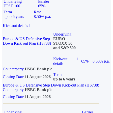
Underlying
Barrier
FTSE 100
65%
Term
Rate
up to 6 years
8.50% p.a.
Kick-out details
i
Underlying
Europe & US Defensive Step
EURO
Down Kick-out Plan (HS738)
STOXX 50
and S&P 500
Kick-out
i
65%
8.50% p.a.
details
Counterparty
HSBC Bank plc
Term
Closing Date
11 August 2026
up to 6 years
Europe & US Defensive Step Down Kick-out Plan (HS738)
Counterparty
HSBC Bank plc
Closing Date
11 August 2026
Underlying
Barrier