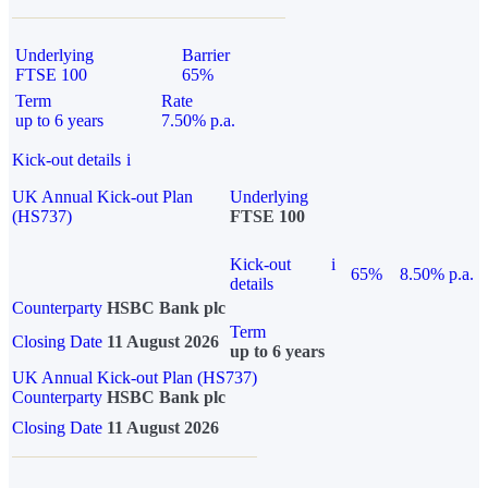
Underlying
Barrier
FTSE 100
65%
Term
Rate
up to 6 years
7.50% p.a.
Kick-out details
i
UK Annual Kick-out Plan
Underlying
(HS737)
FTSE 100
Kick-out
i
65%
8.50% p.a.
details
Counterparty
HSBC Bank plc
Term
Closing Date
11 August 2026
up to 6 years
UK Annual Kick-out Plan (HS737)
Counterparty
HSBC Bank plc
Closing Date
11 August 2026