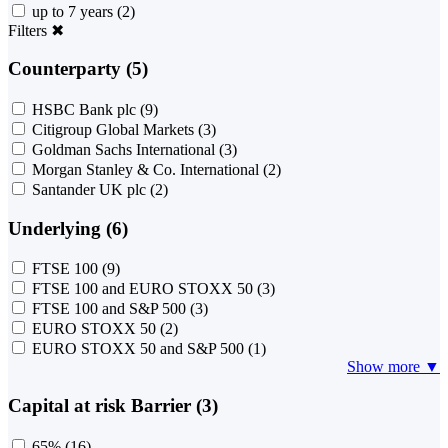
up to 7 years
(2)
Filters
✖
Counterparty (5)
HSBC Bank plc
(9)
Citigroup Global Markets
(3)
Goldman Sachs International
(3)
Morgan Stanley & Co. International
(2)
Santander UK plc
(2)
Underlying (6)
FTSE 100
(9)
FTSE 100 and EURO STOXX 50
(3)
FTSE 100 and S&P 500
(3)
EURO STOXX 50
(2)
EURO STOXX 50 and S&P 500
(1)
Show more ▼
Capital at risk Barrier (3)
65%
(16)