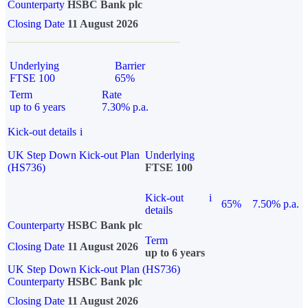
Counterparty
HSBC Bank plc
Closing Date
11 August 2026
Underlying
Barrier
FTSE 100
65%
Term
Rate
up to 6 years
7.30% p.a.
Kick-out details
i
UK Step Down Kick-out Plan
Underlying
(HS736)
FTSE 100
Kick-out
i
65%
7.50% p.a.
details
Counterparty
HSBC Bank plc
Term
Closing Date
11 August 2026
up to 6 years
UK Step Down Kick-out Plan (HS736)
Counterparty
HSBC Bank plc
Closing Date
11 August 2026