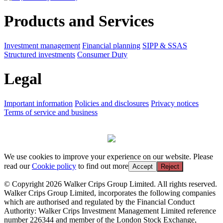
Products and Services
Investment management
Financial planning
SIPP & SSAS
Structured investments
Consumer Duty
Legal
Important information
Policies and disclosures
Privacy notices
Terms of service and business
We use cookies to improve your experience on our website. Please
read our
Cookie policy
to find out more
Accept
Reject
© Copyright 2026 Walker Crips Group Limited. All rights reserved.
Walker Crips Group Limited, incorporates the following companies
which are authorised and regulated by the Financial Conduct
Authority: Walker Crips Investment Management Limited reference
number 226344 and member of the London Stock Exchange,