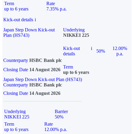
Term
Rate
up to 6 years
7.35% p.a.
Kick-out details
i
Japan Step Down Kick-out
Underlying
Plan (HS743)
NIKKEI 225
Kick-out
i
12.00%
50%
details
p.a.
Counterparty
HSBC Bank plc
Term
Closing Date
14 August 2026
up to 6 years
Japan Step Down Kick-out Plan (HS743)
Counterparty
HSBC Bank plc
Closing Date
14 August 2026
Underlying
Barrier
NIKKEI 225
50%
Term
Rate
up to 6 years
12.00% p.a.