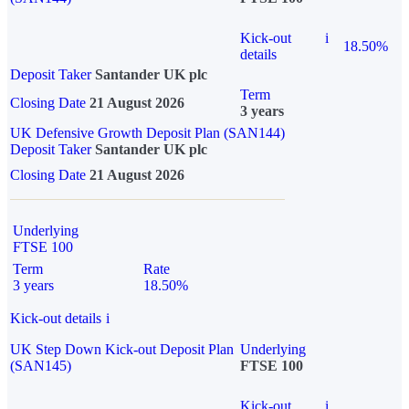
Kick-out
i
18.50%
details
Deposit Taker
Santander UK plc
Term
Closing Date
21 August 2026
3 years
UK Defensive Growth Deposit Plan (SAN144)
Deposit Taker
Santander UK plc
Closing Date
21 August 2026
Underlying
FTSE 100
Term
Rate
3 years
18.50%
Kick-out details
i
UK Step Down Kick-out Deposit Plan
Underlying
(SAN145)
FTSE 100
Kick-out
i