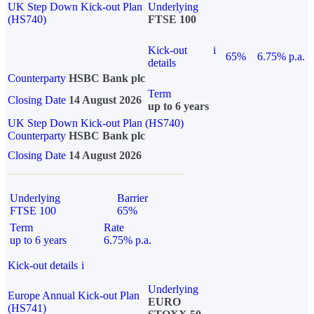
UK Step Down Kick-out Plan
Underlying
(HS740)
FTSE 100
Kick-out
i
65%
6.75% p.a.
details
Counterparty
HSBC Bank plc
Term
Closing Date
14 August 2026
up to 6 years
UK Step Down Kick-out Plan (HS740)
Counterparty
HSBC Bank plc
Closing Date
14 August 2026
Underlying
Barrier
FTSE 100
65%
Term
Rate
up to 6 years
6.75% p.a.
Kick-out details
i
Underlying
Europe Annual Kick-out Plan
EURO
(HS741)