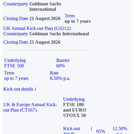
Counterparty
Goldman Sachs
International
Term
Closing Date
21 August 2026
up to 7 years
UK Annual Kick-out Plan (GS212)
Counterparty
Goldman Sachs International
Closing Date
21 August 2026
Underlying
Barrier
FTSE 100
60%
Term
Rate
up to 7 years
8.50% p.a.
Kick-out details
i
Underlying
UK & Europe Annual Kick-
FTSE 100
out Plan (CT167)
and EURO
STOXX 50
Kick-out
i
12.50%
65%
details
p.a.