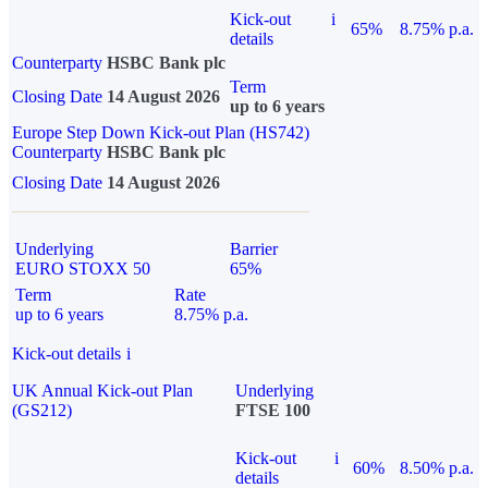
Kick-out
i
65%
8.75% p.a.
details
Counterparty
HSBC Bank plc
Term
Closing Date
14 August 2026
up to 6 years
Europe Step Down Kick-out Plan (HS742)
Counterparty
HSBC Bank plc
Closing Date
14 August 2026
Underlying
Barrier
EURO STOXX 50
65%
Term
Rate
up to 6 years
8.75% p.a.
Kick-out details
i
UK Annual Kick-out Plan
Underlying
(GS212)
FTSE 100
Kick-out
i
60%
8.50% p.a.
details