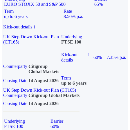
EURO STOXX 50 and S&P 500
65%
Term
Rate
up to 6 years
8.50% p.a.
Kick-out details
i
UK Step Down Kick-out Plan
Underlying
(CT165)
FTSE 100
Kick-out
i
60%
7.35% p.a.
details
Counterparty
Citigroup
Global Markets
Term
Closing Date
14 August 2026
up to 6 years
UK Step Down Kick-out Plan (CT165)
Counterparty
Citigroup Global Markets
Closing Date
14 August 2026
Underlying
Barrier
FTSE 100
60%