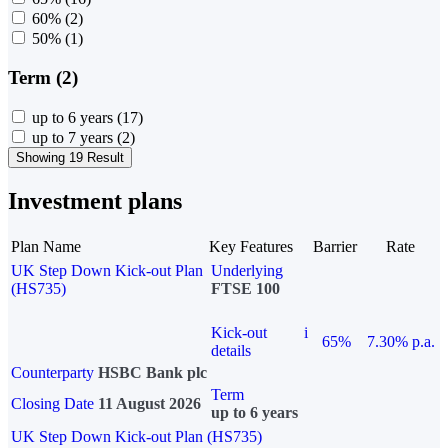
60%
(2)
50%
(1)
Term (2)
up to 6 years
(17)
up to 7 years
(2)
Showing 19 Result
Investment plans
Plan Name
Key Features
Barrier
Rate
UK Step Down Kick-out Plan
Underlying
(HS735)
FTSE 100
Kick-out
i
65%
7.30% p.a.
details
Counterparty
HSBC Bank plc
Term
Closing Date
11 August 2026
up to 6 years
UK Step Down Kick-out Plan (HS735)