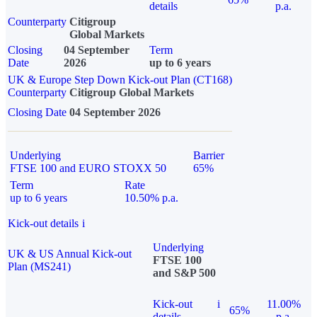
details
p.a.
Counterparty
Citigroup
Global Markets
Closing
04 September
Term
Date
2026
up to 6 years
UK & Europe Step Down Kick-out Plan (CT168)
Counterparty
Citigroup Global Markets
Closing Date
04 September 2026
Underlying
Barrier
FTSE 100 and EURO STOXX 50
65%
Term
Rate
up to 6 years
10.50% p.a.
Kick-out details
i
Underlying
UK & US Annual Kick-out
FTSE 100
Plan (MS241)
and S&P 500
Kick-out
i
11.00%
65%
details
p.a.