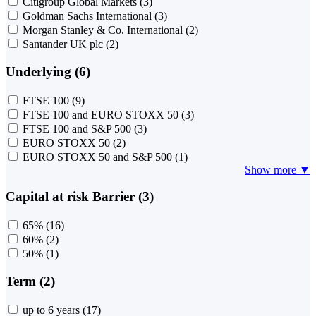
Citigroup Global Markets
(3)
Goldman Sachs International
(3)
Morgan Stanley & Co. International
(2)
Santander UK plc
(2)
Underlying (6)
FTSE 100
(9)
FTSE 100 and EURO STOXX 50
(3)
FTSE 100 and S&P 500
(3)
EURO STOXX 50
(2)
EURO STOXX 50 and S&P 500
(1)
Show more ▼
Capital at risk Barrier (3)
65%
(16)
60%
(2)
50%
(1)
Term (2)
up to 6 years
(17)