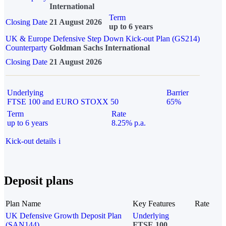
International
Term
Closing Date
21 August 2026
up to 6 years
UK & Europe Defensive Step Down Kick-out Plan (GS214)
Counterparty
Goldman Sachs International
Closing Date
21 August 2026
Underlying
Barrier
FTSE 100 and EURO STOXX 50
65%
Term
Rate
up to 6 years
8.25% p.a.
Kick-out details
i
Deposit plans
Plan Name
Key Features
Rate
UK Defensive Growth Deposit Plan
Underlying
(SAN144)
FTSE 100