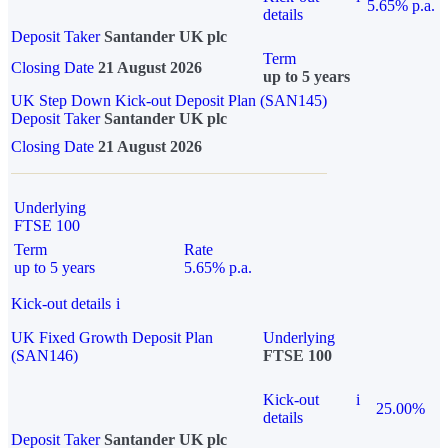
5.65% p.a.
details
Deposit Taker
Santander UK plc
Term
Closing Date
21 August 2026
up to 5 years
UK Step Down Kick-out Deposit Plan (SAN145)
Deposit Taker
Santander UK plc
Closing Date
21 August 2026
Underlying
FTSE 100
Term
Rate
up to 5 years
5.65% p.a.
Kick-out details
i
UK Fixed Growth Deposit Plan
Underlying
(SAN146)
FTSE 100
Kick-out
i
25.00%
details
Deposit Taker
Santander UK plc