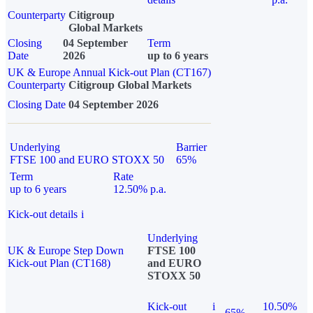
Counterparty
Citigroup
Global Markets
Closing
04 September
Term
Date
2026
up to 6 years
UK & Europe Annual Kick-out Plan (CT167)
Counterparty
Citigroup Global Markets
Closing Date
04 September 2026
Underlying
Barrier
FTSE 100 and EURO STOXX 50
65%
Term
Rate
up to 6 years
12.50% p.a.
Kick-out details
i
Underlying
UK & Europe Step Down
FTSE 100
Kick-out Plan (CT168)
and EURO
STOXX 50
Kick-out
i
10.50%
65%