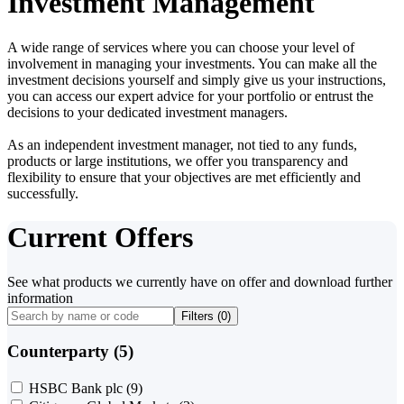
Investment Management
A wide range of services where you can choose your level of
involvement in managing your investments. You can make all the
investment decisions yourself and simply give us your instructions,
you can access our expert advice for your portfolio or entrust the
decisions to your dedicated investment managers.
As an independent investment manager, not tied to any funds,
products or large institutions, we offer you transparency and
flexibility to ensure that your objectives are met efficiently and
successfully.
Current Offers
See what products we currently have on offer and download further
information
Filters (
0
)
Counterparty (5)
HSBC Bank plc
(9)