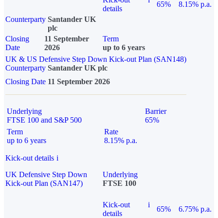
65%
8.15% p.a.
details
Counterparty
Santander UK
plc
Closing
11 September
Term
Date
2026
up to 6 years
UK & US Defensive Step Down Kick-out Plan (SAN148)
Counterparty
Santander UK plc
Closing Date
11 September 2026
Underlying
Barrier
FTSE 100 and S&P 500
65%
Term
Rate
up to 6 years
8.15% p.a.
Kick-out details
i
UK Defensive Step Down
Underlying
Kick-out Plan (SAN147)
FTSE 100
Kick-out
i
65%
6.75% p.a.
details