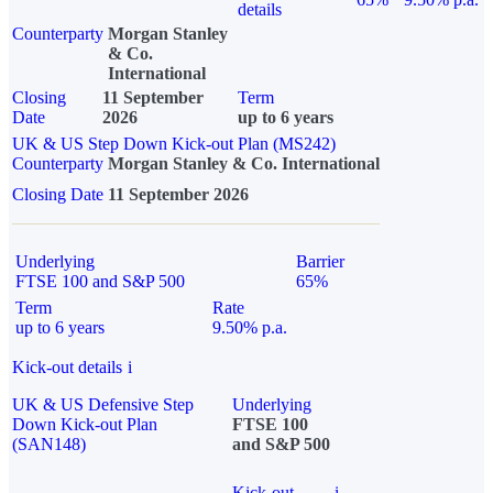
details
Counterparty
Morgan Stanley
& Co.
International
Closing
11 September
Term
Date
2026
up to 6 years
UK & US Step Down Kick-out Plan (MS242)
Counterparty
Morgan Stanley & Co. International
Closing Date
11 September 2026
Underlying
Barrier
FTSE 100 and S&P 500
65%
Term
Rate
up to 6 years
9.50% p.a.
Kick-out details
i
UK & US Defensive Step
Underlying
Down Kick-out Plan
FTSE 100
(SAN148)
and S&P 500
Kick-out
i