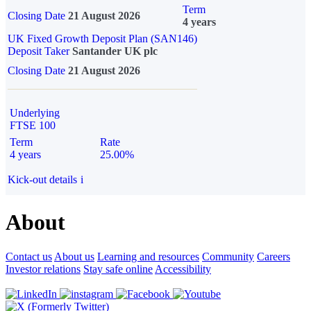
Term
Closing Date
21 August 2026
4 years
UK Fixed Growth Deposit Plan (SAN146)
Deposit Taker
Santander UK plc
Closing Date
21 August 2026
Underlying
FTSE 100
Term
Rate
4 years
25.00%
Kick-out details
i
About
Contact us
About us
Learning and resources
Community
Careers
Investor relations
Stay safe online
Accessibility