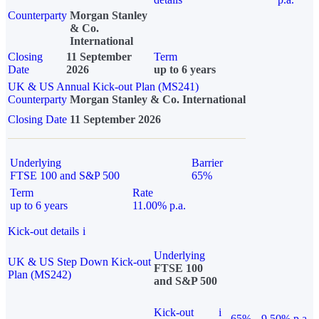
Counterparty
Morgan Stanley
& Co.
International
Closing
11 September
Term
Date
2026
up to 6 years
UK & US Annual Kick-out Plan (MS241)
Counterparty
Morgan Stanley & Co. International
Closing Date
11 September 2026
Underlying
Barrier
FTSE 100 and S&P 500
65%
Term
Rate
up to 6 years
11.00% p.a.
Kick-out details
i
Underlying
UK & US Step Down Kick-out
FTSE 100
Plan (MS242)
and S&P 500
Kick-out
i
65%
9.50% p.a.