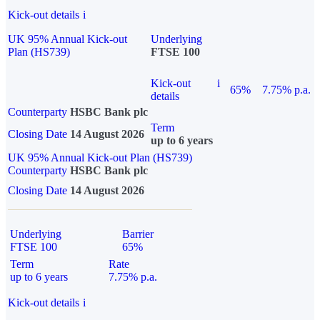
Kick-out details
i
UK 95% Annual Kick-out
Underlying
Plan (HS739)
FTSE 100
Kick-out
i
65%
7.75% p.a.
details
Counterparty
HSBC Bank plc
Term
Closing Date
14 August 2026
up to 6 years
UK 95% Annual Kick-out Plan (HS739)
Counterparty
HSBC Bank plc
Closing Date
14 August 2026
Underlying
Barrier
FTSE 100
65%
Term
Rate
up to 6 years
7.75% p.a.
Kick-out details
i