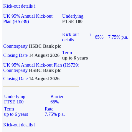
Kick-out details
i
UK 95% Annual Kick-out
Underlying
Plan (HS739)
FTSE 100
Kick-out
i
65%
7.75% p.a.
details
Counterparty
HSBC Bank plc
Term
Closing Date
14 August 2026
up to 6 years
UK 95% Annual Kick-out Plan (HS739)
Counterparty
HSBC Bank plc
Closing Date
14 August 2026
Underlying
Barrier
FTSE 100
65%
Term
Rate
up to 6 years
7.75% p.a.
Kick-out details
i