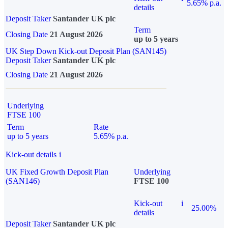
5.65% p.a.
details
Deposit Taker
Santander UK plc
Term
Closing Date
21 August 2026
up to 5 years
UK Step Down Kick-out Deposit Plan (SAN145)
Deposit Taker
Santander UK plc
Closing Date
21 August 2026
Underlying
FTSE 100
Term
Rate
up to 5 years
5.65% p.a.
Kick-out details
i
UK Fixed Growth Deposit Plan
Underlying
(SAN146)
FTSE 100
Kick-out
i
25.00%
details
Deposit Taker
Santander UK plc