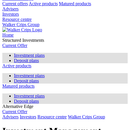
Current offers
Active products
Matured products
Advisers
Investors
Resource centre
Walker Crips Group
Home
Structured Investments
Current Offer
Investment plans
Deposit plans
Active products
Investment plans
Deposit plans
Matured products
Investment plans
Deposit plans
Alternative Edge
Current Offer
Advisers
Investors
Resource centre
Walker Crips Group