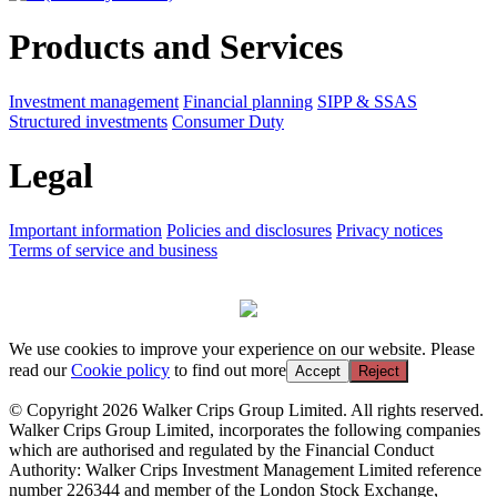
Products and Services
Investment management
Financial planning
SIPP & SSAS
Structured investments
Consumer Duty
Legal
Important information
Policies and disclosures
Privacy notices
Terms of service and business
We use cookies to improve your experience on our website. Please
read our
Cookie policy
to find out more
Accept
Reject
© Copyright 2026 Walker Crips Group Limited. All rights reserved.
Walker Crips Group Limited, incorporates the following companies
which are authorised and regulated by the Financial Conduct
Authority: Walker Crips Investment Management Limited reference
number 226344 and member of the London Stock Exchange,