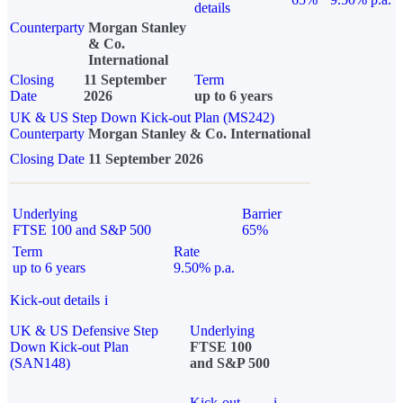
details
Counterparty
Morgan Stanley
& Co.
International
Closing
11 September
Term
Date
2026
up to 6 years
UK & US Step Down Kick-out Plan (MS242)
Counterparty
Morgan Stanley & Co. International
Closing Date
11 September 2026
Underlying
Barrier
FTSE 100 and S&P 500
65%
Term
Rate
up to 6 years
9.50% p.a.
Kick-out details
i
UK & US Defensive Step
Underlying
Down Kick-out Plan
FTSE 100
(SAN148)
and S&P 500
Kick-out
i