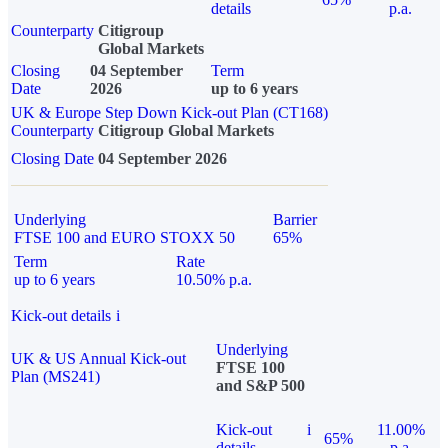
details
p.a.
Counterparty
Citigroup
Global Markets
Closing
04 September
Term
Date
2026
up to 6 years
UK & Europe Step Down Kick-out Plan (CT168)
Counterparty
Citigroup Global Markets
Closing Date
04 September 2026
Underlying
Barrier
FTSE 100 and EURO STOXX 50
65%
Term
Rate
up to 6 years
10.50% p.a.
Kick-out details
i
Underlying
UK & US Annual Kick-out
FTSE 100
Plan (MS241)
and S&P 500
Kick-out
i
11.00%
65%
details
p.a.