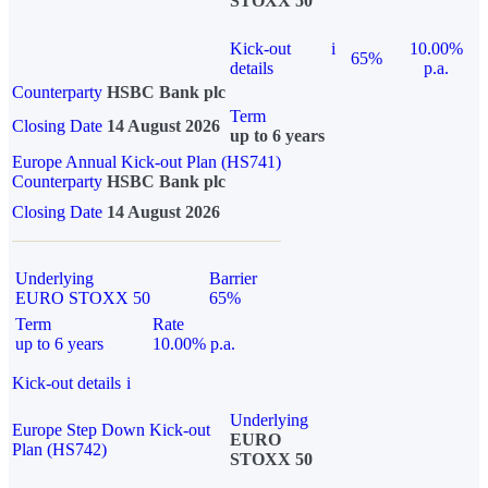
STOXX 50
Kick-out
i
10.00%
65%
details
p.a.
Counterparty
HSBC Bank plc
Term
Closing Date
14 August 2026
up to 6 years
Europe Annual Kick-out Plan (HS741)
Counterparty
HSBC Bank plc
Closing Date
14 August 2026
Underlying
Barrier
EURO STOXX 50
65%
Term
Rate
up to 6 years
10.00% p.a.
Kick-out details
i
Underlying
Europe Step Down Kick-out
EURO
Plan (HS742)
STOXX 50