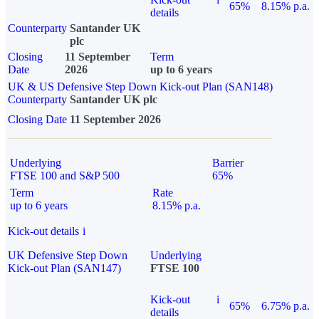
65%
8.15% p.a.
details
Counterparty
Santander UK
plc
Closing
11 September
Term
Date
2026
up to 6 years
UK & US Defensive Step Down Kick-out Plan (SAN148)
Counterparty
Santander UK plc
Closing Date
11 September 2026
Underlying
Barrier
FTSE 100 and S&P 500
65%
Term
Rate
up to 6 years
8.15% p.a.
Kick-out details
i
UK Defensive Step Down
Underlying
Kick-out Plan (SAN147)
FTSE 100
Kick-out
i
65%
6.75% p.a.
details