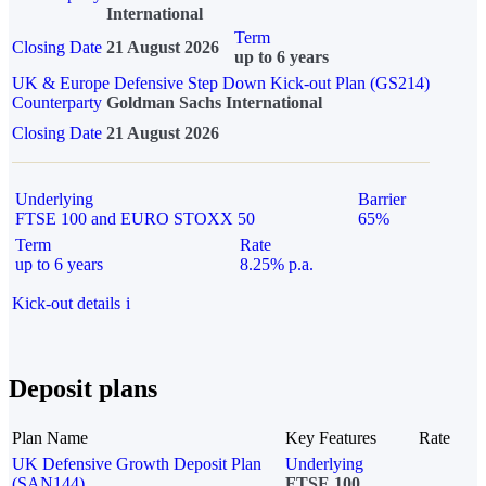
International
Term
Closing Date
21 August 2026
up to 6 years
UK & Europe Defensive Step Down Kick-out Plan (GS214)
Counterparty
Goldman Sachs International
Closing Date
21 August 2026
Underlying
Barrier
FTSE 100 and EURO STOXX 50
65%
Term
Rate
up to 6 years
8.25% p.a.
Kick-out details
i
Deposit plans
Plan Name
Key Features
Rate
UK Defensive Growth Deposit Plan
Underlying
(SAN144)
FTSE 100