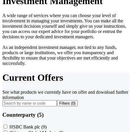
Investment Management
A wide range of services where you can choose your level of
involvement in managing your investments. You can make all the
investment decisions yourself and simply give us your instructions,
you can access our expert advice for your portfolio or entrust the
decisions to your dedicated investment managers.
As an independent investment manager, not tied to any funds,
products or large institutions, we offer you transparency and
flexibility to ensure that your objectives are met efficiently and
successfully.
Current Offers
See what products we currently have on offer and download further
information
Filters (
0
)
Counterparty (5)
HSBC Bank plc
(9)