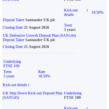
Kick-out
i
18.50%
details
Deposit Taker
Santander UK plc
Term
Closing Date
21 August 2026
3 years
UK Defensive Growth Deposit Plan (SAN144)
Deposit Taker
Santander UK plc
Closing Date
21 August 2026
Underlying
FTSE 100
Term
Rate
3 years
18.50%
Kick-out details
i
UK Step Down Kick-out Deposit Plan
Underlying
(SAN145)
FTSE 100
Kick-out
i