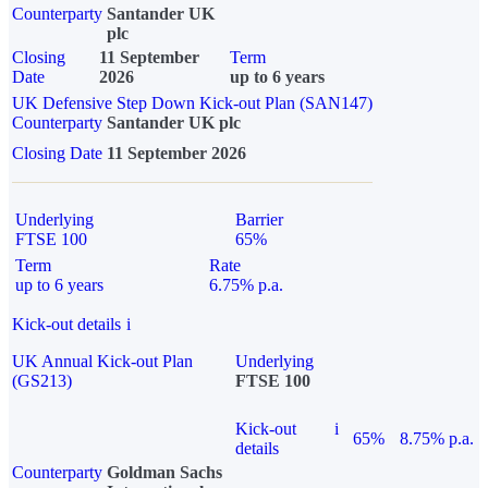
Counterparty
Santander UK
plc
Closing
11 September
Term
Date
2026
up to 6 years
UK Defensive Step Down Kick-out Plan (SAN147)
Counterparty
Santander UK plc
Closing Date
11 September 2026
Underlying
Barrier
FTSE 100
65%
Term
Rate
up to 6 years
6.75% p.a.
Kick-out details
i
UK Annual Kick-out Plan
Underlying
(GS213)
FTSE 100
Kick-out
i
65%
8.75% p.a.
details
Counterparty
Goldman Sachs