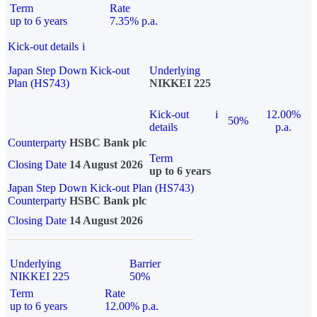
Term
Rate
up to 6 years
7.35% p.a.
Kick-out details
i
Japan Step Down Kick-out
Underlying
Plan (HS743)
NIKKEI 225
Kick-out
i
12.00%
50%
details
p.a.
Counterparty
HSBC Bank plc
Term
Closing Date
14 August 2026
up to 6 years
Japan Step Down Kick-out Plan (HS743)
Counterparty
HSBC Bank plc
Closing Date
14 August 2026
Underlying
Barrier
NIKKEI 225
50%
Term
Rate
up to 6 years
12.00% p.a.