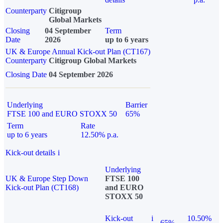
Counterparty
Citigroup
Global Markets
Closing
04 September
Term
Date
2026
up to 6 years
UK & Europe Annual Kick-out Plan (CT167)
Counterparty
Citigroup Global Markets
Closing Date
04 September 2026
Underlying
Barrier
FTSE 100 and EURO STOXX 50
65%
Term
Rate
up to 6 years
12.50% p.a.
Kick-out details
i
Underlying
UK & Europe Step Down
FTSE 100
Kick-out Plan (CT168)
and EURO
STOXX 50
Kick-out
i
10.50%
65%