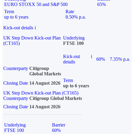
EURO STOXX 50 and S&P 500
65%
Term
Rate
up to 6 years
8.50% p.a.
Kick-out details
i
UK Step Down Kick-out Plan
Underlying
(CT165)
FTSE 100
Kick-out
i
60%
7.35% p.a.
details
Counterparty
Citigroup
Global Markets
Term
Closing Date
14 August 2026
up to 6 years
UK Step Down Kick-out Plan (CT165)
Counterparty
Citigroup Global Markets
Closing Date
14 August 2026
Underlying
Barrier
FTSE 100
60%