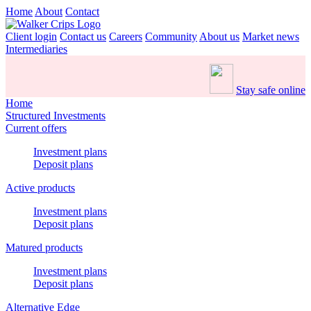
Home
About
Contact
Client login
Contact us
Careers
Community
About us
Market news
Intermediaries
Stay safe online
Home
Structured Investments
Current offers
Investment plans
Deposit plans
Active products
Investment plans
Deposit plans
Matured products
Investment plans
Deposit plans
Alternative Edge