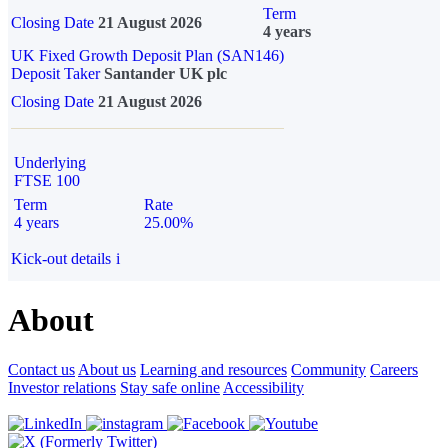
Term
Closing Date
21 August 2026
4 years
UK Fixed Growth Deposit Plan (SAN146)
Deposit Taker
Santander UK plc
Closing Date
21 August 2026
Underlying
FTSE 100
Term
Rate
4 years
25.00%
Kick-out details
i
About
Contact us
About us
Learning and resources
Community
Careers
Investor relations
Stay safe online
Accessibility