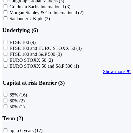
Citigroup Global Markets
(3)
Goldman Sachs International
(3)
Morgan Stanley & Co. International
(2)
Santander UK plc
(2)
Underlying (6)
FTSE 100
(9)
FTSE 100 and EURO STOXX 50
(3)
FTSE 100 and S&P 500
(3)
EURO STOXX 50
(2)
EURO STOXX 50 and S&P 500
(1)
Show more ▼
Capital at risk Barrier (3)
65%
(16)
60%
(2)
50%
(1)
Term (2)
up to 6 years
(17)