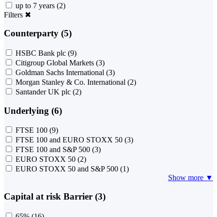
up to 7 years
(2)
Filters
✖
Counterparty (5)
HSBC Bank plc
(9)
Citigroup Global Markets
(3)
Goldman Sachs International
(3)
Morgan Stanley & Co. International
(2)
Santander UK plc
(2)
Underlying (6)
FTSE 100
(9)
FTSE 100 and EURO STOXX 50
(3)
FTSE 100 and S&P 500
(3)
EURO STOXX 50
(2)
EURO STOXX 50 and S&P 500
(1)
Show more ▼
Capital at risk Barrier (3)
65%
(16)