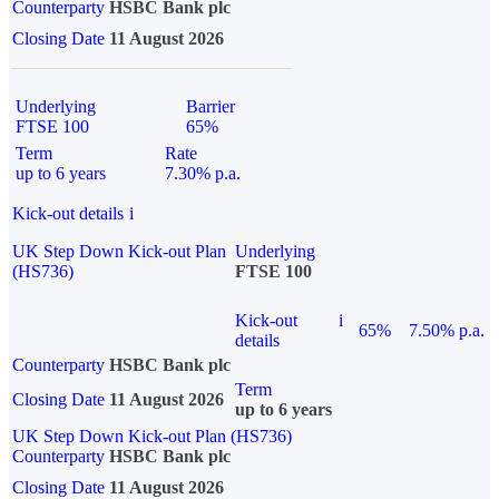
Counterparty
HSBC Bank plc
Closing Date
11 August 2026
Underlying
Barrier
FTSE 100
65%
Term
Rate
up to 6 years
7.30% p.a.
Kick-out details
i
UK Step Down Kick-out Plan
Underlying
(HS736)
FTSE 100
Kick-out
i
65%
7.50% p.a.
details
Counterparty
HSBC Bank plc
Term
Closing Date
11 August 2026
up to 6 years
UK Step Down Kick-out Plan (HS736)
Counterparty
HSBC Bank plc
Closing Date
11 August 2026