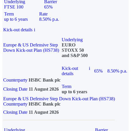
Underlying
Barrier
FTSE 100
65%
Term
Rate
up to 6 years
8.50% p.a.
Kick-out details
i
Underlying
Europe & US Defensive Step
EURO
Down Kick-out Plan (HS738)
STOXX 50
and S&P 500
Kick-out
i
65%
8.50% p.a.
details
Counterparty
HSBC Bank plc
Term
Closing Date
11 August 2026
up to 6 years
Europe & US Defensive Step Down Kick-out Plan (HS738)
Counterparty
HSBC Bank plc
Closing Date
11 August 2026
Underlying
Barrier