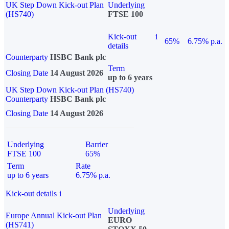
UK Step Down Kick-out Plan
Underlying
(HS740)
FTSE 100
Kick-out
i
65%
6.75% p.a.
details
Counterparty
HSBC Bank plc
Term
Closing Date
14 August 2026
up to 6 years
UK Step Down Kick-out Plan (HS740)
Counterparty
HSBC Bank plc
Closing Date
14 August 2026
Underlying
Barrier
FTSE 100
65%
Term
Rate
up to 6 years
6.75% p.a.
Kick-out details
i
Underlying
Europe Annual Kick-out Plan
EURO
(HS741)