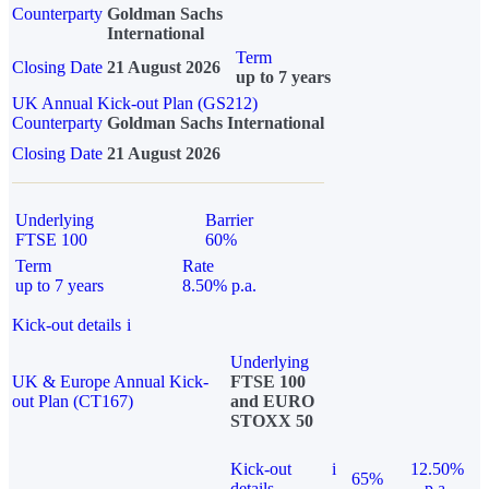
Counterparty
Goldman Sachs
International
Term
Closing Date
21 August 2026
up to 7 years
UK Annual Kick-out Plan (GS212)
Counterparty
Goldman Sachs International
Closing Date
21 August 2026
Underlying
Barrier
FTSE 100
60%
Term
Rate
up to 7 years
8.50% p.a.
Kick-out details
i
Underlying
UK & Europe Annual Kick-
FTSE 100
out Plan (CT167)
and EURO
STOXX 50
Kick-out
i
12.50%
65%
details
p.a.