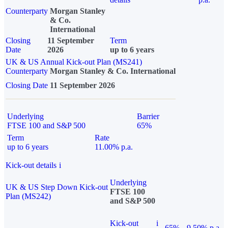
Counterparty
Morgan Stanley
& Co.
International
Closing
11 September
Term
Date
2026
up to 6 years
UK & US Annual Kick-out Plan (MS241)
Counterparty
Morgan Stanley & Co. International
Closing Date
11 September 2026
Underlying
Barrier
FTSE 100 and S&P 500
65%
Term
Rate
up to 6 years
11.00% p.a.
Kick-out details
i
Underlying
UK & US Step Down Kick-out
FTSE 100
Plan (MS242)
and S&P 500
Kick-out
i
65%
9.50% p.a.