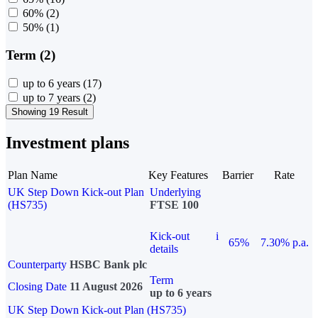
60%
(2)
50%
(1)
Term (2)
up to 6 years
(17)
up to 7 years
(2)
Showing 19 Result
Investment plans
Plan Name
Key Features
Barrier
Rate
UK Step Down Kick-out Plan
Underlying
(HS735)
FTSE 100
Kick-out
i
65%
7.30% p.a.
details
Counterparty
HSBC Bank plc
Term
Closing Date
11 August 2026
up to 6 years
UK Step Down Kick-out Plan (HS735)