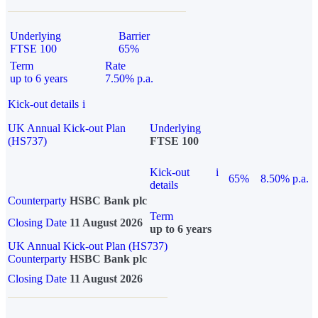
Underlying
Barrier
FTSE 100
65%
Term
Rate
up to 6 years
7.50% p.a.
Kick-out details
i
UK Annual Kick-out Plan
Underlying
(HS737)
FTSE 100
Kick-out
i
65%
8.50% p.a.
details
Counterparty
HSBC Bank plc
Term
Closing Date
11 August 2026
up to 6 years
UK Annual Kick-out Plan (HS737)
Counterparty
HSBC Bank plc
Closing Date
11 August 2026