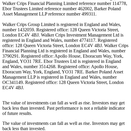
Walker Crips Financial Planning Limited reference number 114778,
Ebor Trustees Limited reference number 462002, Barker Poland
Asset Management LLP reference number 499311.
Walker Crips Group Limited is registered in England and Wales,
number 1432059. Registered office: 128 Queen Victoria Street,
London EC4V 4BJ. Walker Crips Investment Management Ltd is
registered in England and Wales, number 4774117. Registered
office: 128 Queen Victoria Street, London EC4V 4BJ. Walker Crips
Financial Planning Ltd is registered in England and Wales, number
3790291. Registered office: Apollo House, Eboracum Way, York,
England, YO31 7RE. Ebor Trustees Ltd is registered in England
and Wales, number 3514268. Registered office: Apollo House,
Eboracum Way, York, England, YO31 7RE. Barker Poland Asset
Management LLP is registered in England and Wales, number
OC341149. Registered office: 128 Queen Victoria Street, London
EC4V 4BJ.
The value of investments can fall as well as rise. Investors may get
back less than invested. Past performance is not a reliable indicator
of future results.
The value of investments can fall as well as rise. Investors may get
back less than invested.