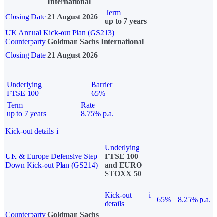
International
Term
Closing Date
21 August 2026
up to 7 years
UK Annual Kick-out Plan (GS213)
Counterparty
Goldman Sachs International
Closing Date
21 August 2026
Underlying
Barrier
FTSE 100
65%
Term
Rate
up to 7 years
8.75% p.a.
Kick-out details
i
Underlying
UK & Europe Defensive Step
FTSE 100
Down Kick-out Plan (GS214)
and EURO
STOXX 50
Kick-out
i
65%
8.25% p.a.
details
Counterparty
Goldman Sachs