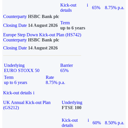
Kick-out
i
65%
8.75% p.a.
details
Counterparty
HSBC Bank plc
Term
Closing Date
14 August 2026
up to 6 years
Europe Step Down Kick-out Plan (HS742)
Counterparty
HSBC Bank plc
Closing Date
14 August 2026
Underlying
Barrier
EURO STOXX 50
65%
Term
Rate
up to 6 years
8.75% p.a.
Kick-out details
i
UK Annual Kick-out Plan
Underlying
(GS212)
FTSE 100
Kick-out
i
60%
8.50% p.a.
details