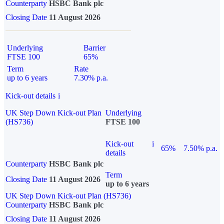
Counterparty
HSBC Bank plc
Closing Date
11 August 2026
Underlying
Barrier
FTSE 100
65%
Term
Rate
up to 6 years
7.30% p.a.
Kick-out details
i
UK Step Down Kick-out Plan
Underlying
(HS736)
FTSE 100
Kick-out
i
65%
7.50% p.a.
details
Counterparty
HSBC Bank plc
Term
Closing Date
11 August 2026
up to 6 years
UK Step Down Kick-out Plan (HS736)
Counterparty
HSBC Bank plc
Closing Date
11 August 2026