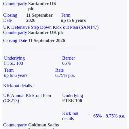
Counterparty
Santander UK
plc
Closing
11 September
Term
Date
2026
up to 6 years
UK Defensive Step Down Kick-out Plan (SAN147)
Counterparty
Santander UK plc
Closing Date
11 September 2026
Underlying
Barrier
FTSE 100
65%
Term
Rate
up to 6 years
6.75% p.a.
Kick-out details
i
UK Annual Kick-out Plan
Underlying
(GS213)
FTSE 100
Kick-out
i
65%
8.75% p.a.
details
Counterparty
Goldman Sachs