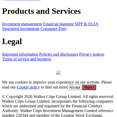
Products and Services
Investment management
Financial planning
SIPP & SSAS
Structured investments
Consumer Duty
Legal
Important information
Policies and disclosures
Privacy notices
Terms of service and business
We use cookies to improve your experience on our website. Please
read our
Cookie policy
to find out more
Accept
Reject
© Copyright 2026 Walker Crips Group Limited. All rights reserved.
Walker Crips Group Limited, incorporates the following companies
which are authorised and regulated by the Financial Conduct
Authority: Walker Crips Investment Management Limited reference
number 226344 and member of the London Stock Exchange,