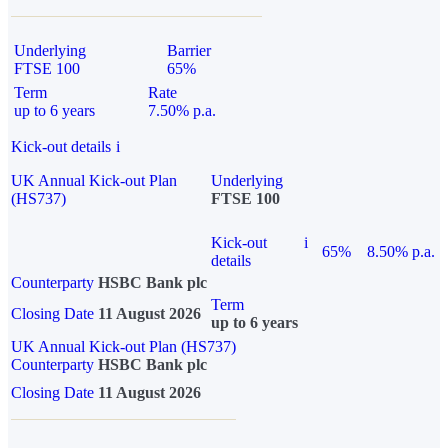
Underlying
Barrier
FTSE 100
65%
Term
Rate
up to 6 years
7.50% p.a.
Kick-out details
i
UK Annual Kick-out Plan
Underlying
(HS737)
FTSE 100
Kick-out
i
65%
8.50% p.a.
details
Counterparty
HSBC Bank plc
Term
Closing Date
11 August 2026
up to 6 years
UK Annual Kick-out Plan (HS737)
Counterparty
HSBC Bank plc
Closing Date
11 August 2026