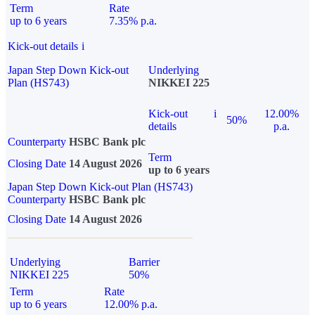
Term
Rate
up to 6 years
7.35% p.a.
Kick-out details
i
Japan Step Down Kick-out
Underlying
Plan (HS743)
NIKKEI 225
Kick-out
i
12.00%
50%
details
p.a.
Counterparty
HSBC Bank plc
Term
Closing Date
14 August 2026
up to 6 years
Japan Step Down Kick-out Plan (HS743)
Counterparty
HSBC Bank plc
Closing Date
14 August 2026
Underlying
Barrier
NIKKEI 225
50%
Term
Rate
up to 6 years
12.00% p.a.