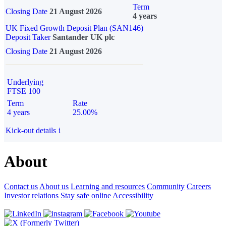
Term
Closing Date
21 August 2026
4 years
UK Fixed Growth Deposit Plan (SAN146)
Deposit Taker
Santander UK plc
Closing Date
21 August 2026
Underlying
FTSE 100
Term
Rate
4 years
25.00%
Kick-out details
i
About
Contact us
About us
Learning and resources
Community
Careers
Investor relations
Stay safe online
Accessibility