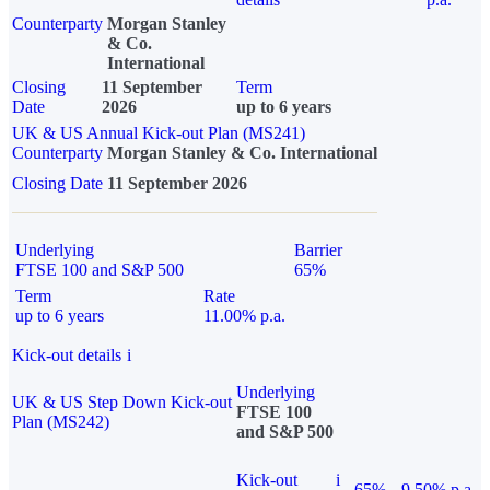
Counterparty
Morgan Stanley
& Co.
International
Closing
11 September
Term
Date
2026
up to 6 years
UK & US Annual Kick-out Plan (MS241)
Counterparty
Morgan Stanley & Co. International
Closing Date
11 September 2026
Underlying
Barrier
FTSE 100 and S&P 500
65%
Term
Rate
up to 6 years
11.00% p.a.
Kick-out details
i
Underlying
UK & US Step Down Kick-out
FTSE 100
Plan (MS242)
and S&P 500
Kick-out
i
65%
9.50% p.a.