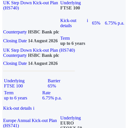
UK Step Down Kick-out Plan
Underlying
(HS740)
FTSE 100
Kick-out
i
65%
6.75% p.a.
details
Counterparty
HSBC Bank plc
Term
Closing Date
14 August 2026
up to 6 years
UK Step Down Kick-out Plan (HS740)
Counterparty
HSBC Bank plc
Closing Date
14 August 2026
Underlying
Barrier
FTSE 100
65%
Term
Rate
up to 6 years
6.75% p.a.
Kick-out details
i
Underlying
Europe Annual Kick-out Plan
EURO
(HS741)