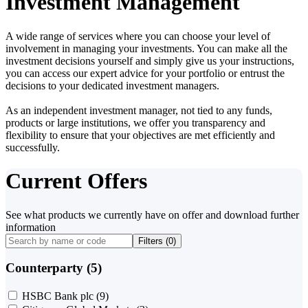
Investment Management
A wide range of services where you can choose your level of
involvement in managing your investments. You can make all the
investment decisions yourself and simply give us your instructions,
you can access our expert advice for your portfolio or entrust the
decisions to your dedicated investment managers.
As an independent investment manager, not tied to any funds,
products or large institutions, we offer you transparency and
flexibility to ensure that your objectives are met efficiently and
successfully.
Current Offers
See what products we currently have on offer and download further
information
Filters (
0
)
Counterparty (5)
HSBC Bank plc
(9)