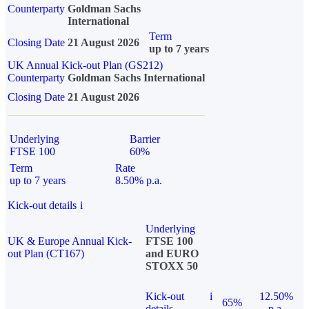
Counterparty
Goldman Sachs
International
Term
Closing Date
21 August 2026
up to 7 years
UK Annual Kick-out Plan (GS212)
Counterparty
Goldman Sachs International
Closing Date
21 August 2026
Underlying
Barrier
FTSE 100
60%
Term
Rate
up to 7 years
8.50% p.a.
Kick-out details
i
Underlying
UK & Europe Annual Kick-
FTSE 100
out Plan (CT167)
and EURO
STOXX 50
Kick-out
i
12.50%
65%
details
p.a.