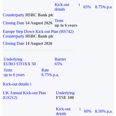
Kick-out
i
65%
8.75% p.a.
details
Counterparty
HSBC Bank plc
Term
Closing Date
14 August 2026
up to 6 years
Europe Step Down Kick-out Plan (HS742)
Counterparty
HSBC Bank plc
Closing Date
14 August 2026
Underlying
Barrier
EURO STOXX 50
65%
Term
Rate
up to 6 years
8.75% p.a.
Kick-out details
i
UK Annual Kick-out Plan
Underlying
(GS212)
FTSE 100
Kick-out
i
60%
8.50% p.a.
details