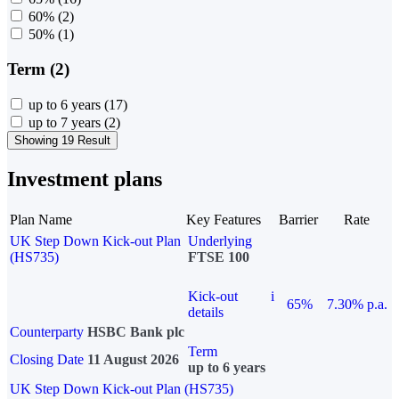
60%
(2)
50%
(1)
Term (2)
up to 6 years
(17)
up to 7 years
(2)
Showing 19 Result
Investment plans
Plan Name
Key Features
Barrier
Rate
UK Step Down Kick-out Plan
Underlying
(HS735)
FTSE 100
Kick-out
i
65%
7.30% p.a.
details
Counterparty
HSBC Bank plc
Term
Closing Date
11 August 2026
up to 6 years
UK Step Down Kick-out Plan (HS735)