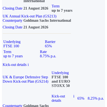
International
Term
Closing Date
21 August 2026
up to 7 years
UK Annual Kick-out Plan (GS213)
Counterparty
Goldman Sachs International
Closing Date
21 August 2026
Underlying
Barrier
FTSE 100
65%
Term
Rate
up to 7 years
8.75% p.a.
Kick-out details
i
Underlying
UK & Europe Defensive Step
FTSE 100
Down Kick-out Plan (GS214)
and EURO
STOXX 50
Kick-out
i
65%
8.25% p.a.
details
Counterparty
Goldman Sachs