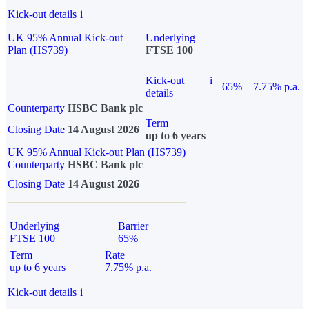
Kick-out details
i
UK 95% Annual Kick-out
Underlying
Plan (HS739)
FTSE 100
Kick-out
i
65%
7.75% p.a.
details
Counterparty
HSBC Bank plc
Term
Closing Date
14 August 2026
up to 6 years
UK 95% Annual Kick-out Plan (HS739)
Counterparty
HSBC Bank plc
Closing Date
14 August 2026
Underlying
Barrier
FTSE 100
65%
Term
Rate
up to 6 years
7.75% p.a.
Kick-out details
i