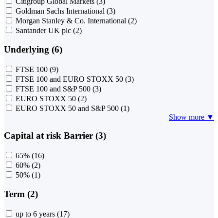
Citigroup Global Markets
(3)
Goldman Sachs International
(3)
Morgan Stanley & Co. International
(2)
Santander UK plc
(2)
Underlying (6)
FTSE 100
(9)
FTSE 100 and EURO STOXX 50
(3)
FTSE 100 and S&P 500
(3)
EURO STOXX 50
(2)
EURO STOXX 50 and S&P 500
(1)
Show more ▼
Capital at risk Barrier (3)
65%
(16)
60%
(2)
50%
(1)
Term (2)
up to 6 years
(17)