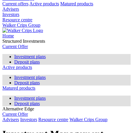
Current offers
Active products
Matured products
Advisers
Investors
Resource centre
Walker Crips Group
Home
Structured Investments
Current Offer
Investment plans
Deposit plans
Active products
Investment plans
Deposit plans
Matured products
Investment plans
Deposit plans
Alternative Edge
Current Offer
Advisers
Investors
Resource centre
Walker Crips Group