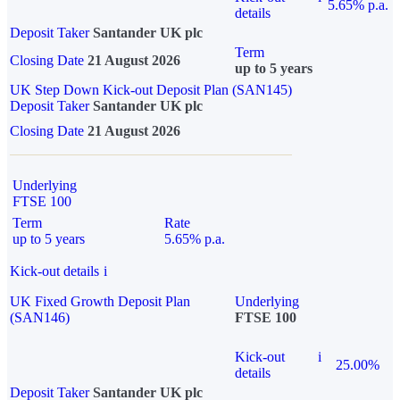
5.65% p.a.
details
Deposit Taker
Santander UK plc
Term
Closing Date
21 August 2026
up to 5 years
UK Step Down Kick-out Deposit Plan (SAN145)
Deposit Taker
Santander UK plc
Closing Date
21 August 2026
Underlying
FTSE 100
Term
Rate
up to 5 years
5.65% p.a.
Kick-out details
i
UK Fixed Growth Deposit Plan
Underlying
(SAN146)
FTSE 100
Kick-out
i
25.00%
details
Deposit Taker
Santander UK plc