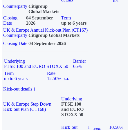
Counterparty
Citigroup
Global Markets
Closing
04 September
Term
Date
2026
up to 6 years
UK & Europe Annual Kick-out Plan (CT167)
Counterparty
Citigroup Global Markets
Closing Date
04 September 2026
Underlying
Barrier
FTSE 100 and EURO STOXX 50
65%
Term
Rate
up to 6 years
12.50% p.a.
Kick-out details
i
Underlying
UK & Europe Step Down
FTSE 100
Kick-out Plan (CT168)
and EURO
STOXX 50
Kick-out
i
10.50%
65%