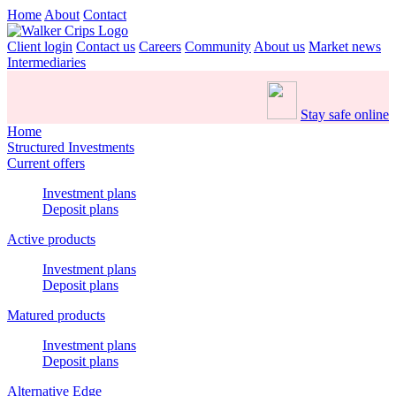
Home
About
Contact
Client login
Contact us
Careers
Community
About us
Market news
Intermediaries
Stay safe online
Home
Structured Investments
Current offers
Investment plans
Deposit plans
Active products
Investment plans
Deposit plans
Matured products
Investment plans
Deposit plans
Alternative Edge