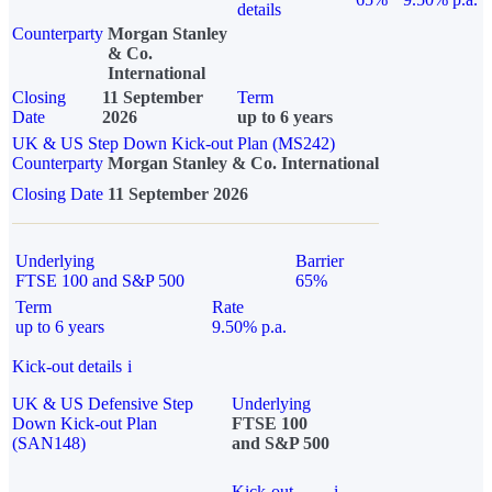
details
Counterparty
Morgan Stanley
& Co.
International
Closing
11 September
Term
Date
2026
up to 6 years
UK & US Step Down Kick-out Plan (MS242)
Counterparty
Morgan Stanley & Co. International
Closing Date
11 September 2026
Underlying
Barrier
FTSE 100 and S&P 500
65%
Term
Rate
up to 6 years
9.50% p.a.
Kick-out details
i
UK & US Defensive Step
Underlying
Down Kick-out Plan
FTSE 100
(SAN148)
and S&P 500
Kick-out
i