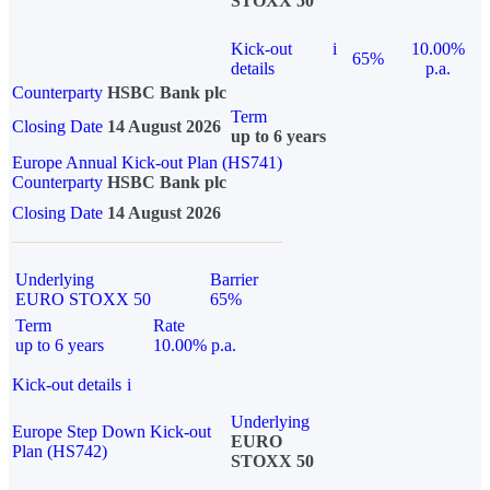
STOXX 50
Kick-out
i
10.00%
65%
details
p.a.
Counterparty
HSBC Bank plc
Term
Closing Date
14 August 2026
up to 6 years
Europe Annual Kick-out Plan (HS741)
Counterparty
HSBC Bank plc
Closing Date
14 August 2026
Underlying
Barrier
EURO STOXX 50
65%
Term
Rate
up to 6 years
10.00% p.a.
Kick-out details
i
Underlying
Europe Step Down Kick-out
EURO
Plan (HS742)
STOXX 50