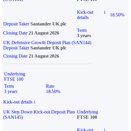
Kick-out
i
18.50%
details
Deposit Taker
Santander UK plc
Term
Closing Date
21 August 2026
3 years
UK Defensive Growth Deposit Plan (SAN144)
Deposit Taker
Santander UK plc
Closing Date
21 August 2026
Underlying
FTSE 100
Term
Rate
3 years
18.50%
Kick-out details
i
UK Step Down Kick-out Deposit Plan
Underlying
(SAN145)
FTSE 100
Kick-out
i