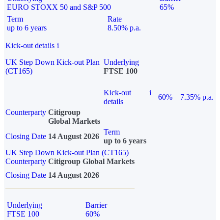
EURO STOXX 50 and S&P 500
65%
Term
Rate
up to 6 years
8.50% p.a.
Kick-out details
i
UK Step Down Kick-out Plan
Underlying
(CT165)
FTSE 100
Kick-out
i
60%
7.35% p.a.
details
Counterparty
Citigroup
Global Markets
Term
Closing Date
14 August 2026
up to 6 years
UK Step Down Kick-out Plan (CT165)
Counterparty
Citigroup Global Markets
Closing Date
14 August 2026
Underlying
Barrier
FTSE 100
60%