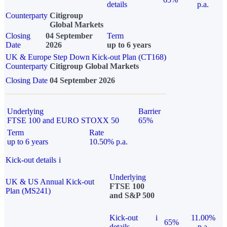
details
p.a.
Counterparty
Citigroup
Global Markets
Closing
04 September
Term
Date
2026
up to 6 years
UK & Europe Step Down Kick-out Plan (CT168)
Counterparty
Citigroup Global Markets
Closing Date
04 September 2026
Underlying
Barrier
FTSE 100 and EURO STOXX 50
65%
Term
Rate
up to 6 years
10.50% p.a.
Kick-out details
i
Underlying
UK & US Annual Kick-out
FTSE 100
Plan (MS241)
and S&P 500
Kick-out
i
11.00%
65%
details
p.a.