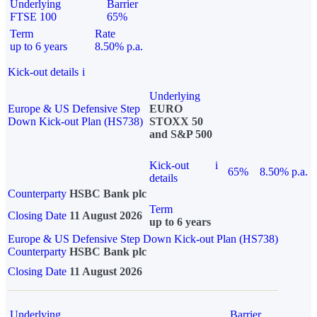
Underlying
Barrier
FTSE 100
65%
Term
Rate
up to 6 years
8.50% p.a.
Kick-out details
i
Underlying
Europe & US Defensive Step
EURO
Down Kick-out Plan (HS738)
STOXX 50
and S&P 500
Kick-out
i
65%
8.50% p.a.
details
Counterparty
HSBC Bank plc
Term
Closing Date
11 August 2026
up to 6 years
Europe & US Defensive Step Down Kick-out Plan (HS738)
Counterparty
HSBC Bank plc
Closing Date
11 August 2026
Underlying
Barrier