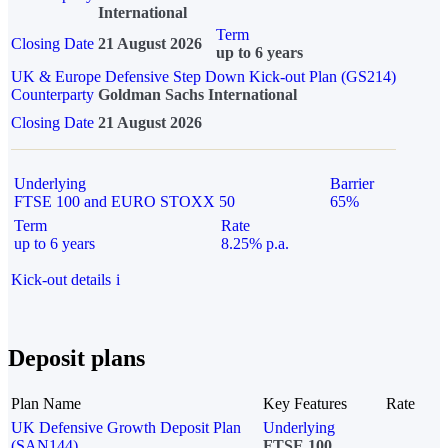
International
Term
Closing Date
21 August 2026
up to 6 years
UK & Europe Defensive Step Down Kick-out Plan (GS214)
Counterparty
Goldman Sachs International
Closing Date
21 August 2026
Underlying
Barrier
FTSE 100 and EURO STOXX 50
65%
Term
Rate
up to 6 years
8.25% p.a.
Kick-out details
i
Deposit plans
Plan Name
Key Features
Rate
UK Defensive Growth Deposit Plan
Underlying
(SAN144)
FTSE 100