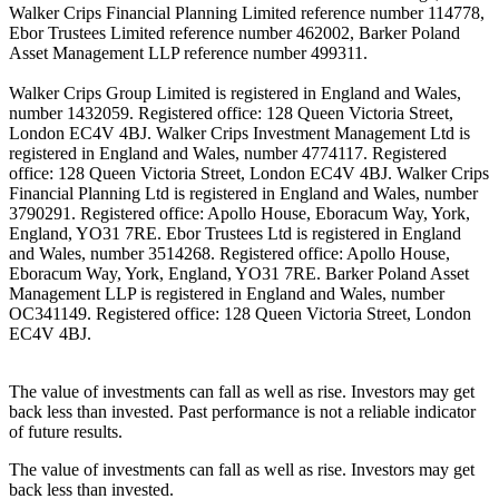
Walker Crips Financial Planning Limited reference number 114778,
Ebor Trustees Limited reference number 462002, Barker Poland
Asset Management LLP reference number 499311.
Walker Crips Group Limited is registered in England and Wales,
number 1432059. Registered office: 128 Queen Victoria Street,
London EC4V 4BJ. Walker Crips Investment Management Ltd is
registered in England and Wales, number 4774117. Registered
office: 128 Queen Victoria Street, London EC4V 4BJ. Walker Crips
Financial Planning Ltd is registered in England and Wales, number
3790291. Registered office: Apollo House, Eboracum Way, York,
England, YO31 7RE. Ebor Trustees Ltd is registered in England
and Wales, number 3514268. Registered office: Apollo House,
Eboracum Way, York, England, YO31 7RE. Barker Poland Asset
Management LLP is registered in England and Wales, number
OC341149. Registered office: 128 Queen Victoria Street, London
EC4V 4BJ.
The value of investments can fall as well as rise. Investors may get
back less than invested. Past performance is not a reliable indicator
of future results.
The value of investments can fall as well as rise. Investors may get
back less than invested.