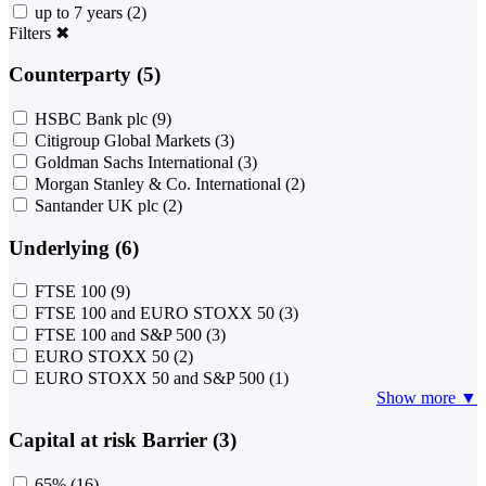
up to 7 years
(2)
Filters
✖
Counterparty (5)
HSBC Bank plc
(9)
Citigroup Global Markets
(3)
Goldman Sachs International
(3)
Morgan Stanley & Co. International
(2)
Santander UK plc
(2)
Underlying (6)
FTSE 100
(9)
FTSE 100 and EURO STOXX 50
(3)
FTSE 100 and S&P 500
(3)
EURO STOXX 50
(2)
EURO STOXX 50 and S&P 500
(1)
Show more ▼
Capital at risk Barrier (3)
65%
(16)