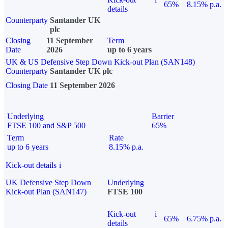
65%
8.15% p.a.
details
Counterparty
Santander UK
plc
Closing
11 September
Term
Date
2026
up to 6 years
UK & US Defensive Step Down Kick-out Plan (SAN148)
Counterparty
Santander UK plc
Closing Date
11 September 2026
Underlying
Barrier
FTSE 100 and S&P 500
65%
Term
Rate
up to 6 years
8.15% p.a.
Kick-out details
i
UK Defensive Step Down
Underlying
Kick-out Plan (SAN147)
FTSE 100
Kick-out
i
65%
6.75% p.a.
details