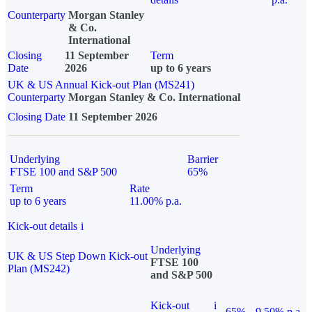
Counterparty
Morgan Stanley
& Co.
International
Closing
11 September
Term
Date
2026
up to 6 years
UK & US Annual Kick-out Plan (MS241)
Counterparty
Morgan Stanley & Co. International
Closing Date
11 September 2026
Underlying
Barrier
FTSE 100 and S&P 500
65%
Term
Rate
up to 6 years
11.00% p.a.
Kick-out details
i
Underlying
UK & US Step Down Kick-out
FTSE 100
Plan (MS242)
and S&P 500
Kick-out
i
65%
9.50% p.a.