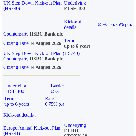
UK Step Down Kick-out Plan
Underlying
(HS740)
FTSE 100
Kick-out
i
65%
6.75% p.a.
details
Counterparty
HSBC Bank plc
Term
Closing Date
14 August 2026
up to 6 years
UK Step Down Kick-out Plan (HS740)
Counterparty
HSBC Bank plc
Closing Date
14 August 2026
Underlying
Barrier
FTSE 100
65%
Term
Rate
up to 6 years
6.75% p.a.
Kick-out details
i
Underlying
Europe Annual Kick-out Plan
EURO
(HS741)