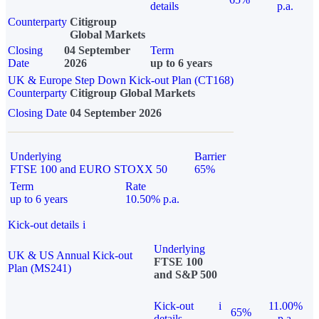
details
p.a.
Counterparty
Citigroup
Global Markets
Closing
04 September
Term
Date
2026
up to 6 years
UK & Europe Step Down Kick-out Plan (CT168)
Counterparty
Citigroup Global Markets
Closing Date
04 September 2026
Underlying
Barrier
FTSE 100 and EURO STOXX 50
65%
Term
Rate
up to 6 years
10.50% p.a.
Kick-out details
i
Underlying
UK & US Annual Kick-out
FTSE 100
Plan (MS241)
and S&P 500
Kick-out
i
11.00%
65%
details
p.a.