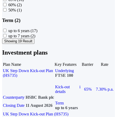
60%
(2)
50%
(1)
Term (2)
up to 6 years
(17)
up to 7 years
(2)
Showing 19 Result
Investment plans
Plan Name
Key Features
Barrier
Rate
UK Step Down Kick-out Plan
Underlying
(HS735)
FTSE 100
Kick-out
i
65%
7.30% p.a.
details
Counterparty
HSBC Bank plc
Term
Closing Date
11 August 2026
up to 6 years
UK Step Down Kick-out Plan (HS735)