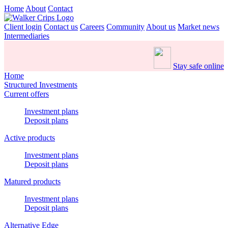
Home
About
Contact
Client login
Contact us
Careers
Community
About us
Market news
Intermediaries
Stay safe online
Home
Structured Investments
Current offers
Investment plans
Deposit plans
Active products
Investment plans
Deposit plans
Matured products
Investment plans
Deposit plans
Alternative Edge