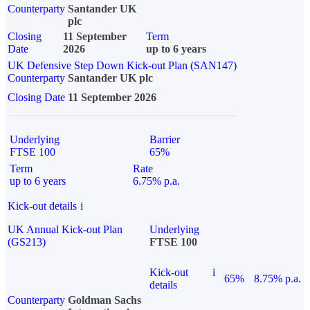
Counterparty
Santander UK
plc
Closing
11 September
Term
Date
2026
up to 6 years
UK Defensive Step Down Kick-out Plan (SAN147)
Counterparty
Santander UK plc
Closing Date
11 September 2026
Underlying
Barrier
FTSE 100
65%
Term
Rate
up to 6 years
6.75% p.a.
Kick-out details
i
UK Annual Kick-out Plan
Underlying
(GS213)
FTSE 100
Kick-out
i
65%
8.75% p.a.
details
Counterparty
Goldman Sachs