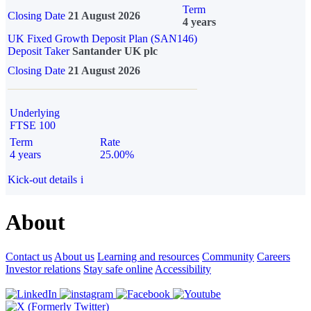
Term
Closing Date
21 August 2026
4 years
UK Fixed Growth Deposit Plan (SAN146)
Deposit Taker
Santander UK plc
Closing Date
21 August 2026
Underlying
FTSE 100
Term
Rate
4 years
25.00%
Kick-out details
i
About
Contact us
About us
Learning and resources
Community
Careers
Investor relations
Stay safe online
Accessibility