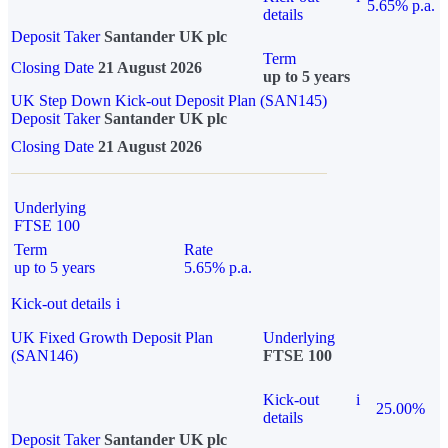
5.65% p.a.
details
Deposit Taker
Santander UK plc
Term
Closing Date
21 August 2026
up to 5 years
UK Step Down Kick-out Deposit Plan (SAN145)
Deposit Taker
Santander UK plc
Closing Date
21 August 2026
Underlying
FTSE 100
Term
Rate
up to 5 years
5.65% p.a.
Kick-out details
i
UK Fixed Growth Deposit Plan
Underlying
(SAN146)
FTSE 100
Kick-out
i
25.00%
details
Deposit Taker
Santander UK plc