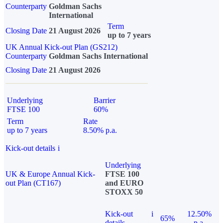
Counterparty
Goldman Sachs
International
Term
Closing Date
21 August 2026
up to 7 years
UK Annual Kick-out Plan (GS212)
Counterparty
Goldman Sachs International
Closing Date
21 August 2026
Underlying
Barrier
FTSE 100
60%
Term
Rate
up to 7 years
8.50% p.a.
Kick-out details
i
Underlying
UK & Europe Annual Kick-
FTSE 100
out Plan (CT167)
and EURO
STOXX 50
Kick-out
i
12.50%
65%
details
p.a.