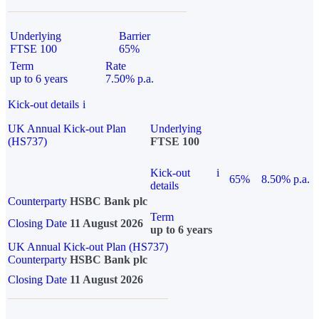
Underlying
Barrier
FTSE 100
65%
Term
Rate
up to 6 years
7.50% p.a.
Kick-out details
i
UK Annual Kick-out Plan
Underlying
(HS737)
FTSE 100
Kick-out
i
65%
8.50% p.a.
details
Counterparty
HSBC Bank plc
Term
Closing Date
11 August 2026
up to 6 years
UK Annual Kick-out Plan (HS737)
Counterparty
HSBC Bank plc
Closing Date
11 August 2026