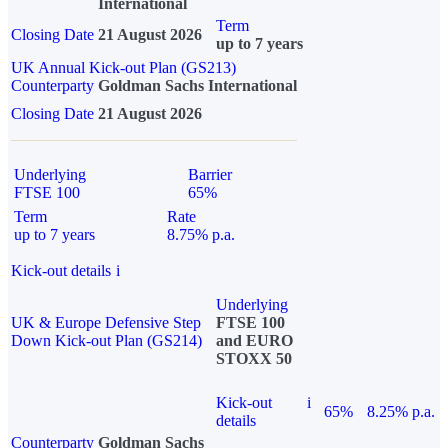
International
Term
Closing Date
21 August 2026
up to 7 years
UK Annual Kick-out Plan (GS213)
Counterparty
Goldman Sachs International
Closing Date
21 August 2026
Underlying
Barrier
FTSE 100
65%
Term
Rate
up to 7 years
8.75% p.a.
Kick-out details
i
Underlying
UK & Europe Defensive Step
FTSE 100
Down Kick-out Plan (GS214)
and EURO
STOXX 50
Kick-out
i
65%
8.25% p.a.
details
Counterparty
Goldman Sachs