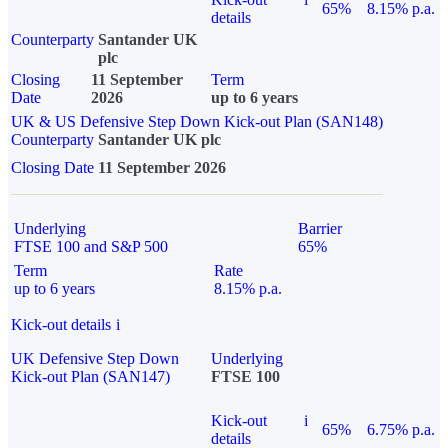
65%
8.15% p.a.
details
Counterparty
Santander UK
plc
Closing
11 September
Term
Date
2026
up to 6 years
UK & US Defensive Step Down Kick-out Plan (SAN148)
Counterparty
Santander UK plc
Closing Date
11 September 2026
Underlying
Barrier
FTSE 100 and S&P 500
65%
Term
Rate
up to 6 years
8.15% p.a.
Kick-out details
i
UK Defensive Step Down
Underlying
Kick-out Plan (SAN147)
FTSE 100
Kick-out
i
65%
6.75% p.a.
details