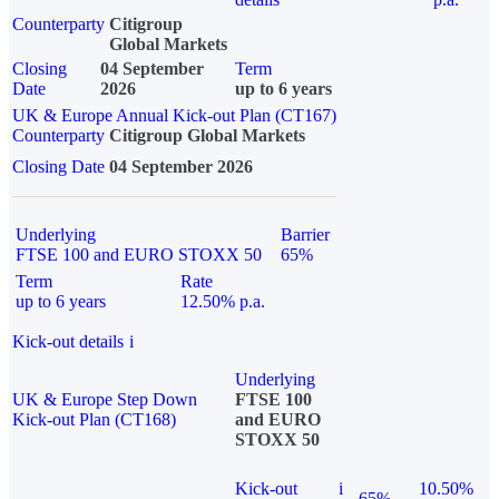
Counterparty
Citigroup
Global Markets
Closing
04 September
Term
Date
2026
up to 6 years
UK & Europe Annual Kick-out Plan (CT167)
Counterparty
Citigroup Global Markets
Closing Date
04 September 2026
Underlying
Barrier
FTSE 100 and EURO STOXX 50
65%
Term
Rate
up to 6 years
12.50% p.a.
Kick-out details
i
Underlying
UK & Europe Step Down
FTSE 100
Kick-out Plan (CT168)
and EURO
STOXX 50
Kick-out
i
10.50%
65%