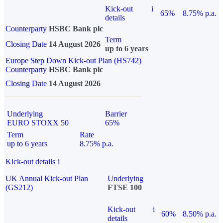
Kick-out
i
65%
8.75% p.a.
details
Counterparty
HSBC Bank plc
Term
Closing Date
14 August 2026
up to 6 years
Europe Step Down Kick-out Plan (HS742)
Counterparty
HSBC Bank plc
Closing Date
14 August 2026
Underlying
Barrier
EURO STOXX 50
65%
Term
Rate
up to 6 years
8.75% p.a.
Kick-out details
i
UK Annual Kick-out Plan
Underlying
(GS212)
FTSE 100
Kick-out
i
60%
8.50% p.a.
details