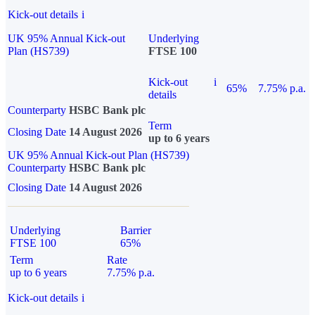
Kick-out details
i
UK 95% Annual Kick-out
Underlying
Plan (HS739)
FTSE 100
Kick-out
i
65%
7.75% p.a.
details
Counterparty
HSBC Bank plc
Term
Closing Date
14 August 2026
up to 6 years
UK 95% Annual Kick-out Plan (HS739)
Counterparty
HSBC Bank plc
Closing Date
14 August 2026
Underlying
Barrier
FTSE 100
65%
Term
Rate
up to 6 years
7.75% p.a.
Kick-out details
i