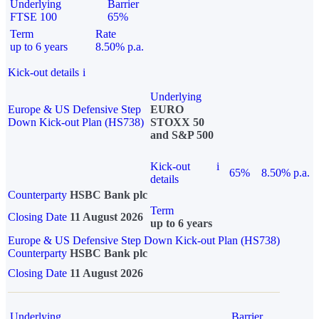
Underlying
Barrier
FTSE 100
65%
Term
Rate
up to 6 years
8.50% p.a.
Kick-out details
i
Underlying
Europe & US Defensive Step
EURO
Down Kick-out Plan (HS738)
STOXX 50
and S&P 500
Kick-out
i
65%
8.50% p.a.
details
Counterparty
HSBC Bank plc
Term
Closing Date
11 August 2026
up to 6 years
Europe & US Defensive Step Down Kick-out Plan (HS738)
Counterparty
HSBC Bank plc
Closing Date
11 August 2026
Underlying
Barrier