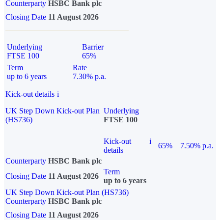
Counterparty
HSBC Bank plc
Closing Date
11 August 2026
Underlying
Barrier
FTSE 100
65%
Term
Rate
up to 6 years
7.30% p.a.
Kick-out details
i
UK Step Down Kick-out Plan
Underlying
(HS736)
FTSE 100
Kick-out
i
65%
7.50% p.a.
details
Counterparty
HSBC Bank plc
Term
Closing Date
11 August 2026
up to 6 years
UK Step Down Kick-out Plan (HS736)
Counterparty
HSBC Bank plc
Closing Date
11 August 2026