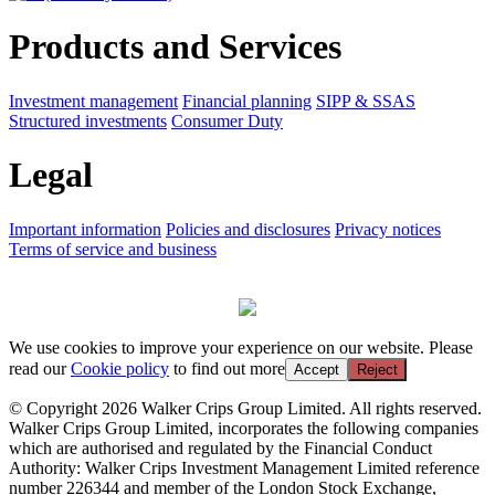
Products and Services
Investment management
Financial planning
SIPP & SSAS
Structured investments
Consumer Duty
Legal
Important information
Policies and disclosures
Privacy notices
Terms of service and business
We use cookies to improve your experience on our website. Please
read our
Cookie policy
to find out more
Accept
Reject
© Copyright 2026 Walker Crips Group Limited. All rights reserved.
Walker Crips Group Limited, incorporates the following companies
which are authorised and regulated by the Financial Conduct
Authority: Walker Crips Investment Management Limited reference
number 226344 and member of the London Stock Exchange,