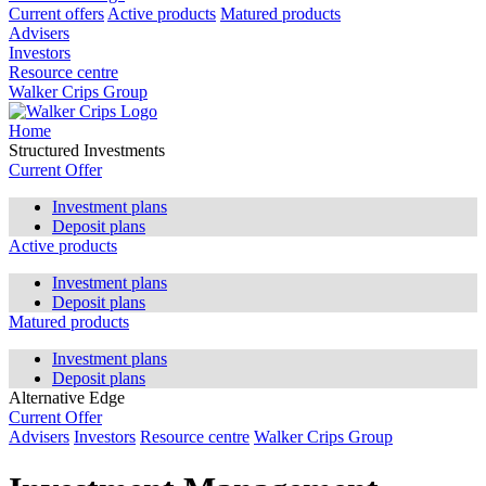
Current offers
Active products
Matured products
Advisers
Investors
Resource centre
Walker Crips Group
Home
Structured Investments
Current Offer
Investment plans
Deposit plans
Active products
Investment plans
Deposit plans
Matured products
Investment plans
Deposit plans
Alternative Edge
Current Offer
Advisers
Investors
Resource centre
Walker Crips Group