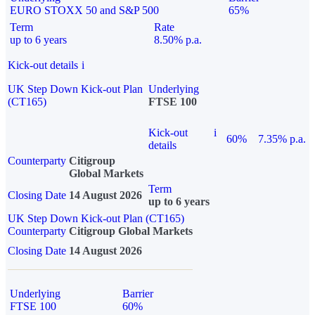
EURO STOXX 50 and S&P 500
65%
Term
Rate
up to 6 years
8.50% p.a.
Kick-out details
i
UK Step Down Kick-out Plan
Underlying
(CT165)
FTSE 100
Kick-out
i
60%
7.35% p.a.
details
Counterparty
Citigroup
Global Markets
Term
Closing Date
14 August 2026
up to 6 years
UK Step Down Kick-out Plan (CT165)
Counterparty
Citigroup Global Markets
Closing Date
14 August 2026
Underlying
Barrier
FTSE 100
60%