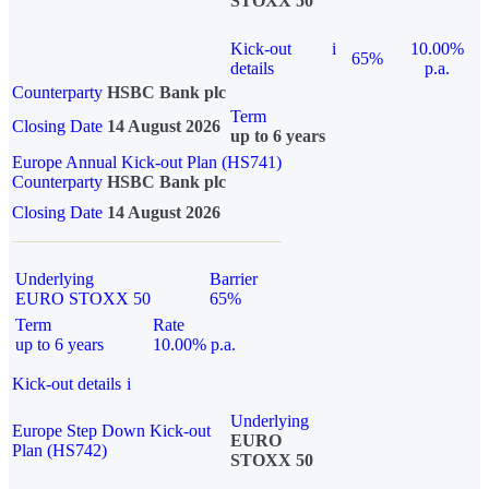
STOXX 50
Kick-out
i
10.00%
65%
details
p.a.
Counterparty
HSBC Bank plc
Term
Closing Date
14 August 2026
up to 6 years
Europe Annual Kick-out Plan (HS741)
Counterparty
HSBC Bank plc
Closing Date
14 August 2026
Underlying
Barrier
EURO STOXX 50
65%
Term
Rate
up to 6 years
10.00% p.a.
Kick-out details
i
Underlying
Europe Step Down Kick-out
EURO
Plan (HS742)
STOXX 50