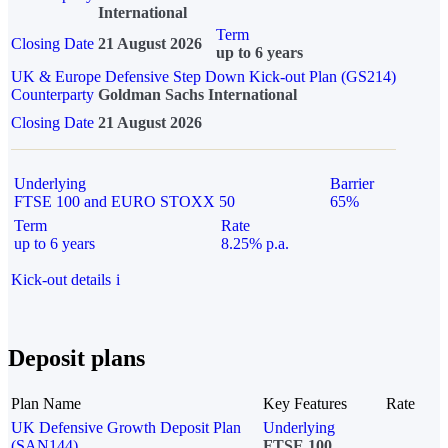
International
Term
Closing Date
21 August 2026
up to 6 years
UK & Europe Defensive Step Down Kick-out Plan (GS214)
Counterparty
Goldman Sachs International
Closing Date
21 August 2026
Underlying
Barrier
FTSE 100 and EURO STOXX 50
65%
Term
Rate
up to 6 years
8.25% p.a.
Kick-out details
i
Deposit plans
Plan Name
Key Features
Rate
UK Defensive Growth Deposit Plan
Underlying
(SAN144)
FTSE 100