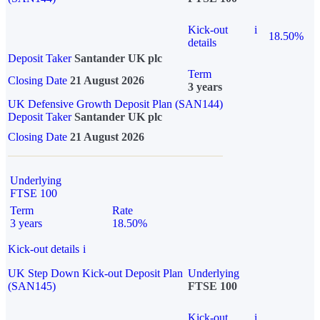
Kick-out
i
18.50%
details
Deposit Taker
Santander UK plc
Term
Closing Date
21 August 2026
3 years
UK Defensive Growth Deposit Plan (SAN144)
Deposit Taker
Santander UK plc
Closing Date
21 August 2026
Underlying
FTSE 100
Term
Rate
3 years
18.50%
Kick-out details
i
UK Step Down Kick-out Deposit Plan
Underlying
(SAN145)
FTSE 100
Kick-out
i