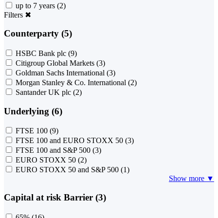
up to 7 years
(2)
Filters
✖
Counterparty (5)
HSBC Bank plc
(9)
Citigroup Global Markets
(3)
Goldman Sachs International
(3)
Morgan Stanley & Co. International
(2)
Santander UK plc
(2)
Underlying (6)
FTSE 100
(9)
FTSE 100 and EURO STOXX 50
(3)
FTSE 100 and S&P 500
(3)
EURO STOXX 50
(2)
EURO STOXX 50 and S&P 500
(1)
Show more ▼
Capital at risk Barrier (3)
65%
(16)