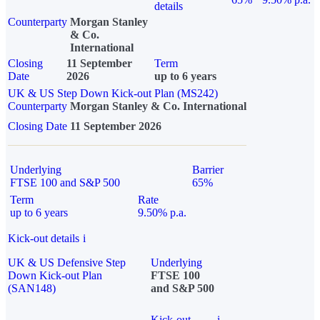
details
Counterparty
Morgan Stanley
& Co.
International
Closing
11 September
Term
Date
2026
up to 6 years
UK & US Step Down Kick-out Plan (MS242)
Counterparty
Morgan Stanley & Co. International
Closing Date
11 September 2026
Underlying
Barrier
FTSE 100 and S&P 500
65%
Term
Rate
up to 6 years
9.50% p.a.
Kick-out details
i
UK & US Defensive Step
Underlying
Down Kick-out Plan
FTSE 100
(SAN148)
and S&P 500
Kick-out
i