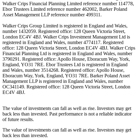
Walker Crips Financial Planning Limited reference number 114778,
Ebor Trustees Limited reference number 462002, Barker Poland
Asset Management LLP reference number 499311.
Walker Crips Group Limited is registered in England and Wales,
number 1432059. Registered office: 128 Queen Victoria Street,
London EC4V 4BJ. Walker Crips Investment Management Ltd is
registered in England and Wales, number 4774117. Registered
office: 128 Queen Victoria Street, London EC4V 4BJ. Walker Crips
Financial Planning Ltd is registered in England and Wales, number
3790291. Registered office: Apollo House, Eboracum Way, York,
England, YO31 7RE. Ebor Trustees Ltd is registered in England
and Wales, number 3514268. Registered office: Apollo House,
Eboracum Way, York, England, YO31 7RE. Barker Poland Asset
Management LLP is registered in England and Wales, number
OC341149. Registered office: 128 Queen Victoria Street, London
EC4V 4BJ.
The value of investments can fall as well as rise. Investors may get
back less than invested. Past performance is not a reliable indicator
of future results.
The value of investments can fall as well as rise. Investors may get
back less than invested.