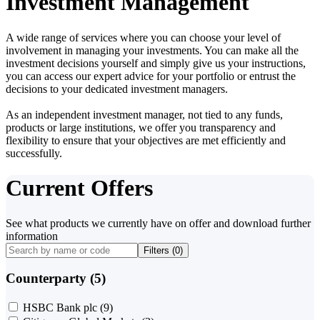
Investment Management
A wide range of services where you can choose your level of
involvement in managing your investments. You can make all the
investment decisions yourself and simply give us your instructions,
you can access our expert advice for your portfolio or entrust the
decisions to your dedicated investment managers.
As an independent investment manager, not tied to any funds,
products or large institutions, we offer you transparency and
flexibility to ensure that your objectives are met efficiently and
successfully.
Current Offers
See what products we currently have on offer and download further
information
Filters (
0
)
Counterparty (5)
HSBC Bank plc
(9)