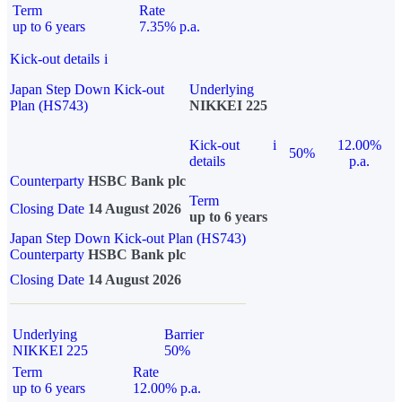
Term
Rate
up to 6 years
7.35% p.a.
Kick-out details
i
Japan Step Down Kick-out
Underlying
Plan (HS743)
NIKKEI 225
Kick-out
i
12.00%
50%
details
p.a.
Counterparty
HSBC Bank plc
Term
Closing Date
14 August 2026
up to 6 years
Japan Step Down Kick-out Plan (HS743)
Counterparty
HSBC Bank plc
Closing Date
14 August 2026
Underlying
Barrier
NIKKEI 225
50%
Term
Rate
up to 6 years
12.00% p.a.