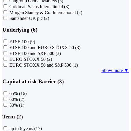
Citigroup Global Markets
(3)
Goldman Sachs International
(3)
Morgan Stanley & Co. International
(2)
Santander UK plc
(2)
Underlying (6)
FTSE 100
(9)
FTSE 100 and EURO STOXX 50
(3)
FTSE 100 and S&P 500
(3)
EURO STOXX 50
(2)
EURO STOXX 50 and S&P 500
(1)
Show more ▼
Capital at risk Barrier (3)
65%
(16)
60%
(2)
50%
(1)
Term (2)
up to 6 years
(17)