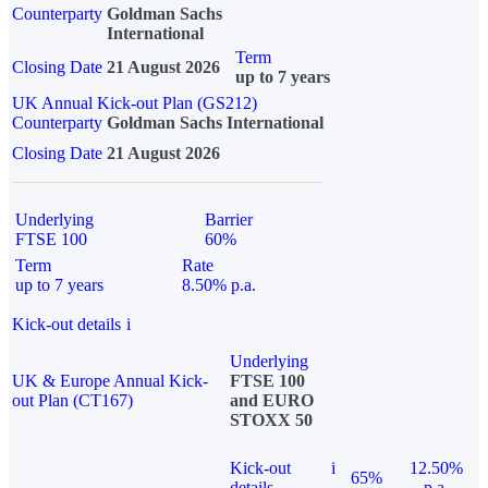
Counterparty
Goldman Sachs
International
Term
Closing Date
21 August 2026
up to 7 years
UK Annual Kick-out Plan (GS212)
Counterparty
Goldman Sachs International
Closing Date
21 August 2026
Underlying
Barrier
FTSE 100
60%
Term
Rate
up to 7 years
8.50% p.a.
Kick-out details
i
Underlying
UK & Europe Annual Kick-
FTSE 100
out Plan (CT167)
and EURO
STOXX 50
Kick-out
i
12.50%
65%
details
p.a.