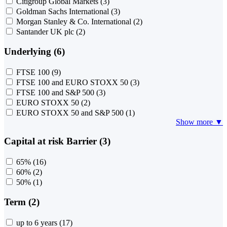
Citigroup Global Markets
(3)
Goldman Sachs International
(3)
Morgan Stanley & Co. International
(2)
Santander UK plc
(2)
Underlying (6)
FTSE 100
(9)
FTSE 100 and EURO STOXX 50
(3)
FTSE 100 and S&P 500
(3)
EURO STOXX 50
(2)
EURO STOXX 50 and S&P 500
(1)
Show more ▼
Capital at risk Barrier (3)
65%
(16)
60%
(2)
50%
(1)
Term (2)
up to 6 years
(17)