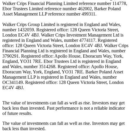
Walker Crips Financial Planning Limited reference number 114778,
Ebor Trustees Limited reference number 462002, Barker Poland
Asset Management LLP reference number 499311.
Walker Crips Group Limited is registered in England and Wales,
number 1432059. Registered office: 128 Queen Victoria Street,
London EC4V 4BJ. Walker Crips Investment Management Ltd is
registered in England and Wales, number 4774117. Registered
office: 128 Queen Victoria Street, London EC4V 4BJ. Walker Crips
Financial Planning Ltd is registered in England and Wales, number
3790291. Registered office: Apollo House, Eboracum Way, York,
England, YO31 7RE. Ebor Trustees Ltd is registered in England
and Wales, number 3514268. Registered office: Apollo House,
Eboracum Way, York, England, YO31 7RE. Barker Poland Asset
Management LLP is registered in England and Wales, number
OC341149. Registered office: 128 Queen Victoria Street, London
EC4V 4BJ.
The value of investments can fall as well as rise. Investors may get
back less than invested. Past performance is not a reliable indicator
of future results.
The value of investments can fall as well as rise. Investors may get
back less than invested.