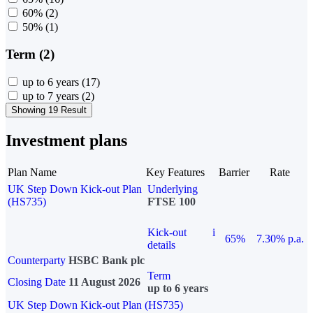
60%
(2)
50%
(1)
Term (2)
up to 6 years
(17)
up to 7 years
(2)
Showing 19 Result
Investment plans
Plan Name
Key Features
Barrier
Rate
UK Step Down Kick-out Plan
Underlying
(HS735)
FTSE 100
Kick-out
i
65%
7.30% p.a.
details
Counterparty
HSBC Bank plc
Term
Closing Date
11 August 2026
up to 6 years
UK Step Down Kick-out Plan (HS735)