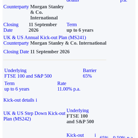
Counterparty
Morgan Stanley
& Co.
International
Closing
11 September
Term
Date
2026
up to 6 years
UK & US Annual Kick-out Plan (MS241)
Counterparty
Morgan Stanley & Co. International
Closing Date
11 September 2026
Underlying
Barrier
FTSE 100 and S&P 500
65%
Term
Rate
up to 6 years
11.00% p.a.
Kick-out details
i
Underlying
UK & US Step Down Kick-out
FTSE 100
Plan (MS242)
and S&P 500
Kick-out
i
65%
9.50% p.a.