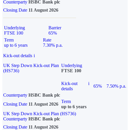
Counterparty
HSBC Bank plc
Closing Date
11 August 2026
Underlying
Barrier
FTSE 100
65%
Term
Rate
up to 6 years
7.30% p.a.
Kick-out details
i
UK Step Down Kick-out Plan
Underlying
(HS736)
FTSE 100
Kick-out
i
65%
7.50% p.a.
details
Counterparty
HSBC Bank plc
Term
Closing Date
11 August 2026
up to 6 years
UK Step Down Kick-out Plan (HS736)
Counterparty
HSBC Bank plc
Closing Date
11 August 2026