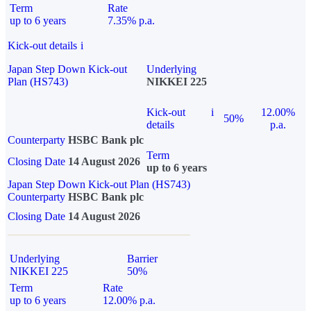
Term
Rate
up to 6 years
7.35% p.a.
Kick-out details
i
Japan Step Down Kick-out
Underlying
Plan (HS743)
NIKKEI 225
Kick-out
i
12.00%
50%
details
p.a.
Counterparty
HSBC Bank plc
Term
Closing Date
14 August 2026
up to 6 years
Japan Step Down Kick-out Plan (HS743)
Counterparty
HSBC Bank plc
Closing Date
14 August 2026
Underlying
Barrier
NIKKEI 225
50%
Term
Rate
up to 6 years
12.00% p.a.