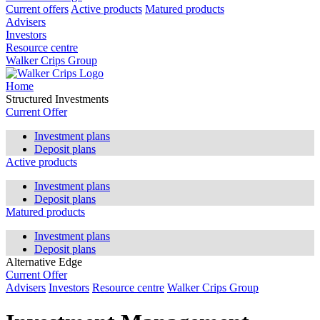
Current offers
Active products
Matured products
Advisers
Investors
Resource centre
Walker Crips Group
Home
Structured Investments
Current Offer
Investment plans
Deposit plans
Active products
Investment plans
Deposit plans
Matured products
Investment plans
Deposit plans
Alternative Edge
Current Offer
Advisers
Investors
Resource centre
Walker Crips Group