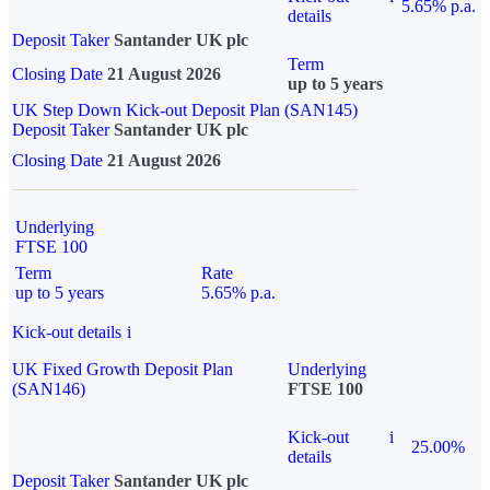
5.65% p.a.
details
Deposit Taker
Santander UK plc
Term
Closing Date
21 August 2026
up to 5 years
UK Step Down Kick-out Deposit Plan (SAN145)
Deposit Taker
Santander UK plc
Closing Date
21 August 2026
Underlying
FTSE 100
Term
Rate
up to 5 years
5.65% p.a.
Kick-out details
i
UK Fixed Growth Deposit Plan
Underlying
(SAN146)
FTSE 100
Kick-out
i
25.00%
details
Deposit Taker
Santander UK plc