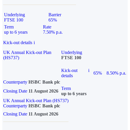
Underlying
Barrier
FTSE 100
65%
Term
Rate
up to 6 years
7.50% p.a.
Kick-out details
i
UK Annual Kick-out Plan
Underlying
(HS737)
FTSE 100
Kick-out
i
65%
8.50% p.a.
details
Counterparty
HSBC Bank plc
Term
Closing Date
11 August 2026
up to 6 years
UK Annual Kick-out Plan (HS737)
Counterparty
HSBC Bank plc
Closing Date
11 August 2026