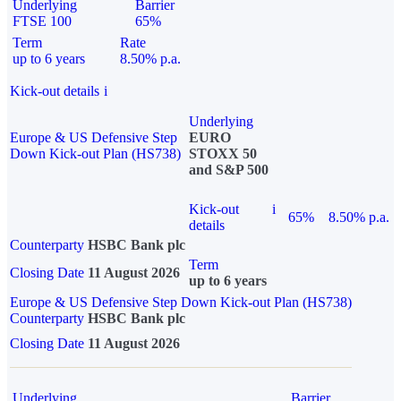
Underlying
Barrier
FTSE 100
65%
Term
Rate
up to 6 years
8.50% p.a.
Kick-out details
i
Underlying
Europe & US Defensive Step
EURO
Down Kick-out Plan (HS738)
STOXX 50
and S&P 500
Kick-out
i
65%
8.50% p.a.
details
Counterparty
HSBC Bank plc
Term
Closing Date
11 August 2026
up to 6 years
Europe & US Defensive Step Down Kick-out Plan (HS738)
Counterparty
HSBC Bank plc
Closing Date
11 August 2026
Underlying
Barrier