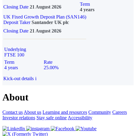
Term
Closing Date
21 August 2026
4 years
UK Fixed Growth Deposit Plan (SAN146)
Deposit Taker
Santander UK plc
Closing Date
21 August 2026
Underlying
FTSE 100
Term
Rate
4 years
25.00%
Kick-out details
i
About
Contact us
About us
Learning and resources
Community
Careers
Investor relations
Stay safe online
Accessibility