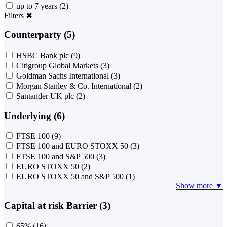
up to 7 years
(2)
Filters
✖
Counterparty (5)
HSBC Bank plc
(9)
Citigroup Global Markets
(3)
Goldman Sachs International
(3)
Morgan Stanley & Co. International
(2)
Santander UK plc
(2)
Underlying (6)
FTSE 100
(9)
FTSE 100 and EURO STOXX 50
(3)
FTSE 100 and S&P 500
(3)
EURO STOXX 50
(2)
EURO STOXX 50 and S&P 500
(1)
Show more ▼
Capital at risk Barrier (3)
65%
(16)