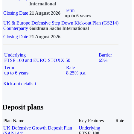
International
Term
Closing Date
21 August 2026
up to 6 years
UK & Europe Defensive Step Down Kick-out Plan (GS214)
Counterparty
Goldman Sachs International
Closing Date
21 August 2026
Underlying
Barrier
FTSE 100 and EURO STOXX 50
65%
Term
Rate
up to 6 years
8.25% p.a.
Kick-out details
i
Deposit plans
Plan Name
Key Features
Rate
UK Defensive Growth Deposit Plan
Underlying
(SAN144)
FTSE 100