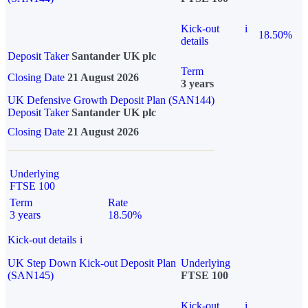
Kick-out
i
18.50%
details
Deposit Taker
Santander UK plc
Term
Closing Date
21 August 2026
3 years
UK Defensive Growth Deposit Plan (SAN144)
Deposit Taker
Santander UK plc
Closing Date
21 August 2026
Underlying
FTSE 100
Term
Rate
3 years
18.50%
Kick-out details
i
UK Step Down Kick-out Deposit Plan
Underlying
(SAN145)
FTSE 100
Kick-out
i