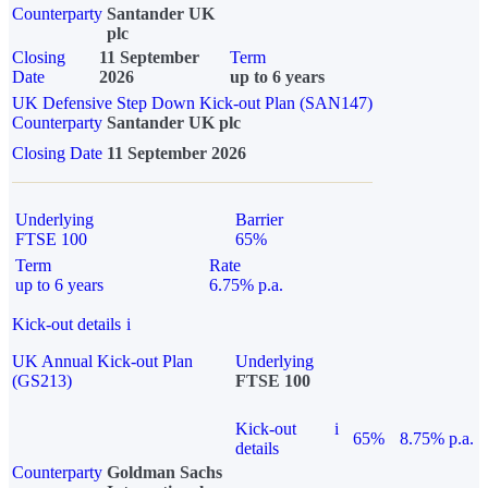
Counterparty
Santander UK
plc
Closing
11 September
Term
Date
2026
up to 6 years
UK Defensive Step Down Kick-out Plan (SAN147)
Counterparty
Santander UK plc
Closing Date
11 September 2026
Underlying
Barrier
FTSE 100
65%
Term
Rate
up to 6 years
6.75% p.a.
Kick-out details
i
UK Annual Kick-out Plan
Underlying
(GS213)
FTSE 100
Kick-out
i
65%
8.75% p.a.
details
Counterparty
Goldman Sachs