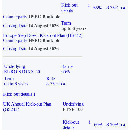
Kick-out
i
65%
8.75% p.a.
details
Counterparty
HSBC Bank plc
Term
Closing Date
14 August 2026
up to 6 years
Europe Step Down Kick-out Plan (HS742)
Counterparty
HSBC Bank plc
Closing Date
14 August 2026
Underlying
Barrier
EURO STOXX 50
65%
Term
Rate
up to 6 years
8.75% p.a.
Kick-out details
i
UK Annual Kick-out Plan
Underlying
(GS212)
FTSE 100
Kick-out
i
60%
8.50% p.a.
details