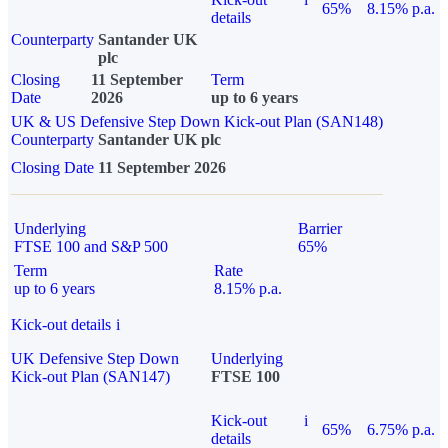
65%
8.15% p.a.
details
Counterparty
Santander UK
plc
Closing
11 September
Term
Date
2026
up to 6 years
UK & US Defensive Step Down Kick-out Plan (SAN148)
Counterparty
Santander UK plc
Closing Date
11 September 2026
Underlying
Barrier
FTSE 100 and S&P 500
65%
Term
Rate
up to 6 years
8.15% p.a.
Kick-out details
i
UK Defensive Step Down
Underlying
Kick-out Plan (SAN147)
FTSE 100
Kick-out
i
65%
6.75% p.a.
details