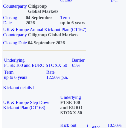
Counterparty
Citigroup
Global Markets
Closing
04 September
Term
Date
2026
up to 6 years
UK & Europe Annual Kick-out Plan (CT167)
Counterparty
Citigroup Global Markets
Closing Date
04 September 2026
Underlying
Barrier
FTSE 100 and EURO STOXX 50
65%
Term
Rate
up to 6 years
12.50% p.a.
Kick-out details
i
Underlying
UK & Europe Step Down
FTSE 100
Kick-out Plan (CT168)
and EURO
STOXX 50
Kick-out
i
10.50%
65%