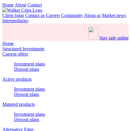
Home
About
Contact
Client login
Contact us
Careers
Community
About us
Market news
Intermediaries
Stay safe online
Home
Structured Investments
Current offers
Investment plans
Deposit plans
Active products
Investment plans
Deposit plans
Matured products
Investment plans
Deposit plans
Alternative Edge