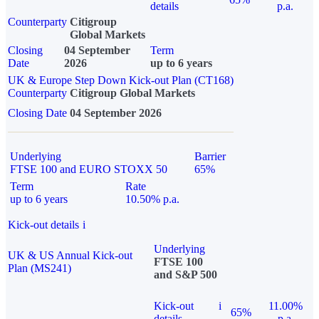
details
p.a.
Counterparty
Citigroup
Global Markets
Closing
04 September
Term
Date
2026
up to 6 years
UK & Europe Step Down Kick-out Plan (CT168)
Counterparty
Citigroup Global Markets
Closing Date
04 September 2026
Underlying
Barrier
FTSE 100 and EURO STOXX 50
65%
Term
Rate
up to 6 years
10.50% p.a.
Kick-out details
i
Underlying
UK & US Annual Kick-out
FTSE 100
Plan (MS241)
and S&P 500
Kick-out
i
11.00%
65%
details
p.a.