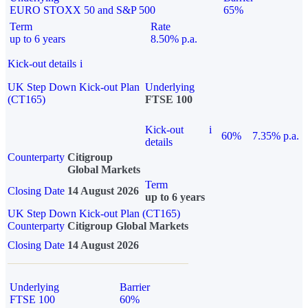
EURO STOXX 50 and S&P 500
65%
Term
Rate
up to 6 years
8.50% p.a.
Kick-out details
i
UK Step Down Kick-out Plan
Underlying
(CT165)
FTSE 100
Kick-out
i
60%
7.35% p.a.
details
Counterparty
Citigroup
Global Markets
Term
Closing Date
14 August 2026
up to 6 years
UK Step Down Kick-out Plan (CT165)
Counterparty
Citigroup Global Markets
Closing Date
14 August 2026
Underlying
Barrier
FTSE 100
60%