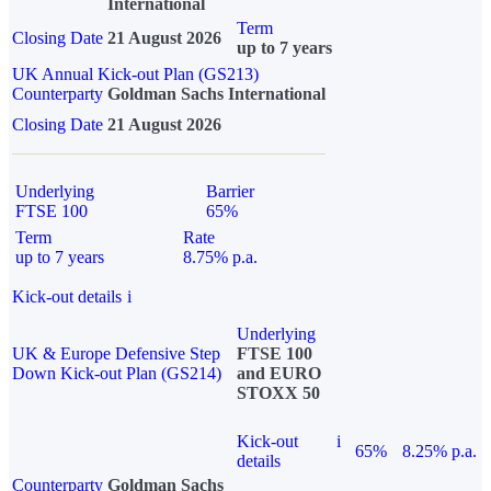
International
Term
Closing Date
21 August 2026
up to 7 years
UK Annual Kick-out Plan (GS213)
Counterparty
Goldman Sachs International
Closing Date
21 August 2026
Underlying
Barrier
FTSE 100
65%
Term
Rate
up to 7 years
8.75% p.a.
Kick-out details
i
Underlying
UK & Europe Defensive Step
FTSE 100
Down Kick-out Plan (GS214)
and EURO
STOXX 50
Kick-out
i
65%
8.25% p.a.
details
Counterparty
Goldman Sachs