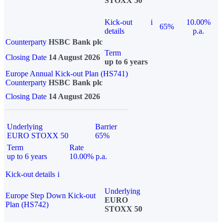
STOXX 50
Kick-out
i
10.00%
65%
details
p.a.
Counterparty
HSBC Bank plc
Term
Closing Date
14 August 2026
up to 6 years
Europe Annual Kick-out Plan (HS741)
Counterparty
HSBC Bank plc
Closing Date
14 August 2026
Underlying
Barrier
EURO STOXX 50
65%
Term
Rate
up to 6 years
10.00% p.a.
Kick-out details
i
Underlying
Europe Step Down Kick-out
EURO
Plan (HS742)
STOXX 50