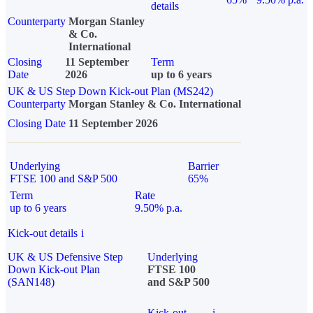
details
Counterparty
Morgan Stanley
& Co.
International
Closing
11 September
Term
Date
2026
up to 6 years
UK & US Step Down Kick-out Plan (MS242)
Counterparty
Morgan Stanley & Co. International
Closing Date
11 September 2026
Underlying
Barrier
FTSE 100 and S&P 500
65%
Term
Rate
up to 6 years
9.50% p.a.
Kick-out details
i
UK & US Defensive Step
Underlying
Down Kick-out Plan
FTSE 100
(SAN148)
and S&P 500
Kick-out
i