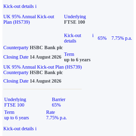
Kick-out details
i
UK 95% Annual Kick-out
Underlying
Plan (HS739)
FTSE 100
Kick-out
i
65%
7.75% p.a.
details
Counterparty
HSBC Bank plc
Term
Closing Date
14 August 2026
up to 6 years
UK 95% Annual Kick-out Plan (HS739)
Counterparty
HSBC Bank plc
Closing Date
14 August 2026
Underlying
Barrier
FTSE 100
65%
Term
Rate
up to 6 years
7.75% p.a.
Kick-out details
i