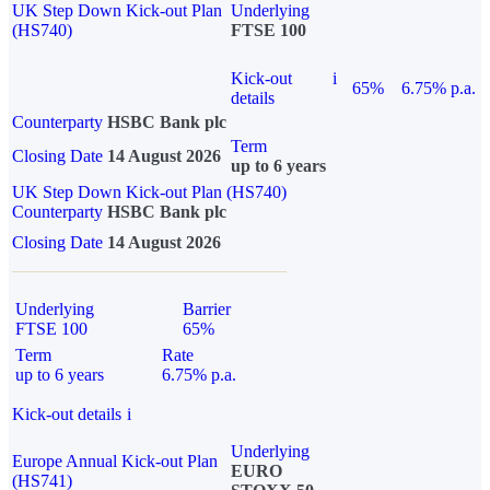
UK Step Down Kick-out Plan
Underlying
(HS740)
FTSE 100
Kick-out
i
65%
6.75% p.a.
details
Counterparty
HSBC Bank plc
Term
Closing Date
14 August 2026
up to 6 years
UK Step Down Kick-out Plan (HS740)
Counterparty
HSBC Bank plc
Closing Date
14 August 2026
Underlying
Barrier
FTSE 100
65%
Term
Rate
up to 6 years
6.75% p.a.
Kick-out details
i
Underlying
Europe Annual Kick-out Plan
EURO
(HS741)