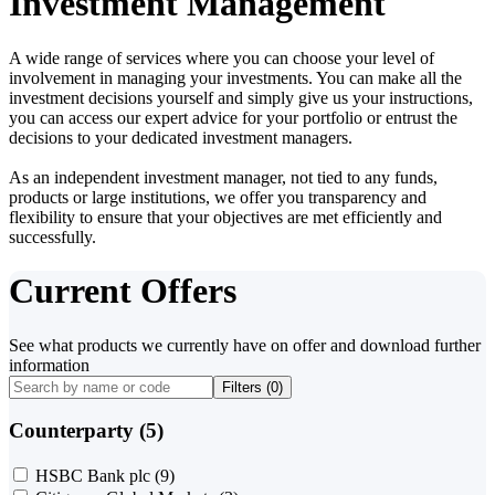
Investment Management
A wide range of services where you can choose your level of
involvement in managing your investments. You can make all the
investment decisions yourself and simply give us your instructions,
you can access our expert advice for your portfolio or entrust the
decisions to your dedicated investment managers.
As an independent investment manager, not tied to any funds,
products or large institutions, we offer you transparency and
flexibility to ensure that your objectives are met efficiently and
successfully.
Current Offers
See what products we currently have on offer and download further
information
Filters (
0
)
Counterparty (5)
HSBC Bank plc
(9)