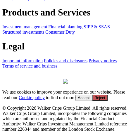
Products and Services
Investment management
Financial planning
SIPP & SSAS
Structured investments
Consumer Duty
Legal
Important information
Policies and disclosures
Privacy notices
Terms of service and business
We use cookies to improve your experience on our website. Please
read our
Cookie policy
to find out more
Accept
Reject
© Copyright 2026 Walker Crips Group Limited. All rights reserved.
Walker Crips Group Limited, incorporates the following companies
which are authorised and regulated by the Financial Conduct
Authority: Walker Crips Investment Management Limited reference
number 226344 and member of the London Stock Exchange,