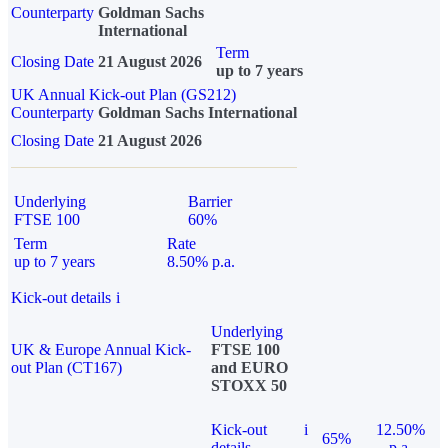
Counterparty
Goldman Sachs
International
Term
Closing Date
21 August 2026
up to 7 years
UK Annual Kick-out Plan (GS212)
Counterparty
Goldman Sachs International
Closing Date
21 August 2026
Underlying
Barrier
FTSE 100
60%
Term
Rate
up to 7 years
8.50% p.a.
Kick-out details
i
Underlying
UK & Europe Annual Kick-
FTSE 100
out Plan (CT167)
and EURO
STOXX 50
Kick-out
i
12.50%
65%
details
p.a.