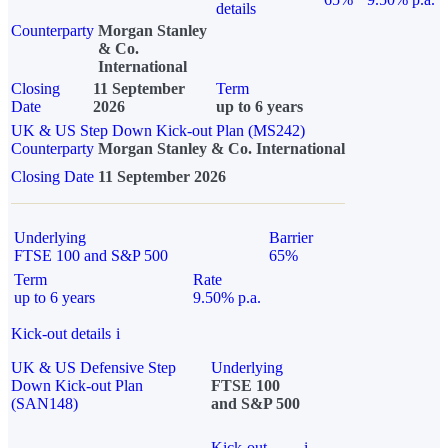
details
Counterparty
Morgan Stanley
& Co.
International
Closing
11 September
Term
Date
2026
up to 6 years
UK & US Step Down Kick-out Plan (MS242)
Counterparty
Morgan Stanley & Co. International
Closing Date
11 September 2026
Underlying
Barrier
FTSE 100 and S&P 500
65%
Term
Rate
up to 6 years
9.50% p.a.
Kick-out details
i
UK & US Defensive Step
Underlying
Down Kick-out Plan
FTSE 100
(SAN148)
and S&P 500
Kick-out
i