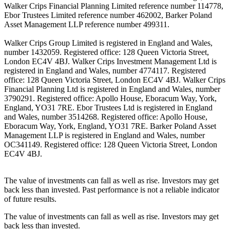
Walker Crips Financial Planning Limited reference number 114778,
Ebor Trustees Limited reference number 462002, Barker Poland
Asset Management LLP reference number 499311.
Walker Crips Group Limited is registered in England and Wales,
number 1432059. Registered office: 128 Queen Victoria Street,
London EC4V 4BJ. Walker Crips Investment Management Ltd is
registered in England and Wales, number 4774117. Registered
office: 128 Queen Victoria Street, London EC4V 4BJ. Walker Crips
Financial Planning Ltd is registered in England and Wales, number
3790291. Registered office: Apollo House, Eboracum Way, York,
England, YO31 7RE. Ebor Trustees Ltd is registered in England
and Wales, number 3514268. Registered office: Apollo House,
Eboracum Way, York, England, YO31 7RE. Barker Poland Asset
Management LLP is registered in England and Wales, number
OC341149. Registered office: 128 Queen Victoria Street, London
EC4V 4BJ.
The value of investments can fall as well as rise. Investors may get
back less than invested. Past performance is not a reliable indicator
of future results.
The value of investments can fall as well as rise. Investors may get
back less than invested.