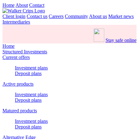
Home
About
Contact
Client login
Contact us
Careers
Community
About us
Market news
Intermediaries
Stay safe online
Home
Structured Investments
Current offers
Investment plans
Deposit plans
Active products
Investment plans
Deposit plans
Matured products
Investment plans
Deposit plans
Alternative Edge