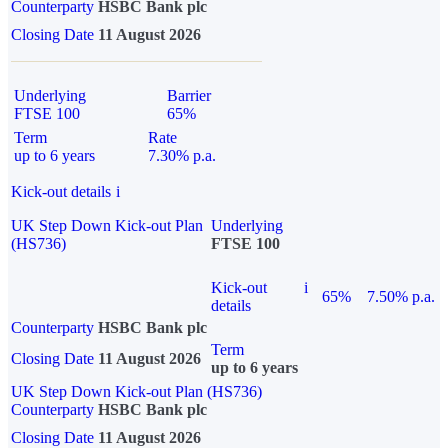
Counterparty
HSBC Bank plc
Closing Date
11 August 2026
Underlying
Barrier
FTSE 100
65%
Term
Rate
up to 6 years
7.30% p.a.
Kick-out details
i
UK Step Down Kick-out Plan
Underlying
(HS736)
FTSE 100
Kick-out
i
65%
7.50% p.a.
details
Counterparty
HSBC Bank plc
Term
Closing Date
11 August 2026
up to 6 years
UK Step Down Kick-out Plan (HS736)
Counterparty
HSBC Bank plc
Closing Date
11 August 2026