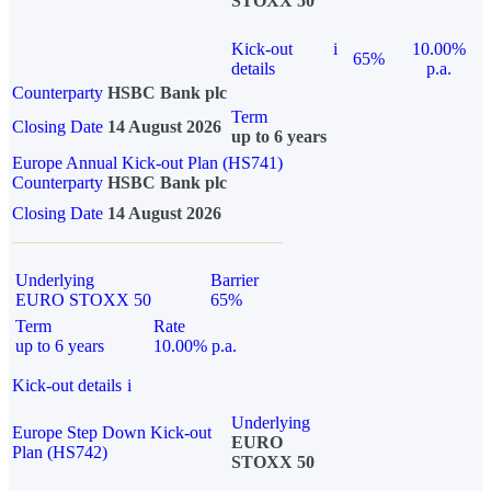
STOXX 50
Kick-out
i
10.00%
65%
details
p.a.
Counterparty
HSBC Bank plc
Term
Closing Date
14 August 2026
up to 6 years
Europe Annual Kick-out Plan (HS741)
Counterparty
HSBC Bank plc
Closing Date
14 August 2026
Underlying
Barrier
EURO STOXX 50
65%
Term
Rate
up to 6 years
10.00% p.a.
Kick-out details
i
Underlying
Europe Step Down Kick-out
EURO
Plan (HS742)
STOXX 50