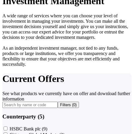
Investment Management
A wide range of services where you can choose your level of
involvement in managing your investments. You can make all the
investment decisions yourself and simply give us your instructions,
you can access our expert advice for your portfolio or entrust the
decisions to your dedicated investment managers.
As an independent investment manager, not tied to any funds,
products or large institutions, we offer you transparency and
flexibility to ensure that your objectives are met efficiently and
successfully.
Current Offers
See what products we currently have on offer and download further
information
Filters (
0
)
Counterparty (5)
HSBC Bank plc
(9)