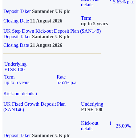
5.65% p.a.
details
Deposit Taker
Santander UK plc
Term
Closing Date
21 August 2026
up to 5 years
UK Step Down Kick-out Deposit Plan (SAN145)
Deposit Taker
Santander UK plc
Closing Date
21 August 2026
Underlying
FTSE 100
Term
Rate
up to 5 years
5.65% p.a.
Kick-out details
i
UK Fixed Growth Deposit Plan
Underlying
(SAN146)
FTSE 100
Kick-out
i
25.00%
details
Deposit Taker
Santander UK plc