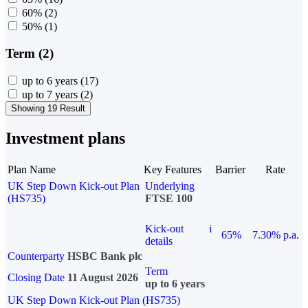
60%
(2)
50%
(1)
Term (2)
up to 6 years
(17)
up to 7 years
(2)
Showing 19 Result
Investment plans
Plan Name
Key Features
Barrier
Rate
UK Step Down Kick-out Plan
Underlying
(HS735)
FTSE 100
Kick-out
i
65%
7.30% p.a.
details
Counterparty
HSBC Bank plc
Term
Closing Date
11 August 2026
up to 6 years
UK Step Down Kick-out Plan (HS735)