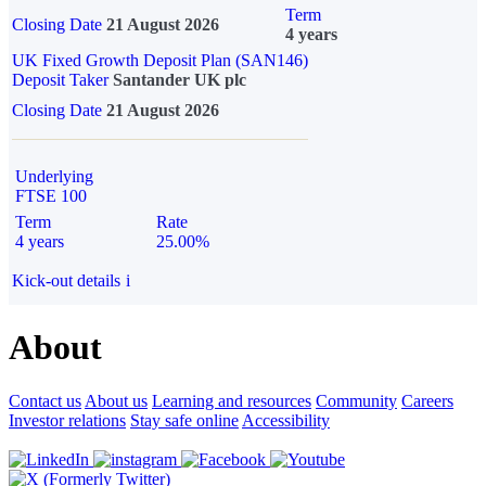
Term
Closing Date
21 August 2026
4 years
UK Fixed Growth Deposit Plan (SAN146)
Deposit Taker
Santander UK plc
Closing Date
21 August 2026
Underlying
FTSE 100
Term
Rate
4 years
25.00%
Kick-out details
i
About
Contact us
About us
Learning and resources
Community
Careers
Investor relations
Stay safe online
Accessibility