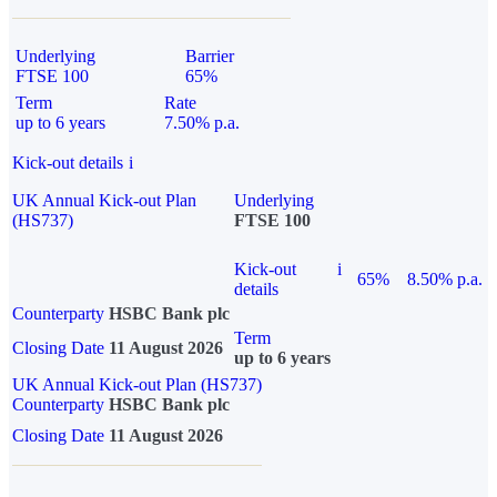
Underlying
Barrier
FTSE 100
65%
Term
Rate
up to 6 years
7.50% p.a.
Kick-out details
i
UK Annual Kick-out Plan
Underlying
(HS737)
FTSE 100
Kick-out
i
65%
8.50% p.a.
details
Counterparty
HSBC Bank plc
Term
Closing Date
11 August 2026
up to 6 years
UK Annual Kick-out Plan (HS737)
Counterparty
HSBC Bank plc
Closing Date
11 August 2026