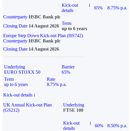
Kick-out
i
65%
8.75% p.a.
details
Counterparty
HSBC Bank plc
Term
Closing Date
14 August 2026
up to 6 years
Europe Step Down Kick-out Plan (HS742)
Counterparty
HSBC Bank plc
Closing Date
14 August 2026
Underlying
Barrier
EURO STOXX 50
65%
Term
Rate
up to 6 years
8.75% p.a.
Kick-out details
i
UK Annual Kick-out Plan
Underlying
(GS212)
FTSE 100
Kick-out
i
60%
8.50% p.a.
details