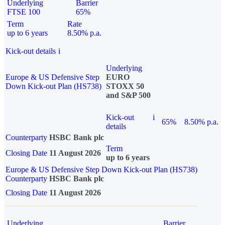
Underlying
Barrier
FTSE 100
65%
Term
Rate
up to 6 years
8.50% p.a.
Kick-out details
i
Underlying
Europe & US Defensive Step
EURO
Down Kick-out Plan (HS738)
STOXX 50
and S&P 500
Kick-out
i
65%
8.50% p.a.
details
Counterparty
HSBC Bank plc
Term
Closing Date
11 August 2026
up to 6 years
Europe & US Defensive Step Down Kick-out Plan (HS738)
Counterparty
HSBC Bank plc
Closing Date
11 August 2026
Underlying
Barrier