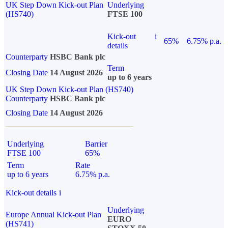
UK Step Down Kick-out Plan
Underlying
(HS740)
FTSE 100
Kick-out
i
65%
6.75% p.a.
details
Counterparty
HSBC Bank plc
Term
Closing Date
14 August 2026
up to 6 years
UK Step Down Kick-out Plan (HS740)
Counterparty
HSBC Bank plc
Closing Date
14 August 2026
Underlying
Barrier
FTSE 100
65%
Term
Rate
up to 6 years
6.75% p.a.
Kick-out details
i
Underlying
Europe Annual Kick-out Plan
EURO
(HS741)