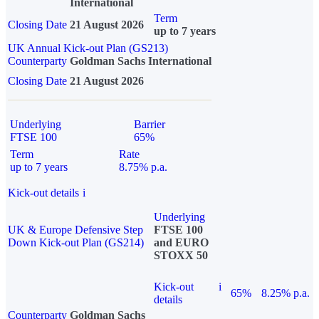
International
Term
Closing Date
21 August 2026
up to 7 years
UK Annual Kick-out Plan (GS213)
Counterparty
Goldman Sachs International
Closing Date
21 August 2026
Underlying
Barrier
FTSE 100
65%
Term
Rate
up to 7 years
8.75% p.a.
Kick-out details
i
Underlying
UK & Europe Defensive Step
FTSE 100
Down Kick-out Plan (GS214)
and EURO
STOXX 50
Kick-out
i
65%
8.25% p.a.
details
Counterparty
Goldman Sachs