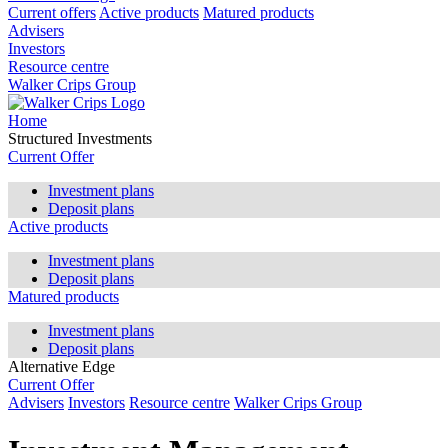
Current offers
Active products
Matured products
Advisers
Investors
Resource centre
Walker Crips Group
Home
Structured Investments
Current Offer
Investment plans
Deposit plans
Active products
Investment plans
Deposit plans
Matured products
Investment plans
Deposit plans
Alternative Edge
Current Offer
Advisers
Investors
Resource centre
Walker Crips Group