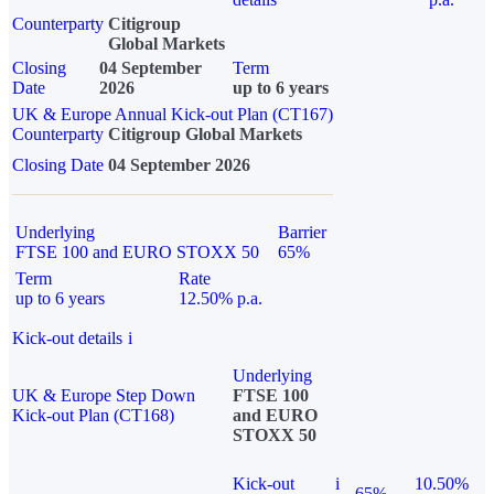
Counterparty
Citigroup
Global Markets
Closing
04 September
Term
Date
2026
up to 6 years
UK & Europe Annual Kick-out Plan (CT167)
Counterparty
Citigroup Global Markets
Closing Date
04 September 2026
Underlying
Barrier
FTSE 100 and EURO STOXX 50
65%
Term
Rate
up to 6 years
12.50% p.a.
Kick-out details
i
Underlying
UK & Europe Step Down
FTSE 100
Kick-out Plan (CT168)
and EURO
STOXX 50
Kick-out
i
10.50%
65%