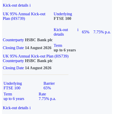
Kick-out details
i
UK 95% Annual Kick-out
Underlying
Plan (HS739)
FTSE 100
Kick-out
i
65%
7.75% p.a.
details
Counterparty
HSBC Bank plc
Term
Closing Date
14 August 2026
up to 6 years
UK 95% Annual Kick-out Plan (HS739)
Counterparty
HSBC Bank plc
Closing Date
14 August 2026
Underlying
Barrier
FTSE 100
65%
Term
Rate
up to 6 years
7.75% p.a.
Kick-out details
i