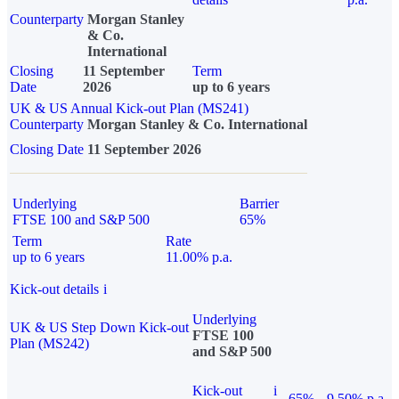
Counterparty
Morgan Stanley
& Co.
International
Closing
11 September
Term
Date
2026
up to 6 years
UK & US Annual Kick-out Plan (MS241)
Counterparty
Morgan Stanley & Co. International
Closing Date
11 September 2026
Underlying
Barrier
FTSE 100 and S&P 500
65%
Term
Rate
up to 6 years
11.00% p.a.
Kick-out details
i
Underlying
UK & US Step Down Kick-out
FTSE 100
Plan (MS242)
and S&P 500
Kick-out
i
65%
9.50% p.a.