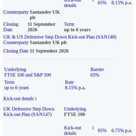
65%
8.15% p.a.
details
Counterparty
Santander UK
plc
Closing
11 September
Term
Date
2026
up to 6 years
UK & US Defensive Step Down Kick-out Plan (SAN148)
Counterparty
Santander UK plc
Closing Date
11 September 2026
Underlying
Barrier
FTSE 100 and S&P 500
65%
Term
Rate
up to 6 years
8.15% p.a.
Kick-out details
i
UK Defensive Step Down
Underlying
Kick-out Plan (SAN147)
FTSE 100
Kick-out
i
65%
6.75% p.a.
details