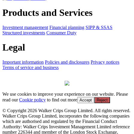
Products and Services
Investment management
Financial planning
SIPP & SSAS
Structured investments
Consumer Duty
Legal
Important information
Policies and disclosures
Privacy notices
Terms of service and business
We use cookies to improve your experience on our website. Please
read our
Cookie policy
to find out more
Accept
Reject
© Copyright 2026 Walker Crips Group Limited. All rights reserved.
Walker Crips Group Limited, incorporates the following companies
which are authorised and regulated by the Financial Conduct
Authority: Walker Crips Investment Management Limited reference
number 226344 and member of the London Stock Exchange,