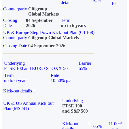
details
p.a.
Counterparty
Citigroup
Global Markets
Closing
04 September
Term
Date
2026
up to 6 years
UK & Europe Step Down Kick-out Plan (CT168)
Counterparty
Citigroup Global Markets
Closing Date
04 September 2026
Underlying
Barrier
FTSE 100 and EURO STOXX 50
65%
Term
Rate
up to 6 years
10.50% p.a.
Kick-out details
i
Underlying
UK & US Annual Kick-out
FTSE 100
Plan (MS241)
and S&P 500
Kick-out
i
11.00%
65%
details
p.a.