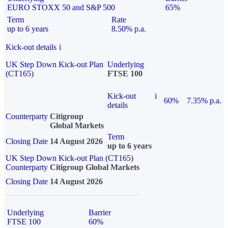
EURO STOXX 50 and S&P 500
65%
Term
Rate
up to 6 years
8.50% p.a.
Kick-out details
i
UK Step Down Kick-out Plan
Underlying
(CT165)
FTSE 100
Kick-out
i
60%
7.35% p.a.
details
Counterparty
Citigroup
Global Markets
Term
Closing Date
14 August 2026
up to 6 years
UK Step Down Kick-out Plan (CT165)
Counterparty
Citigroup Global Markets
Closing Date
14 August 2026
Underlying
Barrier
FTSE 100
60%