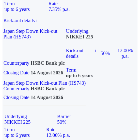
Term
Rate
up to 6 years
7.35% p.a.
Kick-out details
i
Japan Step Down Kick-out
Underlying
Plan (HS743)
NIKKEI 225
Kick-out
i
12.00%
50%
details
p.a.
Counterparty
HSBC Bank plc
Term
Closing Date
14 August 2026
up to 6 years
Japan Step Down Kick-out Plan (HS743)
Counterparty
HSBC Bank plc
Closing Date
14 August 2026
Underlying
Barrier
NIKKEI 225
50%
Term
Rate
up to 6 years
12.00% p.a.