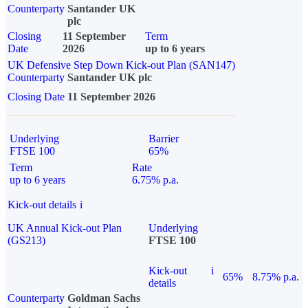
Counterparty
Santander UK
plc
Closing
11 September
Term
Date
2026
up to 6 years
UK Defensive Step Down Kick-out Plan (SAN147)
Counterparty
Santander UK plc
Closing Date
11 September 2026
Underlying
Barrier
FTSE 100
65%
Term
Rate
up to 6 years
6.75% p.a.
Kick-out details
i
UK Annual Kick-out Plan
Underlying
(GS213)
FTSE 100
Kick-out
i
65%
8.75% p.a.
details
Counterparty
Goldman Sachs