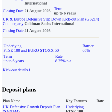
International
Term
Closing Date
21 August 2026
up to 6 years
UK & Europe Defensive Step Down Kick-out Plan (GS214)
Counterparty
Goldman Sachs International
Closing Date
21 August 2026
Underlying
Barrier
FTSE 100 and EURO STOXX 50
65%
Term
Rate
up to 6 years
8.25% p.a.
Kick-out details
i
Deposit plans
Plan Name
Key Features
Rate
UK Defensive Growth Deposit Plan
Underlying
(SAN144)
FTSE 100