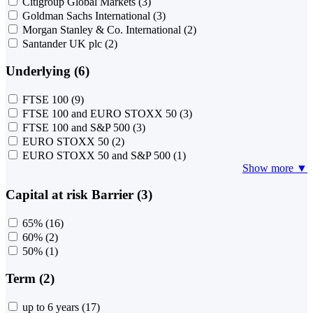
Citigroup Global Markets
(3)
Goldman Sachs International
(3)
Morgan Stanley & Co. International
(2)
Santander UK plc
(2)
Underlying (6)
FTSE 100
(9)
FTSE 100 and EURO STOXX 50
(3)
FTSE 100 and S&P 500
(3)
EURO STOXX 50
(2)
EURO STOXX 50 and S&P 500
(1)
Show more ▼
Capital at risk Barrier (3)
65%
(16)
60%
(2)
50%
(1)
Term (2)
up to 6 years
(17)