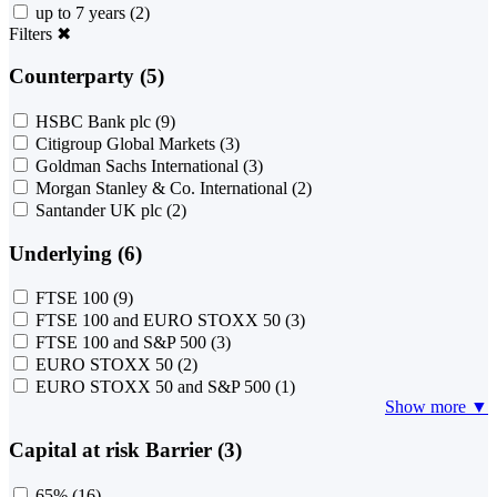
up to 7 years
(2)
Filters
✖
Counterparty (5)
HSBC Bank plc
(9)
Citigroup Global Markets
(3)
Goldman Sachs International
(3)
Morgan Stanley & Co. International
(2)
Santander UK plc
(2)
Underlying (6)
FTSE 100
(9)
FTSE 100 and EURO STOXX 50
(3)
FTSE 100 and S&P 500
(3)
EURO STOXX 50
(2)
EURO STOXX 50 and S&P 500
(1)
Show more ▼
Capital at risk Barrier (3)
65%
(16)