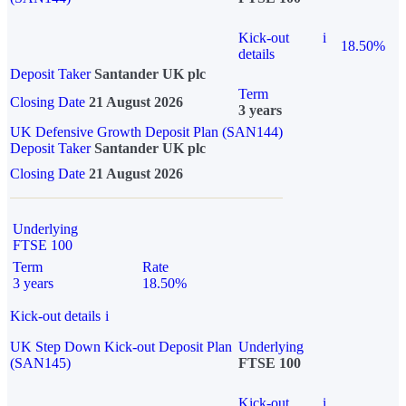
Kick-out
i
18.50%
details
Deposit Taker
Santander UK plc
Term
Closing Date
21 August 2026
3 years
UK Defensive Growth Deposit Plan (SAN144)
Deposit Taker
Santander UK plc
Closing Date
21 August 2026
Underlying
FTSE 100
Term
Rate
3 years
18.50%
Kick-out details
i
UK Step Down Kick-out Deposit Plan
Underlying
(SAN145)
FTSE 100
Kick-out
i