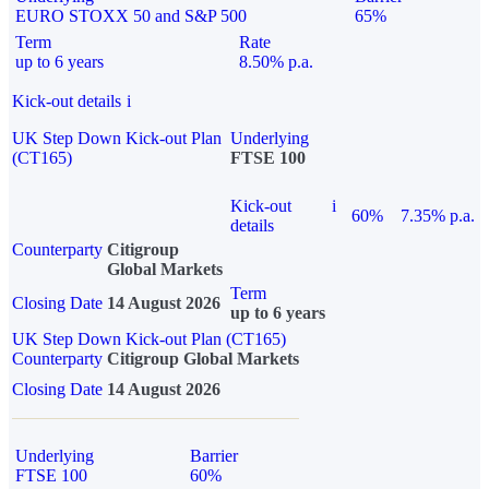
EURO STOXX 50 and S&P 500
65%
Term
Rate
up to 6 years
8.50% p.a.
Kick-out details
i
UK Step Down Kick-out Plan
Underlying
(CT165)
FTSE 100
Kick-out
i
60%
7.35% p.a.
details
Counterparty
Citigroup
Global Markets
Term
Closing Date
14 August 2026
up to 6 years
UK Step Down Kick-out Plan (CT165)
Counterparty
Citigroup Global Markets
Closing Date
14 August 2026
Underlying
Barrier
FTSE 100
60%