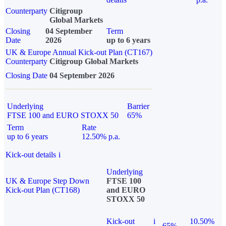
Counterparty
Citigroup
Global Markets
Closing
04 September
Term
Date
2026
up to 6 years
UK & Europe Annual Kick-out Plan (CT167)
Counterparty
Citigroup Global Markets
Closing Date
04 September 2026
Underlying
Barrier
FTSE 100 and EURO STOXX 50
65%
Term
Rate
up to 6 years
12.50% p.a.
Kick-out details
i
Underlying
UK & Europe Step Down
FTSE 100
Kick-out Plan (CT168)
and EURO
STOXX 50
Kick-out
i
10.50%
65%