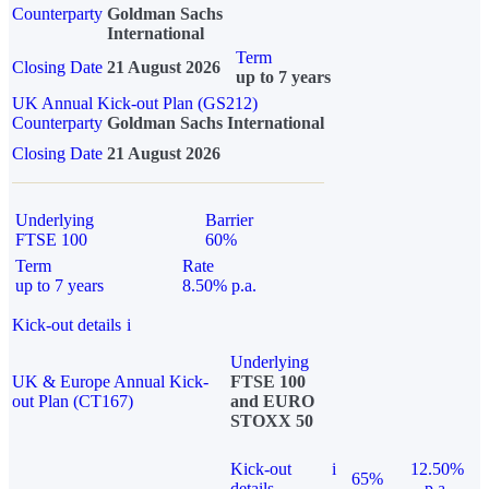
Counterparty
Goldman Sachs
International
Term
Closing Date
21 August 2026
up to 7 years
UK Annual Kick-out Plan (GS212)
Counterparty
Goldman Sachs International
Closing Date
21 August 2026
Underlying
Barrier
FTSE 100
60%
Term
Rate
up to 7 years
8.50% p.a.
Kick-out details
i
Underlying
UK & Europe Annual Kick-
FTSE 100
out Plan (CT167)
and EURO
STOXX 50
Kick-out
i
12.50%
65%
details
p.a.