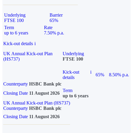
Underlying
Barrier
FTSE 100
65%
Term
Rate
up to 6 years
7.50% p.a.
Kick-out details
i
UK Annual Kick-out Plan
Underlying
(HS737)
FTSE 100
Kick-out
i
65%
8.50% p.a.
details
Counterparty
HSBC Bank plc
Term
Closing Date
11 August 2026
up to 6 years
UK Annual Kick-out Plan (HS737)
Counterparty
HSBC Bank plc
Closing Date
11 August 2026