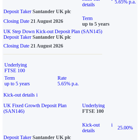
5.65% p.a.
details
Deposit Taker
Santander UK plc
Term
Closing Date
21 August 2026
up to 5 years
UK Step Down Kick-out Deposit Plan (SAN145)
Deposit Taker
Santander UK plc
Closing Date
21 August 2026
Underlying
FTSE 100
Term
Rate
up to 5 years
5.65% p.a.
Kick-out details
i
UK Fixed Growth Deposit Plan
Underlying
(SAN146)
FTSE 100
Kick-out
i
25.00%
details
Deposit Taker
Santander UK plc