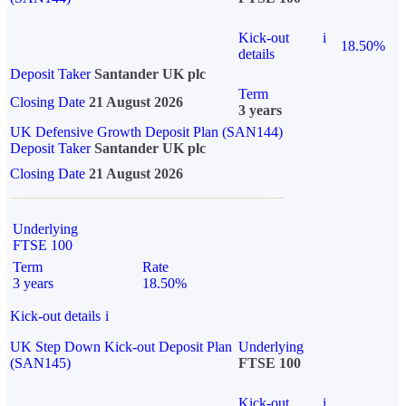
Kick-out
i
18.50%
details
Deposit Taker
Santander UK plc
Term
Closing Date
21 August 2026
3 years
UK Defensive Growth Deposit Plan (SAN144)
Deposit Taker
Santander UK plc
Closing Date
21 August 2026
Underlying
FTSE 100
Term
Rate
3 years
18.50%
Kick-out details
i
UK Step Down Kick-out Deposit Plan
Underlying
(SAN145)
FTSE 100
Kick-out
i