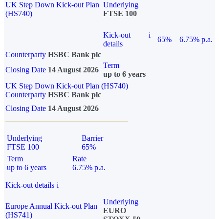
UK Step Down Kick-out Plan
Underlying
(HS740)
FTSE 100
Kick-out
i
65%
6.75% p.a.
details
Counterparty
HSBC Bank plc
Term
Closing Date
14 August 2026
up to 6 years
UK Step Down Kick-out Plan (HS740)
Counterparty
HSBC Bank plc
Closing Date
14 August 2026
Underlying
Barrier
FTSE 100
65%
Term
Rate
up to 6 years
6.75% p.a.
Kick-out details
i
Underlying
Europe Annual Kick-out Plan
EURO
(HS741)