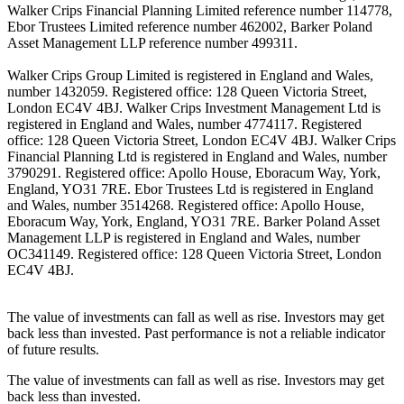
Walker Crips Financial Planning Limited reference number 114778,
Ebor Trustees Limited reference number 462002, Barker Poland
Asset Management LLP reference number 499311.
Walker Crips Group Limited is registered in England and Wales,
number 1432059. Registered office: 128 Queen Victoria Street,
London EC4V 4BJ. Walker Crips Investment Management Ltd is
registered in England and Wales, number 4774117. Registered
office: 128 Queen Victoria Street, London EC4V 4BJ. Walker Crips
Financial Planning Ltd is registered in England and Wales, number
3790291. Registered office: Apollo House, Eboracum Way, York,
England, YO31 7RE. Ebor Trustees Ltd is registered in England
and Wales, number 3514268. Registered office: Apollo House,
Eboracum Way, York, England, YO31 7RE. Barker Poland Asset
Management LLP is registered in England and Wales, number
OC341149. Registered office: 128 Queen Victoria Street, London
EC4V 4BJ.
The value of investments can fall as well as rise. Investors may get
back less than invested. Past performance is not a reliable indicator
of future results.
The value of investments can fall as well as rise. Investors may get
back less than invested.