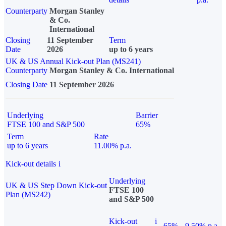
Counterparty
Morgan Stanley
& Co.
International
Closing
11 September
Term
Date
2026
up to 6 years
UK & US Annual Kick-out Plan (MS241)
Counterparty
Morgan Stanley & Co. International
Closing Date
11 September 2026
Underlying
Barrier
FTSE 100 and S&P 500
65%
Term
Rate
up to 6 years
11.00% p.a.
Kick-out details
i
Underlying
UK & US Step Down Kick-out
FTSE 100
Plan (MS242)
and S&P 500
Kick-out
i
65%
9.50% p.a.