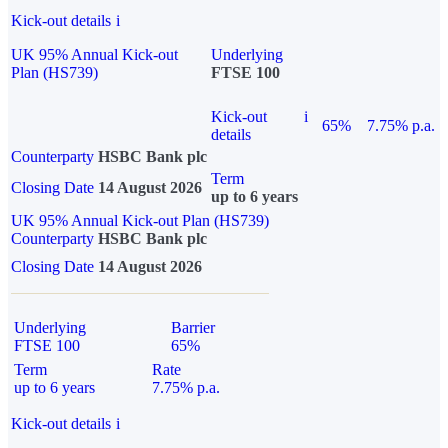
Kick-out details
i
UK 95% Annual Kick-out
Underlying
Plan (HS739)
FTSE 100
Kick-out
i
65%
7.75% p.a.
details
Counterparty
HSBC Bank plc
Term
Closing Date
14 August 2026
up to 6 years
UK 95% Annual Kick-out Plan (HS739)
Counterparty
HSBC Bank plc
Closing Date
14 August 2026
Underlying
Barrier
FTSE 100
65%
Term
Rate
up to 6 years
7.75% p.a.
Kick-out details
i