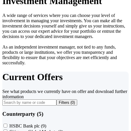
Investment Management
A wide range of services where you can choose your level of
involvement in managing your investments. You can make all the
investment decisions yourself and simply give us your instructions,
you can access our expert advice for your portfolio or entrust the
decisions to your dedicated investment managers.
As an independent investment manager, not tied to any funds,
products or large institutions, we offer you transparency and
flexibility to ensure that your objectives are met efficiently and
successfully.
Current Offers
See what products we currently have on offer and download further
information
Filters (
0
)
Counterparty (5)
HSBC Bank plc
(9)