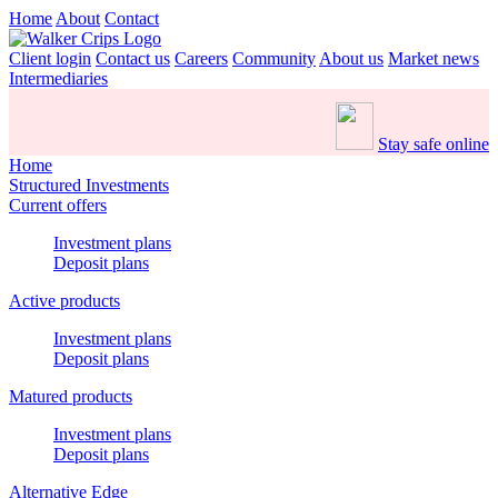
Home
About
Contact
Client login
Contact us
Careers
Community
About us
Market news
Intermediaries
Stay safe online
Home
Structured Investments
Current offers
Investment plans
Deposit plans
Active products
Investment plans
Deposit plans
Matured products
Investment plans
Deposit plans
Alternative Edge