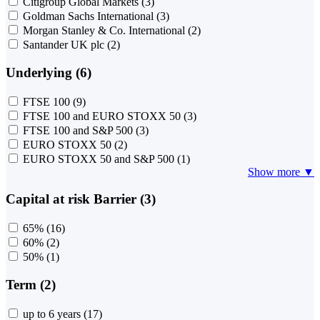
Citigroup Global Markets
(3)
Goldman Sachs International
(3)
Morgan Stanley & Co. International
(2)
Santander UK plc
(2)
Underlying (6)
FTSE 100
(9)
FTSE 100 and EURO STOXX 50
(3)
FTSE 100 and S&P 500
(3)
EURO STOXX 50
(2)
EURO STOXX 50 and S&P 500
(1)
Show more ▼
Capital at risk Barrier (3)
65%
(16)
60%
(2)
50%
(1)
Term (2)
up to 6 years
(17)