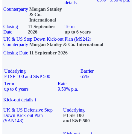
details
Counterparty
Morgan Stanley
& Co.
International
Closing
11 September
Term
Date
2026
up to 6 years
UK & US Step Down Kick-out Plan (MS242)
Counterparty
Morgan Stanley & Co. International
Closing Date
11 September 2026
Underlying
Barrier
FTSE 100 and S&P 500
65%
Term
Rate
up to 6 years
9.50% p.a.
Kick-out details
i
UK & US Defensive Step
Underlying
Down Kick-out Plan
FTSE 100
(SAN148)
and S&P 500
Kick-out
i