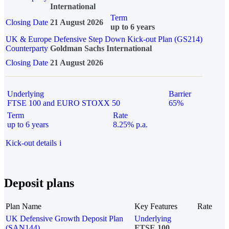
International
Term
Closing Date
21 August 2026
up to 6 years
UK & Europe Defensive Step Down Kick-out Plan (GS214)
Counterparty
Goldman Sachs International
Closing Date
21 August 2026
Underlying
Barrier
FTSE 100 and EURO STOXX 50
65%
Term
Rate
up to 6 years
8.25% p.a.
Kick-out details
i
Deposit plans
Plan Name
Key Features
Rate
UK Defensive Growth Deposit Plan
Underlying
(SAN144)
FTSE 100