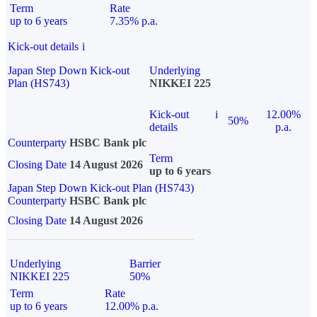
Term
Rate
up to 6 years
7.35% p.a.
Kick-out details
i
Japan Step Down Kick-out
Underlying
Plan (HS743)
NIKKEI 225
Kick-out
i
12.00%
50%
details
p.a.
Counterparty
HSBC Bank plc
Term
Closing Date
14 August 2026
up to 6 years
Japan Step Down Kick-out Plan (HS743)
Counterparty
HSBC Bank plc
Closing Date
14 August 2026
Underlying
Barrier
NIKKEI 225
50%
Term
Rate
up to 6 years
12.00% p.a.