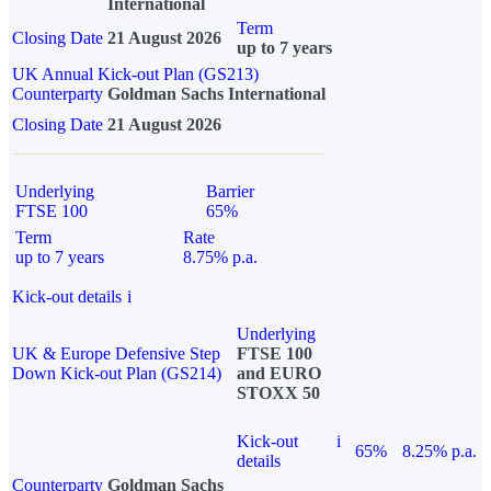
International
Term
Closing Date
21 August 2026
up to 7 years
UK Annual Kick-out Plan (GS213)
Counterparty
Goldman Sachs International
Closing Date
21 August 2026
Underlying
Barrier
FTSE 100
65%
Term
Rate
up to 7 years
8.75% p.a.
Kick-out details
i
Underlying
UK & Europe Defensive Step
FTSE 100
Down Kick-out Plan (GS214)
and EURO
STOXX 50
Kick-out
i
65%
8.25% p.a.
details
Counterparty
Goldman Sachs