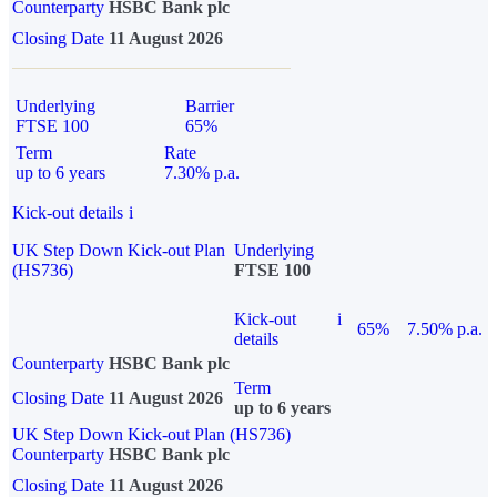
Counterparty
HSBC Bank plc
Closing Date
11 August 2026
Underlying
Barrier
FTSE 100
65%
Term
Rate
up to 6 years
7.30% p.a.
Kick-out details
i
UK Step Down Kick-out Plan
Underlying
(HS736)
FTSE 100
Kick-out
i
65%
7.50% p.a.
details
Counterparty
HSBC Bank plc
Term
Closing Date
11 August 2026
up to 6 years
UK Step Down Kick-out Plan (HS736)
Counterparty
HSBC Bank plc
Closing Date
11 August 2026