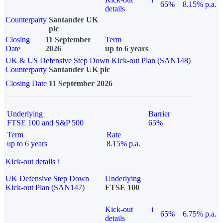
65%
8.15% p.a.
details
Counterparty
Santander UK
plc
Closing
11 September
Term
Date
2026
up to 6 years
UK & US Defensive Step Down Kick-out Plan (SAN148)
Counterparty
Santander UK plc
Closing Date
11 September 2026
Underlying
Barrier
FTSE 100 and S&P 500
65%
Term
Rate
up to 6 years
8.15% p.a.
Kick-out details
i
UK Defensive Step Down
Underlying
Kick-out Plan (SAN147)
FTSE 100
Kick-out
i
65%
6.75% p.a.
details