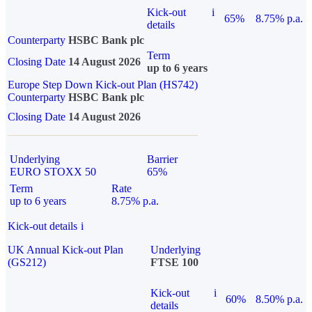
Kick-out
i
65%
8.75% p.a.
details
Counterparty
HSBC Bank plc
Term
Closing Date
14 August 2026
up to 6 years
Europe Step Down Kick-out Plan (HS742)
Counterparty
HSBC Bank plc
Closing Date
14 August 2026
Underlying
Barrier
EURO STOXX 50
65%
Term
Rate
up to 6 years
8.75% p.a.
Kick-out details
i
UK Annual Kick-out Plan
Underlying
(GS212)
FTSE 100
Kick-out
i
60%
8.50% p.a.
details