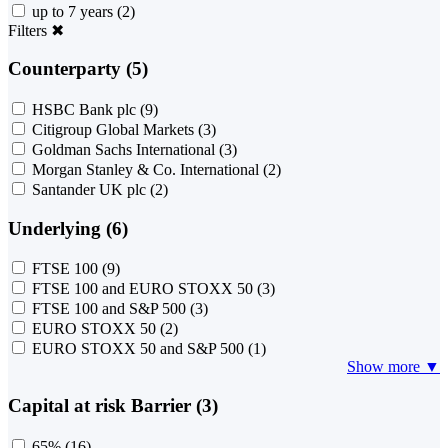
up to 7 years
(2)
Filters
✖
Counterparty (5)
HSBC Bank plc
(9)
Citigroup Global Markets
(3)
Goldman Sachs International
(3)
Morgan Stanley & Co. International
(2)
Santander UK plc
(2)
Underlying (6)
FTSE 100
(9)
FTSE 100 and EURO STOXX 50
(3)
FTSE 100 and S&P 500
(3)
EURO STOXX 50
(2)
EURO STOXX 50 and S&P 500
(1)
Show more ▼
Capital at risk Barrier (3)
65%
(16)