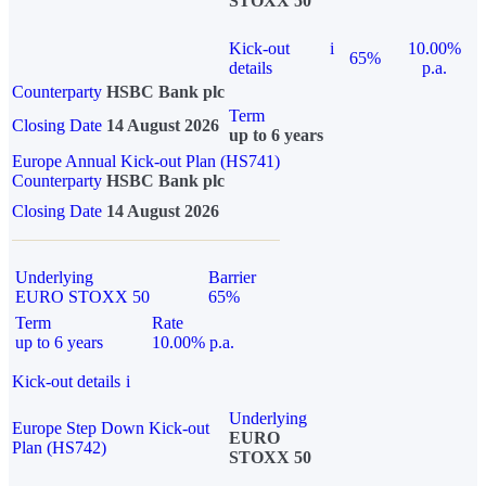
STOXX 50
Kick-out
i
10.00%
65%
details
p.a.
Counterparty
HSBC Bank plc
Term
Closing Date
14 August 2026
up to 6 years
Europe Annual Kick-out Plan (HS741)
Counterparty
HSBC Bank plc
Closing Date
14 August 2026
Underlying
Barrier
EURO STOXX 50
65%
Term
Rate
up to 6 years
10.00% p.a.
Kick-out details
i
Underlying
Europe Step Down Kick-out
EURO
Plan (HS742)
STOXX 50