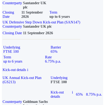
Counterparty
Santander UK
plc
Closing
11 September
Term
Date
2026
up to 6 years
UK Defensive Step Down Kick-out Plan (SAN147)
Counterparty
Santander UK plc
Closing Date
11 September 2026
Underlying
Barrier
FTSE 100
65%
Term
Rate
up to 6 years
6.75% p.a.
Kick-out details
i
UK Annual Kick-out Plan
Underlying
(GS213)
FTSE 100
Kick-out
i
65%
8.75% p.a.
details
Counterparty
Goldman Sachs