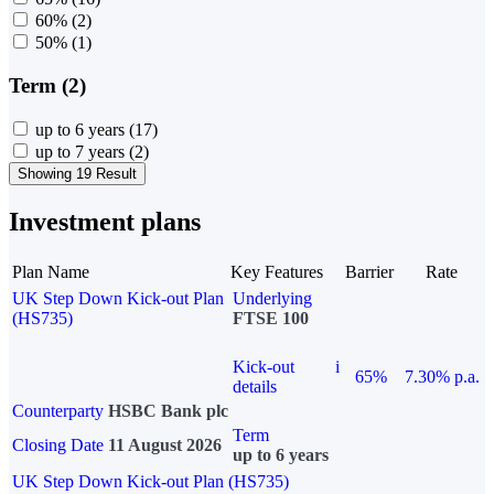
60%
(2)
50%
(1)
Term (2)
up to 6 years
(17)
up to 7 years
(2)
Showing 19 Result
Investment plans
Plan Name
Key Features
Barrier
Rate
UK Step Down Kick-out Plan
Underlying
(HS735)
FTSE 100
Kick-out
i
65%
7.30% p.a.
details
Counterparty
HSBC Bank plc
Term
Closing Date
11 August 2026
up to 6 years
UK Step Down Kick-out Plan (HS735)