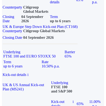
details
p.a.
Counterparty
Citigroup
Global Markets
Closing
04 September
Term
Date
2026
up to 6 years
UK & Europe Step Down Kick-out Plan (CT168)
Counterparty
Citigroup Global Markets
Closing Date
04 September 2026
Underlying
Barrier
FTSE 100 and EURO STOXX 50
65%
Term
Rate
up to 6 years
10.50% p.a.
Kick-out details
i
Underlying
UK & US Annual Kick-out
FTSE 100
Plan (MS241)
and S&P 500
Kick-out
i
11.00%
65%
details
p.a.