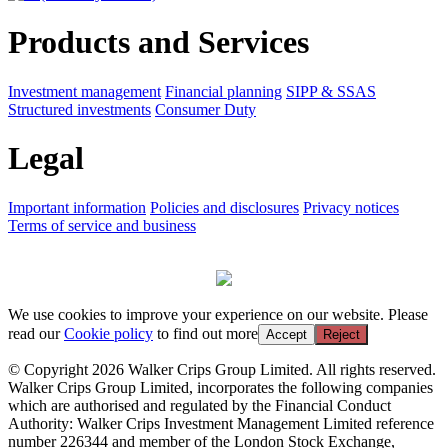
Products and Services
Investment management
Financial planning
SIPP & SSAS
Structured investments
Consumer Duty
Legal
Important information
Policies and disclosures
Privacy notices
Terms of service and business
We use cookies to improve your experience on our website. Please
read our
Cookie policy
to find out more
Accept
Reject
© Copyright 2026 Walker Crips Group Limited. All rights reserved.
Walker Crips Group Limited, incorporates the following companies
which are authorised and regulated by the Financial Conduct
Authority: Walker Crips Investment Management Limited reference
number 226344 and member of the London Stock Exchange,