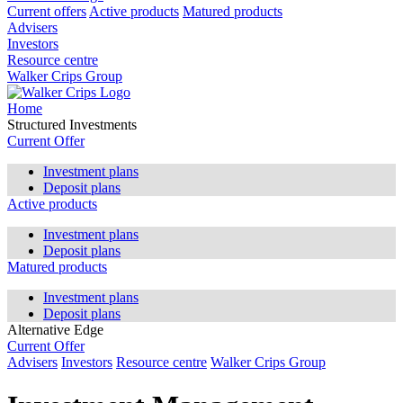
Current offers
Active products
Matured products
Advisers
Investors
Resource centre
Walker Crips Group
Home
Structured Investments
Current Offer
Investment plans
Deposit plans
Active products
Investment plans
Deposit plans
Matured products
Investment plans
Deposit plans
Alternative Edge
Current Offer
Advisers
Investors
Resource centre
Walker Crips Group