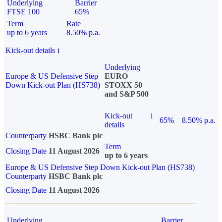
Underlying
Barrier
FTSE 100
65%
Term
Rate
up to 6 years
8.50% p.a.
Kick-out details
i
Underlying
Europe & US Defensive Step
EURO
Down Kick-out Plan (HS738)
STOXX 50
and S&P 500
Kick-out
i
65%
8.50% p.a.
details
Counterparty
HSBC Bank plc
Term
Closing Date
11 August 2026
up to 6 years
Europe & US Defensive Step Down Kick-out Plan (HS738)
Counterparty
HSBC Bank plc
Closing Date
11 August 2026
Underlying
Barrier