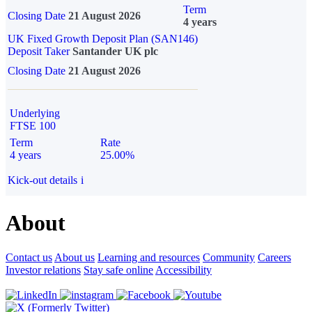
Term
Closing Date
21 August 2026
4 years
UK Fixed Growth Deposit Plan (SAN146)
Deposit Taker
Santander UK plc
Closing Date
21 August 2026
Underlying
FTSE 100
Term
Rate
4 years
25.00%
Kick-out details
i
About
Contact us
About us
Learning and resources
Community
Careers
Investor relations
Stay safe online
Accessibility