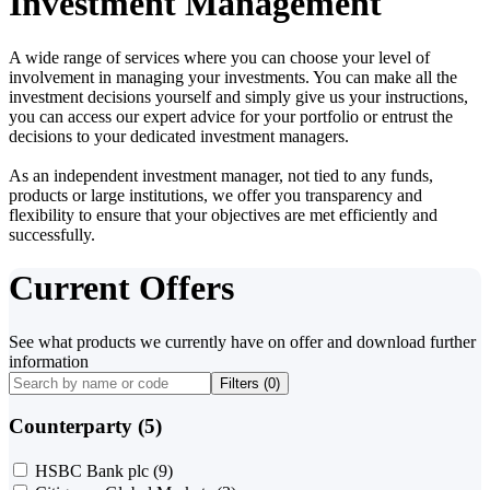
Investment Management
A wide range of services where you can choose your level of
involvement in managing your investments. You can make all the
investment decisions yourself and simply give us your instructions,
you can access our expert advice for your portfolio or entrust the
decisions to your dedicated investment managers.
As an independent investment manager, not tied to any funds,
products or large institutions, we offer you transparency and
flexibility to ensure that your objectives are met efficiently and
successfully.
Current Offers
See what products we currently have on offer and download further
information
Filters (
0
)
Counterparty (5)
HSBC Bank plc
(9)