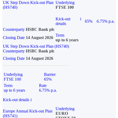
UK Step Down Kick-out Plan
Underlying
(HS740)
FTSE 100
Kick-out
i
65%
6.75% p.a.
details
Counterparty
HSBC Bank plc
Term
Closing Date
14 August 2026
up to 6 years
UK Step Down Kick-out Plan (HS740)
Counterparty
HSBC Bank plc
Closing Date
14 August 2026
Underlying
Barrier
FTSE 100
65%
Term
Rate
up to 6 years
6.75% p.a.
Kick-out details
i
Underlying
Europe Annual Kick-out Plan
EURO
(HS741)