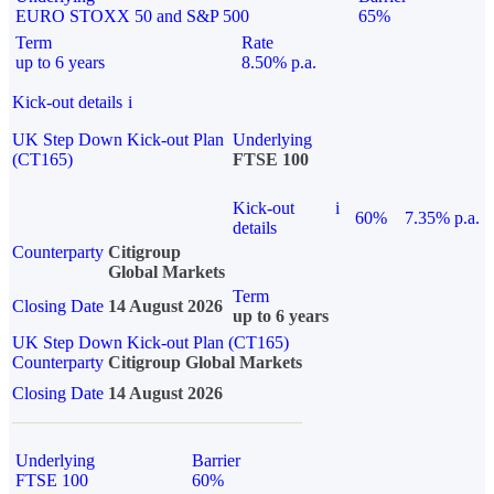
EURO STOXX 50 and S&P 500
65%
Term
Rate
up to 6 years
8.50% p.a.
Kick-out details
i
UK Step Down Kick-out Plan
Underlying
(CT165)
FTSE 100
Kick-out
i
60%
7.35% p.a.
details
Counterparty
Citigroup
Global Markets
Term
Closing Date
14 August 2026
up to 6 years
UK Step Down Kick-out Plan (CT165)
Counterparty
Citigroup Global Markets
Closing Date
14 August 2026
Underlying
Barrier
FTSE 100
60%