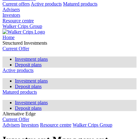
Current offers
Active products
Matured products
Advisers
Investors
Resource centre
Walker Crips Group
Home
Structured Investments
Current Offer
Investment plans
Deposit plans
Active products
Investment plans
Deposit plans
Matured products
Investment plans
Deposit plans
Alternative Edge
Current Offer
Advisers
Investors
Resource centre
Walker Crips Group