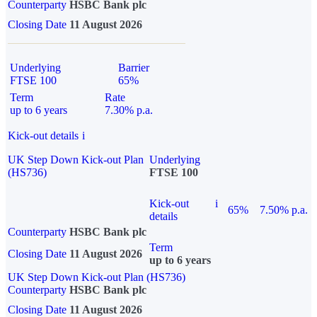
Counterparty
HSBC Bank plc
Closing Date
11 August 2026
Underlying
Barrier
FTSE 100
65%
Term
Rate
up to 6 years
7.30% p.a.
Kick-out details
i
UK Step Down Kick-out Plan
Underlying
(HS736)
FTSE 100
Kick-out
i
65%
7.50% p.a.
details
Counterparty
HSBC Bank plc
Term
Closing Date
11 August 2026
up to 6 years
UK Step Down Kick-out Plan (HS736)
Counterparty
HSBC Bank plc
Closing Date
11 August 2026