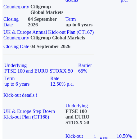
Counterparty
Citigroup
Global Markets
Closing
04 September
Term
Date
2026
up to 6 years
UK & Europe Annual Kick-out Plan (CT167)
Counterparty
Citigroup Global Markets
Closing Date
04 September 2026
Underlying
Barrier
FTSE 100 and EURO STOXX 50
65%
Term
Rate
up to 6 years
12.50% p.a.
Kick-out details
i
Underlying
UK & Europe Step Down
FTSE 100
Kick-out Plan (CT168)
and EURO
STOXX 50
Kick-out
i
10.50%
65%