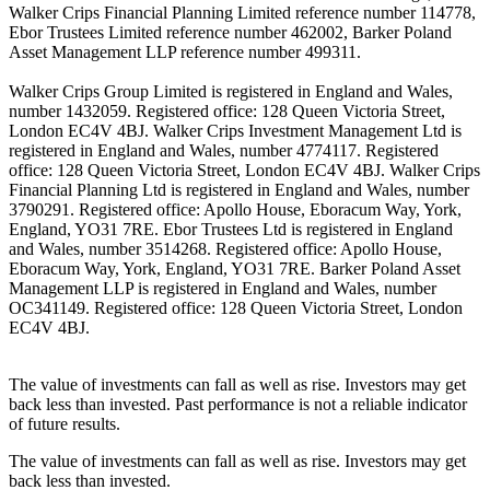
Walker Crips Financial Planning Limited reference number 114778,
Ebor Trustees Limited reference number 462002, Barker Poland
Asset Management LLP reference number 499311.
Walker Crips Group Limited is registered in England and Wales,
number 1432059. Registered office: 128 Queen Victoria Street,
London EC4V 4BJ. Walker Crips Investment Management Ltd is
registered in England and Wales, number 4774117. Registered
office: 128 Queen Victoria Street, London EC4V 4BJ. Walker Crips
Financial Planning Ltd is registered in England and Wales, number
3790291. Registered office: Apollo House, Eboracum Way, York,
England, YO31 7RE. Ebor Trustees Ltd is registered in England
and Wales, number 3514268. Registered office: Apollo House,
Eboracum Way, York, England, YO31 7RE. Barker Poland Asset
Management LLP is registered in England and Wales, number
OC341149. Registered office: 128 Queen Victoria Street, London
EC4V 4BJ.
The value of investments can fall as well as rise. Investors may get
back less than invested. Past performance is not a reliable indicator
of future results.
The value of investments can fall as well as rise. Investors may get
back less than invested.