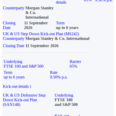
details
Counterparty
Morgan Stanley
& Co.
International
Closing
11 September
Term
Date
2026
up to 6 years
UK & US Step Down Kick-out Plan (MS242)
Counterparty
Morgan Stanley & Co. International
Closing Date
11 September 2026
Underlying
Barrier
FTSE 100 and S&P 500
65%
Term
Rate
up to 6 years
9.50% p.a.
Kick-out details
i
UK & US Defensive Step
Underlying
Down Kick-out Plan
FTSE 100
(SAN148)
and S&P 500
Kick-out
i