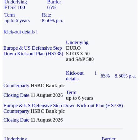
Underlying
Barrier
FTSE 100
65%
Term
Rate
up to 6 years
8.50% p.a.
Kick-out details
i
Underlying
Europe & US Defensive Step
EURO
Down Kick-out Plan (HS738)
STOXX 50
and S&P 500
Kick-out
i
65%
8.50% p.a.
details
Counterparty
HSBC Bank plc
Term
Closing Date
11 August 2026
up to 6 years
Europe & US Defensive Step Down Kick-out Plan (HS738)
Counterparty
HSBC Bank plc
Closing Date
11 August 2026
Underlying
Barrier