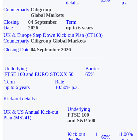
details
p.a.
Counterparty
Citigroup
Global Markets
Closing
04 September
Term
Date
2026
up to 6 years
UK & Europe Step Down Kick-out Plan (CT168)
Counterparty
Citigroup Global Markets
Closing Date
04 September 2026
Underlying
Barrier
FTSE 100 and EURO STOXX 50
65%
Term
Rate
up to 6 years
10.50% p.a.
Kick-out details
i
Underlying
UK & US Annual Kick-out
FTSE 100
Plan (MS241)
and S&P 500
Kick-out
i
11.00%
65%
details
p.a.