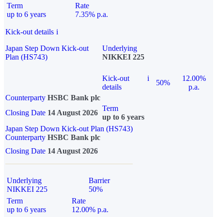
Term
Rate
up to 6 years
7.35% p.a.
Kick-out details
i
Japan Step Down Kick-out
Underlying
Plan (HS743)
NIKKEI 225
Kick-out
i
12.00%
50%
details
p.a.
Counterparty
HSBC Bank plc
Term
Closing Date
14 August 2026
up to 6 years
Japan Step Down Kick-out Plan (HS743)
Counterparty
HSBC Bank plc
Closing Date
14 August 2026
Underlying
Barrier
NIKKEI 225
50%
Term
Rate
up to 6 years
12.00% p.a.