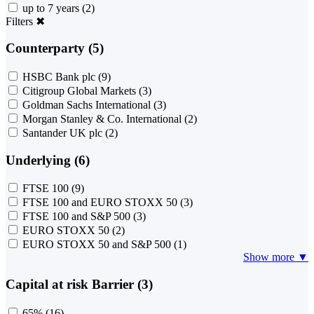
up to 7 years
(2)
Filters
✖
Counterparty (5)
HSBC Bank plc
(9)
Citigroup Global Markets
(3)
Goldman Sachs International
(3)
Morgan Stanley & Co. International
(2)
Santander UK plc
(2)
Underlying (6)
FTSE 100
(9)
FTSE 100 and EURO STOXX 50
(3)
FTSE 100 and S&P 500
(3)
EURO STOXX 50
(2)
EURO STOXX 50 and S&P 500
(1)
Show more ▼
Capital at risk Barrier (3)
65%
(16)