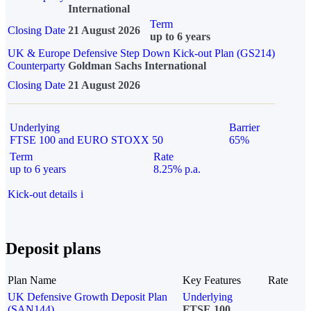
International
Term
Closing Date
21 August 2026
up to 6 years
UK & Europe Defensive Step Down Kick-out Plan (GS214)
Counterparty
Goldman Sachs International
Closing Date
21 August 2026
Underlying
Barrier
FTSE 100 and EURO STOXX 50
65%
Term
Rate
up to 6 years
8.25% p.a.
Kick-out details
i
Deposit plans
Plan Name
Key Features
Rate
UK Defensive Growth Deposit Plan
Underlying
(SAN144)
FTSE 100