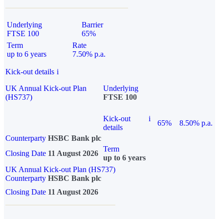
Underlying
Barrier
FTSE 100
65%
Term
Rate
up to 6 years
7.50% p.a.
Kick-out details
i
UK Annual Kick-out Plan
Underlying
(HS737)
FTSE 100
Kick-out
i
65%
8.50% p.a.
details
Counterparty
HSBC Bank plc
Term
Closing Date
11 August 2026
up to 6 years
UK Annual Kick-out Plan (HS737)
Counterparty
HSBC Bank plc
Closing Date
11 August 2026