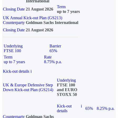
International
Term
Closing Date
21 August 2026
up to 7 years
UK Annual Kick-out Plan (GS213)
Counterparty
Goldman Sachs International
Closing Date
21 August 2026
Underlying
Barrier
FTSE 100
65%
Term
Rate
up to 7 years
8.75% p.a.
Kick-out details
i
Underlying
UK & Europe Defensive Step
FTSE 100
Down Kick-out Plan (GS214)
and EURO
STOXX 50
Kick-out
i
65%
8.25% p.a.
details
Counterparty
Goldman Sachs