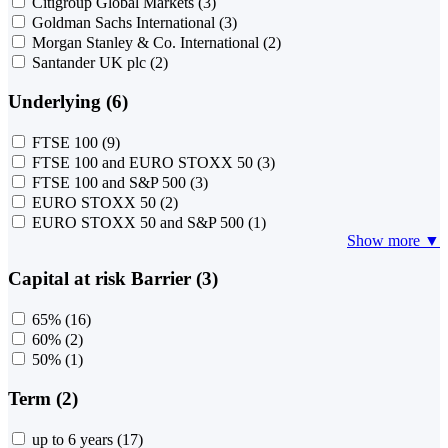
Citigroup Global Markets
(3)
Goldman Sachs International
(3)
Morgan Stanley & Co. International
(2)
Santander UK plc
(2)
Underlying (6)
FTSE 100
(9)
FTSE 100 and EURO STOXX 50
(3)
FTSE 100 and S&P 500
(3)
EURO STOXX 50
(2)
EURO STOXX 50 and S&P 500
(1)
Show more ▼
Capital at risk Barrier (3)
65%
(16)
60%
(2)
50%
(1)
Term (2)
up to 6 years
(17)