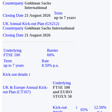
Counterparty
Goldman Sachs
International
Term
Closing Date
21 August 2026
up to 7 years
UK Annual Kick-out Plan (GS212)
Counterparty
Goldman Sachs International
Closing Date
21 August 2026
Underlying
Barrier
FTSE 100
60%
Term
Rate
up to 7 years
8.50% p.a.
Kick-out details
i
Underlying
UK & Europe Annual Kick-
FTSE 100
out Plan (CT167)
and EURO
STOXX 50
Kick-out
i
12.50%
65%
details
p.a.