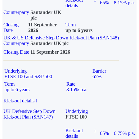
65%
8.15% p.a.
details
Counterparty
Santander UK
plc
Closing
11 September
Term
Date
2026
up to 6 years
UK & US Defensive Step Down Kick-out Plan (SAN148)
Counterparty
Santander UK plc
Closing Date
11 September 2026
Underlying
Barrier
FTSE 100 and S&P 500
65%
Term
Rate
up to 6 years
8.15% p.a.
Kick-out details
i
UK Defensive Step Down
Underlying
Kick-out Plan (SAN147)
FTSE 100
Kick-out
i
65%
6.75% p.a.
details