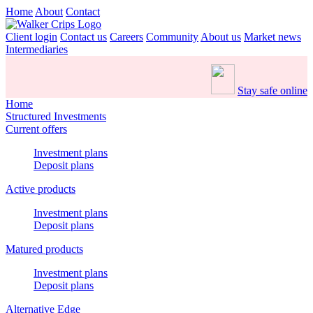
Home
About
Contact
Client login
Contact us
Careers
Community
About us
Market news
Intermediaries
Stay safe online
Home
Structured Investments
Current offers
Investment plans
Deposit plans
Active products
Investment plans
Deposit plans
Matured products
Investment plans
Deposit plans
Alternative Edge