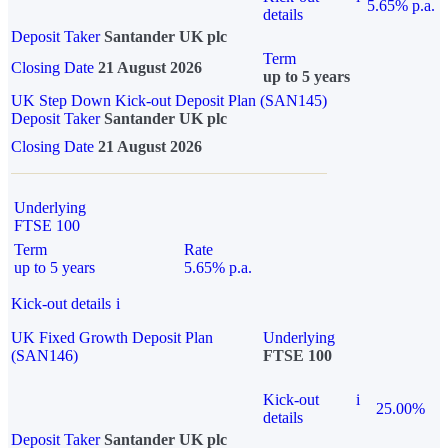
5.65% p.a.
details
Deposit Taker
Santander UK plc
Term
Closing Date
21 August 2026
up to 5 years
UK Step Down Kick-out Deposit Plan (SAN145)
Deposit Taker
Santander UK plc
Closing Date
21 August 2026
Underlying
FTSE 100
Term
Rate
up to 5 years
5.65% p.a.
Kick-out details
i
UK Fixed Growth Deposit Plan
Underlying
(SAN146)
FTSE 100
Kick-out
i
25.00%
details
Deposit Taker
Santander UK plc