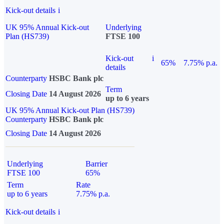
Kick-out details
i
UK 95% Annual Kick-out
Underlying
Plan (HS739)
FTSE 100
Kick-out
i
65%
7.75% p.a.
details
Counterparty
HSBC Bank plc
Term
Closing Date
14 August 2026
up to 6 years
UK 95% Annual Kick-out Plan (HS739)
Counterparty
HSBC Bank plc
Closing Date
14 August 2026
Underlying
Barrier
FTSE 100
65%
Term
Rate
up to 6 years
7.75% p.a.
Kick-out details
i