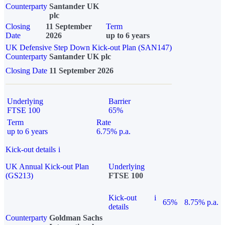
Counterparty
Santander UK
plc
Closing
11 September
Term
Date
2026
up to 6 years
UK Defensive Step Down Kick-out Plan (SAN147)
Counterparty
Santander UK plc
Closing Date
11 September 2026
Underlying
Barrier
FTSE 100
65%
Term
Rate
up to 6 years
6.75% p.a.
Kick-out details
i
UK Annual Kick-out Plan
Underlying
(GS213)
FTSE 100
Kick-out
i
65%
8.75% p.a.
details
Counterparty
Goldman Sachs