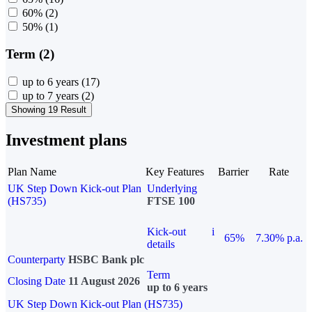
60%
(2)
50%
(1)
Term (2)
up to 6 years
(17)
up to 7 years
(2)
Showing 19 Result
Investment plans
Plan Name
Key Features
Barrier
Rate
UK Step Down Kick-out Plan
Underlying
(HS735)
FTSE 100
Kick-out
i
65%
7.30% p.a.
details
Counterparty
HSBC Bank plc
Term
Closing Date
11 August 2026
up to 6 years
UK Step Down Kick-out Plan (HS735)