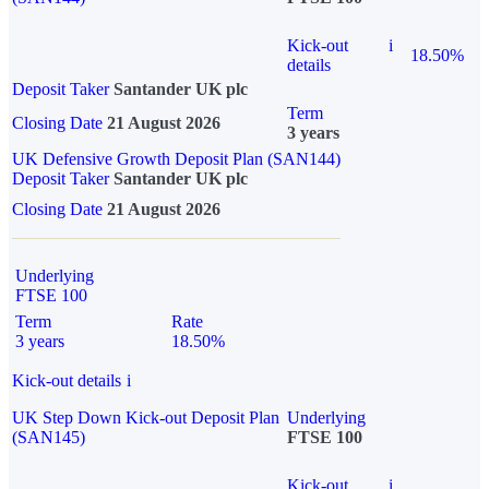
Kick-out
i
18.50%
details
Deposit Taker
Santander UK plc
Term
Closing Date
21 August 2026
3 years
UK Defensive Growth Deposit Plan (SAN144)
Deposit Taker
Santander UK plc
Closing Date
21 August 2026
Underlying
FTSE 100
Term
Rate
3 years
18.50%
Kick-out details
i
UK Step Down Kick-out Deposit Plan
Underlying
(SAN145)
FTSE 100
Kick-out
i