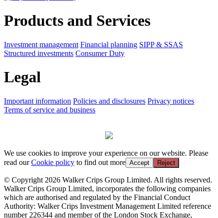
Products and Services
Investment management
Financial planning
SIPP & SSAS
Structured investments
Consumer Duty
Legal
Important information
Policies and disclosures
Privacy notices
Terms of service and business
We use cookies to improve your experience on our website. Please
read our
Cookie policy
to find out more
Accept
Reject
© Copyright 2026 Walker Crips Group Limited. All rights reserved.
Walker Crips Group Limited, incorporates the following companies
which are authorised and regulated by the Financial Conduct
Authority: Walker Crips Investment Management Limited reference
number 226344 and member of the London Stock Exchange,