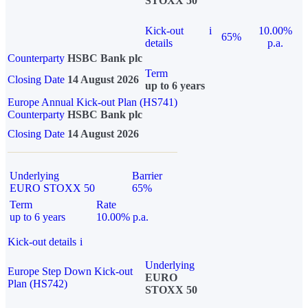
STOXX 50
Kick-out
i
10.00%
65%
details
p.a.
Counterparty
HSBC Bank plc
Term
Closing Date
14 August 2026
up to 6 years
Europe Annual Kick-out Plan (HS741)
Counterparty
HSBC Bank plc
Closing Date
14 August 2026
Underlying
Barrier
EURO STOXX 50
65%
Term
Rate
up to 6 years
10.00% p.a.
Kick-out details
i
Underlying
Europe Step Down Kick-out
EURO
Plan (HS742)
STOXX 50