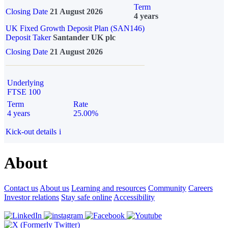
Term
Closing Date
21 August 2026
4 years
UK Fixed Growth Deposit Plan (SAN146)
Deposit Taker
Santander UK plc
Closing Date
21 August 2026
Underlying
FTSE 100
Term
Rate
4 years
25.00%
Kick-out details
i
About
Contact us
About us
Learning and resources
Community
Careers
Investor relations
Stay safe online
Accessibility