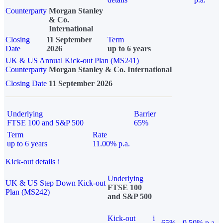
Counterparty
Morgan Stanley
& Co.
International
Closing
11 September
Term
Date
2026
up to 6 years
UK & US Annual Kick-out Plan (MS241)
Counterparty
Morgan Stanley & Co. International
Closing Date
11 September 2026
Underlying
Barrier
FTSE 100 and S&P 500
65%
Term
Rate
up to 6 years
11.00% p.a.
Kick-out details
i
Underlying
UK & US Step Down Kick-out
FTSE 100
Plan (MS242)
and S&P 500
Kick-out
i
65%
9.50% p.a.