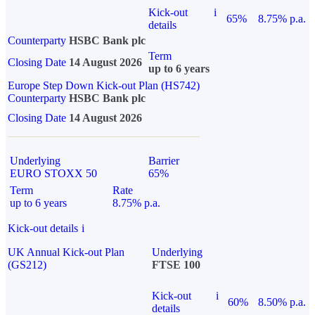
Kick-out
i
65%
8.75% p.a.
details
Counterparty
HSBC Bank plc
Term
Closing Date
14 August 2026
up to 6 years
Europe Step Down Kick-out Plan (HS742)
Counterparty
HSBC Bank plc
Closing Date
14 August 2026
Underlying
Barrier
EURO STOXX 50
65%
Term
Rate
up to 6 years
8.75% p.a.
Kick-out details
i
UK Annual Kick-out Plan
Underlying
(GS212)
FTSE 100
Kick-out
i
60%
8.50% p.a.
details