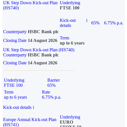
UK Step Down Kick-out Plan
Underlying
(HS740)
FTSE 100
Kick-out
i
65%
6.75% p.a.
details
Counterparty
HSBC Bank plc
Term
Closing Date
14 August 2026
up to 6 years
UK Step Down Kick-out Plan (HS740)
Counterparty
HSBC Bank plc
Closing Date
14 August 2026
Underlying
Barrier
FTSE 100
65%
Term
Rate
up to 6 years
6.75% p.a.
Kick-out details
i
Underlying
Europe Annual Kick-out Plan
EURO
(HS741)