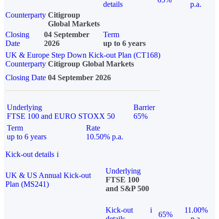
details
p.a.
Counterparty
Citigroup
Global Markets
Closing
04 September
Term
Date
2026
up to 6 years
UK & Europe Step Down Kick-out Plan (CT168)
Counterparty
Citigroup Global Markets
Closing Date
04 September 2026
Underlying
Barrier
FTSE 100 and EURO STOXX 50
65%
Term
Rate
up to 6 years
10.50% p.a.
Kick-out details
i
Underlying
UK & US Annual Kick-out
FTSE 100
Plan (MS241)
and S&P 500
Kick-out
i
11.00%
65%
details
p.a.