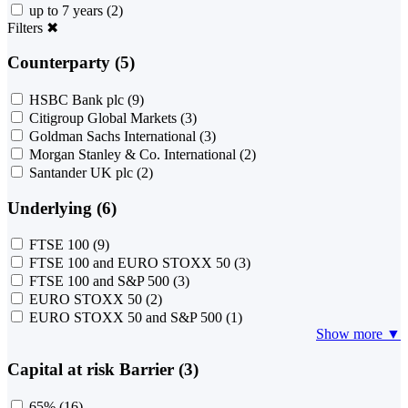
up to 7 years
(2)
Filters
✖
Counterparty (5)
HSBC Bank plc
(9)
Citigroup Global Markets
(3)
Goldman Sachs International
(3)
Morgan Stanley & Co. International
(2)
Santander UK plc
(2)
Underlying (6)
FTSE 100
(9)
FTSE 100 and EURO STOXX 50
(3)
FTSE 100 and S&P 500
(3)
EURO STOXX 50
(2)
EURO STOXX 50 and S&P 500
(1)
Show more ▼
Capital at risk Barrier (3)
65%
(16)