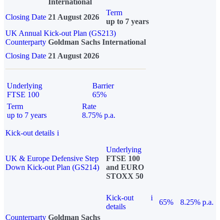
International
Term
Closing Date
21 August 2026
up to 7 years
UK Annual Kick-out Plan (GS213)
Counterparty
Goldman Sachs International
Closing Date
21 August 2026
Underlying
Barrier
FTSE 100
65%
Term
Rate
up to 7 years
8.75% p.a.
Kick-out details
i
Underlying
UK & Europe Defensive Step
FTSE 100
Down Kick-out Plan (GS214)
and EURO
STOXX 50
Kick-out
i
65%
8.25% p.a.
details
Counterparty
Goldman Sachs