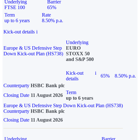
Underlying
Barrier
FTSE 100
65%
Term
Rate
up to 6 years
8.50% p.a.
Kick-out details
i
Underlying
Europe & US Defensive Step
EURO
Down Kick-out Plan (HS738)
STOXX 50
and S&P 500
Kick-out
i
65%
8.50% p.a.
details
Counterparty
HSBC Bank plc
Term
Closing Date
11 August 2026
up to 6 years
Europe & US Defensive Step Down Kick-out Plan (HS738)
Counterparty
HSBC Bank plc
Closing Date
11 August 2026
Underlying
Barrier