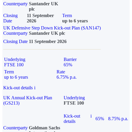
Counterparty
Santander UK
plc
Closing
11 September
Term
Date
2026
up to 6 years
UK Defensive Step Down Kick-out Plan (SAN147)
Counterparty
Santander UK plc
Closing Date
11 September 2026
Underlying
Barrier
FTSE 100
65%
Term
Rate
up to 6 years
6.75% p.a.
Kick-out details
i
UK Annual Kick-out Plan
Underlying
(GS213)
FTSE 100
Kick-out
i
65%
8.75% p.a.
details
Counterparty
Goldman Sachs