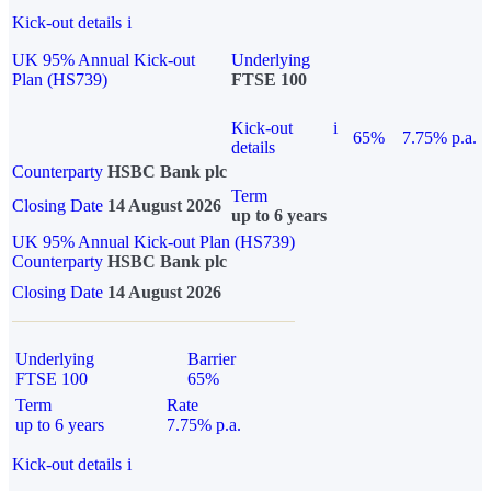
Kick-out details
i
UK 95% Annual Kick-out
Underlying
Plan (HS739)
FTSE 100
Kick-out
i
65%
7.75% p.a.
details
Counterparty
HSBC Bank plc
Term
Closing Date
14 August 2026
up to 6 years
UK 95% Annual Kick-out Plan (HS739)
Counterparty
HSBC Bank plc
Closing Date
14 August 2026
Underlying
Barrier
FTSE 100
65%
Term
Rate
up to 6 years
7.75% p.a.
Kick-out details
i