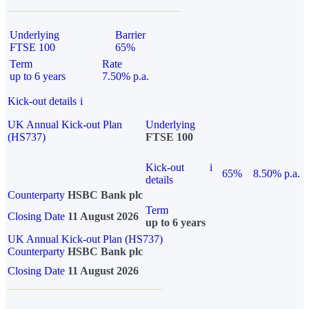
Underlying
Barrier
FTSE 100
65%
Term
Rate
up to 6 years
7.50% p.a.
Kick-out details
i
UK Annual Kick-out Plan
Underlying
(HS737)
FTSE 100
Kick-out
i
65%
8.50% p.a.
details
Counterparty
HSBC Bank plc
Term
Closing Date
11 August 2026
up to 6 years
UK Annual Kick-out Plan (HS737)
Counterparty
HSBC Bank plc
Closing Date
11 August 2026