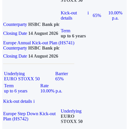
STOXX 50
Kick-out
i
10.00%
65%
details
p.a.
Counterparty
HSBC Bank plc
Term
Closing Date
14 August 2026
up to 6 years
Europe Annual Kick-out Plan (HS741)
Counterparty
HSBC Bank plc
Closing Date
14 August 2026
Underlying
Barrier
EURO STOXX 50
65%
Term
Rate
up to 6 years
10.00% p.a.
Kick-out details
i
Underlying
Europe Step Down Kick-out
EURO
Plan (HS742)
STOXX 50