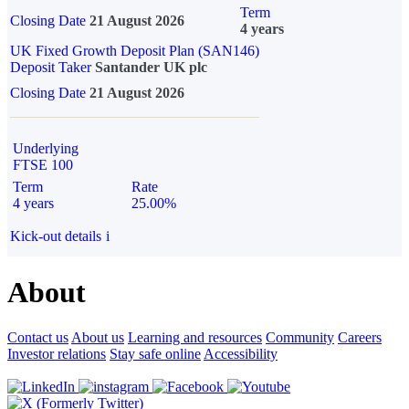
Term
Closing Date
21 August 2026
4 years
UK Fixed Growth Deposit Plan (SAN146)
Deposit Taker
Santander UK plc
Closing Date
21 August 2026
Underlying
FTSE 100
Term
Rate
4 years
25.00%
Kick-out details
i
About
Contact us
About us
Learning and resources
Community
Careers
Investor relations
Stay safe online
Accessibility