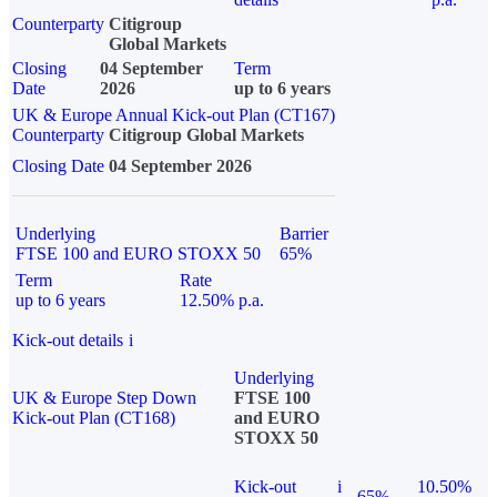
Counterparty
Citigroup
Global Markets
Closing
04 September
Term
Date
2026
up to 6 years
UK & Europe Annual Kick-out Plan (CT167)
Counterparty
Citigroup Global Markets
Closing Date
04 September 2026
Underlying
Barrier
FTSE 100 and EURO STOXX 50
65%
Term
Rate
up to 6 years
12.50% p.a.
Kick-out details
i
Underlying
UK & Europe Step Down
FTSE 100
Kick-out Plan (CT168)
and EURO
STOXX 50
Kick-out
i
10.50%
65%