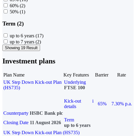
60%
(2)
50%
(1)
Term (2)
up to 6 years
(17)
up to 7 years
(2)
Showing 19 Result
Investment plans
Plan Name
Key Features
Barrier
Rate
UK Step Down Kick-out Plan
Underlying
(HS735)
FTSE 100
Kick-out
i
65%
7.30% p.a.
details
Counterparty
HSBC Bank plc
Term
Closing Date
11 August 2026
up to 6 years
UK Step Down Kick-out Plan (HS735)