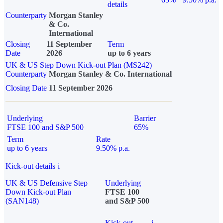
details
Counterparty
Morgan Stanley
& Co.
International
Closing
11 September
Term
Date
2026
up to 6 years
UK & US Step Down Kick-out Plan (MS242)
Counterparty
Morgan Stanley & Co. International
Closing Date
11 September 2026
Underlying
Barrier
FTSE 100 and S&P 500
65%
Term
Rate
up to 6 years
9.50% p.a.
Kick-out details
i
UK & US Defensive Step
Underlying
Down Kick-out Plan
FTSE 100
(SAN148)
and S&P 500
Kick-out
i