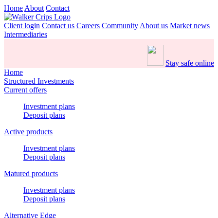
Home
About
Contact
Client login
Contact us
Careers
Community
About us
Market news
Intermediaries
Stay safe online
Home
Structured Investments
Current offers
Investment plans
Deposit plans
Active products
Investment plans
Deposit plans
Matured products
Investment plans
Deposit plans
Alternative Edge