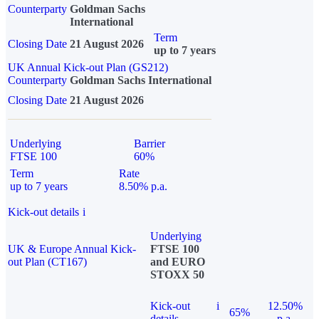
Counterparty
Goldman Sachs
International
Term
Closing Date
21 August 2026
up to 7 years
UK Annual Kick-out Plan (GS212)
Counterparty
Goldman Sachs International
Closing Date
21 August 2026
Underlying
Barrier
FTSE 100
60%
Term
Rate
up to 7 years
8.50% p.a.
Kick-out details
i
Underlying
UK & Europe Annual Kick-
FTSE 100
out Plan (CT167)
and EURO
STOXX 50
Kick-out
i
12.50%
65%
details
p.a.