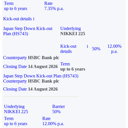
Term
Rate
up to 6 years
7.35% p.a.
Kick-out details
i
Japan Step Down Kick-out
Underlying
Plan (HS743)
NIKKEI 225
Kick-out
i
12.00%
50%
details
p.a.
Counterparty
HSBC Bank plc
Term
Closing Date
14 August 2026
up to 6 years
Japan Step Down Kick-out Plan (HS743)
Counterparty
HSBC Bank plc
Closing Date
14 August 2026
Underlying
Barrier
NIKKEI 225
50%
Term
Rate
up to 6 years
12.00% p.a.