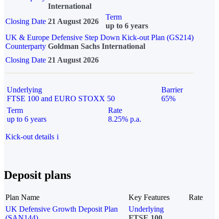
International
Term
Closing Date
21 August 2026
up to 6 years
UK & Europe Defensive Step Down Kick-out Plan (GS214)
Counterparty
Goldman Sachs International
Closing Date
21 August 2026
Underlying
Barrier
FTSE 100 and EURO STOXX 50
65%
Term
Rate
up to 6 years
8.25% p.a.
Kick-out details
i
Deposit plans
Plan Name
Key Features
Rate
UK Defensive Growth Deposit Plan
Underlying
(SAN144)
FTSE 100