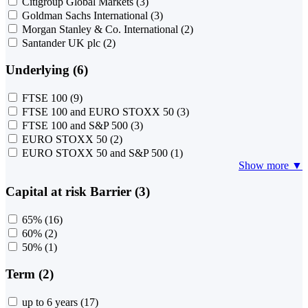
Citigroup Global Markets
(3)
Goldman Sachs International
(3)
Morgan Stanley & Co. International
(2)
Santander UK plc
(2)
Underlying (6)
FTSE 100
(9)
FTSE 100 and EURO STOXX 50
(3)
FTSE 100 and S&P 500
(3)
EURO STOXX 50
(2)
EURO STOXX 50 and S&P 500
(1)
Show more ▼
Capital at risk Barrier (3)
65%
(16)
60%
(2)
50%
(1)
Term (2)
up to 6 years
(17)