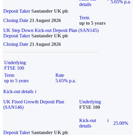
5.65% p.a.
details
Deposit Taker
Santander UK plc
Term
Closing Date
21 August 2026
up to 5 years
UK Step Down Kick-out Deposit Plan (SAN145)
Deposit Taker
Santander UK plc
Closing Date
21 August 2026
Underlying
FTSE 100
Term
Rate
up to 5 years
5.65% p.a.
Kick-out details
i
UK Fixed Growth Deposit Plan
Underlying
(SAN146)
FTSE 100
Kick-out
i
25.00%
details
Deposit Taker
Santander UK plc