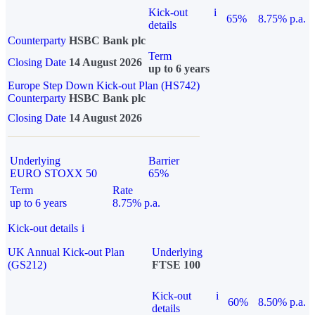
Kick-out
i
65%
8.75% p.a.
details
Counterparty
HSBC Bank plc
Term
Closing Date
14 August 2026
up to 6 years
Europe Step Down Kick-out Plan (HS742)
Counterparty
HSBC Bank plc
Closing Date
14 August 2026
Underlying
Barrier
EURO STOXX 50
65%
Term
Rate
up to 6 years
8.75% p.a.
Kick-out details
i
UK Annual Kick-out Plan
Underlying
(GS212)
FTSE 100
Kick-out
i
60%
8.50% p.a.
details