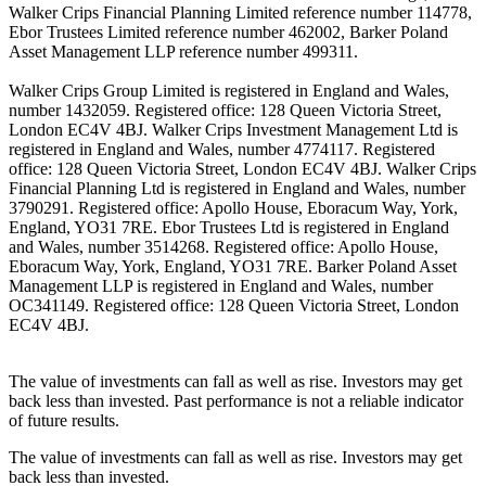
Walker Crips Financial Planning Limited reference number 114778,
Ebor Trustees Limited reference number 462002, Barker Poland
Asset Management LLP reference number 499311.
Walker Crips Group Limited is registered in England and Wales,
number 1432059. Registered office: 128 Queen Victoria Street,
London EC4V 4BJ. Walker Crips Investment Management Ltd is
registered in England and Wales, number 4774117. Registered
office: 128 Queen Victoria Street, London EC4V 4BJ. Walker Crips
Financial Planning Ltd is registered in England and Wales, number
3790291. Registered office: Apollo House, Eboracum Way, York,
England, YO31 7RE. Ebor Trustees Ltd is registered in England
and Wales, number 3514268. Registered office: Apollo House,
Eboracum Way, York, England, YO31 7RE. Barker Poland Asset
Management LLP is registered in England and Wales, number
OC341149. Registered office: 128 Queen Victoria Street, London
EC4V 4BJ.
The value of investments can fall as well as rise. Investors may get
back less than invested. Past performance is not a reliable indicator
of future results.
The value of investments can fall as well as rise. Investors may get
back less than invested.