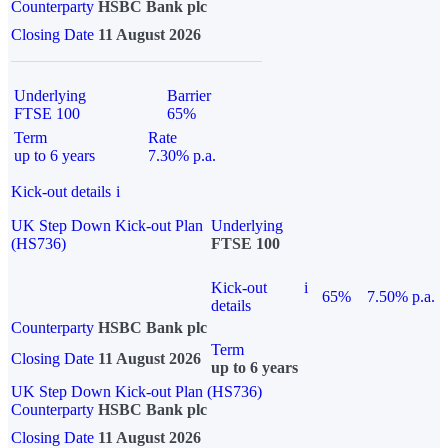
Counterparty
HSBC Bank plc
Closing Date
11 August 2026
Underlying
Barrier
FTSE 100
65%
Term
Rate
up to 6 years
7.30% p.a.
Kick-out details
i
UK Step Down Kick-out Plan
Underlying
(HS736)
FTSE 100
Kick-out
i
65%
7.50% p.a.
details
Counterparty
HSBC Bank plc
Term
Closing Date
11 August 2026
up to 6 years
UK Step Down Kick-out Plan (HS736)
Counterparty
HSBC Bank plc
Closing Date
11 August 2026