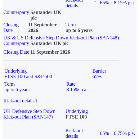
65%
8.15% p.a.
details
Counterparty
Santander UK
plc
Closing
11 September
Term
Date
2026
up to 6 years
UK & US Defensive Step Down Kick-out Plan (SAN148)
Counterparty
Santander UK plc
Closing Date
11 September 2026
Underlying
Barrier
FTSE 100 and S&P 500
65%
Term
Rate
up to 6 years
8.15% p.a.
Kick-out details
i
UK Defensive Step Down
Underlying
Kick-out Plan (SAN147)
FTSE 100
Kick-out
i
65%
6.75% p.a.
details