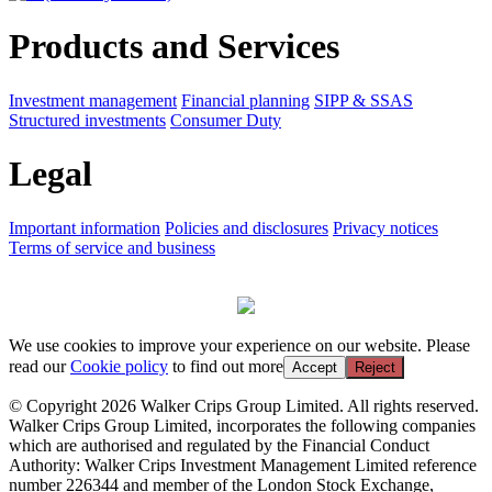
Products and Services
Investment management
Financial planning
SIPP & SSAS
Structured investments
Consumer Duty
Legal
Important information
Policies and disclosures
Privacy notices
Terms of service and business
We use cookies to improve your experience on our website. Please
read our
Cookie policy
to find out more
Accept
Reject
© Copyright 2026 Walker Crips Group Limited. All rights reserved.
Walker Crips Group Limited, incorporates the following companies
which are authorised and regulated by the Financial Conduct
Authority: Walker Crips Investment Management Limited reference
number 226344 and member of the London Stock Exchange,