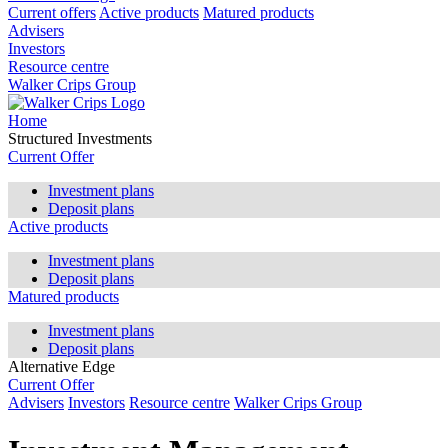
Current offers
Active products
Matured products
Advisers
Investors
Resource centre
Walker Crips Group
Home
Structured Investments
Current Offer
Investment plans
Deposit plans
Active products
Investment plans
Deposit plans
Matured products
Investment plans
Deposit plans
Alternative Edge
Current Offer
Advisers
Investors
Resource centre
Walker Crips Group