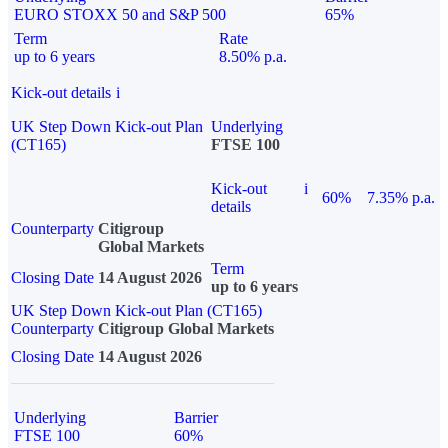
EURO STOXX 50 and S&P 500
65%
Term
Rate
up to 6 years
8.50% p.a.
Kick-out details
i
UK Step Down Kick-out Plan
Underlying
(CT165)
FTSE 100
Kick-out
i
60%
7.35% p.a.
details
Counterparty
Citigroup
Global Markets
Term
Closing Date
14 August 2026
up to 6 years
UK Step Down Kick-out Plan (CT165)
Counterparty
Citigroup Global Markets
Closing Date
14 August 2026
Underlying
Barrier
FTSE 100
60%