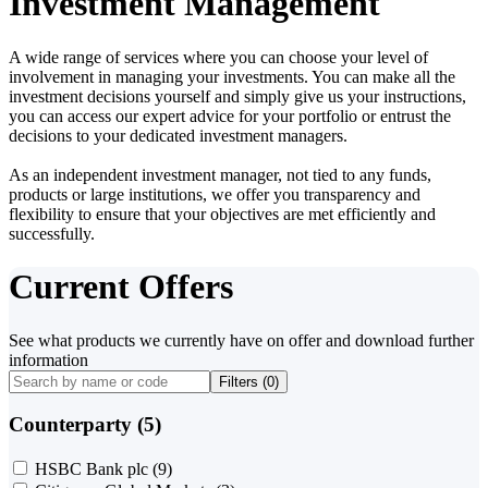
Investment Management
A wide range of services where you can choose your level of
involvement in managing your investments. You can make all the
investment decisions yourself and simply give us your instructions,
you can access our expert advice for your portfolio or entrust the
decisions to your dedicated investment managers.
As an independent investment manager, not tied to any funds,
products or large institutions, we offer you transparency and
flexibility to ensure that your objectives are met efficiently and
successfully.
Current Offers
See what products we currently have on offer and download further
information
Filters (
0
)
Counterparty (5)
HSBC Bank plc
(9)