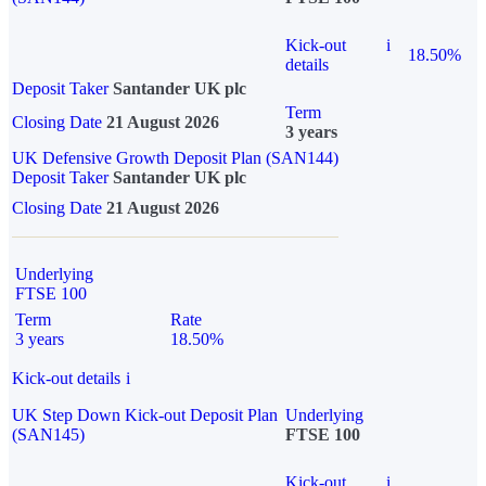
Kick-out
i
18.50%
details
Deposit Taker
Santander UK plc
Term
Closing Date
21 August 2026
3 years
UK Defensive Growth Deposit Plan (SAN144)
Deposit Taker
Santander UK plc
Closing Date
21 August 2026
Underlying
FTSE 100
Term
Rate
3 years
18.50%
Kick-out details
i
UK Step Down Kick-out Deposit Plan
Underlying
(SAN145)
FTSE 100
Kick-out
i