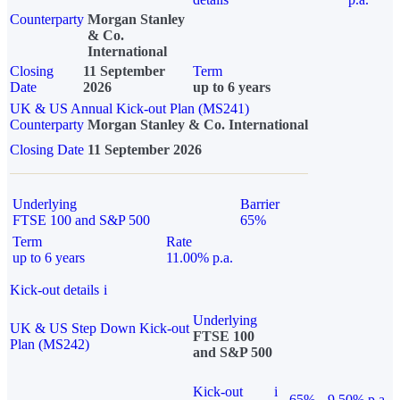
Counterparty
Morgan Stanley
& Co.
International
Closing
11 September
Term
Date
2026
up to 6 years
UK & US Annual Kick-out Plan (MS241)
Counterparty
Morgan Stanley & Co. International
Closing Date
11 September 2026
Underlying
Barrier
FTSE 100 and S&P 500
65%
Term
Rate
up to 6 years
11.00% p.a.
Kick-out details
i
Underlying
UK & US Step Down Kick-out
FTSE 100
Plan (MS242)
and S&P 500
Kick-out
i
65%
9.50% p.a.