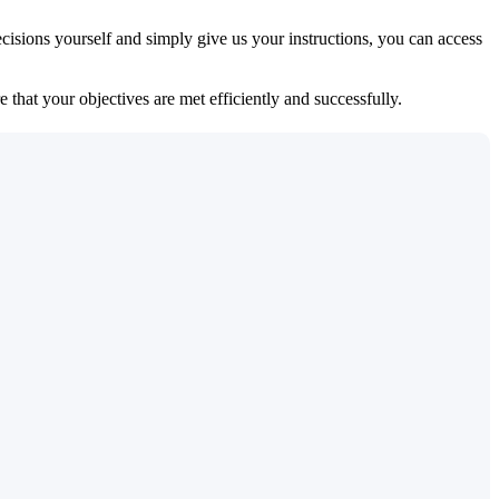
isions yourself and simply give us your instructions, you can access
 that your objectives are met efficiently and successfully.