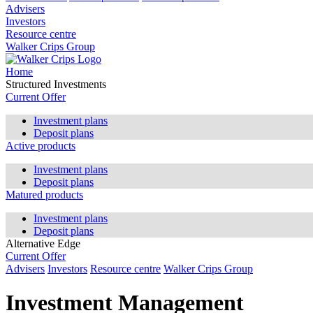
Advisers
Investors
Resource centre
Walker Crips Group
Home
Structured Investments
Current Offer
Investment plans
Deposit plans
Active products
Investment plans
Deposit plans
Matured products
Investment plans
Deposit plans
Alternative Edge
Current Offer
Advisers
Investors
Resource centre
Walker Crips Group
Investment Management