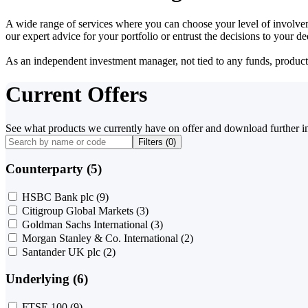
A wide range of services where you can choose your level of involvem
our expert advice for your portfolio or entrust the decisions to your 
As an independent investment manager, not tied to any funds, products o
Current Offers
See what products we currently have on offer and download further i
Filters (
0
)
Counterparty (5)
HSBC Bank plc
(9)
Citigroup Global Markets
(3)
Goldman Sachs International
(3)
Morgan Stanley & Co. International
(2)
Santander UK plc
(2)
Underlying (6)
FTSE 100
(9)