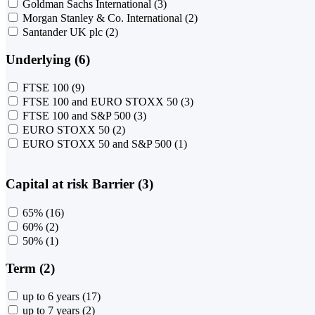
Goldman Sachs International
(3)
Morgan Stanley & Co. International
(2)
Santander UK plc
(2)
Underlying (6)
FTSE 100
(9)
FTSE 100 and EURO STOXX 50
(3)
FTSE 100 and S&P 500
(3)
EURO STOXX 50
(2)
EURO STOXX 50 and S&P 500
(1)
Capital at risk Barrier (3)
65%
(16)
60%
(2)
50%
(1)
Term (2)
up to 6 years
(17)
up to 7 years
(2)