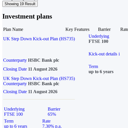
Showing 19 Result
Investment plans
Plan Name
Key Features
Barrier
Rat
Underlying
UK Step Down Kick-out Plan (HS735)
FTSE 100
Kick-out details
i
Counterparty
HSBC Bank plc
Term
Closing Date
11 August 2026
up to 6 years
UK Step Down Kick-out Plan (HS735)
Counterparty
HSBC Bank plc
Closing Date
11 August 2026
Underlying
Barrier
FTSE 100
65%
Term
Rate
up to 6 years
7.30% p.a.