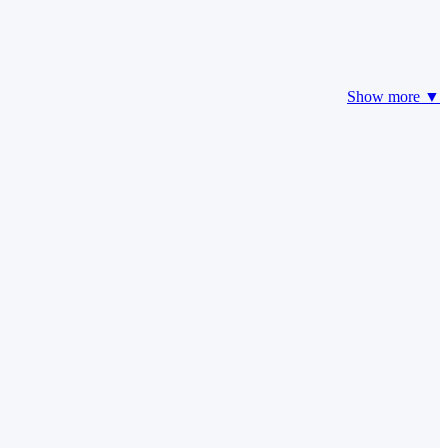
Show more ▼