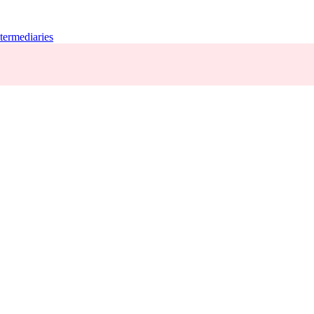
termediaries