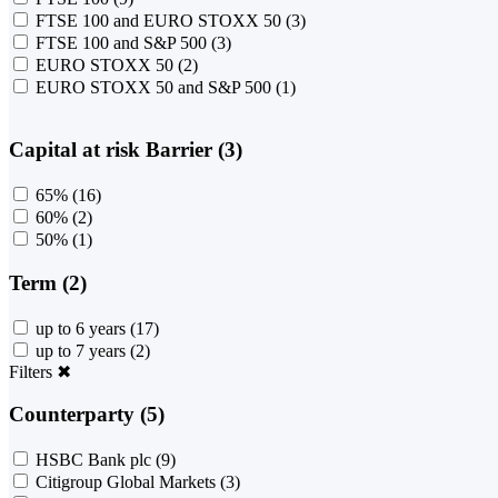
FTSE 100 and EURO STOXX 50
(3)
FTSE 100 and S&P 500
(3)
EURO STOXX 50
(2)
EURO STOXX 50 and S&P 500
(1)
Capital at risk Barrier (3)
65%
(16)
60%
(2)
50%
(1)
Term (2)
up to 6 years
(17)
up to 7 years
(2)
Filters
✖
Counterparty (5)
HSBC Bank plc
(9)
Citigroup Global Markets
(3)