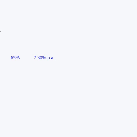
e
65%
7.30% p.a.