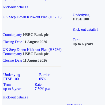
Kick-out details
i
Underlying
UK Step Down Kick-out Plan (HS736)
FTSE 100
Kick-out details
i
Counterparty
HSBC Bank plc
Term
Closing Date
11 August 2026
up to 6 years
UK Step Down Kick-out Plan (HS736)
Counterparty
HSBC Bank plc
Closing Date
11 August 2026
Underlying
Barrier
FTSE 100
65%
Term
Rate
up to 6 years
7.50% p.a.
Kick-out details
i