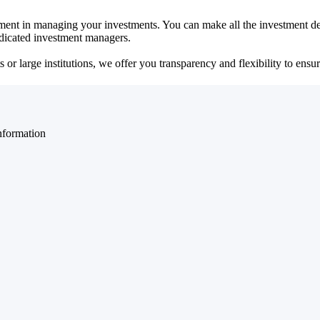
ent in managing your investments. You can make all the investment dec
dedicated investment managers.
r large institutions, we offer you transparency and flexibility to ensure
nformation