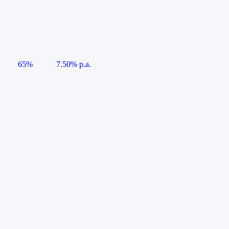
65%
7.50% p.a.