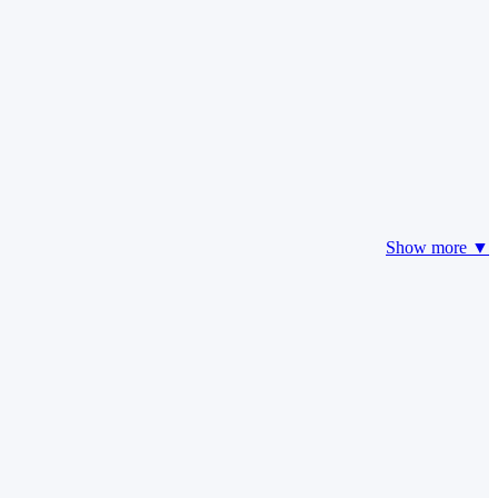
Show more ▼