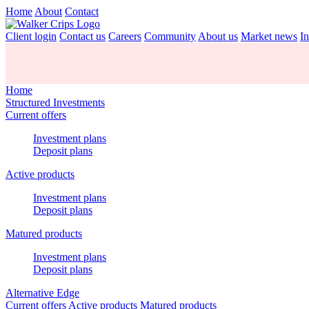
Home
About
Contact
Client login
Contact us
Careers
Community
About us
Market news
In
Home
Structured Investments
Current offers
Investment plans
Deposit plans
Active products
Investment plans
Deposit plans
Matured products
Investment plans
Deposit plans
Alternative Edge
Current offers
Active products
Matured products