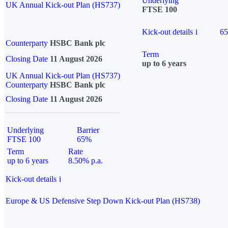
Underlying
UK Annual Kick-out Plan (HS737)
FTSE 100
Kick-out details
i
6
Counterparty
HSBC Bank plc
Term
Closing Date
11 August 2026
up to 6 years
UK Annual Kick-out Plan (HS737)
Counterparty
HSBC Bank plc
Closing Date
11 August 2026
Underlying
Barrier
FTSE 100
65%
Term
Rate
up to 6 years
8.50% p.a.
Kick-out details
i
Europe & US Defensive Step Down Kick-out Plan (HS738)