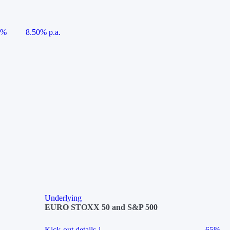
5%
8.50% p.a.
Underlying
EURO STOXX 50 and S&P 500
Kick-out details
i
65%