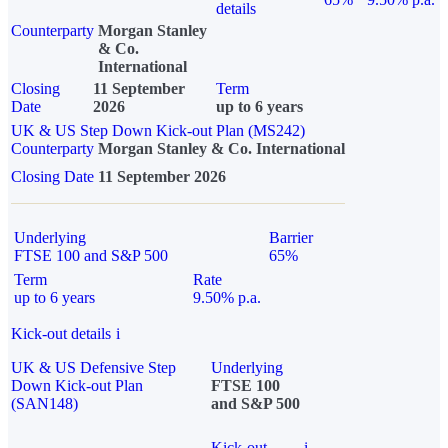
details
Counterparty
Morgan Stanley
& Co.
International
Closing
11 September
Term
Date
2026
up to 6 years
UK & US Step Down Kick-out Plan (MS242)
Counterparty
Morgan Stanley & Co. International
Closing Date
11 September 2026
Underlying
Barrier
FTSE 100 and S&P 500
65%
Term
Rate
up to 6 years
9.50% p.a.
Kick-out details
i
UK & US Defensive Step
Underlying
Down Kick-out Plan
FTSE 100
(SAN148)
and S&P 500
Kick-out
i