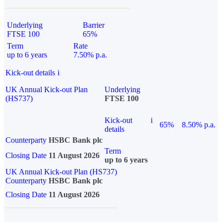
Underlying
Barrier
FTSE 100
65%
Term
Rate
up to 6 years
7.50% p.a.
Kick-out details
i
UK Annual Kick-out Plan
Underlying
(HS737)
FTSE 100
Kick-out
i
65%
8.50% p.a.
details
Counterparty
HSBC Bank plc
Term
Closing Date
11 August 2026
up to 6 years
UK Annual Kick-out Plan (HS737)
Counterparty
HSBC Bank plc
Closing Date
11 August 2026