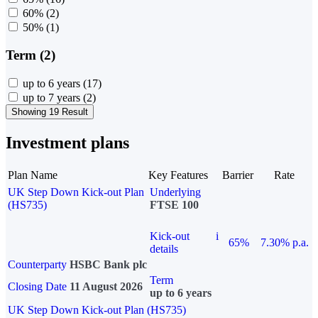
60%
(2)
50%
(1)
Term (2)
up to 6 years
(17)
up to 7 years
(2)
Showing 19 Result
Investment plans
Plan Name
Key Features
Barrier
Rate
UK Step Down Kick-out Plan
Underlying
(HS735)
FTSE 100
Kick-out
i
65%
7.30% p.a.
details
Counterparty
HSBC Bank plc
Term
Closing Date
11 August 2026
up to 6 years
UK Step Down Kick-out Plan (HS735)