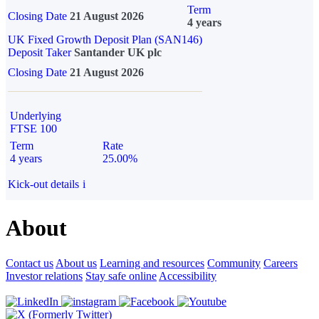
Term
Closing Date
21 August 2026
4 years
UK Fixed Growth Deposit Plan (SAN146)
Deposit Taker
Santander UK plc
Closing Date
21 August 2026
Underlying
FTSE 100
Term
Rate
4 years
25.00%
Kick-out details
i
About
Contact us
About us
Learning and resources
Community
Careers
Investor relations
Stay safe online
Accessibility