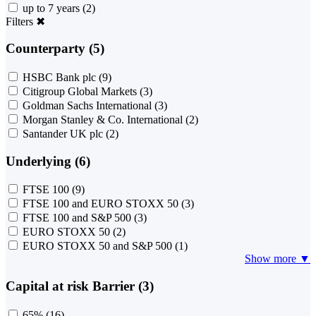
up to 7 years
(2)
Filters
✖
Counterparty (5)
HSBC Bank plc
(9)
Citigroup Global Markets
(3)
Goldman Sachs International
(3)
Morgan Stanley & Co. International
(2)
Santander UK plc
(2)
Underlying (6)
FTSE 100
(9)
FTSE 100 and EURO STOXX 50
(3)
FTSE 100 and S&P 500
(3)
EURO STOXX 50
(2)
EURO STOXX 50 and S&P 500
(1)
Show more ▼
Capital at risk Barrier (3)
65%
(16)