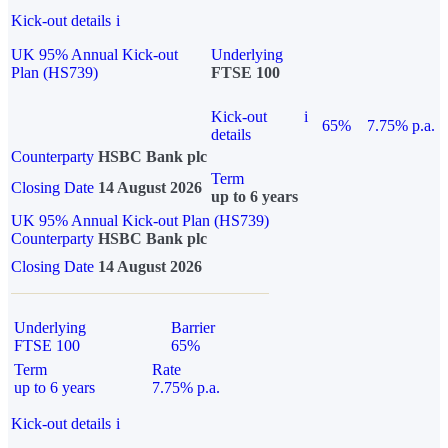
Kick-out details
i
UK 95% Annual Kick-out
Underlying
Plan (HS739)
FTSE 100
Kick-out
i
65%
7.75% p.a.
details
Counterparty
HSBC Bank plc
Term
Closing Date
14 August 2026
up to 6 years
UK 95% Annual Kick-out Plan (HS739)
Counterparty
HSBC Bank plc
Closing Date
14 August 2026
Underlying
Barrier
FTSE 100
65%
Term
Rate
up to 6 years
7.75% p.a.
Kick-out details
i