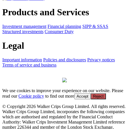
Products and Services
Investment management
Financial planning
SIPP & SSAS
Structured investments
Consumer Duty
Legal
Important information
Policies and disclosures
Privacy notices
Terms of service and business
We use cookies to improve your experience on our website. Please
read our
Cookie policy
to find out more
Accept
Reject
© Copyright 2026 Walker Crips Group Limited. All rights reserved.
Walker Crips Group Limited, incorporates the following companies
which are authorised and regulated by the Financial Conduct
Authority: Walker Crips Investment Management Limited reference
number 226344 and member of the London Stock Exchange,