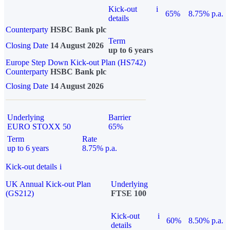
Kick-out
i
65%
8.75% p.a.
details
Counterparty
HSBC Bank plc
Term
Closing Date
14 August 2026
up to 6 years
Europe Step Down Kick-out Plan (HS742)
Counterparty
HSBC Bank plc
Closing Date
14 August 2026
Underlying
Barrier
EURO STOXX 50
65%
Term
Rate
up to 6 years
8.75% p.a.
Kick-out details
i
UK Annual Kick-out Plan
Underlying
(GS212)
FTSE 100
Kick-out
i
60%
8.50% p.a.
details