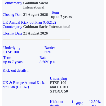
Counterparty
Goldman Sachs
International
Term
Closing Date
21 August 2026
up to 7 years
UK Annual Kick-out Plan (GS212)
Counterparty
Goldman Sachs International
Closing Date
21 August 2026
Underlying
Barrier
FTSE 100
60%
Term
Rate
up to 7 years
8.50% p.a.
Kick-out details
i
Underlying
UK & Europe Annual Kick-
FTSE 100
out Plan (CT167)
and EURO
STOXX 50
Kick-out
i
12.50%
65%
details
p.a.