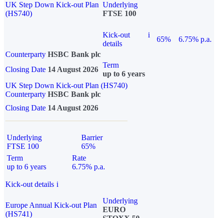
UK Step Down Kick-out Plan
Underlying
(HS740)
FTSE 100
Kick-out
i
65%
6.75% p.a.
details
Counterparty
HSBC Bank plc
Term
Closing Date
14 August 2026
up to 6 years
UK Step Down Kick-out Plan (HS740)
Counterparty
HSBC Bank plc
Closing Date
14 August 2026
Underlying
Barrier
FTSE 100
65%
Term
Rate
up to 6 years
6.75% p.a.
Kick-out details
i
Underlying
Europe Annual Kick-out Plan
EURO
(HS741)