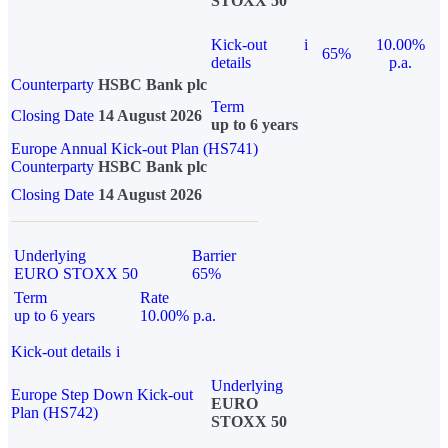
STOXX 50
Kick-out
i
10.00%
65%
details
p.a.
Counterparty
HSBC Bank plc
Term
Closing Date
14 August 2026
up to 6 years
Europe Annual Kick-out Plan (HS741)
Counterparty
HSBC Bank plc
Closing Date
14 August 2026
Underlying
Barrier
EURO STOXX 50
65%
Term
Rate
up to 6 years
10.00% p.a.
Kick-out details
i
Underlying
Europe Step Down Kick-out
EURO
Plan (HS742)
STOXX 50