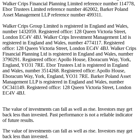
Walker Crips Financial Planning Limited reference number 114778,
Ebor Trustees Limited reference number 462002, Barker Poland
Asset Management LLP reference number 499311.
Walker Crips Group Limited is registered in England and Wales,
number 1432059. Registered office: 128 Queen Victoria Street,
London EC4V 4BJ. Walker Crips Investment Management Ltd is
registered in England and Wales, number 4774117. Registered
office: 128 Queen Victoria Street, London EC4V 4BJ. Walker Crips
Financial Planning Ltd is registered in England and Wales, number
3790291. Registered office: Apollo House, Eboracum Way, York,
England, YO31 7RE. Ebor Trustees Ltd is registered in England
and Wales, number 3514268. Registered office: Apollo House,
Eboracum Way, York, England, YO31 7RE. Barker Poland Asset
Management LLP is registered in England and Wales, number
OC341149. Registered office: 128 Queen Victoria Street, London
EC4V 4BJ.
The value of investments can fall as well as rise. Investors may get
back less than invested. Past performance is not a reliable indicator
of future results.
The value of investments can fall as well as rise. Investors may get
back less than invested.