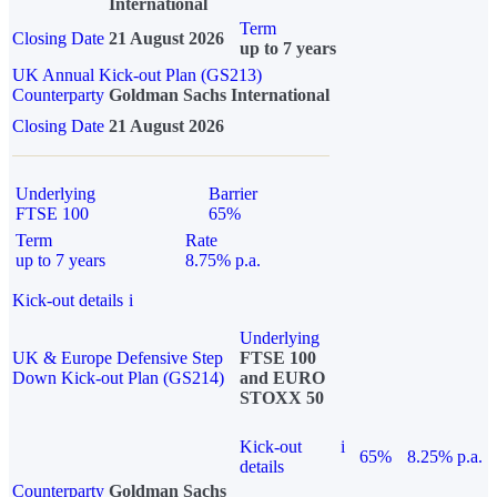
International
Term
Closing Date
21 August 2026
up to 7 years
UK Annual Kick-out Plan (GS213)
Counterparty
Goldman Sachs International
Closing Date
21 August 2026
Underlying
Barrier
FTSE 100
65%
Term
Rate
up to 7 years
8.75% p.a.
Kick-out details
i
Underlying
UK & Europe Defensive Step
FTSE 100
Down Kick-out Plan (GS214)
and EURO
STOXX 50
Kick-out
i
65%
8.25% p.a.
details
Counterparty
Goldman Sachs