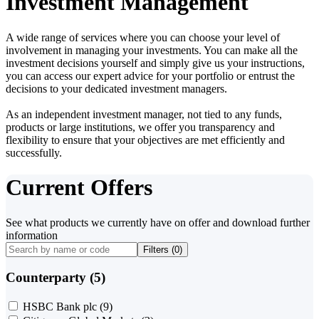
Investment Management
A wide range of services where you can choose your level of
involvement in managing your investments. You can make all the
investment decisions yourself and simply give us your instructions,
you can access our expert advice for your portfolio or entrust the
decisions to your dedicated investment managers.
As an independent investment manager, not tied to any funds,
products or large institutions, we offer you transparency and
flexibility to ensure that your objectives are met efficiently and
successfully.
Current Offers
See what products we currently have on offer and download further
information
Filters (
0
)
Counterparty (5)
HSBC Bank plc
(9)