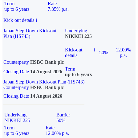
Term
Rate
up to 6 years
7.35% p.a.
Kick-out details
i
Japan Step Down Kick-out
Underlying
Plan (HS743)
NIKKEI 225
Kick-out
i
12.00%
50%
details
p.a.
Counterparty
HSBC Bank plc
Term
Closing Date
14 August 2026
up to 6 years
Japan Step Down Kick-out Plan (HS743)
Counterparty
HSBC Bank plc
Closing Date
14 August 2026
Underlying
Barrier
NIKKEI 225
50%
Term
Rate
up to 6 years
12.00% p.a.