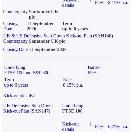
65%
8.15% p.a.
details
Counterparty
Santander UK
plc
Closing
11 September
Term
Date
2026
up to 6 years
UK & US Defensive Step Down Kick-out Plan (SAN148)
Counterparty
Santander UK plc
Closing Date
11 September 2026
Underlying
Barrier
FTSE 100 and S&P 500
65%
Term
Rate
up to 6 years
8.15% p.a.
Kick-out details
i
UK Defensive Step Down
Underlying
Kick-out Plan (SAN147)
FTSE 100
Kick-out
i
65%
6.75% p.a.
details