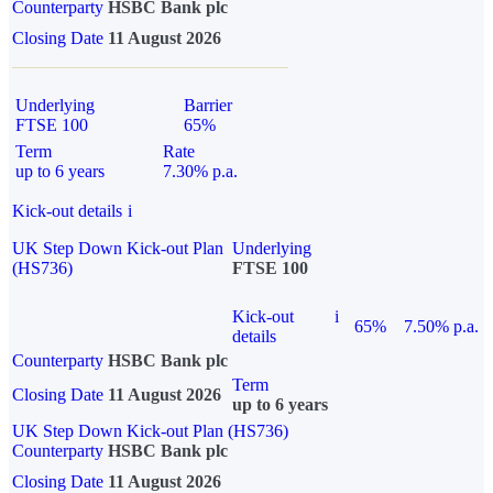
Counterparty
HSBC Bank plc
Closing Date
11 August 2026
Underlying
Barrier
FTSE 100
65%
Term
Rate
up to 6 years
7.30% p.a.
Kick-out details
i
UK Step Down Kick-out Plan
Underlying
(HS736)
FTSE 100
Kick-out
i
65%
7.50% p.a.
details
Counterparty
HSBC Bank plc
Term
Closing Date
11 August 2026
up to 6 years
UK Step Down Kick-out Plan (HS736)
Counterparty
HSBC Bank plc
Closing Date
11 August 2026