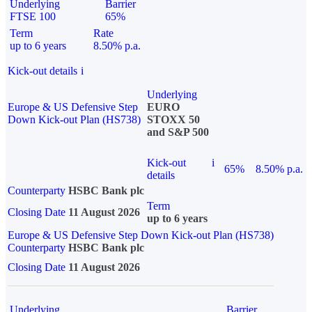
Underlying
Barrier
FTSE 100
65%
Term
Rate
up to 6 years
8.50% p.a.
Kick-out details
i
Underlying
Europe & US Defensive Step
EURO
Down Kick-out Plan (HS738)
STOXX 50
and S&P 500
Kick-out
i
65%
8.50% p.a.
details
Counterparty
HSBC Bank plc
Term
Closing Date
11 August 2026
up to 6 years
Europe & US Defensive Step Down Kick-out Plan (HS738)
Counterparty
HSBC Bank plc
Closing Date
11 August 2026
Underlying
Barrier