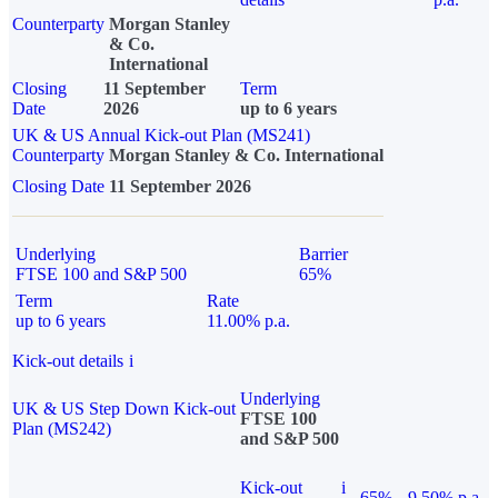
Counterparty
Morgan Stanley
& Co.
International
Closing
11 September
Term
Date
2026
up to 6 years
UK & US Annual Kick-out Plan (MS241)
Counterparty
Morgan Stanley & Co. International
Closing Date
11 September 2026
Underlying
Barrier
FTSE 100 and S&P 500
65%
Term
Rate
up to 6 years
11.00% p.a.
Kick-out details
i
Underlying
UK & US Step Down Kick-out
FTSE 100
Plan (MS242)
and S&P 500
Kick-out
i
65%
9.50% p.a.