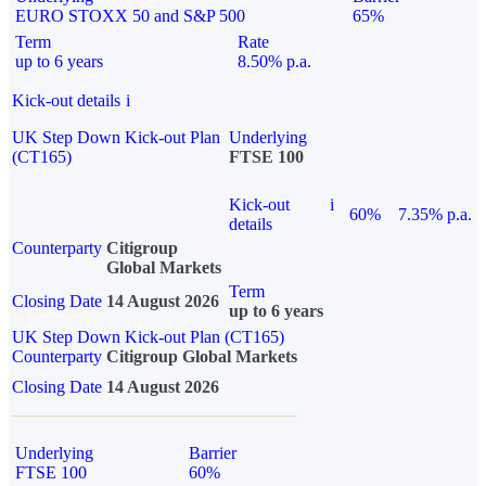
EURO STOXX 50 and S&P 500
65%
Term
Rate
up to 6 years
8.50% p.a.
Kick-out details
i
UK Step Down Kick-out Plan
Underlying
(CT165)
FTSE 100
Kick-out
i
60%
7.35% p.a.
details
Counterparty
Citigroup
Global Markets
Term
Closing Date
14 August 2026
up to 6 years
UK Step Down Kick-out Plan (CT165)
Counterparty
Citigroup Global Markets
Closing Date
14 August 2026
Underlying
Barrier
FTSE 100
60%