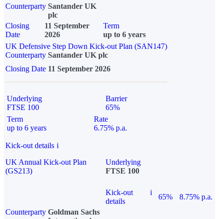
Counterparty
Santander UK
plc
Closing
11 September
Term
Date
2026
up to 6 years
UK Defensive Step Down Kick-out Plan (SAN147)
Counterparty
Santander UK plc
Closing Date
11 September 2026
Underlying
Barrier
FTSE 100
65%
Term
Rate
up to 6 years
6.75% p.a.
Kick-out details
i
UK Annual Kick-out Plan
Underlying
(GS213)
FTSE 100
Kick-out
i
65%
8.75% p.a.
details
Counterparty
Goldman Sachs