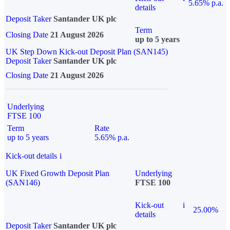
5.65% p.a.
details
Deposit Taker
Santander UK plc
Term
Closing Date
21 August 2026
up to 5 years
UK Step Down Kick-out Deposit Plan (SAN145)
Deposit Taker
Santander UK plc
Closing Date
21 August 2026
Underlying
FTSE 100
Term
Rate
up to 5 years
5.65% p.a.
Kick-out details
i
UK Fixed Growth Deposit Plan
Underlying
(SAN146)
FTSE 100
Kick-out
i
25.00%
details
Deposit Taker
Santander UK plc