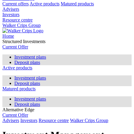
Current offers
Active products
Matured products
Advisers
Investors
Resource centre
Walker Crips Group
Home
Structured Investments
Current Offer
Investment plans
Deposit plans
Active products
Investment plans
Deposit plans
Matured products
Investment plans
Deposit plans
Alternative Edge
Current Offer
Advisers
Investors
Resource centre
Walker Crips Group