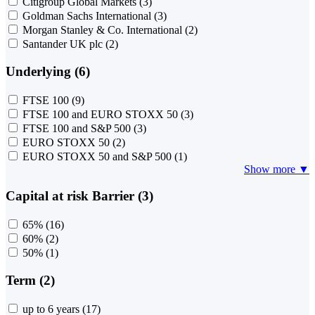
Citigroup Global Markets
(3)
Goldman Sachs International
(3)
Morgan Stanley & Co. International
(2)
Santander UK plc
(2)
Underlying (6)
FTSE 100
(9)
FTSE 100 and EURO STOXX 50
(3)
FTSE 100 and S&P 500
(3)
EURO STOXX 50
(2)
EURO STOXX 50 and S&P 500
(1)
Show more ▼
Capital at risk Barrier (3)
65%
(16)
60%
(2)
50%
(1)
Term (2)
up to 6 years
(17)