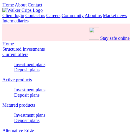
Home
About
Contact
Client login
Contact us
Careers
Community
About us
Market news
Intermediaries
Stay safe online
Home
Structured Investments
Current offers
Investment plans
Deposit plans
Active products
Investment plans
Deposit plans
Matured products
Investment plans
Deposit plans
Alternative Edge