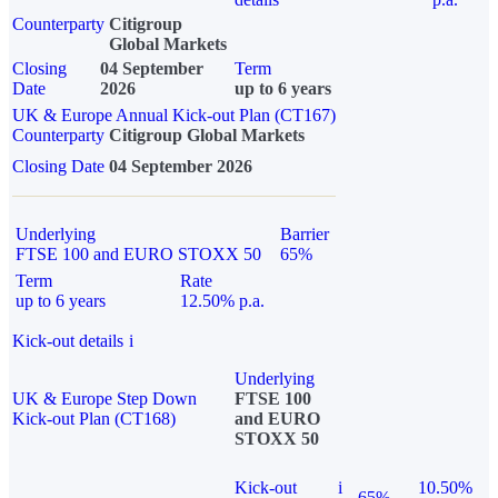
Counterparty
Citigroup
Global Markets
Closing
04 September
Term
Date
2026
up to 6 years
UK & Europe Annual Kick-out Plan (CT167)
Counterparty
Citigroup Global Markets
Closing Date
04 September 2026
Underlying
Barrier
FTSE 100 and EURO STOXX 50
65%
Term
Rate
up to 6 years
12.50% p.a.
Kick-out details
i
Underlying
UK & Europe Step Down
FTSE 100
Kick-out Plan (CT168)
and EURO
STOXX 50
Kick-out
i
10.50%
65%