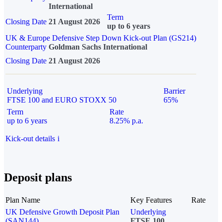
International
Term
Closing Date
21 August 2026
up to 6 years
UK & Europe Defensive Step Down Kick-out Plan (GS214)
Counterparty
Goldman Sachs International
Closing Date
21 August 2026
Underlying
Barrier
FTSE 100 and EURO STOXX 50
65%
Term
Rate
up to 6 years
8.25% p.a.
Kick-out details
i
Deposit plans
Plan Name
Key Features
Rate
UK Defensive Growth Deposit Plan
Underlying
(SAN144)
FTSE 100