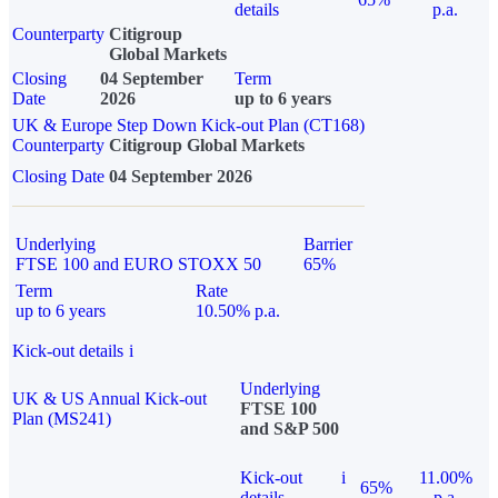
details
p.a.
Counterparty
Citigroup
Global Markets
Closing
04 September
Term
Date
2026
up to 6 years
UK & Europe Step Down Kick-out Plan (CT168)
Counterparty
Citigroup Global Markets
Closing Date
04 September 2026
Underlying
Barrier
FTSE 100 and EURO STOXX 50
65%
Term
Rate
up to 6 years
10.50% p.a.
Kick-out details
i
Underlying
UK & US Annual Kick-out
FTSE 100
Plan (MS241)
and S&P 500
Kick-out
i
11.00%
65%
details
p.a.