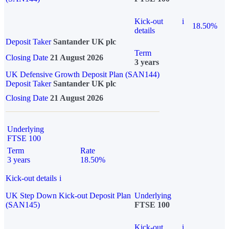
Kick-out
i
18.50%
details
Deposit Taker
Santander UK plc
Term
Closing Date
21 August 2026
3 years
UK Defensive Growth Deposit Plan (SAN144)
Deposit Taker
Santander UK plc
Closing Date
21 August 2026
Underlying
FTSE 100
Term
Rate
3 years
18.50%
Kick-out details
i
UK Step Down Kick-out Deposit Plan
Underlying
(SAN145)
FTSE 100
Kick-out
i