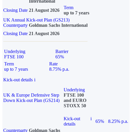
International
Term
Closing Date
21 August 2026
up to 7 years
UK Annual Kick-out Plan (GS213)
Counterparty
Goldman Sachs International
Closing Date
21 August 2026
Underlying
Barrier
FTSE 100
65%
Term
Rate
up to 7 years
8.75% p.a.
Kick-out details
i
Underlying
UK & Europe Defensive Step
FTSE 100
Down Kick-out Plan (GS214)
and EURO
STOXX 50
Kick-out
i
65%
8.25% p.a.
details
Counterparty
Goldman Sachs