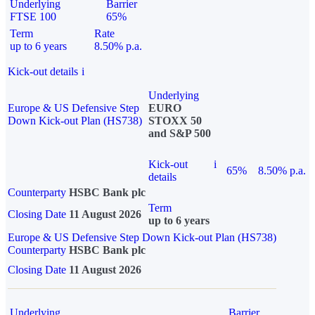
Underlying
Barrier
FTSE 100
65%
Term
Rate
up to 6 years
8.50% p.a.
Kick-out details
i
Underlying
Europe & US Defensive Step
EURO
Down Kick-out Plan (HS738)
STOXX 50
and S&P 500
Kick-out
i
65%
8.50% p.a.
details
Counterparty
HSBC Bank plc
Term
Closing Date
11 August 2026
up to 6 years
Europe & US Defensive Step Down Kick-out Plan (HS738)
Counterparty
HSBC Bank plc
Closing Date
11 August 2026
Underlying
Barrier