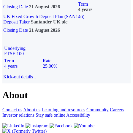
Term
Closing Date
21 August 2026
4 years
UK Fixed Growth Deposit Plan (SAN146)
Deposit Taker
Santander UK plc
Closing Date
21 August 2026
Underlying
FTSE 100
Term
Rate
4 years
25.00%
Kick-out details
i
About
Contact us
About us
Learning and resources
Community
Careers
Investor relations
Stay safe online
Accessibility