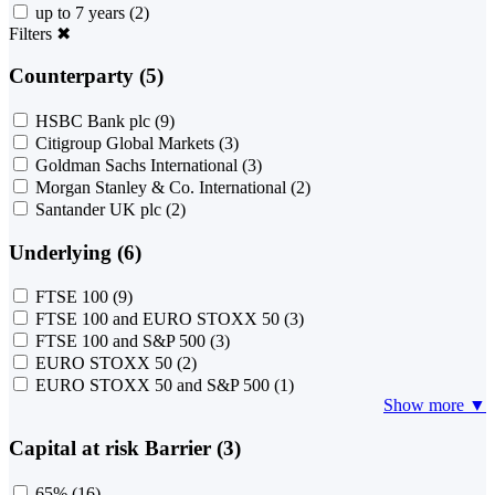
up to 7 years
(2)
Filters
✖
Counterparty (5)
HSBC Bank plc
(9)
Citigroup Global Markets
(3)
Goldman Sachs International
(3)
Morgan Stanley & Co. International
(2)
Santander UK plc
(2)
Underlying (6)
FTSE 100
(9)
FTSE 100 and EURO STOXX 50
(3)
FTSE 100 and S&P 500
(3)
EURO STOXX 50
(2)
EURO STOXX 50 and S&P 500
(1)
Show more ▼
Capital at risk Barrier (3)
65%
(16)