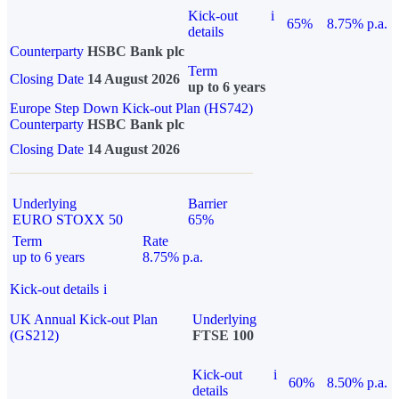
Kick-out
i
65%
8.75% p.a.
details
Counterparty
HSBC Bank plc
Term
Closing Date
14 August 2026
up to 6 years
Europe Step Down Kick-out Plan (HS742)
Counterparty
HSBC Bank plc
Closing Date
14 August 2026
Underlying
Barrier
EURO STOXX 50
65%
Term
Rate
up to 6 years
8.75% p.a.
Kick-out details
i
UK Annual Kick-out Plan
Underlying
(GS212)
FTSE 100
Kick-out
i
60%
8.50% p.a.
details