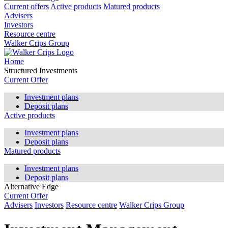
Current offers
Active products
Matured products
Advisers
Investors
Resource centre
Walker Crips Group
Home
Structured Investments
Current Offer
Investment plans
Deposit plans
Active products
Investment plans
Deposit plans
Matured products
Investment plans
Deposit plans
Alternative Edge
Current Offer
Advisers
Investors
Resource centre
Walker Crips Group