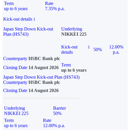
Term
Rate
up to 6 years
7.35% p.a.
Kick-out details
i
Japan Step Down Kick-out
Underlying
Plan (HS743)
NIKKEI 225
Kick-out
i
12.00%
50%
details
p.a.
Counterparty
HSBC Bank plc
Term
Closing Date
14 August 2026
up to 6 years
Japan Step Down Kick-out Plan (HS743)
Counterparty
HSBC Bank plc
Closing Date
14 August 2026
Underlying
Barrier
NIKKEI 225
50%
Term
Rate
up to 6 years
12.00% p.a.