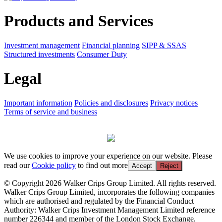
Products and Services
Investment management
Financial planning
SIPP & SSAS
Structured investments
Consumer Duty
Legal
Important information
Policies and disclosures
Privacy notices
Terms of service and business
We use cookies to improve your experience on our website. Please
read our
Cookie policy
to find out more
Accept
Reject
© Copyright 2026 Walker Crips Group Limited. All rights reserved.
Walker Crips Group Limited, incorporates the following companies
which are authorised and regulated by the Financial Conduct
Authority: Walker Crips Investment Management Limited reference
number 226344 and member of the London Stock Exchange,