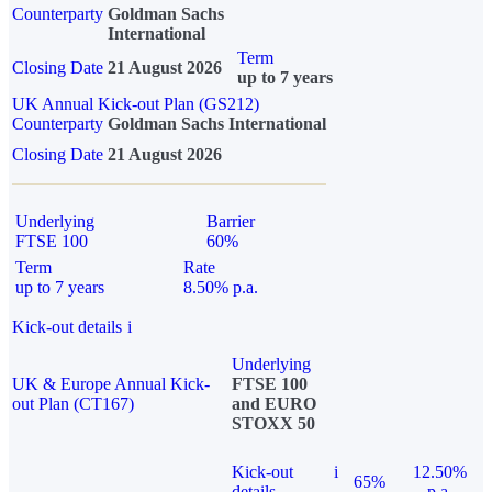
Counterparty
Goldman Sachs
International
Term
Closing Date
21 August 2026
up to 7 years
UK Annual Kick-out Plan (GS212)
Counterparty
Goldman Sachs International
Closing Date
21 August 2026
Underlying
Barrier
FTSE 100
60%
Term
Rate
up to 7 years
8.50% p.a.
Kick-out details
i
Underlying
UK & Europe Annual Kick-
FTSE 100
out Plan (CT167)
and EURO
STOXX 50
Kick-out
i
12.50%
65%
details
p.a.