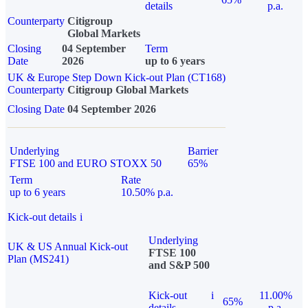
details
p.a.
Counterparty
Citigroup
Global Markets
Closing
04 September
Term
Date
2026
up to 6 years
UK & Europe Step Down Kick-out Plan (CT168)
Counterparty
Citigroup Global Markets
Closing Date
04 September 2026
Underlying
Barrier
FTSE 100 and EURO STOXX 50
65%
Term
Rate
up to 6 years
10.50% p.a.
Kick-out details
i
Underlying
UK & US Annual Kick-out
FTSE 100
Plan (MS241)
and S&P 500
Kick-out
i
11.00%
65%
details
p.a.