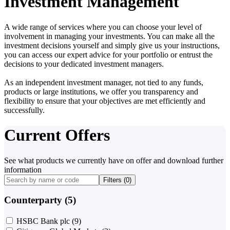
Investment Management
A wide range of services where you can choose your level of
involvement in managing your investments. You can make all the
investment decisions yourself and simply give us your instructions,
you can access our expert advice for your portfolio or entrust the
decisions to your dedicated investment managers.
As an independent investment manager, not tied to any funds,
products or large institutions, we offer you transparency and
flexibility to ensure that your objectives are met efficiently and
successfully.
Current Offers
See what products we currently have on offer and download further
information
Filters (
0
)
Counterparty (5)
HSBC Bank plc
(9)