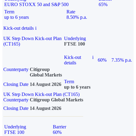
EURO STOXX 50 and S&P 500
65%
Term
Rate
up to 6 years
8.50% p.a.
Kick-out details
i
UK Step Down Kick-out Plan
Underlying
(CT165)
FTSE 100
Kick-out
i
60%
7.35% p.a.
details
Counterparty
Citigroup
Global Markets
Term
Closing Date
14 August 2026
up to 6 years
UK Step Down Kick-out Plan (CT165)
Counterparty
Citigroup Global Markets
Closing Date
14 August 2026
Underlying
Barrier
FTSE 100
60%