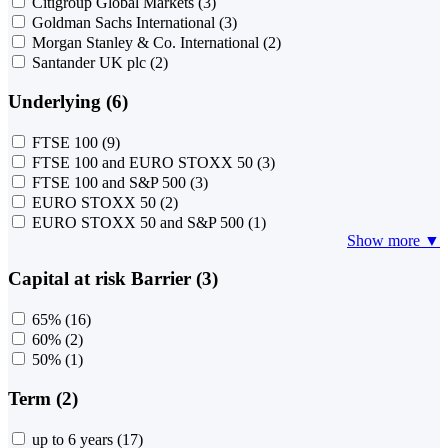
Citigroup Global Markets
(3)
Goldman Sachs International
(3)
Morgan Stanley & Co. International
(2)
Santander UK plc
(2)
Underlying (6)
FTSE 100
(9)
FTSE 100 and EURO STOXX 50
(3)
FTSE 100 and S&P 500
(3)
EURO STOXX 50
(2)
EURO STOXX 50 and S&P 500
(1)
Show more ▼
Capital at risk Barrier (3)
65%
(16)
60%
(2)
50%
(1)
Term (2)
up to 6 years
(17)