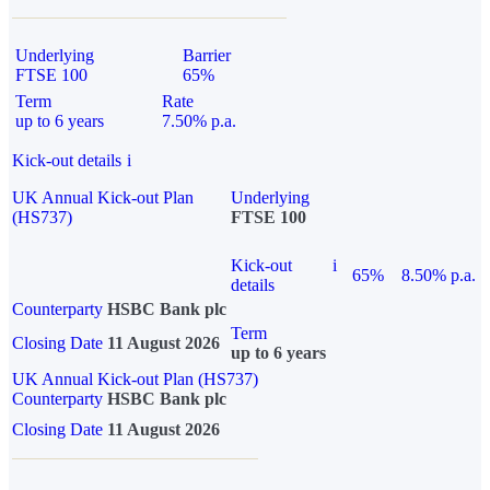
Underlying
Barrier
FTSE 100
65%
Term
Rate
up to 6 years
7.50% p.a.
Kick-out details
i
UK Annual Kick-out Plan
Underlying
(HS737)
FTSE 100
Kick-out
i
65%
8.50% p.a.
details
Counterparty
HSBC Bank plc
Term
Closing Date
11 August 2026
up to 6 years
UK Annual Kick-out Plan (HS737)
Counterparty
HSBC Bank plc
Closing Date
11 August 2026