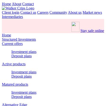
Home
About
Contact
Client login
Contact us
Careers
Community
About us
Market news
Intermediaries
Stay safe online
Home
Structured Investments
Current offers
Investment plans
Deposit plans
Active products
Investment plans
Deposit plans
Matured products
Investment plans
Deposit plans
Alternative Edge