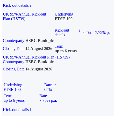
Kick-out details
i
UK 95% Annual Kick-out
Underlying
Plan (HS739)
FTSE 100
Kick-out
i
65%
7.75% p.a.
details
Counterparty
HSBC Bank plc
Term
Closing Date
14 August 2026
up to 6 years
UK 95% Annual Kick-out Plan (HS739)
Counterparty
HSBC Bank plc
Closing Date
14 August 2026
Underlying
Barrier
FTSE 100
65%
Term
Rate
up to 6 years
7.75% p.a.
Kick-out details
i