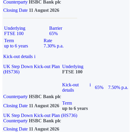
Counterparty
HSBC Bank plc
Closing Date
11 August 2026
Underlying
Barrier
FTSE 100
65%
Term
Rate
up to 6 years
7.30% p.a.
Kick-out details
i
UK Step Down Kick-out Plan
Underlying
(HS736)
FTSE 100
Kick-out
i
65%
7.50% p.a.
details
Counterparty
HSBC Bank plc
Term
Closing Date
11 August 2026
up to 6 years
UK Step Down Kick-out Plan (HS736)
Counterparty
HSBC Bank plc
Closing Date
11 August 2026