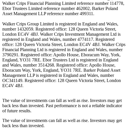
Walker Crips Financial Planning Limited reference number 114778,
Ebor Trustees Limited reference number 462002, Barker Poland
Asset Management LLP reference number 499311.
Walker Crips Group Limited is registered in England and Wales,
number 1432059. Registered office: 128 Queen Victoria Street,
London EC4V 4BJ. Walker Crips Investment Management Ltd is
registered in England and Wales, number 4774117. Registered
office: 128 Queen Victoria Street, London EC4V 4BJ. Walker Crips
Financial Planning Ltd is registered in England and Wales, number
3790291. Registered office: Apollo House, Eboracum Way, York,
England, YO31 7RE. Ebor Trustees Ltd is registered in England
and Wales, number 3514268. Registered office: Apollo House,
Eboracum Way, York, England, YO31 7RE. Barker Poland Asset
Management LLP is registered in England and Wales, number
OC341149. Registered office: 128 Queen Victoria Street, London
EC4V 4BJ.
The value of investments can fall as well as rise. Investors may get
back less than invested. Past performance is not a reliable indicator
of future results.
The value of investments can fall as well as rise. Investors may get
back less than invested.