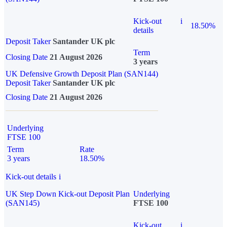
Kick-out
i
18.50%
details
Deposit Taker
Santander UK plc
Term
Closing Date
21 August 2026
3 years
UK Defensive Growth Deposit Plan (SAN144)
Deposit Taker
Santander UK plc
Closing Date
21 August 2026
Underlying
FTSE 100
Term
Rate
3 years
18.50%
Kick-out details
i
UK Step Down Kick-out Deposit Plan
Underlying
(SAN145)
FTSE 100
Kick-out
i