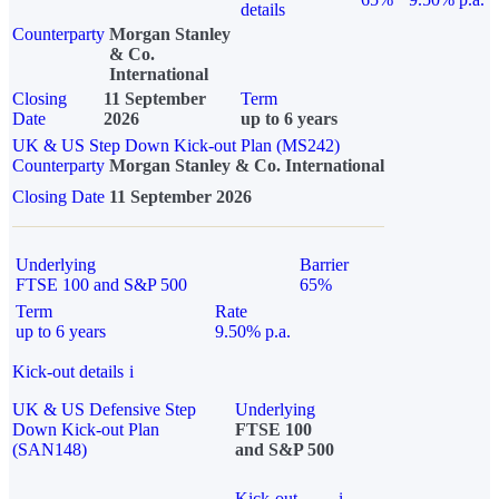
details
Counterparty
Morgan Stanley
& Co.
International
Closing
11 September
Term
Date
2026
up to 6 years
UK & US Step Down Kick-out Plan (MS242)
Counterparty
Morgan Stanley & Co. International
Closing Date
11 September 2026
Underlying
Barrier
FTSE 100 and S&P 500
65%
Term
Rate
up to 6 years
9.50% p.a.
Kick-out details
i
UK & US Defensive Step
Underlying
Down Kick-out Plan
FTSE 100
(SAN148)
and S&P 500
Kick-out
i