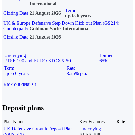
International
Term
Closing Date
21 August 2026
up to 6 years
UK & Europe Defensive Step Down Kick-out Plan (GS214)
Counterparty
Goldman Sachs International
Closing Date
21 August 2026
Underlying
Barrier
FTSE 100 and EURO STOXX 50
65%
Term
Rate
up to 6 years
8.25% p.a.
Kick-out details
i
Deposit plans
Plan Name
Key Features
Rate
UK Defensive Growth Deposit Plan
Underlying
(SAN144)
FTSE 100