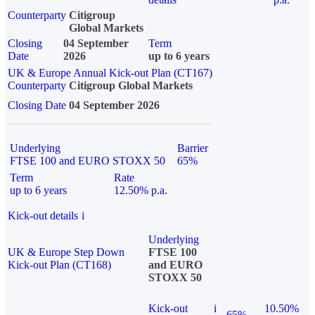
Counterparty
Citigroup
Global Markets
Closing
04 September
Term
Date
2026
up to 6 years
UK & Europe Annual Kick-out Plan (CT167)
Counterparty
Citigroup Global Markets
Closing Date
04 September 2026
Underlying
Barrier
FTSE 100 and EURO STOXX 50
65%
Term
Rate
up to 6 years
12.50% p.a.
Kick-out details
i
Underlying
UK & Europe Step Down
FTSE 100
Kick-out Plan (CT168)
and EURO
STOXX 50
Kick-out
i
10.50%
65%