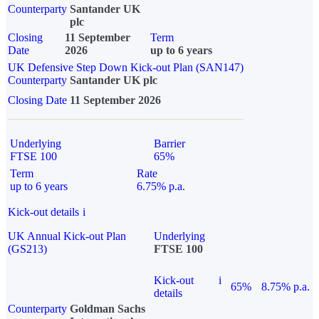
Counterparty
Santander UK
plc
Closing
11 September
Term
Date
2026
up to 6 years
UK Defensive Step Down Kick-out Plan (SAN147)
Counterparty
Santander UK plc
Closing Date
11 September 2026
Underlying
Barrier
FTSE 100
65%
Term
Rate
up to 6 years
6.75% p.a.
Kick-out details
i
UK Annual Kick-out Plan
Underlying
(GS213)
FTSE 100
Kick-out
i
65%
8.75% p.a.
details
Counterparty
Goldman Sachs