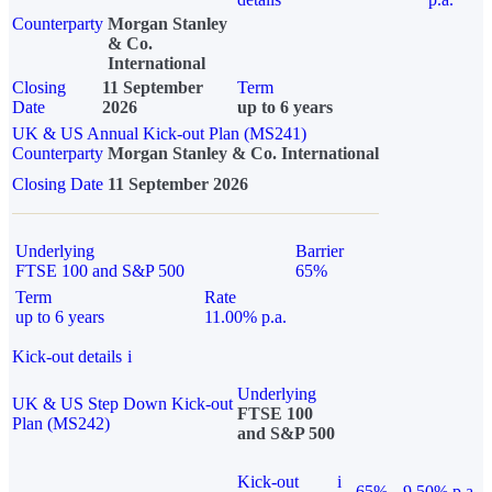
Counterparty
Morgan Stanley
& Co.
International
Closing
11 September
Term
Date
2026
up to 6 years
UK & US Annual Kick-out Plan (MS241)
Counterparty
Morgan Stanley & Co. International
Closing Date
11 September 2026
Underlying
Barrier
FTSE 100 and S&P 500
65%
Term
Rate
up to 6 years
11.00% p.a.
Kick-out details
i
Underlying
UK & US Step Down Kick-out
FTSE 100
Plan (MS242)
and S&P 500
Kick-out
i
65%
9.50% p.a.