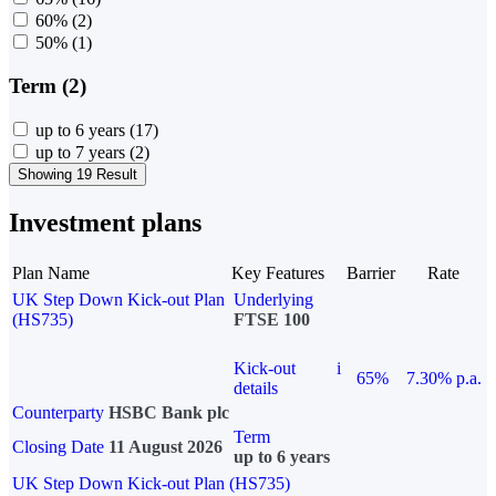
60%
(2)
50%
(1)
Term (2)
up to 6 years
(17)
up to 7 years
(2)
Showing 19 Result
Investment plans
Plan Name
Key Features
Barrier
Rate
UK Step Down Kick-out Plan
Underlying
(HS735)
FTSE 100
Kick-out
i
65%
7.30% p.a.
details
Counterparty
HSBC Bank plc
Term
Closing Date
11 August 2026
up to 6 years
UK Step Down Kick-out Plan (HS735)