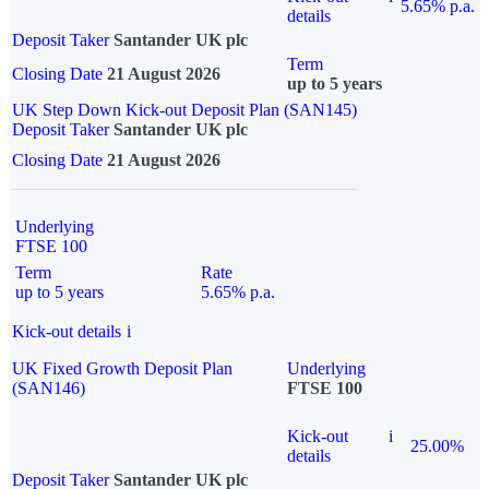
5.65% p.a.
details
Deposit Taker
Santander UK plc
Term
Closing Date
21 August 2026
up to 5 years
UK Step Down Kick-out Deposit Plan (SAN145)
Deposit Taker
Santander UK plc
Closing Date
21 August 2026
Underlying
FTSE 100
Term
Rate
up to 5 years
5.65% p.a.
Kick-out details
i
UK Fixed Growth Deposit Plan
Underlying
(SAN146)
FTSE 100
Kick-out
i
25.00%
details
Deposit Taker
Santander UK plc