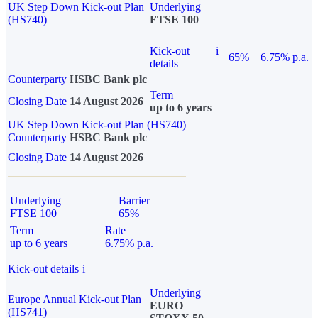
UK Step Down Kick-out Plan
Underlying
(HS740)
FTSE 100
Kick-out
i
65%
6.75% p.a.
details
Counterparty
HSBC Bank plc
Term
Closing Date
14 August 2026
up to 6 years
UK Step Down Kick-out Plan (HS740)
Counterparty
HSBC Bank plc
Closing Date
14 August 2026
Underlying
Barrier
FTSE 100
65%
Term
Rate
up to 6 years
6.75% p.a.
Kick-out details
i
Underlying
Europe Annual Kick-out Plan
EURO
(HS741)