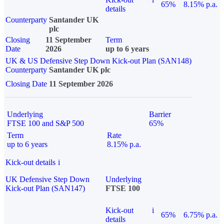
65%
8.15% p.a.
details
Counterparty
Santander UK
plc
Closing
11 September
Term
Date
2026
up to 6 years
UK & US Defensive Step Down Kick-out Plan (SAN148)
Counterparty
Santander UK plc
Closing Date
11 September 2026
Underlying
Barrier
FTSE 100 and S&P 500
65%
Term
Rate
up to 6 years
8.15% p.a.
Kick-out details
i
UK Defensive Step Down
Underlying
Kick-out Plan (SAN147)
FTSE 100
Kick-out
i
65%
6.75% p.a.
details