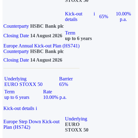
STOXX 50
Kick-out
i
10.00%
65%
details
p.a.
Counterparty
HSBC Bank plc
Term
Closing Date
14 August 2026
up to 6 years
Europe Annual Kick-out Plan (HS741)
Counterparty
HSBC Bank plc
Closing Date
14 August 2026
Underlying
Barrier
EURO STOXX 50
65%
Term
Rate
up to 6 years
10.00% p.a.
Kick-out details
i
Underlying
Europe Step Down Kick-out
EURO
Plan (HS742)
STOXX 50