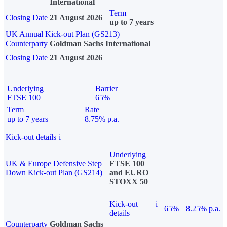
International
Term
Closing Date
21 August 2026
up to 7 years
UK Annual Kick-out Plan (GS213)
Counterparty
Goldman Sachs International
Closing Date
21 August 2026
Underlying
Barrier
FTSE 100
65%
Term
Rate
up to 7 years
8.75% p.a.
Kick-out details
i
Underlying
UK & Europe Defensive Step
FTSE 100
Down Kick-out Plan (GS214)
and EURO
STOXX 50
Kick-out
i
65%
8.25% p.a.
details
Counterparty
Goldman Sachs