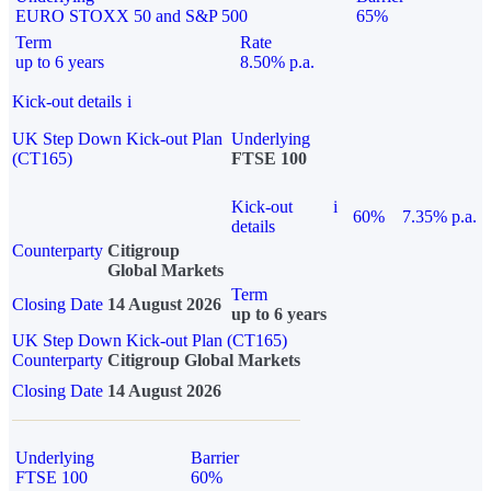
EURO STOXX 50 and S&P 500
65%
Term
Rate
up to 6 years
8.50% p.a.
Kick-out details
i
UK Step Down Kick-out Plan
Underlying
(CT165)
FTSE 100
Kick-out
i
60%
7.35% p.a.
details
Counterparty
Citigroup
Global Markets
Term
Closing Date
14 August 2026
up to 6 years
UK Step Down Kick-out Plan (CT165)
Counterparty
Citigroup Global Markets
Closing Date
14 August 2026
Underlying
Barrier
FTSE 100
60%