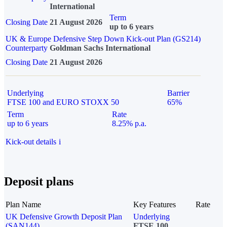
International
Term
Closing Date
21 August 2026
up to 6 years
UK & Europe Defensive Step Down Kick-out Plan (GS214)
Counterparty
Goldman Sachs International
Closing Date
21 August 2026
Underlying
Barrier
FTSE 100 and EURO STOXX 50
65%
Term
Rate
up to 6 years
8.25% p.a.
Kick-out details
i
Deposit plans
Plan Name
Key Features
Rate
UK Defensive Growth Deposit Plan
Underlying
(SAN144)
FTSE 100