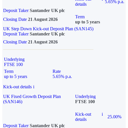
5.65% p.a.
details
Deposit Taker
Santander UK plc
Term
Closing Date
21 August 2026
up to 5 years
UK Step Down Kick-out Deposit Plan (SAN145)
Deposit Taker
Santander UK plc
Closing Date
21 August 2026
Underlying
FTSE 100
Term
Rate
up to 5 years
5.65% p.a.
Kick-out details
i
UK Fixed Growth Deposit Plan
Underlying
(SAN146)
FTSE 100
Kick-out
i
25.00%
details
Deposit Taker
Santander UK plc