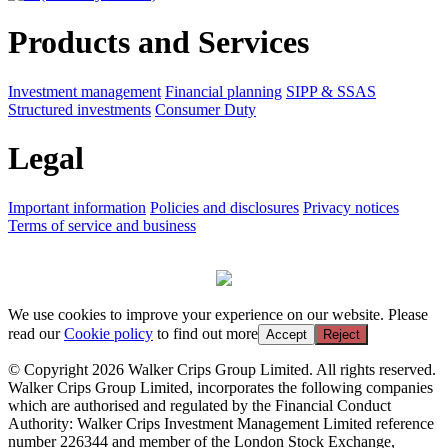
Products and Services
Investment management
Financial planning
SIPP & SSAS
Structured investments
Consumer Duty
Legal
Important information
Policies and disclosures
Privacy notices
Terms of service and business
We use cookies to improve your experience on our website. Please
read our
Cookie policy
to find out more
Accept
Reject
© Copyright 2026 Walker Crips Group Limited. All rights reserved.
Walker Crips Group Limited, incorporates the following companies
which are authorised and regulated by the Financial Conduct
Authority: Walker Crips Investment Management Limited reference
number 226344 and member of the London Stock Exchange,