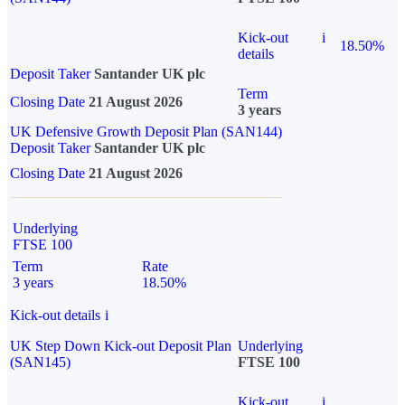
Kick-out
i
18.50%
details
Deposit Taker
Santander UK plc
Term
Closing Date
21 August 2026
3 years
UK Defensive Growth Deposit Plan (SAN144)
Deposit Taker
Santander UK plc
Closing Date
21 August 2026
Underlying
FTSE 100
Term
Rate
3 years
18.50%
Kick-out details
i
UK Step Down Kick-out Deposit Plan
Underlying
(SAN145)
FTSE 100
Kick-out
i