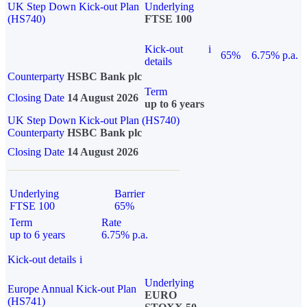
UK Step Down Kick-out Plan
Underlying
(HS740)
FTSE 100
Kick-out
i
65%
6.75% p.a.
details
Counterparty
HSBC Bank plc
Term
Closing Date
14 August 2026
up to 6 years
UK Step Down Kick-out Plan (HS740)
Counterparty
HSBC Bank plc
Closing Date
14 August 2026
Underlying
Barrier
FTSE 100
65%
Term
Rate
up to 6 years
6.75% p.a.
Kick-out details
i
Underlying
Europe Annual Kick-out Plan
EURO
(HS741)