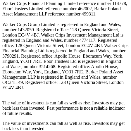
Walker Crips Financial Planning Limited reference number 114778,
Ebor Trustees Limited reference number 462002, Barker Poland
Asset Management LLP reference number 499311.
Walker Crips Group Limited is registered in England and Wales,
number 1432059. Registered office: 128 Queen Victoria Street,
London EC4V 4BJ. Walker Crips Investment Management Ltd is
registered in England and Wales, number 4774117. Registered
office: 128 Queen Victoria Street, London EC4V 4BJ. Walker Crips
Financial Planning Ltd is registered in England and Wales, number
3790291. Registered office: Apollo House, Eboracum Way, York,
England, YO31 7RE. Ebor Trustees Ltd is registered in England
and Wales, number 3514268. Registered office: Apollo House,
Eboracum Way, York, England, YO31 7RE. Barker Poland Asset
Management LLP is registered in England and Wales, number
OC341149. Registered office: 128 Queen Victoria Street, London
EC4V 4BJ.
The value of investments can fall as well as rise. Investors may get
back less than invested. Past performance is not a reliable indicator
of future results.
The value of investments can fall as well as rise. Investors may get
back less than invested.