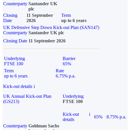
Counterparty
Santander UK
plc
Closing
11 September
Term
Date
2026
up to 6 years
UK Defensive Step Down Kick-out Plan (SAN147)
Counterparty
Santander UK plc
Closing Date
11 September 2026
Underlying
Barrier
FTSE 100
65%
Term
Rate
up to 6 years
6.75% p.a.
Kick-out details
i
UK Annual Kick-out Plan
Underlying
(GS213)
FTSE 100
Kick-out
i
65%
8.75% p.a.
details
Counterparty
Goldman Sachs