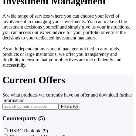
Investment Management
A wide range of services where you can choose your level of
involvement in managing your investments. You can make all the
investment decisions yourself and simply give us your instructions,
you can access our expert advice for your portfolio or entrust the
decisions to your dedicated investment managers.
As an independent investment manager, not tied to any funds,
products or large institutions, we offer you transparency and
flexibility to ensure that your objectives are met efficiently and
successfully.
Current Offers
See what products we currently have on offer and download further
information
Filters (
0
)
Counterparty (5)
HSBC Bank plc
(9)