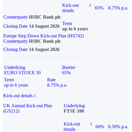
Kick-out
i
65%
8.75% p.a.
details
Counterparty
HSBC Bank plc
Term
Closing Date
14 August 2026
up to 6 years
Europe Step Down Kick-out Plan (HS742)
Counterparty
HSBC Bank plc
Closing Date
14 August 2026
Underlying
Barrier
EURO STOXX 50
65%
Term
Rate
up to 6 years
8.75% p.a.
Kick-out details
i
UK Annual Kick-out Plan
Underlying
(GS212)
FTSE 100
Kick-out
i
60%
8.50% p.a.
details