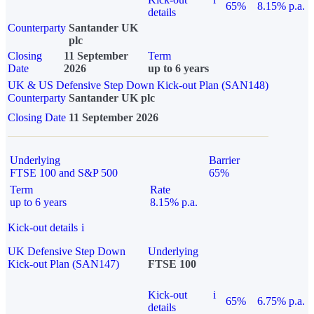
65%
8.15% p.a.
details
Counterparty
Santander UK
plc
Closing
11 September
Term
Date
2026
up to 6 years
UK & US Defensive Step Down Kick-out Plan (SAN148)
Counterparty
Santander UK plc
Closing Date
11 September 2026
Underlying
Barrier
FTSE 100 and S&P 500
65%
Term
Rate
up to 6 years
8.15% p.a.
Kick-out details
i
UK Defensive Step Down
Underlying
Kick-out Plan (SAN147)
FTSE 100
Kick-out
i
65%
6.75% p.a.
details