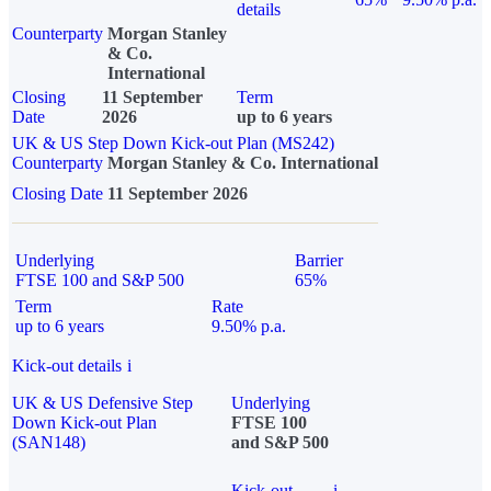
details
Counterparty
Morgan Stanley
& Co.
International
Closing
11 September
Term
Date
2026
up to 6 years
UK & US Step Down Kick-out Plan (MS242)
Counterparty
Morgan Stanley & Co. International
Closing Date
11 September 2026
Underlying
Barrier
FTSE 100 and S&P 500
65%
Term
Rate
up to 6 years
9.50% p.a.
Kick-out details
i
UK & US Defensive Step
Underlying
Down Kick-out Plan
FTSE 100
(SAN148)
and S&P 500
Kick-out
i