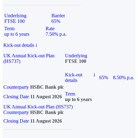
Underlying
Barrier
FTSE 100
65%
Term
Rate
up to 6 years
7.50% p.a.
Kick-out details
i
UK Annual Kick-out Plan
Underlying
(HS737)
FTSE 100
Kick-out
i
65%
8.50% p.a.
details
Counterparty
HSBC Bank plc
Term
Closing Date
11 August 2026
up to 6 years
UK Annual Kick-out Plan (HS737)
Counterparty
HSBC Bank plc
Closing Date
11 August 2026