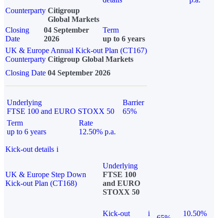
Counterparty
Citigroup
Global Markets
Closing
04 September
Term
Date
2026
up to 6 years
UK & Europe Annual Kick-out Plan (CT167)
Counterparty
Citigroup Global Markets
Closing Date
04 September 2026
Underlying
Barrier
FTSE 100 and EURO STOXX 50
65%
Term
Rate
up to 6 years
12.50% p.a.
Kick-out details
i
Underlying
UK & Europe Step Down
FTSE 100
Kick-out Plan (CT168)
and EURO
STOXX 50
Kick-out
i
10.50%
65%