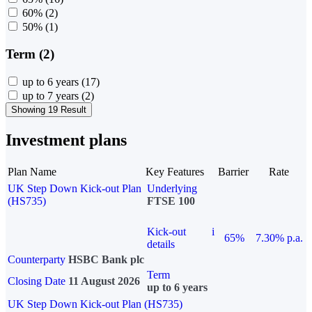
60%
(2)
50%
(1)
Term (2)
up to 6 years
(17)
up to 7 years
(2)
Showing 19 Result
Investment plans
Plan Name
Key Features
Barrier
Rate
UK Step Down Kick-out Plan
Underlying
(HS735)
FTSE 100
Kick-out
i
65%
7.30% p.a.
details
Counterparty
HSBC Bank plc
Term
Closing Date
11 August 2026
up to 6 years
UK Step Down Kick-out Plan (HS735)