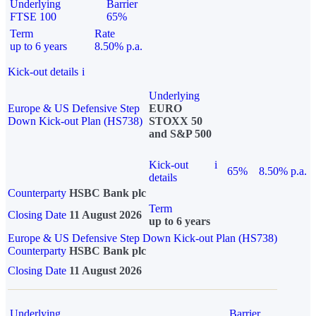
Underlying
Barrier
FTSE 100
65%
Term
Rate
up to 6 years
8.50% p.a.
Kick-out details
i
Underlying
Europe & US Defensive Step
EURO
Down Kick-out Plan (HS738)
STOXX 50
and S&P 500
Kick-out
i
65%
8.50% p.a.
details
Counterparty
HSBC Bank plc
Term
Closing Date
11 August 2026
up to 6 years
Europe & US Defensive Step Down Kick-out Plan (HS738)
Counterparty
HSBC Bank plc
Closing Date
11 August 2026
Underlying
Barrier