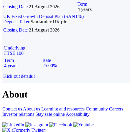
Term
Closing Date
21 August 2026
4 years
UK Fixed Growth Deposit Plan (SAN146)
Deposit Taker
Santander UK plc
Closing Date
21 August 2026
Underlying
FTSE 100
Term
Rate
4 years
25.00%
Kick-out details
i
About
Contact us
About us
Learning and resources
Community
Careers
Investor relations
Stay safe online
Accessibility