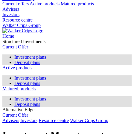
Current offers
Active products
Matured products
Advisers
Investors
Resource centre
Walker Crips Group
Home
Structured Investments
Current Offer
Investment plans
Deposit plans
Active products
Investment plans
Deposit plans
Matured products
Investment plans
Deposit plans
Alternative Edge
Current Offer
Advisers
Investors
Resource centre
Walker Crips Group