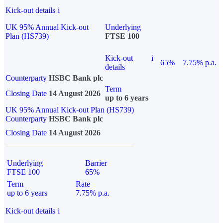
Kick-out details
i
UK 95% Annual Kick-out
Underlying
Plan (HS739)
FTSE 100
Kick-out
i
65%
7.75% p.a.
details
Counterparty
HSBC Bank plc
Term
Closing Date
14 August 2026
up to 6 years
UK 95% Annual Kick-out Plan (HS739)
Counterparty
HSBC Bank plc
Closing Date
14 August 2026
Underlying
Barrier
FTSE 100
65%
Term
Rate
up to 6 years
7.75% p.a.
Kick-out details
i