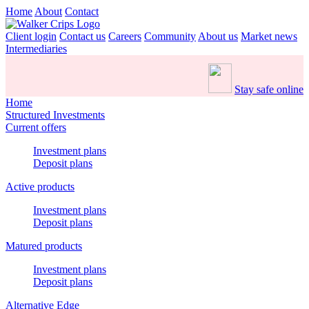
Home
About
Contact
Client login
Contact us
Careers
Community
About us
Market news
Intermediaries
Stay safe online
Home
Structured Investments
Current offers
Investment plans
Deposit plans
Active products
Investment plans
Deposit plans
Matured products
Investment plans
Deposit plans
Alternative Edge