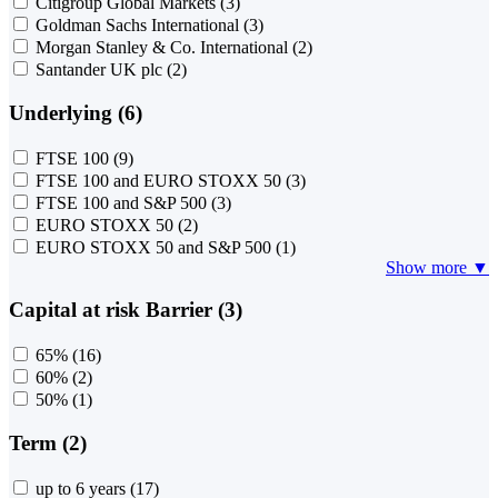
Citigroup Global Markets
(3)
Goldman Sachs International
(3)
Morgan Stanley & Co. International
(2)
Santander UK plc
(2)
Underlying (6)
FTSE 100
(9)
FTSE 100 and EURO STOXX 50
(3)
FTSE 100 and S&P 500
(3)
EURO STOXX 50
(2)
EURO STOXX 50 and S&P 500
(1)
Show more ▼
Capital at risk Barrier (3)
65%
(16)
60%
(2)
50%
(1)
Term (2)
up to 6 years
(17)