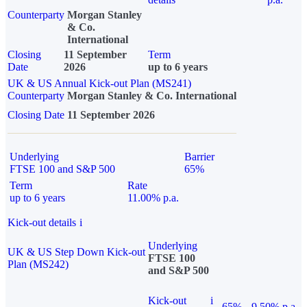
Counterparty
Morgan Stanley
& Co.
International
Closing
11 September
Term
Date
2026
up to 6 years
UK & US Annual Kick-out Plan (MS241)
Counterparty
Morgan Stanley & Co. International
Closing Date
11 September 2026
Underlying
Barrier
FTSE 100 and S&P 500
65%
Term
Rate
up to 6 years
11.00% p.a.
Kick-out details
i
Underlying
UK & US Step Down Kick-out
FTSE 100
Plan (MS242)
and S&P 500
Kick-out
i
65%
9.50% p.a.