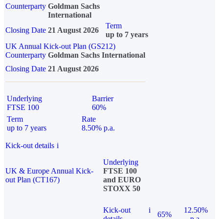
Counterparty
Goldman Sachs
International
Term
Closing Date
21 August 2026
up to 7 years
UK Annual Kick-out Plan (GS212)
Counterparty
Goldman Sachs International
Closing Date
21 August 2026
Underlying
Barrier
FTSE 100
60%
Term
Rate
up to 7 years
8.50% p.a.
Kick-out details
i
Underlying
UK & Europe Annual Kick-
FTSE 100
out Plan (CT167)
and EURO
STOXX 50
Kick-out
i
12.50%
65%
details
p.a.