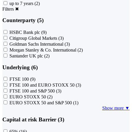
up to 7 years
(2)
Filters
✖
Counterparty (5)
HSBC Bank plc
(9)
Citigroup Global Markets
(3)
Goldman Sachs International
(3)
Morgan Stanley & Co. International
(2)
Santander UK plc
(2)
Underlying (6)
FTSE 100
(9)
FTSE 100 and EURO STOXX 50
(3)
FTSE 100 and S&P 500
(3)
EURO STOXX 50
(2)
EURO STOXX 50 and S&P 500
(1)
Show more ▼
Capital at risk Barrier (3)
65%
(16)