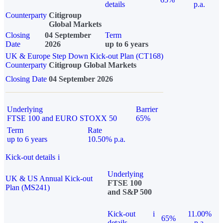
details
p.a.
Counterparty
Citigroup
Global Markets
Closing
04 September
Term
Date
2026
up to 6 years
UK & Europe Step Down Kick-out Plan (CT168)
Counterparty
Citigroup Global Markets
Closing Date
04 September 2026
Underlying
Barrier
FTSE 100 and EURO STOXX 50
65%
Term
Rate
up to 6 years
10.50% p.a.
Kick-out details
i
Underlying
UK & US Annual Kick-out
FTSE 100
Plan (MS241)
and S&P 500
Kick-out
i
11.00%
65%
details
p.a.