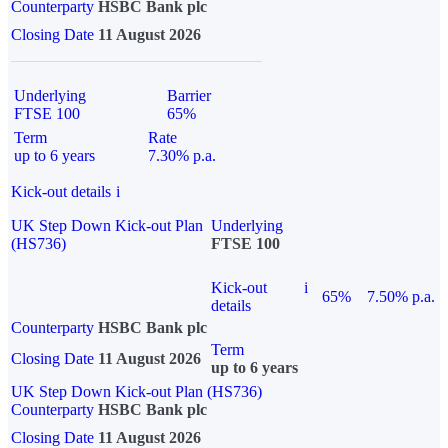
Counterparty
HSBC Bank plc
Closing Date
11 August 2026
Underlying
Barrier
FTSE 100
65%
Term
Rate
up to 6 years
7.30% p.a.
Kick-out details
i
UK Step Down Kick-out Plan
Underlying
(HS736)
FTSE 100
Kick-out
i
65%
7.50% p.a.
details
Counterparty
HSBC Bank plc
Term
Closing Date
11 August 2026
up to 6 years
UK Step Down Kick-out Plan (HS736)
Counterparty
HSBC Bank plc
Closing Date
11 August 2026