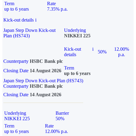
Term
Rate
up to 6 years
7.35% p.a.
Kick-out details
i
Japan Step Down Kick-out
Underlying
Plan (HS743)
NIKKEI 225
Kick-out
i
12.00%
50%
details
p.a.
Counterparty
HSBC Bank plc
Term
Closing Date
14 August 2026
up to 6 years
Japan Step Down Kick-out Plan (HS743)
Counterparty
HSBC Bank plc
Closing Date
14 August 2026
Underlying
Barrier
NIKKEI 225
50%
Term
Rate
up to 6 years
12.00% p.a.