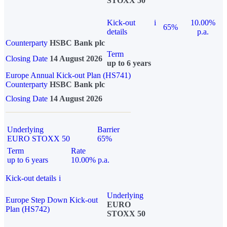
STOXX 50
Kick-out
i
10.00%
65%
details
p.a.
Counterparty
HSBC Bank plc
Term
Closing Date
14 August 2026
up to 6 years
Europe Annual Kick-out Plan (HS741)
Counterparty
HSBC Bank plc
Closing Date
14 August 2026
Underlying
Barrier
EURO STOXX 50
65%
Term
Rate
up to 6 years
10.00% p.a.
Kick-out details
i
Underlying
Europe Step Down Kick-out
EURO
Plan (HS742)
STOXX 50