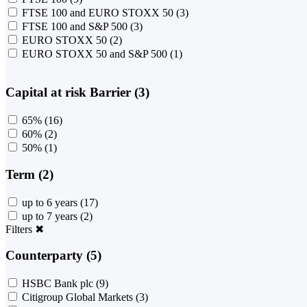
FTSE 100 and EURO STOXX 50
(3)
FTSE 100 and S&P 500
(3)
EURO STOXX 50
(2)
EURO STOXX 50 and S&P 500
(1)
Capital at risk Barrier (3)
65%
(16)
60%
(2)
50%
(1)
Term (2)
up to 6 years
(17)
up to 7 years
(2)
Filters
✖
Counterparty (5)
HSBC Bank plc
(9)
Citigroup Global Markets
(3)