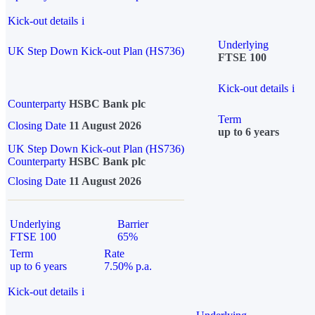
Kick-out details
i
Underlying
UK Step Down Kick-out Plan (HS736)
FTSE 100
Kick-out details
i
Counterparty
HSBC Bank plc
Term
Closing Date
11 August 2026
up to 6 years
UK Step Down Kick-out Plan (HS736)
Counterparty
HSBC Bank plc
Closing Date
11 August 2026
Underlying
Barrier
FTSE 100
65%
Term
Rate
up to 6 years
7.50% p.a.
Kick-out details
i