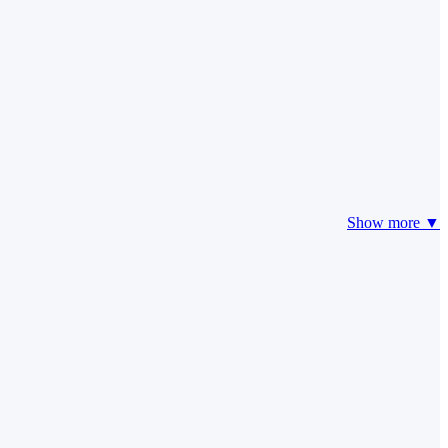
Show more ▼