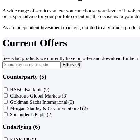
A wide range of services where you can choose your level of involvem
our expert advice for your portfolio or entrust the decisions to your 
As an independent investment manager, not tied to any funds, products o
Current Offers
See what products we currently have on offer and download further i
Filters (
0
)
Counterparty (5)
HSBC Bank plc
(9)
Citigroup Global Markets
(3)
Goldman Sachs International
(3)
Morgan Stanley & Co. International
(2)
Santander UK plc
(2)
Underlying (6)
FTSE 100
(9)