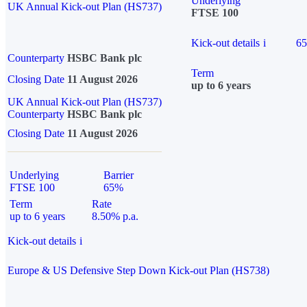
Underlying
UK Annual Kick-out Plan (HS737)
FTSE 100
Kick-out details
i
6
Counterparty
HSBC Bank plc
Term
Closing Date
11 August 2026
up to 6 years
UK Annual Kick-out Plan (HS737)
Counterparty
HSBC Bank plc
Closing Date
11 August 2026
Underlying
Barrier
FTSE 100
65%
Term
Rate
up to 6 years
8.50% p.a.
Kick-out details
i
Europe & US Defensive Step Down Kick-out Plan (HS738)