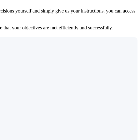
isions yourself and simply give us your instructions, you can access
 that your objectives are met efficiently and successfully.