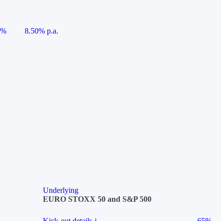
5%
8.50% p.a.
Underlying
EURO STOXX 50 and S&P 500
Kick-out details
i
65%