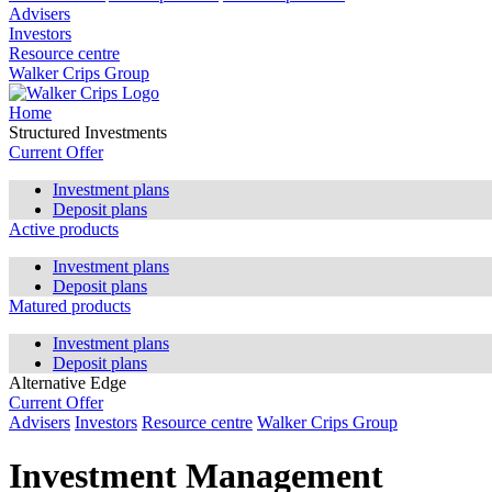
Advisers
Investors
Resource centre
Walker Crips Group
Home
Structured Investments
Current Offer
Investment plans
Deposit plans
Active products
Investment plans
Deposit plans
Matured products
Investment plans
Deposit plans
Alternative Edge
Current Offer
Advisers
Investors
Resource centre
Walker Crips Group
Investment Management