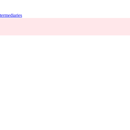
termediaries