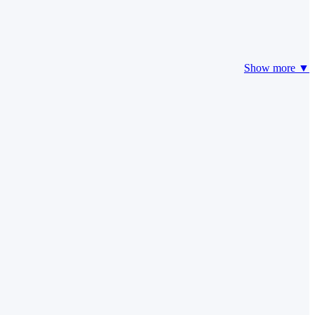
Show more ▼