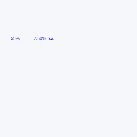
65%
7.50% p.a.