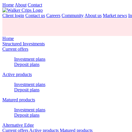
Home
About
Contact
Client login
Contact us
Careers
Community
About us
Market news
In
Home
Structured Investments
Current offers
Investment plans
Deposit plans
Active products
Investment plans
Deposit plans
Matured products
Investment plans
Deposit plans
Alternative Edge
Current offers
Active products
Matured products