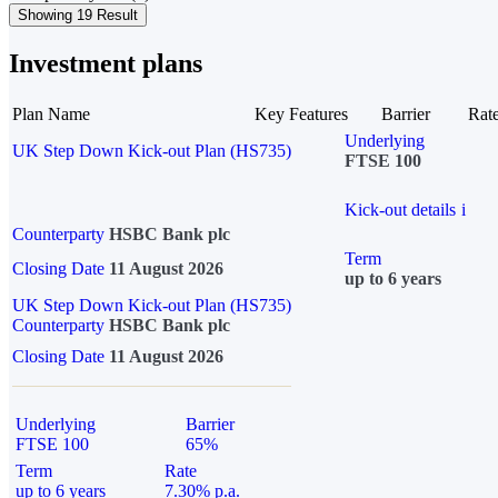
Showing 19 Result
Investment plans
Plan Name
Key Features
Barrier
Rat
Underlying
UK Step Down Kick-out Plan (HS735)
FTSE 100
Kick-out details
i
Counterparty
HSBC Bank plc
Term
Closing Date
11 August 2026
up to 6 years
UK Step Down Kick-out Plan (HS735)
Counterparty
HSBC Bank plc
Closing Date
11 August 2026
Underlying
Barrier
FTSE 100
65%
Term
Rate
up to 6 years
7.30% p.a.