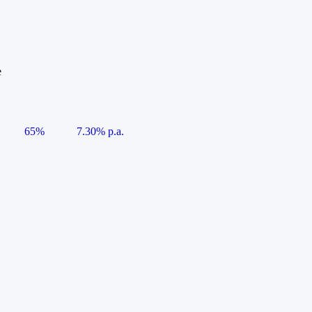
e
65%
7.30% p.a.