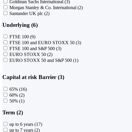
Goldman Sachs International
(3)
Morgan Stanley & Co. International
(2)
Santander UK plc
(2)
Underlying (6)
FTSE 100
(9)
FTSE 100 and EURO STOXX 50
(3)
FTSE 100 and S&P 500
(3)
EURO STOXX 50
(2)
EURO STOXX 50 and S&P 500
(1)
Capital at risk Barrier (3)
65%
(16)
60%
(2)
50%
(1)
Term (2)
up to 6 years
(17)
up to 7 years
(2)