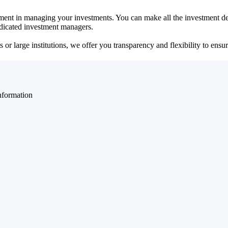
ent in managing your investments. You can make all the investment dec
dedicated investment managers.
r large institutions, we offer you transparency and flexibility to ensure
nformation