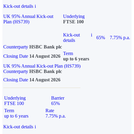
Kick-out details
i
UK 95% Annual Kick-out
Underlying
Plan (HS739)
FTSE 100
Kick-out
i
65%
7.75% p.a.
details
Counterparty
HSBC Bank plc
Term
Closing Date
14 August 2026
up to 6 years
UK 95% Annual Kick-out Plan (HS739)
Counterparty
HSBC Bank plc
Closing Date
14 August 2026
Underlying
Barrier
FTSE 100
65%
Term
Rate
up to 6 years
7.75% p.a.
Kick-out details
i