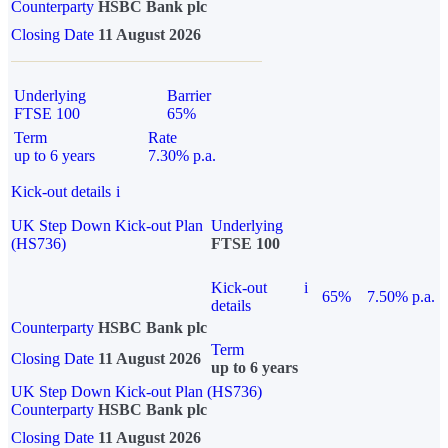
Counterparty
HSBC Bank plc
Closing Date
11 August 2026
Underlying
Barrier
FTSE 100
65%
Term
Rate
up to 6 years
7.30% p.a.
Kick-out details
i
UK Step Down Kick-out Plan
Underlying
(HS736)
FTSE 100
Kick-out
i
65%
7.50% p.a.
details
Counterparty
HSBC Bank plc
Term
Closing Date
11 August 2026
up to 6 years
UK Step Down Kick-out Plan (HS736)
Counterparty
HSBC Bank plc
Closing Date
11 August 2026