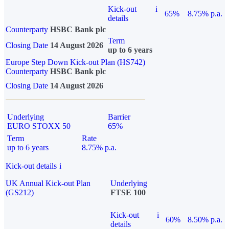
Kick-out
i
65%
8.75% p.a.
details
Counterparty
HSBC Bank plc
Term
Closing Date
14 August 2026
up to 6 years
Europe Step Down Kick-out Plan (HS742)
Counterparty
HSBC Bank plc
Closing Date
14 August 2026
Underlying
Barrier
EURO STOXX 50
65%
Term
Rate
up to 6 years
8.75% p.a.
Kick-out details
i
UK Annual Kick-out Plan
Underlying
(GS212)
FTSE 100
Kick-out
i
60%
8.50% p.a.
details