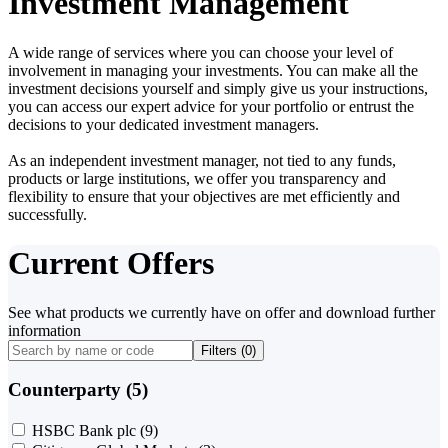
Investment Management
A wide range of services where you can choose your level of
involvement in managing your investments. You can make all the
investment decisions yourself and simply give us your instructions,
you can access our expert advice for your portfolio or entrust the
decisions to your dedicated investment managers.
As an independent investment manager, not tied to any funds,
products or large institutions, we offer you transparency and
flexibility to ensure that your objectives are met efficiently and
successfully.
Current Offers
See what products we currently have on offer and download further
information
Filters (
0
)
Counterparty (5)
HSBC Bank plc
(9)