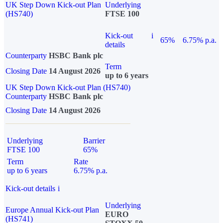
UK Step Down Kick-out Plan
Underlying
(HS740)
FTSE 100
Kick-out
i
65%
6.75% p.a.
details
Counterparty
HSBC Bank plc
Term
Closing Date
14 August 2026
up to 6 years
UK Step Down Kick-out Plan (HS740)
Counterparty
HSBC Bank plc
Closing Date
14 August 2026
Underlying
Barrier
FTSE 100
65%
Term
Rate
up to 6 years
6.75% p.a.
Kick-out details
i
Underlying
Europe Annual Kick-out Plan
EURO
(HS741)