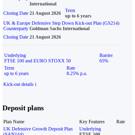
International
Term
Closing Date
21 August 2026
up to 6 years
UK & Europe Defensive Step Down Kick-out Plan (GS214)
Counterparty
Goldman Sachs International
Closing Date
21 August 2026
Underlying
Barrier
FTSE 100 and EURO STOXX 50
65%
Term
Rate
up to 6 years
8.25% p.a.
Kick-out details
i
Deposit plans
Plan Name
Key Features
Rate
UK Defensive Growth Deposit Plan
Underlying
(SAN144)
FTSE 100