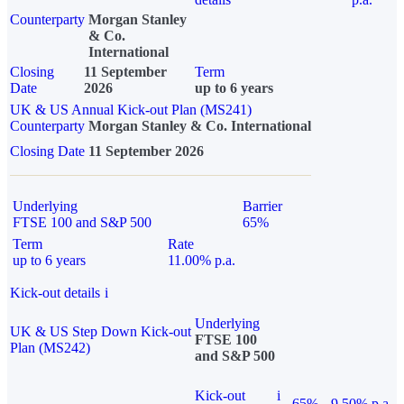
Counterparty
Morgan Stanley
& Co.
International
Closing
11 September
Term
Date
2026
up to 6 years
UK & US Annual Kick-out Plan (MS241)
Counterparty
Morgan Stanley & Co. International
Closing Date
11 September 2026
Underlying
Barrier
FTSE 100 and S&P 500
65%
Term
Rate
up to 6 years
11.00% p.a.
Kick-out details
i
Underlying
UK & US Step Down Kick-out
FTSE 100
Plan (MS242)
and S&P 500
Kick-out
i
65%
9.50% p.a.