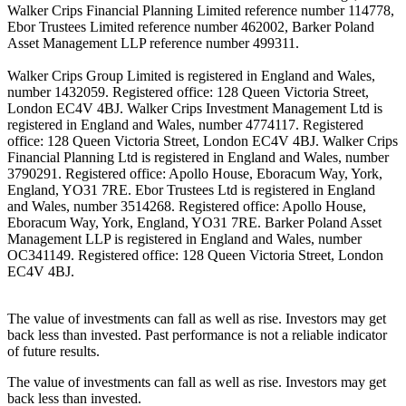
Walker Crips Financial Planning Limited reference number 114778,
Ebor Trustees Limited reference number 462002, Barker Poland
Asset Management LLP reference number 499311.
Walker Crips Group Limited is registered in England and Wales,
number 1432059. Registered office: 128 Queen Victoria Street,
London EC4V 4BJ. Walker Crips Investment Management Ltd is
registered in England and Wales, number 4774117. Registered
office: 128 Queen Victoria Street, London EC4V 4BJ. Walker Crips
Financial Planning Ltd is registered in England and Wales, number
3790291. Registered office: Apollo House, Eboracum Way, York,
England, YO31 7RE. Ebor Trustees Ltd is registered in England
and Wales, number 3514268. Registered office: Apollo House,
Eboracum Way, York, England, YO31 7RE. Barker Poland Asset
Management LLP is registered in England and Wales, number
OC341149. Registered office: 128 Queen Victoria Street, London
EC4V 4BJ.
The value of investments can fall as well as rise. Investors may get
back less than invested. Past performance is not a reliable indicator
of future results.
The value of investments can fall as well as rise. Investors may get
back less than invested.