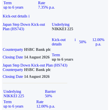
Term
Rate
up to 6 years
7.35% p.a.
Kick-out details
i
Japan Step Down Kick-out
Underlying
Plan (HS743)
NIKKEI 225
Kick-out
i
12.00%
50%
details
p.a.
Counterparty
HSBC Bank plc
Term
Closing Date
14 August 2026
up to 6 years
Japan Step Down Kick-out Plan (HS743)
Counterparty
HSBC Bank plc
Closing Date
14 August 2026
Underlying
Barrier
NIKKEI 225
50%
Term
Rate
up to 6 years
12.00% p.a.