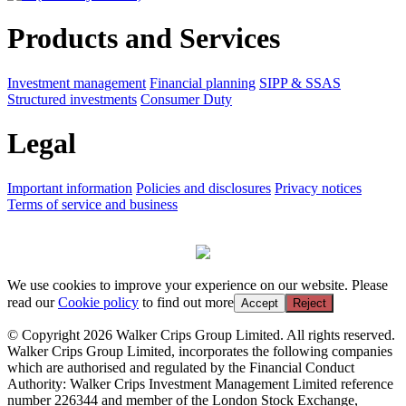
Products and Services
Investment management
Financial planning
SIPP & SSAS
Structured investments
Consumer Duty
Legal
Important information
Policies and disclosures
Privacy notices
Terms of service and business
We use cookies to improve your experience on our website. Please
read our
Cookie policy
to find out more
Accept
Reject
© Copyright 2026 Walker Crips Group Limited. All rights reserved.
Walker Crips Group Limited, incorporates the following companies
which are authorised and regulated by the Financial Conduct
Authority: Walker Crips Investment Management Limited reference
number 226344 and member of the London Stock Exchange,