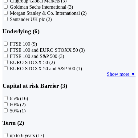
Citigroup Global Markets
(3)
Goldman Sachs International
(3)
Morgan Stanley & Co. International
(2)
Santander UK plc
(2)
Underlying (6)
FTSE 100
(9)
FTSE 100 and EURO STOXX 50
(3)
FTSE 100 and S&P 500
(3)
EURO STOXX 50
(2)
EURO STOXX 50 and S&P 500
(1)
Show more ▼
Capital at risk Barrier (3)
65%
(16)
60%
(2)
50%
(1)
Term (2)
up to 6 years
(17)