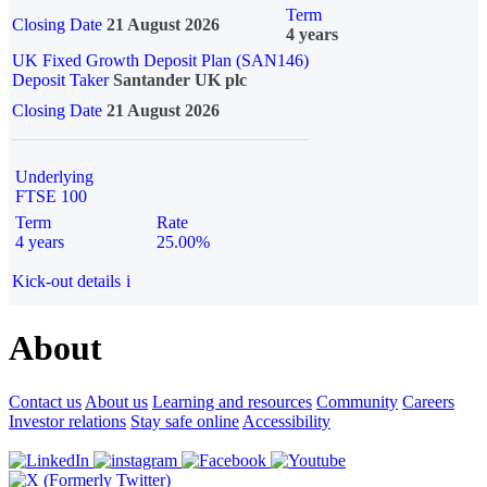
Term
Closing Date
21 August 2026
4 years
UK Fixed Growth Deposit Plan (SAN146)
Deposit Taker
Santander UK plc
Closing Date
21 August 2026
Underlying
FTSE 100
Term
Rate
4 years
25.00%
Kick-out details
i
About
Contact us
About us
Learning and resources
Community
Careers
Investor relations
Stay safe online
Accessibility