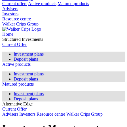
Current offers
Active products
Matured products
Advisers
Investors
Resource centre
Walker Crips Group
Home
Structured Investments
Current Offer
Investment plans
Deposit plans
Active products
Investment plans
Deposit plans
Matured products
Investment plans
Deposit plans
Alternative Edge
Current Offer
Advisers
Investors
Resource centre
Walker Crips Group