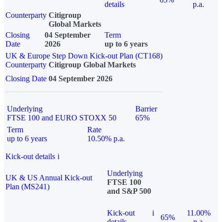
details
p.a.
Counterparty
Citigroup
Global Markets
Closing
04 September
Term
Date
2026
up to 6 years
UK & Europe Step Down Kick-out Plan (CT168)
Counterparty
Citigroup Global Markets
Closing Date
04 September 2026
Underlying
Barrier
FTSE 100 and EURO STOXX 50
65%
Term
Rate
up to 6 years
10.50% p.a.
Kick-out details
i
Underlying
UK & US Annual Kick-out
FTSE 100
Plan (MS241)
and S&P 500
Kick-out
i
11.00%
65%
details
p.a.