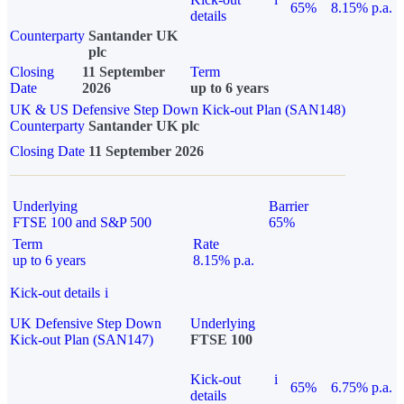
65%
8.15% p.a.
details
Counterparty
Santander UK
plc
Closing
11 September
Term
Date
2026
up to 6 years
UK & US Defensive Step Down Kick-out Plan (SAN148)
Counterparty
Santander UK plc
Closing Date
11 September 2026
Underlying
Barrier
FTSE 100 and S&P 500
65%
Term
Rate
up to 6 years
8.15% p.a.
Kick-out details
i
UK Defensive Step Down
Underlying
Kick-out Plan (SAN147)
FTSE 100
Kick-out
i
65%
6.75% p.a.
details