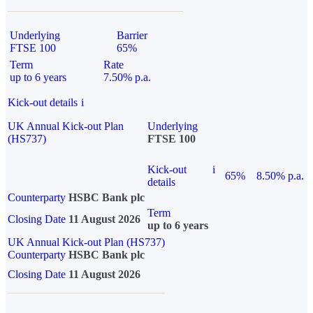
Underlying
Barrier
FTSE 100
65%
Term
Rate
up to 6 years
7.50% p.a.
Kick-out details
i
UK Annual Kick-out Plan
Underlying
(HS737)
FTSE 100
Kick-out
i
65%
8.50% p.a.
details
Counterparty
HSBC Bank plc
Term
Closing Date
11 August 2026
up to 6 years
UK Annual Kick-out Plan (HS737)
Counterparty
HSBC Bank plc
Closing Date
11 August 2026