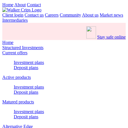
Home
About
Contact
Client login
Contact us
Careers
Community
About us
Market news
Intermediaries
Stay safe online
Home
Structured Investments
Current offers
Investment plans
Deposit plans
Active products
Investment plans
Deposit plans
Matured products
Investment plans
Deposit plans
Alternative Edge