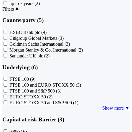
up to 7 years
(2)
Filters
✖
Counterparty (5)
HSBC Bank plc
(9)
Citigroup Global Markets
(3)
Goldman Sachs International
(3)
Morgan Stanley & Co. International
(2)
Santander UK plc
(2)
Underlying (6)
FTSE 100
(9)
FTSE 100 and EURO STOXX 50
(3)
FTSE 100 and S&P 500
(3)
EURO STOXX 50
(2)
EURO STOXX 50 and S&P 500
(1)
Show more ▼
Capital at risk Barrier (3)
65%
(16)