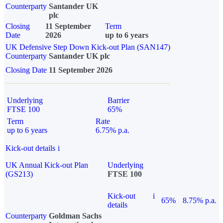
Counterparty
Santander UK
plc
Closing
11 September
Term
Date
2026
up to 6 years
UK Defensive Step Down Kick-out Plan (SAN147)
Counterparty
Santander UK plc
Closing Date
11 September 2026
Underlying
Barrier
FTSE 100
65%
Term
Rate
up to 6 years
6.75% p.a.
Kick-out details
i
UK Annual Kick-out Plan
Underlying
(GS213)
FTSE 100
Kick-out
i
65%
8.75% p.a.
details
Counterparty
Goldman Sachs