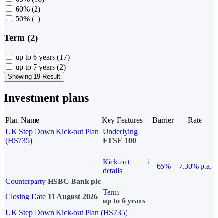
60%
(2)
50%
(1)
Term (2)
up to 6 years
(17)
up to 7 years
(2)
Showing 19 Result
Investment plans
Plan Name
Key Features
Barrier
Rate
UK Step Down Kick-out Plan
Underlying
(HS735)
FTSE 100
Kick-out
i
65%
7.30% p.a.
details
Counterparty
HSBC Bank plc
Term
Closing Date
11 August 2026
up to 6 years
UK Step Down Kick-out Plan (HS735)