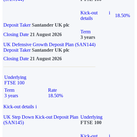
Kick-out
i
18.50%
details
Deposit Taker
Santander UK plc
Term
Closing Date
21 August 2026
3 years
UK Defensive Growth Deposit Plan (SAN144)
Deposit Taker
Santander UK plc
Closing Date
21 August 2026
Underlying
FTSE 100
Term
Rate
3 years
18.50%
Kick-out details
i
UK Step Down Kick-out Deposit Plan
Underlying
(SAN145)
FTSE 100
Kick-out
i