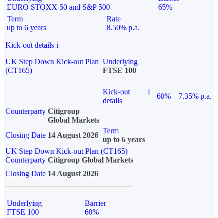
EURO STOXX 50 and S&P 500
65%
Term
Rate
up to 6 years
8.50% p.a.
Kick-out details
i
UK Step Down Kick-out Plan
Underlying
(CT165)
FTSE 100
Kick-out
i
60%
7.35% p.a.
details
Counterparty
Citigroup
Global Markets
Term
Closing Date
14 August 2026
up to 6 years
UK Step Down Kick-out Plan (CT165)
Counterparty
Citigroup Global Markets
Closing Date
14 August 2026
Underlying
Barrier
FTSE 100
60%