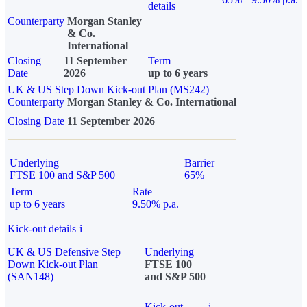
details
Counterparty
Morgan Stanley
& Co.
International
Closing
11 September
Term
Date
2026
up to 6 years
UK & US Step Down Kick-out Plan (MS242)
Counterparty
Morgan Stanley & Co. International
Closing Date
11 September 2026
Underlying
Barrier
FTSE 100 and S&P 500
65%
Term
Rate
up to 6 years
9.50% p.a.
Kick-out details
i
UK & US Defensive Step
Underlying
Down Kick-out Plan
FTSE 100
(SAN148)
and S&P 500
Kick-out
i