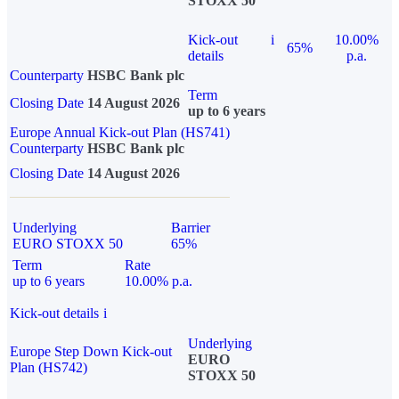
STOXX 50
Kick-out
i
10.00%
65%
details
p.a.
Counterparty
HSBC Bank plc
Term
Closing Date
14 August 2026
up to 6 years
Europe Annual Kick-out Plan (HS741)
Counterparty
HSBC Bank plc
Closing Date
14 August 2026
Underlying
Barrier
EURO STOXX 50
65%
Term
Rate
up to 6 years
10.00% p.a.
Kick-out details
i
Underlying
Europe Step Down Kick-out
EURO
Plan (HS742)
STOXX 50