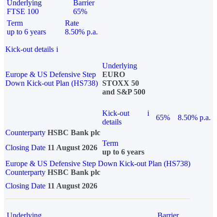
Underlying
Barrier
FTSE 100
65%
Term
Rate
up to 6 years
8.50% p.a.
Kick-out details
i
Underlying
Europe & US Defensive Step
EURO
Down Kick-out Plan (HS738)
STOXX 50
and S&P 500
Kick-out
i
65%
8.50% p.a.
details
Counterparty
HSBC Bank plc
Term
Closing Date
11 August 2026
up to 6 years
Europe & US Defensive Step Down Kick-out Plan (HS738)
Counterparty
HSBC Bank plc
Closing Date
11 August 2026
Underlying
Barrier