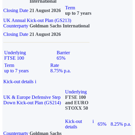
International
Term
Closing Date
21 August 2026
up to 7 years
UK Annual Kick-out Plan (GS213)
Counterparty
Goldman Sachs International
Closing Date
21 August 2026
Underlying
Barrier
FTSE 100
65%
Term
Rate
up to 7 years
8.75% p.a.
Kick-out details
i
Underlying
UK & Europe Defensive Step
FTSE 100
Down Kick-out Plan (GS214)
and EURO
STOXX 50
Kick-out
i
65%
8.25% p.a.
details
Counterparty
Goldman Sachs