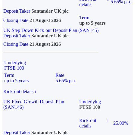
5.65% p.a.
details
Deposit Taker
Santander UK plc
Term
Closing Date
21 August 2026
up to 5 years
UK Step Down Kick-out Deposit Plan (SAN145)
Deposit Taker
Santander UK plc
Closing Date
21 August 2026
Underlying
FTSE 100
Term
Rate
up to 5 years
5.65% p.a.
Kick-out details
i
UK Fixed Growth Deposit Plan
Underlying
(SAN146)
FTSE 100
Kick-out
i
25.00%
details
Deposit Taker
Santander UK plc