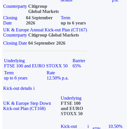
Counterparty
Citigroup
Global Markets
Closing
04 September
Term
Date
2026
up to 6 years
UK & Europe Annual Kick-out Plan (CT167)
Counterparty
Citigroup Global Markets
Closing Date
04 September 2026
Underlying
Barrier
FTSE 100 and EURO STOXX 50
65%
Term
Rate
up to 6 years
12.50% p.a.
Kick-out details
i
Underlying
UK & Europe Step Down
FTSE 100
Kick-out Plan (CT168)
and EURO
STOXX 50
Kick-out
i
10.50%
65%