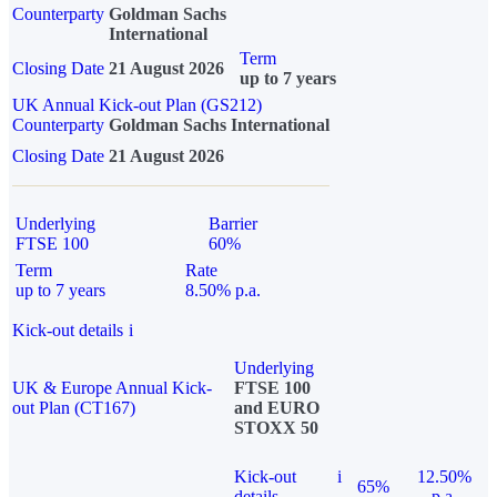
Counterparty
Goldman Sachs
International
Term
Closing Date
21 August 2026
up to 7 years
UK Annual Kick-out Plan (GS212)
Counterparty
Goldman Sachs International
Closing Date
21 August 2026
Underlying
Barrier
FTSE 100
60%
Term
Rate
up to 7 years
8.50% p.a.
Kick-out details
i
Underlying
UK & Europe Annual Kick-
FTSE 100
out Plan (CT167)
and EURO
STOXX 50
Kick-out
i
12.50%
65%
details
p.a.