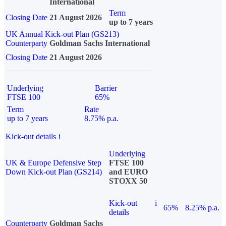
International
Term
Closing Date
21 August 2026
up to 7 years
UK Annual Kick-out Plan (GS213)
Counterparty
Goldman Sachs International
Closing Date
21 August 2026
Underlying
Barrier
FTSE 100
65%
Term
Rate
up to 7 years
8.75% p.a.
Kick-out details
i
Underlying
UK & Europe Defensive Step
FTSE 100
Down Kick-out Plan (GS214)
and EURO
STOXX 50
Kick-out
i
65%
8.25% p.a.
details
Counterparty
Goldman Sachs