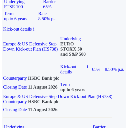
Underlying
Barrier
FTSE 100
65%
Term
Rate
up to 6 years
8.50% p.a.
Kick-out details
i
Underlying
Europe & US Defensive Step
EURO
Down Kick-out Plan (HS738)
STOXX 50
and S&P 500
Kick-out
i
65%
8.50% p.a.
details
Counterparty
HSBC Bank plc
Term
Closing Date
11 August 2026
up to 6 years
Europe & US Defensive Step Down Kick-out Plan (HS738)
Counterparty
HSBC Bank plc
Closing Date
11 August 2026
Underlying
Barrier