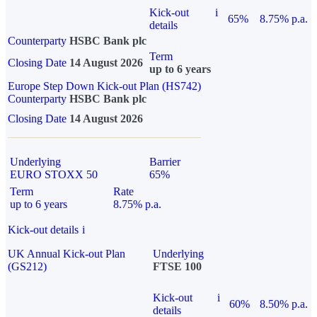
Kick-out
i
65%
8.75% p.a.
details
Counterparty
HSBC Bank plc
Term
Closing Date
14 August 2026
up to 6 years
Europe Step Down Kick-out Plan (HS742)
Counterparty
HSBC Bank plc
Closing Date
14 August 2026
Underlying
Barrier
EURO STOXX 50
65%
Term
Rate
up to 6 years
8.75% p.a.
Kick-out details
i
UK Annual Kick-out Plan
Underlying
(GS212)
FTSE 100
Kick-out
i
60%
8.50% p.a.
details