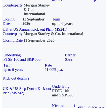
Counterparty
Morgan Stanley
& Co.
International
Closing
11 September
Term
Date
2026
up to 6 years
UK & US Annual Kick-out Plan (MS241)
Counterparty
Morgan Stanley & Co. International
Closing Date
11 September 2026
Underlying
Barrier
FTSE 100 and S&P 500
65%
Term
Rate
up to 6 years
11.00% p.a.
Kick-out details
i
Underlying
UK & US Step Down Kick-out
FTSE 100
Plan (MS242)
and S&P 500
Kick-out
i
65%
9.50% p.a.