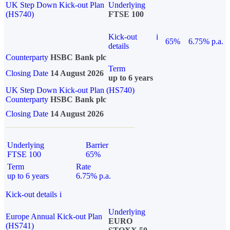
UK Step Down Kick-out Plan
Underlying
(HS740)
FTSE 100
Kick-out
i
65%
6.75% p.a.
details
Counterparty
HSBC Bank plc
Term
Closing Date
14 August 2026
up to 6 years
UK Step Down Kick-out Plan (HS740)
Counterparty
HSBC Bank plc
Closing Date
14 August 2026
Underlying
Barrier
FTSE 100
65%
Term
Rate
up to 6 years
6.75% p.a.
Kick-out details
i
Underlying
Europe Annual Kick-out Plan
EURO
(HS741)