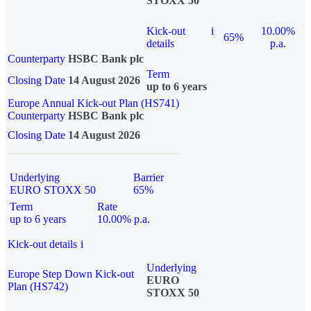
STOXX 50
Kick-out
i
10.00%
65%
details
p.a.
Counterparty
HSBC Bank plc
Term
Closing Date
14 August 2026
up to 6 years
Europe Annual Kick-out Plan (HS741)
Counterparty
HSBC Bank plc
Closing Date
14 August 2026
Underlying
Barrier
EURO STOXX 50
65%
Term
Rate
up to 6 years
10.00% p.a.
Kick-out details
i
Underlying
Europe Step Down Kick-out
EURO
Plan (HS742)
STOXX 50