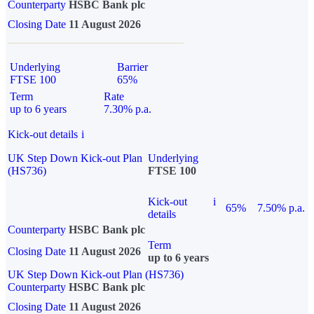
Counterparty
HSBC Bank plc
Closing Date
11 August 2026
Underlying
Barrier
FTSE 100
65%
Term
Rate
up to 6 years
7.30% p.a.
Kick-out details
i
UK Step Down Kick-out Plan
Underlying
(HS736)
FTSE 100
Kick-out
i
65%
7.50% p.a.
details
Counterparty
HSBC Bank plc
Term
Closing Date
11 August 2026
up to 6 years
UK Step Down Kick-out Plan (HS736)
Counterparty
HSBC Bank plc
Closing Date
11 August 2026