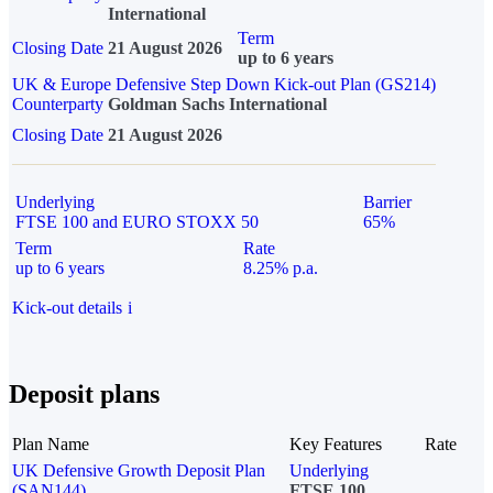
International
Term
Closing Date
21 August 2026
up to 6 years
UK & Europe Defensive Step Down Kick-out Plan (GS214)
Counterparty
Goldman Sachs International
Closing Date
21 August 2026
Underlying
Barrier
FTSE 100 and EURO STOXX 50
65%
Term
Rate
up to 6 years
8.25% p.a.
Kick-out details
i
Deposit plans
Plan Name
Key Features
Rate
UK Defensive Growth Deposit Plan
Underlying
(SAN144)
FTSE 100