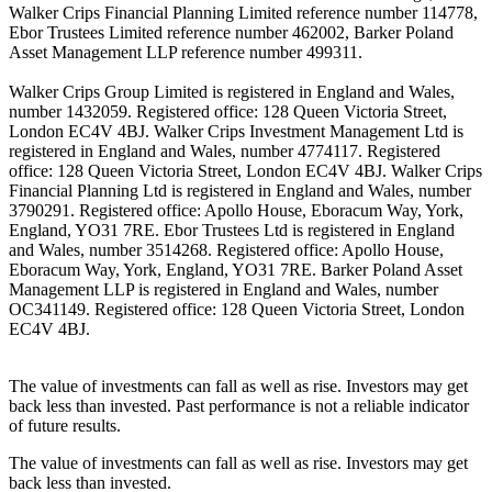
Walker Crips Financial Planning Limited reference number 114778,
Ebor Trustees Limited reference number 462002, Barker Poland
Asset Management LLP reference number 499311.
Walker Crips Group Limited is registered in England and Wales,
number 1432059. Registered office: 128 Queen Victoria Street,
London EC4V 4BJ. Walker Crips Investment Management Ltd is
registered in England and Wales, number 4774117. Registered
office: 128 Queen Victoria Street, London EC4V 4BJ. Walker Crips
Financial Planning Ltd is registered in England and Wales, number
3790291. Registered office: Apollo House, Eboracum Way, York,
England, YO31 7RE. Ebor Trustees Ltd is registered in England
and Wales, number 3514268. Registered office: Apollo House,
Eboracum Way, York, England, YO31 7RE. Barker Poland Asset
Management LLP is registered in England and Wales, number
OC341149. Registered office: 128 Queen Victoria Street, London
EC4V 4BJ.
The value of investments can fall as well as rise. Investors may get
back less than invested. Past performance is not a reliable indicator
of future results.
The value of investments can fall as well as rise. Investors may get
back less than invested.