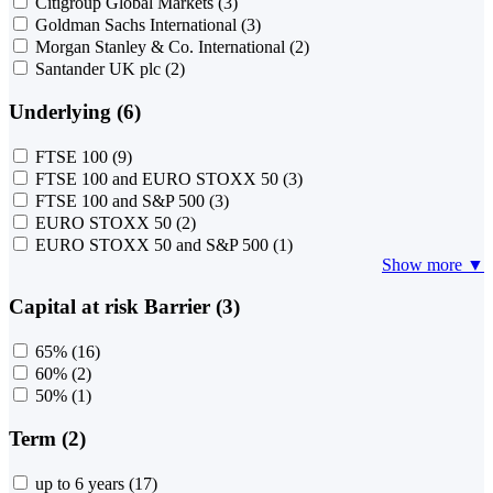
Citigroup Global Markets
(3)
Goldman Sachs International
(3)
Morgan Stanley & Co. International
(2)
Santander UK plc
(2)
Underlying (6)
FTSE 100
(9)
FTSE 100 and EURO STOXX 50
(3)
FTSE 100 and S&P 500
(3)
EURO STOXX 50
(2)
EURO STOXX 50 and S&P 500
(1)
Show more ▼
Capital at risk Barrier (3)
65%
(16)
60%
(2)
50%
(1)
Term (2)
up to 6 years
(17)