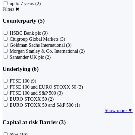
up to 7 years
(2)
Filters
✖
Counterparty (5)
HSBC Bank plc
(9)
Citigroup Global Markets
(3)
Goldman Sachs International
(3)
Morgan Stanley & Co. International
(2)
Santander UK plc
(2)
Underlying (6)
FTSE 100
(9)
FTSE 100 and EURO STOXX 50
(3)
FTSE 100 and S&P 500
(3)
EURO STOXX 50
(2)
EURO STOXX 50 and S&P 500
(1)
Show more ▼
Capital at risk Barrier (3)
65%
(16)