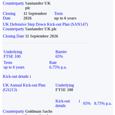
Counterparty
Santander UK
plc
Closing
11 September
Term
Date
2026
up to 6 years
UK Defensive Step Down Kick-out Plan (SAN147)
Counterparty
Santander UK plc
Closing Date
11 September 2026
Underlying
Barrier
FTSE 100
65%
Term
Rate
up to 6 years
6.75% p.a.
Kick-out details
i
UK Annual Kick-out Plan
Underlying
(GS213)
FTSE 100
Kick-out
i
65%
8.75% p.a.
details
Counterparty
Goldman Sachs