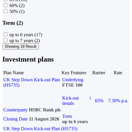
60%
(2)
50%
(1)
Term (2)
up to 6 years
(17)
up to 7 years
(2)
Showing 19 Result
Investment plans
Plan Name
Key Features
Barrier
Rate
UK Step Down Kick-out Plan
Underlying
(HS735)
FTSE 100
Kick-out
i
65%
7.30% p.a.
details
Counterparty
HSBC Bank plc
Term
Closing Date
11 August 2026
up to 6 years
UK Step Down Kick-out Plan (HS735)