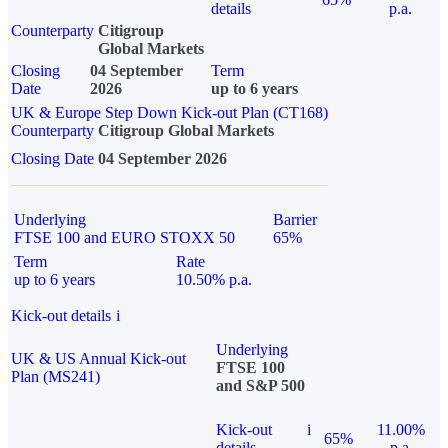
details
p.a.
Counterparty
Citigroup
Global Markets
Closing
04 September
Term
Date
2026
up to 6 years
UK & Europe Step Down Kick-out Plan (CT168)
Counterparty
Citigroup Global Markets
Closing Date
04 September 2026
Underlying
Barrier
FTSE 100 and EURO STOXX 50
65%
Term
Rate
up to 6 years
10.50% p.a.
Kick-out details
i
Underlying
UK & US Annual Kick-out
FTSE 100
Plan (MS241)
and S&P 500
Kick-out
i
11.00%
65%
details
p.a.