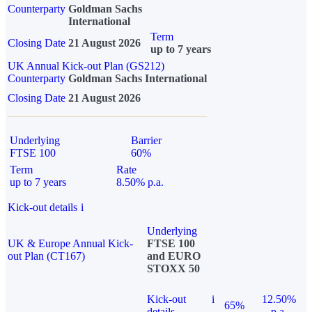
Counterparty
Goldman Sachs
International
Term
Closing Date
21 August 2026
up to 7 years
UK Annual Kick-out Plan (GS212)
Counterparty
Goldman Sachs International
Closing Date
21 August 2026
Underlying
Barrier
FTSE 100
60%
Term
Rate
up to 7 years
8.50% p.a.
Kick-out details
i
Underlying
UK & Europe Annual Kick-
FTSE 100
out Plan (CT167)
and EURO
STOXX 50
Kick-out
i
12.50%
65%
details
p.a.