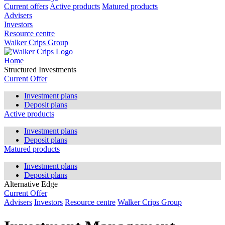
Current offers
Active products
Matured products
Advisers
Investors
Resource centre
Walker Crips Group
Home
Structured Investments
Current Offer
Investment plans
Deposit plans
Active products
Investment plans
Deposit plans
Matured products
Investment plans
Deposit plans
Alternative Edge
Current Offer
Advisers
Investors
Resource centre
Walker Crips Group