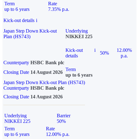
Term
Rate
up to 6 years
7.35% p.a.
Kick-out details
i
Japan Step Down Kick-out
Underlying
Plan (HS743)
NIKKEI 225
Kick-out
i
12.00%
50%
details
p.a.
Counterparty
HSBC Bank plc
Term
Closing Date
14 August 2026
up to 6 years
Japan Step Down Kick-out Plan (HS743)
Counterparty
HSBC Bank plc
Closing Date
14 August 2026
Underlying
Barrier
NIKKEI 225
50%
Term
Rate
up to 6 years
12.00% p.a.