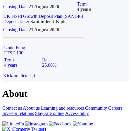
Term
Closing Date
21 August 2026
4 years
UK Fixed Growth Deposit Plan (SAN146)
Deposit Taker
Santander UK plc
Closing Date
21 August 2026
Underlying
FTSE 100
Term
Rate
4 years
25.00%
Kick-out details
i
About
Contact us
About us
Learning and resources
Community
Careers
Investor relations
Stay safe online
Accessibility