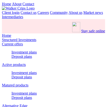
Home
About
Contact
Client login
Contact us
Careers
Community
About us
Market news
Intermediaries
Stay safe online
Home
Structured Investments
Current offers
Investment plans
Deposit plans
Active products
Investment plans
Deposit plans
Matured products
Investment plans
Deposit plans
Alternative Edge