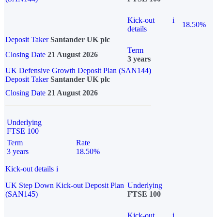
Kick-out
i
18.50%
details
Deposit Taker
Santander UK plc
Term
Closing Date
21 August 2026
3 years
UK Defensive Growth Deposit Plan (SAN144)
Deposit Taker
Santander UK plc
Closing Date
21 August 2026
Underlying
FTSE 100
Term
Rate
3 years
18.50%
Kick-out details
i
UK Step Down Kick-out Deposit Plan
Underlying
(SAN145)
FTSE 100
Kick-out
i