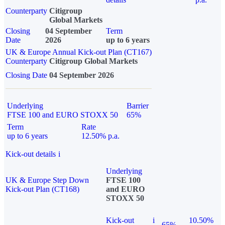
Counterparty
Citigroup
Global Markets
Closing
04 September
Term
Date
2026
up to 6 years
UK & Europe Annual Kick-out Plan (CT167)
Counterparty
Citigroup Global Markets
Closing Date
04 September 2026
Underlying
Barrier
FTSE 100 and EURO STOXX 50
65%
Term
Rate
up to 6 years
12.50% p.a.
Kick-out details
i
Underlying
UK & Europe Step Down
FTSE 100
Kick-out Plan (CT168)
and EURO
STOXX 50
Kick-out
i
10.50%
65%