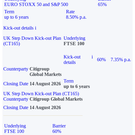
EURO STOXX 50 and S&P 500
65%
Term
Rate
up to 6 years
8.50% p.a.
Kick-out details
i
UK Step Down Kick-out Plan
Underlying
(CT165)
FTSE 100
Kick-out
i
60%
7.35% p.a.
details
Counterparty
Citigroup
Global Markets
Term
Closing Date
14 August 2026
up to 6 years
UK Step Down Kick-out Plan (CT165)
Counterparty
Citigroup Global Markets
Closing Date
14 August 2026
Underlying
Barrier
FTSE 100
60%