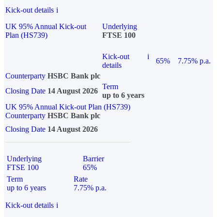
Kick-out details
i
UK 95% Annual Kick-out
Underlying
Plan (HS739)
FTSE 100
Kick-out
i
65%
7.75% p.a.
details
Counterparty
HSBC Bank plc
Term
Closing Date
14 August 2026
up to 6 years
UK 95% Annual Kick-out Plan (HS739)
Counterparty
HSBC Bank plc
Closing Date
14 August 2026
Underlying
Barrier
FTSE 100
65%
Term
Rate
up to 6 years
7.75% p.a.
Kick-out details
i