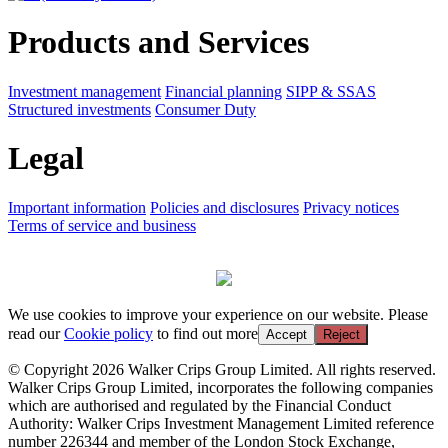
Products and Services
Investment management
Financial planning
SIPP & SSAS
Structured investments
Consumer Duty
Legal
Important information
Policies and disclosures
Privacy notices
Terms of service and business
We use cookies to improve your experience on our website. Please
read our
Cookie policy
to find out more
Accept
Reject
© Copyright 2026 Walker Crips Group Limited. All rights reserved.
Walker Crips Group Limited, incorporates the following companies
which are authorised and regulated by the Financial Conduct
Authority: Walker Crips Investment Management Limited reference
number 226344 and member of the London Stock Exchange,