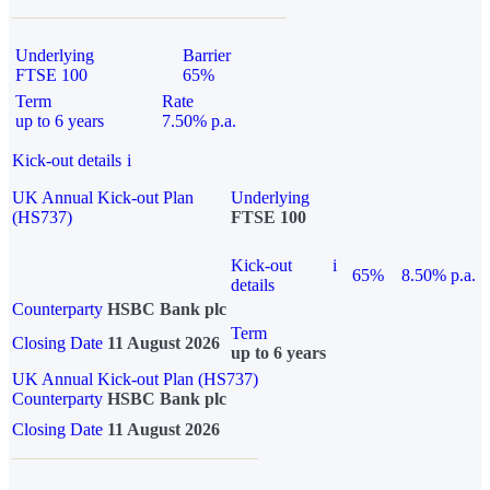
Underlying
Barrier
FTSE 100
65%
Term
Rate
up to 6 years
7.50% p.a.
Kick-out details
i
UK Annual Kick-out Plan
Underlying
(HS737)
FTSE 100
Kick-out
i
65%
8.50% p.a.
details
Counterparty
HSBC Bank plc
Term
Closing Date
11 August 2026
up to 6 years
UK Annual Kick-out Plan (HS737)
Counterparty
HSBC Bank plc
Closing Date
11 August 2026