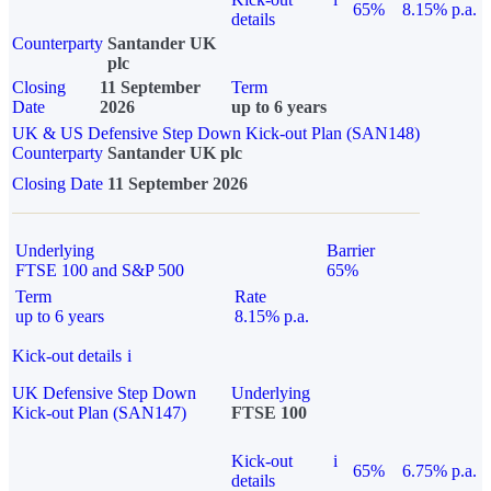
65%
8.15% p.a.
details
Counterparty
Santander UK
plc
Closing
11 September
Term
Date
2026
up to 6 years
UK & US Defensive Step Down Kick-out Plan (SAN148)
Counterparty
Santander UK plc
Closing Date
11 September 2026
Underlying
Barrier
FTSE 100 and S&P 500
65%
Term
Rate
up to 6 years
8.15% p.a.
Kick-out details
i
UK Defensive Step Down
Underlying
Kick-out Plan (SAN147)
FTSE 100
Kick-out
i
65%
6.75% p.a.
details