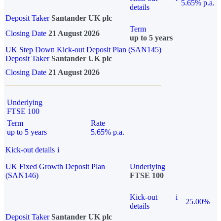
5.65% p.a.
details
Deposit Taker
Santander UK plc
Term
Closing Date
21 August 2026
up to 5 years
UK Step Down Kick-out Deposit Plan (SAN145)
Deposit Taker
Santander UK plc
Closing Date
21 August 2026
Underlying
FTSE 100
Term
Rate
up to 5 years
5.65% p.a.
Kick-out details
i
UK Fixed Growth Deposit Plan
Underlying
(SAN146)
FTSE 100
Kick-out
i
25.00%
details
Deposit Taker
Santander UK plc