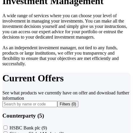
Investment Management
A wide range of services where you can choose your level of
involvement in managing your investments. You can make all the
investment decisions yourself and simply give us your instructions,
you can access our expert advice for your portfolio or entrust the
decisions to your dedicated investment managers.
As an independent investment manager, not tied to any funds,
products or large institutions, we offer you transparency and
flexibility to ensure that your objectives are met efficiently and
successfully.
Current Offers
See what products we currently have on offer and download further
information
Filters (
0
)
Counterparty (5)
HSBC Bank plc
(9)