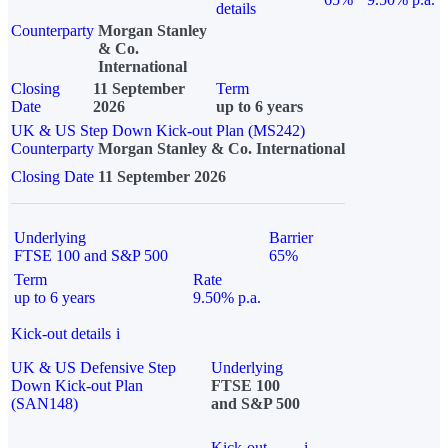
details
Counterparty
Morgan Stanley
& Co.
International
Closing
11 September
Term
Date
2026
up to 6 years
UK & US Step Down Kick-out Plan (MS242)
Counterparty
Morgan Stanley & Co. International
Closing Date
11 September 2026
Underlying
Barrier
FTSE 100 and S&P 500
65%
Term
Rate
up to 6 years
9.50% p.a.
Kick-out details
i
UK & US Defensive Step
Underlying
Down Kick-out Plan
FTSE 100
(SAN148)
and S&P 500
Kick-out
i