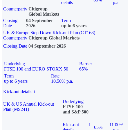
details
p.a.
Counterparty
Citigroup
Global Markets
Closing
04 September
Term
Date
2026
up to 6 years
UK & Europe Step Down Kick-out Plan (CT168)
Counterparty
Citigroup Global Markets
Closing Date
04 September 2026
Underlying
Barrier
FTSE 100 and EURO STOXX 50
65%
Term
Rate
up to 6 years
10.50% p.a.
Kick-out details
i
Underlying
UK & US Annual Kick-out
FTSE 100
Plan (MS241)
and S&P 500
Kick-out
i
11.00%
65%
details
p.a.