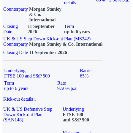
details
Counterparty
Morgan Stanley
& Co.
International
Closing
11 September
Term
Date
2026
up to 6 years
UK & US Step Down Kick-out Plan (MS242)
Counterparty
Morgan Stanley & Co. International
Closing Date
11 September 2026
Underlying
Barrier
FTSE 100 and S&P 500
65%
Term
Rate
up to 6 years
9.50% p.a.
Kick-out details
i
UK & US Defensive Step
Underlying
Down Kick-out Plan
FTSE 100
(SAN148)
and S&P 500
Kick-out
i