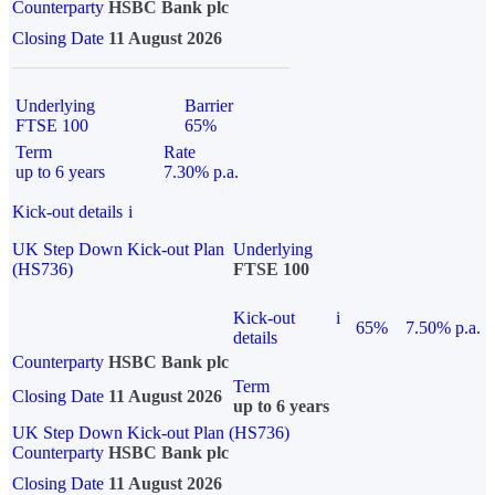
Counterparty
HSBC Bank plc
Closing Date
11 August 2026
Underlying
Barrier
FTSE 100
65%
Term
Rate
up to 6 years
7.30% p.a.
Kick-out details
i
UK Step Down Kick-out Plan
Underlying
(HS736)
FTSE 100
Kick-out
i
65%
7.50% p.a.
details
Counterparty
HSBC Bank plc
Term
Closing Date
11 August 2026
up to 6 years
UK Step Down Kick-out Plan (HS736)
Counterparty
HSBC Bank plc
Closing Date
11 August 2026