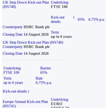
UK Step Down Kick-out Plan
Underlying
(HS740)
FTSE 100
Kick-out
i
65%
6.75% p.a.
details
Counterparty
HSBC Bank plc
Term
Closing Date
14 August 2026
up to 6 years
UK Step Down Kick-out Plan (HS740)
Counterparty
HSBC Bank plc
Closing Date
14 August 2026
Underlying
Barrier
FTSE 100
65%
Term
Rate
up to 6 years
6.75% p.a.
Kick-out details
i
Underlying
Europe Annual Kick-out Plan
EURO
(HS741)