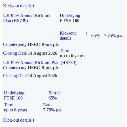
Kick-out details
i
UK 95% Annual Kick-out
Underlying
Plan (HS739)
FTSE 100
Kick-out
i
65%
7.75% p.a.
details
Counterparty
HSBC Bank plc
Term
Closing Date
14 August 2026
up to 6 years
UK 95% Annual Kick-out Plan (HS739)
Counterparty
HSBC Bank plc
Closing Date
14 August 2026
Underlying
Barrier
FTSE 100
65%
Term
Rate
up to 6 years
7.75% p.a.
Kick-out details
i