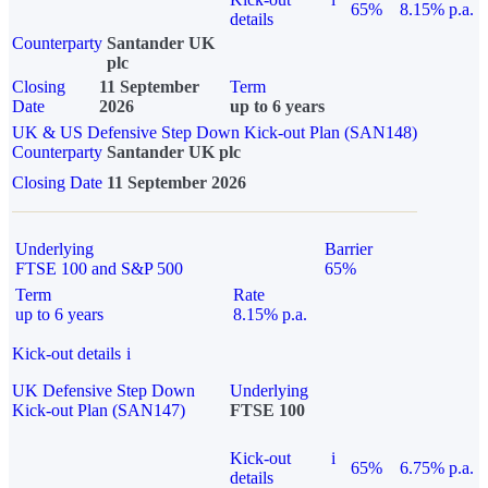
65%
8.15% p.a.
details
Counterparty
Santander UK
plc
Closing
11 September
Term
Date
2026
up to 6 years
UK & US Defensive Step Down Kick-out Plan (SAN148)
Counterparty
Santander UK plc
Closing Date
11 September 2026
Underlying
Barrier
FTSE 100 and S&P 500
65%
Term
Rate
up to 6 years
8.15% p.a.
Kick-out details
i
UK Defensive Step Down
Underlying
Kick-out Plan (SAN147)
FTSE 100
Kick-out
i
65%
6.75% p.a.
details