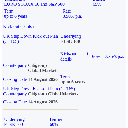
EURO STOXX 50 and S&P 500
65%
Term
Rate
up to 6 years
8.50% p.a.
Kick-out details
i
UK Step Down Kick-out Plan
Underlying
(CT165)
FTSE 100
Kick-out
i
60%
7.35% p.a.
details
Counterparty
Citigroup
Global Markets
Term
Closing Date
14 August 2026
up to 6 years
UK Step Down Kick-out Plan (CT165)
Counterparty
Citigroup Global Markets
Closing Date
14 August 2026
Underlying
Barrier
FTSE 100
60%