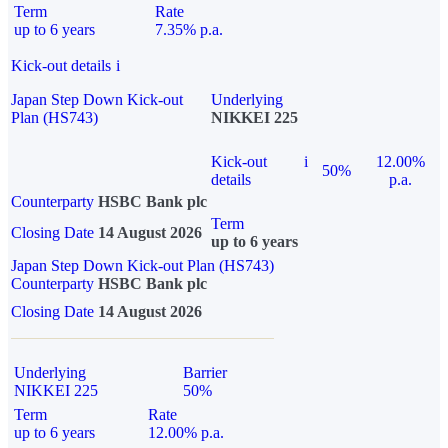
Term
Rate
up to 6 years
7.35% p.a.
Kick-out details
i
Japan Step Down Kick-out
Underlying
Plan (HS743)
NIKKEI 225
Kick-out
i
12.00%
50%
details
p.a.
Counterparty
HSBC Bank plc
Term
Closing Date
14 August 2026
up to 6 years
Japan Step Down Kick-out Plan (HS743)
Counterparty
HSBC Bank plc
Closing Date
14 August 2026
Underlying
Barrier
NIKKEI 225
50%
Term
Rate
up to 6 years
12.00% p.a.