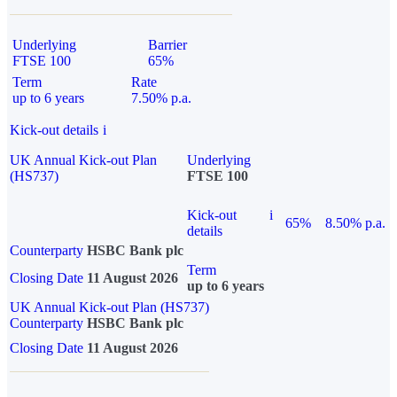
Underlying
Barrier
FTSE 100
65%
Term
Rate
up to 6 years
7.50% p.a.
Kick-out details
i
UK Annual Kick-out Plan
Underlying
(HS737)
FTSE 100
Kick-out
i
65%
8.50% p.a.
details
Counterparty
HSBC Bank plc
Term
Closing Date
11 August 2026
up to 6 years
UK Annual Kick-out Plan (HS737)
Counterparty
HSBC Bank plc
Closing Date
11 August 2026