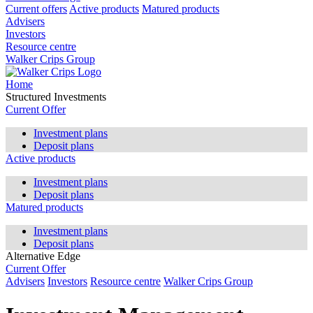
Current offers
Active products
Matured products
Advisers
Investors
Resource centre
Walker Crips Group
Home
Structured Investments
Current Offer
Investment plans
Deposit plans
Active products
Investment plans
Deposit plans
Matured products
Investment plans
Deposit plans
Alternative Edge
Current Offer
Advisers
Investors
Resource centre
Walker Crips Group