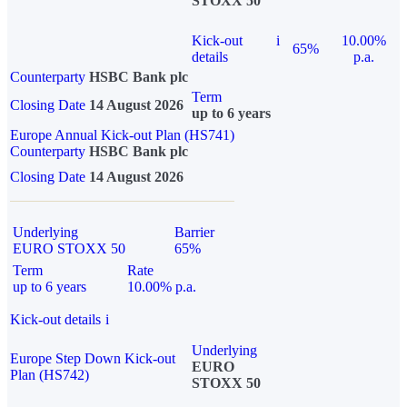
STOXX 50
Kick-out
i
10.00%
65%
details
p.a.
Counterparty
HSBC Bank plc
Term
Closing Date
14 August 2026
up to 6 years
Europe Annual Kick-out Plan (HS741)
Counterparty
HSBC Bank plc
Closing Date
14 August 2026
Underlying
Barrier
EURO STOXX 50
65%
Term
Rate
up to 6 years
10.00% p.a.
Kick-out details
i
Underlying
Europe Step Down Kick-out
EURO
Plan (HS742)
STOXX 50