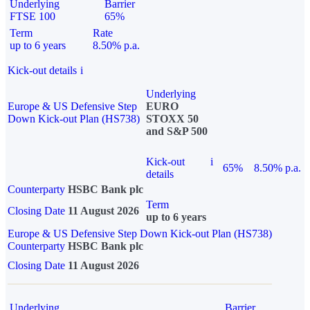
Underlying
Barrier
FTSE 100
65%
Term
Rate
up to 6 years
8.50% p.a.
Kick-out details
i
Underlying
Europe & US Defensive Step
EURO
Down Kick-out Plan (HS738)
STOXX 50
and S&P 500
Kick-out
i
65%
8.50% p.a.
details
Counterparty
HSBC Bank plc
Term
Closing Date
11 August 2026
up to 6 years
Europe & US Defensive Step Down Kick-out Plan (HS738)
Counterparty
HSBC Bank plc
Closing Date
11 August 2026
Underlying
Barrier