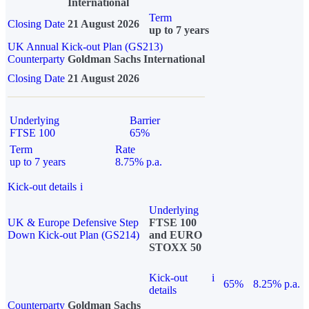
International
Term
Closing Date
21 August 2026
up to 7 years
UK Annual Kick-out Plan (GS213)
Counterparty
Goldman Sachs International
Closing Date
21 August 2026
Underlying
Barrier
FTSE 100
65%
Term
Rate
up to 7 years
8.75% p.a.
Kick-out details
i
Underlying
UK & Europe Defensive Step
FTSE 100
Down Kick-out Plan (GS214)
and EURO
STOXX 50
Kick-out
i
65%
8.25% p.a.
details
Counterparty
Goldman Sachs