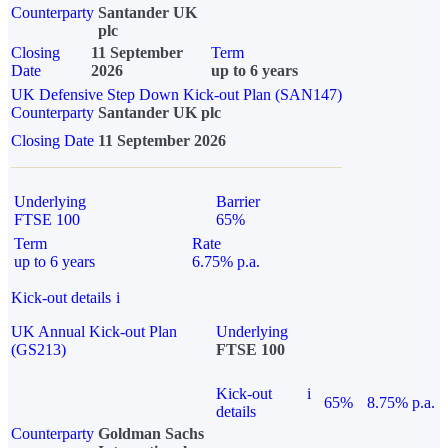
Counterparty
Santander UK
plc
Closing
11 September
Term
Date
2026
up to 6 years
UK Defensive Step Down Kick-out Plan (SAN147)
Counterparty
Santander UK plc
Closing Date
11 September 2026
Underlying
Barrier
FTSE 100
65%
Term
Rate
up to 6 years
6.75% p.a.
Kick-out details
i
UK Annual Kick-out Plan
Underlying
(GS213)
FTSE 100
Kick-out
i
65%
8.75% p.a.
details
Counterparty
Goldman Sachs