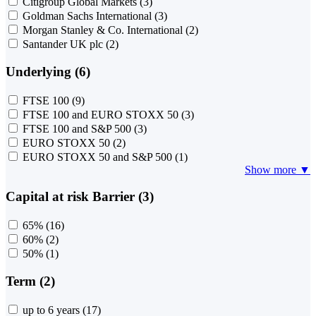
Citigroup Global Markets
(3)
Goldman Sachs International
(3)
Morgan Stanley & Co. International
(2)
Santander UK plc
(2)
Underlying (6)
FTSE 100
(9)
FTSE 100 and EURO STOXX 50
(3)
FTSE 100 and S&P 500
(3)
EURO STOXX 50
(2)
EURO STOXX 50 and S&P 500
(1)
Show more ▼
Capital at risk Barrier (3)
65%
(16)
60%
(2)
50%
(1)
Term (2)
up to 6 years
(17)