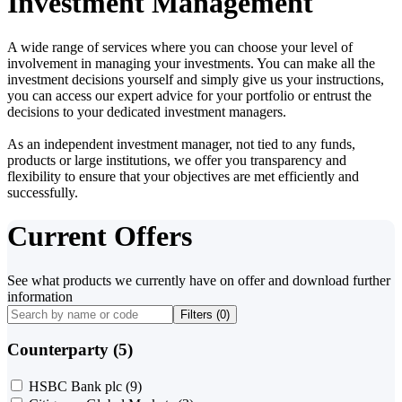
Investment Management
A wide range of services where you can choose your level of
involvement in managing your investments. You can make all the
investment decisions yourself and simply give us your instructions,
you can access our expert advice for your portfolio or entrust the
decisions to your dedicated investment managers.
As an independent investment manager, not tied to any funds,
products or large institutions, we offer you transparency and
flexibility to ensure that your objectives are met efficiently and
successfully.
Current Offers
See what products we currently have on offer and download further
information
Filters (
0
)
Counterparty (5)
HSBC Bank plc
(9)