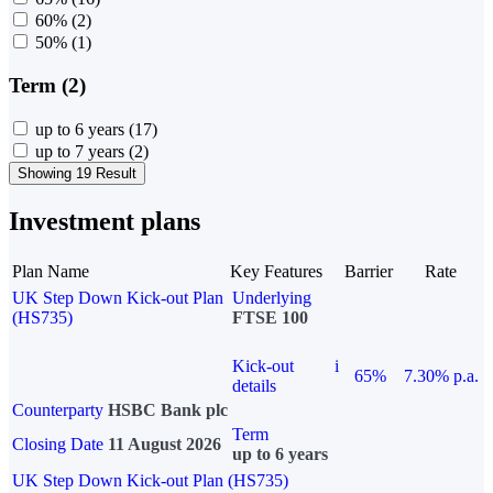
60%
(2)
50%
(1)
Term (2)
up to 6 years
(17)
up to 7 years
(2)
Showing 19 Result
Investment plans
Plan Name
Key Features
Barrier
Rate
UK Step Down Kick-out Plan
Underlying
(HS735)
FTSE 100
Kick-out
i
65%
7.30% p.a.
details
Counterparty
HSBC Bank plc
Term
Closing Date
11 August 2026
up to 6 years
UK Step Down Kick-out Plan (HS735)