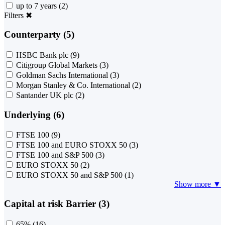
up to 7 years
(2)
Filters
✖
Counterparty (5)
HSBC Bank plc
(9)
Citigroup Global Markets
(3)
Goldman Sachs International
(3)
Morgan Stanley & Co. International
(2)
Santander UK plc
(2)
Underlying (6)
FTSE 100
(9)
FTSE 100 and EURO STOXX 50
(3)
FTSE 100 and S&P 500
(3)
EURO STOXX 50
(2)
EURO STOXX 50 and S&P 500
(1)
Show more ▼
Capital at risk Barrier (3)
65%
(16)