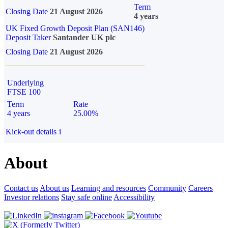
Term
Closing Date
21 August 2026
4 years
UK Fixed Growth Deposit Plan (SAN146)
Deposit Taker
Santander UK plc
Closing Date
21 August 2026
Underlying
FTSE 100
Term
Rate
4 years
25.00%
Kick-out details
i
About
Contact us
About us
Learning and resources
Community
Careers
Investor relations
Stay safe online
Accessibility