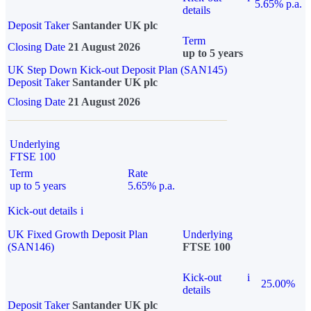
5.65% p.a.
details
Deposit Taker
Santander UK plc
Term
Closing Date
21 August 2026
up to 5 years
UK Step Down Kick-out Deposit Plan (SAN145)
Deposit Taker
Santander UK plc
Closing Date
21 August 2026
Underlying
FTSE 100
Term
Rate
up to 5 years
5.65% p.a.
Kick-out details
i
UK Fixed Growth Deposit Plan
Underlying
(SAN146)
FTSE 100
Kick-out
i
25.00%
details
Deposit Taker
Santander UK plc