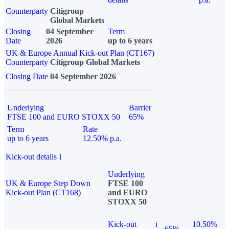
Counterparty
Citigroup
Global Markets
Closing
04 September
Term
Date
2026
up to 6 years
UK & Europe Annual Kick-out Plan (CT167)
Counterparty
Citigroup Global Markets
Closing Date
04 September 2026
Underlying
Barrier
FTSE 100 and EURO STOXX 50
65%
Term
Rate
up to 6 years
12.50% p.a.
Kick-out details
i
Underlying
UK & Europe Step Down
FTSE 100
Kick-out Plan (CT168)
and EURO
STOXX 50
Kick-out
i
10.50%
65%