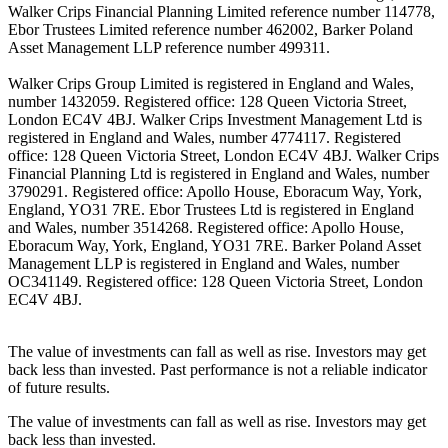
Walker Crips Financial Planning Limited reference number 114778,
Ebor Trustees Limited reference number 462002, Barker Poland
Asset Management LLP reference number 499311.
Walker Crips Group Limited is registered in England and Wales,
number 1432059. Registered office: 128 Queen Victoria Street,
London EC4V 4BJ. Walker Crips Investment Management Ltd is
registered in England and Wales, number 4774117. Registered
office: 128 Queen Victoria Street, London EC4V 4BJ. Walker Crips
Financial Planning Ltd is registered in England and Wales, number
3790291. Registered office: Apollo House, Eboracum Way, York,
England, YO31 7RE. Ebor Trustees Ltd is registered in England
and Wales, number 3514268. Registered office: Apollo House,
Eboracum Way, York, England, YO31 7RE. Barker Poland Asset
Management LLP is registered in England and Wales, number
OC341149. Registered office: 128 Queen Victoria Street, London
EC4V 4BJ.
The value of investments can fall as well as rise. Investors may get
back less than invested. Past performance is not a reliable indicator
of future results.
The value of investments can fall as well as rise. Investors may get
back less than invested.