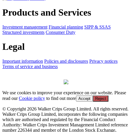
Products and Services
Investment management
Financial planning
SIPP & SSAS
Structured investments
Consumer Duty
Legal
Important information
Policies and disclosures
Privacy notices
Terms of service and business
We use cookies to improve your experience on our website. Please
read our
Cookie policy
to find out more
Accept
Reject
© Copyright 2026 Walker Crips Group Limited. All rights reserved.
Walker Crips Group Limited, incorporates the following companies
which are authorised and regulated by the Financial Conduct
Authority: Walker Crips Investment Management Limited reference
number 226344 and member of the London Stock Exchange,