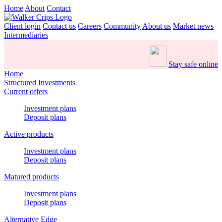
Home
About
Contact
Client login
Contact us
Careers
Community
About us
Market news
Intermediaries
Stay safe online
Home
Structured Investments
Current offers
Investment plans
Deposit plans
Active products
Investment plans
Deposit plans
Matured products
Investment plans
Deposit plans
Alternative Edge