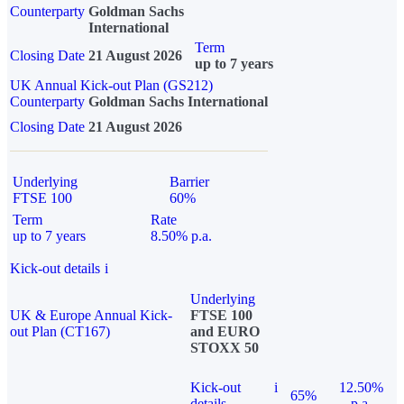
Counterparty
Goldman Sachs
International
Term
Closing Date
21 August 2026
up to 7 years
UK Annual Kick-out Plan (GS212)
Counterparty
Goldman Sachs International
Closing Date
21 August 2026
Underlying
Barrier
FTSE 100
60%
Term
Rate
up to 7 years
8.50% p.a.
Kick-out details
i
Underlying
UK & Europe Annual Kick-
FTSE 100
out Plan (CT167)
and EURO
STOXX 50
Kick-out
i
12.50%
65%
details
p.a.