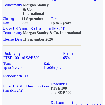
Counterparty
Morgan Stanley
& Co.
International
Closing
11 September
Term
Date
2026
up to 6 years
UK & US Annual Kick-out Plan (MS241)
Counterparty
Morgan Stanley & Co. International
Closing Date
11 September 2026
Underlying
Barrier
FTSE 100 and S&P 500
65%
Term
Rate
up to 6 years
11.00% p.a.
Kick-out details
i
Underlying
UK & US Step Down Kick-out
FTSE 100
Plan (MS242)
and S&P 500
Kick-out
i
65%
9.50% p.a.