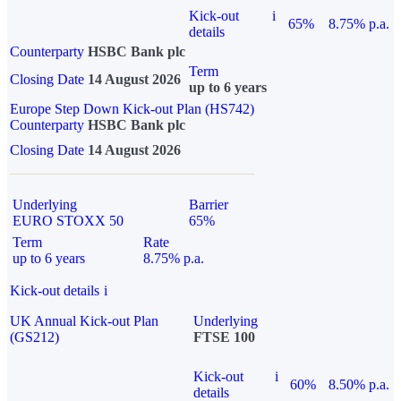
Kick-out
i
65%
8.75% p.a.
details
Counterparty
HSBC Bank plc
Term
Closing Date
14 August 2026
up to 6 years
Europe Step Down Kick-out Plan (HS742)
Counterparty
HSBC Bank plc
Closing Date
14 August 2026
Underlying
Barrier
EURO STOXX 50
65%
Term
Rate
up to 6 years
8.75% p.a.
Kick-out details
i
UK Annual Kick-out Plan
Underlying
(GS212)
FTSE 100
Kick-out
i
60%
8.50% p.a.
details