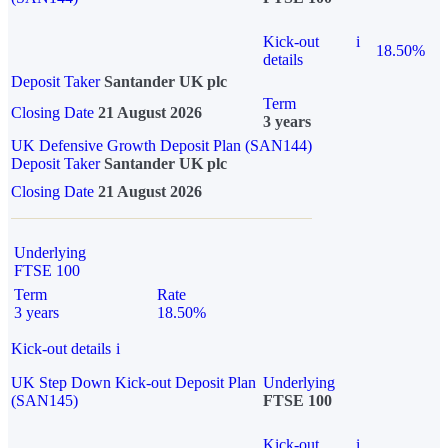
Kick-out
i
18.50%
details
Deposit Taker
Santander UK plc
Term
Closing Date
21 August 2026
3 years
UK Defensive Growth Deposit Plan (SAN144)
Deposit Taker
Santander UK plc
Closing Date
21 August 2026
Underlying
FTSE 100
Term
Rate
3 years
18.50%
Kick-out details
i
UK Step Down Kick-out Deposit Plan
Underlying
(SAN145)
FTSE 100
Kick-out
i