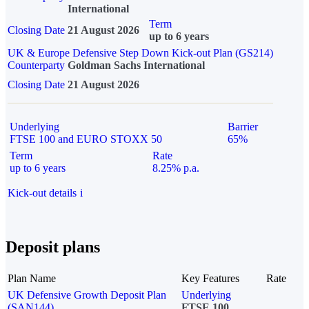
International
Term
Closing Date
21 August 2026
up to 6 years
UK & Europe Defensive Step Down Kick-out Plan (GS214)
Counterparty
Goldman Sachs International
Closing Date
21 August 2026
Underlying
Barrier
FTSE 100 and EURO STOXX 50
65%
Term
Rate
up to 6 years
8.25% p.a.
Kick-out details
i
Deposit plans
Plan Name
Key Features
Rate
UK Defensive Growth Deposit Plan
Underlying
(SAN144)
FTSE 100