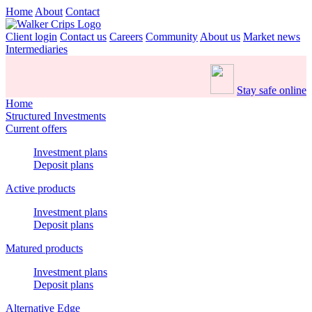
Home
About
Contact
Client login
Contact us
Careers
Community
About us
Market news
Intermediaries
Stay safe online
Home
Structured Investments
Current offers
Investment plans
Deposit plans
Active products
Investment plans
Deposit plans
Matured products
Investment plans
Deposit plans
Alternative Edge