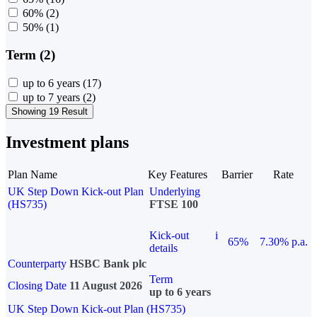
60%
(2)
50%
(1)
Term (2)
up to 6 years
(17)
up to 7 years
(2)
Showing 19 Result
Investment plans
Plan Name
Key Features
Barrier
Rate
UK Step Down Kick-out Plan
Underlying
(HS735)
FTSE 100
Kick-out
i
65%
7.30% p.a.
details
Counterparty
HSBC Bank plc
Term
Closing Date
11 August 2026
up to 6 years
UK Step Down Kick-out Plan (HS735)