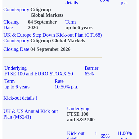
details
p.a.
Counterparty
Citigroup
Global Markets
Closing
04 September
Term
Date
2026
up to 6 years
UK & Europe Step Down Kick-out Plan (CT168)
Counterparty
Citigroup Global Markets
Closing Date
04 September 2026
Underlying
Barrier
FTSE 100 and EURO STOXX 50
65%
Term
Rate
up to 6 years
10.50% p.a.
Kick-out details
i
Underlying
UK & US Annual Kick-out
FTSE 100
Plan (MS241)
and S&P 500
Kick-out
i
11.00%
65%
details
p.a.