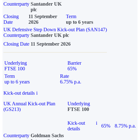
Counterparty
Santander UK
plc
Closing
11 September
Term
Date
2026
up to 6 years
UK Defensive Step Down Kick-out Plan (SAN147)
Counterparty
Santander UK plc
Closing Date
11 September 2026
Underlying
Barrier
FTSE 100
65%
Term
Rate
up to 6 years
6.75% p.a.
Kick-out details
i
UK Annual Kick-out Plan
Underlying
(GS213)
FTSE 100
Kick-out
i
65%
8.75% p.a.
details
Counterparty
Goldman Sachs