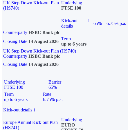
UK Step Down Kick-out Plan
Underlying
(HS740)
FTSE 100
Kick-out
i
65%
6.75% p.a.
details
Counterparty
HSBC Bank plc
Term
Closing Date
14 August 2026
up to 6 years
UK Step Down Kick-out Plan (HS740)
Counterparty
HSBC Bank plc
Closing Date
14 August 2026
Underlying
Barrier
FTSE 100
65%
Term
Rate
up to 6 years
6.75% p.a.
Kick-out details
i
Underlying
Europe Annual Kick-out Plan
EURO
(HS741)