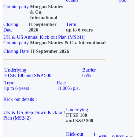
Counterparty
Morgan Stanley
& Co.
International
Closing
11 September
Term
Date
2026
up to 6 years
UK & US Annual Kick-out Plan (MS241)
Counterparty
Morgan Stanley & Co. International
Closing Date
11 September 2026
Underlying
Barrier
FTSE 100 and S&P 500
65%
Term
Rate
up to 6 years
11.00% p.a.
Kick-out details
i
Underlying
UK & US Step Down Kick-out
FTSE 100
Plan (MS242)
and S&P 500
Kick-out
i
65%
9.50% p.a.