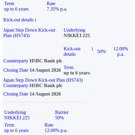
Term
Rate
up to 6 years
7.35% p.a.
Kick-out details
i
Japan Step Down Kick-out
Underlying
Plan (HS743)
NIKKEI 225
Kick-out
i
12.00%
50%
details
p.a.
Counterparty
HSBC Bank plc
Term
Closing Date
14 August 2026
up to 6 years
Japan Step Down Kick-out Plan (HS743)
Counterparty
HSBC Bank plc
Closing Date
14 August 2026
Underlying
Barrier
NIKKEI 225
50%
Term
Rate
up to 6 years
12.00% p.a.