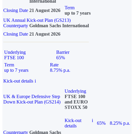
International
Term
Closing Date
21 August 2026
up to 7 years
UK Annual Kick-out Plan (GS213)
Counterparty
Goldman Sachs International
Closing Date
21 August 2026
Underlying
Barrier
FTSE 100
65%
Term
Rate
up to 7 years
8.75% p.a.
Kick-out details
i
Underlying
UK & Europe Defensive Step
FTSE 100
Down Kick-out Plan (GS214)
and EURO
STOXX 50
Kick-out
i
65%
8.25% p.a.
details
Counterparty
Goldman Sachs