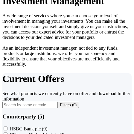
Investment Management
A wide range of services where you can choose your level of
involvement in managing your investments. You can make all the
investment decisions yourself and simply give us your instructions,
you can access our expert advice for your portfolio or entrust the
decisions to your dedicated investment managers.
As an independent investment manager, not tied to any funds,
products or large institutions, we offer you transparency and
flexibility to ensure that your objectives are met efficiently and
successfully.
Current Offers
See what products we currently have on offer and download further
information
Filters (
0
)
Counterparty (5)
HSBC Bank plc
(9)