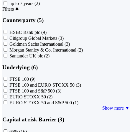
up to 7 years
(2)
Filters
✖
Counterparty (5)
HSBC Bank plc
(9)
Citigroup Global Markets
(3)
Goldman Sachs International
(3)
Morgan Stanley & Co. International
(2)
Santander UK plc
(2)
Underlying (6)
FTSE 100
(9)
FTSE 100 and EURO STOXX 50
(3)
FTSE 100 and S&P 500
(3)
EURO STOXX 50
(2)
EURO STOXX 50 and S&P 500
(1)
Show more ▼
Capital at risk Barrier (3)
65%
(16)