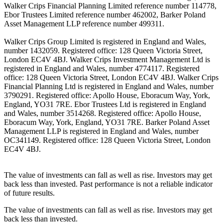
Walker Crips Financial Planning Limited reference number 114778,
Ebor Trustees Limited reference number 462002, Barker Poland
Asset Management LLP reference number 499311.
Walker Crips Group Limited is registered in England and Wales,
number 1432059. Registered office: 128 Queen Victoria Street,
London EC4V 4BJ. Walker Crips Investment Management Ltd is
registered in England and Wales, number 4774117. Registered
office: 128 Queen Victoria Street, London EC4V 4BJ. Walker Crips
Financial Planning Ltd is registered in England and Wales, number
3790291. Registered office: Apollo House, Eboracum Way, York,
England, YO31 7RE. Ebor Trustees Ltd is registered in England
and Wales, number 3514268. Registered office: Apollo House,
Eboracum Way, York, England, YO31 7RE. Barker Poland Asset
Management LLP is registered in England and Wales, number
OC341149. Registered office: 128 Queen Victoria Street, London
EC4V 4BJ.
The value of investments can fall as well as rise. Investors may get
back less than invested. Past performance is not a reliable indicator
of future results.
The value of investments can fall as well as rise. Investors may get
back less than invested.