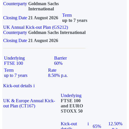
Counterparty
Goldman Sachs
International
Term
Closing Date
21 August 2026
up to 7 years
UK Annual Kick-out Plan (GS212)
Counterparty
Goldman Sachs International
Closing Date
21 August 2026
Underlying
Barrier
FTSE 100
60%
Term
Rate
up to 7 years
8.50% p.a.
Kick-out details
i
Underlying
UK & Europe Annual Kick-
FTSE 100
out Plan (CT167)
and EURO
STOXX 50
Kick-out
i
12.50%
65%
details
p.a.