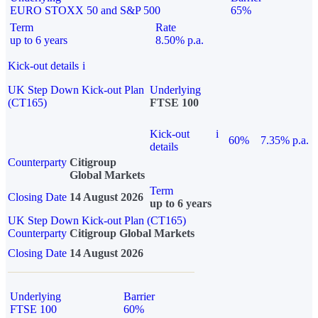
EURO STOXX 50 and S&P 500
65%
Term
Rate
up to 6 years
8.50% p.a.
Kick-out details
i
UK Step Down Kick-out Plan
Underlying
(CT165)
FTSE 100
Kick-out
i
60%
7.35% p.a.
details
Counterparty
Citigroup
Global Markets
Term
Closing Date
14 August 2026
up to 6 years
UK Step Down Kick-out Plan (CT165)
Counterparty
Citigroup Global Markets
Closing Date
14 August 2026
Underlying
Barrier
FTSE 100
60%