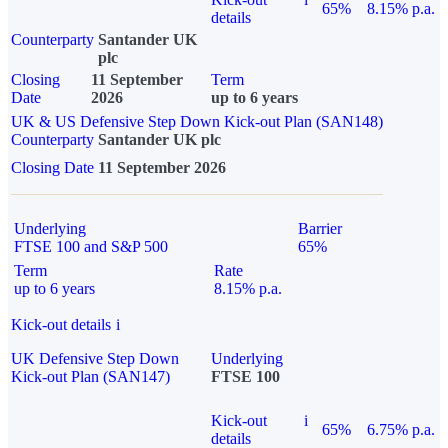
65%
8.15% p.a.
details
Counterparty
Santander UK
plc
Closing
11 September
Term
Date
2026
up to 6 years
UK & US Defensive Step Down Kick-out Plan (SAN148)
Counterparty
Santander UK plc
Closing Date
11 September 2026
Underlying
Barrier
FTSE 100 and S&P 500
65%
Term
Rate
up to 6 years
8.15% p.a.
Kick-out details
i
UK Defensive Step Down
Underlying
Kick-out Plan (SAN147)
FTSE 100
Kick-out
i
65%
6.75% p.a.
details