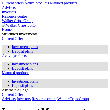
Current offers
Active products
Matured products
Advisers
Investors
Resource centre
Walker Crips Group
Home
Structured Investments
Current Offer
Investment plans
Deposit plans
Active products
Investment plans
Deposit plans
Matured products
Investment plans
Deposit plans
Alternative Edge
Current Offer
Advisers
Investors
Resource centre
Walker Crips Group