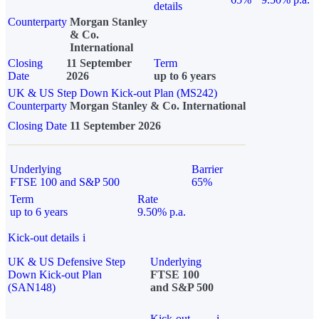
details
Counterparty
Morgan Stanley
& Co.
International
Closing
11 September
Term
Date
2026
up to 6 years
UK & US Step Down Kick-out Plan (MS242)
Counterparty
Morgan Stanley & Co. International
Closing Date
11 September 2026
Underlying
Barrier
FTSE 100 and S&P 500
65%
Term
Rate
up to 6 years
9.50% p.a.
Kick-out details
i
UK & US Defensive Step
Underlying
Down Kick-out Plan
FTSE 100
(SAN148)
and S&P 500
Kick-out
i