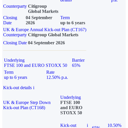
Counterparty
Citigroup
Global Markets
Closing
04 September
Term
Date
2026
up to 6 years
UK & Europe Annual Kick-out Plan (CT167)
Counterparty
Citigroup Global Markets
Closing Date
04 September 2026
Underlying
Barrier
FTSE 100 and EURO STOXX 50
65%
Term
Rate
up to 6 years
12.50% p.a.
Kick-out details
i
Underlying
UK & Europe Step Down
FTSE 100
Kick-out Plan (CT168)
and EURO
STOXX 50
Kick-out
i
10.50%
65%