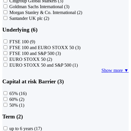
Citigroup Global Markets
(3)
Goldman Sachs International
(3)
Morgan Stanley & Co. International
(2)
Santander UK plc
(2)
Underlying (6)
FTSE 100
(9)
FTSE 100 and EURO STOXX 50
(3)
FTSE 100 and S&P 500
(3)
EURO STOXX 50
(2)
EURO STOXX 50 and S&P 500
(1)
Show more ▼
Capital at risk Barrier (3)
65%
(16)
60%
(2)
50%
(1)
Term (2)
up to 6 years
(17)