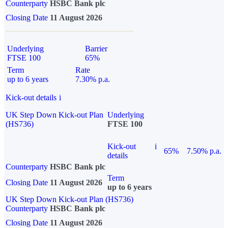
Counterparty
HSBC Bank plc
Closing Date
11 August 2026
Underlying
Barrier
FTSE 100
65%
Term
Rate
up to 6 years
7.30% p.a.
Kick-out details
i
UK Step Down Kick-out Plan
Underlying
(HS736)
FTSE 100
Kick-out
i
65%
7.50% p.a.
details
Counterparty
HSBC Bank plc
Term
Closing Date
11 August 2026
up to 6 years
UK Step Down Kick-out Plan (HS736)
Counterparty
HSBC Bank plc
Closing Date
11 August 2026