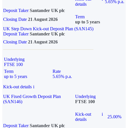
5.65% p.a.
details
Deposit Taker
Santander UK plc
Term
Closing Date
21 August 2026
up to 5 years
UK Step Down Kick-out Deposit Plan (SAN145)
Deposit Taker
Santander UK plc
Closing Date
21 August 2026
Underlying
FTSE 100
Term
Rate
up to 5 years
5.65% p.a.
Kick-out details
i
UK Fixed Growth Deposit Plan
Underlying
(SAN146)
FTSE 100
Kick-out
i
25.00%
details
Deposit Taker
Santander UK plc