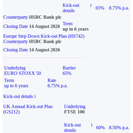
Kick-out
i
65%
8.75% p.a.
details
Counterparty
HSBC Bank plc
Term
Closing Date
14 August 2026
up to 6 years
Europe Step Down Kick-out Plan (HS742)
Counterparty
HSBC Bank plc
Closing Date
14 August 2026
Underlying
Barrier
EURO STOXX 50
65%
Term
Rate
up to 6 years
8.75% p.a.
Kick-out details
i
UK Annual Kick-out Plan
Underlying
(GS212)
FTSE 100
Kick-out
i
60%
8.50% p.a.
details