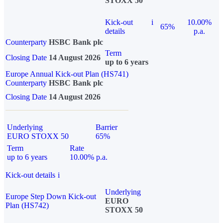
STOXX 50
Kick-out
i
10.00%
65%
details
p.a.
Counterparty
HSBC Bank plc
Term
Closing Date
14 August 2026
up to 6 years
Europe Annual Kick-out Plan (HS741)
Counterparty
HSBC Bank plc
Closing Date
14 August 2026
Underlying
Barrier
EURO STOXX 50
65%
Term
Rate
up to 6 years
10.00% p.a.
Kick-out details
i
Underlying
Europe Step Down Kick-out
EURO
Plan (HS742)
STOXX 50