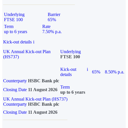
Underlying
Barrier
FTSE 100
65%
Term
Rate
up to 6 years
7.50% p.a.
Kick-out details
i
UK Annual Kick-out Plan
Underlying
(HS737)
FTSE 100
Kick-out
i
65%
8.50% p.a.
details
Counterparty
HSBC Bank plc
Term
Closing Date
11 August 2026
up to 6 years
UK Annual Kick-out Plan (HS737)
Counterparty
HSBC Bank plc
Closing Date
11 August 2026