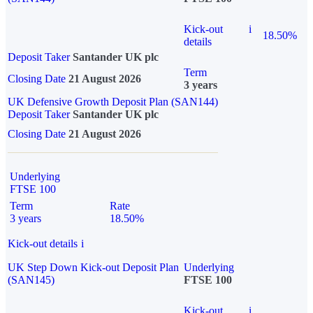
Kick-out
i
18.50%
details
Deposit Taker
Santander UK plc
Term
Closing Date
21 August 2026
3 years
UK Defensive Growth Deposit Plan (SAN144)
Deposit Taker
Santander UK plc
Closing Date
21 August 2026
Underlying
FTSE 100
Term
Rate
3 years
18.50%
Kick-out details
i
UK Step Down Kick-out Deposit Plan
Underlying
(SAN145)
FTSE 100
Kick-out
i