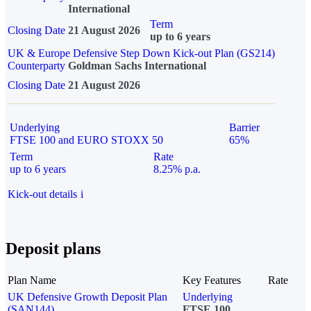
International
Term
Closing Date
21 August 2026
up to 6 years
UK & Europe Defensive Step Down Kick-out Plan (GS214)
Counterparty
Goldman Sachs International
Closing Date
21 August 2026
Underlying
Barrier
FTSE 100 and EURO STOXX 50
65%
Term
Rate
up to 6 years
8.25% p.a.
Kick-out details
i
Deposit plans
Plan Name
Key Features
Rate
UK Defensive Growth Deposit Plan
Underlying
(SAN144)
FTSE 100