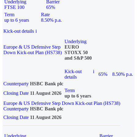
Underlying
Barrier
FTSE 100
65%
Term
Rate
up to 6 years
8.50% p.a.
Kick-out details
i
Underlying
Europe & US Defensive Step
EURO
Down Kick-out Plan (HS738)
STOXX 50
and S&P 500
Kick-out
i
65%
8.50% p.a.
details
Counterparty
HSBC Bank plc
Term
Closing Date
11 August 2026
up to 6 years
Europe & US Defensive Step Down Kick-out Plan (HS738)
Counterparty
HSBC Bank plc
Closing Date
11 August 2026
Underlying
Barrier