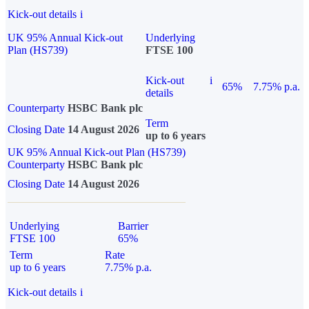
Kick-out details
i
UK 95% Annual Kick-out
Underlying
Plan (HS739)
FTSE 100
Kick-out
i
65%
7.75% p.a.
details
Counterparty
HSBC Bank plc
Term
Closing Date
14 August 2026
up to 6 years
UK 95% Annual Kick-out Plan (HS739)
Counterparty
HSBC Bank plc
Closing Date
14 August 2026
Underlying
Barrier
FTSE 100
65%
Term
Rate
up to 6 years
7.75% p.a.
Kick-out details
i