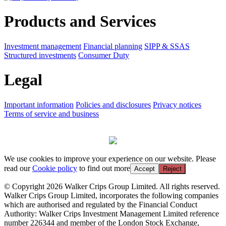
Products and Services
Investment management
Financial planning
SIPP & SSAS
Structured investments
Consumer Duty
Legal
Important information
Policies and disclosures
Privacy notices
Terms of service and business
We use cookies to improve your experience on our website. Please
read our
Cookie policy
to find out more
Accept
Reject
© Copyright 2026 Walker Crips Group Limited. All rights reserved.
Walker Crips Group Limited, incorporates the following companies
which are authorised and regulated by the Financial Conduct
Authority: Walker Crips Investment Management Limited reference
number 226344 and member of the London Stock Exchange,