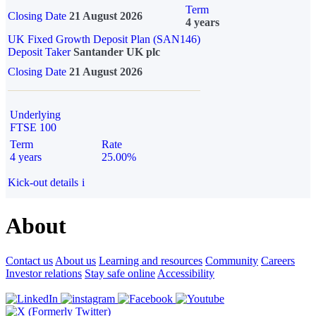
Term
Closing Date
21 August 2026
4 years
UK Fixed Growth Deposit Plan (SAN146)
Deposit Taker
Santander UK plc
Closing Date
21 August 2026
Underlying
FTSE 100
Term
Rate
4 years
25.00%
Kick-out details
i
About
Contact us
About us
Learning and resources
Community
Careers
Investor relations
Stay safe online
Accessibility