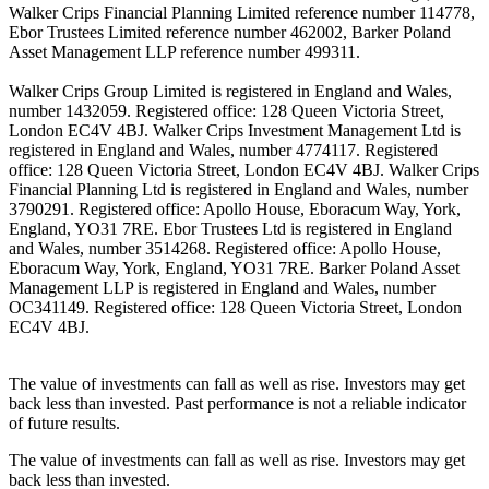
Walker Crips Financial Planning Limited reference number 114778,
Ebor Trustees Limited reference number 462002, Barker Poland
Asset Management LLP reference number 499311.
Walker Crips Group Limited is registered in England and Wales,
number 1432059. Registered office: 128 Queen Victoria Street,
London EC4V 4BJ. Walker Crips Investment Management Ltd is
registered in England and Wales, number 4774117. Registered
office: 128 Queen Victoria Street, London EC4V 4BJ. Walker Crips
Financial Planning Ltd is registered in England and Wales, number
3790291. Registered office: Apollo House, Eboracum Way, York,
England, YO31 7RE. Ebor Trustees Ltd is registered in England
and Wales, number 3514268. Registered office: Apollo House,
Eboracum Way, York, England, YO31 7RE. Barker Poland Asset
Management LLP is registered in England and Wales, number
OC341149. Registered office: 128 Queen Victoria Street, London
EC4V 4BJ.
The value of investments can fall as well as rise. Investors may get
back less than invested. Past performance is not a reliable indicator
of future results.
The value of investments can fall as well as rise. Investors may get
back less than invested.