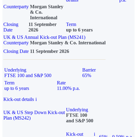
Counterparty
Morgan Stanley
& Co.
International
Closing
11 September
Term
Date
2026
up to 6 years
UK & US Annual Kick-out Plan (MS241)
Counterparty
Morgan Stanley & Co. International
Closing Date
11 September 2026
Underlying
Barrier
FTSE 100 and S&P 500
65%
Term
Rate
up to 6 years
11.00% p.a.
Kick-out details
i
Underlying
UK & US Step Down Kick-out
FTSE 100
Plan (MS242)
and S&P 500
Kick-out
i
65%
9.50% p.a.