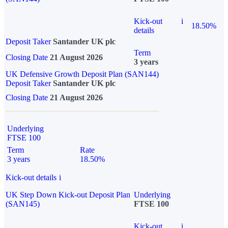
Kick-out
i
18.50%
details
Deposit Taker
Santander UK plc
Term
Closing Date
21 August 2026
3 years
UK Defensive Growth Deposit Plan (SAN144)
Deposit Taker
Santander UK plc
Closing Date
21 August 2026
Underlying
FTSE 100
Term
Rate
3 years
18.50%
Kick-out details
i
UK Step Down Kick-out Deposit Plan
Underlying
(SAN145)
FTSE 100
Kick-out
i