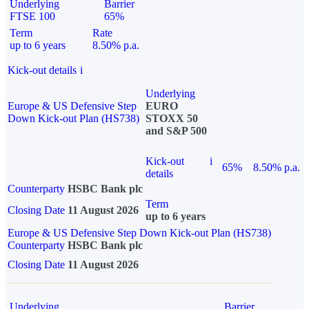
Underlying
Barrier
FTSE 100
65%
Term
Rate
up to 6 years
8.50% p.a.
Kick-out details
i
Underlying
Europe & US Defensive Step
EURO
Down Kick-out Plan (HS738)
STOXX 50
and S&P 500
Kick-out
i
65%
8.50% p.a.
details
Counterparty
HSBC Bank plc
Term
Closing Date
11 August 2026
up to 6 years
Europe & US Defensive Step Down Kick-out Plan (HS738)
Counterparty
HSBC Bank plc
Closing Date
11 August 2026
Underlying
Barrier