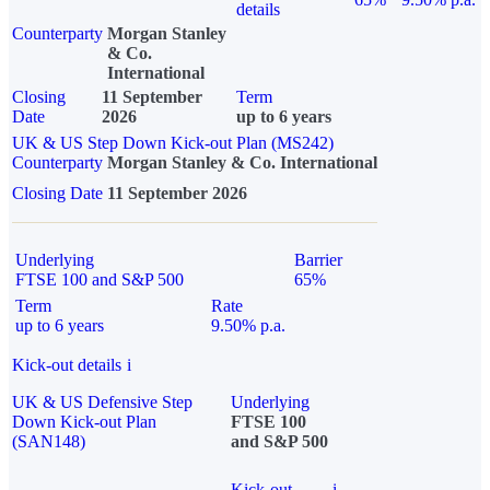
details
Counterparty
Morgan Stanley
& Co.
International
Closing
11 September
Term
Date
2026
up to 6 years
UK & US Step Down Kick-out Plan (MS242)
Counterparty
Morgan Stanley & Co. International
Closing Date
11 September 2026
Underlying
Barrier
FTSE 100 and S&P 500
65%
Term
Rate
up to 6 years
9.50% p.a.
Kick-out details
i
UK & US Defensive Step
Underlying
Down Kick-out Plan
FTSE 100
(SAN148)
and S&P 500
Kick-out
i