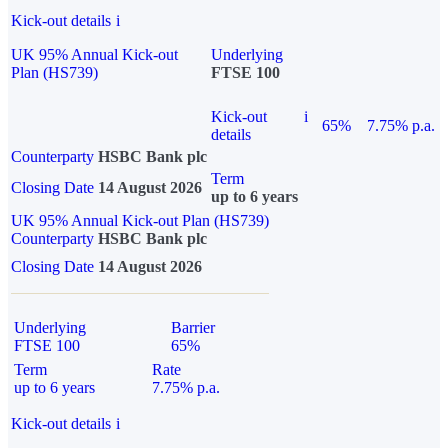
Kick-out details
i
UK 95% Annual Kick-out
Underlying
Plan (HS739)
FTSE 100
Kick-out
i
65%
7.75% p.a.
details
Counterparty
HSBC Bank plc
Term
Closing Date
14 August 2026
up to 6 years
UK 95% Annual Kick-out Plan (HS739)
Counterparty
HSBC Bank plc
Closing Date
14 August 2026
Underlying
Barrier
FTSE 100
65%
Term
Rate
up to 6 years
7.75% p.a.
Kick-out details
i