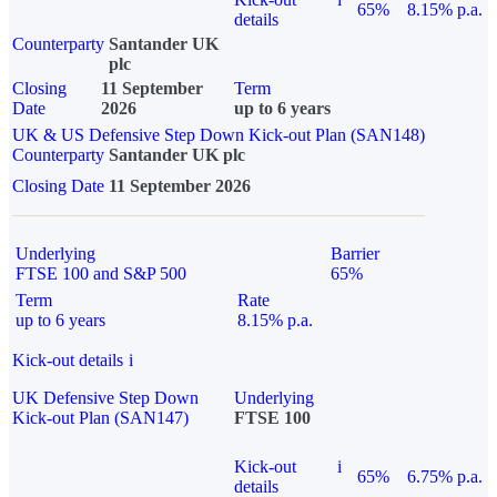
65%
8.15% p.a.
details
Counterparty
Santander UK
plc
Closing
11 September
Term
Date
2026
up to 6 years
UK & US Defensive Step Down Kick-out Plan (SAN148)
Counterparty
Santander UK plc
Closing Date
11 September 2026
Underlying
Barrier
FTSE 100 and S&P 500
65%
Term
Rate
up to 6 years
8.15% p.a.
Kick-out details
i
UK Defensive Step Down
Underlying
Kick-out Plan (SAN147)
FTSE 100
Kick-out
i
65%
6.75% p.a.
details