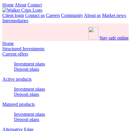
Home
About
Contact
Client login
Contact us
Careers
Community
About us
Market news
Intermediaries
Stay safe online
Home
Structured Investments
Current offers
Investment plans
Deposit plans
Active products
Investment plans
Deposit plans
Matured products
Investment plans
Deposit plans
Alternative Edge