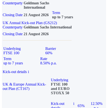
Counterparty
Goldman Sachs
International
Term
Closing Date
21 August 2026
up to 7 years
UK Annual Kick-out Plan (GS212)
Counterparty
Goldman Sachs International
Closing Date
21 August 2026
Underlying
Barrier
FTSE 100
60%
Term
Rate
up to 7 years
8.50% p.a.
Kick-out details
i
Underlying
UK & Europe Annual Kick-
FTSE 100
out Plan (CT167)
and EURO
STOXX 50
Kick-out
i
12.50%
65%
details
p.a.