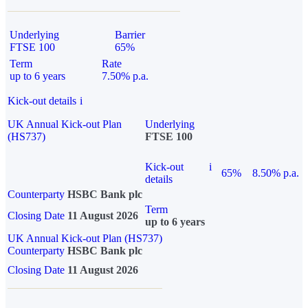
Underlying
Barrier
FTSE 100
65%
Term
Rate
up to 6 years
7.50% p.a.
Kick-out details
i
UK Annual Kick-out Plan
Underlying
(HS737)
FTSE 100
Kick-out
i
65%
8.50% p.a.
details
Counterparty
HSBC Bank plc
Term
Closing Date
11 August 2026
up to 6 years
UK Annual Kick-out Plan (HS737)
Counterparty
HSBC Bank plc
Closing Date
11 August 2026