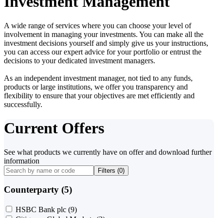
Investment Management
A wide range of services where you can choose your level of
involvement in managing your investments. You can make all the
investment decisions yourself and simply give us your instructions,
you can access our expert advice for your portfolio or entrust the
decisions to your dedicated investment managers.
As an independent investment manager, not tied to any funds,
products or large institutions, we offer you transparency and
flexibility to ensure that your objectives are met efficiently and
successfully.
Current Offers
See what products we currently have on offer and download further
information
Filters (
0
)
Counterparty (5)
HSBC Bank plc
(9)