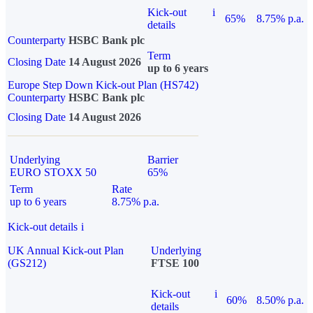
Kick-out
i
65%
8.75% p.a.
details
Counterparty
HSBC Bank plc
Term
Closing Date
14 August 2026
up to 6 years
Europe Step Down Kick-out Plan (HS742)
Counterparty
HSBC Bank plc
Closing Date
14 August 2026
Underlying
Barrier
EURO STOXX 50
65%
Term
Rate
up to 6 years
8.75% p.a.
Kick-out details
i
UK Annual Kick-out Plan
Underlying
(GS212)
FTSE 100
Kick-out
i
60%
8.50% p.a.
details