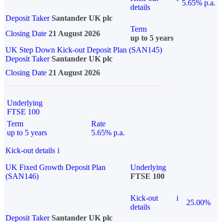
5.65% p.a.
details
Deposit Taker
Santander UK plc
Term
Closing Date
21 August 2026
up to 5 years
UK Step Down Kick-out Deposit Plan (SAN145)
Deposit Taker
Santander UK plc
Closing Date
21 August 2026
Underlying
FTSE 100
Term
Rate
up to 5 years
5.65% p.a.
Kick-out details
i
UK Fixed Growth Deposit Plan
Underlying
(SAN146)
FTSE 100
Kick-out
i
25.00%
details
Deposit Taker
Santander UK plc