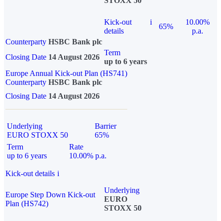
STOXX 50
Kick-out
i
10.00%
65%
details
p.a.
Counterparty
HSBC Bank plc
Term
Closing Date
14 August 2026
up to 6 years
Europe Annual Kick-out Plan (HS741)
Counterparty
HSBC Bank plc
Closing Date
14 August 2026
Underlying
Barrier
EURO STOXX 50
65%
Term
Rate
up to 6 years
10.00% p.a.
Kick-out details
i
Underlying
Europe Step Down Kick-out
EURO
Plan (HS742)
STOXX 50