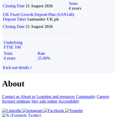
Term
Closing Date
21 August 2026
4 years
UK Fixed Growth Deposit Plan (SAN146)
Deposit Taker
Santander UK plc
Closing Date
21 August 2026
Underlying
FTSE 100
Term
Rate
4 years
25.00%
Kick-out details
i
About
Contact us
About us
Learning and resources
Community
Careers
Investor relations
Stay safe online
Accessibility