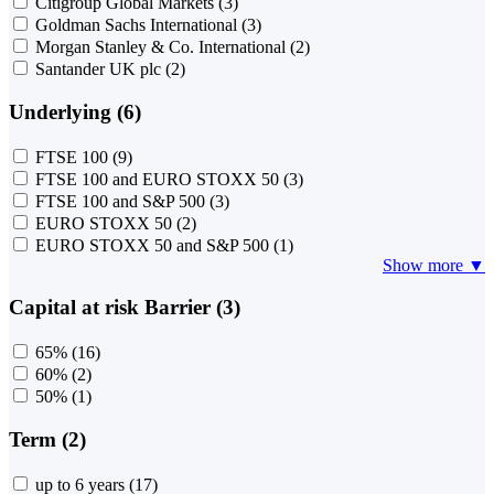
Citigroup Global Markets
(3)
Goldman Sachs International
(3)
Morgan Stanley & Co. International
(2)
Santander UK plc
(2)
Underlying (6)
FTSE 100
(9)
FTSE 100 and EURO STOXX 50
(3)
FTSE 100 and S&P 500
(3)
EURO STOXX 50
(2)
EURO STOXX 50 and S&P 500
(1)
Show more ▼
Capital at risk Barrier (3)
65%
(16)
60%
(2)
50%
(1)
Term (2)
up to 6 years
(17)