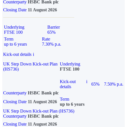
Counterparty
HSBC Bank plc
Closing Date
11 August 2026
Underlying
Barrier
FTSE 100
65%
Term
Rate
up to 6 years
7.30% p.a.
Kick-out details
i
UK Step Down Kick-out Plan
Underlying
(HS736)
FTSE 100
Kick-out
i
65%
7.50% p.a.
details
Counterparty
HSBC Bank plc
Term
Closing Date
11 August 2026
up to 6 years
UK Step Down Kick-out Plan (HS736)
Counterparty
HSBC Bank plc
Closing Date
11 August 2026