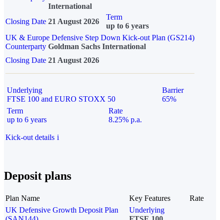
International
Term
Closing Date
21 August 2026
up to 6 years
UK & Europe Defensive Step Down Kick-out Plan (GS214)
Counterparty
Goldman Sachs International
Closing Date
21 August 2026
Underlying
Barrier
FTSE 100 and EURO STOXX 50
65%
Term
Rate
up to 6 years
8.25% p.a.
Kick-out details
i
Deposit plans
Plan Name
Key Features
Rate
UK Defensive Growth Deposit Plan
Underlying
(SAN144)
FTSE 100