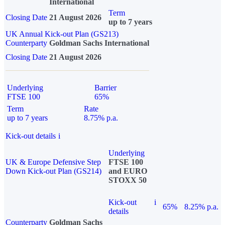
International
Term
Closing Date
21 August 2026
up to 7 years
UK Annual Kick-out Plan (GS213)
Counterparty
Goldman Sachs International
Closing Date
21 August 2026
Underlying
Barrier
FTSE 100
65%
Term
Rate
up to 7 years
8.75% p.a.
Kick-out details
i
Underlying
UK & Europe Defensive Step
FTSE 100
Down Kick-out Plan (GS214)
and EURO
STOXX 50
Kick-out
i
65%
8.25% p.a.
details
Counterparty
Goldman Sachs