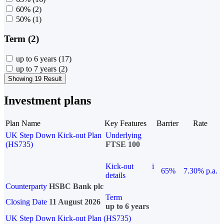
60%
(2)
50%
(1)
Term (2)
up to 6 years
(17)
up to 7 years
(2)
Showing 19 Result
Investment plans
Plan Name
Key Features
Barrier
Rate
UK Step Down Kick-out Plan
Underlying
(HS735)
FTSE 100
Kick-out
i
65%
7.30% p.a.
details
Counterparty
HSBC Bank plc
Term
Closing Date
11 August 2026
up to 6 years
UK Step Down Kick-out Plan (HS735)