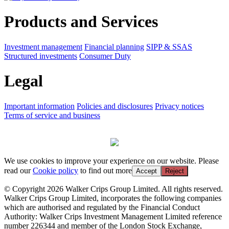
Products and Services
Investment management
Financial planning
SIPP & SSAS
Structured investments
Consumer Duty
Legal
Important information
Policies and disclosures
Privacy notices
Terms of service and business
We use cookies to improve your experience on our website. Please
read our
Cookie policy
to find out more
Accept
Reject
© Copyright 2026 Walker Crips Group Limited. All rights reserved.
Walker Crips Group Limited, incorporates the following companies
which are authorised and regulated by the Financial Conduct
Authority: Walker Crips Investment Management Limited reference
number 226344 and member of the London Stock Exchange,