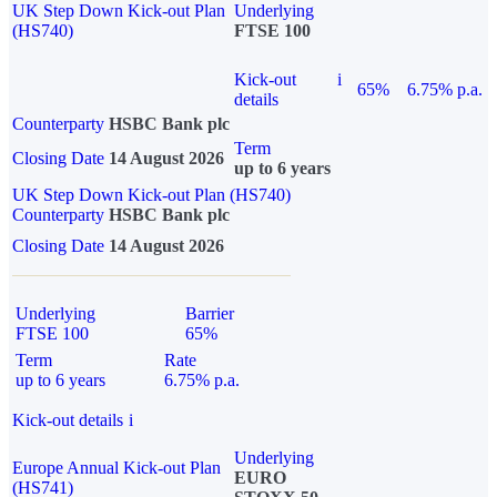
UK Step Down Kick-out Plan
Underlying
(HS740)
FTSE 100
Kick-out
i
65%
6.75% p.a.
details
Counterparty
HSBC Bank plc
Term
Closing Date
14 August 2026
up to 6 years
UK Step Down Kick-out Plan (HS740)
Counterparty
HSBC Bank plc
Closing Date
14 August 2026
Underlying
Barrier
FTSE 100
65%
Term
Rate
up to 6 years
6.75% p.a.
Kick-out details
i
Underlying
Europe Annual Kick-out Plan
EURO
(HS741)