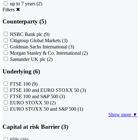
up to 7 years
(2)
Filters
✖
Counterparty (5)
HSBC Bank plc
(9)
Citigroup Global Markets
(3)
Goldman Sachs International
(3)
Morgan Stanley & Co. International
(2)
Santander UK plc
(2)
Underlying (6)
FTSE 100
(9)
FTSE 100 and EURO STOXX 50
(3)
FTSE 100 and S&P 500
(3)
EURO STOXX 50
(2)
EURO STOXX 50 and S&P 500
(1)
Show more ▼
Capital at risk Barrier (3)
65%
(16)