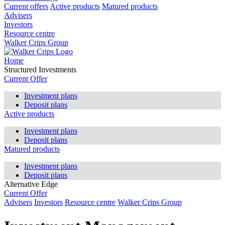
Current offers
Active products
Matured products
Advisers
Investors
Resource centre
Walker Crips Group
Home
Structured Investments
Current Offer
Investment plans
Deposit plans
Active products
Investment plans
Deposit plans
Matured products
Investment plans
Deposit plans
Alternative Edge
Current Offer
Advisers
Investors
Resource centre
Walker Crips Group