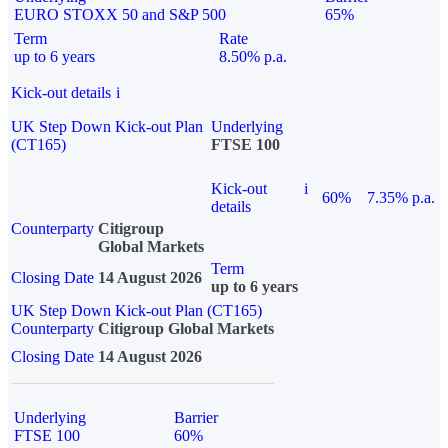
EURO STOXX 50 and S&P 500
65%
Term
Rate
up to 6 years
8.50% p.a.
Kick-out details
i
UK Step Down Kick-out Plan
Underlying
(CT165)
FTSE 100
Kick-out
i
60%
7.35% p.a.
details
Counterparty
Citigroup
Global Markets
Term
Closing Date
14 August 2026
up to 6 years
UK Step Down Kick-out Plan (CT165)
Counterparty
Citigroup Global Markets
Closing Date
14 August 2026
Underlying
Barrier
FTSE 100
60%