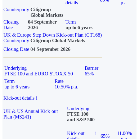
details
p.a.
Counterparty
Citigroup
Global Markets
Closing
04 September
Term
Date
2026
up to 6 years
UK & Europe Step Down Kick-out Plan (CT168)
Counterparty
Citigroup Global Markets
Closing Date
04 September 2026
Underlying
Barrier
FTSE 100 and EURO STOXX 50
65%
Term
Rate
up to 6 years
10.50% p.a.
Kick-out details
i
Underlying
UK & US Annual Kick-out
FTSE 100
Plan (MS241)
and S&P 500
Kick-out
i
11.00%
65%
details
p.a.