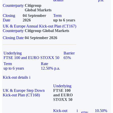
Counterparty
Citigroup
Global Markets
Closing
04 September
Term
Date
2026
up to 6 years
UK & Europe Annual Kick-out Plan (CT167)
Counterparty
Citigroup Global Markets
Closing Date
04 September 2026
Underlying
Barrier
FTSE 100 and EURO STOXX 50
65%
Term
Rate
up to 6 years
12.50% p.a.
Kick-out details
i
Underlying
UK & Europe Step Down
FTSE 100
Kick-out Plan (CT168)
and EURO
STOXX 50
Kick-out
i
10.50%
65%