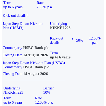
Term
Rate
up to 6 years
7.35% p.a.
Kick-out details
i
Japan Step Down Kick-out
Underlying
Plan (HS743)
NIKKEI 225
Kick-out
i
12.00%
50%
details
p.a.
Counterparty
HSBC Bank plc
Term
Closing Date
14 August 2026
up to 6 years
Japan Step Down Kick-out Plan (HS743)
Counterparty
HSBC Bank plc
Closing Date
14 August 2026
Underlying
Barrier
NIKKEI 225
50%
Term
Rate
up to 6 years
12.00% p.a.