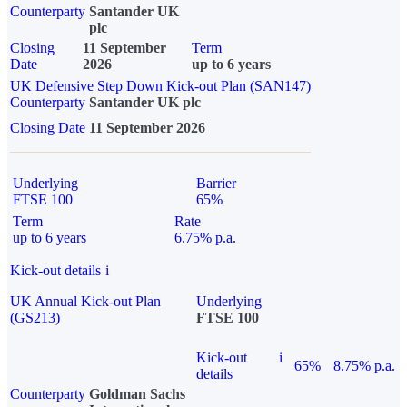
Counterparty
Santander UK
plc
Closing
11 September
Term
Date
2026
up to 6 years
UK Defensive Step Down Kick-out Plan (SAN147)
Counterparty
Santander UK plc
Closing Date
11 September 2026
Underlying
Barrier
FTSE 100
65%
Term
Rate
up to 6 years
6.75% p.a.
Kick-out details
i
UK Annual Kick-out Plan
Underlying
(GS213)
FTSE 100
Kick-out
i
65%
8.75% p.a.
details
Counterparty
Goldman Sachs