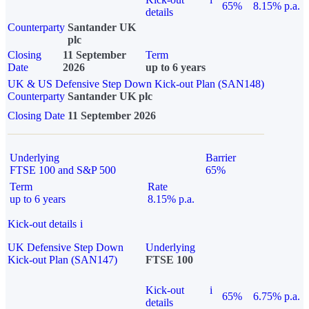
65%
8.15% p.a.
details
Counterparty
Santander UK
plc
Closing
11 September
Term
Date
2026
up to 6 years
UK & US Defensive Step Down Kick-out Plan (SAN148)
Counterparty
Santander UK plc
Closing Date
11 September 2026
Underlying
Barrier
FTSE 100 and S&P 500
65%
Term
Rate
up to 6 years
8.15% p.a.
Kick-out details
i
UK Defensive Step Down
Underlying
Kick-out Plan (SAN147)
FTSE 100
Kick-out
i
65%
6.75% p.a.
details