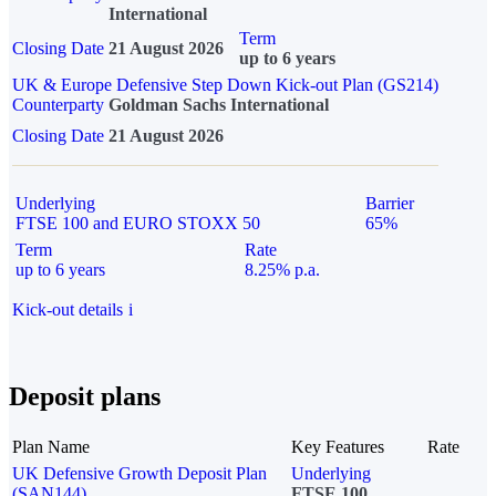
International
Term
Closing Date
21 August 2026
up to 6 years
UK & Europe Defensive Step Down Kick-out Plan (GS214)
Counterparty
Goldman Sachs International
Closing Date
21 August 2026
Underlying
Barrier
FTSE 100 and EURO STOXX 50
65%
Term
Rate
up to 6 years
8.25% p.a.
Kick-out details
i
Deposit plans
Plan Name
Key Features
Rate
UK Defensive Growth Deposit Plan
Underlying
(SAN144)
FTSE 100