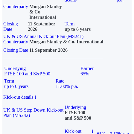
Counterparty
Morgan Stanley
& Co.
International
Closing
11 September
Term
Date
2026
up to 6 years
UK & US Annual Kick-out Plan (MS241)
Counterparty
Morgan Stanley & Co. International
Closing Date
11 September 2026
Underlying
Barrier
FTSE 100 and S&P 500
65%
Term
Rate
up to 6 years
11.00% p.a.
Kick-out details
i
Underlying
UK & US Step Down Kick-out
FTSE 100
Plan (MS242)
and S&P 500
Kick-out
i
65%
9.50% p.a.