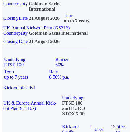
Counterparty
Goldman Sachs
International
Term
Closing Date
21 August 2026
up to 7 years
UK Annual Kick-out Plan (GS212)
Counterparty
Goldman Sachs International
Closing Date
21 August 2026
Underlying
Barrier
FTSE 100
60%
Term
Rate
up to 7 years
8.50% p.a.
Kick-out details
i
Underlying
UK & Europe Annual Kick-
FTSE 100
out Plan (CT167)
and EURO
STOXX 50
Kick-out
i
12.50%
65%
details
p.a.