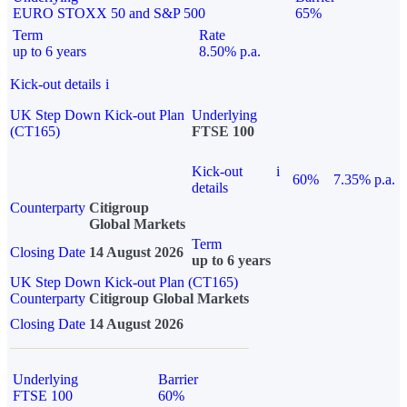
EURO STOXX 50 and S&P 500
65%
Term
Rate
up to 6 years
8.50% p.a.
Kick-out details
i
UK Step Down Kick-out Plan
Underlying
(CT165)
FTSE 100
Kick-out
i
60%
7.35% p.a.
details
Counterparty
Citigroup
Global Markets
Term
Closing Date
14 August 2026
up to 6 years
UK Step Down Kick-out Plan (CT165)
Counterparty
Citigroup Global Markets
Closing Date
14 August 2026
Underlying
Barrier
FTSE 100
60%