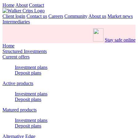
Home
About
Contact
Client login
Contact us
Careers
Community
About us
Market news
Intermediaries
Stay safe online
Home
Structured Investments
Current offers
Investment plans
Deposit plans
Active products
Investment plans
Deposit plans
Matured products
Investment plans
Deposit plans
Alternative Edge