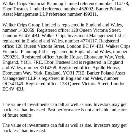
Walker Crips Financial Planning Limited reference number 114778,
Ebor Trustees Limited reference number 462002, Barker Poland
Asset Management LLP reference number 499311.
Walker Crips Group Limited is registered in England and Wales,
number 1432059. Registered office: 128 Queen Victoria Street,
London EC4V 4BJ. Walker Crips Investment Management Ltd is
registered in England and Wales, number 4774117. Registered
office: 128 Queen Victoria Street, London EC4V 4BJ. Walker Crips
Financial Planning Ltd is registered in England and Wales, number
3790291. Registered office: Apollo House, Eboracum Way, York,
England, YO31 7RE. Ebor Trustees Ltd is registered in England
and Wales, number 3514268. Registered office: Apollo House,
Eboracum Way, York, England, YO31 7RE. Barker Poland Asset
Management LLP is registered in England and Wales, number
OC341149. Registered office: 128 Queen Victoria Street, London
EC4V 4BJ.
The value of investments can fall as well as rise. Investors may get
back less than invested. Past performance is not a reliable indicator
of future results.
The value of investments can fall as well as rise. Investors may get
back less than invested.