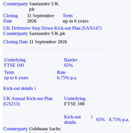
Counterparty
Santander UK
plc
Closing
11 September
Term
Date
2026
up to 6 years
UK Defensive Step Down Kick-out Plan (SAN147)
Counterparty
Santander UK plc
Closing Date
11 September 2026
Underlying
Barrier
FTSE 100
65%
Term
Rate
up to 6 years
6.75% p.a.
Kick-out details
i
UK Annual Kick-out Plan
Underlying
(GS213)
FTSE 100
Kick-out
i
65%
8.75% p.a.
details
Counterparty
Goldman Sachs