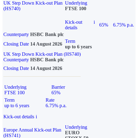
UK Step Down Kick-out Plan
Underlying
(HS740)
FTSE 100
Kick-out
i
65%
6.75% p.a.
details
Counterparty
HSBC Bank plc
Term
Closing Date
14 August 2026
up to 6 years
UK Step Down Kick-out Plan (HS740)
Counterparty
HSBC Bank plc
Closing Date
14 August 2026
Underlying
Barrier
FTSE 100
65%
Term
Rate
up to 6 years
6.75% p.a.
Kick-out details
i
Underlying
Europe Annual Kick-out Plan
EURO
(HS741)