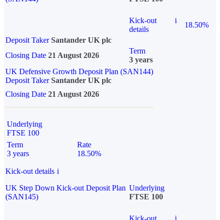
Kick-out
i
18.50%
details
Deposit Taker
Santander UK plc
Term
Closing Date
21 August 2026
3 years
UK Defensive Growth Deposit Plan (SAN144)
Deposit Taker
Santander UK plc
Closing Date
21 August 2026
Underlying
FTSE 100
Term
Rate
3 years
18.50%
Kick-out details
i
UK Step Down Kick-out Deposit Plan
Underlying
(SAN145)
FTSE 100
Kick-out
i