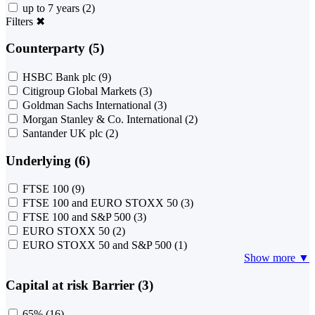
up to 7 years
(2)
Filters
✖
Counterparty (5)
HSBC Bank plc
(9)
Citigroup Global Markets
(3)
Goldman Sachs International
(3)
Morgan Stanley & Co. International
(2)
Santander UK plc
(2)
Underlying (6)
FTSE 100
(9)
FTSE 100 and EURO STOXX 50
(3)
FTSE 100 and S&P 500
(3)
EURO STOXX 50
(2)
EURO STOXX 50 and S&P 500
(1)
Show more ▼
Capital at risk Barrier (3)
65%
(16)