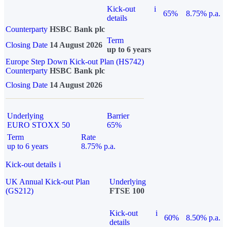
Kick-out
i
65%
8.75% p.a.
details
Counterparty
HSBC Bank plc
Term
Closing Date
14 August 2026
up to 6 years
Europe Step Down Kick-out Plan (HS742)
Counterparty
HSBC Bank plc
Closing Date
14 August 2026
Underlying
Barrier
EURO STOXX 50
65%
Term
Rate
up to 6 years
8.75% p.a.
Kick-out details
i
UK Annual Kick-out Plan
Underlying
(GS212)
FTSE 100
Kick-out
i
60%
8.50% p.a.
details