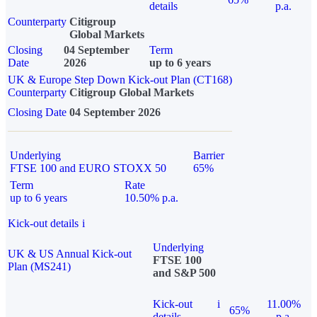
details
p.a.
Counterparty
Citigroup
Global Markets
Closing
04 September
Term
Date
2026
up to 6 years
UK & Europe Step Down Kick-out Plan (CT168)
Counterparty
Citigroup Global Markets
Closing Date
04 September 2026
Underlying
Barrier
FTSE 100 and EURO STOXX 50
65%
Term
Rate
up to 6 years
10.50% p.a.
Kick-out details
i
Underlying
UK & US Annual Kick-out
FTSE 100
Plan (MS241)
and S&P 500
Kick-out
i
11.00%
65%
details
p.a.