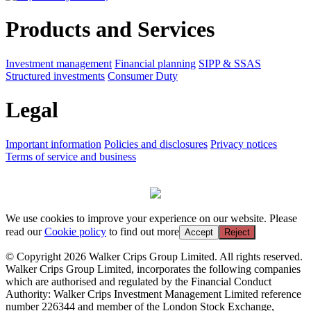
Products and Services
Investment management
Financial planning
SIPP & SSAS
Structured investments
Consumer Duty
Legal
Important information
Policies and disclosures
Privacy notices
Terms of service and business
We use cookies to improve your experience on our website. Please
read our
Cookie policy
to find out more
Accept
Reject
© Copyright 2026 Walker Crips Group Limited. All rights reserved.
Walker Crips Group Limited, incorporates the following companies
which are authorised and regulated by the Financial Conduct
Authority: Walker Crips Investment Management Limited reference
number 226344 and member of the London Stock Exchange,