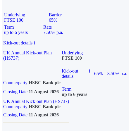
Underlying
Barrier
FTSE 100
65%
Term
Rate
up to 6 years
7.50% p.a.
Kick-out details
i
UK Annual Kick-out Plan
Underlying
(HS737)
FTSE 100
Kick-out
i
65%
8.50% p.a.
details
Counterparty
HSBC Bank plc
Term
Closing Date
11 August 2026
up to 6 years
UK Annual Kick-out Plan (HS737)
Counterparty
HSBC Bank plc
Closing Date
11 August 2026