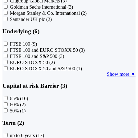
Citigroup Global Markets
(3)
Goldman Sachs International
(3)
Morgan Stanley & Co. International
(2)
Santander UK plc
(2)
Underlying (6)
FTSE 100
(9)
FTSE 100 and EURO STOXX 50
(3)
FTSE 100 and S&P 500
(3)
EURO STOXX 50
(2)
EURO STOXX 50 and S&P 500
(1)
Show more ▼
Capital at risk Barrier (3)
65%
(16)
60%
(2)
50%
(1)
Term (2)
up to 6 years
(17)