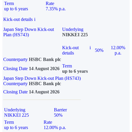
Term
Rate
up to 6 years
7.35% p.a.
Kick-out details
i
Japan Step Down Kick-out
Underlying
Plan (HS743)
NIKKEI 225
Kick-out
i
12.00%
50%
details
p.a.
Counterparty
HSBC Bank plc
Term
Closing Date
14 August 2026
up to 6 years
Japan Step Down Kick-out Plan (HS743)
Counterparty
HSBC Bank plc
Closing Date
14 August 2026
Underlying
Barrier
NIKKEI 225
50%
Term
Rate
up to 6 years
12.00% p.a.