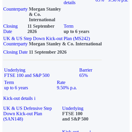
details
Counterparty
Morgan Stanley
& Co.
International
Closing
11 September
Term
Date
2026
up to 6 years
UK & US Step Down Kick-out Plan (MS242)
Counterparty
Morgan Stanley & Co. International
Closing Date
11 September 2026
Underlying
Barrier
FTSE 100 and S&P 500
65%
Term
Rate
up to 6 years
9.50% p.a.
Kick-out details
i
UK & US Defensive Step
Underlying
Down Kick-out Plan
FTSE 100
(SAN148)
and S&P 500
Kick-out
i