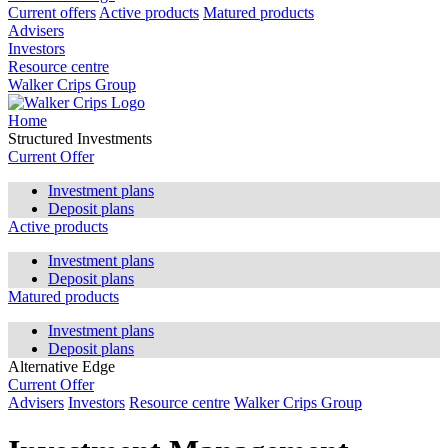
Current offers
Active products
Matured products
Advisers
Investors
Resource centre
Walker Crips Group
Home
Structured Investments
Current Offer
Investment plans
Deposit plans
Active products
Investment plans
Deposit plans
Matured products
Investment plans
Deposit plans
Alternative Edge
Current Offer
Advisers
Investors
Resource centre
Walker Crips Group