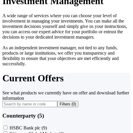
Investment Management
A wide range of services where you can choose your level of
involvement in managing your investments. You can make all the
investment decisions yourself and simply give us your instructions,
you can access our expert advice for your portfolio or entrust the
decisions to your dedicated investment managers.
As an independent investment manager, not tied to any funds,
products or large institutions, we offer you transparency and
flexibility to ensure that your objectives are met efficiently and
successfully.
Current Offers
See what products we currently have on offer and download further
information
Filters (
0
)
Counterparty (5)
HSBC Bank plc
(9)