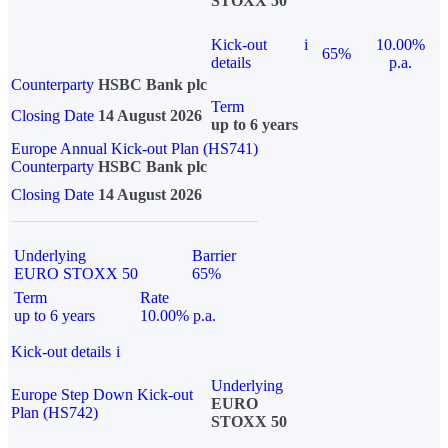
STOXX 50
Kick-out
i
10.00%
65%
details
p.a.
Counterparty
HSBC Bank plc
Term
Closing Date
14 August 2026
up to 6 years
Europe Annual Kick-out Plan (HS741)
Counterparty
HSBC Bank plc
Closing Date
14 August 2026
Underlying
Barrier
EURO STOXX 50
65%
Term
Rate
up to 6 years
10.00% p.a.
Kick-out details
i
Underlying
Europe Step Down Kick-out
EURO
Plan (HS742)
STOXX 50