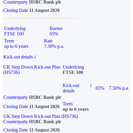
Counterparty
HSBC Bank plc
Closing Date
11 August 2026
Underlying
Barrier
FTSE 100
65%
Term
Rate
up to 6 years
7.30% p.a.
Kick-out details
i
UK Step Down Kick-out Plan
Underlying
(HS736)
FTSE 100
Kick-out
i
65%
7.50% p.a.
details
Counterparty
HSBC Bank plc
Term
Closing Date
11 August 2026
up to 6 years
UK Step Down Kick-out Plan (HS736)
Counterparty
HSBC Bank plc
Closing Date
11 August 2026