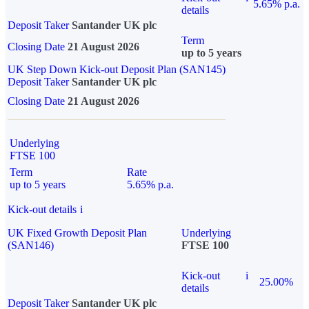
5.65% p.a.
details
Deposit Taker
Santander UK plc
Term
Closing Date
21 August 2026
up to 5 years
UK Step Down Kick-out Deposit Plan (SAN145)
Deposit Taker
Santander UK plc
Closing Date
21 August 2026
Underlying
FTSE 100
Term
Rate
up to 5 years
5.65% p.a.
Kick-out details
i
UK Fixed Growth Deposit Plan
Underlying
(SAN146)
FTSE 100
Kick-out
i
25.00%
details
Deposit Taker
Santander UK plc