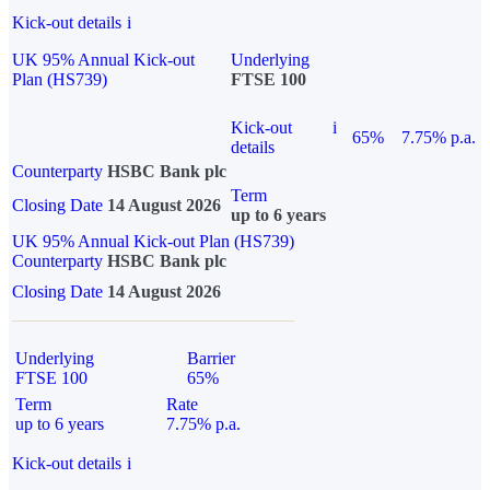
Kick-out details
i
UK 95% Annual Kick-out
Underlying
Plan (HS739)
FTSE 100
Kick-out
i
65%
7.75% p.a.
details
Counterparty
HSBC Bank plc
Term
Closing Date
14 August 2026
up to 6 years
UK 95% Annual Kick-out Plan (HS739)
Counterparty
HSBC Bank plc
Closing Date
14 August 2026
Underlying
Barrier
FTSE 100
65%
Term
Rate
up to 6 years
7.75% p.a.
Kick-out details
i