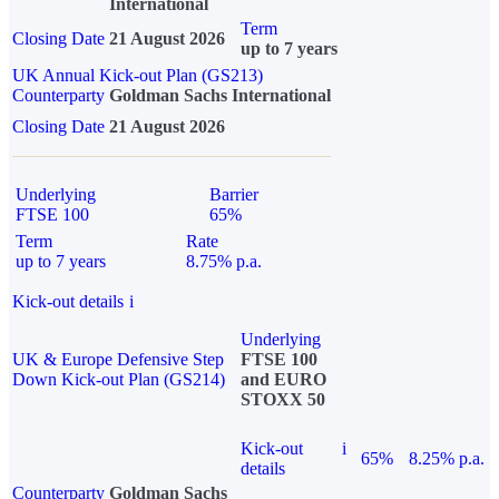
International
Term
Closing Date
21 August 2026
up to 7 years
UK Annual Kick-out Plan (GS213)
Counterparty
Goldman Sachs International
Closing Date
21 August 2026
Underlying
Barrier
FTSE 100
65%
Term
Rate
up to 7 years
8.75% p.a.
Kick-out details
i
Underlying
UK & Europe Defensive Step
FTSE 100
Down Kick-out Plan (GS214)
and EURO
STOXX 50
Kick-out
i
65%
8.25% p.a.
details
Counterparty
Goldman Sachs