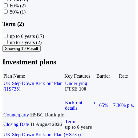
60%
(2)
50%
(1)
Term (2)
up to 6 years
(17)
up to 7 years
(2)
Showing 19 Result
Investment plans
Plan Name
Key Features
Barrier
Rate
UK Step Down Kick-out Plan
Underlying
(HS735)
FTSE 100
Kick-out
i
65%
7.30% p.a.
details
Counterparty
HSBC Bank plc
Term
Closing Date
11 August 2026
up to 6 years
UK Step Down Kick-out Plan (HS735)