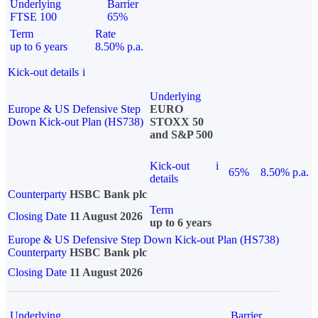
Underlying
Barrier
FTSE 100
65%
Term
Rate
up to 6 years
8.50% p.a.
Kick-out details
i
Underlying
Europe & US Defensive Step
EURO
Down Kick-out Plan (HS738)
STOXX 50
and S&P 500
Kick-out
i
65%
8.50% p.a.
details
Counterparty
HSBC Bank plc
Term
Closing Date
11 August 2026
up to 6 years
Europe & US Defensive Step Down Kick-out Plan (HS738)
Counterparty
HSBC Bank plc
Closing Date
11 August 2026
Underlying
Barrier