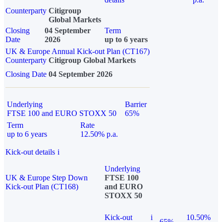
Counterparty
Citigroup
Global Markets
Closing
04 September
Term
Date
2026
up to 6 years
UK & Europe Annual Kick-out Plan (CT167)
Counterparty
Citigroup Global Markets
Closing Date
04 September 2026
Underlying
Barrier
FTSE 100 and EURO STOXX 50
65%
Term
Rate
up to 6 years
12.50% p.a.
Kick-out details
i
Underlying
UK & Europe Step Down
FTSE 100
Kick-out Plan (CT168)
and EURO
STOXX 50
Kick-out
i
10.50%
65%