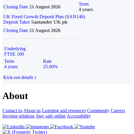
Term
Closing Date
21 August 2026
4 years
UK Fixed Growth Deposit Plan (SAN146)
Deposit Taker
Santander UK plc
Closing Date
21 August 2026
Underlying
FTSE 100
Term
Rate
4 years
25.00%
Kick-out details
i
About
Contact us
About us
Learning and resources
Community
Careers
Investor relations
Stay safe online
Accessibility