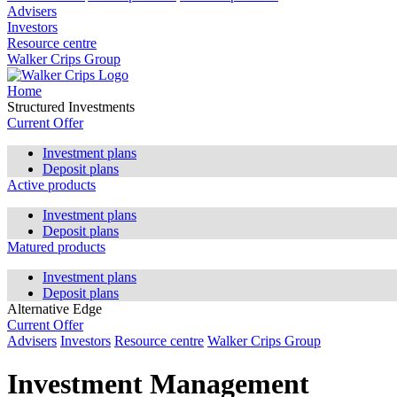
Advisers
Investors
Resource centre
Walker Crips Group
Home
Structured Investments
Current Offer
Investment plans
Deposit plans
Active products
Investment plans
Deposit plans
Matured products
Investment plans
Deposit plans
Alternative Edge
Current Offer
Advisers
Investors
Resource centre
Walker Crips Group
Investment Management