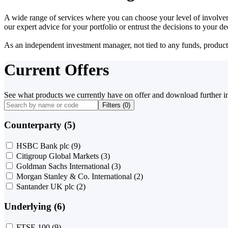
A wide range of services where you can choose your level of involvem
our expert advice for your portfolio or entrust the decisions to your 
As an independent investment manager, not tied to any funds, products o
Current Offers
See what products we currently have on offer and download further i
Filters (
0
)
Counterparty (5)
HSBC Bank plc
(9)
Citigroup Global Markets
(3)
Goldman Sachs International
(3)
Morgan Stanley & Co. International
(2)
Santander UK plc
(2)
Underlying (6)
FTSE 100
(9)