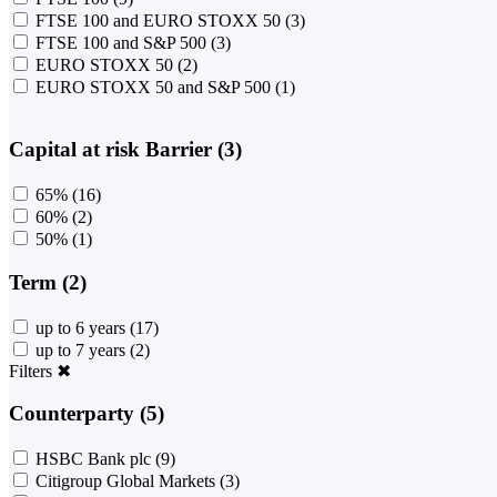
FTSE 100 and EURO STOXX 50
(3)
FTSE 100 and S&P 500
(3)
EURO STOXX 50
(2)
EURO STOXX 50 and S&P 500
(1)
Capital at risk Barrier (3)
65%
(16)
60%
(2)
50%
(1)
Term (2)
up to 6 years
(17)
up to 7 years
(2)
Filters
✖
Counterparty (5)
HSBC Bank plc
(9)
Citigroup Global Markets
(3)