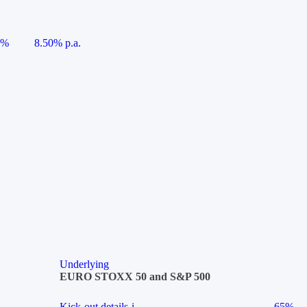
5%
8.50% p.a.
Underlying
EURO STOXX 50 and S&P 500
Kick-out details
i
65%