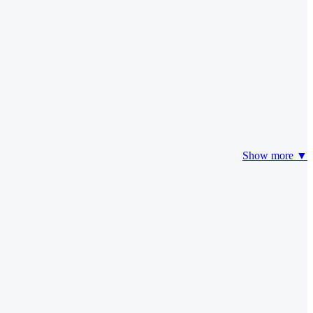
Show more ▼