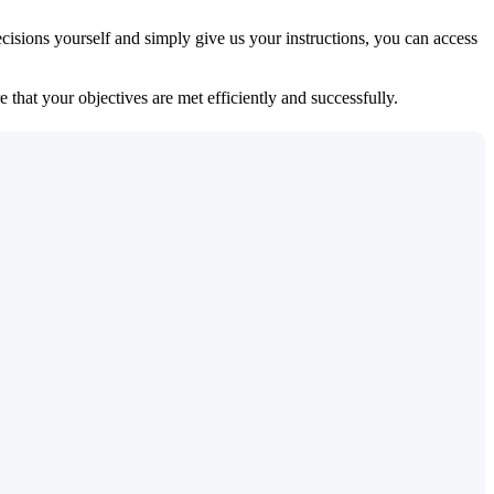
isions yourself and simply give us your instructions, you can access
 that your objectives are met efficiently and successfully.