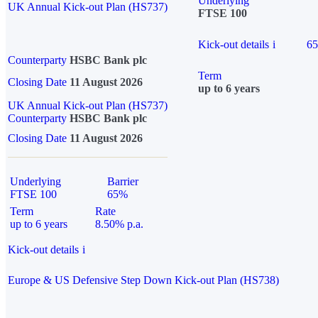
Underlying
UK Annual Kick-out Plan (HS737)
FTSE 100
Kick-out details
i
6
Counterparty
HSBC Bank plc
Term
Closing Date
11 August 2026
up to 6 years
UK Annual Kick-out Plan (HS737)
Counterparty
HSBC Bank plc
Closing Date
11 August 2026
Underlying
Barrier
FTSE 100
65%
Term
Rate
up to 6 years
8.50% p.a.
Kick-out details
i
Europe & US Defensive Step Down Kick-out Plan (HS738)