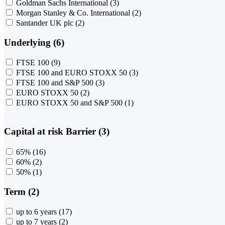
Goldman Sachs International
(3)
Morgan Stanley & Co. International
(2)
Santander UK plc
(2)
Underlying (6)
FTSE 100
(9)
FTSE 100 and EURO STOXX 50
(3)
FTSE 100 and S&P 500
(3)
EURO STOXX 50
(2)
EURO STOXX 50 and S&P 500
(1)
Capital at risk Barrier (3)
65%
(16)
60%
(2)
50%
(1)
Term (2)
up to 6 years
(17)
up to 7 years
(2)