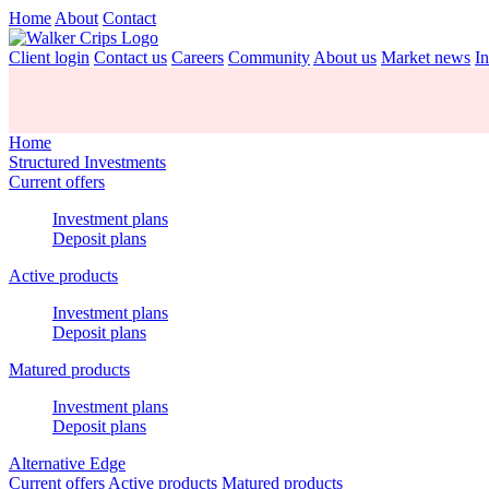
Home
About
Contact
Client login
Contact us
Careers
Community
About us
Market news
In
Home
Structured Investments
Current offers
Investment plans
Deposit plans
Active products
Investment plans
Deposit plans
Matured products
Investment plans
Deposit plans
Alternative Edge
Current offers
Active products
Matured products