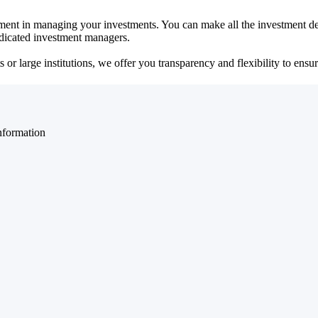
ent in managing your investments. You can make all the investment dec
dedicated investment managers.
r large institutions, we offer you transparency and flexibility to ensure
nformation