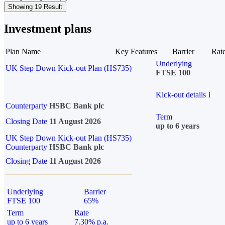
Showing 19 Result
Investment plans
Plan Name
Key Features
Barrier
Rat
Underlying
UK Step Down Kick-out Plan (HS735)
FTSE 100
Kick-out details
i
Counterparty
HSBC Bank plc
Term
Closing Date
11 August 2026
up to 6 years
UK Step Down Kick-out Plan (HS735)
Counterparty
HSBC Bank plc
Closing Date
11 August 2026
Underlying
Barrier
FTSE 100
65%
Term
Rate
up to 6 years
7.30% p.a.