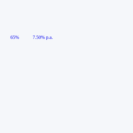
65%
7.50% p.a.