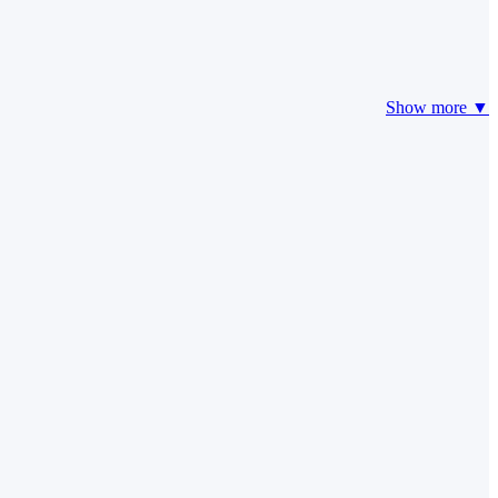
Show more ▼