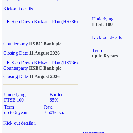
Kick-out details
i
Underlying
UK Step Down Kick-out Plan (HS736)
FTSE 100
Kick-out details
i
Counterparty
HSBC Bank plc
Term
Closing Date
11 August 2026
up to 6 years
UK Step Down Kick-out Plan (HS736)
Counterparty
HSBC Bank plc
Closing Date
11 August 2026
Underlying
Barrier
FTSE 100
65%
Term
Rate
up to 6 years
7.50% p.a.
Kick-out details
i