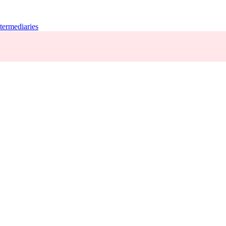
termediaries