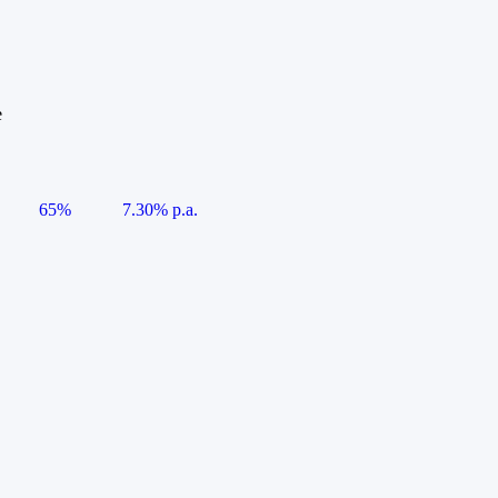
e
65%
7.30% p.a.