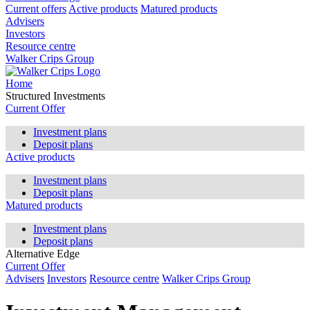
Current offers
Active products
Matured products
Advisers
Investors
Resource centre
Walker Crips Group
Home
Structured Investments
Current Offer
Investment plans
Deposit plans
Active products
Investment plans
Deposit plans
Matured products
Investment plans
Deposit plans
Alternative Edge
Current Offer
Advisers
Investors
Resource centre
Walker Crips Group