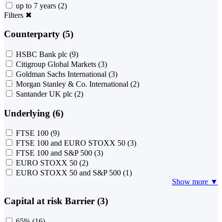
up to 7 years
(2)
Filters
✖
Counterparty (5)
HSBC Bank plc
(9)
Citigroup Global Markets
(3)
Goldman Sachs International
(3)
Morgan Stanley & Co. International
(2)
Santander UK plc
(2)
Underlying (6)
FTSE 100
(9)
FTSE 100 and EURO STOXX 50
(3)
FTSE 100 and S&P 500
(3)
EURO STOXX 50
(2)
EURO STOXX 50 and S&P 500
(1)
Show more ▼
Capital at risk Barrier (3)
65%
(16)