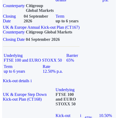
Counterparty
Citigroup
Global Markets
Closing
04 September
Term
Date
2026
up to 6 years
UK & Europe Annual Kick-out Plan (CT167)
Counterparty
Citigroup Global Markets
Closing Date
04 September 2026
Underlying
Barrier
FTSE 100 and EURO STOXX 50
65%
Term
Rate
up to 6 years
12.50% p.a.
Kick-out details
i
Underlying
UK & Europe Step Down
FTSE 100
Kick-out Plan (CT168)
and EURO
STOXX 50
Kick-out
i
10.50%
65%