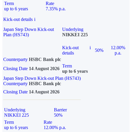
Term
Rate
up to 6 years
7.35% p.a.
Kick-out details
i
Japan Step Down Kick-out
Underlying
Plan (HS743)
NIKKEI 225
Kick-out
i
12.00%
50%
details
p.a.
Counterparty
HSBC Bank plc
Term
Closing Date
14 August 2026
up to 6 years
Japan Step Down Kick-out Plan (HS743)
Counterparty
HSBC Bank plc
Closing Date
14 August 2026
Underlying
Barrier
NIKKEI 225
50%
Term
Rate
up to 6 years
12.00% p.a.