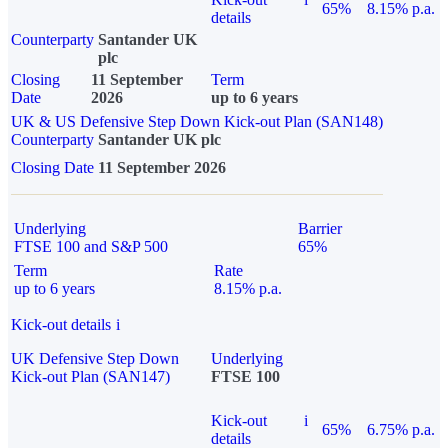
65%
8.15% p.a.
details
Counterparty
Santander UK
plc
Closing
11 September
Term
Date
2026
up to 6 years
UK & US Defensive Step Down Kick-out Plan (SAN148)
Counterparty
Santander UK plc
Closing Date
11 September 2026
Underlying
Barrier
FTSE 100 and S&P 500
65%
Term
Rate
up to 6 years
8.15% p.a.
Kick-out details
i
UK Defensive Step Down
Underlying
Kick-out Plan (SAN147)
FTSE 100
Kick-out
i
65%
6.75% p.a.
details