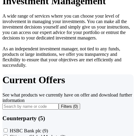
Investment Management
A wide range of services where you can choose your level of
involvement in managing your investments. You can make all the
investment decisions yourself and simply give us your instructions,
you can access our expert advice for your portfolio or entrust the
decisions to your dedicated investment managers.
As an independent investment manager, not tied to any funds,
products or large institutions, we offer you transparency and
flexibility to ensure that your objectives are met efficiently and
successfully.
Current Offers
See what products we currently have on offer and download further
information
Filters (
0
)
Counterparty (5)
HSBC Bank plc
(9)