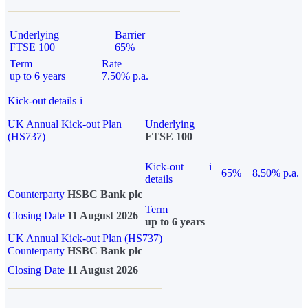
Underlying
Barrier
FTSE 100
65%
Term
Rate
up to 6 years
7.50% p.a.
Kick-out details
i
UK Annual Kick-out Plan
Underlying
(HS737)
FTSE 100
Kick-out
i
65%
8.50% p.a.
details
Counterparty
HSBC Bank plc
Term
Closing Date
11 August 2026
up to 6 years
UK Annual Kick-out Plan (HS737)
Counterparty
HSBC Bank plc
Closing Date
11 August 2026