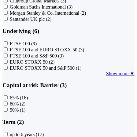
Citigroup Global Markets
(3)
Goldman Sachs International
(3)
Morgan Stanley & Co. International
(2)
Santander UK plc
(2)
Underlying (6)
FTSE 100
(9)
FTSE 100 and EURO STOXX 50
(3)
FTSE 100 and S&P 500
(3)
EURO STOXX 50
(2)
EURO STOXX 50 and S&P 500
(1)
Show more ▼
Capital at risk Barrier (3)
65%
(16)
60%
(2)
50%
(1)
Term (2)
up to 6 years
(17)