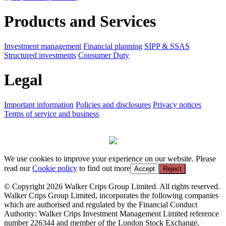
Products and Services
Investment management
Financial planning
SIPP & SSAS
Structured investments
Consumer Duty
Legal
Important information
Policies and disclosures
Privacy notices
Terms of service and business
We use cookies to improve your experience on our website. Please
read our
Cookie policy
to find out more
Accept
Reject
© Copyright 2026 Walker Crips Group Limited. All rights reserved.
Walker Crips Group Limited, incorporates the following companies
which are authorised and regulated by the Financial Conduct
Authority: Walker Crips Investment Management Limited reference
number 226344 and member of the London Stock Exchange,