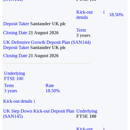
Kick-out
i
18.50%
details
Deposit Taker
Santander UK plc
Term
Closing Date
21 August 2026
3 years
UK Defensive Growth Deposit Plan (SAN144)
Deposit Taker
Santander UK plc
Closing Date
21 August 2026
Underlying
FTSE 100
Term
Rate
3 years
18.50%
Kick-out details
i
UK Step Down Kick-out Deposit Plan
Underlying
(SAN145)
FTSE 100
Kick-out
i