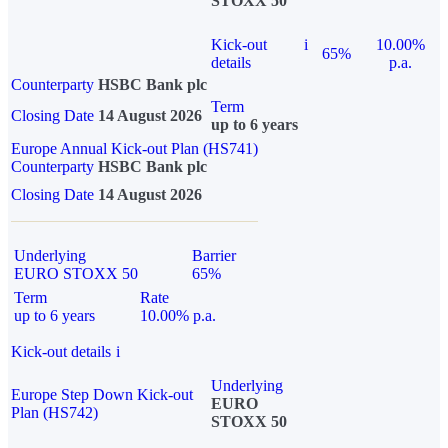
STOXX 50
Kick-out
i
10.00%
65%
details
p.a.
Counterparty
HSBC Bank plc
Term
Closing Date
14 August 2026
up to 6 years
Europe Annual Kick-out Plan (HS741)
Counterparty
HSBC Bank plc
Closing Date
14 August 2026
Underlying
Barrier
EURO STOXX 50
65%
Term
Rate
up to 6 years
10.00% p.a.
Kick-out details
i
Underlying
Europe Step Down Kick-out
EURO
Plan (HS742)
STOXX 50