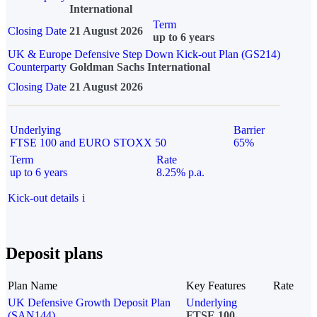
International
Term
Closing Date
21 August 2026
up to 6 years
UK & Europe Defensive Step Down Kick-out Plan (GS214)
Counterparty
Goldman Sachs International
Closing Date
21 August 2026
Underlying
Barrier
FTSE 100 and EURO STOXX 50
65%
Term
Rate
up to 6 years
8.25% p.a.
Kick-out details
i
Deposit plans
Plan Name
Key Features
Rate
UK Defensive Growth Deposit Plan
Underlying
(SAN144)
FTSE 100