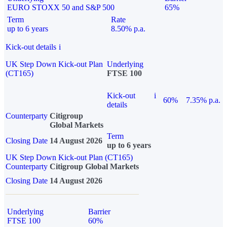
EURO STOXX 50 and S&P 500
65%
Term
Rate
up to 6 years
8.50% p.a.
Kick-out details
i
UK Step Down Kick-out Plan
Underlying
(CT165)
FTSE 100
Kick-out
i
60%
7.35% p.a.
details
Counterparty
Citigroup
Global Markets
Term
Closing Date
14 August 2026
up to 6 years
UK Step Down Kick-out Plan (CT165)
Counterparty
Citigroup Global Markets
Closing Date
14 August 2026
Underlying
Barrier
FTSE 100
60%