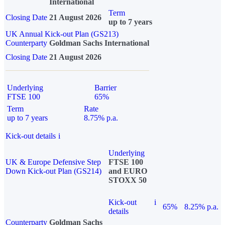
International
Term
Closing Date
21 August 2026
up to 7 years
UK Annual Kick-out Plan (GS213)
Counterparty
Goldman Sachs International
Closing Date
21 August 2026
Underlying
Barrier
FTSE 100
65%
Term
Rate
up to 7 years
8.75% p.a.
Kick-out details
i
Underlying
UK & Europe Defensive Step
FTSE 100
Down Kick-out Plan (GS214)
and EURO
STOXX 50
Kick-out
i
65%
8.25% p.a.
details
Counterparty
Goldman Sachs