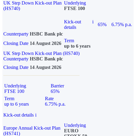
UK Step Down Kick-out Plan
Underlying
(HS740)
FTSE 100
Kick-out
i
65%
6.75% p.a.
details
Counterparty
HSBC Bank plc
Term
Closing Date
14 August 2026
up to 6 years
UK Step Down Kick-out Plan (HS740)
Counterparty
HSBC Bank plc
Closing Date
14 August 2026
Underlying
Barrier
FTSE 100
65%
Term
Rate
up to 6 years
6.75% p.a.
Kick-out details
i
Underlying
Europe Annual Kick-out Plan
EURO
(HS741)