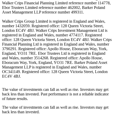
Walker Crips Financial Planning Limited reference number 114778,
Ebor Trustees Limited reference number 462002, Barker Poland
Asset Management LLP reference number 499311.
Walker Crips Group Limited is registered in England and Wales,
number 1432059. Registered office: 128 Queen Victoria Street,
London EC4V 4BJ. Walker Crips Investment Management Ltd is
registered in England and Wales, number 4774117. Registered
office: 128 Queen Victoria Street, London EC4V 4BJ. Walker Crips
Financial Planning Ltd is registered in England and Wales, number
3790291. Registered office: Apollo House, Eboracum Way, York,
England, YO31 7RE. Ebor Trustees Ltd is registered in England
and Wales, number 3514268. Registered office: Apollo House,
Eboracum Way, York, England, YO31 7RE. Barker Poland Asset
Management LLP is registered in England and Wales, number
OC341149. Registered office: 128 Queen Victoria Street, London
EC4V 4BJ.
The value of investments can fall as well as rise. Investors may get
back less than invested. Past performance is not a reliable indicator
of future results.
The value of investments can fall as well as rise. Investors may get
back less than invested.