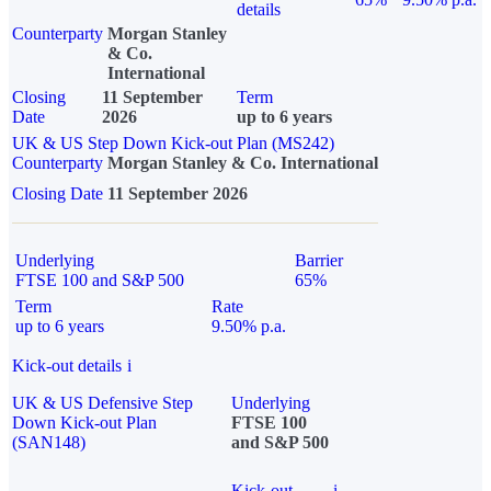
details
Counterparty
Morgan Stanley
& Co.
International
Closing
11 September
Term
Date
2026
up to 6 years
UK & US Step Down Kick-out Plan (MS242)
Counterparty
Morgan Stanley & Co. International
Closing Date
11 September 2026
Underlying
Barrier
FTSE 100 and S&P 500
65%
Term
Rate
up to 6 years
9.50% p.a.
Kick-out details
i
UK & US Defensive Step
Underlying
Down Kick-out Plan
FTSE 100
(SAN148)
and S&P 500
Kick-out
i