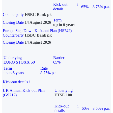
Kick-out
i
65%
8.75% p.a.
details
Counterparty
HSBC Bank plc
Term
Closing Date
14 August 2026
up to 6 years
Europe Step Down Kick-out Plan (HS742)
Counterparty
HSBC Bank plc
Closing Date
14 August 2026
Underlying
Barrier
EURO STOXX 50
65%
Term
Rate
up to 6 years
8.75% p.a.
Kick-out details
i
UK Annual Kick-out Plan
Underlying
(GS212)
FTSE 100
Kick-out
i
60%
8.50% p.a.
details