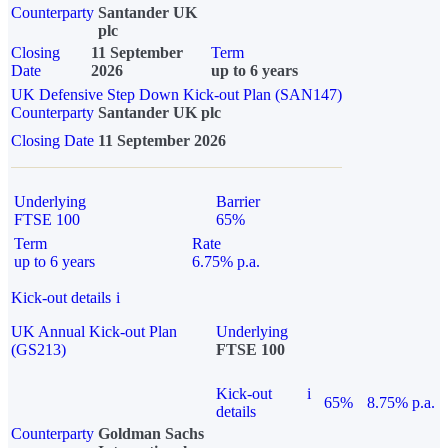
Counterparty
Santander UK
plc
Closing
11 September
Term
Date
2026
up to 6 years
UK Defensive Step Down Kick-out Plan (SAN147)
Counterparty
Santander UK plc
Closing Date
11 September 2026
Underlying
Barrier
FTSE 100
65%
Term
Rate
up to 6 years
6.75% p.a.
Kick-out details
i
UK Annual Kick-out Plan
Underlying
(GS213)
FTSE 100
Kick-out
i
65%
8.75% p.a.
details
Counterparty
Goldman Sachs