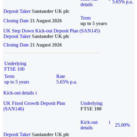
5.65% p.a.
details
Deposit Taker
Santander UK plc
Term
Closing Date
21 August 2026
up to 5 years
UK Step Down Kick-out Deposit Plan (SAN145)
Deposit Taker
Santander UK plc
Closing Date
21 August 2026
Underlying
FTSE 100
Term
Rate
up to 5 years
5.65% p.a.
Kick-out details
i
UK Fixed Growth Deposit Plan
Underlying
(SAN146)
FTSE 100
Kick-out
i
25.00%
details
Deposit Taker
Santander UK plc