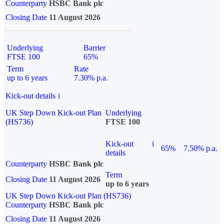
Counterparty
HSBC Bank plc
Closing Date
11 August 2026
Underlying
Barrier
FTSE 100
65%
Term
Rate
up to 6 years
7.30% p.a.
Kick-out details
i
UK Step Down Kick-out Plan
Underlying
(HS736)
FTSE 100
Kick-out
i
65%
7.50% p.a.
details
Counterparty
HSBC Bank plc
Term
Closing Date
11 August 2026
up to 6 years
UK Step Down Kick-out Plan (HS736)
Counterparty
HSBC Bank plc
Closing Date
11 August 2026