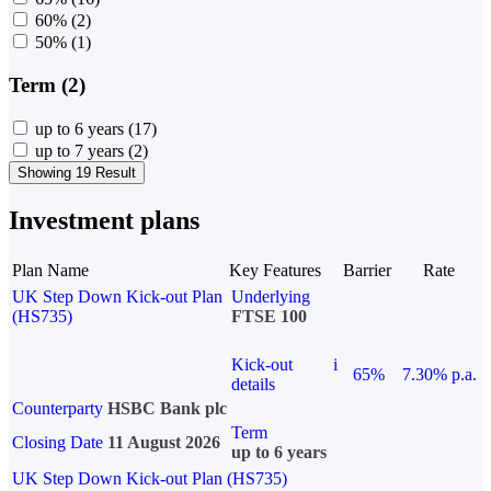
60%
(2)
50%
(1)
Term (2)
up to 6 years
(17)
up to 7 years
(2)
Showing 19 Result
Investment plans
Plan Name
Key Features
Barrier
Rate
UK Step Down Kick-out Plan
Underlying
(HS735)
FTSE 100
Kick-out
i
65%
7.30% p.a.
details
Counterparty
HSBC Bank plc
Term
Closing Date
11 August 2026
up to 6 years
UK Step Down Kick-out Plan (HS735)