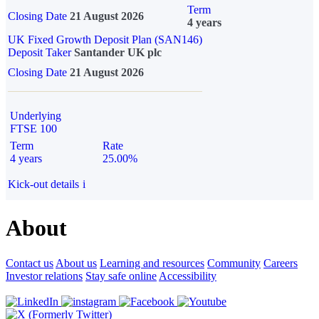
Term
Closing Date
21 August 2026
4 years
UK Fixed Growth Deposit Plan (SAN146)
Deposit Taker
Santander UK plc
Closing Date
21 August 2026
Underlying
FTSE 100
Term
Rate
4 years
25.00%
Kick-out details
i
About
Contact us
About us
Learning and resources
Community
Careers
Investor relations
Stay safe online
Accessibility