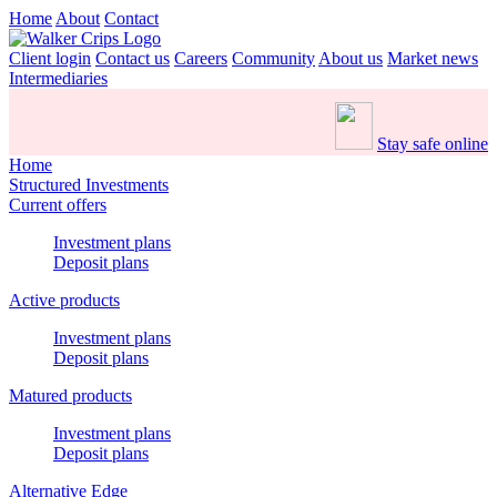
Home
About
Contact
Client login
Contact us
Careers
Community
About us
Market news
Intermediaries
Stay safe online
Home
Structured Investments
Current offers
Investment plans
Deposit plans
Active products
Investment plans
Deposit plans
Matured products
Investment plans
Deposit plans
Alternative Edge