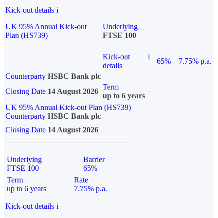
Kick-out details
i
UK 95% Annual Kick-out
Underlying
Plan (HS739)
FTSE 100
Kick-out
i
65%
7.75% p.a.
details
Counterparty
HSBC Bank plc
Term
Closing Date
14 August 2026
up to 6 years
UK 95% Annual Kick-out Plan (HS739)
Counterparty
HSBC Bank plc
Closing Date
14 August 2026
Underlying
Barrier
FTSE 100
65%
Term
Rate
up to 6 years
7.75% p.a.
Kick-out details
i