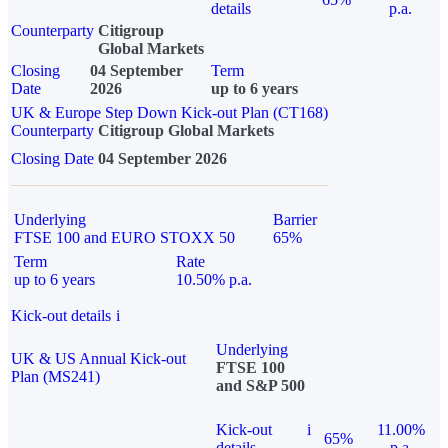
details
p.a.
Counterparty
Citigroup
Global Markets
Closing
04 September
Term
Date
2026
up to 6 years
UK & Europe Step Down Kick-out Plan (CT168)
Counterparty
Citigroup Global Markets
Closing Date
04 September 2026
Underlying
Barrier
FTSE 100 and EURO STOXX 50
65%
Term
Rate
up to 6 years
10.50% p.a.
Kick-out details
i
Underlying
UK & US Annual Kick-out
FTSE 100
Plan (MS241)
and S&P 500
Kick-out
i
11.00%
65%
details
p.a.