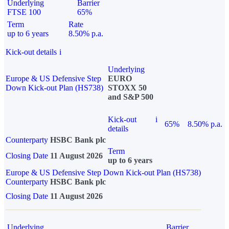
Underlying
Barrier
FTSE 100
65%
Term
Rate
up to 6 years
8.50% p.a.
Kick-out details
i
Underlying
Europe & US Defensive Step
EURO
Down Kick-out Plan (HS738)
STOXX 50
and S&P 500
Kick-out
i
65%
8.50% p.a.
details
Counterparty
HSBC Bank plc
Term
Closing Date
11 August 2026
up to 6 years
Europe & US Defensive Step Down Kick-out Plan (HS738)
Counterparty
HSBC Bank plc
Closing Date
11 August 2026
Underlying
Barrier