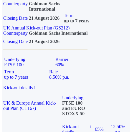
Counterparty
Goldman Sachs
International
Term
Closing Date
21 August 2026
up to 7 years
UK Annual Kick-out Plan (GS212)
Counterparty
Goldman Sachs International
Closing Date
21 August 2026
Underlying
Barrier
FTSE 100
60%
Term
Rate
up to 7 years
8.50% p.a.
Kick-out details
i
Underlying
UK & Europe Annual Kick-
FTSE 100
out Plan (CT167)
and EURO
STOXX 50
Kick-out
i
12.50%
65%
details
p.a.