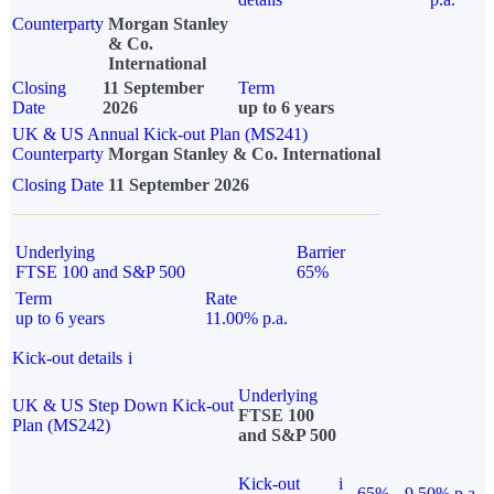
Counterparty
Morgan Stanley
& Co.
International
Closing
11 September
Term
Date
2026
up to 6 years
UK & US Annual Kick-out Plan (MS241)
Counterparty
Morgan Stanley & Co. International
Closing Date
11 September 2026
Underlying
Barrier
FTSE 100 and S&P 500
65%
Term
Rate
up to 6 years
11.00% p.a.
Kick-out details
i
Underlying
UK & US Step Down Kick-out
FTSE 100
Plan (MS242)
and S&P 500
Kick-out
i
65%
9.50% p.a.