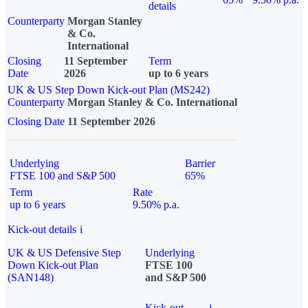
details
Counterparty
Morgan Stanley
& Co.
International
Closing
11 September
Term
Date
2026
up to 6 years
UK & US Step Down Kick-out Plan (MS242)
Counterparty
Morgan Stanley & Co. International
Closing Date
11 September 2026
Underlying
Barrier
FTSE 100 and S&P 500
65%
Term
Rate
up to 6 years
9.50% p.a.
Kick-out details
i
UK & US Defensive Step
Underlying
Down Kick-out Plan
FTSE 100
(SAN148)
and S&P 500
Kick-out
i