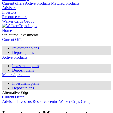
Current offers
Active products
Matured products
Advisers
Investors
Resource centre
Walker Crips Group
Home
Structured Investments
Current Offer
Investment plans
Deposit plans
Active products
Investment plans
Deposit plans
Matured products
Investment plans
Deposit plans
Alternative Edge
Current Offer
Advisers
Investors
Resource centre
Walker Crips Group