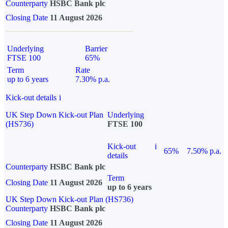
Counterparty
HSBC Bank plc
Closing Date
11 August 2026
Underlying
Barrier
FTSE 100
65%
Term
Rate
up to 6 years
7.30% p.a.
Kick-out details
i
UK Step Down Kick-out Plan
Underlying
(HS736)
FTSE 100
Kick-out
i
65%
7.50% p.a.
details
Counterparty
HSBC Bank plc
Term
Closing Date
11 August 2026
up to 6 years
UK Step Down Kick-out Plan (HS736)
Counterparty
HSBC Bank plc
Closing Date
11 August 2026