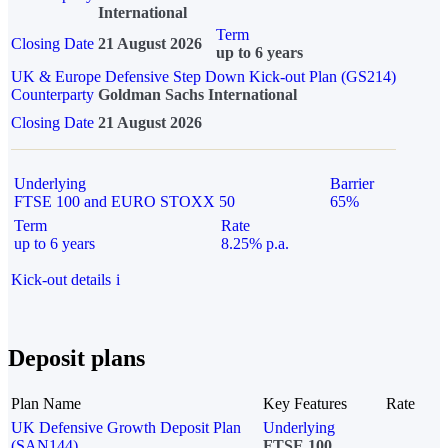
International
Term
Closing Date
21 August 2026
up to 6 years
UK & Europe Defensive Step Down Kick-out Plan (GS214)
Counterparty
Goldman Sachs International
Closing Date
21 August 2026
Underlying
Barrier
FTSE 100 and EURO STOXX 50
65%
Term
Rate
up to 6 years
8.25% p.a.
Kick-out details
i
Deposit plans
Plan Name
Key Features
Rate
UK Defensive Growth Deposit Plan
Underlying
(SAN144)
FTSE 100