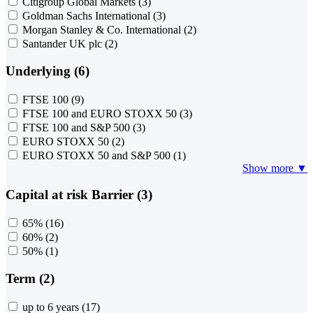
Citigroup Global Markets
(3)
Goldman Sachs International
(3)
Morgan Stanley & Co. International
(2)
Santander UK plc
(2)
Underlying (6)
FTSE 100
(9)
FTSE 100 and EURO STOXX 50
(3)
FTSE 100 and S&P 500
(3)
EURO STOXX 50
(2)
EURO STOXX 50 and S&P 500
(1)
Show more ▼
Capital at risk Barrier (3)
65%
(16)
60%
(2)
50%
(1)
Term (2)
up to 6 years
(17)