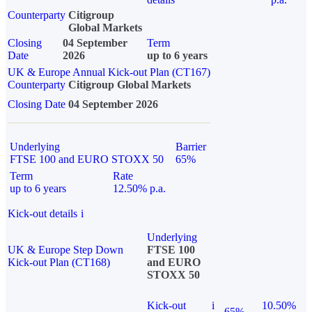
Counterparty
Citigroup
Global Markets
Closing
04 September
Term
Date
2026
up to 6 years
UK & Europe Annual Kick-out Plan (CT167)
Counterparty
Citigroup Global Markets
Closing Date
04 September 2026
Underlying
Barrier
FTSE 100 and EURO STOXX 50
65%
Term
Rate
up to 6 years
12.50% p.a.
Kick-out details
i
Underlying
UK & Europe Step Down
FTSE 100
Kick-out Plan (CT168)
and EURO
STOXX 50
Kick-out
i
10.50%
65%