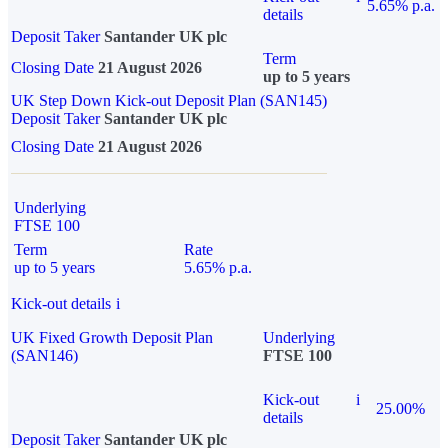
5.65% p.a.
details
Deposit Taker
Santander UK plc
Term
Closing Date
21 August 2026
up to 5 years
UK Step Down Kick-out Deposit Plan (SAN145)
Deposit Taker
Santander UK plc
Closing Date
21 August 2026
Underlying
FTSE 100
Term
Rate
up to 5 years
5.65% p.a.
Kick-out details
i
UK Fixed Growth Deposit Plan
Underlying
(SAN146)
FTSE 100
Kick-out
i
25.00%
details
Deposit Taker
Santander UK plc