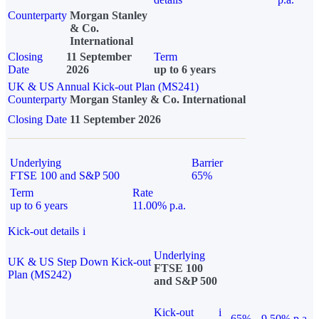
Counterparty
Morgan Stanley
& Co.
International
Closing
11 September
Term
Date
2026
up to 6 years
UK & US Annual Kick-out Plan (MS241)
Counterparty
Morgan Stanley & Co. International
Closing Date
11 September 2026
Underlying
Barrier
FTSE 100 and S&P 500
65%
Term
Rate
up to 6 years
11.00% p.a.
Kick-out details
i
Underlying
UK & US Step Down Kick-out
FTSE 100
Plan (MS242)
and S&P 500
Kick-out
i
65%
9.50% p.a.