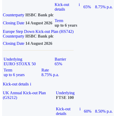
Kick-out
i
65%
8.75% p.a.
details
Counterparty
HSBC Bank plc
Term
Closing Date
14 August 2026
up to 6 years
Europe Step Down Kick-out Plan (HS742)
Counterparty
HSBC Bank plc
Closing Date
14 August 2026
Underlying
Barrier
EURO STOXX 50
65%
Term
Rate
up to 6 years
8.75% p.a.
Kick-out details
i
UK Annual Kick-out Plan
Underlying
(GS212)
FTSE 100
Kick-out
i
60%
8.50% p.a.
details