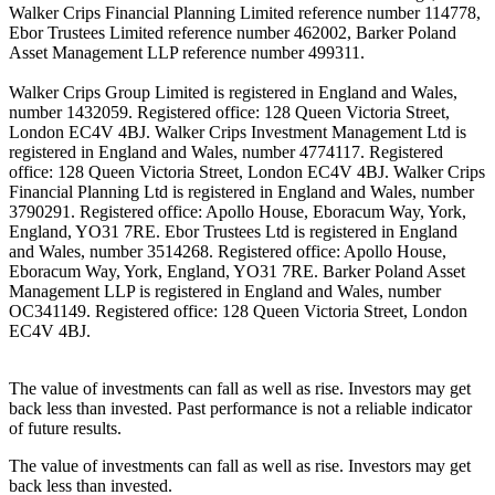
Walker Crips Financial Planning Limited reference number 114778,
Ebor Trustees Limited reference number 462002, Barker Poland
Asset Management LLP reference number 499311.
Walker Crips Group Limited is registered in England and Wales,
number 1432059. Registered office: 128 Queen Victoria Street,
London EC4V 4BJ. Walker Crips Investment Management Ltd is
registered in England and Wales, number 4774117. Registered
office: 128 Queen Victoria Street, London EC4V 4BJ. Walker Crips
Financial Planning Ltd is registered in England and Wales, number
3790291. Registered office: Apollo House, Eboracum Way, York,
England, YO31 7RE. Ebor Trustees Ltd is registered in England
and Wales, number 3514268. Registered office: Apollo House,
Eboracum Way, York, England, YO31 7RE. Barker Poland Asset
Management LLP is registered in England and Wales, number
OC341149. Registered office: 128 Queen Victoria Street, London
EC4V 4BJ.
The value of investments can fall as well as rise. Investors may get
back less than invested. Past performance is not a reliable indicator
of future results.
The value of investments can fall as well as rise. Investors may get
back less than invested.