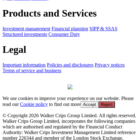
Products and Services
Investment management
Financial planning
SIPP & SSAS
Structured investments
Consumer Duty
Legal
Important information
Policies and disclosures
Privacy notices
Terms of service and business
We use cookies to improve your experience on our website. Please
read our
Cookie policy
to find out more
Accept
Reject
© Copyright 2026 Walker Crips Group Limited. All rights reserved.
Walker Crips Group Limited, incorporates the following companies
which are authorised and regulated by the Financial Conduct
Authority: Walker Crips Investment Management Limited reference
number 226344 and member of the London Stock Exchange,