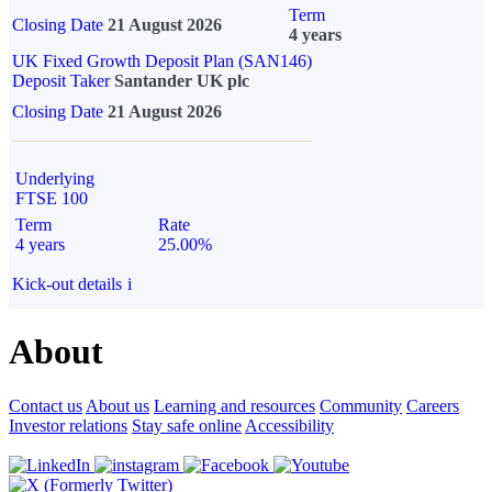
Term
Closing Date
21 August 2026
4 years
UK Fixed Growth Deposit Plan (SAN146)
Deposit Taker
Santander UK plc
Closing Date
21 August 2026
Underlying
FTSE 100
Term
Rate
4 years
25.00%
Kick-out details
i
About
Contact us
About us
Learning and resources
Community
Careers
Investor relations
Stay safe online
Accessibility