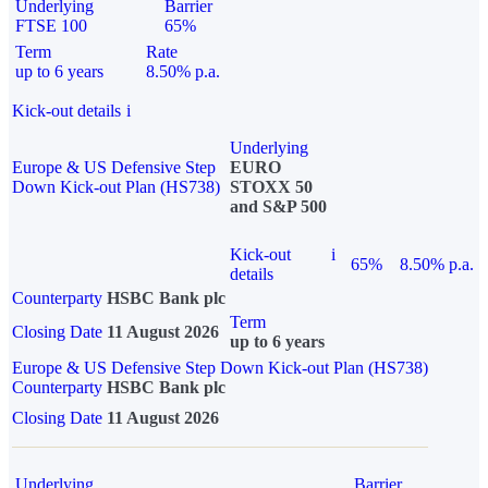
Underlying
Barrier
FTSE 100
65%
Term
Rate
up to 6 years
8.50% p.a.
Kick-out details
i
Underlying
Europe & US Defensive Step
EURO
Down Kick-out Plan (HS738)
STOXX 50
and S&P 500
Kick-out
i
65%
8.50% p.a.
details
Counterparty
HSBC Bank plc
Term
Closing Date
11 August 2026
up to 6 years
Europe & US Defensive Step Down Kick-out Plan (HS738)
Counterparty
HSBC Bank plc
Closing Date
11 August 2026
Underlying
Barrier