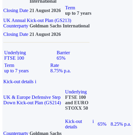
International
Term
Closing Date
21 August 2026
up to 7 years
UK Annual Kick-out Plan (GS213)
Counterparty
Goldman Sachs International
Closing Date
21 August 2026
Underlying
Barrier
FTSE 100
65%
Term
Rate
up to 7 years
8.75% p.a.
Kick-out details
i
Underlying
UK & Europe Defensive Step
FTSE 100
Down Kick-out Plan (GS214)
and EURO
STOXX 50
Kick-out
i
65%
8.25% p.a.
details
Counterparty
Goldman Sachs