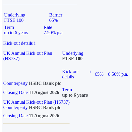
Underlying
Barrier
FTSE 100
65%
Term
Rate
up to 6 years
7.50% p.a.
Kick-out details
i
UK Annual Kick-out Plan
Underlying
(HS737)
FTSE 100
Kick-out
i
65%
8.50% p.a.
details
Counterparty
HSBC Bank plc
Term
Closing Date
11 August 2026
up to 6 years
UK Annual Kick-out Plan (HS737)
Counterparty
HSBC Bank plc
Closing Date
11 August 2026