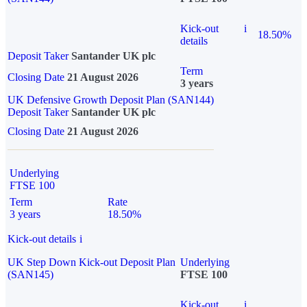
Kick-out
i
18.50%
details
Deposit Taker
Santander UK plc
Term
Closing Date
21 August 2026
3 years
UK Defensive Growth Deposit Plan (SAN144)
Deposit Taker
Santander UK plc
Closing Date
21 August 2026
Underlying
FTSE 100
Term
Rate
3 years
18.50%
Kick-out details
i
UK Step Down Kick-out Deposit Plan
Underlying
(SAN145)
FTSE 100
Kick-out
i