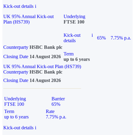
Kick-out details
i
UK 95% Annual Kick-out
Underlying
Plan (HS739)
FTSE 100
Kick-out
i
65%
7.75% p.a.
details
Counterparty
HSBC Bank plc
Term
Closing Date
14 August 2026
up to 6 years
UK 95% Annual Kick-out Plan (HS739)
Counterparty
HSBC Bank plc
Closing Date
14 August 2026
Underlying
Barrier
FTSE 100
65%
Term
Rate
up to 6 years
7.75% p.a.
Kick-out details
i