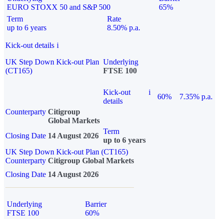
EURO STOXX 50 and S&P 500
65%
Term
Rate
up to 6 years
8.50% p.a.
Kick-out details
i
UK Step Down Kick-out Plan
Underlying
(CT165)
FTSE 100
Kick-out
i
60%
7.35% p.a.
details
Counterparty
Citigroup
Global Markets
Term
Closing Date
14 August 2026
up to 6 years
UK Step Down Kick-out Plan (CT165)
Counterparty
Citigroup Global Markets
Closing Date
14 August 2026
Underlying
Barrier
FTSE 100
60%