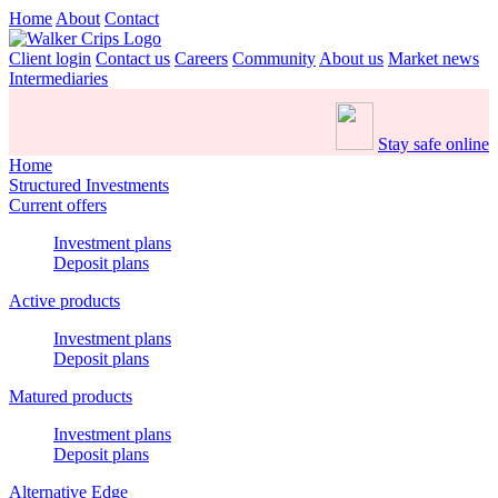
Home
About
Contact
Client login
Contact us
Careers
Community
About us
Market news
Intermediaries
Stay safe online
Home
Structured Investments
Current offers
Investment plans
Deposit plans
Active products
Investment plans
Deposit plans
Matured products
Investment plans
Deposit plans
Alternative Edge