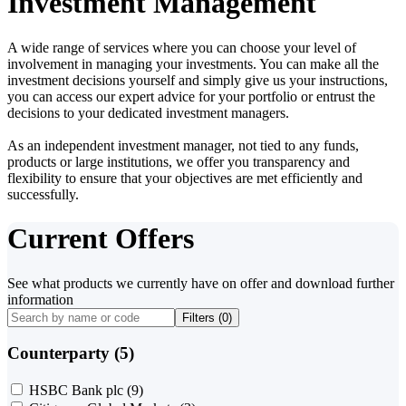
Investment Management
A wide range of services where you can choose your level of
involvement in managing your investments. You can make all the
investment decisions yourself and simply give us your instructions,
you can access our expert advice for your portfolio or entrust the
decisions to your dedicated investment managers.
As an independent investment manager, not tied to any funds,
products or large institutions, we offer you transparency and
flexibility to ensure that your objectives are met efficiently and
successfully.
Current Offers
See what products we currently have on offer and download further
information
Filters (
0
)
Counterparty (5)
HSBC Bank plc
(9)