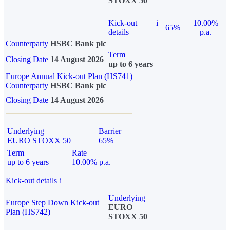
STOXX 50
Kick-out
i
10.00%
65%
details
p.a.
Counterparty
HSBC Bank plc
Term
Closing Date
14 August 2026
up to 6 years
Europe Annual Kick-out Plan (HS741)
Counterparty
HSBC Bank plc
Closing Date
14 August 2026
Underlying
Barrier
EURO STOXX 50
65%
Term
Rate
up to 6 years
10.00% p.a.
Kick-out details
i
Underlying
Europe Step Down Kick-out
EURO
Plan (HS742)
STOXX 50