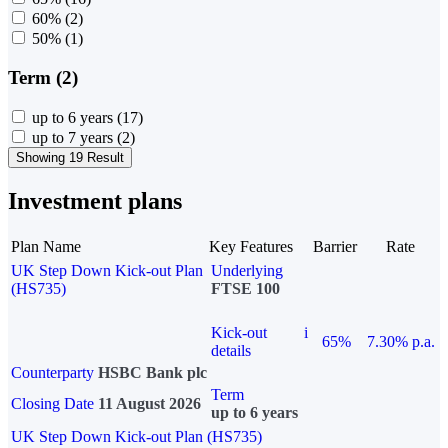
60%
(2)
50%
(1)
Term (2)
up to 6 years
(17)
up to 7 years
(2)
Showing 19 Result
Investment plans
Plan Name
Key Features
Barrier
Rate
UK Step Down Kick-out Plan
Underlying
(HS735)
FTSE 100
Kick-out
i
65%
7.30% p.a.
details
Counterparty
HSBC Bank plc
Term
Closing Date
11 August 2026
up to 6 years
UK Step Down Kick-out Plan (HS735)