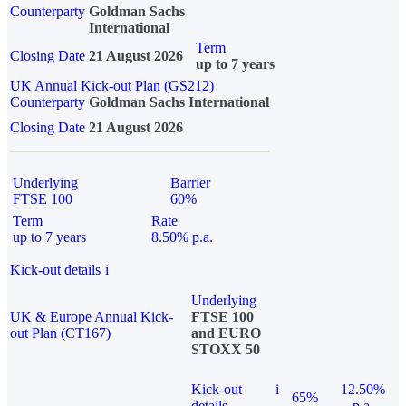
Counterparty
Goldman Sachs
International
Term
Closing Date
21 August 2026
up to 7 years
UK Annual Kick-out Plan (GS212)
Counterparty
Goldman Sachs International
Closing Date
21 August 2026
Underlying
Barrier
FTSE 100
60%
Term
Rate
up to 7 years
8.50% p.a.
Kick-out details
i
Underlying
UK & Europe Annual Kick-
FTSE 100
out Plan (CT167)
and EURO
STOXX 50
Kick-out
i
12.50%
65%
details
p.a.