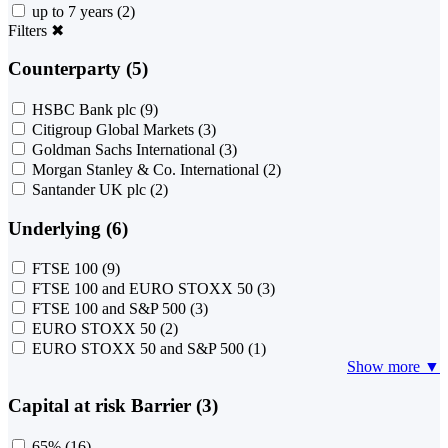
up to 7 years
(2)
Filters
✖
Counterparty (5)
HSBC Bank plc
(9)
Citigroup Global Markets
(3)
Goldman Sachs International
(3)
Morgan Stanley & Co. International
(2)
Santander UK plc
(2)
Underlying (6)
FTSE 100
(9)
FTSE 100 and EURO STOXX 50
(3)
FTSE 100 and S&P 500
(3)
EURO STOXX 50
(2)
EURO STOXX 50 and S&P 500
(1)
Show more ▼
Capital at risk Barrier (3)
65%
(16)