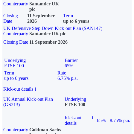
Counterparty
Santander UK
plc
Closing
11 September
Term
Date
2026
up to 6 years
UK Defensive Step Down Kick-out Plan (SAN147)
Counterparty
Santander UK plc
Closing Date
11 September 2026
Underlying
Barrier
FTSE 100
65%
Term
Rate
up to 6 years
6.75% p.a.
Kick-out details
i
UK Annual Kick-out Plan
Underlying
(GS213)
FTSE 100
Kick-out
i
65%
8.75% p.a.
details
Counterparty
Goldman Sachs