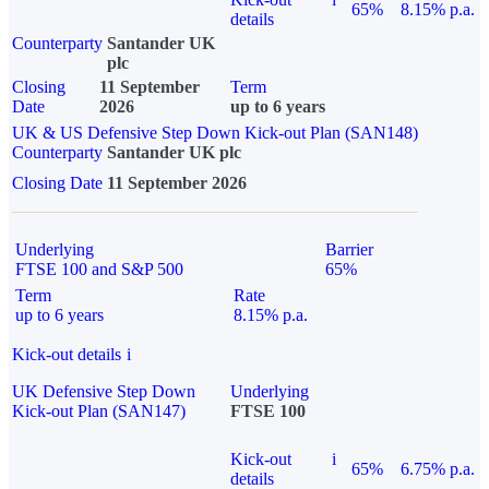
65%
8.15% p.a.
details
Counterparty
Santander UK
plc
Closing
11 September
Term
Date
2026
up to 6 years
UK & US Defensive Step Down Kick-out Plan (SAN148)
Counterparty
Santander UK plc
Closing Date
11 September 2026
Underlying
Barrier
FTSE 100 and S&P 500
65%
Term
Rate
up to 6 years
8.15% p.a.
Kick-out details
i
UK Defensive Step Down
Underlying
Kick-out Plan (SAN147)
FTSE 100
Kick-out
i
65%
6.75% p.a.
details