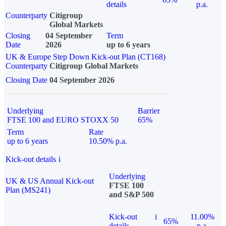
details
p.a.
Counterparty
Citigroup
Global Markets
Closing
04 September
Term
Date
2026
up to 6 years
UK & Europe Step Down Kick-out Plan (CT168)
Counterparty
Citigroup Global Markets
Closing Date
04 September 2026
Underlying
Barrier
FTSE 100 and EURO STOXX 50
65%
Term
Rate
up to 6 years
10.50% p.a.
Kick-out details
i
Underlying
UK & US Annual Kick-out
FTSE 100
Plan (MS241)
and S&P 500
Kick-out
i
11.00%
65%
details
p.a.