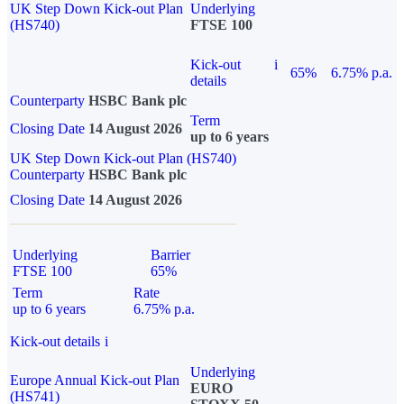
UK Step Down Kick-out Plan
Underlying
(HS740)
FTSE 100
Kick-out
i
65%
6.75% p.a.
details
Counterparty
HSBC Bank plc
Term
Closing Date
14 August 2026
up to 6 years
UK Step Down Kick-out Plan (HS740)
Counterparty
HSBC Bank plc
Closing Date
14 August 2026
Underlying
Barrier
FTSE 100
65%
Term
Rate
up to 6 years
6.75% p.a.
Kick-out details
i
Underlying
Europe Annual Kick-out Plan
EURO
(HS741)