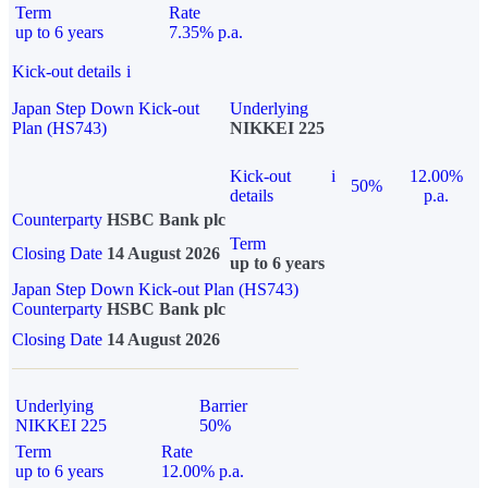
Term
Rate
up to 6 years
7.35% p.a.
Kick-out details
i
Japan Step Down Kick-out
Underlying
Plan (HS743)
NIKKEI 225
Kick-out
i
12.00%
50%
details
p.a.
Counterparty
HSBC Bank plc
Term
Closing Date
14 August 2026
up to 6 years
Japan Step Down Kick-out Plan (HS743)
Counterparty
HSBC Bank plc
Closing Date
14 August 2026
Underlying
Barrier
NIKKEI 225
50%
Term
Rate
up to 6 years
12.00% p.a.