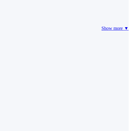
Show more ▼