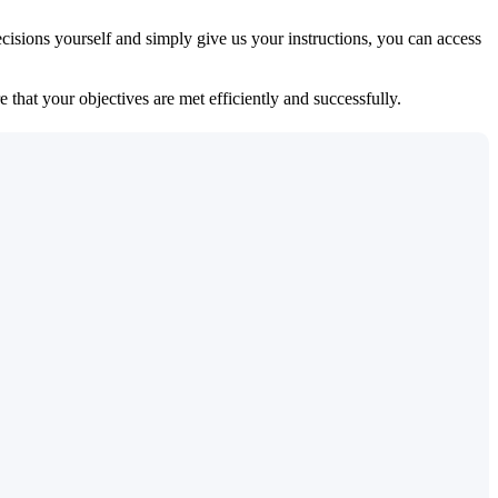
isions yourself and simply give us your instructions, you can access
 that your objectives are met efficiently and successfully.