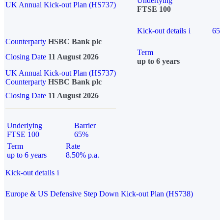
Underlying
UK Annual Kick-out Plan (HS737)
FTSE 100
Kick-out details
i
6
Counterparty
HSBC Bank plc
Term
Closing Date
11 August 2026
up to 6 years
UK Annual Kick-out Plan (HS737)
Counterparty
HSBC Bank plc
Closing Date
11 August 2026
Underlying
Barrier
FTSE 100
65%
Term
Rate
up to 6 years
8.50% p.a.
Kick-out details
i
Europe & US Defensive Step Down Kick-out Plan (HS738)