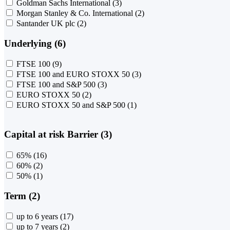
Goldman Sachs International
(3)
Morgan Stanley & Co. International
(2)
Santander UK plc
(2)
Underlying (6)
FTSE 100
(9)
FTSE 100 and EURO STOXX 50
(3)
FTSE 100 and S&P 500
(3)
EURO STOXX 50
(2)
EURO STOXX 50 and S&P 500
(1)
Capital at risk Barrier (3)
65%
(16)
60%
(2)
50%
(1)
Term (2)
up to 6 years
(17)
up to 7 years
(2)