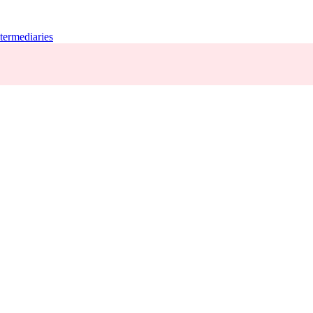
termediaries