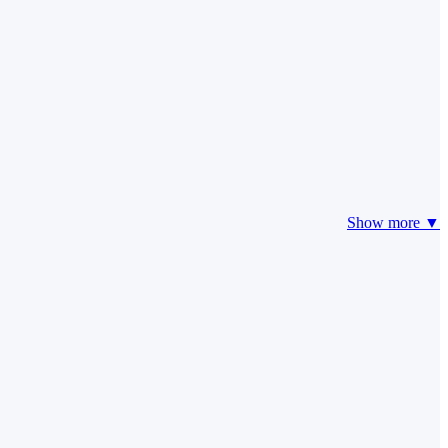
Show more ▼