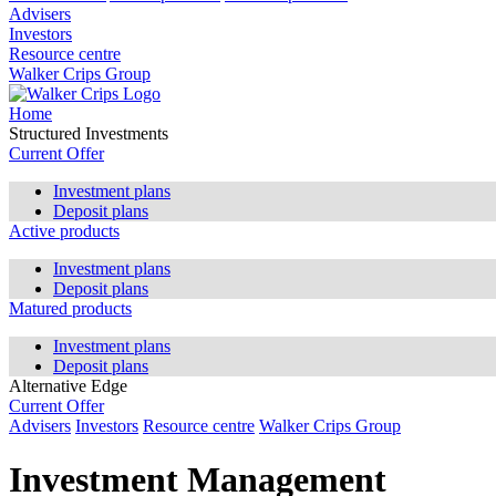
Advisers
Investors
Resource centre
Walker Crips Group
Home
Structured Investments
Current Offer
Investment plans
Deposit plans
Active products
Investment plans
Deposit plans
Matured products
Investment plans
Deposit plans
Alternative Edge
Current Offer
Advisers
Investors
Resource centre
Walker Crips Group
Investment Management