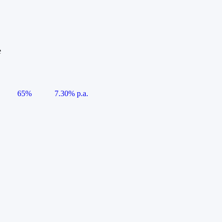
e
65%
7.30% p.a.