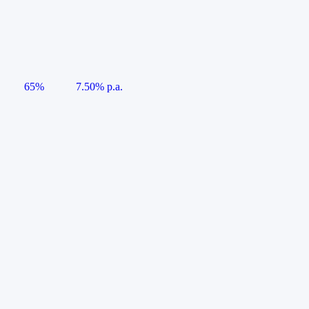
65%
7.50% p.a.