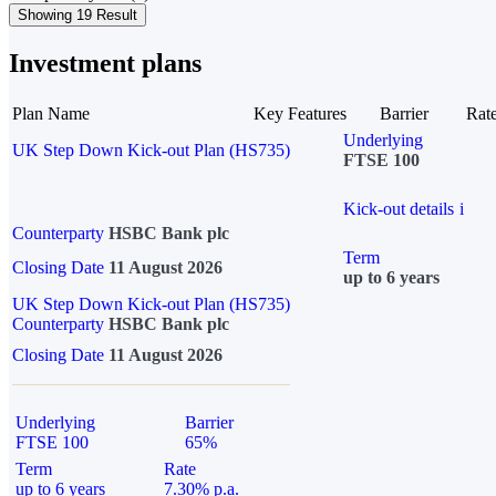
Showing 19 Result
Investment plans
Plan Name
Key Features
Barrier
Rat
Underlying
UK Step Down Kick-out Plan (HS735)
FTSE 100
Kick-out details
i
Counterparty
HSBC Bank plc
Term
Closing Date
11 August 2026
up to 6 years
UK Step Down Kick-out Plan (HS735)
Counterparty
HSBC Bank plc
Closing Date
11 August 2026
Underlying
Barrier
FTSE 100
65%
Term
Rate
up to 6 years
7.30% p.a.