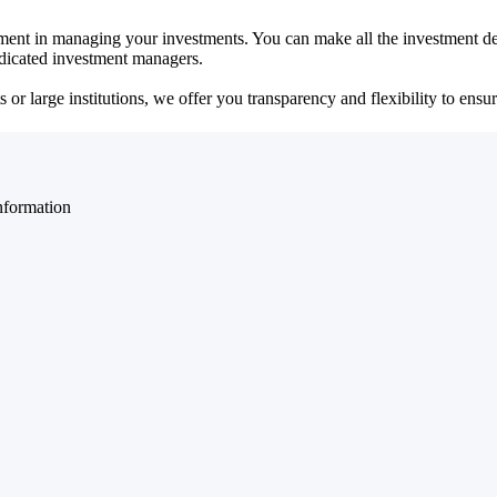
ent in managing your investments. You can make all the investment dec
dedicated investment managers.
r large institutions, we offer you transparency and flexibility to ensure
nformation