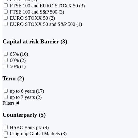
FTSE 100 and EURO STOXX 50
(3)
FTSE 100 and S&P 500
(3)
EURO STOXX 50
(2)
EURO STOXX 50 and S&P 500
(1)
Capital at risk Barrier (3)
65%
(16)
60%
(2)
50%
(1)
Term (2)
up to 6 years
(17)
up to 7 years
(2)
Filters
✖
Counterparty (5)
HSBC Bank plc
(9)
Citigroup Global Markets
(3)