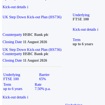
Kick-out details
i
Underlying
UK Step Down Kick-out Plan (HS736)
FTSE 100
Kick-out details
i
Counterparty
HSBC Bank plc
Term
Closing Date
11 August 2026
up to 6 years
UK Step Down Kick-out Plan (HS736)
Counterparty
HSBC Bank plc
Closing Date
11 August 2026
Underlying
Barrier
FTSE 100
65%
Term
Rate
up to 6 years
7.50% p.a.
Kick-out details
i