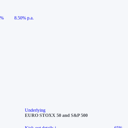
5%
8.50% p.a.
Underlying
EURO STOXX 50 and S&P 500
Kick-out details
i
65%