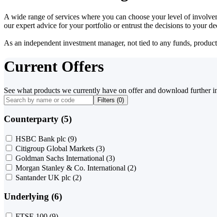
A wide range of services where you can choose your level of involvem
our expert advice for your portfolio or entrust the decisions to your 
As an independent investment manager, not tied to any funds, products o
Current Offers
See what products we currently have on offer and download further i
Filters (
0
)
Counterparty (5)
HSBC Bank plc
(9)
Citigroup Global Markets
(3)
Goldman Sachs International
(3)
Morgan Stanley & Co. International
(2)
Santander UK plc
(2)
Underlying (6)
FTSE 100
(9)