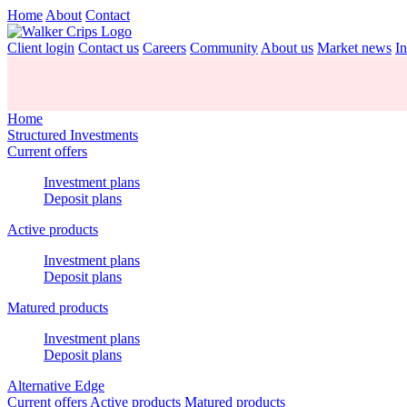
Home
About
Contact
Client login
Contact us
Careers
Community
About us
Market news
In
Home
Structured Investments
Current offers
Investment plans
Deposit plans
Active products
Investment plans
Deposit plans
Matured products
Investment plans
Deposit plans
Alternative Edge
Current offers
Active products
Matured products