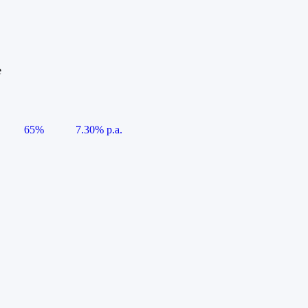
e
65%
7.30% p.a.