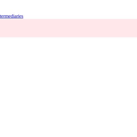
termediaries