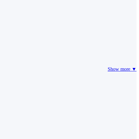
Show more ▼