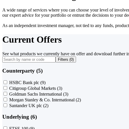
A wide range of services where you can choose your level of involvem
our expert advice for your portfolio or entrust the decisions to your 
As an independent investment manager, not tied to any funds, products o
Current Offers
See what products we currently have on offer and download further i
Filters (
0
)
Counterparty (5)
HSBC Bank plc
(9)
Citigroup Global Markets
(3)
Goldman Sachs International
(3)
Morgan Stanley & Co. International
(2)
Santander UK plc
(2)
Underlying (6)
FTSE 100
(9)