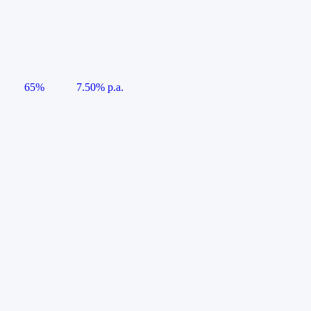
65%
7.50% p.a.