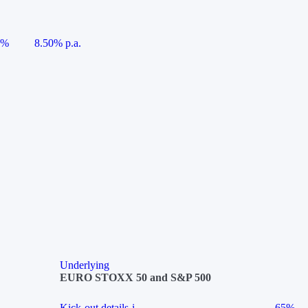
5%
8.50% p.a.
Underlying
EURO STOXX 50 and S&P 500
Kick-out details
i
65%