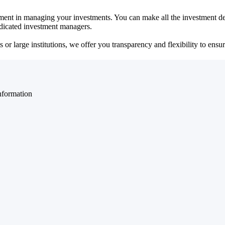
ent in managing your investments. You can make all the investment dec
dedicated investment managers.
r large institutions, we offer you transparency and flexibility to ensure
nformation