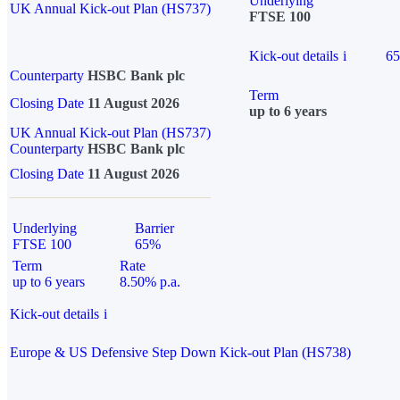
Underlying
UK Annual Kick-out Plan (HS737)
FTSE 100
Kick-out details
i
6
Counterparty
HSBC Bank plc
Term
Closing Date
11 August 2026
up to 6 years
UK Annual Kick-out Plan (HS737)
Counterparty
HSBC Bank plc
Closing Date
11 August 2026
Underlying
Barrier
FTSE 100
65%
Term
Rate
up to 6 years
8.50% p.a.
Kick-out details
i
Europe & US Defensive Step Down Kick-out Plan (HS738)