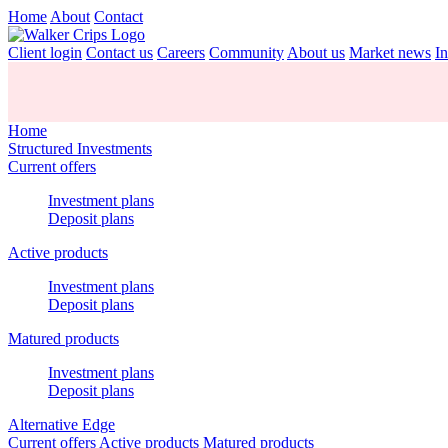
Home
About
Contact
Client login
Contact us
Careers
Community
About us
Market news
In
Home
Structured Investments
Current offers
Investment plans
Deposit plans
Active products
Investment plans
Deposit plans
Matured products
Investment plans
Deposit plans
Alternative Edge
Current offers
Active products
Matured products