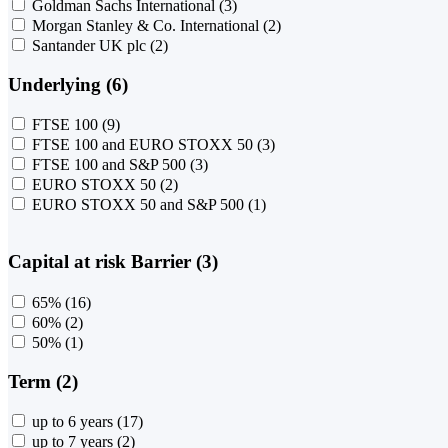
Goldman Sachs International
(3)
Morgan Stanley & Co. International
(2)
Santander UK plc
(2)
Underlying (6)
FTSE 100
(9)
FTSE 100 and EURO STOXX 50
(3)
FTSE 100 and S&P 500
(3)
EURO STOXX 50
(2)
EURO STOXX 50 and S&P 500
(1)
Capital at risk Barrier (3)
65%
(16)
60%
(2)
50%
(1)
Term (2)
up to 6 years
(17)
up to 7 years
(2)