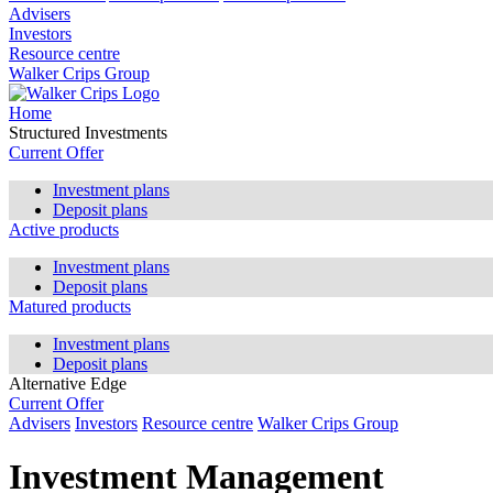
Advisers
Investors
Resource centre
Walker Crips Group
Home
Structured Investments
Current Offer
Investment plans
Deposit plans
Active products
Investment plans
Deposit plans
Matured products
Investment plans
Deposit plans
Alternative Edge
Current Offer
Advisers
Investors
Resource centre
Walker Crips Group
Investment Management