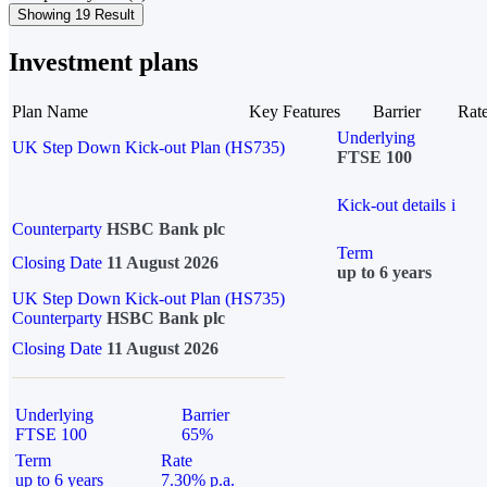
Showing 19 Result
Investment plans
Plan Name
Key Features
Barrier
Rat
Underlying
UK Step Down Kick-out Plan (HS735)
FTSE 100
Kick-out details
i
Counterparty
HSBC Bank plc
Term
Closing Date
11 August 2026
up to 6 years
UK Step Down Kick-out Plan (HS735)
Counterparty
HSBC Bank plc
Closing Date
11 August 2026
Underlying
Barrier
FTSE 100
65%
Term
Rate
up to 6 years
7.30% p.a.