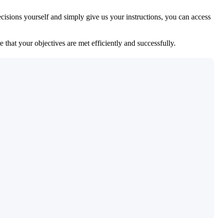
isions yourself and simply give us your instructions, you can access
 that your objectives are met efficiently and successfully.