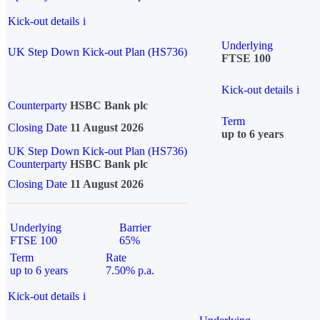
Kick-out details
i
Underlying
UK Step Down Kick-out Plan (HS736)
FTSE 100
Kick-out details
i
Counterparty
HSBC Bank plc
Term
Closing Date
11 August 2026
up to 6 years
UK Step Down Kick-out Plan (HS736)
Counterparty
HSBC Bank plc
Closing Date
11 August 2026
Underlying
Barrier
FTSE 100
65%
Term
Rate
up to 6 years
7.50% p.a.
Kick-out details
i