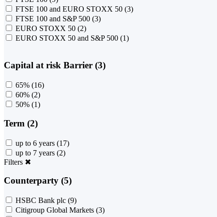
FTSE 100 and EURO STOXX 50
(3)
FTSE 100 and S&P 500
(3)
EURO STOXX 50
(2)
EURO STOXX 50 and S&P 500
(1)
Capital at risk Barrier (3)
65%
(16)
60%
(2)
50%
(1)
Term (2)
up to 6 years
(17)
up to 7 years
(2)
Filters
✖
Counterparty (5)
HSBC Bank plc
(9)
Citigroup Global Markets
(3)