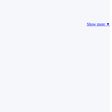
Show more ▼