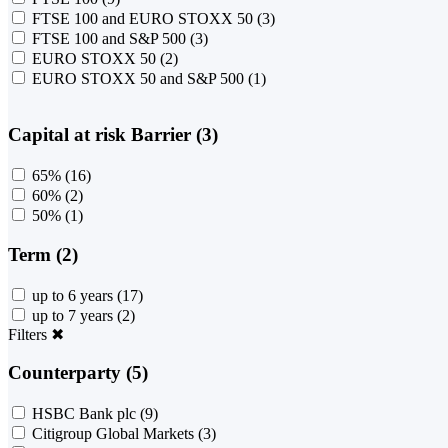
FTSE 100 and EURO STOXX 50
(3)
FTSE 100 and S&P 500
(3)
EURO STOXX 50
(2)
EURO STOXX 50 and S&P 500
(1)
Capital at risk Barrier (3)
65%
(16)
60%
(2)
50%
(1)
Term (2)
up to 6 years
(17)
up to 7 years
(2)
Filters
✖
Counterparty (5)
HSBC Bank plc
(9)
Citigroup Global Markets
(3)