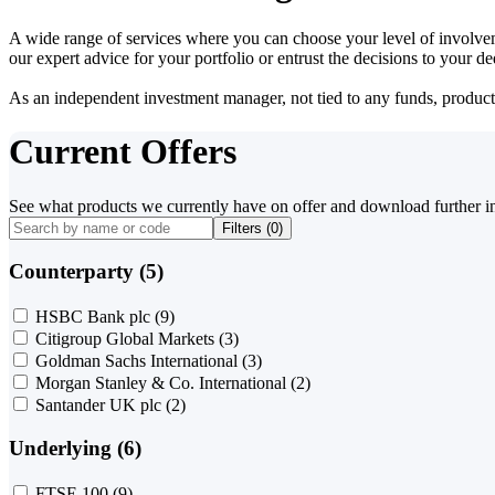
A wide range of services where you can choose your level of involvem
our expert advice for your portfolio or entrust the decisions to your 
As an independent investment manager, not tied to any funds, products o
Current Offers
See what products we currently have on offer and download further i
Filters (
0
)
Counterparty (5)
HSBC Bank plc
(9)
Citigroup Global Markets
(3)
Goldman Sachs International
(3)
Morgan Stanley & Co. International
(2)
Santander UK plc
(2)
Underlying (6)
FTSE 100
(9)