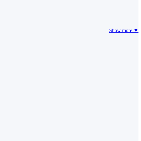
Show more ▼