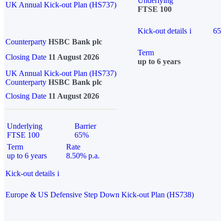
Underlying
UK Annual Kick-out Plan (HS737)
FTSE 100
Kick-out details
i
6
Counterparty
HSBC Bank plc
Term
Closing Date
11 August 2026
up to 6 years
UK Annual Kick-out Plan (HS737)
Counterparty
HSBC Bank plc
Closing Date
11 August 2026
Underlying
Barrier
FTSE 100
65%
Term
Rate
up to 6 years
8.50% p.a.
Kick-out details
i
Europe & US Defensive Step Down Kick-out Plan (HS738)