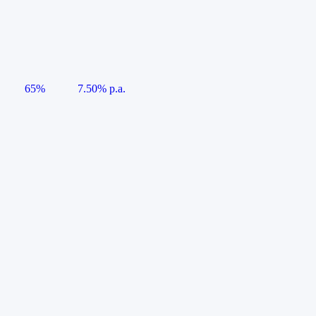
65%
7.50% p.a.