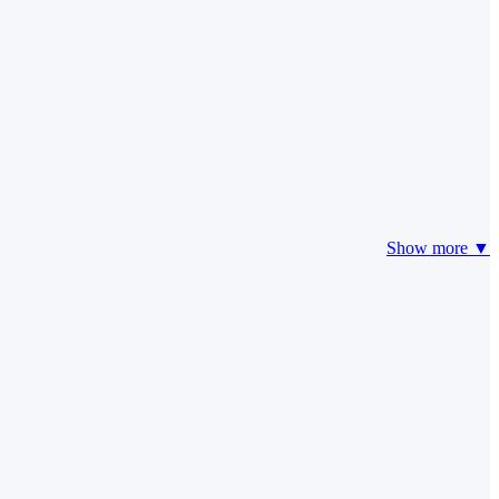
Show more ▼