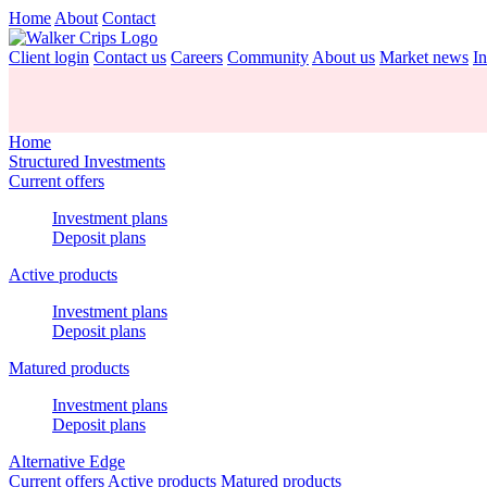
Home
About
Contact
Client login
Contact us
Careers
Community
About us
Market news
In
Home
Structured Investments
Current offers
Investment plans
Deposit plans
Active products
Investment plans
Deposit plans
Matured products
Investment plans
Deposit plans
Alternative Edge
Current offers
Active products
Matured products