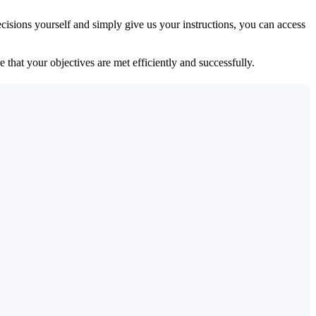
isions yourself and simply give us your instructions, you can access
 that your objectives are met efficiently and successfully.