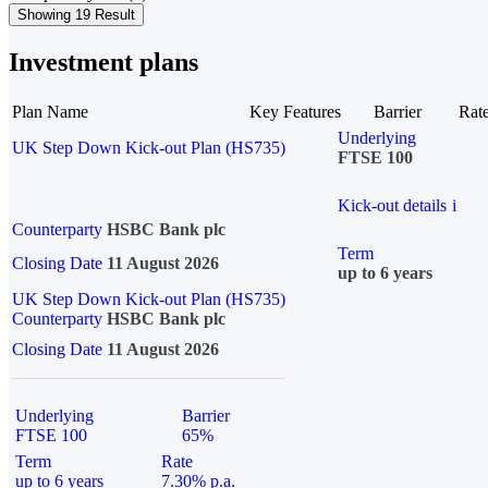
Showing 19 Result
Investment plans
Plan Name
Key Features
Barrier
Rat
Underlying
UK Step Down Kick-out Plan (HS735)
FTSE 100
Kick-out details
i
Counterparty
HSBC Bank plc
Term
Closing Date
11 August 2026
up to 6 years
UK Step Down Kick-out Plan (HS735)
Counterparty
HSBC Bank plc
Closing Date
11 August 2026
Underlying
Barrier
FTSE 100
65%
Term
Rate
up to 6 years
7.30% p.a.