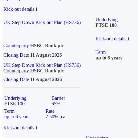
Kick-out details
i
Underlying
UK Step Down Kick-out Plan (HS736)
FTSE 100
Kick-out details
i
Counterparty
HSBC Bank plc
Term
Closing Date
11 August 2026
up to 6 years
UK Step Down Kick-out Plan (HS736)
Counterparty
HSBC Bank plc
Closing Date
11 August 2026
Underlying
Barrier
FTSE 100
65%
Term
Rate
up to 6 years
7.50% p.a.
Kick-out details
i