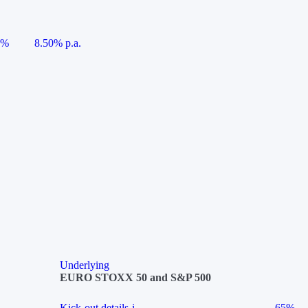
5%
8.50% p.a.
Underlying
EURO STOXX 50 and S&P 500
Kick-out details
i
65%