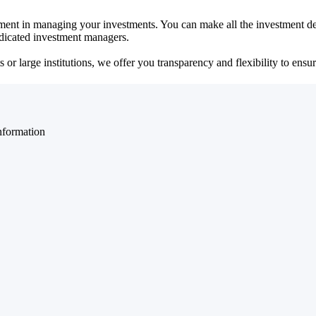
ent in managing your investments. You can make all the investment dec
dedicated investment managers.
r large institutions, we offer you transparency and flexibility to ensure
nformation