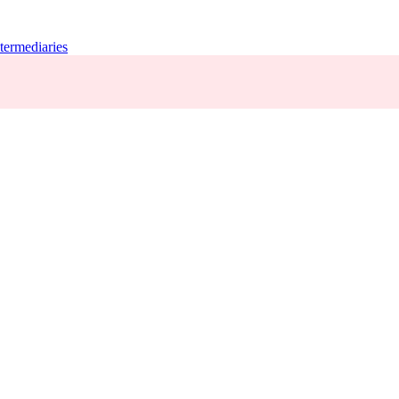
termediaries