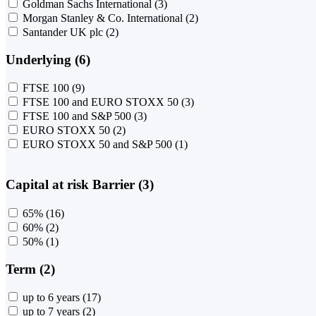
Goldman Sachs International
(3)
Morgan Stanley & Co. International
(2)
Santander UK plc
(2)
Underlying (6)
FTSE 100
(9)
FTSE 100 and EURO STOXX 50
(3)
FTSE 100 and S&P 500
(3)
EURO STOXX 50
(2)
EURO STOXX 50 and S&P 500
(1)
Capital at risk Barrier (3)
65%
(16)
60%
(2)
50%
(1)
Term (2)
up to 6 years
(17)
up to 7 years
(2)