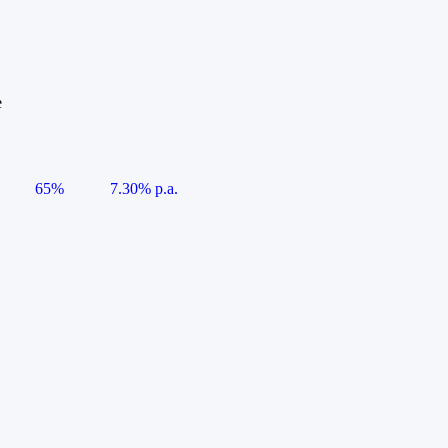
e
65%
7.30% p.a.