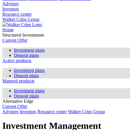
Advisers
Investors
Resource centre
Walker Crips Group
Home
Structured Investments
Current Offer
Investment plans
Deposit plans
Active products
Investment plans
Deposit plans
Matured products
Investment plans
Deposit plans
Alternative Edge
Current Offer
Advisers
Investors
Resource centre
Walker Crips Group
Investment Management