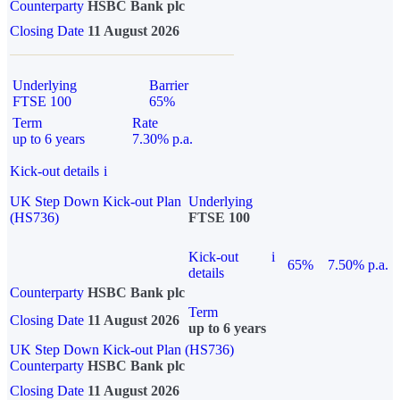
Counterparty
HSBC Bank plc
Closing Date
11 August 2026
Underlying
Barrier
FTSE 100
65%
Term
Rate
up to 6 years
7.30% p.a.
Kick-out details
i
UK Step Down Kick-out Plan
Underlying
(HS736)
FTSE 100
Kick-out
i
65%
7.50% p.a.
details
Counterparty
HSBC Bank plc
Term
Closing Date
11 August 2026
up to 6 years
UK Step Down Kick-out Plan (HS736)
Counterparty
HSBC Bank plc
Closing Date
11 August 2026