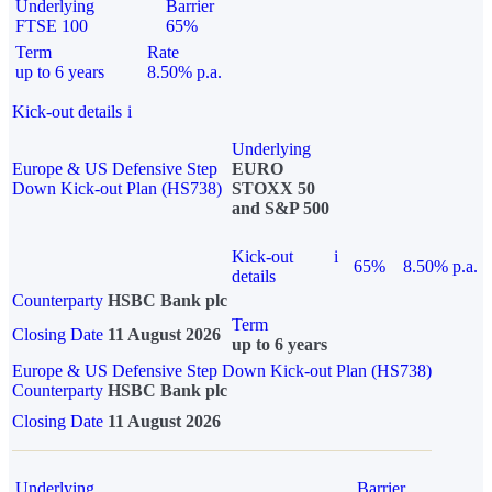
Underlying
Barrier
FTSE 100
65%
Term
Rate
up to 6 years
8.50% p.a.
Kick-out details
i
Underlying
Europe & US Defensive Step
EURO
Down Kick-out Plan (HS738)
STOXX 50
and S&P 500
Kick-out
i
65%
8.50% p.a.
details
Counterparty
HSBC Bank plc
Term
Closing Date
11 August 2026
up to 6 years
Europe & US Defensive Step Down Kick-out Plan (HS738)
Counterparty
HSBC Bank plc
Closing Date
11 August 2026
Underlying
Barrier