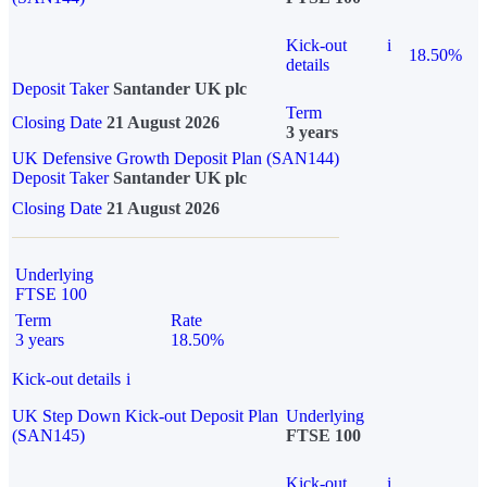
Kick-out
i
18.50%
details
Deposit Taker
Santander UK plc
Term
Closing Date
21 August 2026
3 years
UK Defensive Growth Deposit Plan (SAN144)
Deposit Taker
Santander UK plc
Closing Date
21 August 2026
Underlying
FTSE 100
Term
Rate
3 years
18.50%
Kick-out details
i
UK Step Down Kick-out Deposit Plan
Underlying
(SAN145)
FTSE 100
Kick-out
i