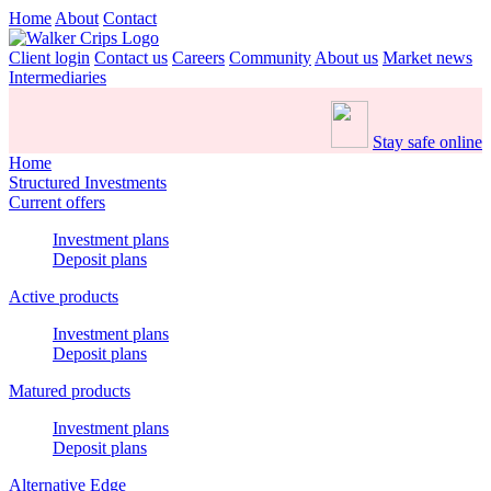
Home
About
Contact
Client login
Contact us
Careers
Community
About us
Market news
Intermediaries
Stay safe online
Home
Structured Investments
Current offers
Investment plans
Deposit plans
Active products
Investment plans
Deposit plans
Matured products
Investment plans
Deposit plans
Alternative Edge