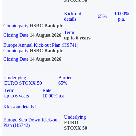
STOXX 50
Kick-out
i
10.00%
65%
details
p.a.
Counterparty
HSBC Bank plc
Term
Closing Date
14 August 2026
up to 6 years
Europe Annual Kick-out Plan (HS741)
Counterparty
HSBC Bank plc
Closing Date
14 August 2026
Underlying
Barrier
EURO STOXX 50
65%
Term
Rate
up to 6 years
10.00% p.a.
Kick-out details
i
Underlying
Europe Step Down Kick-out
EURO
Plan (HS742)
STOXX 50