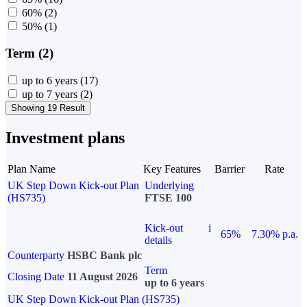
60%
(2)
50%
(1)
Term (2)
up to 6 years
(17)
up to 7 years
(2)
Showing 19 Result
Investment plans
Plan Name
Key Features
Barrier
Rate
UK Step Down Kick-out Plan
Underlying
(HS735)
FTSE 100
Kick-out
i
65%
7.30% p.a.
details
Counterparty
HSBC Bank plc
Term
Closing Date
11 August 2026
up to 6 years
UK Step Down Kick-out Plan (HS735)