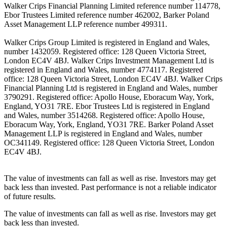
Walker Crips Financial Planning Limited reference number 114778,
Ebor Trustees Limited reference number 462002, Barker Poland
Asset Management LLP reference number 499311.
Walker Crips Group Limited is registered in England and Wales,
number 1432059. Registered office: 128 Queen Victoria Street,
London EC4V 4BJ. Walker Crips Investment Management Ltd is
registered in England and Wales, number 4774117. Registered
office: 128 Queen Victoria Street, London EC4V 4BJ. Walker Crips
Financial Planning Ltd is registered in England and Wales, number
3790291. Registered office: Apollo House, Eboracum Way, York,
England, YO31 7RE. Ebor Trustees Ltd is registered in England
and Wales, number 3514268. Registered office: Apollo House,
Eboracum Way, York, England, YO31 7RE. Barker Poland Asset
Management LLP is registered in England and Wales, number
OC341149. Registered office: 128 Queen Victoria Street, London
EC4V 4BJ.
The value of investments can fall as well as rise. Investors may get
back less than invested. Past performance is not a reliable indicator
of future results.
The value of investments can fall as well as rise. Investors may get
back less than invested.