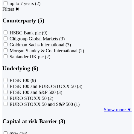
up to 7 years
(2)
Filters
✖
Counterparty (5)
HSBC Bank plc
(9)
Citigroup Global Markets
(3)
Goldman Sachs International
(3)
Morgan Stanley & Co. International
(2)
Santander UK plc
(2)
Underlying (6)
FTSE 100
(9)
FTSE 100 and EURO STOXX 50
(3)
FTSE 100 and S&P 500
(3)
EURO STOXX 50
(2)
EURO STOXX 50 and S&P 500
(1)
Show more ▼
Capital at risk Barrier (3)
65%
(16)