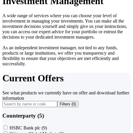
Investment Management
A wide range of services where you can choose your level of
involvement in managing your investments. You can make all the
investment decisions yourself and simply give us your instructions,
you can access our expert advice for your portfolio or entrust the
decisions to your dedicated investment managers.
As an independent investment manager, not tied to any funds,
products or large institutions, we offer you transparency and
flexibility to ensure that your objectives are met efficiently and
successfully.
Current Offers
See what products we currently have on offer and download further
information
Filters (
0
)
Counterparty (5)
HSBC Bank plc
(9)