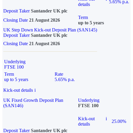
5.65% p.a.
details
Deposit Taker
Santander UK plc
Term
Closing Date
21 August 2026
up to 5 years
UK Step Down Kick-out Deposit Plan (SAN145)
Deposit Taker
Santander UK plc
Closing Date
21 August 2026
Underlying
FTSE 100
Term
Rate
up to 5 years
5.65% p.a.
Kick-out details
i
UK Fixed Growth Deposit Plan
Underlying
(SAN146)
FTSE 100
Kick-out
i
25.00%
details
Deposit Taker
Santander UK plc