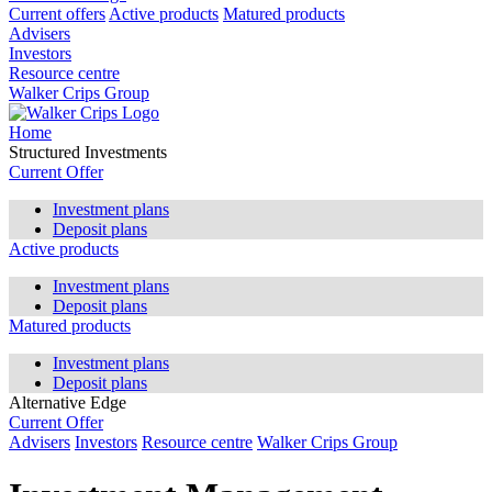
Current offers
Active products
Matured products
Advisers
Investors
Resource centre
Walker Crips Group
Home
Structured Investments
Current Offer
Investment plans
Deposit plans
Active products
Investment plans
Deposit plans
Matured products
Investment plans
Deposit plans
Alternative Edge
Current Offer
Advisers
Investors
Resource centre
Walker Crips Group