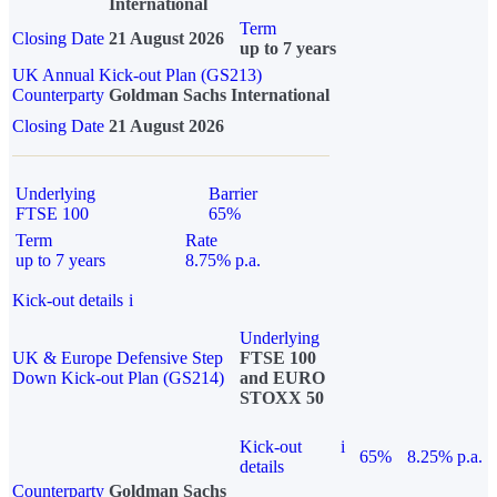
International
Term
Closing Date
21 August 2026
up to 7 years
UK Annual Kick-out Plan (GS213)
Counterparty
Goldman Sachs International
Closing Date
21 August 2026
Underlying
Barrier
FTSE 100
65%
Term
Rate
up to 7 years
8.75% p.a.
Kick-out details
i
Underlying
UK & Europe Defensive Step
FTSE 100
Down Kick-out Plan (GS214)
and EURO
STOXX 50
Kick-out
i
65%
8.25% p.a.
details
Counterparty
Goldman Sachs