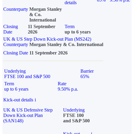
details
Counterparty
Morgan Stanley
& Co.
International
Closing
11 September
Term
Date
2026
up to 6 years
UK & US Step Down Kick-out Plan (MS242)
Counterparty
Morgan Stanley & Co. International
Closing Date
11 September 2026
Underlying
Barrier
FTSE 100 and S&P 500
65%
Term
Rate
up to 6 years
9.50% p.a.
Kick-out details
i
UK & US Defensive Step
Underlying
Down Kick-out Plan
FTSE 100
(SAN148)
and S&P 500
Kick-out
i