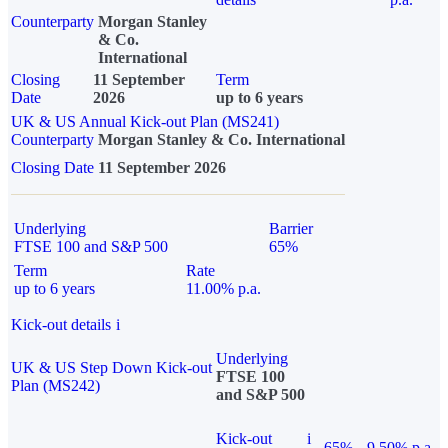
Counterparty
Morgan Stanley
& Co.
International
Closing
11 September
Term
Date
2026
up to 6 years
UK & US Annual Kick-out Plan (MS241)
Counterparty
Morgan Stanley & Co. International
Closing Date
11 September 2026
Underlying
Barrier
FTSE 100 and S&P 500
65%
Term
Rate
up to 6 years
11.00% p.a.
Kick-out details
i
Underlying
UK & US Step Down Kick-out
FTSE 100
Plan (MS242)
and S&P 500
Kick-out
i
65%
9.50% p.a.