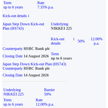
Term
Rate
up to 6 years
7.35% p.a.
Kick-out details
i
Japan Step Down Kick-out
Underlying
Plan (HS743)
NIKKEI 225
Kick-out
i
12.00%
50%
details
p.a.
Counterparty
HSBC Bank plc
Term
Closing Date
14 August 2026
up to 6 years
Japan Step Down Kick-out Plan (HS743)
Counterparty
HSBC Bank plc
Closing Date
14 August 2026
Underlying
Barrier
NIKKEI 225
50%
Term
Rate
up to 6 years
12.00% p.a.