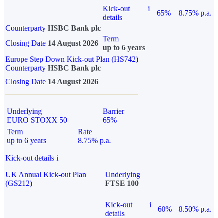
Kick-out
i
65%
8.75% p.a.
details
Counterparty
HSBC Bank plc
Term
Closing Date
14 August 2026
up to 6 years
Europe Step Down Kick-out Plan (HS742)
Counterparty
HSBC Bank plc
Closing Date
14 August 2026
Underlying
Barrier
EURO STOXX 50
65%
Term
Rate
up to 6 years
8.75% p.a.
Kick-out details
i
UK Annual Kick-out Plan
Underlying
(GS212)
FTSE 100
Kick-out
i
60%
8.50% p.a.
details