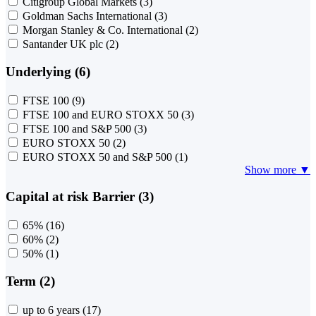
Citigroup Global Markets
(3)
Goldman Sachs International
(3)
Morgan Stanley & Co. International
(2)
Santander UK plc
(2)
Underlying (6)
FTSE 100
(9)
FTSE 100 and EURO STOXX 50
(3)
FTSE 100 and S&P 500
(3)
EURO STOXX 50
(2)
EURO STOXX 50 and S&P 500
(1)
Show more ▼
Capital at risk Barrier (3)
65%
(16)
60%
(2)
50%
(1)
Term (2)
up to 6 years
(17)