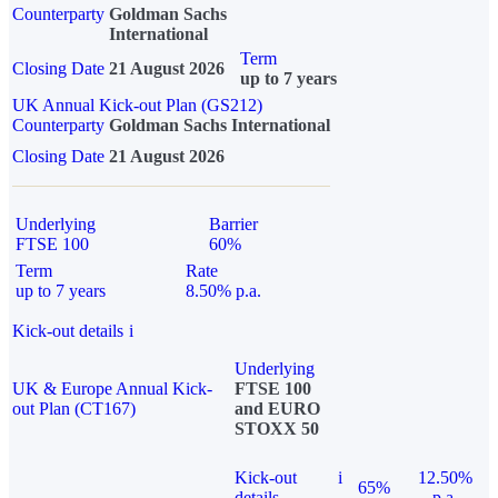
Counterparty
Goldman Sachs
International
Term
Closing Date
21 August 2026
up to 7 years
UK Annual Kick-out Plan (GS212)
Counterparty
Goldman Sachs International
Closing Date
21 August 2026
Underlying
Barrier
FTSE 100
60%
Term
Rate
up to 7 years
8.50% p.a.
Kick-out details
i
Underlying
UK & Europe Annual Kick-
FTSE 100
out Plan (CT167)
and EURO
STOXX 50
Kick-out
i
12.50%
65%
details
p.a.