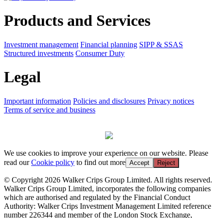
Products and Services
Investment management
Financial planning
SIPP & SSAS
Structured investments
Consumer Duty
Legal
Important information
Policies and disclosures
Privacy notices
Terms of service and business
We use cookies to improve your experience on our website. Please
read our
Cookie policy
to find out more
Accept
Reject
© Copyright 2026 Walker Crips Group Limited. All rights reserved.
Walker Crips Group Limited, incorporates the following companies
which are authorised and regulated by the Financial Conduct
Authority: Walker Crips Investment Management Limited reference
number 226344 and member of the London Stock Exchange,