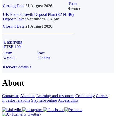
Term
Closing Date
21 August 2026
4 years
UK Fixed Growth Deposit Plan (SAN146)
Deposit Taker
Santander UK plc
Closing Date
21 August 2026
Underlying
FTSE 100
Term
Rate
4 years
25.00%
Kick-out details
i
About
Contact us
About us
Learning and resources
Community
Careers
Investor relations
Stay safe online
Accessibility