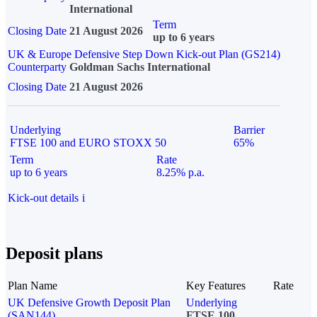
International
Term
Closing Date
21 August 2026
up to 6 years
UK & Europe Defensive Step Down Kick-out Plan (GS214)
Counterparty
Goldman Sachs International
Closing Date
21 August 2026
Underlying
Barrier
FTSE 100 and EURO STOXX 50
65%
Term
Rate
up to 6 years
8.25% p.a.
Kick-out details
i
Deposit plans
Plan Name
Key Features
Rate
UK Defensive Growth Deposit Plan
Underlying
(SAN144)
FTSE 100