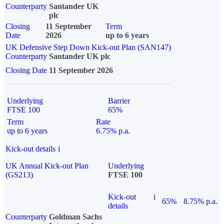
Counterparty
Santander UK
plc
Closing
11 September
Term
Date
2026
up to 6 years
UK Defensive Step Down Kick-out Plan (SAN147)
Counterparty
Santander UK plc
Closing Date
11 September 2026
Underlying
Barrier
FTSE 100
65%
Term
Rate
up to 6 years
6.75% p.a.
Kick-out details
i
UK Annual Kick-out Plan
Underlying
(GS213)
FTSE 100
Kick-out
i
65%
8.75% p.a.
details
Counterparty
Goldman Sachs