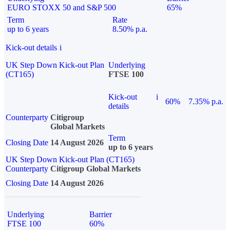
EURO STOXX 50 and S&P 500
65%
Term
Rate
up to 6 years
8.50% p.a.
Kick-out details
i
UK Step Down Kick-out Plan
Underlying
(CT165)
FTSE 100
Kick-out
i
60%
7.35% p.a.
details
Counterparty
Citigroup
Global Markets
Term
Closing Date
14 August 2026
up to 6 years
UK Step Down Kick-out Plan (CT165)
Counterparty
Citigroup Global Markets
Closing Date
14 August 2026
Underlying
Barrier
FTSE 100
60%