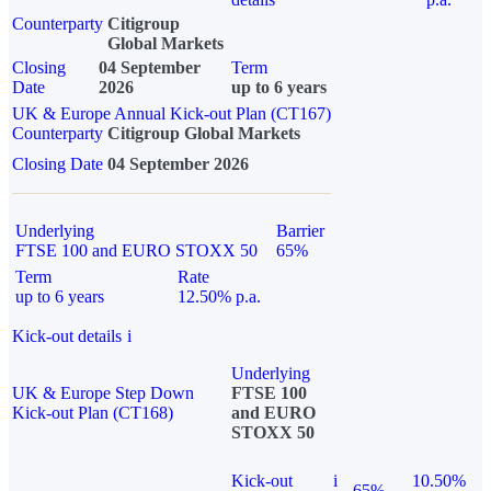
Counterparty
Citigroup
Global Markets
Closing
04 September
Term
Date
2026
up to 6 years
UK & Europe Annual Kick-out Plan (CT167)
Counterparty
Citigroup Global Markets
Closing Date
04 September 2026
Underlying
Barrier
FTSE 100 and EURO STOXX 50
65%
Term
Rate
up to 6 years
12.50% p.a.
Kick-out details
i
Underlying
UK & Europe Step Down
FTSE 100
Kick-out Plan (CT168)
and EURO
STOXX 50
Kick-out
i
10.50%
65%