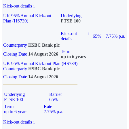
Kick-out details
i
UK 95% Annual Kick-out
Underlying
Plan (HS739)
FTSE 100
Kick-out
i
65%
7.75% p.a.
details
Counterparty
HSBC Bank plc
Term
Closing Date
14 August 2026
up to 6 years
UK 95% Annual Kick-out Plan (HS739)
Counterparty
HSBC Bank plc
Closing Date
14 August 2026
Underlying
Barrier
FTSE 100
65%
Term
Rate
up to 6 years
7.75% p.a.
Kick-out details
i