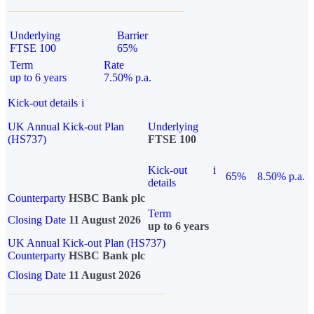
Underlying
Barrier
FTSE 100
65%
Term
Rate
up to 6 years
7.50% p.a.
Kick-out details
i
UK Annual Kick-out Plan
Underlying
(HS737)
FTSE 100
Kick-out
i
65%
8.50% p.a.
details
Counterparty
HSBC Bank plc
Term
Closing Date
11 August 2026
up to 6 years
UK Annual Kick-out Plan (HS737)
Counterparty
HSBC Bank plc
Closing Date
11 August 2026