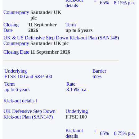
65%
8.15% p.a.
details
Counterparty
Santander UK
plc
Closing
11 September
Term
Date
2026
up to 6 years
UK & US Defensive Step Down Kick-out Plan (SAN148)
Counterparty
Santander UK plc
Closing Date
11 September 2026
Underlying
Barrier
FTSE 100 and S&P 500
65%
Term
Rate
up to 6 years
8.15% p.a.
Kick-out details
i
UK Defensive Step Down
Underlying
Kick-out Plan (SAN147)
FTSE 100
Kick-out
i
65%
6.75% p.a.
details