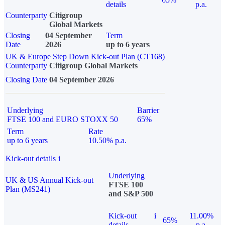
details
p.a.
Counterparty
Citigroup
Global Markets
Closing
04 September
Term
Date
2026
up to 6 years
UK & Europe Step Down Kick-out Plan (CT168)
Counterparty
Citigroup Global Markets
Closing Date
04 September 2026
Underlying
Barrier
FTSE 100 and EURO STOXX 50
65%
Term
Rate
up to 6 years
10.50% p.a.
Kick-out details
i
Underlying
UK & US Annual Kick-out
FTSE 100
Plan (MS241)
and S&P 500
Kick-out
i
11.00%
65%
details
p.a.