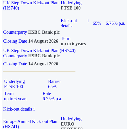
UK Step Down Kick-out Plan
Underlying
(HS740)
FTSE 100
Kick-out
i
65%
6.75% p.a.
details
Counterparty
HSBC Bank plc
Term
Closing Date
14 August 2026
up to 6 years
UK Step Down Kick-out Plan (HS740)
Counterparty
HSBC Bank plc
Closing Date
14 August 2026
Underlying
Barrier
FTSE 100
65%
Term
Rate
up to 6 years
6.75% p.a.
Kick-out details
i
Underlying
Europe Annual Kick-out Plan
EURO
(HS741)